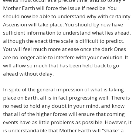
Mother Earth will force the issue if need be. You
should now be able to understand why with certainty
Ascension will take place. You should by now have
sufficient information to understand what lies ahead,
although the exact time scale is difficult to predict.
You will feel much more at ease once the dark Ones
are no longer able to interfere with your evolution. It
will allow so much that has been held back to go
ahead without delay.
In spite of the general impression of what is taking
place on Earth, all is in fact progressing well. There is
no need to hold any doubt in your mind, and know
that all of the higher forces will ensure that coming
events have as little problems as possible. However, it
is understandable that Mother Earth will “shake” a