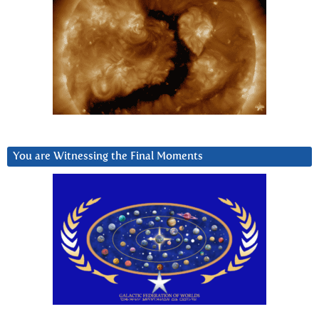
You are Witnessing the Final Moments