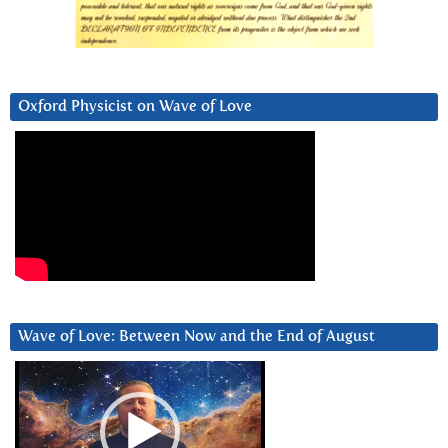
Oxford Physicist on Wave of Love
Wave of Love: Between Now and the End of August
Video
Player