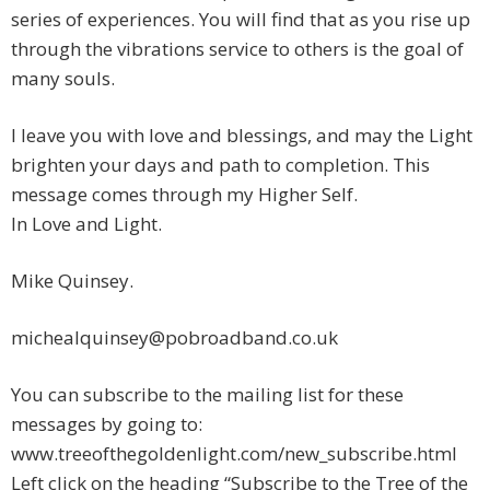
series of experiences. You will find that as you rise up
through the vibrations service to others is the goal of
many souls.
I leave you with love and blessings, and may the Light
brighten your days and path to completion. This
message comes through my Higher Self.
In Love and Light.
Mike Quinsey.
michealquinsey@pobroadband.co.uk
You can subscribe to the mailing list for these
messages by going to:
www.treeofthegoldenlight.com/new_subscribe.html
Left click on the heading “Subscribe to the Tree of the