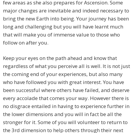
few areas as she also prepares for Ascension. Some
major changes are inevitable and indeed necessary to
bring the new Earth into being. Your journey has been
long and challenging but you will have learnt much
that will make you of immense value to those who
follow on after you.
Keep your eyes on the path ahead and know that
regardless of what you perceive all is well. It is not just
the coming end of your experiences, but also many
who have followed you with great interest. You have
been successful where others have failed, and deserve
every accolade that comes your way. However there is
no disgrace entailed in having to experience further in
the lower dimensions and you will in fact be all the
stronger for it. Some of you will volunteer to return to
the 3rd dimension to help others through their next