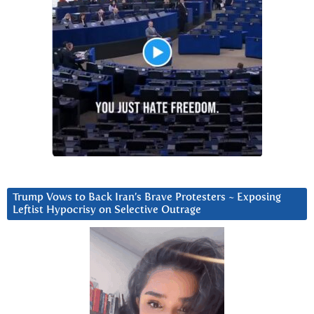
Trump Vows to Back Iran’s Brave Protesters ~ Exposing
Leftist Hypocrisy on Selective Outrage