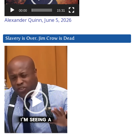
00:00
15:31
Alexander Quinn, June 5, 2026
Slavery is Over. Jim Crow is Dead
Video
Player