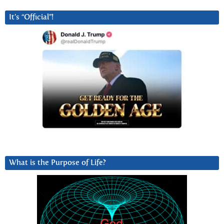
It’s “Official”!
What is the Purpose of Life?