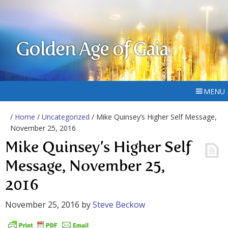
Golden Age of Gaia
MENU
/
Home
/
Uncategorized
/ Mike Quinsey’s Higher Self Message,
November 25, 2016
Mike Quinsey’s Higher Self
Message, November 25,
2016
November 25, 2016
by
Steve Beckow