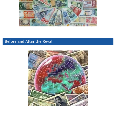
Before and After the Reval