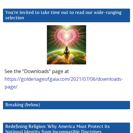
You’re invited to take time out to read our wide-ranging
selection
See the “Downloads” page at
https://goldenageofgaia.com/2021/07/06/downloads-
page/
Breaking (below)
Redefining Religion: Why America Must Protect Its
National Identity from Incompatible Doctrines