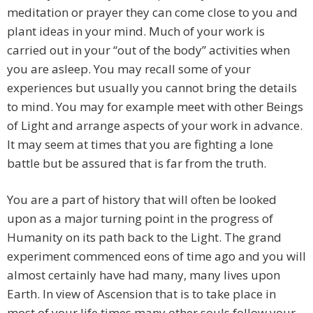
meditation or prayer they can come close to you and
plant ideas in your mind. Much of your work is
carried out in your “out of the body” activities when
you are asleep. You may recall some of your
experiences but usually you cannot bring the details
to mind. You may for example meet with other Beings
of Light and arrange aspects of your work in advance.
It may seem at times that you are fighting a lone
battle but be assured that is far from the truth.
You are a part of history that will often be looked
upon as a major turning point in the progress of
Humanity on its path back to the Light. The grand
experiment commenced eons of time ago and you will
almost certainly have had many, many lives upon
Earth. In view of Ascension that is to take place in
most of your life times many other souls follow your