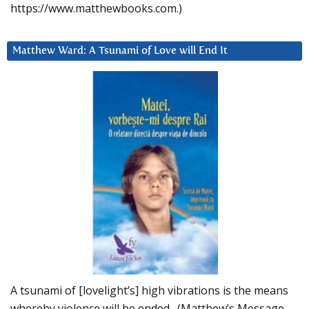
https://www.matthewbooks.com.)
Matthew Ward: A Tsunami of Love will End It
A tsunami of [lovelight’s] high vibrations is the means
whereby violence will be ended. (Matthew’s Message,