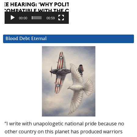
00:00
00:59
Blood Debt Eternal
“I write with unapologetic national pride because no
other country on this planet has produced warriors