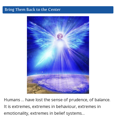
Bring Them Back to the Center
Humans … have lost the sense of prudence, of balance.
It is extremes, extremes in behaviour, extremes in
emotionality, extremes in belief systems…