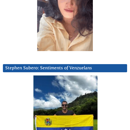
Stephen Subero: Sentiments of Venzuelans