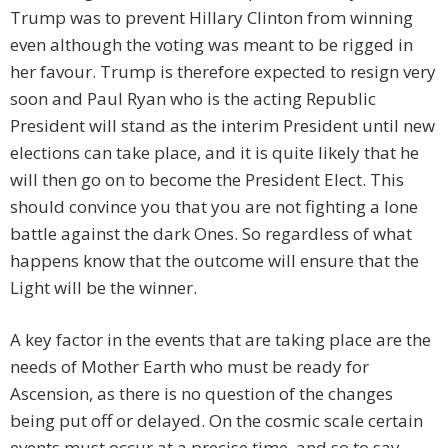
Trump was to prevent Hillary Clinton from winning
even although the voting was meant to be rigged in
her favour. Trump is therefore expected to resign very
soon and Paul Ryan who is the acting Republic
President will stand as the interim President until new
elections can take place, and it is quite likely that he
will then go on to become the President Elect. This
should convince you that you are not fighting a lone
battle against the dark Ones. So regardless of what
happens know that the outcome will ensure that the
Light will be the winner.
A key factor in the events that are taking place are the
needs of Mother Earth who must be ready for
Ascension, as there is no question of the changes
being put off or delayed. On the cosmic scale certain
events must occur at a precise time, and so to say –