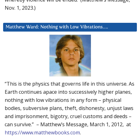
Nov. 1, 2023.)
Matthew Ward: Nothing with Low Vibrations….
“This is the physics that governs life in this universe. As
Earth continues apace into successively higher planes,
nothing with low vibrations in any form – physical
bodies, subversive plans, theft, dishonesty, unjust laws
and imprisonment, bigotry, cruel customs and deeds –
can survive.” – Matthew’s Message, March 1, 2012, at
https://www.matthewbooks.com
.