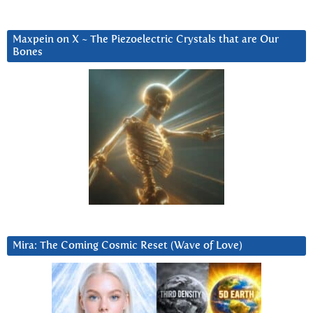
Maxpein on X ~ The Piezoelectric Crystals that are Our
Bones
Mira: The Coming Cosmic Reset (Wave of Love)