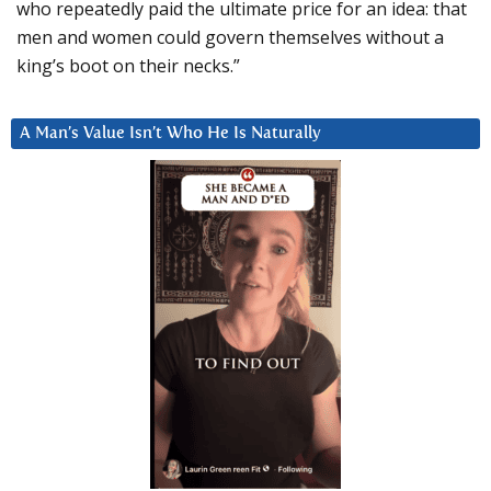
who repeatedly paid the ultimate price for an idea: that
men and women could govern themselves without a
king’s boot on their necks.”
A Man’s Value Isn’t Who He Is Naturally