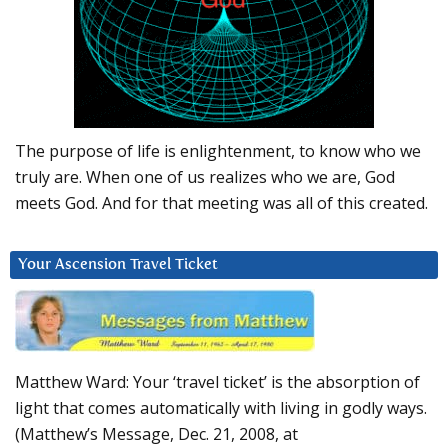
The purpose of life is enlightenment, to know who we
truly are. When one of us realizes who we are, God
meets God. And for that meeting was all of this created.
Your Ascension Travel Ticket
Matthew Ward: Your ‘travel ticket’ is the absorption of
light that comes automatically with living in godly ways.
(Matthew’s Message, Dec. 21, 2008, at