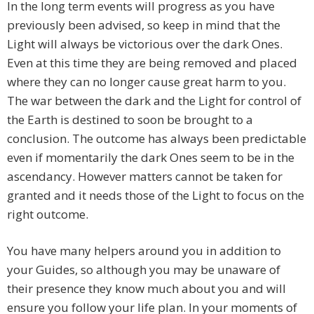
In the long term events will progress as you have
previously been advised, so keep in mind that the
Light will always be victorious over the dark Ones.
Even at this time they are being removed and placed
where they can no longer cause great harm to you.
The war between the dark and the Light for control of
the Earth is destined to soon be brought to a
conclusion. The outcome has always been predictable
even if momentarily the dark Ones seem to be in the
ascendancy. However matters cannot be taken for
granted and it needs those of the Light to focus on the
right outcome.
You have many helpers around you in addition to
your Guides, so although you may be unaware of
their presence they know much about you and will
ensure you follow your life plan. In your moments of