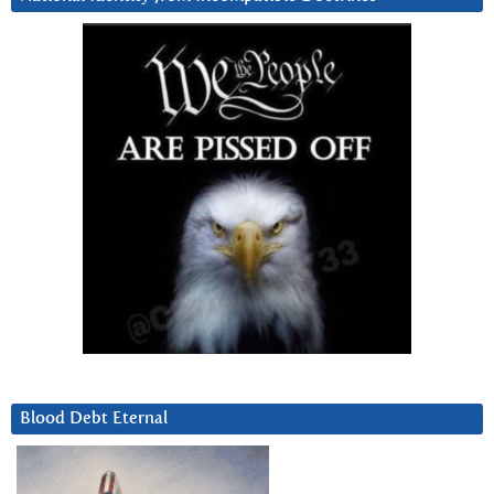
Blood Debt Eternal