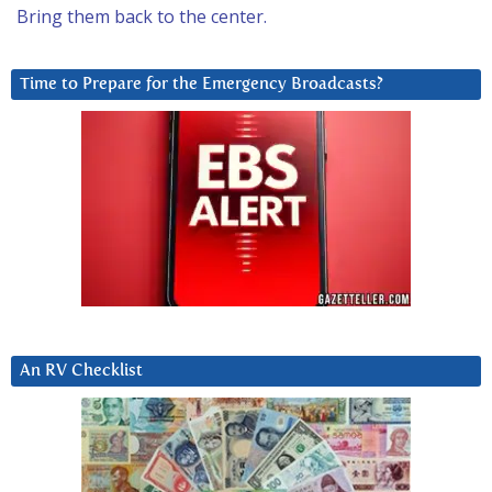
Bring them back to the center.
Time to Prepare for the Emergency Broadcasts?
An RV Checklist