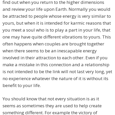
find out when you return to the higher dimensions
and review your life upon Earth. Normally you would
be attracted to people whose energy is very similar to
yours, but when it is intended for karmic reasons that
you meet a soul who is to play a part in your life, that
one may have quite different vibrations to yours. This
often happens when couples are brought together
when there seems to be an inescapable energy
involved in their attraction to each other. Even if you
make a mistake in this connection and a relationship
is not intended to be the link will not last very long, yet
no experience whatever the nature of it is without its
benefit to your life.
You should know that not every situation is as it
seems as sometimes they are used to help create
something different. For example the victory of