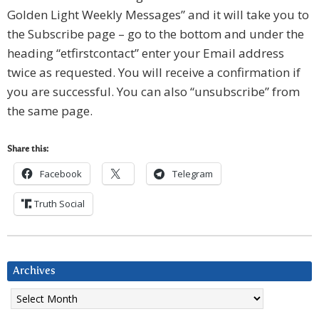
Golden Light Weekly Messages” and it will take you to
the Subscribe page – go to the bottom and under the
heading “etfirstcontact” enter your Email address
twice as requested. You will receive a confirmation if
you are successful. You can also “unsubscribe” from
the same page.
Share this:
Facebook
Telegram
Truth Social
Archives
Archives