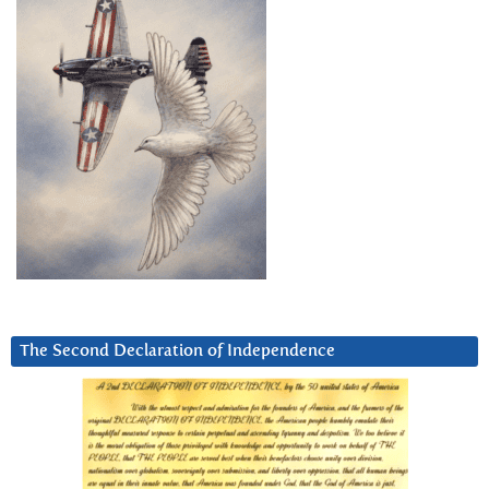
The Second Declaration of Independence