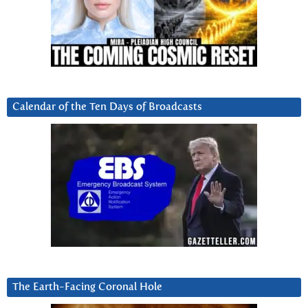
Calendar of the Ten Days of Broadcasts
The Earth-Facing Coronal Hole