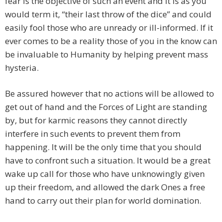
fear is the objective of such an event and it is as you
would term it, “their last throw of the dice” and could
easily fool those who are unready or ill-informed. If it
ever comes to be a reality those of you in the know can
be invaluable to Humanity by helping prevent mass
hysteria.
Be assured however that no actions will be allowed to
get out of hand and the Forces of Light are standing
by, but for karmic reasons they cannot directly
interfere in such events to prevent them from
happening. It will be the only time that you should
have to confront such a situation. It would be a great
wake up call for those who have unknowingly given
up their freedom, and allowed the dark Ones a free
hand to carry out their plan for world domination.