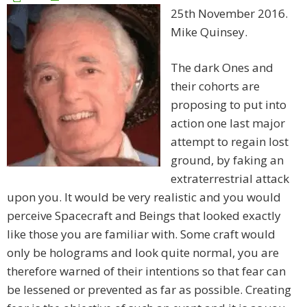
25th November 2016.
Mike Quinsey.
The dark Ones and
their cohorts are
proposing to put into
action one last major
attempt to regain lost
ground, by faking an
extraterrestrial attack
upon you. It would be very realistic and you would
perceive Spacecraft and Beings that looked exactly
like those you are familiar with. Some craft would
only be holograms and look quite normal, you are
therefore warned of their intentions so that fear can
be lessened or prevented as far as possible. Creating