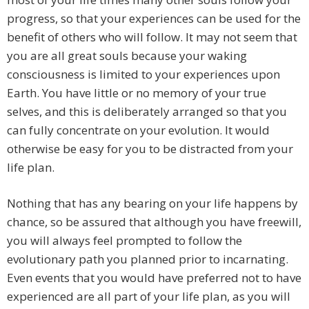
progress, so that your experiences can be used for the
benefit of others who will follow. It may not seem that
you are all great souls because your waking
consciousness is limited to your experiences upon
Earth. You have little or no memory of your true
selves, and this is deliberately arranged so that you
can fully concentrate on your evolution. It would
otherwise be easy for you to be distracted from your
life plan.
Nothing that has any bearing on your life happens by
chance, so be assured that although you have freewill,
you will always feel prompted to follow the
evolutionary path you planned prior to incarnating.
Even events that you would have preferred not to have
experienced are all part of your life plan, as you will