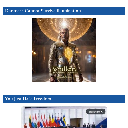
Darkness Cannot Survive iIlumination
You Just Hate Freedom