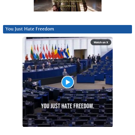
You Just Hate Freedom