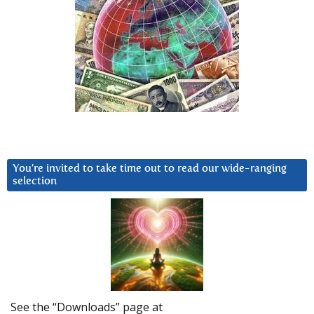
You’re invited to take time out to read our wide-ranging
selection
See the “Downloads” page at