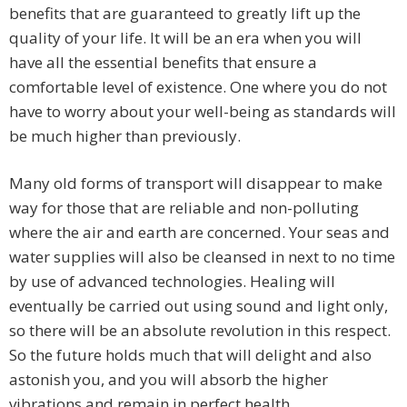
benefits that are guaranteed to greatly lift up the
quality of your life. It will be an era when you will
have all the essential benefits that ensure a
comfortable level of existence. One where you do not
have to worry about your well-being as standards will
be much higher than previously.
Many old forms of transport will disappear to make
way for those that are reliable and non-polluting
where the air and earth are concerned. Your seas and
water supplies will also be cleansed in next to no time
by use of advanced technologies. Healing will
eventually be carried out using sound and light only,
so there will be an absolute revolution in this respect.
So the future holds much that will delight and also
astonish you, and you will absorb the higher
vibrations and remain in perfect health.