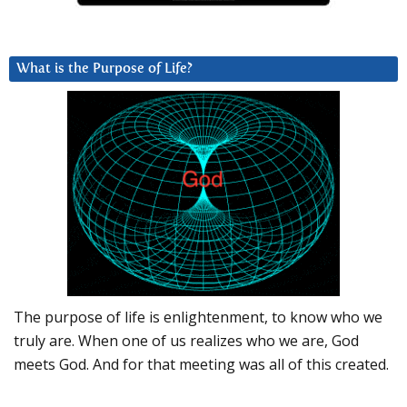
What is the Purpose of Life?
The purpose of life is enlightenment, to know who we
truly are. When one of us realizes who we are, God
meets God. And for that meeting was all of this created.