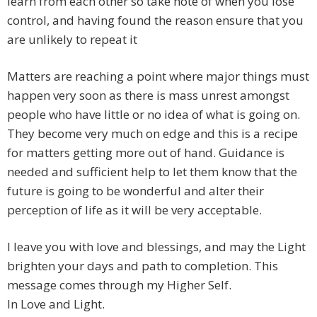
learn from each other so take note of when you lose
control, and having found the reason ensure that you
are unlikely to repeat it
Matters are reaching a point where major things must
happen very soon as there is mass unrest amongst
people who have little or no idea of what is going on.
They become very much on edge and this is a recipe
for matters getting more out of hand. Guidance is
needed and sufficient help to let them know that the
future is going to be wonderful and alter their
perception of life as it will be very acceptable.
I leave you with love and blessings, and may the Light
brighten your days and path to completion. This
message comes through my Higher Self.
In Love and Light.