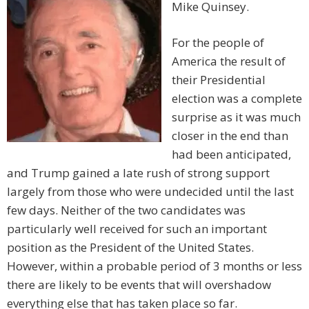
Mike Quinsey.
For the people of
America the result of
their Presidential
election was a complete
surprise as it was much
closer in the end than
had been anticipated,
and Trump gained a late rush of strong support
largely from those who were undecided until the last
few days. Neither of the two candidates was
particularly well received for such an important
position as the President of the United States.
However, within a probable period of 3 months or less
there are likely to be events that will overshadow
everything else that has taken place so far.