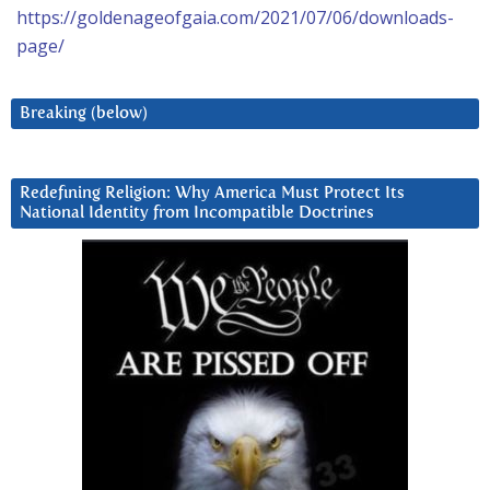
https://goldenageofgaia.com/2021/07/06/downloads-
page/
Breaking (below)
Redefining Religion: Why America Must Protect Its
National Identity from Incompatible Doctrines