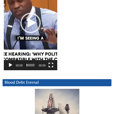
00:00
00:59
Blood Debt Eternal