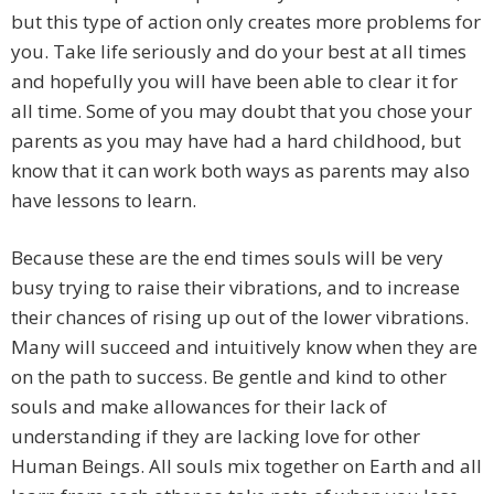
but this type of action only creates more problems for
you. Take life seriously and do your best at all times
and hopefully you will have been able to clear it for
all time. Some of you may doubt that you chose your
parents as you may have had a hard childhood, but
know that it can work both ways as parents may also
have lessons to learn.
Because these are the end times souls will be very
busy trying to raise their vibrations, and to increase
their chances of rising up out of the lower vibrations.
Many will succeed and intuitively know when they are
on the path to success. Be gentle and kind to other
souls and make allowances for their lack of
understanding if they are lacking love for other
Human Beings. All souls mix together on Earth and all