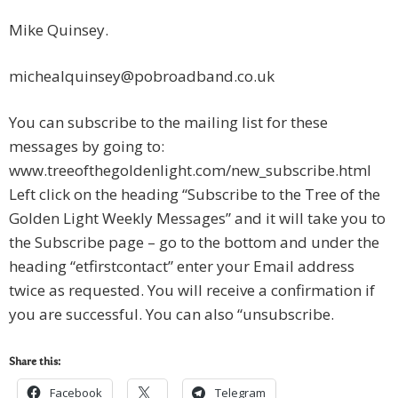
Mike Quinsey.
michealquinsey@pobroadband.co.uk
You can subscribe to the mailing list for these
messages by going to:
www.treeofthegoldenlight.com/new_subscribe.html
Left click on the heading “Subscribe to the Tree of the
Golden Light Weekly Messages” and it will take you to
the Subscribe page – go to the bottom and under the
heading “etfirstcontact” enter your Email address
twice as requested. You will receive a confirmation if
you are successful. You can also “unsubscribe.
Share this:
Facebook
Telegram