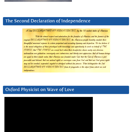
The Second Declaration of Independence
Oxford Physicist on Wave of Love