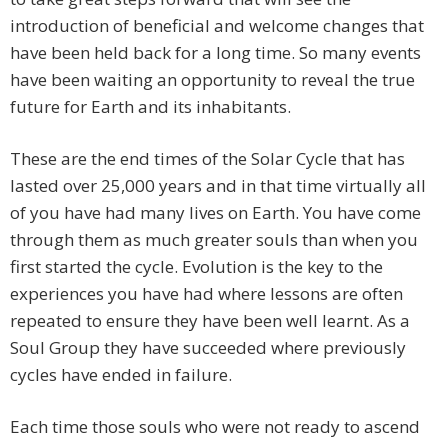
introduction of beneficial and welcome changes that
have been held back for a long time. So many events
have been waiting an opportunity to reveal the true
future for Earth and its inhabitants.
These are the end times of the Solar Cycle that has
lasted over 25,000 years and in that time virtually all
of you have had many lives on Earth. You have come
through them as much greater souls than when you
first started the cycle. Evolution is the key to the
experiences you have had where lessons are often
repeated to ensure they have been well learnt. As a
Soul Group they have succeeded where previously
cycles have ended in failure.
Each time those souls who were not ready to ascend