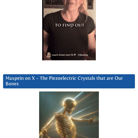
Maxpein on X ~ The Piezoelectric Crystals that are Our
Bones