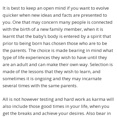
It is best to keep an open mind if you want to evolve
quicker when new ideas and facts are presented to
you. One that may concern many people is connected
with the birth of a new family member, when it is
learnt that the baby’s body is entered by a spirit that
prior to being born has chosen those who are to be
the parents. The choice is made bearing in mind what
type of life experiences they wish to have until they
are an adult and can make their own way. Selection is
made of the lessons that they wish to learn, and
sometimes it is ongoing and they may incarnate
several times with the same parents.
All is not however testing and hard work as karma will
also include those good times in your life, when you
get the breaks and achieve your desires. Also bear in