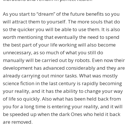
As you start to “dream” of the future benefits so you
will attract them to yourself. The more souls that do
so the quicker you will be able to use them. It is also
worth mentioning that eventually the need to spend
the best part of your life working will also become
unnecessary, as so much of what you still do
manually will be carried out by robots. Even now their
development has advanced considerably and they are
already carrying out minor tasks. What was mostly
science fiction in the last century is rapidly becoming
your reality, and it has the ability to change your way
of life so quickly. Also what has been held back from
you for a long time is entering your reality, and it will
be speeded up when the dark Ones who held it back
are removed.