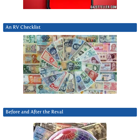
An RV Checklist
Before and After the Reval