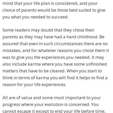
mind that your life plan is considered, and your
choice of parents would be those best suited to give
you what you needed to succeed.
Some readers may doubt that they chose their
parents as they may have had a hard childhood. Be
assured that even in such circumstances there are no
mistakes, and for whatever reasons you chose them it
was to give you the experiences you needed. It may
also include karma where you have some unfinished
matters that have to be cleared. When you start to
think in terms of karma you will find it helps to find a
reason for your life experiences.
All are of value and some most important to your
progress where your evolution is concerned. You
cannot escape it except to end your life before time,