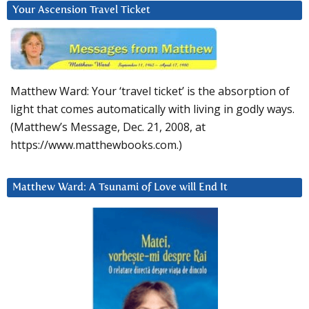
Your Ascension Travel Ticket
Matthew Ward: Your ‘travel ticket’ is the absorption of
light that comes automatically with living in godly ways.
(Matthew’s Message, Dec. 21, 2008, at
https://www.matthewbooks.com.)
Matthew Ward: A Tsunami of Love will End It