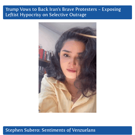
Trump Vows to Back Iran’s Brave Protesters ~ Exposing
Leftist Hypocrisy on Selective Outrage
Stephen Subero: Sentiments of Venzuelans