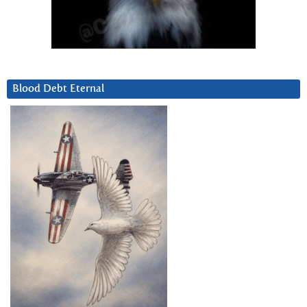
Blood Debt Eternal