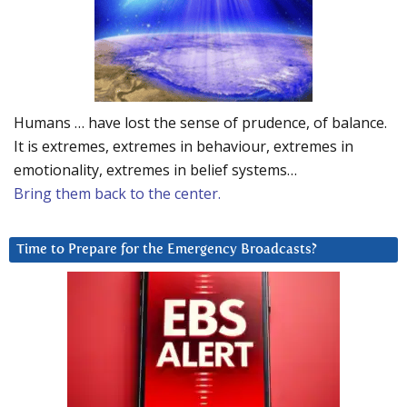
Humans … have lost the sense of prudence, of balance.
It is extremes, extremes in behaviour, extremes in
emotionality, extremes in belief systems…
Bring them back to the center.
Time to Prepare for the Emergency Broadcasts?