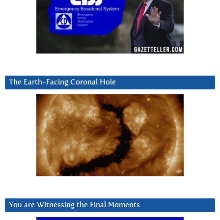
The Earth-Facing Coronal Hole
You are Witnessing the Final Moments