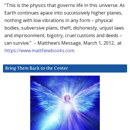
“This is the physics that governs life in this universe. As
Earth continues apace into successively higher planes,
nothing with low vibrations in any form – physical
bodies, subversive plans, theft, dishonesty, unjust laws
and imprisonment, bigotry, cruel customs and deeds –
can survive.” – Matthew’s Message, March 1, 2012, at
https://www.matthewbooks.com
.
Bring Them Back to the Center