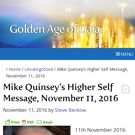
Golden Age of Gaia
MENU
/
Home
/
Uncategorized
/ Mike Quinsey’s Higher Self Message,
November 11, 2016
Mike Quinsey’s Higher Self
Message, November 11, 2016
November 11, 2016
by
Steve Beckow
11th November 2016.