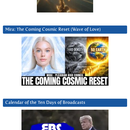
Mira: The Coming Cosmic Reset (Wave of Love)
Calendar of the Ten Days of Broadcasts