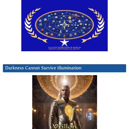
Darkness Cannot Survive iIlumination