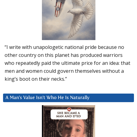
“I write with unapologetic national pride because no
other country on this planet has produced warriors
who repeatedly paid the ultimate price for an idea: that
men and women could govern themselves without a
king’s boot on their necks.”
A Man’s Value Isn’t Who He Is Naturally