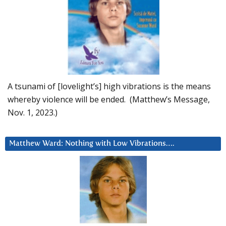
A tsunami of [lovelight’s] high vibrations is the means
whereby violence will be ended. (Matthew’s Message,
Nov. 1, 2023.)
Matthew Ward: Nothing with Low Vibrations….