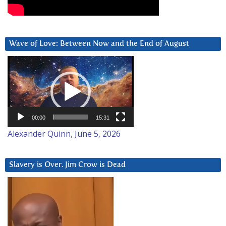
Wave of Love: Between Now and the End of August
Video
Player
00:00
15:31
Alexander Quinn, June 5, 2026
Slavery is Over. Jim Crow is Dead
Video
Player