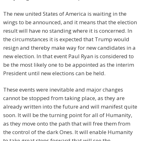
The new united States of America is waiting in the
wings to be announced, and it means that the election
result will have no standing where it is concerned. In
the circumstances it is expected that Trump would
resign and thereby make way for new candidates in a
new election. In that event Paul Ryan is considered to
be the most likely one to be appointed as the interim
President until new elections can be held.
These events were inevitable and major changes
cannot be stopped from taking place, as they are
already written into the future and will manifest quite
soon. It will be the turning point for all of Humanity,
as they move onto the path that will free them from
the control of the dark Ones. It will enable Humanity
to take great steps forward that will see the