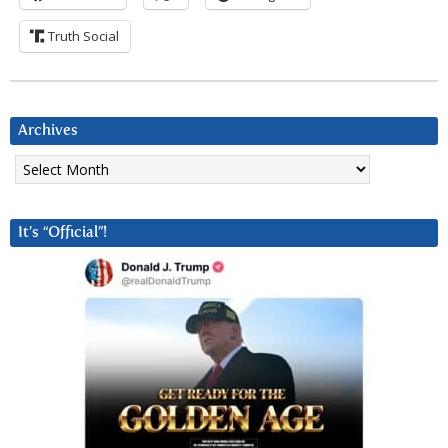
Truth Social
Archives
Archives
It’s “Official”!