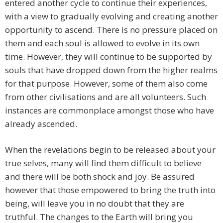
entered another cycle to continue their experiences,
with a view to gradually evolving and creating another
opportunity to ascend. There is no pressure placed on
them and each soul is allowed to evolve in its own
time. However, they will continue to be supported by
souls that have dropped down from the higher realms
for that purpose. However, some of them also come
from other civilisations and are all volunteers. Such
instances are commonplace amongst those who have
already ascended.
When the revelations begin to be released about your
true selves, many will find them difficult to believe
and there will be both shock and joy. Be assured
however that those empowered to bring the truth into
being, will leave you in no doubt that they are
truthful. The changes to the Earth will bring you