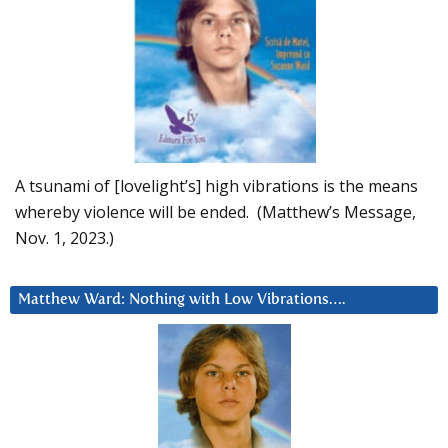
A tsunami of [lovelight’s] high vibrations is the means
whereby violence will be ended. (Matthew’s Message,
Nov. 1, 2023.)
Matthew Ward: Nothing with Low Vibrations….