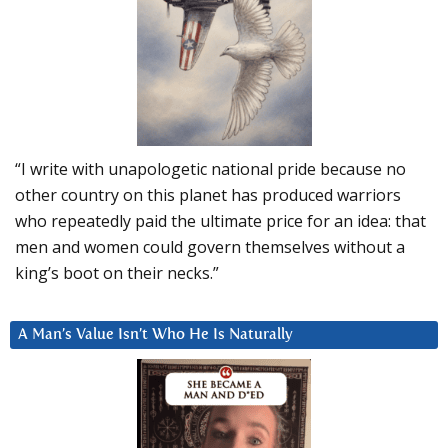
“I write with unapologetic national pride because no
other country on this planet has produced warriors
who repeatedly paid the ultimate price for an idea: that
men and women could govern themselves without a
king’s boot on their necks.”
A Man’s Value Isn’t Who He Is Naturally