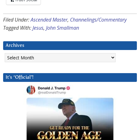
Filed Under:
Ascended Master
,
Channelings/Commentary
Tagged With:
Jesus
,
John Smallman
Archives
Archives
It’s “Official”!