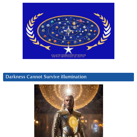
Darkness Cannot Survive iIlumination