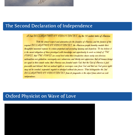
The Second Declaration of Independence
Oxford Physicist on Wave of Love