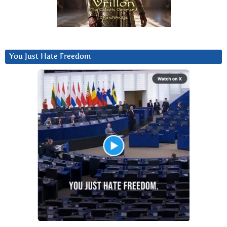
You Just Hate Freedom