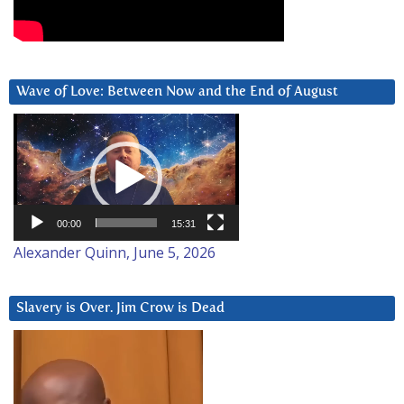
Wave of Love: Between Now and the End of August
Video
Player
00:00
15:31
Alexander Quinn, June 5, 2026
Slavery is Over. Jim Crow is Dead
Video
Player