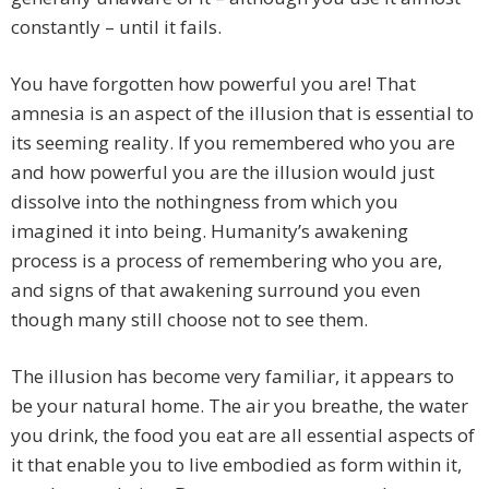
constantly – until it fails.
You have forgotten how powerful you are! That
amnesia is an aspect of the illusion that is essential to
its seeming reality. If you remembered who you are
and how powerful you are the illusion would just
dissolve into the nothingness from which you
imagined it into being. Humanity’s awakening
process is a process of remembering who you are,
and signs of that awakening surround you even
though many still choose not to see them.
The illusion has become very familiar, it appears to
be your natural home. The air you breathe, the water
you drink, the food you eat are all essential aspects of
it that enable you to live embodied as form within it,