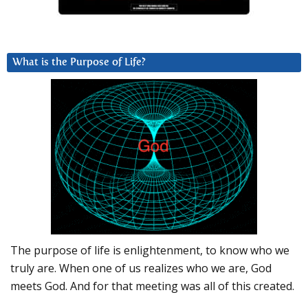
What is the Purpose of Life?
The purpose of life is enlightenment, to know who we
truly are. When one of us realizes who we are, God
meets God. And for that meeting was all of this created.