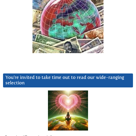
You’re invited to take time out to read our wide-ranging
selection