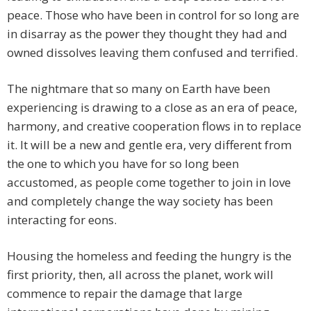
peace. Those who have been in control for so long are
in disarray as the power they thought they had and
owned dissolves leaving them confused and terrified.
The nightmare that so many on Earth have been
experiencing is drawing to a close as an era of peace,
harmony, and creative cooperation flows in to replace
it. It will be a new and gentle era, very different from
the one to which you have for so long been
accustomed, as people come together to join in love
and completely change the way society has been
interacting for eons.
Housing the homeless and feeding the hungry is the
first priority, then, all across the planet, work will
commence to repair the damage that large