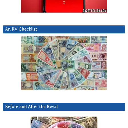
An RV Checklist
Before and After the Reval