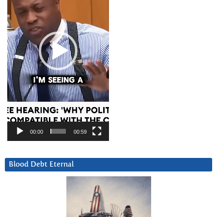
00:00
00:59
Blood Debt Eternal