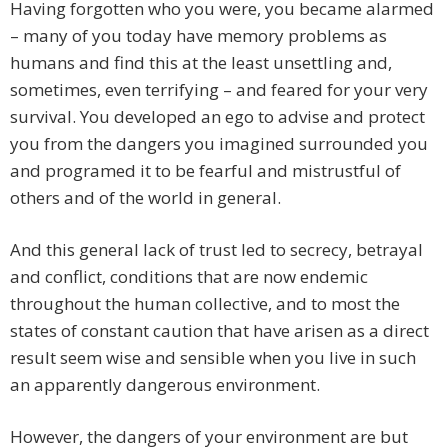
Having forgotten who you were, you became alarmed
– many of you today have memory problems as
humans and find this at the least unsettling and,
sometimes, even terrifying – and feared for your very
survival. You developed an ego to advise and protect
you from the dangers you imagined surrounded you
and programed it to be fearful and mistrustful of
others and of the world in general.
And this general lack of trust led to secrecy, betrayal
and conflict, conditions that are now endemic
throughout the human collective, and to most the
states of constant caution that have arisen as a direct
result seem wise and sensible when you live in such
an apparently dangerous environment.
However, the dangers of your environment are but