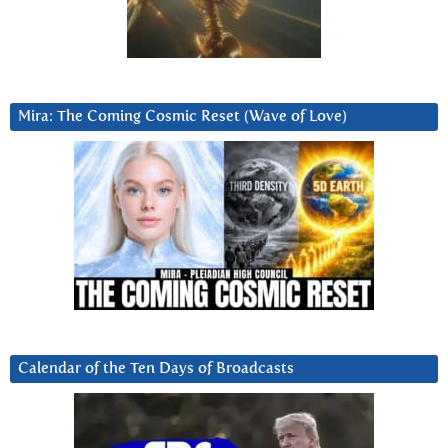
Mira: The Coming Cosmic Reset (Wave of Love)
Calendar of the Ten Days of Broadcasts