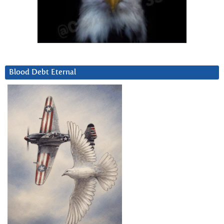
Blood Debt Eternal