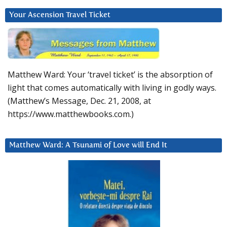
Your Ascension Travel Ticket
Matthew Ward: Your ‘travel ticket’ is the absorption of
light that comes automatically with living in godly ways.
(Matthew’s Message, Dec. 21, 2008, at
https://www.matthewbooks.com.)
Matthew Ward: A Tsunami of Love will End It