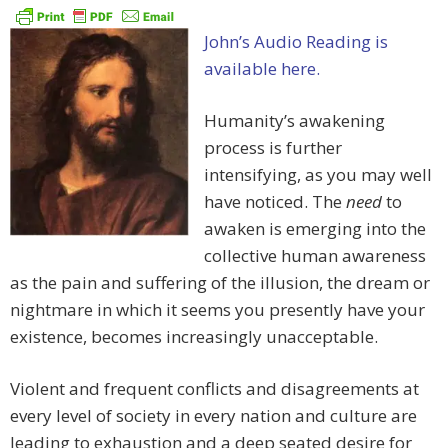
John’s Audio Reading is
available here.
Humanity’s awakening
process is further
intensifying, as you may well
have noticed. The
need
to
awaken is emerging into the
collective human awareness
as the pain and suffering of the illusion, the dream or
nightmare in which it seems you presently have your
existence, becomes increasingly unacceptable.
Violent and frequent conflicts and disagreements at
every level of society in every nation and culture are
leading to exhaustion and a deep seated desire for