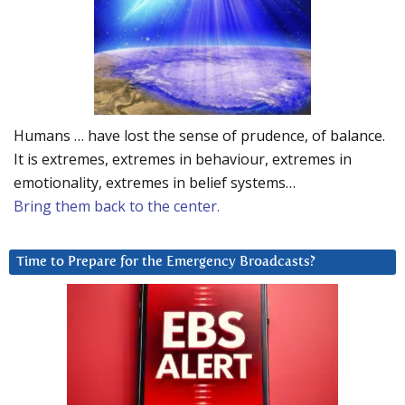
Humans … have lost the sense of prudence, of balance.
It is extremes, extremes in behaviour, extremes in
emotionality, extremes in belief systems…
Bring them back to the center.
Time to Prepare for the Emergency Broadcasts?