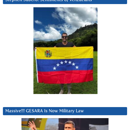
Massive!!! GESARA Is Now Military Law