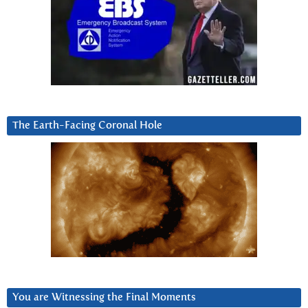
The Earth-Facing Coronal Hole
You are Witnessing the Final Moments