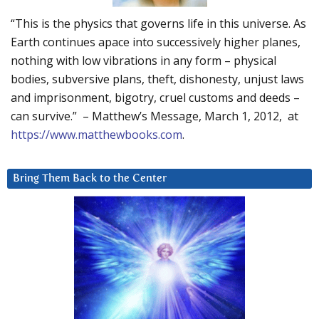
“This is the physics that governs life in this universe. As
Earth continues apace into successively higher planes,
nothing with low vibrations in any form – physical
bodies, subversive plans, theft, dishonesty, unjust laws
and imprisonment, bigotry, cruel customs and deeds –
can survive.” – Matthew’s Message, March 1, 2012, at
https://www.matthewbooks.com
.
Bring Them Back to the Center