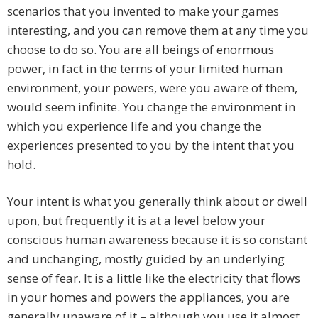
scenarios that you invented to make your games
interesting, and you can remove them at any time you
choose to do so. You are all beings of enormous
power, in fact in the terms of your limited human
environment, your powers, were you aware of them,
would seem infinite. You change the environment in
which you experience life and you change the
experiences presented to you by the intent that you
hold.
Your intent is what you generally think about or dwell
upon, but frequently it is at a level below your
conscious human awareness because it is so constant
and unchanging, mostly guided by an underlying
sense of fear. It is a little like the electricity that flows
in your homes and powers the appliances, you are
generally unaware of it – although you use it almost