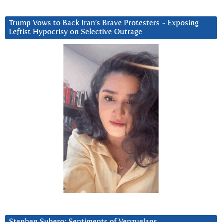
Trump Vows to Back Iran’s Brave Protesters ~ Exposing
Leftist Hypocrisy on Selective Outrage
Stephen Subero: Sentiments of Venzuelans