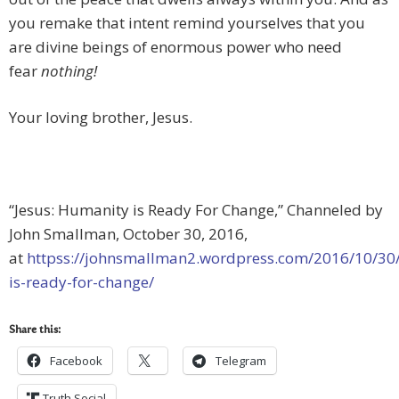
you remake that intent remind yourselves that you
are divine beings of enormous power who need
fear
nothing!
Your loving brother, Jesus.
“Jesus: Humanity is Ready For Change,” Channeled by
John Smallman, October 30, 2016,
at
httpss://johnsmallman2.wordpress.com/2016/10/30
is-ready-for-change/
Share this:
Facebook
Telegram
Truth Social