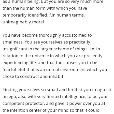
as a human being. But you are so very much more
than the human form with which you have
temporarily identified. \In human terms,
unimaginably more!
You have become thoroughly accustomed to
smallness. You see yourselves as practically
insignificant in the larger scheme of things, i.e. in
relation to the universe in which you are presently
experiencing life, and that too causes you to be
fearful. But that is an unreal environment which you
chose to construct and inhabit!
Finding yourselves so small and limited you imagined
an ego, also with very limited intelligence, to be your
competent protector, and gave it power over you at
the intention center of your mind so that it could