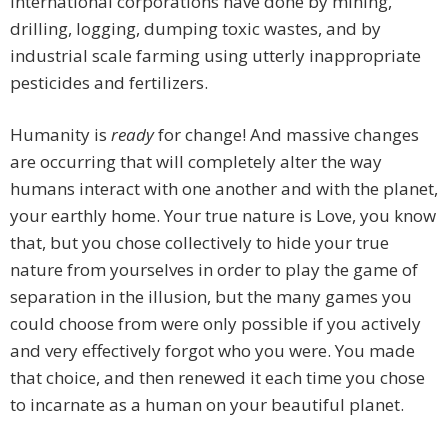
international corporations have done by mining,
drilling, logging, dumping toxic wastes, and by
industrial scale farming using utterly inappropriate
pesticides and fertilizers.
Humanity is
ready
for change! And massive changes
are occurring that will completely alter the way
humans interact with one another and with the planet,
your earthly home. Your true nature is Love, you know
that, but you chose collectively to hide your true
nature from yourselves in order to play the game of
separation in the illusion, but the many games you
could choose from were only possible if you actively
and very effectively forgot who you were. You made
that choice, and then renewed it each time you chose
to incarnate as a human on your beautiful planet.