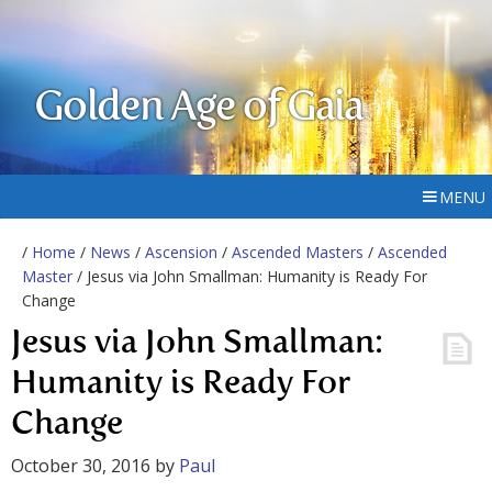
Golden Age of Gaia
MENU
/
Home
/
News
/
Ascension
/
Ascended Masters
/
Ascended
Master
/ Jesus via John Smallman: Humanity is Ready For
Change
Jesus via John Smallman:
Humanity is Ready For
Change
October 30, 2016
by
Paul