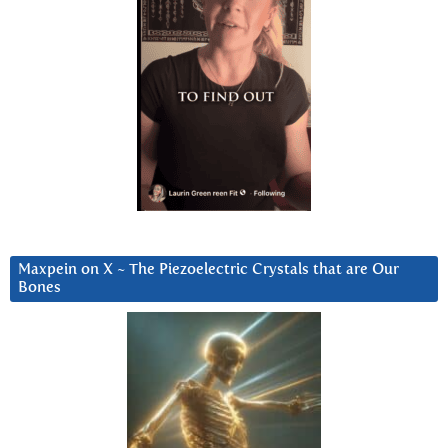
Maxpein on X ~ The Piezoelectric Crystals that are Our
Bones