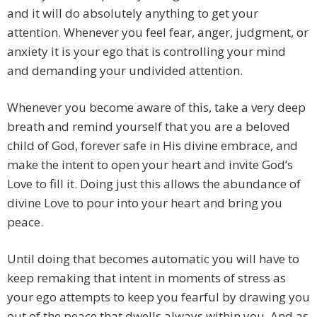
and it will do absolutely anything to get your
attention. Whenever you feel fear, anger, judgment, or
anxiety it is your ego that is controlling your mind
and demanding your undivided attention.
Whenever you become aware of this, take a very deep
breath and remind yourself that you are a beloved
child of God, forever safe in His divine embrace, and
make the intent to open your heart and invite God’s
Love to fill it. Doing just this allows the abundance of
divine Love to pour into your heart and bring you
peace.
Until doing that becomes automatic you will have to
keep remaking that intent in moments of stress as
your ego attempts to keep you fearful by drawing you
out of the peace that dwells always within you. And as