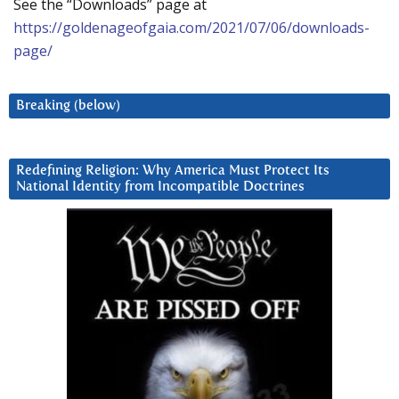
See the “Downloads” page at
https://goldenageofgaia.com/2021/07/06/downloads-
page/
Breaking (below)
Redefining Religion: Why America Must Protect Its
National Identity from Incompatible Doctrines