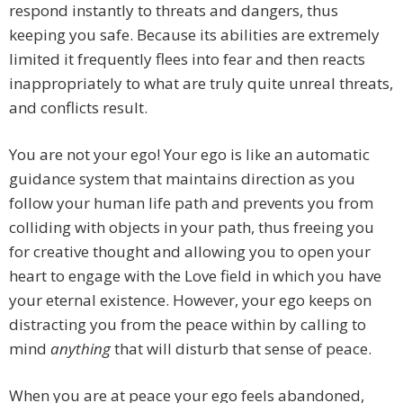
respond instantly to threats and dangers, thus
keeping you safe. Because its abilities are extremely
limited it frequently flees into fear and then reacts
inappropriately to what are truly quite unreal threats,
and conflicts result.
You are not your ego! Your ego is like an automatic
guidance system that maintains direction as you
follow your human life path and prevents you from
colliding with objects in your path, thus freeing you
for creative thought and allowing you to open your
heart to engage with the Love field in which you have
your eternal existence. However, your ego keeps on
distracting you from the peace within by calling to
mind
anything
that will disturb that sense of peace.
When you are at peace your ego feels abandoned,