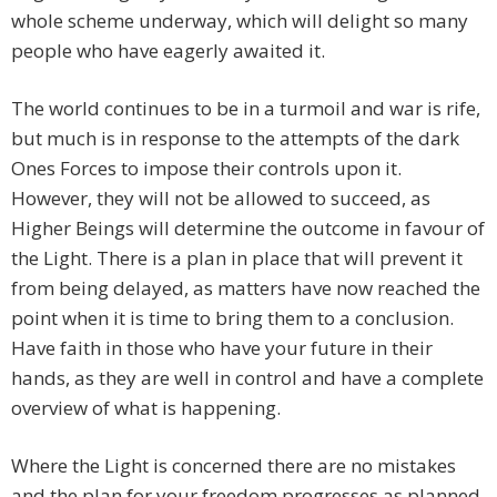
whole scheme underway, which will delight so many
people who have eagerly awaited it.
The world continues to be in a turmoil and war is rife,
but much is in response to the attempts of the dark
Ones Forces to impose their controls upon it.
However, they will not be allowed to succeed, as
Higher Beings will determine the outcome in favour of
the Light. There is a plan in place that will prevent it
from being delayed, as matters have now reached the
point when it is time to bring them to a conclusion.
Have faith in those who have your future in their
hands, as they are well in control and have a complete
overview of what is happening.
Where the Light is concerned there are no mistakes
and the plan for your freedom progresses as planned