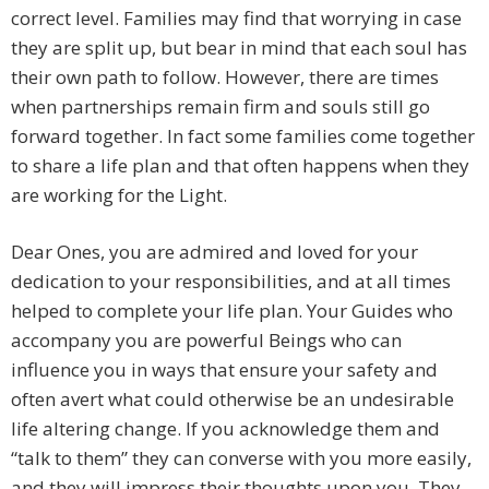
correct level. Families may find that worrying in case
they are split up, but bear in mind that each soul has
their own path to follow. However, there are times
when partnerships remain firm and souls still go
forward together. In fact some families come together
to share a life plan and that often happens when they
are working for the Light.
Dear Ones, you are admired and loved for your
dedication to your responsibilities, and at all times
helped to complete your life plan. Your Guides who
accompany you are powerful Beings who can
influence you in ways that ensure your safety and
often avert what could otherwise be an undesirable
life altering change. If you acknowledge them and
“talk to them” they can converse with you more easily,
and they will impress their thoughts upon you. They