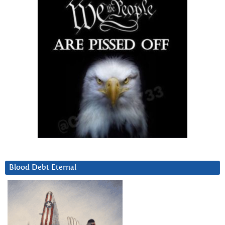
Blood Debt Eternal