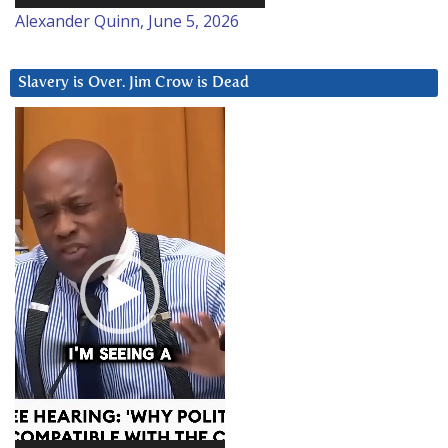
Alexander Quinn, June 5, 2026
Slavery is Over. Jim Crow is Dead
Video
Player