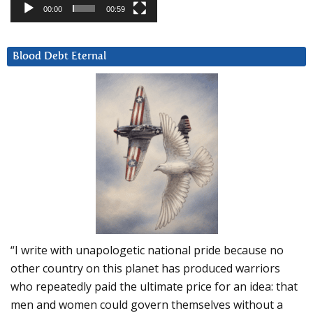
00:00
00:59
Blood Debt Eternal
“I write with unapologetic national pride because no
other country on this planet has produced warriors
who repeatedly paid the ultimate price for an idea: that
men and women could govern themselves without a