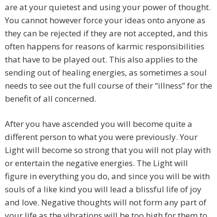
are at your quietest and using your power of thought.
You cannot however force your ideas onto anyone as
they can be rejected if they are not accepted, and this
often happens for reasons of karmic responsibilities
that have to be played out. This also applies to the
sending out of healing energies, as sometimes a soul
needs to see out the full course of their “illness” for the
benefit of all concerned.
After you have ascended you will become quite a
different person to what you were previously. Your
Light will become so strong that you will not play with
or entertain the negative energies. The Light will
figure in everything you do, and since you will be with
souls of a like kind you will lead a blissful life of joy
and love. Negative thoughts will not form any part of
your life as the vibrations will be too high for them to