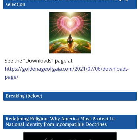
selection
See the “Downloads” page at
https://goldenageofgaia.com/2021/07/06/downloads-
page/
Breaking (below)
Redefining Religion: Why America Must Protect Its
National Identity from Incompatible Doctrines