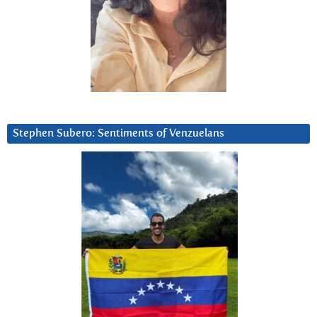
Stephen Subero: Sentiments of Venzuelans