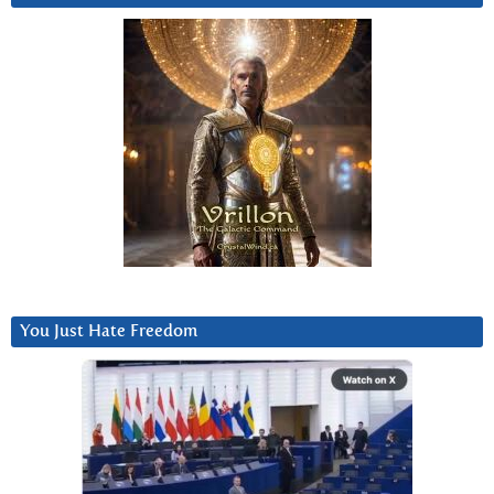
You Just Hate Freedom