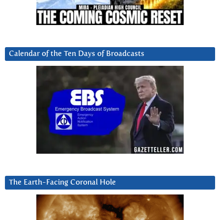
Calendar of the Ten Days of Broadcasts
The Earth-Facing Coronal Hole