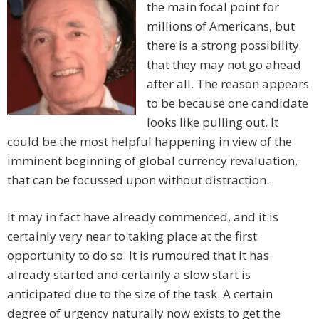
the main focal point for
millions of Americans, but
there is a strong possibility
that they may not go ahead
after all. The reason appears
to be because one candidate
looks like pulling out. It
could be the most helpful happening in view of the
imminent beginning of global currency revaluation,
that can be focussed upon without distraction.
It may in fact have already commenced, and it is
certainly very near to taking place at the first
opportunity to do so. It is rumoured that it has
already started and certainly a slow start is
anticipated due to the size of the task. A certain
degree of urgency naturally now exists to get the