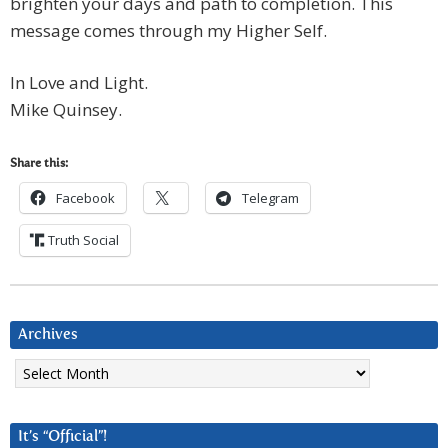
brighten your days and path to completion. This
message comes through my Higher Self.
In Love and Light.
Mike Quinsey.
Share this:
Facebook
Telegram
Truth Social
Archives
Archives
It’s “Official”!