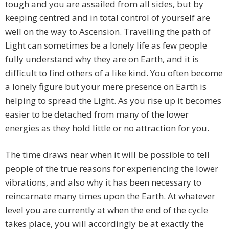
tough and you are assailed from all sides, but by
keeping centred and in total control of yourself are
well on the way to Ascension. Travelling the path of
Light can sometimes be a lonely life as few people
fully understand why they are on Earth, and it is
difficult to find others of a like kind. You often become
a lonely figure but your mere presence on Earth is
helping to spread the Light. As you rise up it becomes
easier to be detached from many of the lower
energies as they hold little or no attraction for you.
The time draws near when it will be possible to tell
people of the true reasons for experiencing the lower
vibrations, and also why it has been necessary to
reincarnate many times upon the Earth. At whatever
level you are currently at when the end of the cycle
takes place, you will accordingly be at exactly the