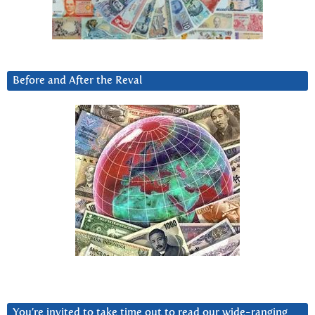
Before and After the Reval
You’re invited to take time out to read our wide-ranging