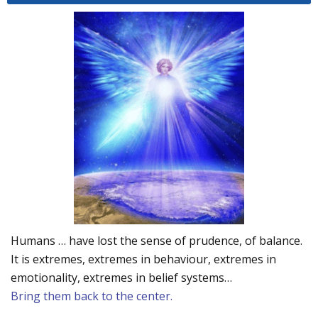
Humans … have lost the sense of prudence, of balance.
It is extremes, extremes in behaviour, extremes in
emotionality, extremes in belief systems…
Bring them back to the center.