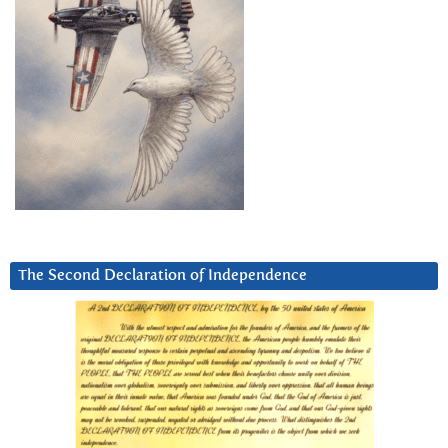
The Second Declaration of Independence