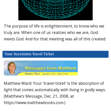
The purpose of life is enlightenment, to know who we
truly are. When one of us realizes who we are, God
meets God. And for that meeting was all of this created.
Your Ascension Travel Ticket
Matthew Ward: Your ‘travel ticket’ is the absorption of
light that comes automatically with living in godly ways.
(Matthew’s Message, Dec. 21, 2008, at
https://www.matthewbooks.com.)