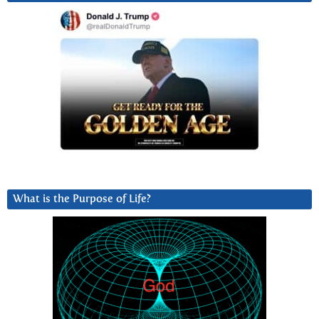
What is the Purpose of Life?