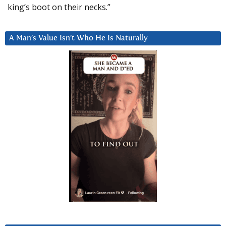
king’s boot on their necks.”
A Man’s Value Isn’t Who He Is Naturally