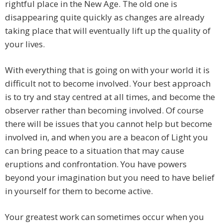
rightful place in the New Age. The old one is
disappearing quite quickly as changes are already
taking place that will eventually lift up the quality of
your lives.
With everything that is going on with your world it is
difficult not to become involved. Your best approach
is to try and stay centred at all times, and become the
observer rather than becoming involved. Of course
there will be issues that you cannot help but become
involved in, and when you are a beacon of Light you
can bring peace to a situation that may cause
eruptions and confrontation. You have powers
beyond your imagination but you need to have belief
in yourself for them to become active.
Your greatest work can sometimes occur when you