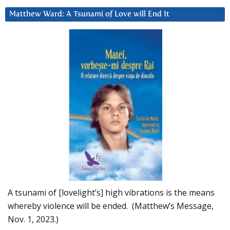
Matthew Ward: A Tsunami of Love will End It
A tsunami of [lovelight’s] high vibrations is the means
whereby violence will be ended. (Matthew’s Message,
Nov. 1, 2023.)