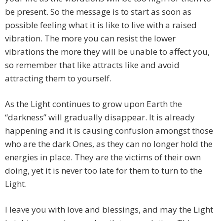
be present. So the message is to start as soon as
possible feeling what it is like to live with a raised
vibration. The more you can resist the lower
vibrations the more they will be unable to affect you,
so remember that like attracts like and avoid
attracting them to yourself.
As the Light continues to grow upon Earth the
“darkness” will gradually disappear. It is already
happening and it is causing confusion amongst those
who are the dark Ones, as they can no longer hold the
energies in place. They are the victims of their own
doing, yet it is never too late for them to turn to the
Light.
I leave you with love and blessings, and may the Light