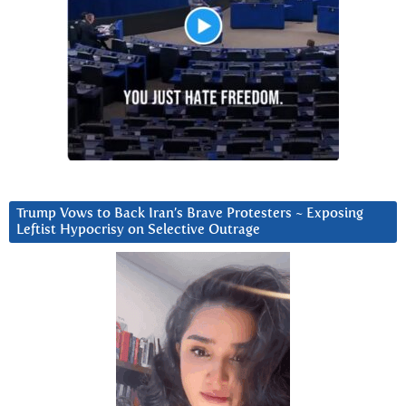
Trump Vows to Back Iran’s Brave Protesters ~ Exposing
Leftist Hypocrisy on Selective Outrage