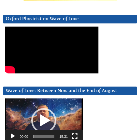
Oxford Physicist on Wave of Love
Wave of Love: Between Now and the End of August
Video
Player
00:00
15:31