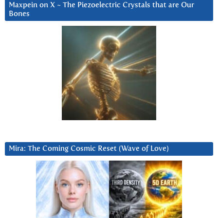
Maxpein on X ~ The Piezoelectric Crystals that are Our
Bones
Mira: The Coming Cosmic Reset (Wave of Love)