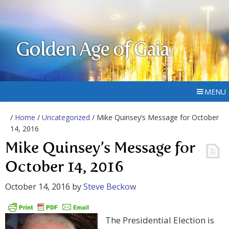
Golden Age of Gaia
MENU
/
Home
/
Uncategorized
/ Mike Quinsey’s Message for October
14, 2016
Mike Quinsey’s Message for
October 14, 2016
October 14, 2016
by
Steve Beckow
The Presidential Election is