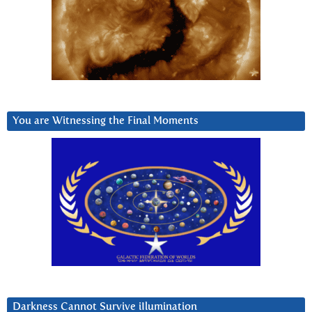
You are Witnessing the Final Moments
Darkness Cannot Survive iIlumination