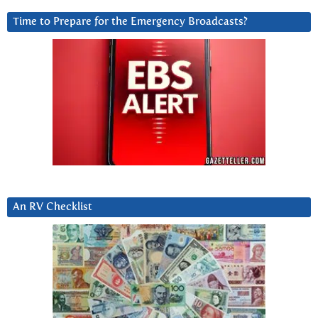
Time to Prepare for the Emergency Broadcasts?
An RV Checklist