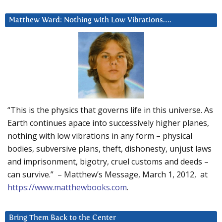
Matthew Ward: Nothing with Low Vibrations….
“This is the physics that governs life in this universe. As
Earth continues apace into successively higher planes,
nothing with low vibrations in any form – physical
bodies, subversive plans, theft, dishonesty, unjust laws
and imprisonment, bigotry, cruel customs and deeds –
can survive.” – Matthew’s Message, March 1, 2012, at
https://www.matthewbooks.com
.
Bring Them Back to the Center