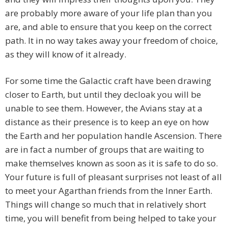
are probably more aware of your life plan than you
are, and able to ensure that you keep on the correct
path. It in no way takes away your freedom of choice,
as they will know of it already.
For some time the Galactic craft have been drawing
closer to Earth, but until they decloak you will be
unable to see them. However, the Avians stay at a
distance as their presence is to keep an eye on how
the Earth and her population handle Ascension. There
are in fact a number of groups that are waiting to
make themselves known as soon as it is safe to do so.
Your future is full of pleasant surprises not least of all
to meet your Agarthan friends from the Inner Earth.
Things will change so much that in relatively short
time, you will benefit from being helped to take your