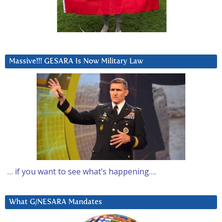
Massive!!! GESARA Is Now Military Law
… if you want to see what’s happening….
What G/NESARA Mandates