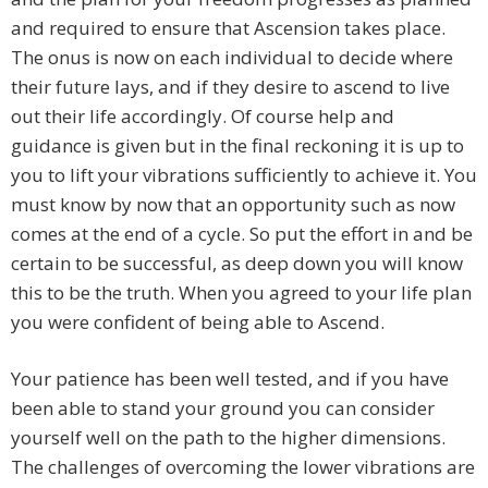
and required to ensure that Ascension takes place.
The onus is now on each individual to decide where
their future lays, and if they desire to ascend to live
out their life accordingly. Of course help and
guidance is given but in the final reckoning it is up to
you to lift your vibrations sufficiently to achieve it. You
must know by now that an opportunity such as now
comes at the end of a cycle. So put the effort in and be
certain to be successful, as deep down you will know
this to be the truth. When you agreed to your life plan
you were confident of being able to Ascend.
Your patience has been well tested, and if you have
been able to stand your ground you can consider
yourself well on the path to the higher dimensions.
The challenges of overcoming the lower vibrations are