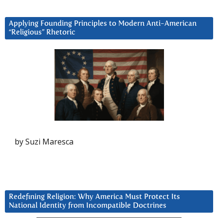
Applying Founding Principles to Modern Anti-American
“Religious” Rhetoric
by Suzi Maresca
Redefining Religion: Why America Must Protect Its
National Identity from Incompatible Doctrines