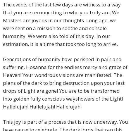
The events of the last few days are witness to a way
that you are reconnecting to who you truly are. We
Masters are joyous in our thoughts. Long ago, we
were sent on a mission to soothe and console
humanity. We were also told of this day. In our
estimation, it is a time that took too long to arrive.
Generations of humanity have perished in pain and
suffering. Hosanna for the endless mercy and grace of
Heaven! Your wondrous visions are manifested. The
plans of the dark to bring destruction upon your last
drops of Light are gone! You are to be transformed
into golden fully conscious wayshowers of the Light!
Hallelujah! Hallelujah! Hallelujah!
This joy is part of a process that is now underway. You
have cause to celebrate. The dark lords that ran this