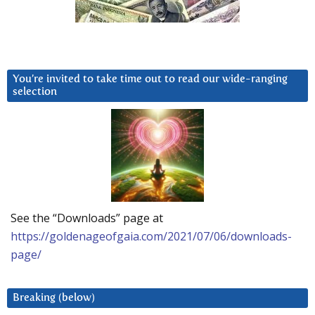
You’re invited to take time out to read our wide-ranging
selection
See the “Downloads” page at
https://goldenageofgaia.com/2021/07/06/downloads-
page/
Breaking (below)