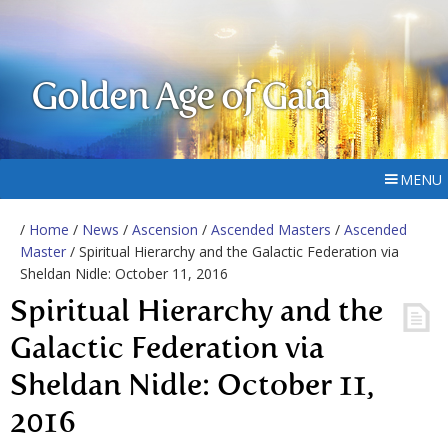
Golden Age of Gaia
MENU
/
Home
/
News
/
Ascension
/
Ascended Masters
/
Ascended
Master
/ Spiritual Hierarchy and the Galactic Federation via
Sheldan Nidle: October 11, 2016
Spiritual Hierarchy and the
Galactic Federation via
Sheldan Nidle: October 11,
2016