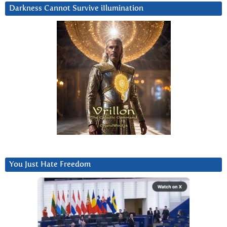
Darkness Cannot Survive iIlumination
You Just Hate Freedom