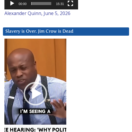
00:00
15:31
Alexander Quinn, June 5, 2026
Slavery is Over. Jim Crow is Dead
Video
Player