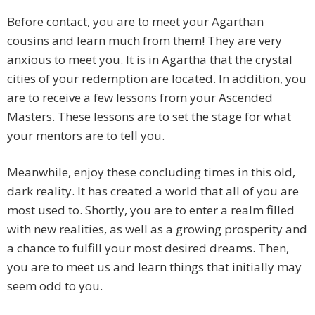
Before contact, you are to meet your Agarthan
cousins and learn much from them! They are very
anxious to meet you. It is in Agartha that the crystal
cities of your redemption are located. In addition, you
are to receive a few lessons from your Ascended
Masters. These lessons are to set the stage for what
your mentors are to tell you.
Meanwhile, enjoy these concluding times in this old,
dark reality. It has created a world that all of you are
most used to. Shortly, you are to enter a realm filled
with new realities, as well as a growing prosperity and
a chance to fulfill your most desired dreams. Then,
you are to meet us and learn things that initially may
seem odd to you.