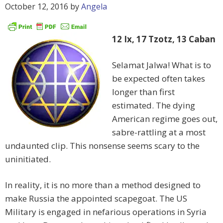
October 12, 2016
by
Angela
12 Ix, 17 Tzotz, 13 Caban
Selamat Jalwa! What is to
be expected often takes
longer than first
estimated. The dying
American regime goes out,
sabre-rattling at a most
undaunted clip. This nonsense seems scary to the
uninitiated.
In reality, it is no more than a method designed to
make Russia the appointed scapegoat. The US
Military is engaged in nefarious operations in Syria