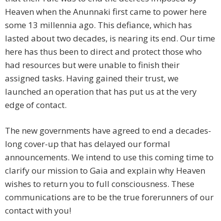
Heaven when the Anunnaki first came to power here
some 13 millennia ago. This defiance, which has
lasted about two decades, is nearing its end. Our time
here has thus been to direct and protect those who
had resources but were unable to finish their
assigned tasks. Having gained their trust, we
launched an operation that has put us at the very
edge of contact.
The new governments have agreed to end a decades-
long cover-up that has delayed our formal
announcements. We intend to use this coming time to
clarify our mission to Gaia and explain why Heaven
wishes to return you to full consciousness. These
communications are to be the true forerunners of our
contact with you!