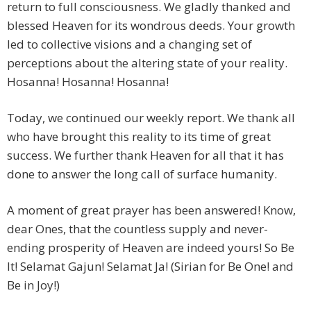
return to full consciousness. We gladly thanked and
blessed Heaven for its wondrous deeds. Your growth
led to collective visions and a changing set of
perceptions about the altering state of your reality.
Hosanna! Hosanna! Hosanna!
Today, we continued our weekly report. We thank all
who have brought this reality to its time of great
success. We further thank Heaven for all that it has
done to answer the long call of surface humanity.
A moment of great prayer has been answered! Know,
dear Ones, that the countless supply and never-
ending prosperity of Heaven are indeed yours! So Be
It! Selamat Gajun! Selamat Ja! (Sirian for Be One! and
Be in Joy!)