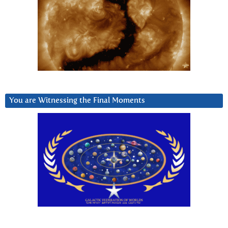
You are Witnessing the Final Moments