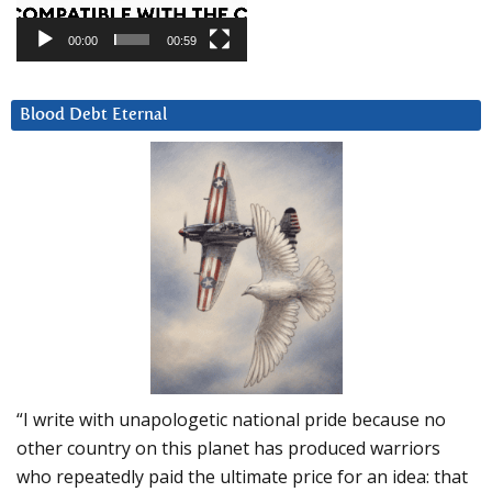
00:00
00:59
Blood Debt Eternal
“I write with unapologetic national pride because no
other country on this planet has produced warriors
who repeatedly paid the ultimate price for an idea: that