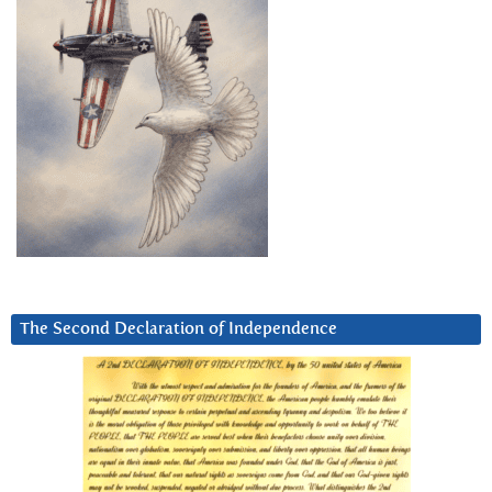
The Second Declaration of Independence