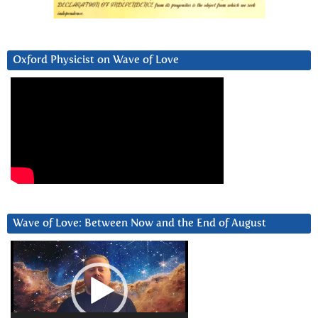
Oxford Physicist on Wave of Love
Wave of Love: Between Now and the End of August
Video
Player