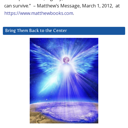
can survive.” – Matthew’s Message, March 1, 2012, at
https://www.matthewbooks.com
.
Bring Them Back to the Center