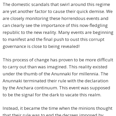
The domestic scandals that swirl around this regime
are yet another factor to cause their quick demise. We
are closely monitoring these horrendous events and
can clearly see the importance of this now-fledgling
republic to the new reality. Many events are beginning
to manifest and the final push to oust this corrupt
governance is close to being revealed!
This process of change has proven to be more difficult
to carry out than was imagined. This reality existed
under the thumb of the Anunnaki for millennia. The
Anunnaki terminated their rule with the declaration
by the Anchara continuum. This event was supposed
to be the signal for the dark to vacate this realm.
Instead, it became the time when the minions thought
that their rule was to end the decrees imposed by