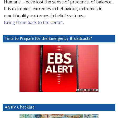
Humans … have lost the sense of prudence, of balance.
It is extremes, extremes in behaviour, extremes in
emotionality, extremes in belief systems…
Bring them back to the center.
Time to Prepare for the Emergency Broadcasts?
An RV Checklist