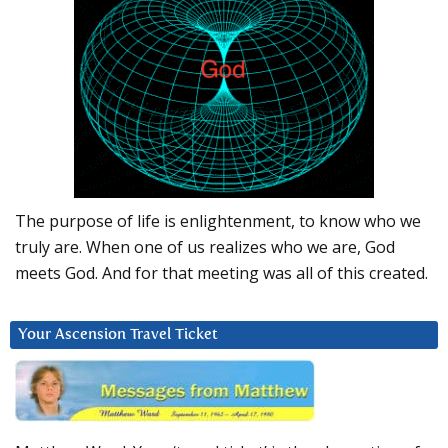
The purpose of life is enlightenment, to know who we
truly are. When one of us realizes who we are, God
meets God. And for that meeting was all of this created.
Your Ascension Travel Ticket