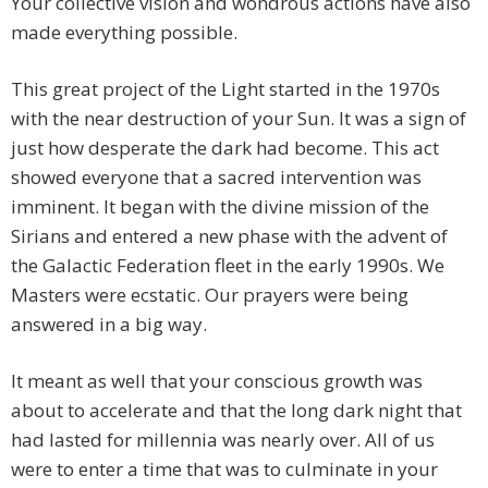
Your collective vision and wondrous actions have also
made everything possible.
This great project of the Light started in the 1970s
with the near destruction of your Sun. It was a sign of
just how desperate the dark had become. This act
showed everyone that a sacred intervention was
imminent. It began with the divine mission of the
Sirians and entered a new phase with the advent of
the Galactic Federation fleet in the early 1990s. We
Masters were ecstatic. Our prayers were being
answered in a big way.
It meant as well that your conscious growth was
about to accelerate and that the long dark night that
had lasted for millennia was nearly over. All of us
were to enter a time that was to culminate in your