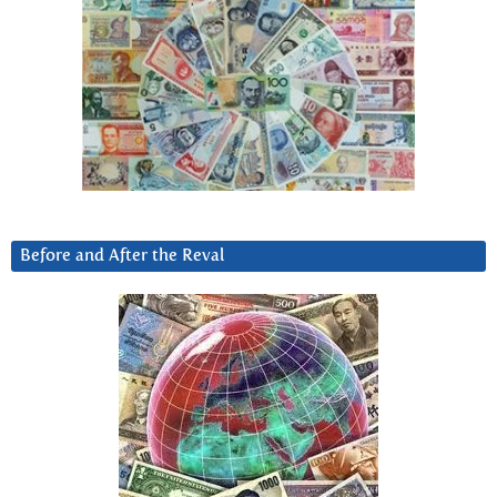
Before and After the Reval