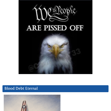
Blood Debt Eternal