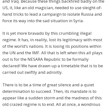
and Iraq. Because these things backfired badly on the
US, it, like an old magician, needed to use sleight-of-
hand tricks to lead a campaign to isolate Russia and
force its way into the sad situation in Syria.
It is yet more bravado by this crumbling illegal
regime. It has, in reality, lost its legitimacy with most
of the world’s nations. It is losing its positions within
the UN and the IMF. All that is left when this all plays
out is for the NESARA Republic to be formally
declared! We have drawn up a timetable that is to be
carried out swiftly and adroitly.
There is to be a time of great silence and a quiet
determination to succeed. Then, its mandate is to
appear like a sudden storm and the madness of this
old crazed regime is to end. All at once, a wondrous