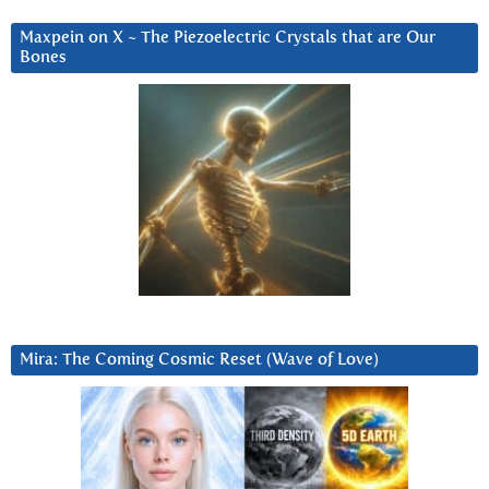
Maxpein on X ~ The Piezoelectric Crystals that are Our
Bones
Mira: The Coming Cosmic Reset (Wave of Love)