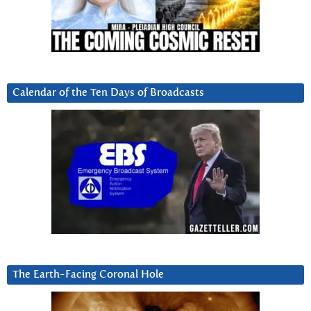
Calendar of the Ten Days of Broadcasts
The Earth-Facing Coronal Hole