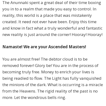
The Anunnaki spent a great deal of their time boxing
you in to a realm that made you easy to control. In
reality, this world is a place that was mistakenly
created. It need not ever have been. Enjoy this time
and know in fact what a truly wonderful and fantastic
new reality is just around the corner! Hooray! Hooray!
Namaste! We are your Ascended Masters!
You are almost free! The debtor cloud is to be
removed forever! Glory be! You are in the process of
becoming truly free. Money to enrich your lives is
being readied to flow. The Light has fully vanquished
the minions of the dark. What is occurring is a miracle
from the Heavens. The rigid reality of the past is no
more. Let the wondrous bells ring.