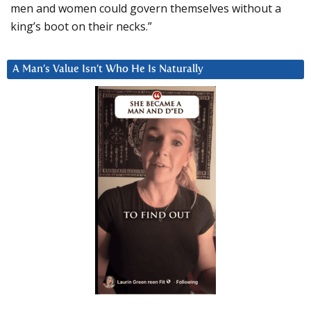
men and women could govern themselves without a
king’s boot on their necks.”
A Man’s Value Isn’t Who He Is Naturally