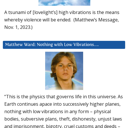
A tsunami of [lovelight’s] high vibrations is the means
whereby violence will be ended. (Matthew’s Message,
Nov. 1, 2023.)
Matthew Ward: Nothing with Low Vibrations….
“This is the physics that governs life in this universe. As
Earth continues apace into successively higher planes,
nothing with low vibrations in any form – physical
bodies, subversive plans, theft, dishonesty, unjust laws
and imprisonment, bigotry, cruel customs and deeds –