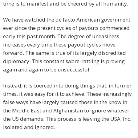
time is to manifest and be cheered by all humanity.
We have watched the de facto American government
ever since the present cycles of payouts commenced
early this past month. The degree of uneasiness
increases every time these payout cycles move
forward. The same is true of its largely discredited
diplomacy. This constant sabre-rattling is proving
again and again to be unsuccessful.
Instead, it is coerced into doing things that, in former
times, it was easy for it to achieve. These increasingly
false ways have largely caused those in the know in
the Middle East and Afghanistan to ignore whatever
the US demands. This process is leaving the USA, Inc.
isolated and ignored.