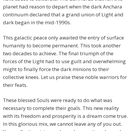
planet had reason to depart when the dark Anchara
continuum declared that a grand union of Light and
dark began in the mid-1990s.
This galactic peace only awaited the entry of surface
humanity to become permanent. This took another
two decades to achieve. The final triumph of the
forces of the Light had to use guilt and overwhelming
might to finally force the dark minions to their
collective knees. Let us praise these noble warriors for
their feats.
These blessed Souls were ready to do what was
necessary to complete their goals. This new reality
with its freedom and prosperity is a dream come true.
In this glorious mix, we cannot leave any of you out.