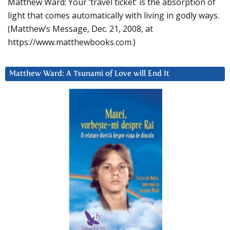
Matthew Ward: Your ‘travel ticket’ is the absorption of
light that comes automatically with living in godly ways.
(Matthew’s Message, Dec. 21, 2008, at
https://www.matthewbooks.com.)
Matthew Ward: A Tsunami of Love will End It