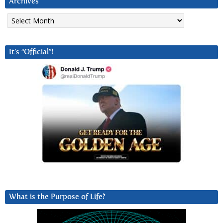
Archives
Archives
It’s “Official”!
What is the Purpose of Life?