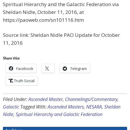
Spiritual Hierarchy and the Galactic Federation via
Sheldan Nidle, October 11, 2016, at
https://paoweb.com/sn101116.htm
Source link: Sheldan Nidle PAO Update for October
11, 2016
Share this:
Facebook
Telegram
Truth Social
Filed Under:
Ascended Master
,
Channelings/Commentary
,
Galactic
Tagged With:
Ascended Masters
,
NESARA
,
Sheldan
Nidle
,
Spiritual Hierarchy and Galactic Federation