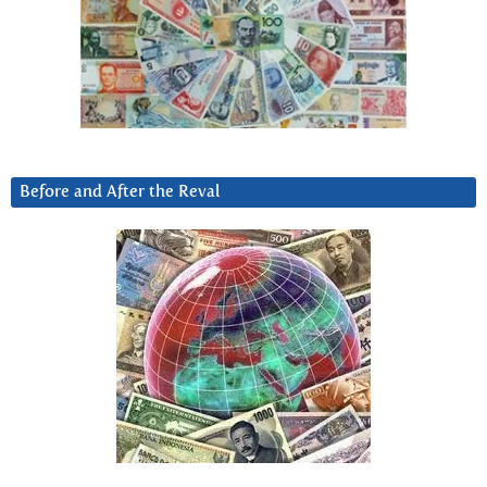
Before and After the Reval