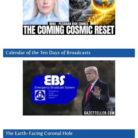
Calendar of the Ten Days of Broadcasts
The Earth-Facing Coronal Hole