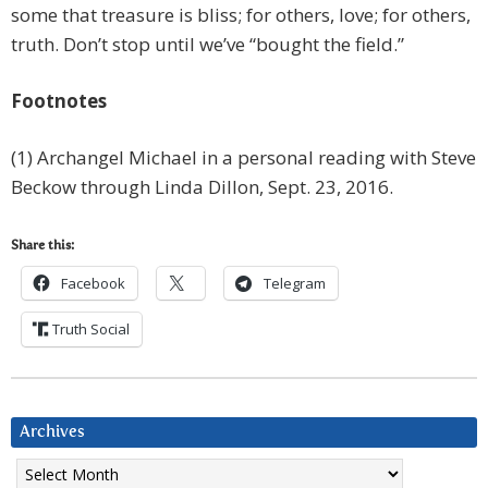
some that treasure is bliss; for others, love; for others,
truth. Don’t stop until we’ve “bought the field.”
Footnotes
(1) Archangel Michael in a personal reading with Steve
Beckow through Linda Dillon, Sept. 23, 2016.
Share this:
Facebook
Telegram
Truth Social
Archives
Archives