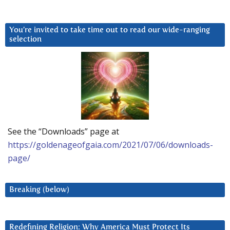
You’re invited to take time out to read our wide-ranging
selection
See the “Downloads” page at
https://goldenageofgaia.com/2021/07/06/downloads-
page/
Breaking (below)
Redefining Religion: Why America Must Protect Its