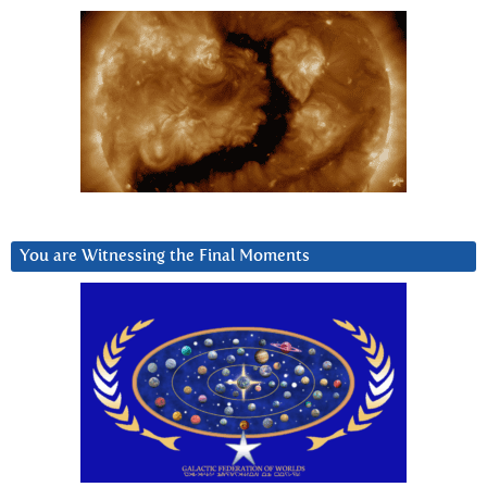
You are Witnessing the Final Moments