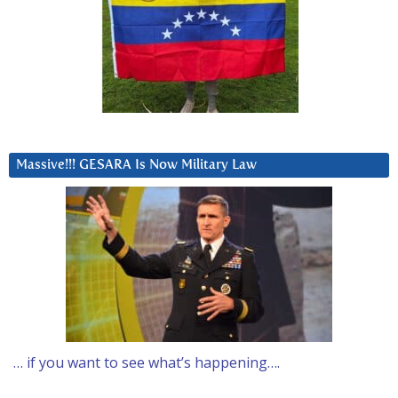
Massive!!! GESARA Is Now Military Law
… if you want to see what’s happening….