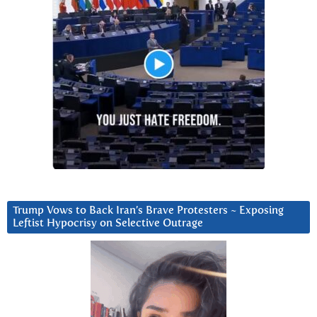
Trump Vows to Back Iran’s Brave Protesters ~ Exposing
Leftist Hypocrisy on Selective Outrage