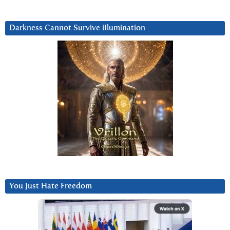
Darkness Cannot Survive iIlumination
You Just Hate Freedom