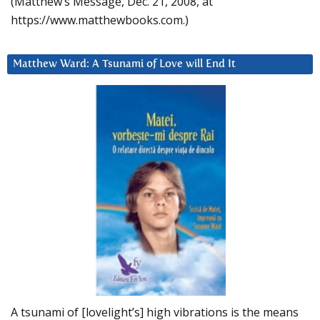
(Matthew’s Message, Dec. 21, 2008, at
https://www.matthewbooks.com.)
Matthew Ward: A Tsunami of Love will End It
A tsunami of [lovelight’s] high vibrations is the means