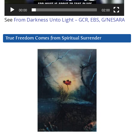
00:00
02:00
See
From Darkness Unto Light – GCR, EBS, G/NESARA
True Freedom Comes from Spiritual Surrender