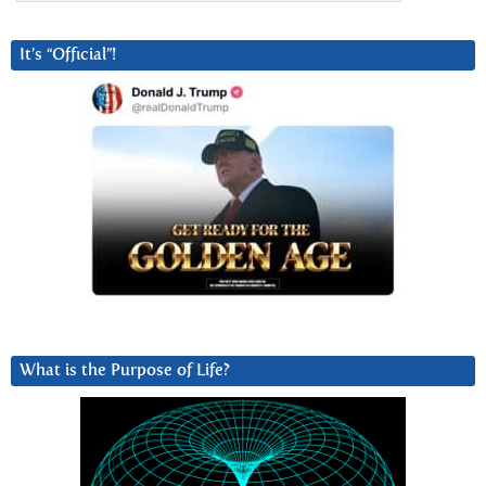
It’s “Official”!
What is the Purpose of Life?