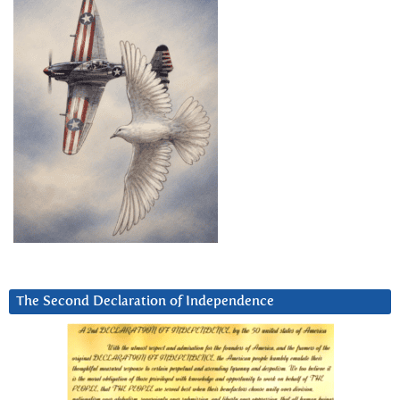
The Second Declaration of Independence