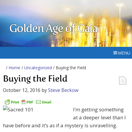
Golden Age of Gaia
MENU
/
Home
/
Uncategorized
/ Buying the Field
Buying the Field
October 12, 2016
by
Steve Beckow
I’m getting something
at a deeper level than I
have before and it’s as if a mystery is unravelling.