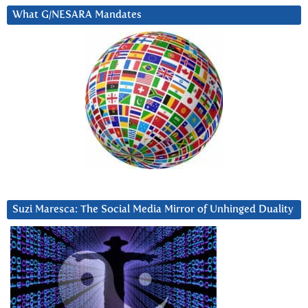
What G/NESARA Mandates
Suzi Maresca: The Social Media Mirror of Unhinged Duality