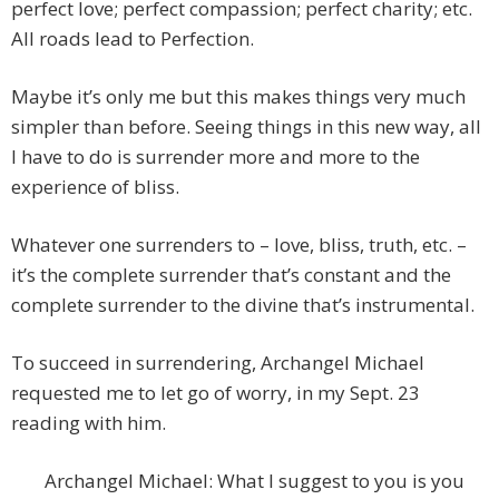
perfect love; perfect compassion; perfect charity; etc.
All roads lead to Perfection.
Maybe it’s only me but this makes things very much
simpler than before. Seeing things in this new way, all
I have to do is surrender more and more to the
experience of bliss.
Whatever one surrenders to – love, bliss, truth, etc. –
it’s the complete surrender that’s constant and the
complete surrender to the divine that’s instrumental.
To succeed in surrendering, Archangel Michael
requested me to let go of worry, in my Sept. 23
reading with him.
Archangel Michael: What I suggest to you is you