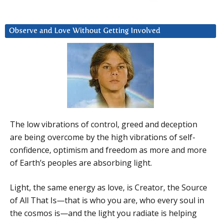
Observe and Love Without Getting Involved
The low vibrations of control, greed and deception
are being overcome by the high vibrations of self-
confidence, optimism and freedom as more and more
of Earth’s peoples are absorbing light.
Light, the same energy as love, is Creator, the Source
of All That Is—that is who you are, who every soul in
the cosmos is—and the light you radiate is helping