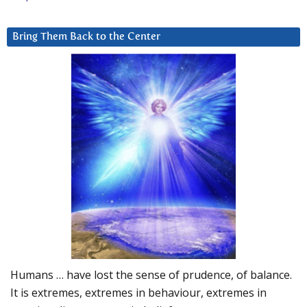
Bring Them Back to the Center
Humans … have lost the sense of prudence, of balance.
It is extremes, extremes in behaviour, extremes in