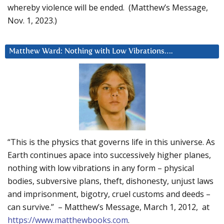
whereby violence will be ended. (Matthew’s Message,
Nov. 1, 2023.)
Matthew Ward: Nothing with Low Vibrations….
“This is the physics that governs life in this universe. As
Earth continues apace into successively higher planes,
nothing with low vibrations in any form – physical
bodies, subversive plans, theft, dishonesty, unjust laws
and imprisonment, bigotry, cruel customs and deeds –
can survive.” – Matthew’s Message, March 1, 2012, at
https://www.matthewbooks.com
.