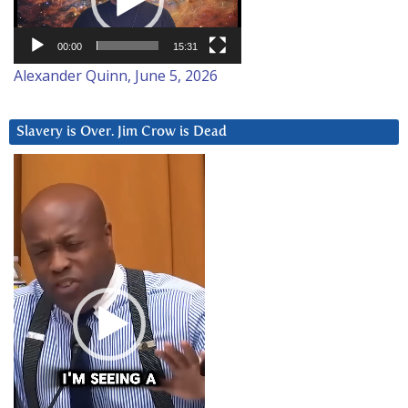
00:00
15:31
Alexander Quinn, June 5, 2026
Slavery is Over. Jim Crow is Dead
Video
Player