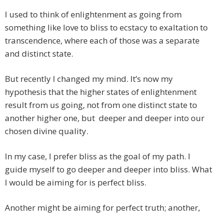
I used to think of enlightenment as going from
something like love to bliss to ecstacy to exaltation to
transcendence, where each of those was a separate
and distinct state.
But recently I changed my mind. It’s now my
hypothesis that the higher states of enlightenment
result from us going, not from one distinct state to
another higher one, but deeper and deeper into our
chosen divine quality.
In my case, I prefer bliss as the goal of my path. I
guide myself to go deeper and deeper into bliss. What
I would be aiming for is perfect bliss.
Another might be aiming for perfect truth; another,