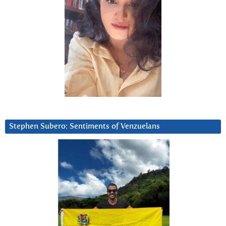
Stephen Subero: Sentiments of Venzuelans