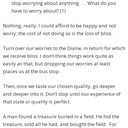
stop worrying about anything. … What do you
have to worry about? (1)
Nothing, really. I could afford to be happy and not
worry; the cost of not doing so is the loss of bliss.
Turn over our worries to the Divine, in return for which
we receive bliss. I don’t think things work quite as
easily as that, but dropping our worries at least
places us at the bus stop.
Then, once we taste our chosen quality, go deeper
and deeper into it. Don’t stop until our experience of
that state or quality is perfect.
A man found a treasure buried in a field. He hid the
treasure, sold all he had, and bought the field. For