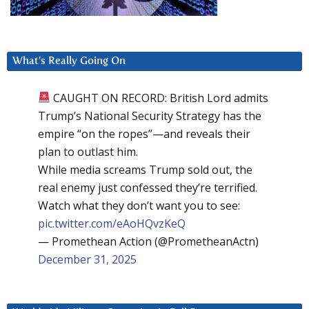
What’s Really Going On
CAUGHT ON RECORD: British Lord admits
Trump’s National Security Strategy has the
empire “on the ropes”—and reveals their
plan to outlast him.
While media screams Trump sold out, the
real enemy just confessed they’re terrified.
Watch what they don’t want you to see:
pic.twitter.com/eAoHQvzKeQ
— Promethean Action (@PrometheanActn)
December 31, 2025