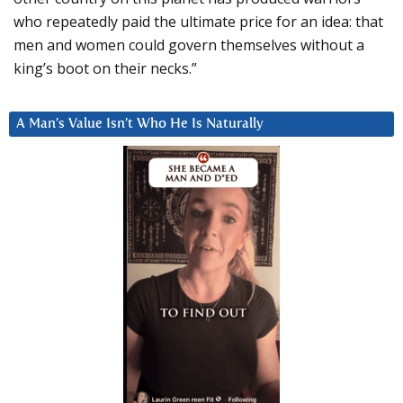
who repeatedly paid the ultimate price for an idea: that
men and women could govern themselves without a
king’s boot on their necks.”
A Man’s Value Isn’t Who He Is Naturally