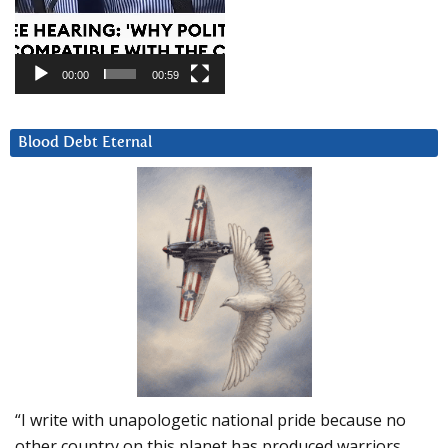
00:00
00:59
Blood Debt Eternal
“I write with unapologetic national pride because no
other country on this planet has produced warriors