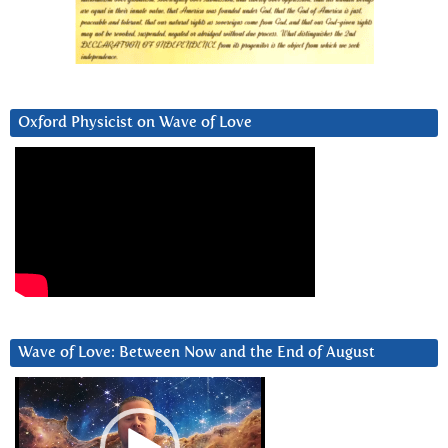
Oxford Physicist on Wave of Love
Wave of Love: Between Now and the End of August
Video
Player