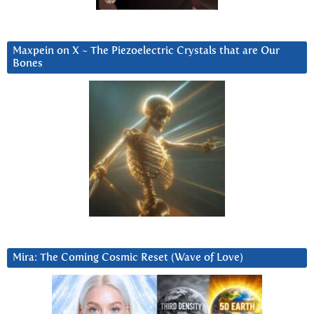
Maxpein on X ~ The Piezoelectric Crystals that are Our
Bones
Mira: The Coming Cosmic Reset (Wave of Love)