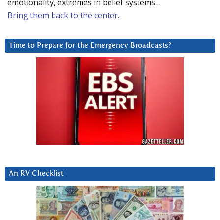
emotionality, extremes in belief systems…
Bring them back to the center.
Time to Prepare for the Emergency Broadcasts?
An RV Checklist