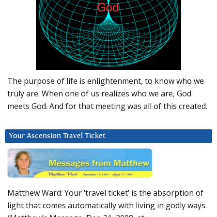
The purpose of life is enlightenment, to know who we
truly are. When one of us realizes who we are, God
meets God. And for that meeting was all of this created.
Your Ascension Travel Ticket
Matthew Ward: Your ‘travel ticket’ is the absorption of
light that comes automatically with living in godly ways.