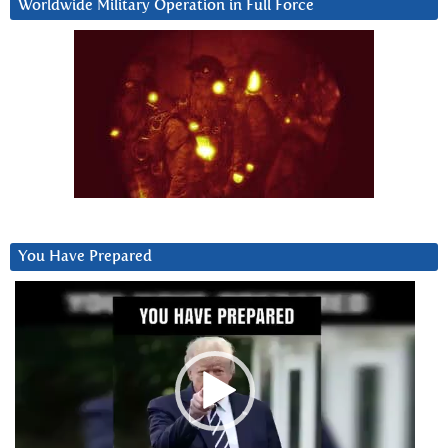
Worldwide Military Operation in Full Force
You Have Prepared
Video
Player