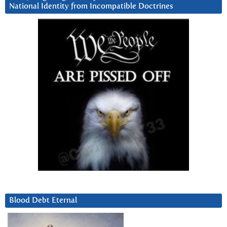
National Identity from Incompatible Doctrines
Blood Debt Eternal