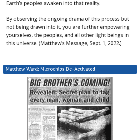
Earth’s peoples awaken into that reality.
By observing the ongoing drama of this process but
not being drawn into it, you are further empowering
yourselves, the peoples, and all other light beings in
this universe. (Matthew’s Message, Sept. 1, 2022.)
Matthew Ward: Microchips De-Activated