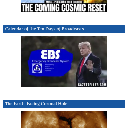
Calendar of the Ten Days of Broadcasts
The Earth-Facing Coronal Hole