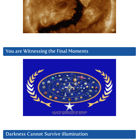
You are Witnessing the Final Moments
Darkness Cannot Survive iIlumination