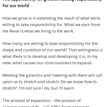
for our world
How we grow is in extending the reach of what we’re
willing to take responsibility for. What we earn from
the Reval is what we bring to the work.
How many are willing to take responsibility for the
shape and condition of our world? That willingness is
what there is to develop and developing it is, in my
view, what causes our consciousness to expand.
Meeting the galactics and meeting with them will call
upon us to stretch and stretch. Do we know how to
stretch? I’m not sure I do, but I’ll learn.
The process of expansion – the process of
consciousness shift – will differ from person to