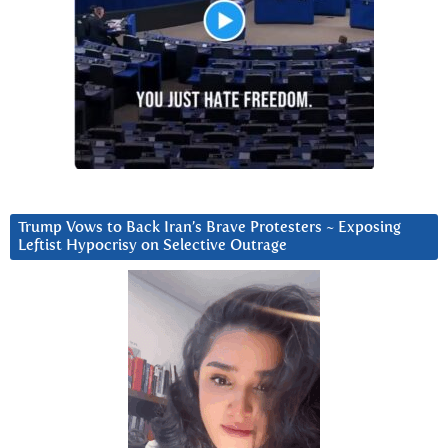
Trump Vows to Back Iran’s Brave Protesters ~ Exposing
Leftist Hypocrisy on Selective Outrage