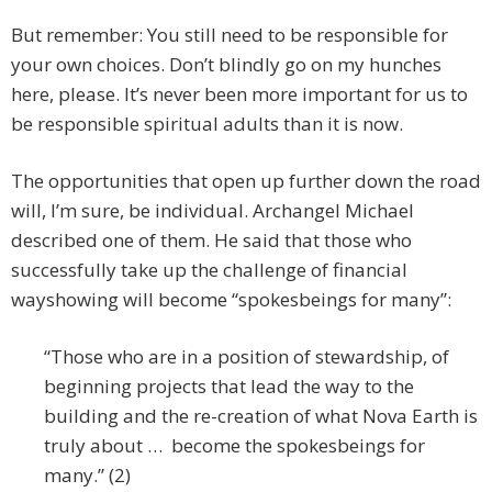
But remember: You still need to be responsible for
your own choices. Don’t blindly go on my hunches
here, please. It’s never been more important for us to
be responsible spiritual adults than it is now.
The opportunities that open up further down the road
will, I’m sure, be individual. Archangel Michael
described one of them. He said that those who
successfully take up the challenge of financial
wayshowing will become “spokesbeings for many”:
“Those who are in a position of stewardship, of
beginning projects that lead the way to the
building and the re-creation of what Nova Earth is
truly about … become the spokesbeings for
many.” (2)