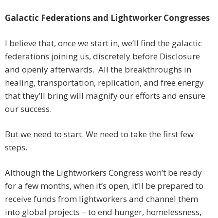
Galactic Federations and Lightworker Congresses
I believe that, once we start in, we’ll find the galactic
federations joining us, discretely before Disclosure
and openly afterwards. All the breakthroughs in
healing, transportation, replication, and free energy
that they’ll bring will magnify our efforts and ensure
our success.
But we need to start. We need to take the first few
steps.
Although the Lightworkers Congress won’t be ready
for a few months, when it’s open, it’ll be prepared to
receive funds from lightworkers and channel them
into global projects – to end hunger, homelessness,