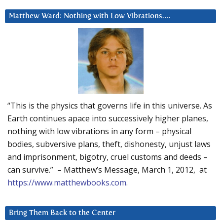
Matthew Ward: Nothing with Low Vibrations….
“This is the physics that governs life in this universe. As
Earth continues apace into successively higher planes,
nothing with low vibrations in any form – physical
bodies, subversive plans, theft, dishonesty, unjust laws
and imprisonment, bigotry, cruel customs and deeds –
can survive.” – Matthew’s Message, March 1, 2012, at
https://www.matthewbooks.com
.
Bring Them Back to the Center