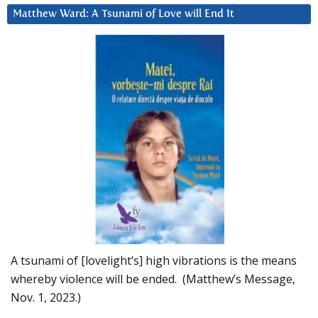
Matthew Ward: A Tsunami of Love will End It
A tsunami of [lovelight’s] high vibrations is the means
whereby violence will be ended. (Matthew’s Message,
Nov. 1, 2023.)