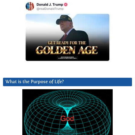
What is the Purpose of Life?