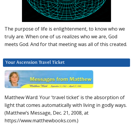
The purpose of life is enlightenment, to know who we
truly are. When one of us realizes who we are, God
meets God. And for that meeting was all of this created.
Your Ascension Travel Ticket
Matthew Ward: Your ‘travel ticket’ is the absorption of
light that comes automatically with living in godly ways.
(Matthew’s Message, Dec. 21, 2008, at
https://www.matthewbooks.com.)