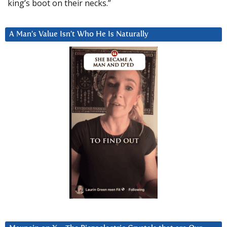
king’s boot on their necks.”
A Man’s Value Isn’t Who He Is Naturally