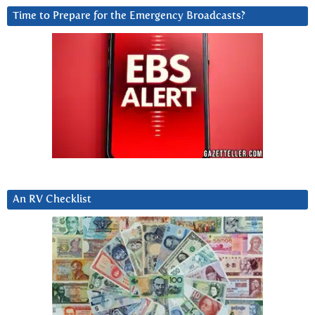
Time to Prepare for the Emergency Broadcasts?
An RV Checklist