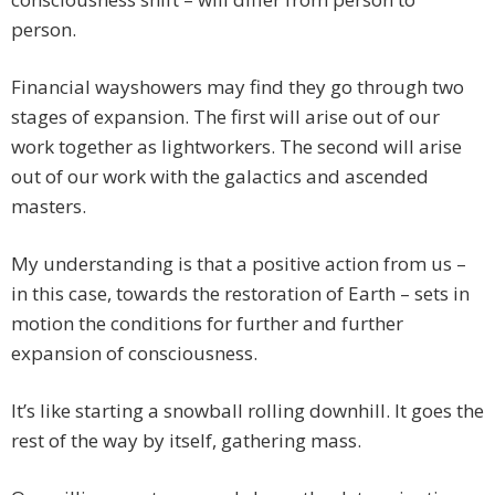
person.
Financial wayshowers may find they go through two
stages of expansion. The first will arise out of our
work together as lightworkers. The second will arise
out of our work with the galactics and ascended
masters.
My understanding is that a positive action from us –
in this case, towards the restoration of Earth – sets in
motion the conditions for further and further
expansion of consciousness.
It’s like starting a snowball rolling downhill. It goes the
rest of the way by itself, gathering mass.