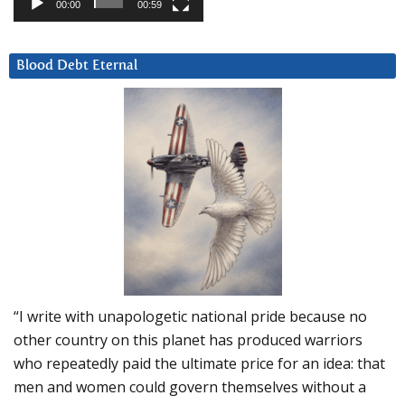
00:00
00:59
Blood Debt Eternal
“I write with unapologetic national pride because no
other country on this planet has produced warriors
who repeatedly paid the ultimate price for an idea: that
men and women could govern themselves without a