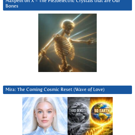
Maxpein on X ~ The Piezoelectric Crystals that are Our
Bones
Mira: The Coming Cosmic Reset (Wave of Love)