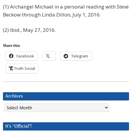
(1) Archangel Michael in a personal reading with Steve
Beckow through Linda Dillon, July 1, 2016.
(2) Ibid., May 27, 2016.
Share this:
Facebook
Telegram
Truth Social
Archives
Archives
It’s “Official”!