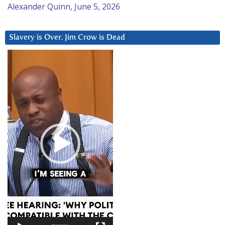
Alexander Quinn, June 5, 2026
Slavery is Over. Jim Crow is Dead
Video
Player