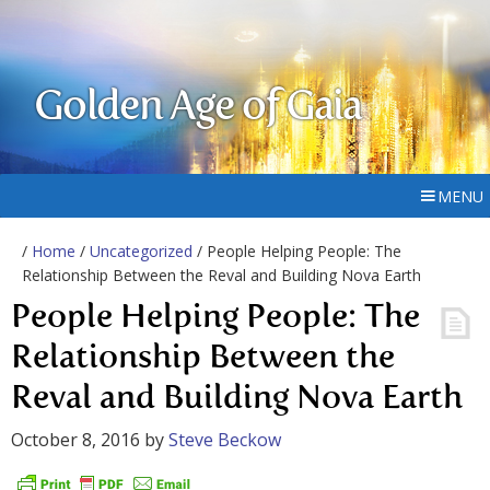
Golden Age of Gaia
MENU
/
Home
/
Uncategorized
/ People Helping People: The
Relationship Between the Reval and Building Nova Earth
People Helping People: The
Relationship Between the
Reval and Building Nova Earth
October 8, 2016
by
Steve Beckow