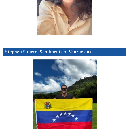
Stephen Subero: Sentiments of Venzuelans