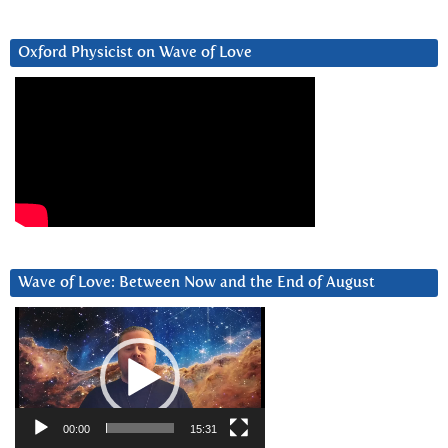
Oxford Physicist on Wave of Love
Wave of Love: Between Now and the End of August
Video
Player
00:00
15:31