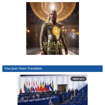
You Just Hate Freedom