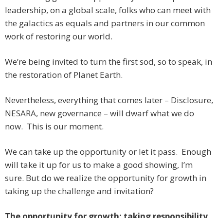
leadership, on a global scale, folks who can meet with
the galactics as equals and partners in our common
work of restoring our world.
We’re being invited to turn the first sod, so to speak, in
the restoration of Planet Earth.
Nevertheless, everything that comes later – Disclosure,
NESARA, new governance – will dwarf what we do
now. This is our moment.
We can take up the opportunity or let it pass. Enough
will take it up for us to make a good showing, I’m
sure. But do we realize the opportunity for growth in
taking up the challenge and invitation?
The opportunity for growth: taking responsibility