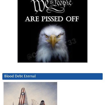
Blood Debt Eternal