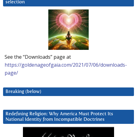
selection
See the “Downloads” page at
https://goldenageofgaia.com/2021/07/06/downloads-
page/
Breaking (below)
Redefining Religion: Why America Must Protect Its
National Identity from Incompatible Doctrines