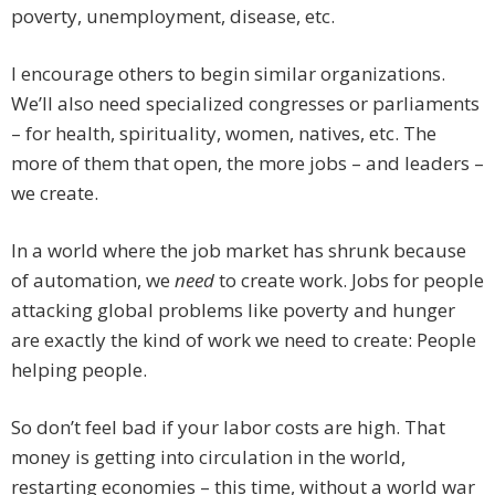
poverty, unemployment, disease, etc.
I encourage others to begin similar organizations.
We’ll also need specialized congresses or parliaments
– for health, spirituality, women, natives, etc. The
more of them that open, the more jobs – and leaders –
we create.
In a world where the job market has shrunk because
of automation, we
need
to create work. Jobs for people
attacking global problems like poverty and hunger
are exactly the kind of work we need to create: People
helping people.
So don’t feel bad if your labor costs are high. That
money is getting into circulation in the world,
restarting economies – this time, without a world war