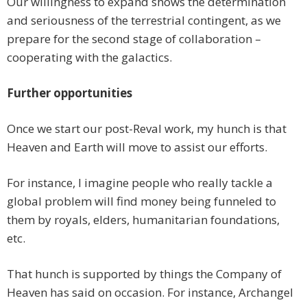
Our willingness to expand shows the determination
and seriousness of the terrestrial contingent, as we
prepare for the second stage of collaboration –
cooperating with the galactics.
Further opportunities
Once we start our post-Reval work, my hunch is that
Heaven and Earth will move to assist our efforts.
For instance, I imagine people who really tackle a
global problem will find money being funneled to
them by royals, elders, humanitarian foundations,
etc.
That hunch is supported by things the Company of
Heaven has said on occasion. For instance, Archangel