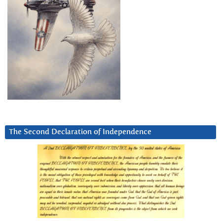
The Second Declaration of Independence