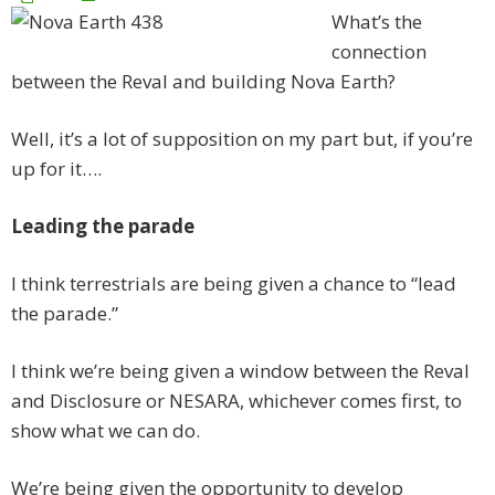
What’s the
connection
between the Reval and building Nova Earth?
Well, it’s a lot of supposition on my part but, if you’re
up for it….
Leading the parade
I think terrestrials are being given a chance to “lead
the parade.”
I think we’re being given a window between the Reval
and Disclosure or NESARA, whichever comes first, to
show what we can do.
We’re being given the opportunity to develop