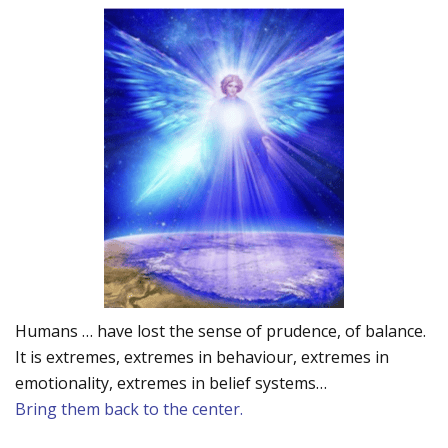
Humans … have lost the sense of prudence, of balance.
It is extremes, extremes in behaviour, extremes in
emotionality, extremes in belief systems…
Bring them back to the center.