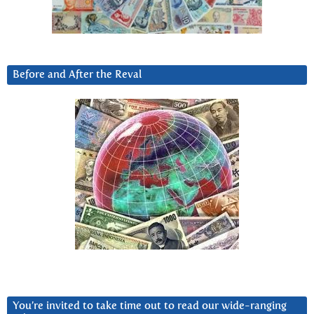
Before and After the Reval
You’re invited to take time out to read our wide-ranging