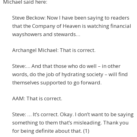
Michael said here:
Steve Beckow: Now I have been saying to readers
that the Company of Heaven is watching financial
wayshowers and stewards…
Archangel Michael: That is correct.
Steve:… And that those who do well – in other
words, do the job of hydrating society – will find
themselves supported to go forward.
AAM: That is correct.
Steve: … It’s correct. Okay. I don’t want to be saying
something to them that’s misleading. Thank you
for being definite about that. (1)