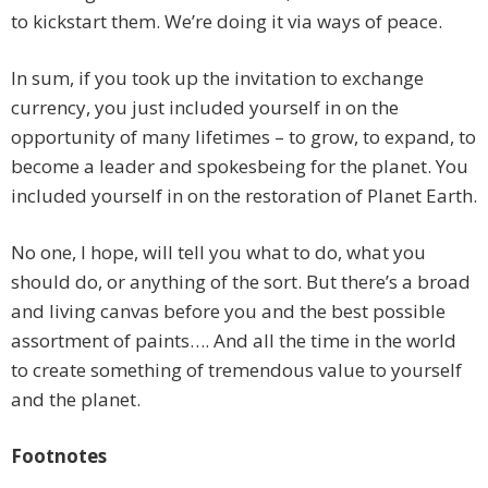
to kickstart them. We’re doing it via ways of peace.
In sum, if you took up the invitation to exchange
currency, you just included yourself in on the
opportunity of many lifetimes – to grow, to expand, to
become a leader and spokesbeing for the planet. You
included yourself in on the restoration of Planet Earth.
No one, I hope, will tell you what to do, what you
should do, or anything of the sort. But there’s a broad
and living canvas before you and the best possible
assortment of paints…. And all the time in the world
to create something of tremendous value to yourself
and the planet.
Footnotes