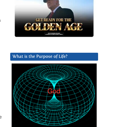
n
What is the Purpose of Life?
e