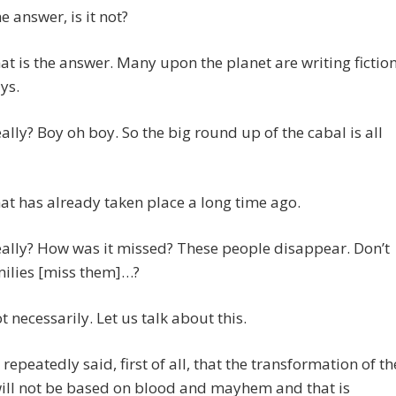
e answer, is it not?
t is the answer. Many upon the planet are writing fictio
ys.
eally? Boy oh boy. So the big round up of the cabal is all
t has already taken place a long time ago.
eally? How was it missed? These people disappear. Don’t
milies [miss them]…?
 necessarily. Let us talk about this.
repeatedly said, first of all, that the transformation of th
ill not be based on blood and mayhem and that is