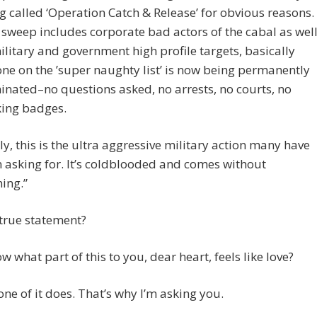
g called ‘Operation Catch & Release​’ for obvious reasons.
 ​sweep ​includes corporate bad actors of the cabal as wel
ilitary and government ​high profile ​targets​, basically
e on the ​’​super naughty list​’​ is ​now ​being ​permanently
inated–no questions asked​, no arrest​s, no courts, no
king badges.
y​,​ this ​is the ​​ultra aggressive military action many have
 asking for. ​It’s coldblooded and comes without
ing.”
a true statement?
 what part of this to you, dear heart, feels like love?
one of it does. That’s why I’m asking you.