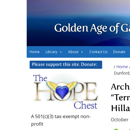
Golden Age of G
Home
Library
About
Contact Us
Donate
Please support this site. Donate:
/
Home
Dunford, 
Arch
“Ter
Hilla
A 501(c)(3) tax-exempt non-
October 
profit