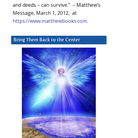
and deeds – can survive.” – Matthew’s
Message, March 1, 2012, at
https://www.matthewbooks.com
.
Bring Them Back to the Center