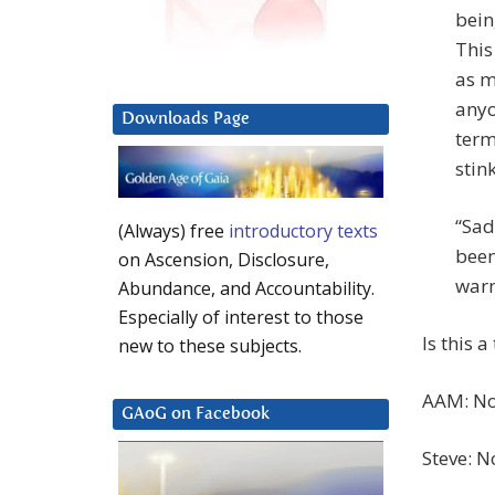
bein
This
as m
anyon
Downloads Page
term
stin
“Sadl
(Always) free
introductory texts
been
on Ascension, Disclosure,
warn
Abundance, and Accountability.
Especially of interest to those
Is this 
new to these subjects.
AAM: Now
GAoG on Facebook
Steve: N