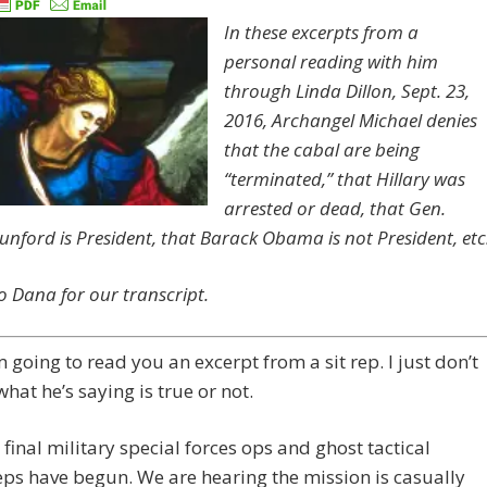
In these excerpts from a
personal reading with him
through Linda Dillon, Sept. 23,
2016, Archangel Michael denies
that the cabal are being
“terminated,” that Hillary was
arrested or dead, that Gen.
unford is President, that Barack Obama is not President, etc
o Dana for our transcript.
’m going to read you an excerpt from a sit rep. I just don’t
what he’s saying is true or not.
final military special ​forces ​ops and ghost ​tactical
ps have begun. W​e are hearing the mission is casually