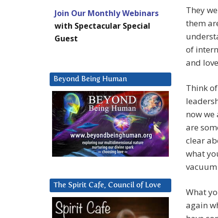
They wer
Join Our Monthly Webinars
them are
with Spectacular Special
understa
Guest
of inter
and love
Beyond Being Human
Think of 
leadersh
now we a
are some
clear ab
what you
vacuum b
The Spirit Cafe, Council of Love
What you
again wh