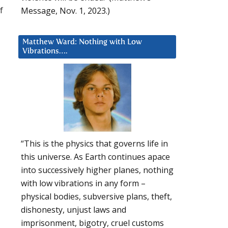
f
Message, Nov. 1, 2023.)
Matthew Ward: Nothing with Low
Vibrations….
“This is the physics that governs life in
this universe. As Earth continues apace
into successively higher planes, nothing
with low vibrations in any form –
physical bodies, subversive plans, theft,
dishonesty, unjust laws and
imprisonment, bigotry, cruel customs