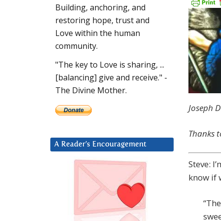
Building, anchoring, and
restoring hope, trust and
Love within the human
community.
"The key to Love is sharing, ...
[balancing] give and receive." -
The Divine Mother.
Joseph D
Thanks t
A Reader’s Encouragement
Steve: I
know if 
“The 
swee