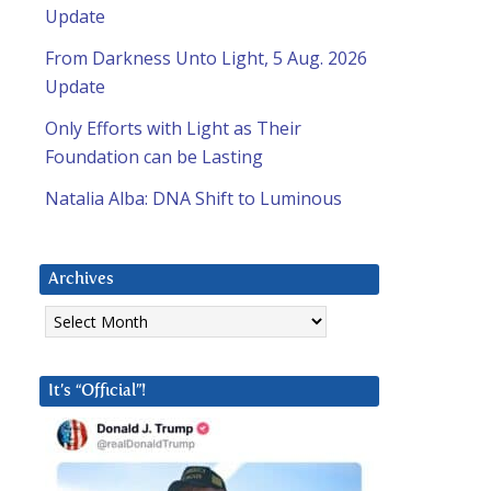
Update
l
From Darkness Unto Light, 5 Aug. 2026
Update
Only Efforts with Light as Their
Foundation can be Lasting
Natalia Alba: DNA Shift to Luminous
Archives
Archives
It’s “Official”!