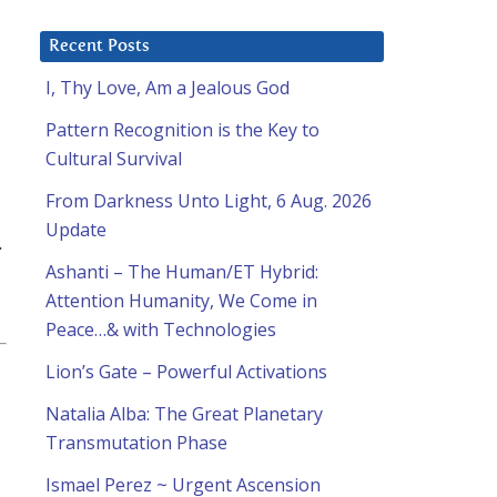
Recent Posts
I, Thy Love, Am a Jealous God
Pattern Recognition is the Key to
Cultural Survival
From Darkness Unto Light, 6 Aug. 2026
Update
.
Ashanti – The Human/ET Hybrid:
Attention Humanity, We Come in
Peace…& with Technologies
Lion’s Gate – Powerful Activations
Natalia Alba: The Great Planetary
Transmutation Phase
Ismael Perez ~ Urgent Ascension