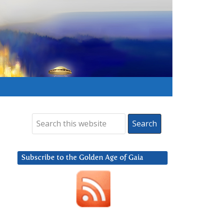
Subscribe to the Golden Age of Gaia