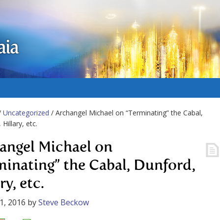
aia
/
Uncategorized
/ Archangel Michael on “Terminating” the Cabal,
Hillary, etc.
angel Michael on
minating” the Cabal, Dunford,
ry, etc.
1, 2016
by
Steve Beckow