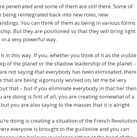
e penetrated and some of them are still there. Some of
 being reintegrated back into new roles, new
ndings. You can think of them as being in various forms
nship. But they are positioned so that they will bring light
 in a very powerful way.
it in this way. If you, whether you think of it as the visible
ip of the planet or the shadow leadership of the planet –
re not saying that everybody has been eliminated; there
 that are being vigorously worked on, let me be very
out that – but if you eliminate everybody in that tier then
 are doing is first of all, you are creating somewhat of a
ut you are also saying to the masses that it is alright.
’re doing is creating a situation of the French Revolution
ere everyone is brought to the guillotine and you can