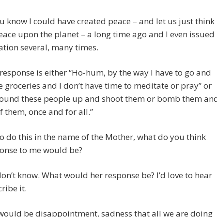
 know I could have created peace – and let us just think
ace upon the planet – a long time ago and I even issued
tation several, many times.
response is either “Ho-hum, by the way I have to go and
 groceries and I don’t have time to meditate or pray” or
 round these people up and shoot them or bomb them an
of them, once and for all.”
 to do this in the name of the Mother, what do you think
ponse to me would be?
 don’t know. What would her response be? I’d love to hear
ribe it.
would be disappointment, sadness that all we are doing