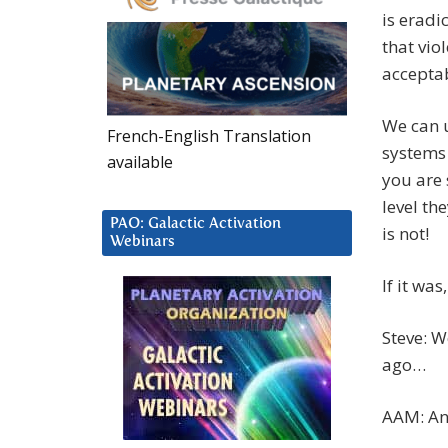
is eradi
that vio
accepta
We can u
French-English Translation
systems
available
you are 
level the
PAO: Galactic Activation
is not!
Webinars
If it wa
Steve: W
ago…
AAM: An