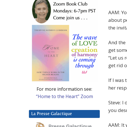
AAM: You
about pe
the invi
And the 
get some
“Let us
get rid 
If I was
her res
For more information see:
“Home to the Heart” Zoom
Steve: I
you desc
La Presse Galactique
AAM: It 