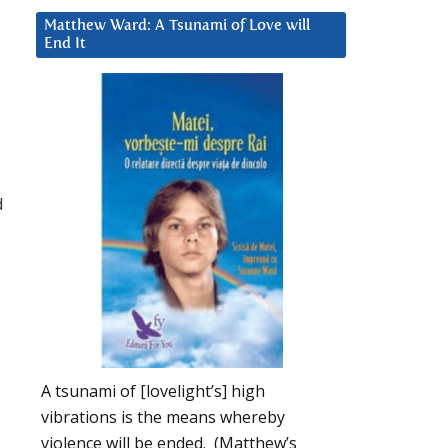
Matthew Ward: A Tsunami of Love will
End It
d
A tsunami of [lovelight’s] high
vibrations is the means whereby
violence will be ended. (Matthew’s