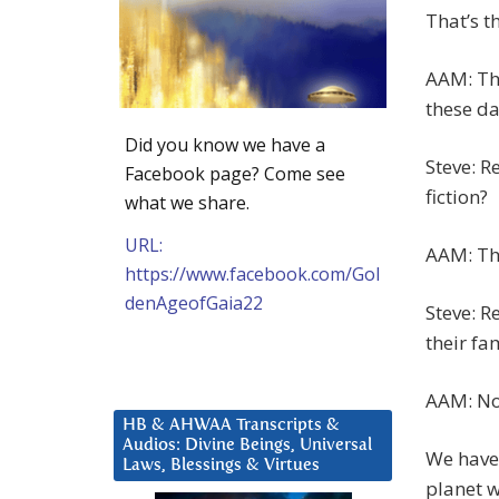
That’s th
AAM: Tha
these da
Did you know we have a
Steve: R
Facebook page? Come see
fiction?
what we share.
URL:
AAM: Tha
https://www.facebook.com/Gol
denAgeofGaia22
Steve: R
their fa
AAM: Not
HB & AHWAA Transcripts &
Audios: Divine Beings, Universal
We have 
Laws, Blessings & Virtues
planet w