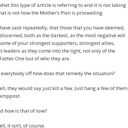
hat this type of article is referring to and it is not taking
hat is not how the Mother’s Plan is proceeding.
ave said repeatedly, that those that you have deemed,
discerned, both as the darkest, as the most negative will
some of your strongest supporters, strongest allies,
t leaders as they come into the light, not only of the
ather One but of who they are.
ll everybody off how does that remedy the situation?
ell, they would say just kill a few. Just hang a few of them
lamppost.
 how is that of love?
ll, it isn’t, of course.