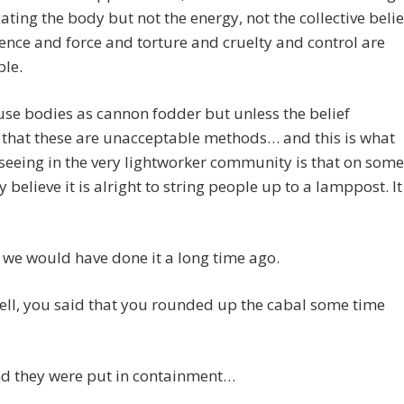
cating the body but not the energy, not the collective belie
lence and force and torture and cruelty and control are
ble.
se bodies as cannon fodder but unless the belief
 that these are unacceptable methods… and this is what
seeing in the very lightworker community is that on some
y believe it is alright to string people up to a lamppost. It
s, we would have done it a long time ago.
ell, you said that you rounded up the cabal some time
d they were put in containment…