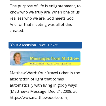
The purpose of life is enlightenment, to
know who we truly are. When one of us
realizes who we are, God meets God.
And for that meeting was all of this
created.
Your Ascension Travel Ticket
Matthew Ward: Your ‘travel ticket’ is the
absorption of light that comes
automatically with living in godly ways.
(Matthew’s Message, Dec. 21, 2008, at
https://www.matthewbooks.com.)