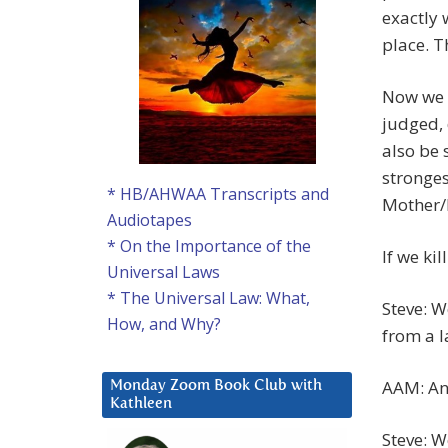
exactly w
place. T
Now we h
judged, 
also be 
stronges
* HB/AHWAA Transcripts and
Mother/F
Audiotapes
* On the Importance of the
If we ki
Universal Laws
* The Universal Law: What,
Steve: W
How, and Why?
from a 
AAM: And
Monday Zoom Book Club with
Kathleen
Steve: We