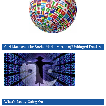
Suzi Maresca: The Social Media Mirror of Unhinged Duality
What’s Really Going On