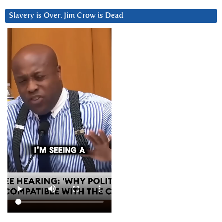
Slavery is Over. Jim Crow is Dead