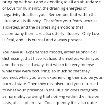
bringing with you and extending to all an abundance
of Love for humanity, the draining energies of
negativity do affect you. Remember that within the
illusion all is illusory. Therefore your fears, worries,
anxieties, and the depressing emotions that
accompany them, are also utterly illusory. Only Love
is Real, and It is eternal and always present.
You have all experienced moods, either euphoric or
distressing, that have realized themselves within you
and then passed away, but which felt very intense
while they were occurring, so much so that they
seemed, while you were experiencing them, to be your
normal state. Then they dissolved and you returned
to what your presence in the illusion does recognize
as normality, proving that
nothing
within the illusion
lasts, all is ephemeral. Consequently it is also quite