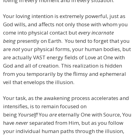
loving in every moment and in every situation.
Your loving intention is extremely powerful, just as
God wills, and affects not only those with whom you
come into physical contact but
every incarnate
being
presently on Earth. You tend to forget that you
are
not
your physical forms, your human bodies, but
are actually VAST energy fields of Love at One with
God and all of creation. This realization is hidden
from you temporarily by the flimsy and ephemeral
veil that envelops the illusion.
Your task, as the awakening process accelerates and
intensifies, is to remain focused on
being
Yourself!
You
are
eternally One with Source, You
have
never
separated from Him, but as you follow
your individual human paths through the illusion,