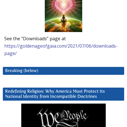
See the “Downloads” page at
https://goldenageofgaia.com/2021/07/06/downloads-
page/
Breaking (below)
Redefining Religion: Why America Must Protect Its
National Identity from Incompatible Doctrines