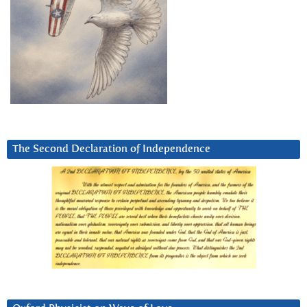
The Second Declaration of Independence