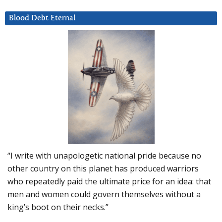
Blood Debt Eternal
“I write with unapologetic national pride because no
other country on this planet has produced warriors
who repeatedly paid the ultimate price for an idea: that
men and women could govern themselves without a
king’s boot on their necks.”