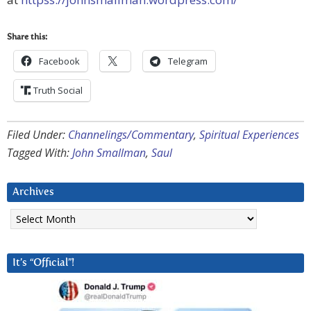
Share this:
Facebook
Telegram
Truth Social
Filed Under:
Channelings/Commentary
,
Spiritual Experiences
Tagged With:
John Smallman
,
Saul
Archives
Archives
It’s “Official”!