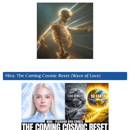
Mira: The Coming Cosmic Reset (Wave of Love)