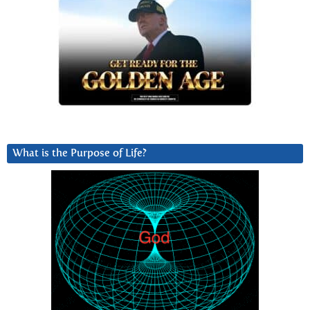
What is the Purpose of Life?