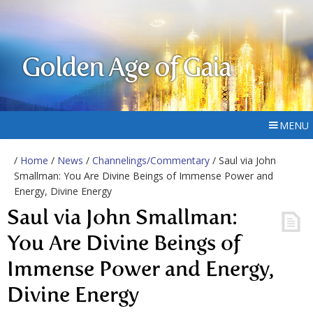
Golden Age of Gaia
MENU
/
Home
/
News
/
Channelings/Commentary
/ Saul via John
Smallman: You Are Divine Beings of Immense Power and
Energy, Divine Energy
Saul via John Smallman:
You Are Divine Beings of
Immense Power and Energy,
Divine Energy