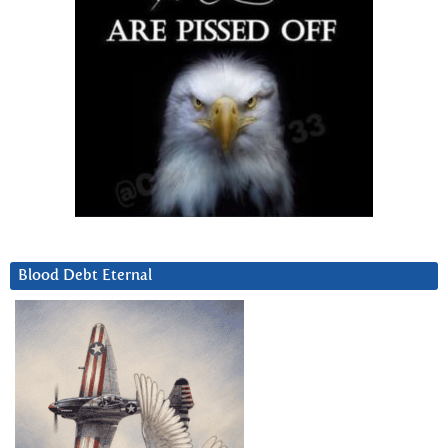
Blood Debt Eternal