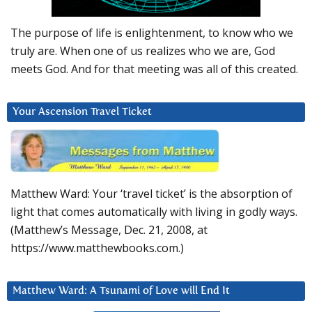
The purpose of life is enlightenment, to know who we
truly are. When one of us realizes who we are, God
meets God. And for that meeting was all of this created.
Your Ascension Travel Ticket
Matthew Ward: Your ‘travel ticket’ is the absorption of
light that comes automatically with living in godly ways.
(Matthew’s Message, Dec. 21, 2008, at
https://www.matthewbooks.com.)
Matthew Ward: A Tsunami of Love will End It