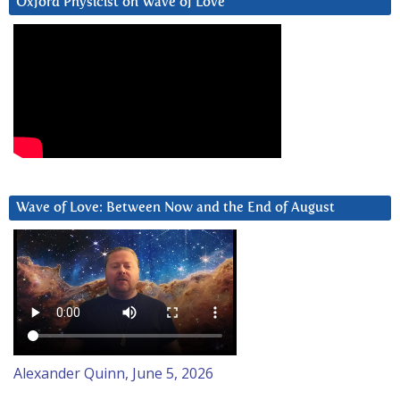
Oxford Physicist on Wave of Love
Wave of Love: Between Now and the End of August
Alexander Quinn, June 5, 2026