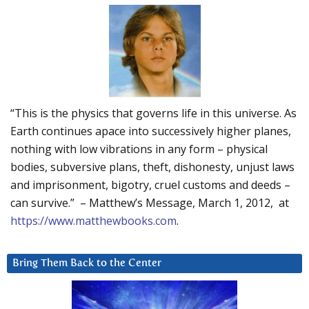
“This is the physics that governs life in this universe. As
Earth continues apace into successively higher planes,
nothing with low vibrations in any form – physical
bodies, subversive plans, theft, dishonesty, unjust laws
and imprisonment, bigotry, cruel customs and deeds –
can survive.” – Matthew’s Message, March 1, 2012, at
https://www.matthewbooks.com
.
Bring Them Back to the Center