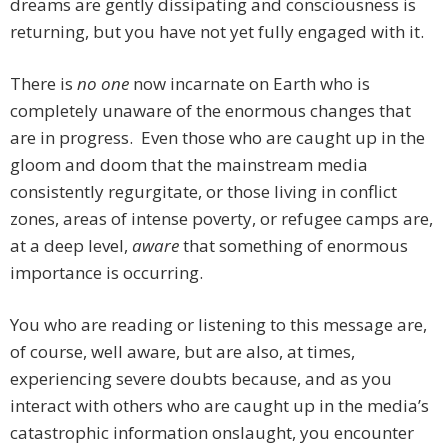
dreams are gently dissipating and consciousness is
returning, but you have not yet fully engaged with it.
There is
no one
now incarnate on Earth who is
completely unaware of the enormous changes that
are in progress. Even those who are caught up in the
gloom and doom that the mainstream media
consistently regurgitate, or those living in conflict
zones, areas of intense poverty, or refugee camps are,
at a deep level,
aware
that something of enormous
importance is occurring.
You who are reading or listening to this message are,
of course, well aware, but are also, at times,
experiencing severe doubts because, and as you
interact with others who are caught up in the media’s
catastrophic information onslaught, you encounter