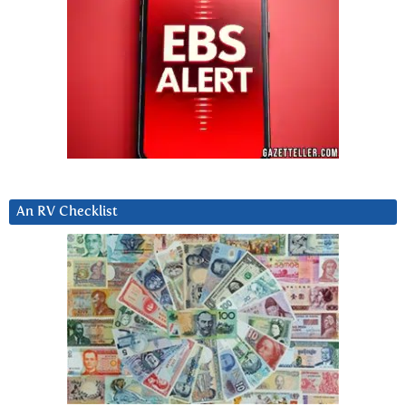
An RV Checklist