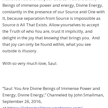
Beings of immense power and energy, Divine Energy,
constantly in the presence of our Source and One with
It, because separation from Source is impossible as
Source
is
All That Exists. Allow yourselves to accept
the Truth of who You are, trust It implicitly, and
delight in the joy that
knowing
that brings you. And
that joy can only be found
within,
what you see
outside is illusory.
With so very much love, Saul.
“Saul: You Are Divine Beings of Immense Power and
Energy, Divine Energy,” Channeled by John Smallman,
September 26, 2016,
at
httpss://johnsmallman.wordpress.com/