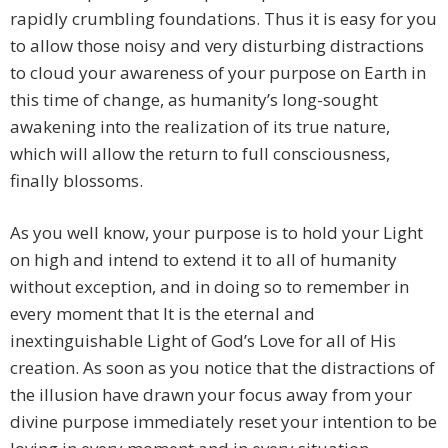
rapidly crumbling foundations. Thus it is easy for you
to allow those noisy and very disturbing distractions
to cloud your awareness of your purpose on Earth in
this time of change, as humanity’s long-sought
awakening into the realization of its true nature,
which will allow the return to full consciousness,
finally blossoms.
As you well know, your purpose is to hold your Light
on high and intend to extend it to all of humanity
without exception, and in doing so to remember in
every moment that It is the eternal and
inextinguishable Light of God’s Love for all of His
creation. As soon as you notice that the distractions of
the illusion have drawn your focus away from your
divine purpose immediately reset your intention to be