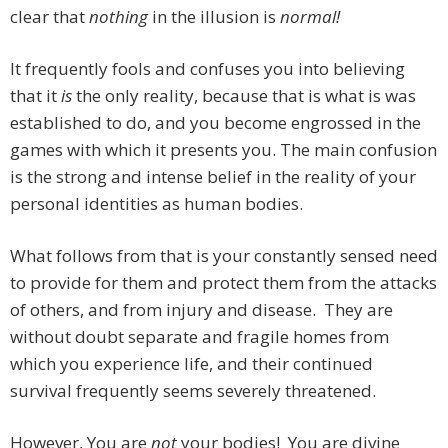
clear that
nothing
in the illusion is
normal!
It frequently fools and confuses you into believing
that it
is
the only reality, because that is what is was
established to do, and you become engrossed in the
games with which it presents you. The main confusion
is the strong and intense belief in the reality of your
personal identities as human bodies.
What follows from that is your constantly sensed need
to provide for them and protect them from the attacks
of others, and from injury and disease. They are
without doubt separate and fragile homes from
which you experience life, and their continued
survival frequently seems severely threatened.
However, You are
not
your bodies! You are divine