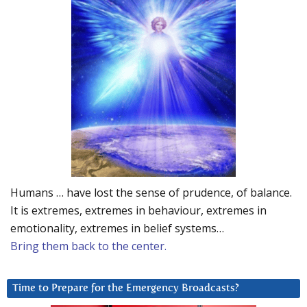
Humans … have lost the sense of prudence, of balance.
It is extremes, extremes in behaviour, extremes in
emotionality, extremes in belief systems…
Bring them back to the center.
Time to Prepare for the Emergency Broadcasts?