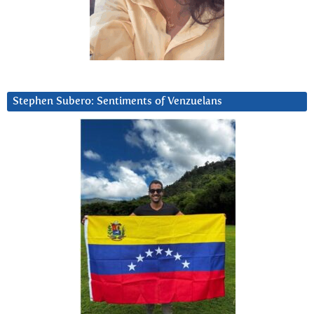
Stephen Subero: Sentiments of Venzuelans