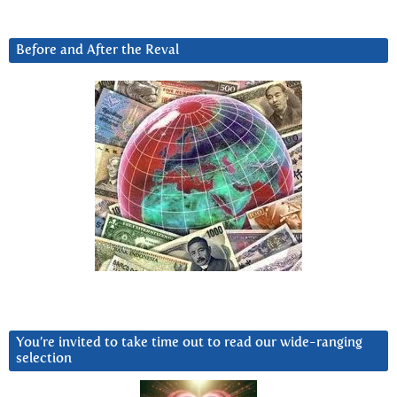
Before and After the Reval
You’re invited to take time out to read our wide-ranging
selection