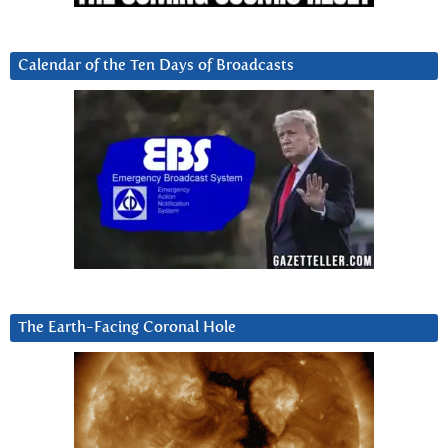
Calendar of the Ten Days of Broadcasts
The Earth-Facing Coronal Hole