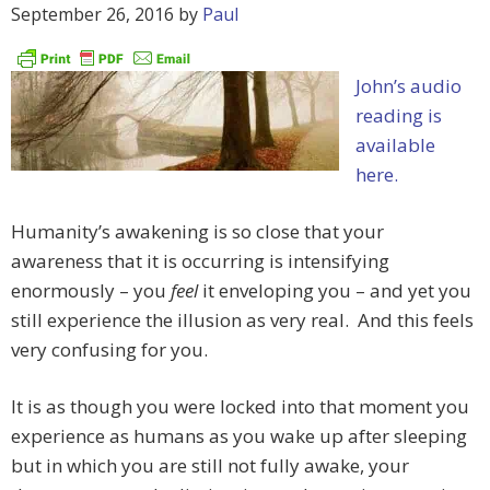
September 26, 2016
by
Paul
John’s audio
reading is
available
here.
Humanity’s awakening is so close that your
awareness that it is occurring is intensifying
enormously – you
feel
it enveloping you – and yet you
still experience the illusion as very real. And this feels
very confusing for you.
It is as though you were locked into that moment you
experience as humans as you wake up after sleeping
but in which you are still not fully awake, your