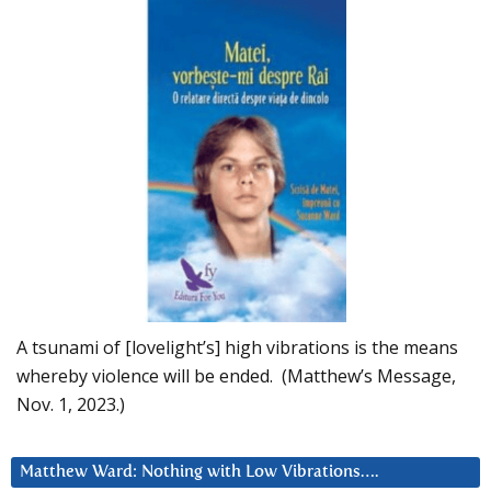
A tsunami of [lovelight’s] high vibrations is the means
whereby violence will be ended. (Matthew’s Message,
Nov. 1, 2023.)
Matthew Ward: Nothing with Low Vibrations….