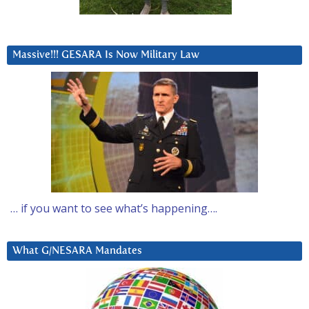
Massive!!! GESARA Is Now Military Law
… if you want to see what’s happening….
What G/NESARA Mandates