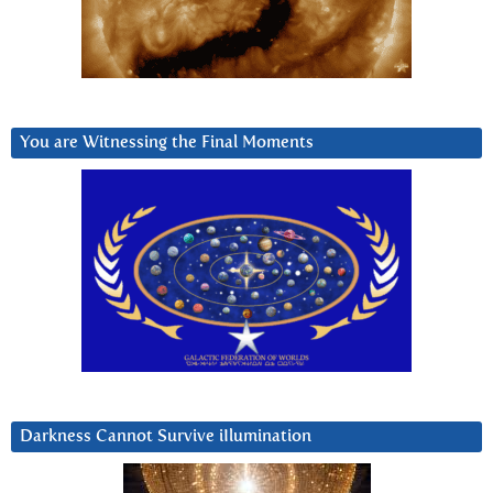
You are Witnessing the Final Moments
Darkness Cannot Survive iIlumination