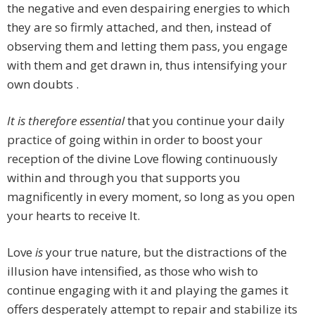
the negative and even despairing energies to which
they are so firmly attached, and then, instead of
observing them and letting them pass, you engage
with them and get drawn in, thus intensifying your
own doubts .
It is therefore essential
that you continue your daily
practice of going within in order to boost your
reception of the divine Love flowing continuously
within and through you that supports you
magnificently in every moment, so long as you open
your hearts to receive It.
Love
is
your true nature, but the distractions of the
illusion have intensified, as those who wish to
continue engaging with it and playing the games it
offers desperately attempt to repair and stabilize its