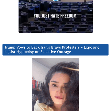
Trump Vows to Back Iran’s Brave Protesters ~ Exposing
Leftist Hypocrisy on Selective Outrage