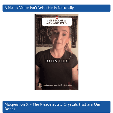
A Man’s Value Isn’t Who He Is Naturally
Maxpein on X ~ The Piezoelectric Crystals that are Our
Bones