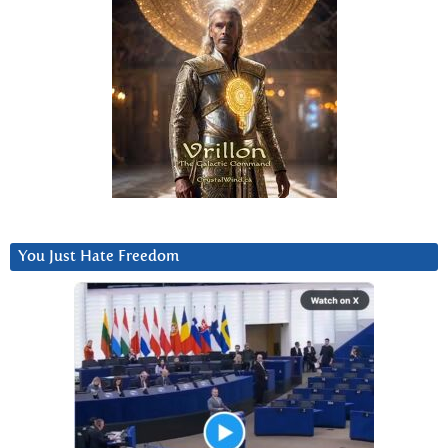
You Just Hate Freedom