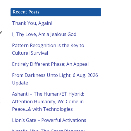
Recent Posts
Thank You, Again!
w
I, Thy Love, Am a Jealous God
Pattern Recognition is the Key to
Cultural Survival
Entirely Different Phase; An Appeal
From Darkness Unto Light, 6 Aug. 2026
Update
Ashanti – The Human/ET Hybrid:
Attention Humanity, We Come in
e
Peace…& with Technologies
Lion’s Gate – Powerful Activations