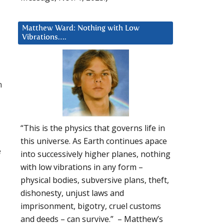
Matthew Ward: Nothing with Low
Vibrations….
n
“This is the physics that governs life in
this universe. As Earth continues apace
e
into successively higher planes, nothing
with low vibrations in any form –
physical bodies, subversive plans, theft,
dishonesty, unjust laws and
imprisonment, bigotry, cruel customs
and deeds – can survive.” – Matthew’s