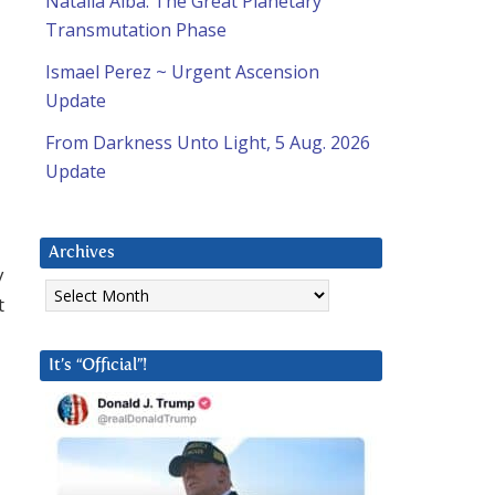
Natalia Alba: The Great Planetary
Transmutation Phase
Ismael Perez ~ Urgent Ascension
Update
From Darkness Unto Light, 5 Aug. 2026
Update
Archives
y
Archives
t
It’s “Official”!