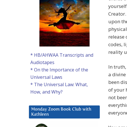
yourself
Creator.
upon the
physical
release 
codes, l
reality 
* HB/AHWAA Transcripts and
Audiotapes
In truth
* On the Importance of the
a divine
Universal Laws
been di
* The Universal Law: What,
of your 
How, and Why?
not been
everythi
Monday Zoom Book Club with
everyone
Kathleen