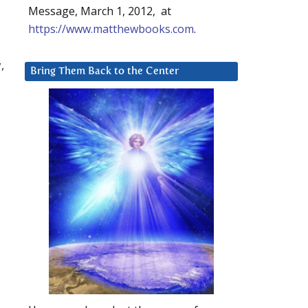
Message, March 1, 2012, at
https://www.matthewbooks.com
.
,
Bring Them Back to the Center