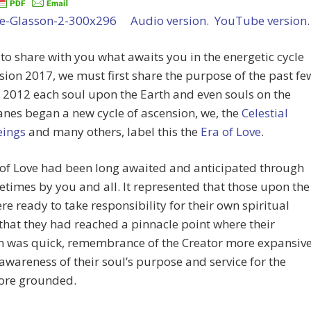
Audio version.
YouTube version.
 to share with you what awaits you in the energetic cycle
sion 2017, we must first share the purpose of the past fe
n 2012 each soul upon the Earth and even souls on the
anes began a new cycle of ascension, we, the
Celestial
eings
and many others, label this the
Era of Love
.
 of Love had been long awaited and anticipated through
etimes by you and all. It represented that those upon the
re ready to take responsibility for their own spiritual
that they had reached a pinnacle point where their
on was quick, remembrance of the Creator more expansiv
awareness of their soul’s purpose and service for the
ore grounded.