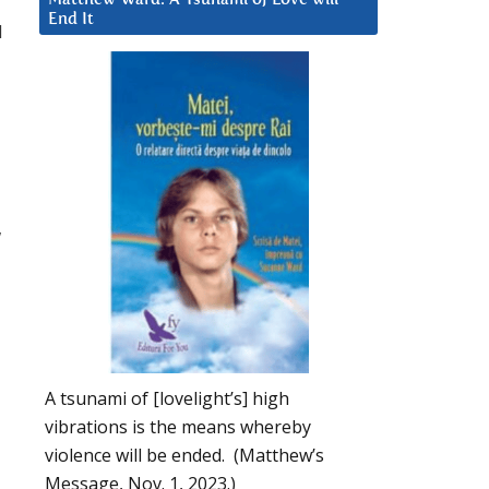
End It
d
w
A tsunami of [lovelight’s] high
vibrations is the means whereby
violence will be ended. (Matthew’s
Message, Nov. 1, 2023.)