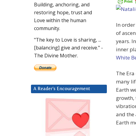
Building, anchoring, and
restoring hope, trust and
Love within the human
In order
community.
of ascen
"The key to Love is sharing, ...
years. I
[balancing] give and receive." -
inner pl
The Divine Mother.
White B
The Era
many lif
Earth we
A Reader’s Encouragement
growth, 
vibrati
and the 
Earth m