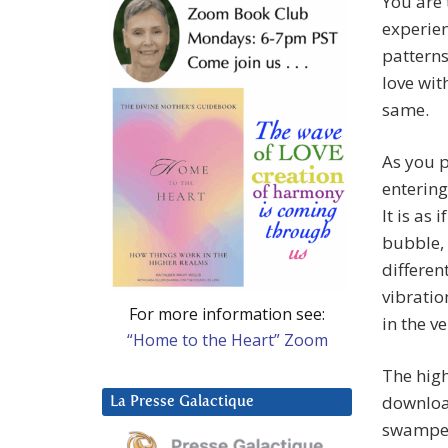
You are 
experien
patterns
love wit
same.
As you p
entering
It is as
bubble, 
different
vibratio
For more information see:
in the ve
“Home to the Heart” Zoom
The high
download
La Presse Galactique
swamped 