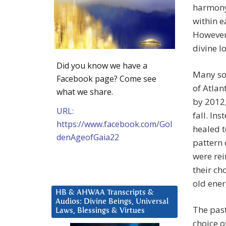
harmony 
within e
However
divine l
Did you know we have a
Many so
Facebook page? Come see
of Atlan
what we share.
by 2012,
URL:
fall. In
https://www.facebook.com/Gol
healed t
denAgeofGaia22
pattern 
were rei
their ch
old energ
HB & AHWAA Transcripts &
Audios: Divine Beings, Universal
The pas
Laws, Blessings & Virtues
choice o