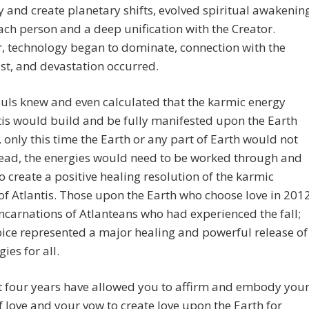
and create planetary shifts, evolved spiritual awakenin
ach person and a deep unification with the Creator.
, technology began to dominate, connection with the
ost, and devastation occurred.
uls knew and even calculated that the karmic energy
tis would build and be fully manifested upon the Earth
 only this time the Earth or any part of Earth would not
stead, the energies would need to be worked through and
o create a positive healing resolution of the karmic
of Atlantis. Those upon the Earth who choose love in 201
ncarnations of Atlanteans who had experienced the fall;
oice represented a major healing and powerful release of
ies for all.
t four years have allowed you to affirm and embody you
f love and your vow to create love upon the Earth for