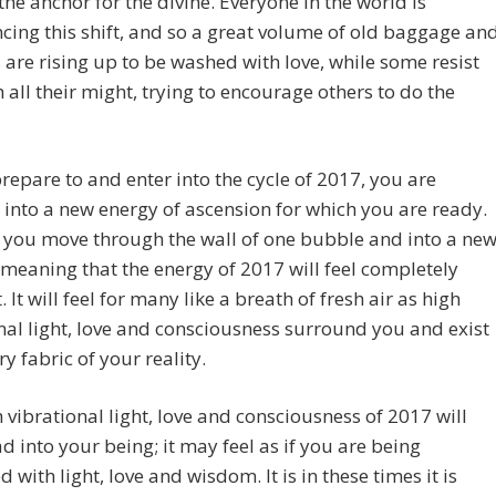
the anchor for the divine. Everyone in the world is
cing this shift, and so a great volume of old baggage an
 are rising up to be washed with love, while some resist
h all their might, trying to encourage others to do the
repare to and enter into the cycle of 2017, you are
 into a new energy of ascension for which you are ready.
 if you move through the wall of one bubble and into a ne
meaning that the energy of 2017 will feel completely
. It will feel for many like a breath of fresh air as high
nal light, love and consciousness surround you and exist
ry fabric of your reality.
 vibrational light, love and consciousness of 2017 will
 into your being; it may feel as if you are being
with light, love and wisdom. It is in these times it is