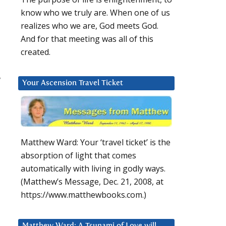
know who we truly are. When one of us
realizes who we are, God meets God.
And for that meeting was all of this
created.
w
Your Ascension Travel Ticket
Matthew Ward: Your ‘travel ticket’ is the
absorption of light that comes
automatically with living in godly ways.
(Matthew’s Message, Dec. 21, 2008, at
https://www.matthewbooks.com.)
Matthew Ward: A Tsunami of Love will