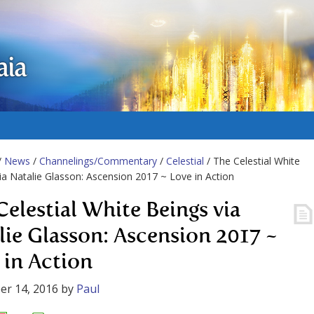
aia
/
News
/
Channelings/Commentary
/
Celestial
/ The Celestial White
ia Natalie Glasson: Ascension 2017 ~ Love in Action
Celestial White Beings via
lie Glasson: Ascension 2017 ~
 in Action
er 14, 2016
by
Paul