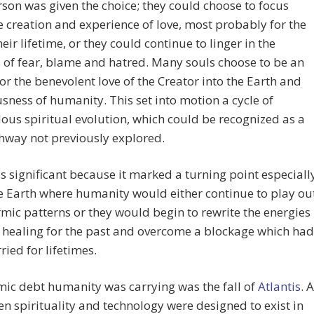
son was given the choice; they could choose to focus
 creation and experience of love, most probably for the
heir lifetime, or they could continue to linger in the
 of fear, blame and hatred. Many souls choose to be an
or the benevolent love of the Creator into the Earth and
sness of humanity. This set into motion a cycle of
us spiritual evolution, which could be recognized as a
hway not previously explored.
 significant because it marked a turning point especiall
 Earth where humanity would either continue to play ou
rmic patterns or they would begin to rewrite the energies
 healing for the past and overcome a blockage which had
ried for lifetimes.
ic debt humanity was carrying was the fall of
Atlantis
. A
n spirituality and technology were designed to exist in