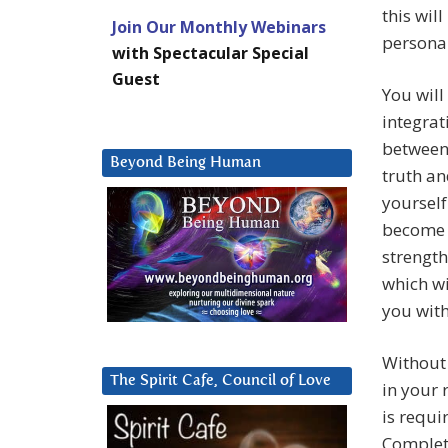
this wil
Join Our Monthly Webinars
personal
with Spectacular Special
Guest
You will
integrat
between 
Beyond Being Human
truth an
yourself
become m
strength
which wi
you with
Without 
The Spirit Cafe, Council of Love
in your r
is requi
Complete