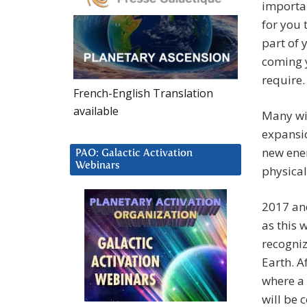
importa
for you 
part of
coming 
require.
French-English Translation
available
Many wil
expansio
new ener
PAO: Galactic Activation
Webinars
physical
2017 and
as this 
recogniz
Earth. A
where a 
will be 