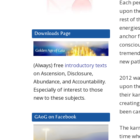
Each per
upon the
rest of t
energies
Downloads Page
anchor f
consciou
tremendo
new pat
(Always) free
introductory texts
on Ascension, Disclosure,
2012 was
Abundance, and Accountability.
upon the
Especially of interest to those
their ka
new to these subjects.
creating
been car
GAoG on Facebook
The karm
time whe