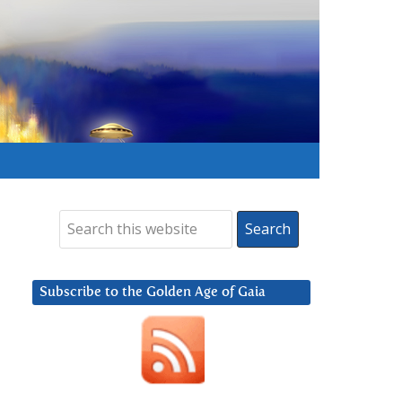
Subscribe to the Golden Age of Gaia