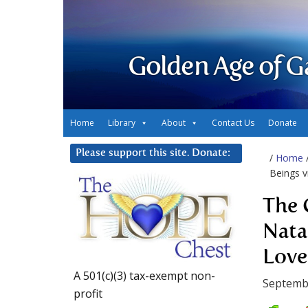
Golden Age of G
Home
Library
About
Contact Us
Donate
Please support this site. Donate:
/
Home
Beings v
The 
Nata
Love
A 501(c)(3) tax-exempt non-
Septemb
profit