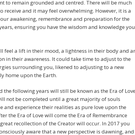
nt to remain grounded and centred. There will be much
to receive and it may feel overwhelming. However, it is a
 your awakening, remembrance and preparation for the
years, ensuring you have the wisdom and knowledge you
l feel a lift in their mood, a lightness in their body and a
n in their awareness. It could take time to adjust to the
gies surrounding you, likened to adjusting to a new
ly home upon the Earth.
 the following years will still be known as the Era of Lov
will not be completed until a great majority of souls
e and experience their realities as pure love upon the
fter the Era of Love will come the Era of Remembrance
great recollection of the Creator will occur. In 2017 you
consciously aware that a new perspective is dawning, and