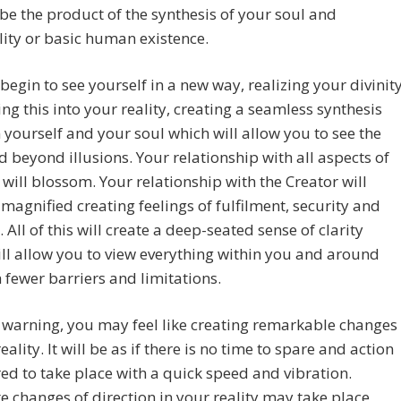
l be the product of the synthesis of your soul and
ity or basic human existence.
 begin to see yourself in a new way, realizing your divinity
ing this into your reality, creating a seamless synthesis
yourself and your soul which will allow you to see the
d beyond illusions. Your relationship with all aspects of
 will blossom. Your relationship with the Creator will
agnified creating feelings of fulfilment, security and
. All of this will create a deep-seated sense of clarity
ll allow you to view everything within you and around
 fewer barriers and limitations.
warning, you may feel like creating remarkable changes
eality. It will be as if there is no time to spare and action
red to take place with a quick speed and vibration.
 changes of direction in your reality may take place,