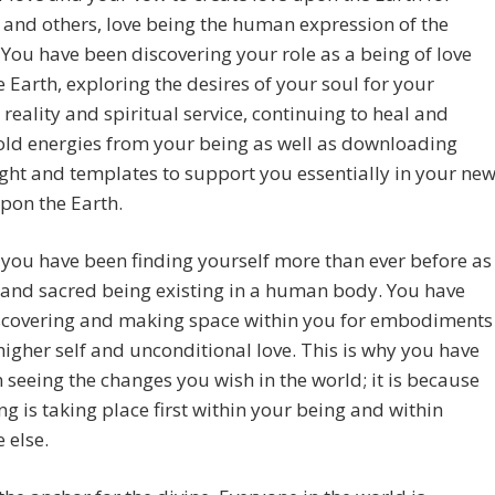
 and others, love being the human expression of the
 You have been discovering your role as a being of love
 Earth, exploring the desires of your soul for your
 reality and spiritual service, continuing to heal and
old energies from your being as well as downloading
ight and templates to support you essentially in your ne
upon the Earth.
, you have been finding yourself more than ever before as
 and sacred being existing in a human body. You have
scovering and making space within you for embodiments
higher self and unconditional love. This is why you have
 seeing the changes you wish in the world; it is because
ng is taking place first within your being and within
 else.