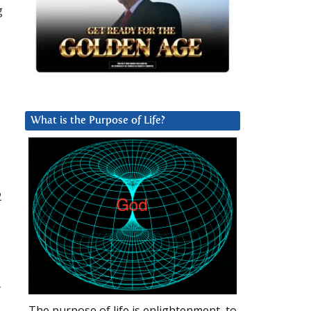
g
What is the Purpose of Life?
2
r
The purpose of life is enlightenment, to