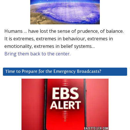
Humans … have lost the sense of prudence, of balance.
It is extremes, extremes in behaviour, extremes in
emotionality, extremes in belief systems…
Bring them back to the center.
Time to Prepare for the Emergency Broadcasts?