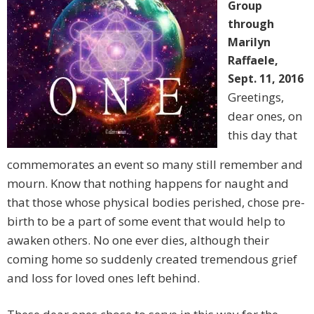
Group
through
Marilyn
Raffaele,
Sept. 11, 2016
Greetings,
dear ones, on
this day that
commemorates an event so many still remember and
mourn. Know that nothing happens for naught and
that those whose physical bodies perished, chose pre-
birth to be a part of some event that would help to
awaken others. No one ever dies, although their
coming home so suddenly created tremendous grief
and loss for loved ones left behind.