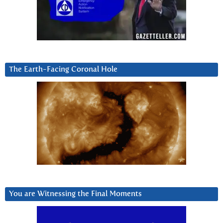
The Earth-Facing Coronal Hole
You are Witnessing the Final Moments