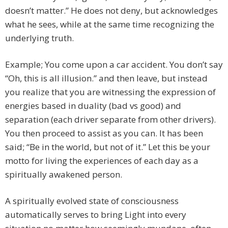
doesn’t matter.” He does not deny, but acknowledges
what he sees, while at the same time recognizing the
underlying truth.
Example; You come upon a car accident. You don’t say
“Oh, this is all illusion.” and then leave, but instead
you realize that you are witnessing the expression of
energies based in duality (bad vs good) and
separation (each driver separate from other drivers).
You then proceed to assist as you can. It has been
said; “Be in the world, but not of it.” Let this be your
motto for living the experiences of each day as a
spiritually awakened person.
A spiritually evolved state of consciousness
automatically serves to bring Light into every