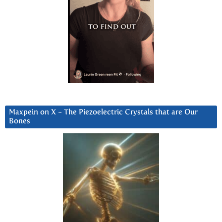
Maxpein on X ~ The Piezoelectric Crystals that are Our
Bones