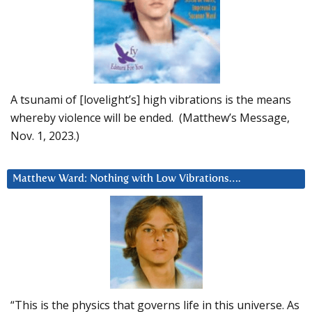
A tsunami of [lovelight’s] high vibrations is the means
whereby violence will be ended. (Matthew’s Message,
Nov. 1, 2023.)
Matthew Ward: Nothing with Low Vibrations….
“This is the physics that governs life in this universe. As