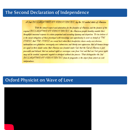
The Second Declaration of Independence
Oxford Physicist on Wave of Love