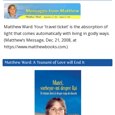
Matthew Ward: Your ‘travel ticket’ is the absorption of
light that comes automatically with living in godly ways.
(Matthew’s Message, Dec. 21, 2008, at
https://www.matthewbooks.com.)
Matthew Ward: A Tsunami of Love will End It