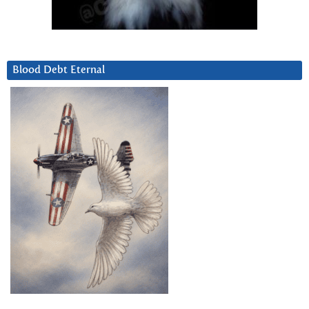
Blood Debt Eternal