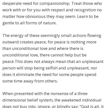
desperate need for companionship. Treat those who
work with or for you with respect and recognition no
matter how obnoxious they may seem. Learn to be
gentle to all forms of nature.
The energy of these seemingly small actions flowing
outward creates peace, for peace is nothing more
than unconditional love and where there is
unconditional love, there cannot help but be
peace.This does not always mean that an unpleasant
person will stop being selfish and unpleasant, nor
does it eliminate the need for some people spend
some time away from others.
When presented with the nonsense of a three
dimensional belief system, the awakened individual
does not buy into, ignore, or blindly say; “God is all, it