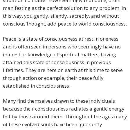
situation no matter how seemingly mundane, often
manifesting as the perfect solution to any problem. In
this way, you gently, silently, sacredly, and without
conscious thought, add peace to world consciousness.
Peace is a state of consciousness at rest in oneness
and is often seen in persons who seemingly have no
interest or knowledge of spiritual matters, having
attained this state of consciousness in previous
lifetimes. They are here on earth at this time to serve
through action or example, their peace fully
established in consciousness.
Many find themselves drawn to these individuals
because their consciousness radiates a gentle energy
felt by those around them. Throughout the ages many
of these evolved souls have been ignorantly