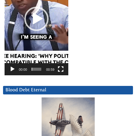
00:00
00:59
Blood Debt Eternal