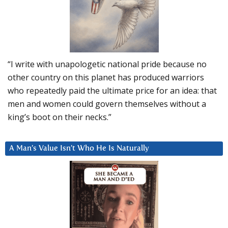
“I write with unapologetic national pride because no
other country on this planet has produced warriors
who repeatedly paid the ultimate price for an idea: that
men and women could govern themselves without a
king’s boot on their necks.”
A Man’s Value Isn’t Who He Is Naturally