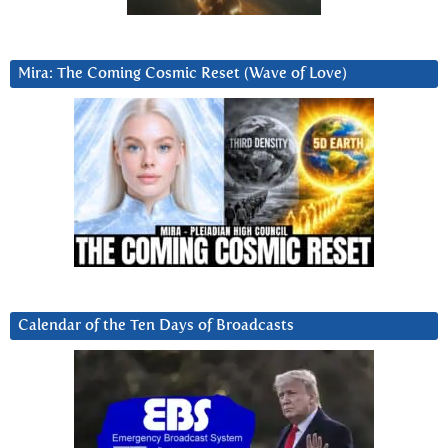
Mira: The Coming Cosmic Reset (Wave of Love)
Calendar of the Ten Days of Broadcasts