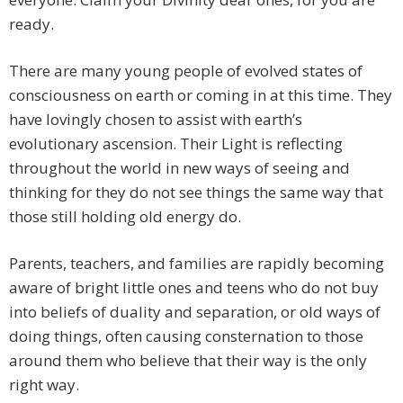
ready.
There are many young people of evolved states of
consciousness on earth or coming in at this time. They
have lovingly chosen to assist with earth’s
evolutionary ascension. Their Light is reflecting
throughout the world in new ways of seeing and
thinking for they do not see things the same way that
those still holding old energy do.
Parents, teachers, and families are rapidly becoming
aware of bright little ones and teens who do not buy
into beliefs of duality and separation, or old ways of
doing things, often causing consternation to those
around them who believe that their way is the only
right way.