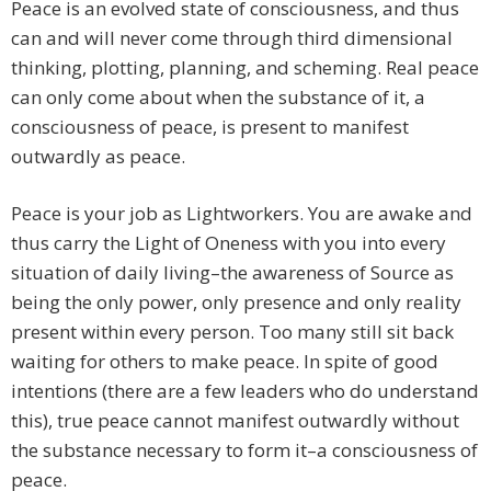
Peace is an evolved state of consciousness, and thus
can and will never come through third dimensional
thinking, plotting, planning, and scheming. Real peace
can only come about when the substance of it, a
consciousness of peace, is present to manifest
outwardly as peace.
Peace is your job as Lightworkers. You are awake and
thus carry the Light of Oneness with you into every
situation of daily living–the awareness of Source as
being the only power, only presence and only reality
present within every person. Too many still sit back
waiting for others to make peace. In spite of good
intentions (there are a few leaders who do understand
this), true peace cannot manifest outwardly without
the substance necessary to form it–a consciousness of
peace.