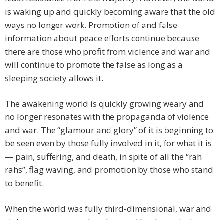
is waking up and quickly becoming aware that the old
ways no longer work. Promotion of and false
information about peace efforts continue because
there are those who profit from violence and war and
will continue to promote the false as long as a
sleeping society allows it.
The awakening world is quickly growing weary and
no longer resonates with the propaganda of violence
and war. The “glamour and glory” of it is beginning to
be seen even by those fully involved in it, for what it is
— pain, suffering, and death, in spite of all the “rah
rahs”, flag waving, and promotion by those who stand
to benefit.
When the world was fully third-dimensional, war and