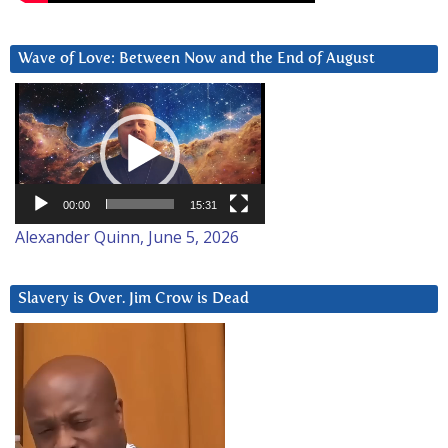
Wave of Love: Between Now and the End of August
Video
Player
00:00
15:31
Alexander Quinn, June 5, 2026
Slavery is Over. Jim Crow is Dead
Video
Player