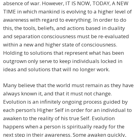
absence of war. However, IT IS NOW, TODAY, A NEW
TIME in which mankind is evolving to a higher level of
awareness with regard to everything. In order to do
this, the tools, beliefs, and actions based in duality
and separation consciousness must be re-evaluated
within a new and higher state of consciousness.
Holding to solutions that represent what has been
outgrown only serve to keep individuals locked in
ideas and solutions that will no longer work.
Many believe that the world must remain as they have
always known it, and that it must not change.
Evolution is an infinitely ongoing process guided by
each person’s Higher Self in order for an individual to
awaken to the reality of his true Self. Evolution
happens when a person is spiritually ready for the
next step in their awareness. Some awaken quickly,