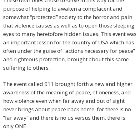
These dear ones chose to serve in this way for the
purpose of helping to awaken a complacent and
somewhat “protected” society to the horror and pain
that violence causes as well as to open those sleeping
eyes to many heretofore hidden issues. This event was
an important lesson for the country of USA which has
often under the guise of “actions necessary for peace”
and righteous protection, brought about this same
suffering to others.
The event called 911 brought forth a new and higher
awareness of the meaning of peace, of oneness, and
how violence even when far away and out of sight
never brings about peace back home, for there is no
“far away” and there is no us versus them, there is
only ONE.