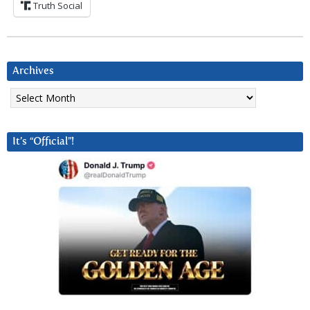
Truth Social
Archives
Archives
It’s “Official”!