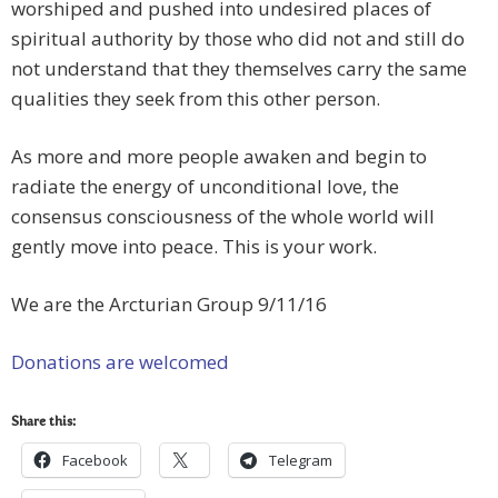
worshiped and pushed into undesired places of
spiritual authority by those who did not and still do
not understand that they themselves carry the same
qualities they seek from this other person.
As more and more people awaken and begin to
radiate the energy of unconditional love, the
consensus consciousness of the whole world will
gently move into peace. This is your work.
We are the Arcturian Group 9/11/16
Donations are welcomed
Share this:
Facebook
Telegram