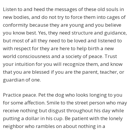
Listen to and heed the messages of these old souls in
new bodies, and do not try to force them into cages of
conformity because they are young and you believe
you know best. Yes, they need structure and guidance,
but most of all they need to be loved and listened to
with respect for they are here to help birth a new
world consciousness and a society of peace. Trust
your intuition for you will recognize them, and know
that you are blessed if you are the parent, teacher, or
guardian of one.
Practice peace. Pet the dog who looks longing to you
for some affection. Smile to the street person who may
receive nothing but disgust throughout his day while
putting a dollar in his cup. Be patient with the lonely
neighbor who rambles on about nothing in a