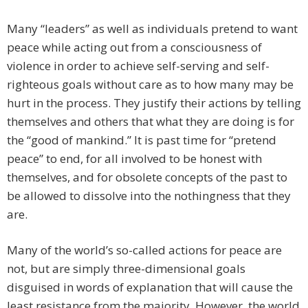
Many “leaders” as well as individuals pretend to want
peace while acting out from a consciousness of
violence in order to achieve self-serving and self-
righteous goals without care as to how many may be
hurt in the process. They justify their actions by telling
themselves and others that what they are doing is for
the “good of mankind.” It is past time for “pretend
peace” to end, for all involved to be honest with
themselves, and for obsolete concepts of the past to
be allowed to dissolve into the nothingness that they
are.
Many of the world’s so-called actions for peace are
not, but are simply three-dimensional goals
disguised in words of explanation that will cause the
least resistance from the majority. However, the world