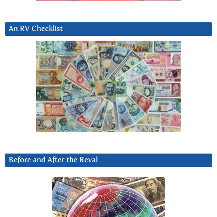
An RV Checklist
Before and After the Reval