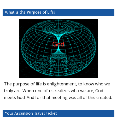
What is the Purpose of Life?
The purpose of life is enlightenment, to know who we
truly are. When one of us realizes who we are, God
meets God. And for that meeting was all of this created.
Your Ascension Travel Ticket