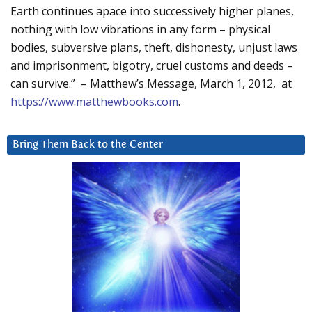
Earth continues apace into successively higher planes,
nothing with low vibrations in any form – physical
bodies, subversive plans, theft, dishonesty, unjust laws
and imprisonment, bigotry, cruel customs and deeds –
can survive.” – Matthew’s Message, March 1, 2012, at
https://www.matthewbooks.com
.
Bring Them Back to the Center