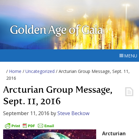
Golden Age of Gaia
MENU
/
Home
/
Uncategorized
/ Arcturian Group Message, Sept. 11,
2016
Arcturian Group Message,
Sept. 11, 2016
September 11, 2016
by
Steve Beckow
Arcturian