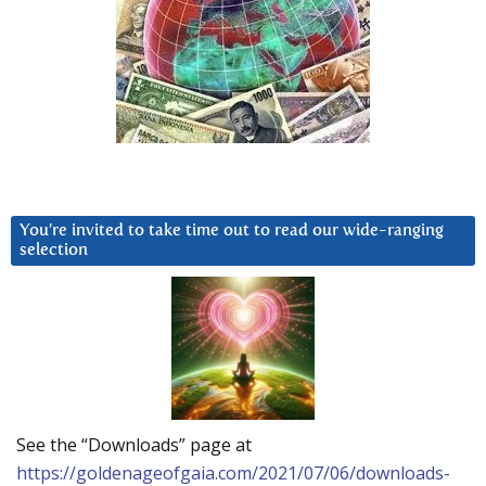
You’re invited to take time out to read our wide-ranging
selection
See the “Downloads” page at
https://goldenageofgaia.com/2021/07/06/downloads-