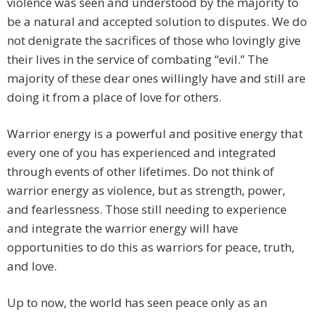
violence was seen and understood by the majority to
be a natural and accepted solution to disputes. We do
not denigrate the sacrifices of those who lovingly give
their lives in the service of combating “evil.” The
majority of these dear ones willingly have and still are
doing it from a place of love for others.
Warrior energy is a powerful and positive energy that
every one of you has experienced and integrated
through events of other lifetimes. Do not think of
warrior energy as violence, but as strength, power,
and fearlessness. Those still needing to experience
and integrate the warrior energy will have
opportunities to do this as warriors for peace, truth,
and love.
Up to now, the world has seen peace only as an