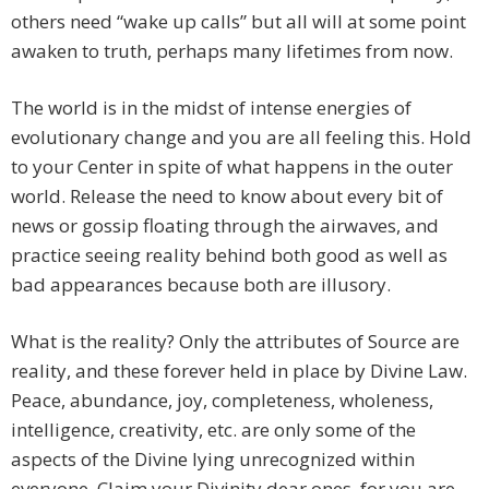
others need “wake up calls” but all will at some point
awaken to truth, perhaps many lifetimes from now.
The world is in the midst of intense energies of
evolutionary change and you are all feeling this. Hold
to your Center in spite of what happens in the outer
world. Release the need to know about every bit of
news or gossip floating through the airwaves, and
practice seeing reality behind both good as well as
bad appearances because both are illusory.
What is the reality? Only the attributes of Source are
reality, and these forever held in place by Divine Law.
Peace, abundance, joy, completeness, wholeness,
intelligence, creativity, etc. are only some of the
aspects of the Divine lying unrecognized within
everyone. Claim your Divinity dear ones, for you are