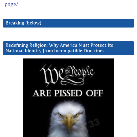
page/
Breaking (below)
Redefining Religion: Why America Must Protect Its
National Identity from Incompatible Doctrines