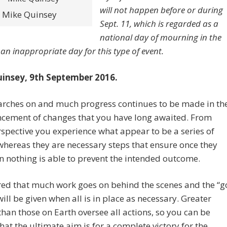
will not happen before or during
Mike Quinsey
Sept. 11, which is regarded as a
national day of mourning in the
 an inappropriate day for this type of event.
insey, 9th September 2016.
rches on and much progress continues to be made in th
ement of changes that you have long awaited. From
spective you experience what appear to be a series of
whereas they are necessary steps that ensure once they
n nothing is able to prevent the intended outcome.
red that much work goes on behind the scenes and the “g
ill be given when all is in place as necessary. Greater
han those on Earth oversee all actions, so you can be
that the ultimate aim is for a complete victory for the