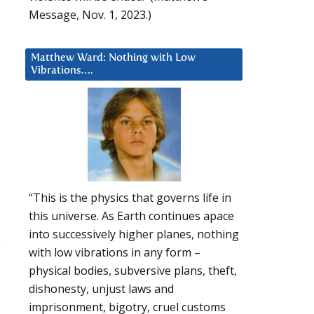
Message, Nov. 1, 2023.)
Matthew Ward: Nothing with Low
Vibrations….
“This is the physics that governs life in
this universe. As Earth continues apace
into successively higher planes, nothing
.
with low vibrations in any form –
physical bodies, subversive plans, theft,
dishonesty, unjust laws and
imprisonment, bigotry, cruel customs