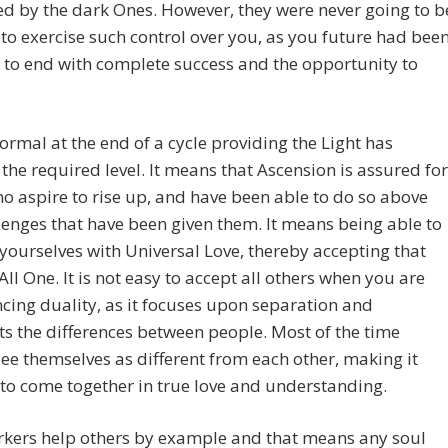
ed by the dark Ones. However, they were never going to b
to exercise such control over you, as you future had bee
to end with complete success and the opportunity to
normal at the end of a cycle providing the Light has
the required level. It means that Ascension is assured for
o aspire to rise up, and have been able to do so above
lenges that have been given them. It means being able to
yourselves with Universal Love, thereby accepting that
All One. It is not easy to accept all others when you are
cing duality, as it focuses upon separation and
ts the differences between people. Most of the time
ee themselves as different from each other, making it
t to come together in true love and understanding.
rkers help others by example and that means any soul