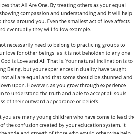
lizes that All Are One. By treating others as your equal
 showing compassion and understanding and it will help
up those around you. Even the smallest act of love affects
nd eventually they will follow example.
ot necessarily need to belong to practicing groups to
r love for other beings, as it is not beholden to any one
 God is Love and All That Is. Your natural inclination is to
ing Being, but your experiences in duality have taught
 not all are equal and that some should be shunned and
down upon. However, as you grow through experience
n to understand the truth and able to accept all souls
ss of their outward appearance or beliefs.
 you are many young children who have come to lead th
of the confusion created by your education system. It
he style and growth of those who would otherwise help