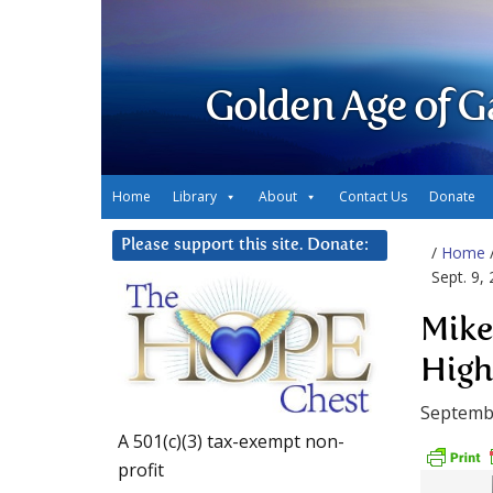
Golden Age of G
Home
Library
About
Contact Us
Donate
Please support this site. Donate:
/
Home
Sept. 9,
Mike
Highe
Septembe
A 501(c)(3) tax-exempt non-
profit