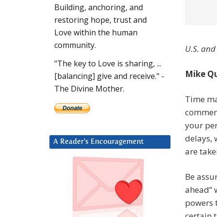
Building, anchoring, and
restoring hope, trust and
Love within the human
community.
U.S. and
"The key to Love is sharing, ...
Mike Qu
[balancing] give and receive." -
The Divine Mother.
Time ma
commenc
your per
delays, 
A Reader’s Encouragement
are take
Be assu
ahead” w
powers t
certain 