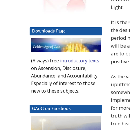
Light.
It is th
the desi
Downloads Page
period h
will be 
are to 
(Always) free
introductory texts
positive 
on Ascension, Disclosure,
Abundance, and Accountability.
As the v
Especially of interest to those
upliftme
new to these subjects.
somewhat
implemen
for more
GAoG on Facebook
truth wi
true his