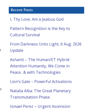
Recent Posts
I, Thy Love, Am a Jealous God
Pattern Recognition is the Key to
Cultural Survival
From Darkness Unto Light, 6 Aug. 2026
e
Update
Ashanti – The Human/ET Hybrid:
Attention Humanity, We Come in
Peace…& with Technologies
Lion’s Gate – Powerful Activations
o
Natalia Alba: The Great Planetary
Transmutation Phase
Ismael Perez ~ Urgent Ascension