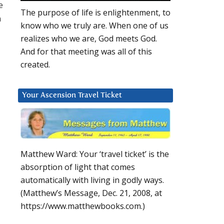
e
The purpose of life is enlightenment, to
n
know who we truly are. When one of us
realizes who we are, God meets God.
And for that meeting was all of this
created.
Your Ascension Travel Ticket
Matthew Ward: Your ‘travel ticket’ is the
absorption of light that comes
automatically with living in godly ways.
(Matthew’s Message, Dec. 21, 2008, at
https://www.matthewbooks.com.)