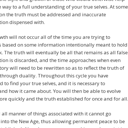
 way to a full understanding of your true selves. At some
on the truth must be addressed and inaccurate
tion dispensed with.
wth will not occur all of the time you are trying to
s based on some information intentionally meant to hold
. The truth will eventually be all that remains as all false
tion is discarded, and the time approaches when even
tory will need to be rewritten so as to reflect the truth of
through duality. Throughout this cycle you have
d to find your true selves, and it is necessary to
nd how it came about. You will then be able to evolve
e quickly and the truth established for once and for all
all manner of things associated with it cannot go
into the New Age, thus allowing permanent peace to be