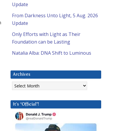
Update
From Darkness Unto Light, 5 Aug. 2026
n
Update
Only Efforts with Light as Their
Foundation can be Lasting
Natalia Alba: DNA Shift to Luminous
Archives
Archives
It’s “Official”!