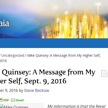
aia
/
Uncategorized
/ Mike Quinsey: A Message from My Higher Self,
 2016
 Quinsey: A Message from My
r Self, Sept. 9, 2016
r 9, 2016
by
Steve Beckow
My information is that the Reval