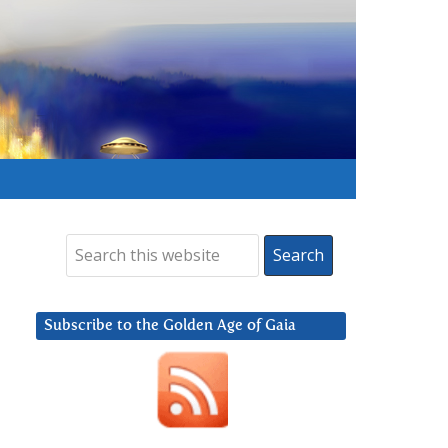
Subscribe to the Golden Age of Gaia