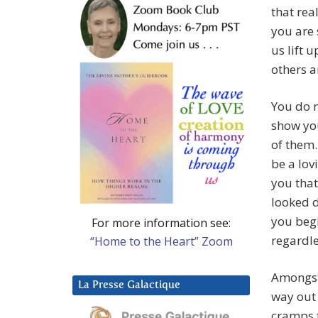
that rea
you are
us lift 
others a
You do n
show you
of them.
be a lov
you that
looked 
you begi
For more information see:
regardle
“Home to the Heart” Zoom
Amongst
La Presse Galactique
way out 
cramps t