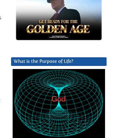
s
What is the Purpose of Life?
t