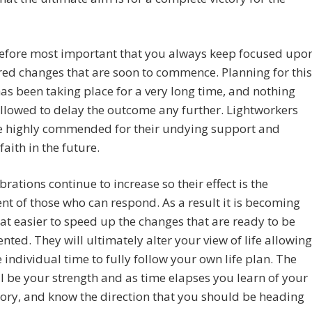
erefore most important that you always keep focused upo
red changes that are soon to commence. Planning for this
as been taking place for a very long time, and nothing
allowed to delay the outcome any further. Lightworkers
be highly commended for their undying support and
faith in the future.
ibrations continue to increase so their effect is the
nt of those who can respond. As a result it is becoming
 easier to speed up the changes that are ready to be
ted. They will ultimately alter your view of life allowing
 individual time to fully follow your own life plan. The
ll be your strength and as time elapses you learn of your
tory, and know the direction that you should be heading