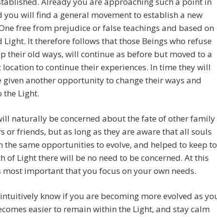
stablished. Already you are approaching such a point in
 you will find a general movement to establish a new
 One free from prejudice or false teachings and based on
 Light. It therefore follows that those Beings who refuse
up their old ways, will continue as before but moved to a
t location to continue their experiences. In time they will
 given another opportunity to change their ways and
o the Light.
ill naturally be concerned about the fate of other family
or friends, but as long as they are aware that all souls
n the same opportunities to evolve, and helped to keep to
th of Light there will be no need to be concerned. At this
is most important that you focus on your own needs.
 intuitively know if you are becoming more evolved as yo
becomes easier to remain within the Light, and stay calm