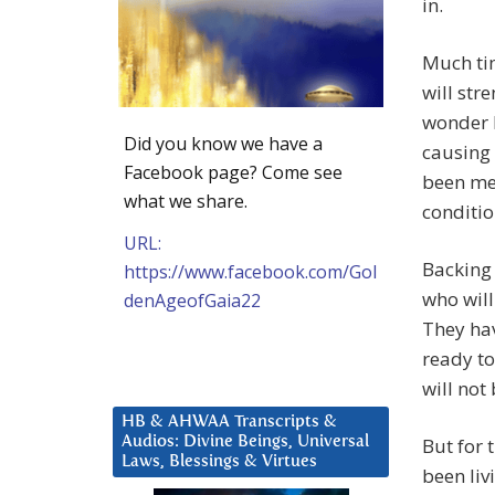
in.
Much tim
will str
wonder 
Did you know we have a
causing 
Facebook page? Come see
been met
what we share.
conditio
URL:
Backing
https://www.facebook.com/Gol
who will
denAgeofGaia22
They hav
ready to
will not
HB & AHWAA Transcripts &
Audios: Divine Beings, Universal
But for 
Laws, Blessings & Virtues
been liv