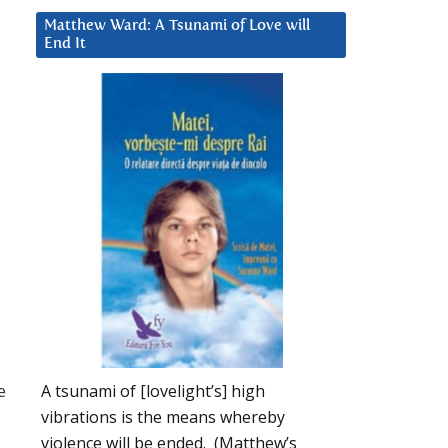
Matthew Ward: A Tsunami of Love will
End It
e
A tsunami of [lovelight’s] high
vibrations is the means whereby
violence will be ended. (Matthew’s