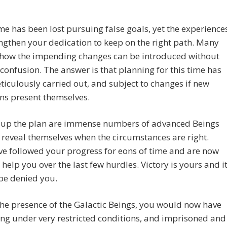
e has been lost pursuing false goals, yet the experience
engthen your dedication to keep on the right path. Many
how the impending changes can be introduced without
confusion. The answer is that planning for this time has
iculously carried out, and subject to changes if new
ns present themselves.
 up the plan are immense numbers of advanced Beings
 reveal themselves when the circumstances are right.
e followed your progress for eons of time and are now
 help you over the last few hurdles. Victory is yours and i
 be denied you.
the presence of the Galactic Beings, you would now have
ing under very restricted conditions, and imprisoned and