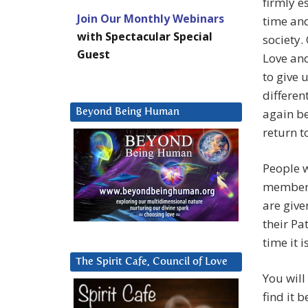
firmly e
Join Our Monthly Webinars
time and
with Spectacular Special
society.
Guest
Love and
to give 
differen
again be
Beyond Being Human
return t
People w
members 
are give
their Pa
time it 
The Spirit Cafe, Council of Love
You will
find it 