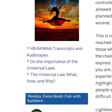
controll
allowed 
planned 
ascend.
This is 
reached 
* HB/AHWAA Transcripts and
those wh
Audiotapes
the chal
* On the Importance of the
express 
Universal Laws
you are 
* The Universal Law: What,
experien
How, and Why?
highligh
people s
difficul
Monday Zoom Book Club with
Kathleen
Lightwo