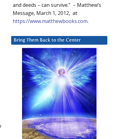
and deeds – can survive.” – Matthew’s
Message, March 1, 2012, at
https://www.matthewbooks.com
.
Bring Them Back to the Center
u