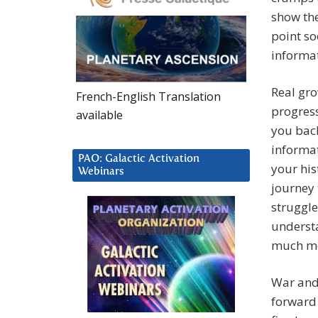
show the
point so
informa
Real gro
French-English Translation
progres
available
you back
informa
PAO: Galactic Activation
your his
Webinars
journey 
struggle
understa
much mor
War and 
forward 