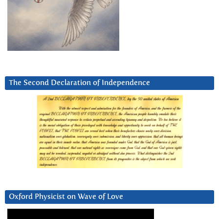
The Second Declaration of Independence
Oxford Physicist on Wave of Love