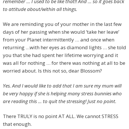
remember … I used to be like that!! And … so it goes back
to attitude about/within all things.
We are reminding you of your mother in the last few
days of her passing when she would ‘take her leave’
from your Planet intermittently … and once when
returning …with her eyes as diamond lights … she told
you that she had spent her lifetime worrying and it
was all for nothing … for there was nothing at all to be
worried about. Is this not so, dear Blossom?
Yes. And I would like to add that I am sure my mum will
be very happy if she is helping many stress bunnies who
are reading this … to quit the stressing! Just no point.
There TRULY is no point AT ALL. We cannot STRESS
that enough.