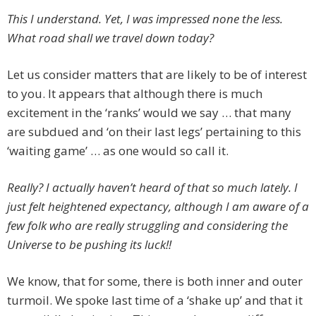
This I understand. Yet, I was impressed none the less.
What road shall we travel down today?
Let us consider matters that are likely to be of interest
to you. It appears that although there is much
excitement in the ‘ranks’ would we say … that many
are subdued and ‘on their last legs’ pertaining to this
‘waiting game’ … as one would so call it.
Really? I actually haven’t heard of that so much lately. I
just felt heightened expectancy, although I am aware of a
few folk who are really struggling and considering the
Universe to be pushing its luck!!
We know, that for some, there is both inner and outer
turmoil. We spoke last time of a ‘shake up’ and that it