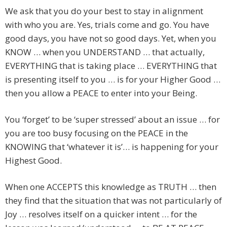
We ask that you do your best to stay in alignment
with who you are. Yes, trials come and go. You have
good days, you have not so good days. Yet, when you
KNOW … when you UNDERSTAND … that actually,
EVERYTHING that is taking place … EVERYTHING that
is presenting itself to you … is for your Higher Good …
then you allow a PEACE to enter into your Being.
You ‘forget’ to be ‘super stressed’ about an issue … for
you are too busy focusing on the PEACE in the
KNOWING that ‘whatever it is’… is happening for your
Highest Good.
When one ACCEPTS this knowledge as TRUTH … then
they find that the situation that was not particularly of
Joy … resolves itself on a quicker intent … for the