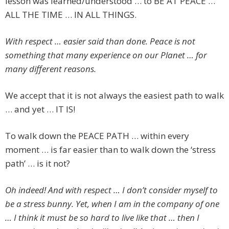
lesson was learned/understood … to BE AT PEACE …
ALL THE TIME … IN ALL THINGS.
With respect … easier said than done. Peace is not
something that many experience on our Planet … for
many different reasons.
We accept that it is not always the easiest path to walk
… and yet … IT IS!
To walk down the PEACE PATH … within every
moment … is far easier than to walk down the ‘stress
path’ … is it not?
Oh indeed! And with respect … I don’t consider myself to
be a stress bunny. Yet, when I am in the company of one
… I think it must be so hard to live like that … then I