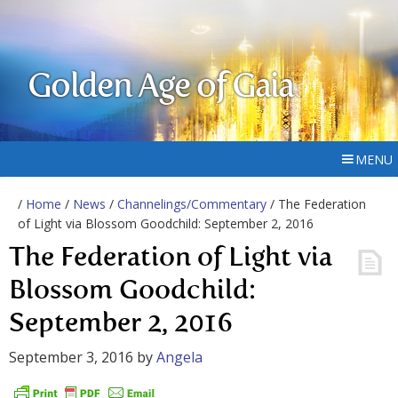
Golden Age of Gaia
MENU
/
Home
/
News
/
Channelings/Commentary
/ The Federation
of Light via Blossom Goodchild: September 2, 2016
The Federation of Light via
Blossom Goodchild:
September 2, 2016
September 3, 2016
by
Angela