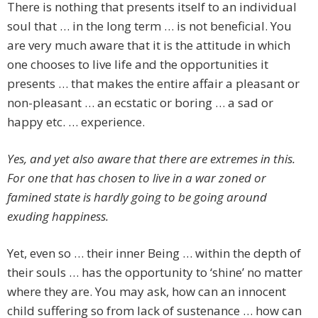
There is nothing that presents itself to an individual
soul that … in the long term … is not beneficial. You
are very much aware that it is the attitude in which
one chooses to live life and the opportunities it
presents … that makes the entire affair a pleasant or
non-pleasant … an ecstatic or boring … a sad or
happy etc. … experience.
Yes, and yet also aware that there are extremes in this.
For one that has chosen to live in a war zoned or
famined state is hardly going to be going around
exuding happiness.
Yet, even so … their inner Being … within the depth of
their souls … has the opportunity to ‘shine’ no matter
where they are. You may ask, how can an innocent
child suffering so from lack of sustenance … how can