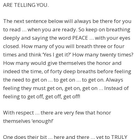
ARE TELLING YOU.
The next sentence below will always be there for you
to read … when you are ready. So keep on breathing
deeply and saying the word PEACE … with your eyes
closed. How many of you will breath three or four
times and think ‘Yes I get it?’ How many twenty times?
How many would give themselves the honor and
indeed the time, of forty deep breaths before feeling
the need to get on … to get on … to get on. Always
feeling they must get on, get on, get on … Instead of
feeling to get off, get off, get off!
With respect … there are very few that honor
themselves ‘enough!’
One does their bit … here and there … yet to TRULY