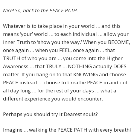
Nice! So, back to the PEACE PATH.
Whatever is to take place in your world … and this
means ‘your’ world … to each individual … allow your
inner Truth to ‘show you the way.’ When you BECOME,
once again … when you FEEL, once again … that
TRUTH of who you are … you come into the Higher
Awareness … that TRULY … NOTHING actually DOES
matter. If you hang on to that KNOWING and choose
PEACE instead … choose to breathe PEACE in and out
all day long … for the rest of your days … what a
different experience you would encounter.
Perhaps you should try it Dearest souls?
Imagine … walking the PEACE PATH with every breath!