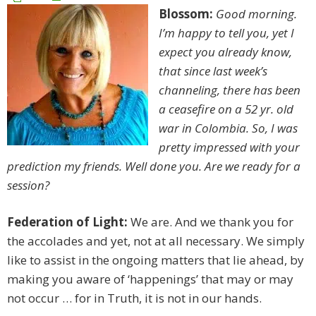
Blossom:
Good morning.
I’m happy to tell you, yet I
expect you already know,
that since last week’s
channeling, there has been
a ceasefire on a 52 yr. old
war in Colombia. So, I was
pretty impressed with your
prediction my friends. Well done you. Are we ready for a
session?
Federation of Light:
We are. And we thank you for
the accolades and yet, not at all necessary. We simply
like to assist in the ongoing matters that lie ahead, by
making you aware of ‘happenings’ that may or may
not occur … for in Truth, it is not in our hands.