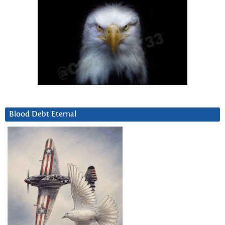
Blood Debt Eternal