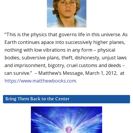
“This is the physics that governs life in this universe. As
Earth continues apace into successively higher planes,
nothing with low vibrations in any form – physical
bodies, subversive plans, theft, dishonesty, unjust laws
and imprisonment, bigotry, cruel customs and deeds –
can survive.” – Matthew’s Message, March 1, 2012, at
https://www.matthewbooks.com
.
Bring Them Back to the Center