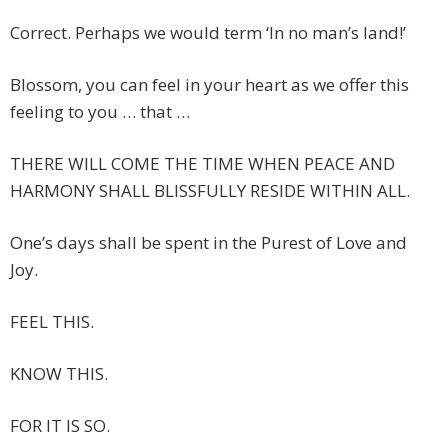
Correct. Perhaps we would term ‘In no man’s land!’
Blossom, you can feel in your heart as we offer this
feeling to you … that …
THERE WILL COME THE TIME WHEN PEACE AND
HARMONY SHALL BLISSFULLY RESIDE WITHIN ALL.
One’s days shall be spent in the Purest of Love and
Joy.
FEEL THIS.
KNOW THIS.
FOR IT IS SO.