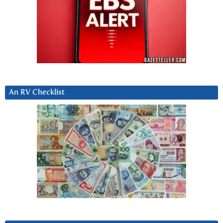
An RV Checklist