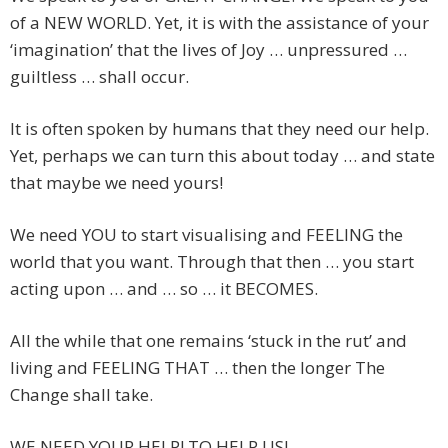
of a NEW WORLD. Yet, it is with the assistance of your
‘imagination’ that the lives of Joy … unpressured …
guiltless … shall occur.
It is often spoken by humans that they need our help.
Yet, perhaps we can turn this about today … and state
that maybe we need yours!
We need YOU to start visualising and FEELING the
world that you want. Through that then … you start
acting upon … and … so … it BECOMES.
All the while that one remains ‘stuck in the rut’ and
living and FEELING THAT … then the longer The
Change shall take.
WE NEED YOUR HELP! TO HELP US!