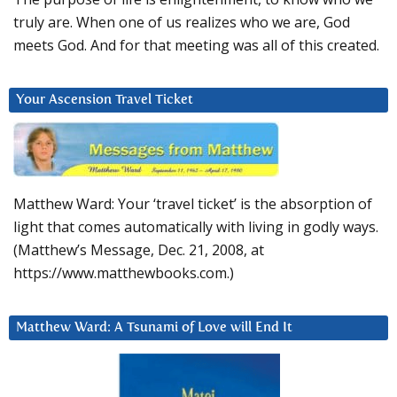
truly are. When one of us realizes who we are, God
meets God. And for that meeting was all of this created.
Your Ascension Travel Ticket
Matthew Ward: Your ‘travel ticket’ is the absorption of
light that comes automatically with living in godly ways.
(Matthew’s Message, Dec. 21, 2008, at
https://www.matthewbooks.com.)
Matthew Ward: A Tsunami of Love will End It