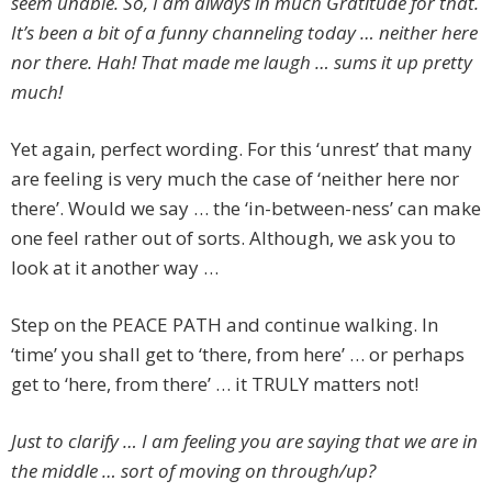
seem unable. So, I am always in much Gratitude for that.
It’s been a bit of a funny channeling today … neither here
nor there. Hah! That made me laugh … sums it up pretty
much!
Yet again, perfect wording. For this ‘unrest’ that many
are feeling is very much the case of ‘neither here nor
there’. Would we say … the ‘in-between-ness’ can make
one feel rather out of sorts. Although, we ask you to
look at it another way …
Step on the PEACE PATH and continue walking. In
‘time’ you shall get to ‘there, from here’ … or perhaps
get to ‘here, from there’ … it TRULY matters not!
Just to clarify … I am feeling you are saying that we are in
the middle … sort of moving on through/up?