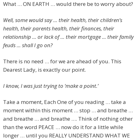
What … ON EARTH … would there be to worry about?
Well, some would say … their health, their children’s
health, their parents health, their finances, their
relationship … or lack of … their mortgage … their family
feuds … shall I go on?
There is no need … for we are ahead of you. This
Dearest Lady, is exactly our point.
I know, I was just trying to ‘make a point.’
Take a moment, Each One of you reading … take a
moment within this moment … stop … and breathe …
and breathe … and breathe …. Think of nothing other
than the word PEACE … now do it for a little while
longer … until you REALLY UNDERSTAND WHAT WE