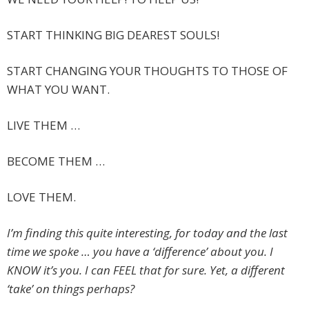
START THINKING BIG DEAREST SOULS!
START CHANGING YOUR THOUGHTS TO THOSE OF
WHAT YOU WANT.
LIVE THEM …
BECOME THEM …
LOVE THEM.
I’m finding this quite interesting, for today and the last
time we spoke … you have a ‘difference’ about you. I
KNOW it’s you. I can FEEL that for sure. Yet, a different
‘take’ on things perhaps?