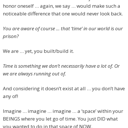
honor oneself … again, we say … would make such a
noticeable difference that one would never look back.
You are aware of course … that ‘time’ in our world is our
prison?
We are … yet, you built/build it.
Time is something we don’t necessarily have a lot of. Or
we are always running out of.
And considering it doesn’t exist at all … you don’t have
any of!
Imagine … imagine … imagine … a ‘space’ within your
BEINGS where you let go of time. You just DID what
you wanted to do in that space of NOW.