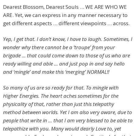
Dearest Blossom, Dearest Souls … WE ARE WHO WE
ARE. Yet, we can express in any manner necessary to
get different aspects … different viewpoints … across.
Yep, I get that. I don’t know, I have to laugh. Sometimes, I
wonder why there cannot be a ‘troupe’ from your
brigade … that could come down to those of us who are
ready willing and able … and just pop in and say hello
and ‘mingle’ and make this ‘merging’ NORMAL!!
So many of us are so ready for that. To mingle with
Higher Energies. The heart aches sometimes for the
physicality of that, rather than just this telepathy
method between worlds. Yet I am also very aware, due to
people that write in … that I am very blessed to be able to
telepathize with you. Many would dearly Love to, yet