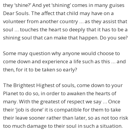
they ‘shine?’ And yet ‘shining’ comes in many guises
Dear Souls. The affect that child may have on a
volunteer from another country … as they assist that
soul … touches the heart so deeply that it has to be a
shining soul that can make that happen. Do you see?
Some may question why anyone would choose to
come down and experience a life such as this … and
then, for it to be taken so early?
The Brightest Highest of souls, come down to your
Planet to do so, in order to awaken the hearts of
many. With the greatest of respect we say … Once
their ‘job is done’ it is compatible for them to take
their leave sooner rather than later, so as not too risk
too much damage to their soul in such a situation.