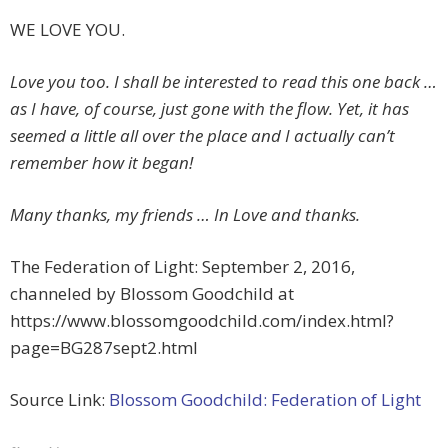
WE LOVE YOU.
Love you too. I shall be interested to read this one back …
as I have, of course, just gone with the flow. Yet, it has
seemed a little all over the place and I actually can’t
remember how it began!
Many thanks, my friends … In Love and thanks.
The Federation of Light: September 2, 2016,
channeled by Blossom Goodchild at
https://www.blossomgoodchild.com/index.html?
page=BG287sept2.html
Source Link:
Blossom Goodchild: Federation of Light