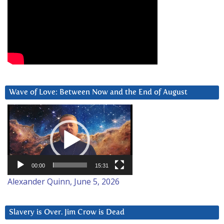
Wave of Love: Between Now and the End of August
Video
Player
00:00
15:31
Alexander Quinn, June 5, 2026
Slavery is Over. Jim Crow is Dead