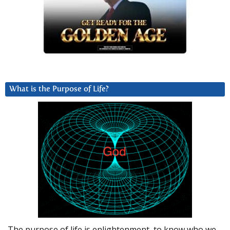
What is the Purpose of Life?
The purpose of life is enlightenment, to know who we