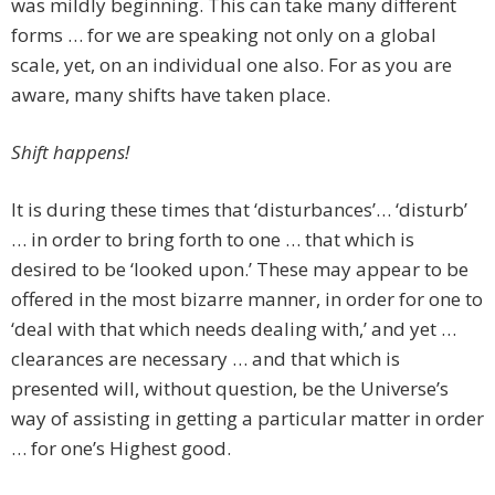
was mildly beginning. This can take many different
forms … for we are speaking not only on a global
scale, yet, on an individual one also. For as you are
aware, many shifts have taken place.
Shift happens!
It is during these times that ‘disturbances’… ‘disturb’
… in order to bring forth to one … that which is
desired to be ‘looked upon.’ These may appear to be
offered in the most bizarre manner, in order for one to
‘deal with that which needs dealing with,’ and yet …
clearances are necessary … and that which is
presented will, without question, be the Universe’s
way of assisting in getting a particular matter in order
… for one’s Highest good.