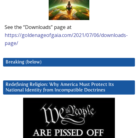
See the “Downloads” page at
https://goldenageofgaia.com/2021/07/06/downloads-
page/
Breaking (below)
Redefining Religion: Why America Must Protect Its
National Identity from Incompatible Doctrines