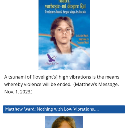
A tsunami of [lovelight’s] high vibrations is the means
whereby violence will be ended. (Matthew’s Message,
Nov. 1, 2023.)
Matthew Ward: Nothing with Low Vibrations….