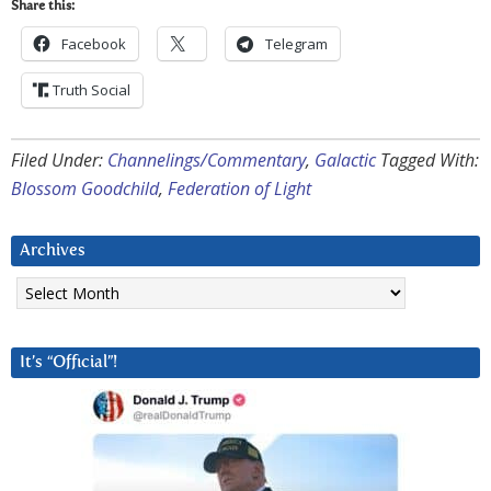
Share this:
Facebook
Telegram
Truth Social
Filed Under:
Channelings/Commentary
,
Galactic
Tagged With:
Blossom Goodchild
,
Federation of Light
Archives
Archives
It’s “Official”!