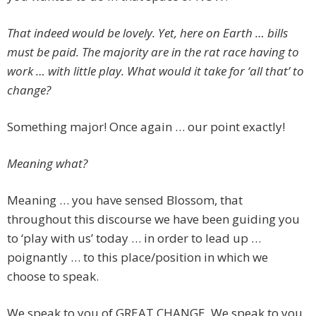
That indeed would be lovely. Yet, here on Earth … bills
must be paid. The majority are in the rat race having to
work … with little play. What would it take for ‘all that’ to
change?
Something major! Once again … our point exactly!
Meaning what?
Meaning … you have sensed Blossom, that
throughout this discourse we have been guiding you
to ‘play with us’ today … in order to lead up …
poignantly … to this place/position in which we
choose to speak.
We speak to you of GREAT CHANGE. We speak to you