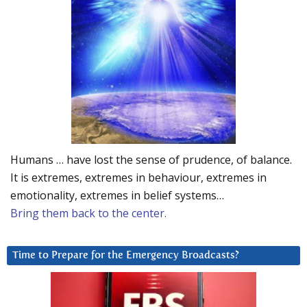
Humans … have lost the sense of prudence, of balance.
It is extremes, extremes in behaviour, extremes in
emotionality, extremes in belief systems…
Bring them back to the center.
Time to Prepare for the Emergency Broadcasts?