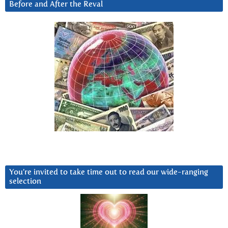
Before and After the Reval
You’re invited to take time out to read our wide-ranging
selection