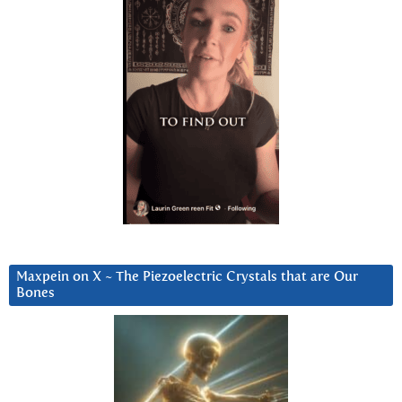
Maxpein on X ~ The Piezoelectric Crystals that are Our
Bones