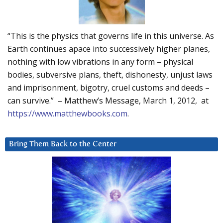
“This is the physics that governs life in this universe. As
Earth continues apace into successively higher planes,
nothing with low vibrations in any form – physical
bodies, subversive plans, theft, dishonesty, unjust laws
and imprisonment, bigotry, cruel customs and deeds –
can survive.” – Matthew’s Message, March 1, 2012, at
https://www.matthewbooks.com
.
Bring Them Back to the Center