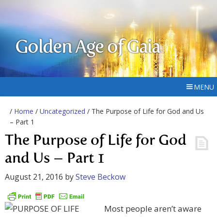
Golden Age of Gaia
MENU
/
Home
/
Uncategorized
/ The Purpose of Life for God and Us
– Part 1
The Purpose of Life for God
and Us – Part 1
August 21, 2016
by
Steve Beckow
Most people aren’t aware