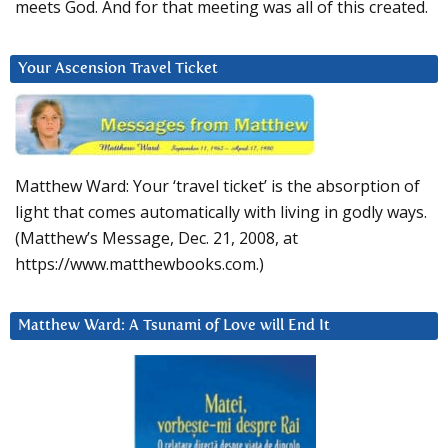
meets God. And for that meeting was all of this created.
Your Ascension Travel Ticket
Matthew Ward: Your ‘travel ticket’ is the absorption of
light that comes automatically with living in godly ways.
(Matthew’s Message, Dec. 21, 2008, at
https://www.matthewbooks.com.)
Matthew Ward: A Tsunami of Love will End It