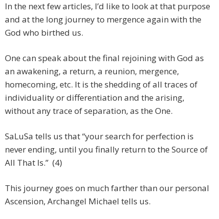
In the next few articles, I’d like to look at that purpose
and at the long journey to mergence again with the
God who birthed us.
One can speak about the final rejoining with God as
an awakening, a return, a reunion, mergence,
homecoming, etc. It is the shedding of all traces of
individuality or differentiation and the arising,
without any trace of separation, as the One.
SaLuSa tells us that “your search for perfection is
never ending, until you finally return to the Source of
All That Is.” (4)
This journey goes on much farther than our personal
Ascension, Archangel Michael tells us.