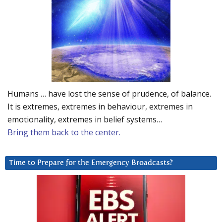
Humans … have lost the sense of prudence, of balance.
It is extremes, extremes in behaviour, extremes in
emotionality, extremes in belief systems…
Bring them back to the center.
Time to Prepare for the Emergency Broadcasts?