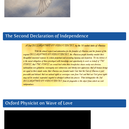
The Second Declaration of Independence
Oxford Physicist on Wave of Love