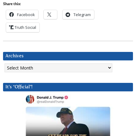
Share this:
Facebook
Telegram
Truth Social
Archives
Archives
It’s “Official”!