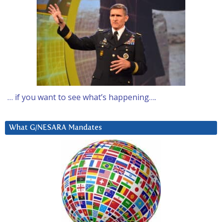
… if you want to see what’s happening….
What G/NESARA Mandates