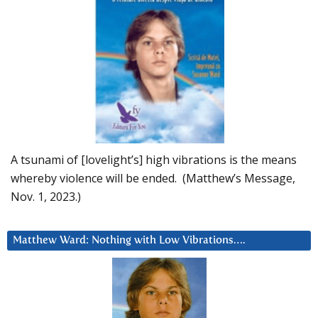
A tsunami of [lovelight’s] high vibrations is the means
whereby violence will be ended. (Matthew’s Message,
Nov. 1, 2023.)
Matthew Ward: Nothing with Low Vibrations….