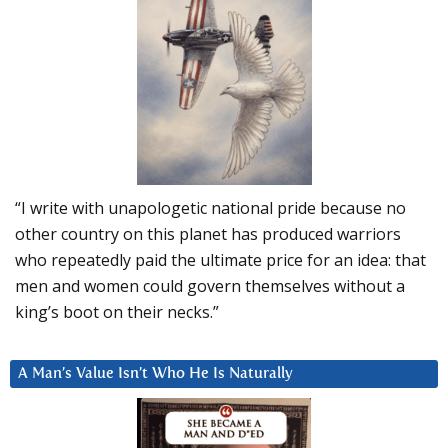
“I write with unapologetic national pride because no
other country on this planet has produced warriors
who repeatedly paid the ultimate price for an idea: that
men and women could govern themselves without a
king’s boot on their necks.”
A Man’s Value Isn’t Who He Is Naturally