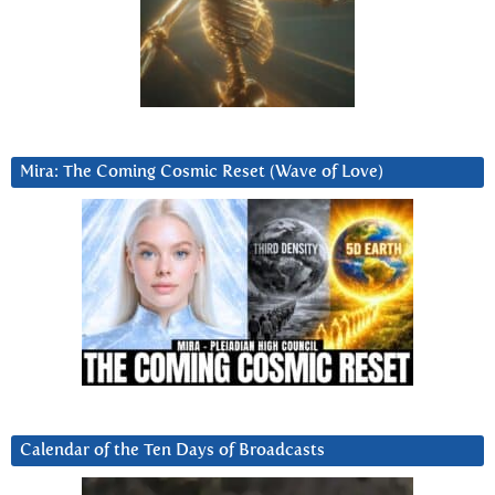
Mira: The Coming Cosmic Reset (Wave of Love)
Calendar of the Ten Days of Broadcasts