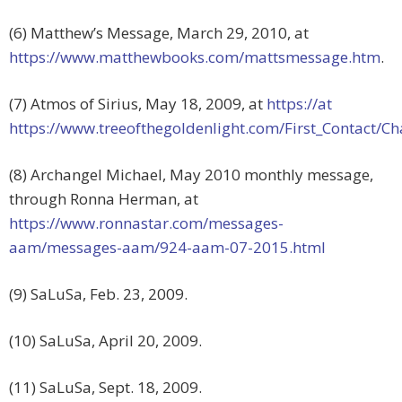
(6) Matthew’s Message, March 29, 2010, at
https://www.matthewbooks.com/mattsmessage.htm
.
(7) Atmos of Sirius, May 18, 2009, at
https://at
https://www.treeofthegoldenlight.com/First_Contact/
(8) Archangel Michael, May 2010 monthly message,
through Ronna Herman, at
https://www.ronnastar.com/messages-
aam/messages-aam/924-aam-07-2015.html
(9) SaLuSa, Feb. 23, 2009.
(10) SaLuSa, April 20, 2009.
(11) SaLuSa, Sept. 18, 2009.