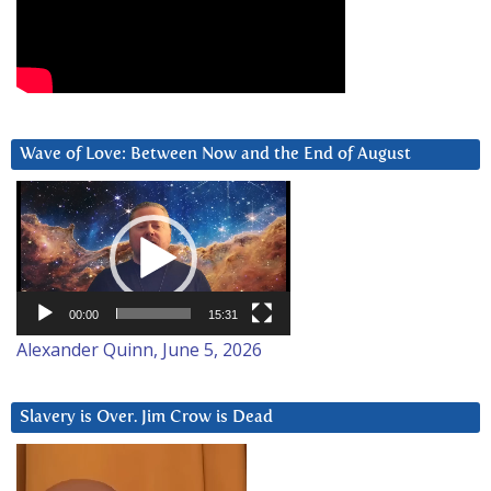
Wave of Love: Between Now and the End of August
Video
Player
00:00
15:31
Alexander Quinn, June 5, 2026
Slavery is Over. Jim Crow is Dead
Video
Player