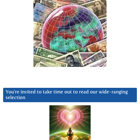
You’re invited to take time out to read our wide-ranging
selection