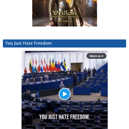
You Just Hate Freedom