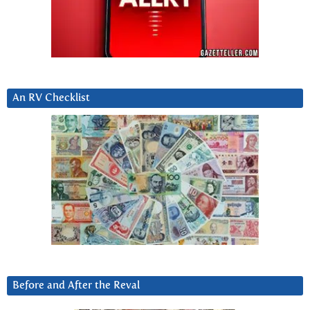
An RV Checklist
Before and After the Reval