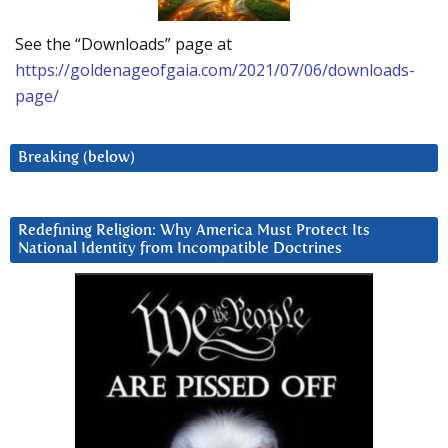
See the “Downloads” page at
https://goldenageofgaia.com/2021/07/06/downloads-
page/
Breaking (below)
Redefining Religion: Why America Must Protect Its
National Identity from Incompatible Doctrines