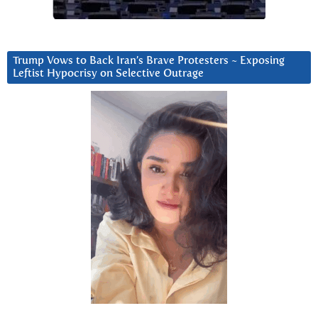
Trump Vows to Back Iran’s Brave Protesters ~ Exposing
Leftist Hypocrisy on Selective Outrage