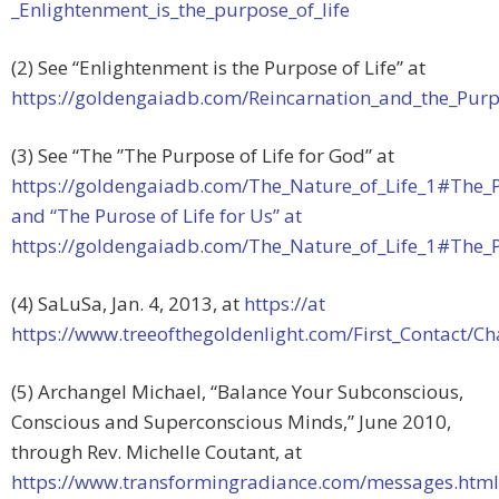
_Enlightenment_is_the_purpose_of_life
(2) See “Enlightenment is the Purpose of Life” at
https://goldengaiadb.com/Reincarnation_and_the_Purp
(3) See “The ”The Purpose of Life for God” at
https://goldengaiadb.com/The_Nature_of_Life_1#The_P
and “The Purose of Life for Us” at
https://goldengaiadb.com/The_Nature_of_Life_1#The_P
(4) SaLuSa, Jan. 4, 2013, at
https://at
https://www.treeofthegoldenlight.com/First_Contact/
(5) Archangel Michael, “Balance Your Subconscious,
Conscious and Superconscious Minds,” June 2010,
through Rev. Michelle Coutant, at
https://www.transformingradiance.com/messages.html