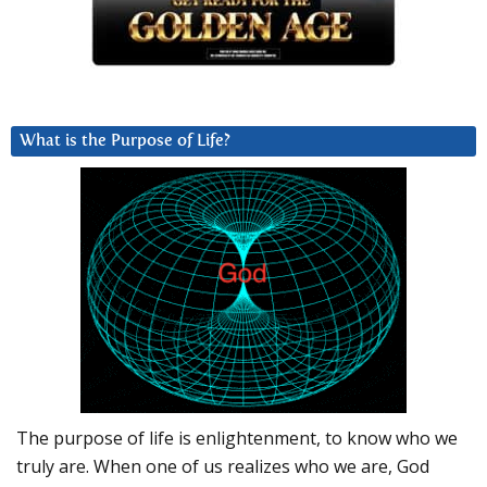
What is the Purpose of Life?
The purpose of life is enlightenment, to know who we
truly are. When one of us realizes who we are, God