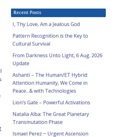
Recent Posts
I, Thy Love, Am a Jealous God
Pattern Recognition is the Key to
Cultural Survival
From Darkness Unto Light, 6 Aug. 2026
Update
l
Ashanti – The Human/ET Hybrid:
s
Attention Humanity, We Come in
Peace…& with Technologies
e
Lion’s Gate – Powerful Activations
Natalia Alba: The Great Planetary
Transmutation Phase
g
Ismael Perez ~ Urgent Ascension