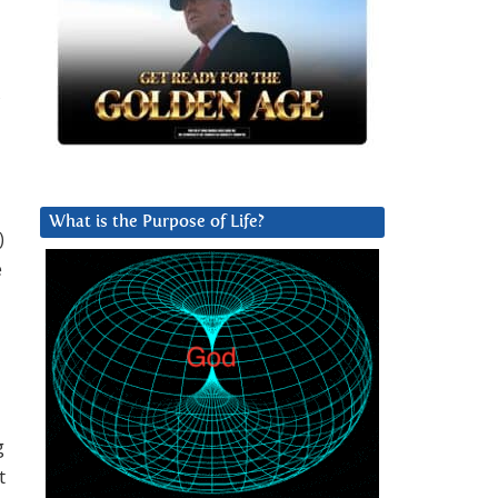
,
What is the Purpose of Life?
)
e
g
t