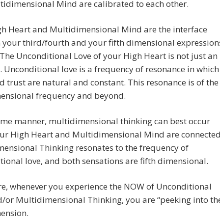
idimensional Mind are calibrated to each other.
gh Heart and Multidimensional Mind are the interface
your third/fourth and your fifth dimensional expression
 The Unconditional Love of your High Heart is not just an
 Unconditional love is a frequency of resonance in which
d trust are natural and constant. This resonance is of the
imensional frequency and beyond.
ame manner, multidimensional thinking can best occur
ur High Heart and Multidimensional Mind are connected
ensional Thinking resonates to the frequency of
ional love, and both sensations are fifth dimensional.
re, whenever you experience the NOW of Unconditional
/or Multidimensional Thinking, you are “peeking into th
mension.