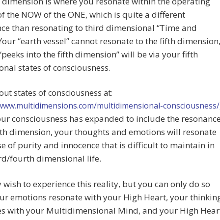
h dimension is where you resonate within the operating
f the NOW of the ONE, which is quite a different
ce than resonating to third dimensional “Time and
Your “earth vessel” cannot resonate to the fifth dimension
“peeks into the fifth dimension” will be via your fifth
nal states of consciousness.
ut states of consciousness at:
/www.multidimensions.com/multidimensional-consciousness/
ur consciousness has expanded to include the resonanc
ifth dimension, your thoughts and emotions will resonate
se of purity and innocence that is difficult to maintain in
rd/fourth dimensional life.
wish to experience this reality, but you can only do so
r emotions resonate with your High Heart, your thinkin
es with your Multidimensional Mind, and your High Hear