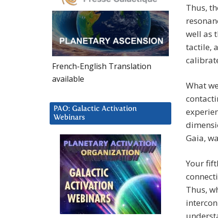
Thus, th
resonanc
well as 
tactile,
calibrat
French-English Translation
available
What we 
contacti
PAO: Galactic Activation
experien
Webinars
dimensio
Gaia, wa
Your fif
connecti
Thus, wh
intercon
underst