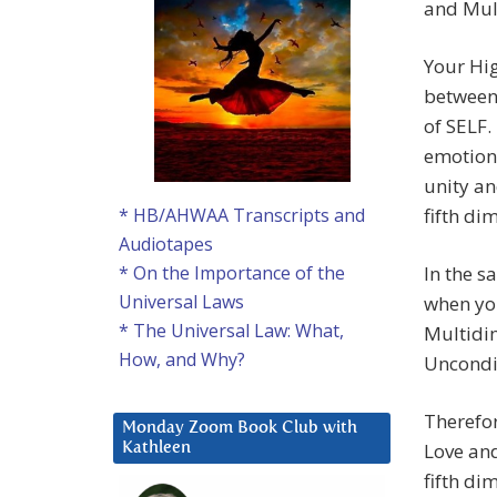
and Mult
Your Hi
between 
of SELF.
emotion.
unity an
fifth d
* HB/AHWAA Transcripts and
Audiotapes
In the s
* On the Importance of the
Universal Laws
when yo
* The Universal Law: What,
Multidim
How, and Why?
Uncondit
Therefo
Monday Zoom Book Club with
Love and
Kathleen
fifth di