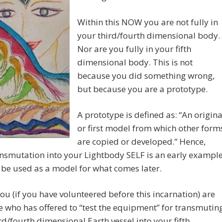
Within this NOW you are not fully in
your third/fourth dimensional body.
Nor are you fully in your fifth
dimensional body. This is not
because you did something wrong,
but because you are a prototype.
A prototype is defined as: “An origina
or first model from which other form
are copied or developed.” Hence,
nsmutation into your Lightbody SELF is an early exampl
l be used as a model for what comes later.
 you (if you have volunteered before this incarnation) are
who has offered to “test the equipment” for transmutin
rd/fourth dimensional Earth vessel into your fifth