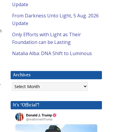
Update
From Darkness Unto Light, 5 Aug. 2026
Update
h
Only Efforts with Light as Their
Foundation can be Lasting
Natalia Alba: DNA Shift to Luminous
Archives
Archives
f
It’s “Official”!