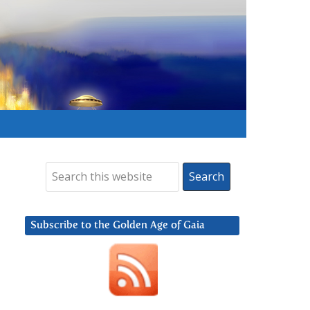
Subscribe to the Golden Age of Gaia