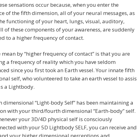
ese sensations occur because, when you enter the
e of the fifth dimension, all of your neural messages, as
the functioning of your heart, lungs, visual, auditory,
 all of these components of your awareness, are suddenly
ed to a higher frequency of contact.
mean by “higher frequency of contact” is that you are
ng a frequency of reality which you have seldom
ced since you first took an Earth vessel. Your innate fifth
nal self, who volunteered to take an earth vessel to assis
s a Lightbody.
th dimensional “Light-body Self” has been maintaining a
on with your third/fourth dimensional “Earth-body” self.
enever your 3D/4D physical self is consciously
nected with your 5D Lightbody SELF, you can receive and
and your higher dimensional perceptions and