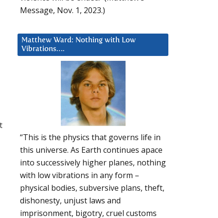
Message, Nov. 1, 2023.)
Matthew Ward: Nothing with Low
Vibrations….
t
“This is the physics that governs life in
this universe. As Earth continues apace
into successively higher planes, nothing
with low vibrations in any form –
physical bodies, subversive plans, theft,
dishonesty, unjust laws and
imprisonment, bigotry, cruel customs