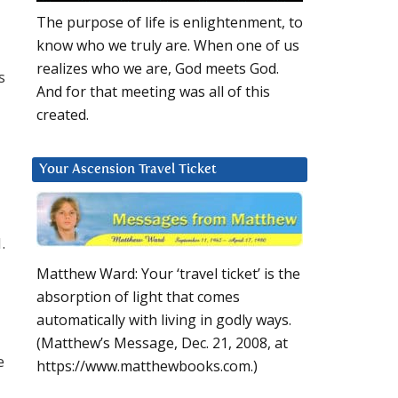
The purpose of life is enlightenment, to
know who we truly are. When one of us
realizes who we are, God meets God.
s
And for that meeting was all of this
created.
Your Ascension Travel Ticket
.
Matthew Ward: Your ‘travel ticket’ is the
absorption of light that comes
automatically with living in godly ways.
(Matthew’s Message, Dec. 21, 2008, at
e
https://www.matthewbooks.com.)