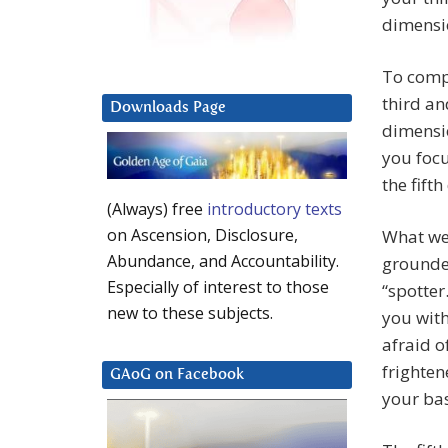
dimensio
To compl
third an
Downloads Page
dimensio
you focu
the fift
(Always) free
introductory texts
on Ascension, Disclosure,
What we 
Abundance, and Accountability.
grounded
Especially of interest to those
“spotter
new to these subjects.
you wit
afraid o
frighten
GAoG on Facebook
your bas