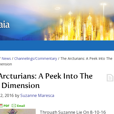
aia
/
News
/
Channelings/Commentary
/ The Arcturians: A Peek Into The
mension
Arcturians: A Peek Into The
h Dimension
2, 2016
by
Suzanne Maresca
Through Suzanne Lie On 8-10-16