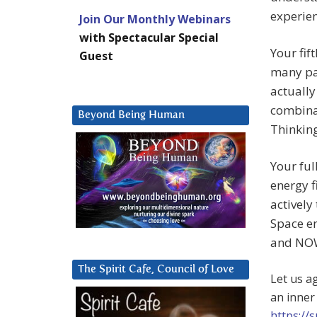
experien
Join Our Monthly Webinars
with Spectacular Special
Your fif
Guest
many pa
actually
combina
Beyond Being Human
Thinking
Your ful
energy f
actively
Space en
and NO
The Spirit Cafe, Council of Love
Let us a
an inner
https://