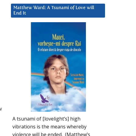
Matthew Ward: A Tsunami of Love will
End It
w
A tsunami of [lovelight’s] high
vibrations is the means whereby
violence will be ended. (Matthew’s