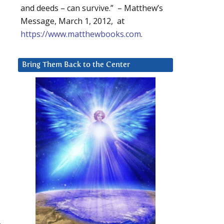
and deeds – can survive.” – Matthew’s
Message, March 1, 2012, at
https://www.matthewbooks.com
.
Bring Them Back to the Center
-