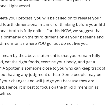
nal Light vessel.
ete your process, you will be called on to release your
d fourth dimensional manner of thinking before your fift
nal brain is fully online. For this NOW, we suggest that
s primarily on the third dimension as your baseline and
h dimension as where YOU go, but do not live yet.
mean by the above statement is that you remain fully
, eat the right foods, exercise your body, and get a
.” A Spotter is someone close to you who can keep track o
hout having any judgment or fear. Some people may be
f your changes and will judge you because they are
ed. Hence, it is best to focus on the third dimension as
eline.