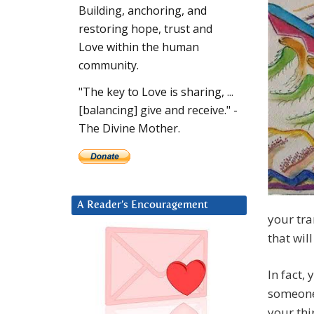
Building, anchoring, and
restoring hope, trust and
Love within the human
community.
"The key to Love is sharing, ...
[balancing] give and receive." -
The Divine Mother.
A Reader’s Encouragement
your tra
that wil
In fact,
someone 
your thi