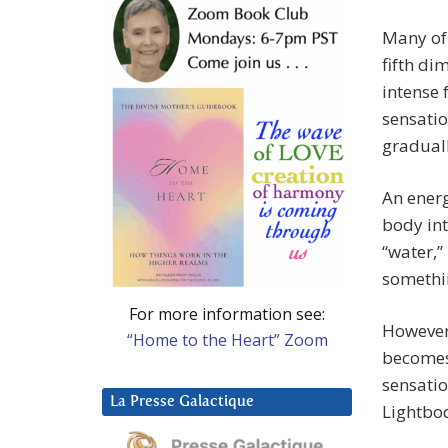
Many of 
fifth di
intense 
sensatio
graduall
An energ
body int
“water,”
somethin
For more information see:
However,
“Home to the Heart” Zoom
becomes
sensatio
La Presse Galactique
Lightbo