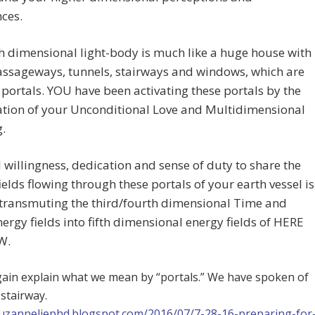
ces.
th dimensional light-body is much like a huge house with
ssageways, tunnels, stairways and windows, which are
 portals. YOU have been activating these portals by the
tion of your Unconditional Love and Multidimensional
.
l willingness, dedication and sense of duty to share the
ields flowing through these portals of your earth vessel is
 transmuting the third/fourth dimensional Time and
ergy fields into fifth dimensional energy fields of HERE
W.
gain explain what we mean by “portals.” We have spoken of
 stairway.
suzanneliephd.blogspot.com/2016/07/7-28-16-preparing-for