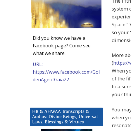
The fift
system o
experien
Space.” 
so your 
Did you know we have a
dimensio
Facebook page? Come see
what we share.
More abo
(
https:/
URL:
When yo
https://www.facebook.com/Gol
of the f
denAgeofGaia22
to a sen
your thi
You may 
HB & AHWAA Transcripts &
when you
Audios: Divine Beings, Universal
Laws, Blessings & Virtues
resonat