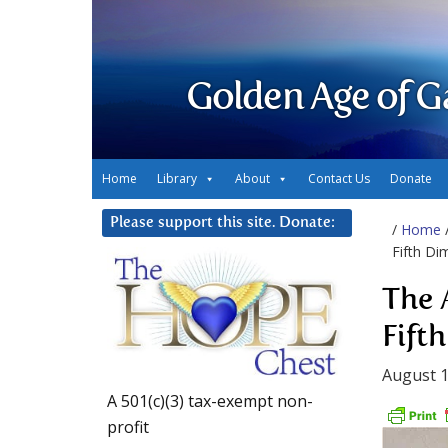
Golden Age of G
Home
Library
About
Contact Us
Donate
Please support this site. Donate:
/
Home
Fifth Di
The 
Fift
August 1
A 501(c)(3) tax-exempt non-
profit