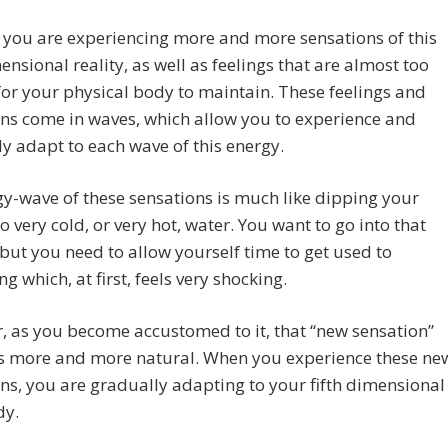
you are experiencing more and more sensations of this
mensional reality, as well as feelings that are almost too
for your physical body to maintain. These feelings and
ns come in waves, which allow you to experience and
y adapt to each wave of this energy.
y-wave of these sensations is much like dipping your
o very cold, or very hot, water. You want to go into that
 but you need to allow yourself time to get used to
g which, at first, feels very shocking.
 as you become accustomed to it, that “new sensation”
 more and more natural. When you experience these ne
ns, you are gradually adapting to your fifth dimensional
dy.