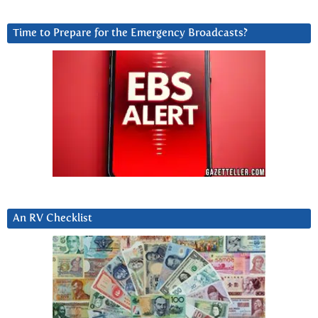
Time to Prepare for the Emergency Broadcasts?
An RV Checklist