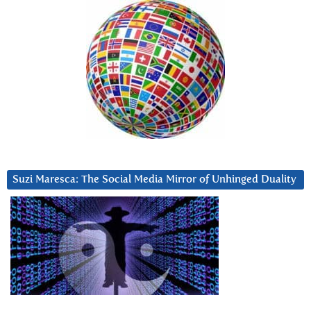
Suzi Maresca: The Social Media Mirror of Unhinged Duality