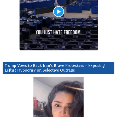
Trump Vows to Back Iran’s Brave Protesters ~ Exposing
Leftist Hypocrisy on Selective Outrage