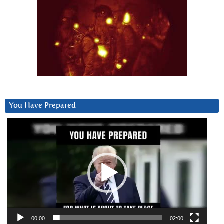
You Have Prepared
Video
Player
00:00
02:00