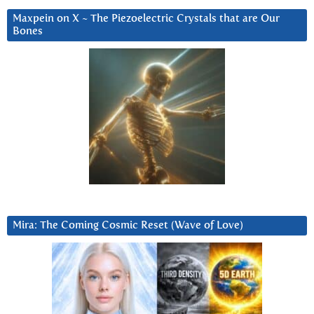
Maxpein on X ~ The Piezoelectric Crystals that are Our
Bones
Mira: The Coming Cosmic Reset (Wave of Love)