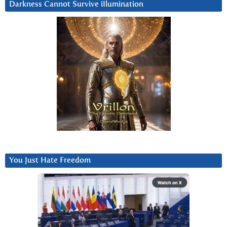
Darkness Cannot Survive iIlumination
You Just Hate Freedom