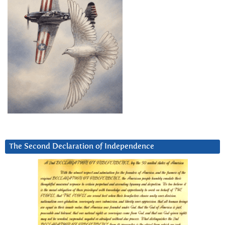
The Second Declaration of Independence