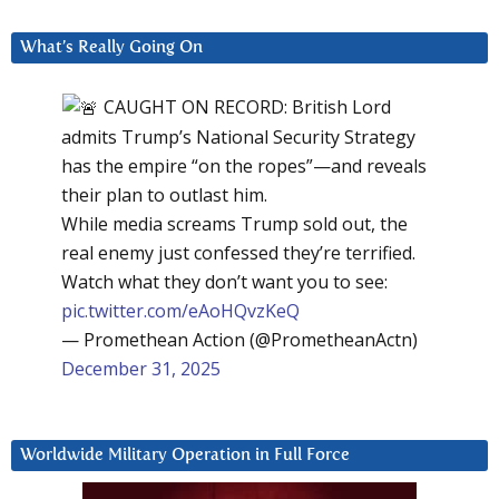
What’s Really Going On
CAUGHT ON RECORD: British Lord
admits Trump’s National Security Strategy
has the empire “on the ropes”—and reveals
their plan to outlast him.
While media screams Trump sold out, the
real enemy just confessed they’re terrified.
Watch what they don’t want you to see:
pic.twitter.com/eAoHQvzKeQ
— Promethean Action (@PrometheanActn)
December 31, 2025
Worldwide Military Operation in Full Force