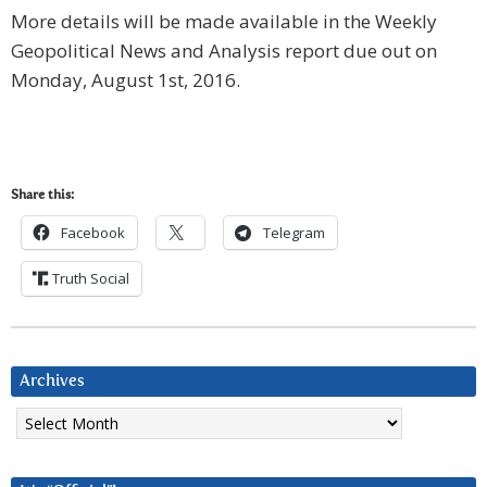
More details will be made available in the Weekly
Geopolitical News and Analysis report due out on
Monday, August 1st, 2016.
Share this:
Facebook
Telegram
Truth Social
Archives
Archives