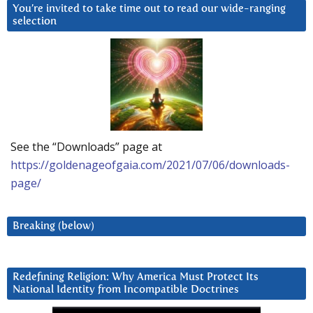
You’re invited to take time out to read our wide-ranging
selection
See the “Downloads” page at
https://goldenageofgaia.com/2021/07/06/downloads-
page/
Breaking (below)
Redefining Religion: Why America Must Protect Its
National Identity from Incompatible Doctrines