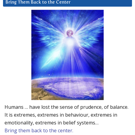
Bring Them Back to the Center
Humans … have lost the sense of prudence, of balance.
It is extremes, extremes in behaviour, extremes in
emotionality, extremes in belief systems…
Bring them back to the center.