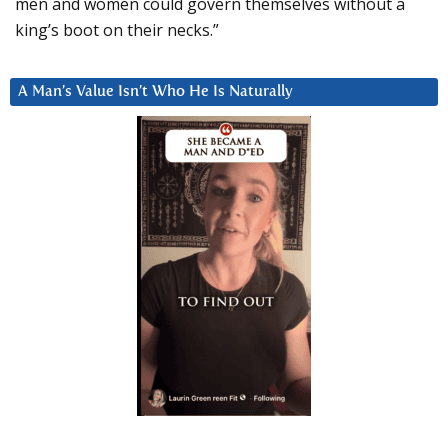
men and women could govern themselves without a
king’s boot on their necks.”
A Man’s Value Isn’t Who He Is Naturally