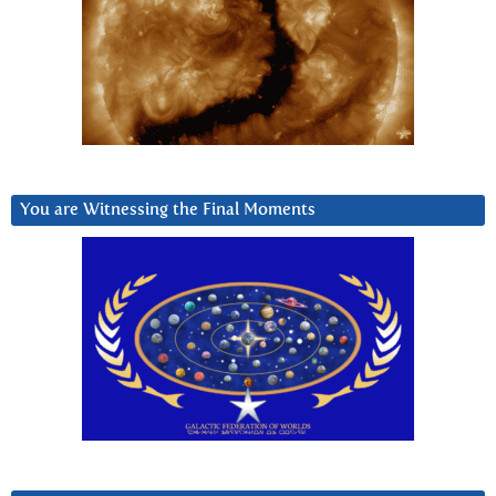
You are Witnessing the Final Moments