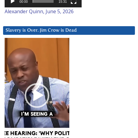
00:00
15:31
Alexander Quinn, June 5, 2026
Slavery is Over. Jim Crow is Dead
Video
Player