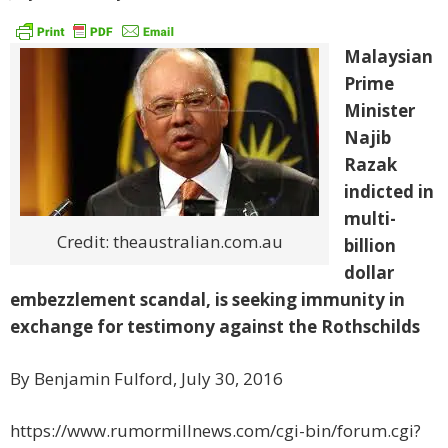
Malaysian
Prime
Minister
Najib
Razak
indicted in
multi-
Credit: theaustralian.com.au
billion
dollar
embezzlement scandal, is seeking immunity in
exchange for testimony against the Rothschilds
By Benjamin Fulford, July 30, 2016
https://www.rumormillnews.com/cgi-bin/forum.cgi?