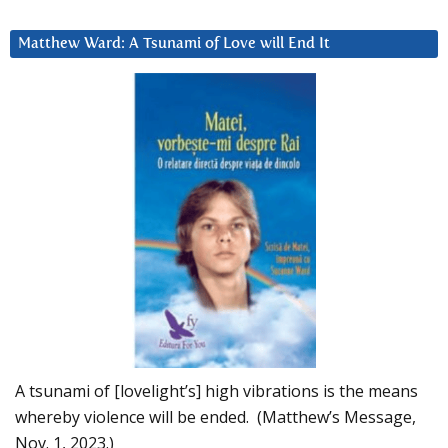
Matthew Ward: A Tsunami of Love will End It
A tsunami of [lovelight’s] high vibrations is the means
whereby violence will be ended. (Matthew’s Message,
Nov. 1, 2023.)