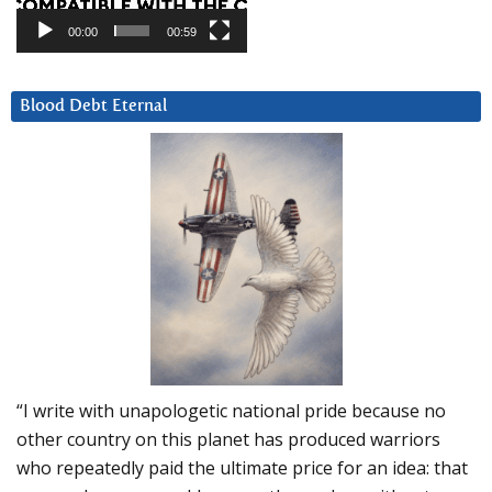
00:00
00:59
Blood Debt Eternal
“I write with unapologetic national pride because no
other country on this planet has produced warriors
who repeatedly paid the ultimate price for an idea: that