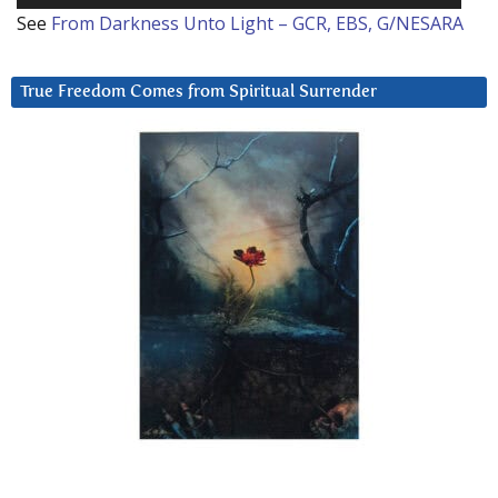
See
From Darkness Unto Light – GCR, EBS, G/NESARA
True Freedom Comes from Spiritual Surrender