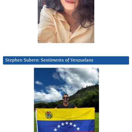
Stephen Subero: Sentiments of Venzuelans