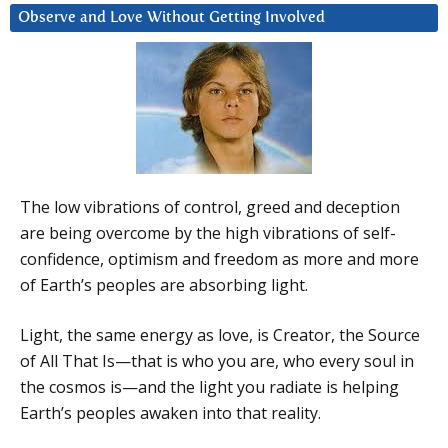
Observe and Love Without Getting Involved
The low vibrations of control, greed and deception
are being overcome by the high vibrations of self-
confidence, optimism and freedom as more and more
of Earth’s peoples are absorbing light.
Light, the same energy as love, is Creator, the Source
of All That Is—that is who you are, who every soul in
the cosmos is—and the light you radiate is helping
Earth’s peoples awaken into that reality.