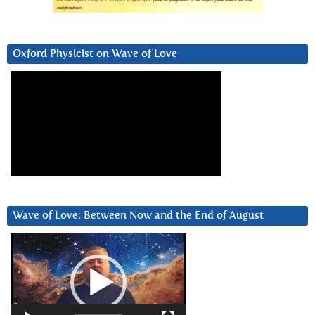
Oxford Physicist on Wave of Love
Wave of Love: Between Now and the End of August
Video
Player