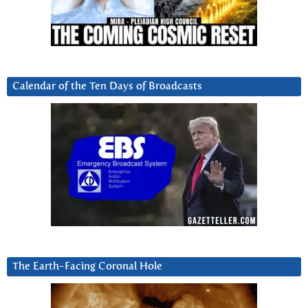
Calendar of the Ten Days of Broadcasts
The Earth-Facing Coronal Hole