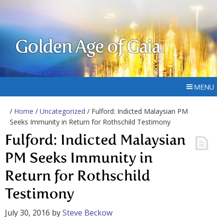
Golden Age of Gaia
MENU
/
Home
/
Uncategorized
/ Fulford: Indicted Malaysian PM
Seeks Immunity in Return for Rothschild Testimony
Fulford: Indicted Malaysian
PM Seeks Immunity in
Return for Rothschild
Testimony
July 30, 2016
by
Steve Beckow