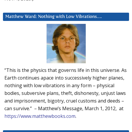
Matthew Ward: Nothing with Low Vibrations….
“This is the physics that governs life in this universe. As
Earth continues apace into successively higher planes,
nothing with low vibrations in any form – physical
bodies, subversive plans, theft, dishonesty, unjust laws
and imprisonment, bigotry, cruel customs and deeds –
can survive.” – Matthew’s Message, March 1, 2012, at
https://www.matthewbooks.com
.