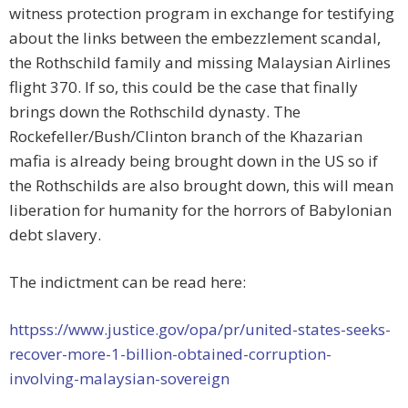
witness protection program in exchange for testifying
about the links between the embezzlement scandal,
the Rothschild family and missing Malaysian Airlines
flight 370. If so, this could be the case that finally
brings down the Rothschild dynasty. The
Rockefeller/Bush/Clinton branch of the Khazarian
mafia is already being brought down in the US so if
the Rothschilds are also brought down, this will mean
liberation for humanity for the horrors of Babylonian
debt slavery.
The indictment can be read here:
httpss://www.justice.gov/opa/pr/united-states-seeks-
recover-more-1-billion-obtained-corruption-
involving-malaysian-sovereign