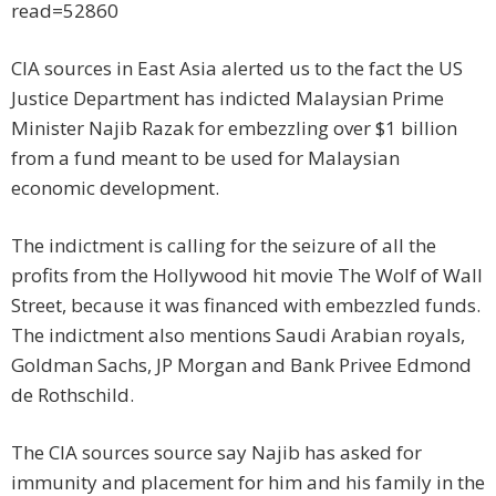
read=52860
CIA sources in East Asia alerted us to the fact the US
Justice Department has indicted Malaysian Prime
Minister Najib Razak for embezzling over $1 billion
from a fund meant to be used for Malaysian
economic development.
The indictment is calling for the seizure of all the
profits from the Hollywood hit movie The Wolf of Wall
Street, because it was financed with embezzled funds.
The indictment also mentions Saudi Arabian royals,
Goldman Sachs, JP Morgan and Bank Privee Edmond
de Rothschild.
The CIA sources source say Najib has asked for
immunity and placement for him and his family in the