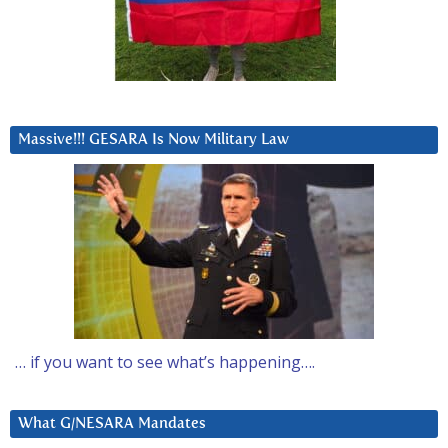
Massive!!! GESARA Is Now Military Law
… if you want to see what’s happening….
What G/NESARA Mandates