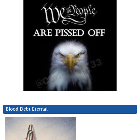
Blood Debt Eternal