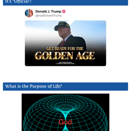
It’s “Official”!
What is the Purpose of Life?