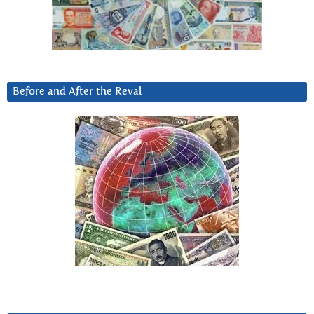
Before and After the Reval