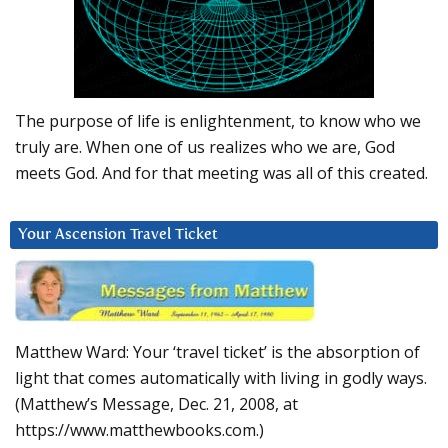
The purpose of life is enlightenment, to know who we
truly are. When one of us realizes who we are, God
meets God. And for that meeting was all of this created.
Your Ascension Travel Ticket
Matthew Ward: Your ‘travel ticket’ is the absorption of
light that comes automatically with living in godly ways.
(Matthew’s Message, Dec. 21, 2008, at
https://www.matthewbooks.com.)