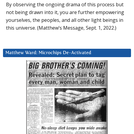
By observing the ongoing drama of this process but
not being drawn into it, you are further empowering
yourselves, the peoples, and all other light beings in
this universe. (Matthew’s Message, Sept. 1, 2022.)
Matthew Ward: Microchips De-Activated