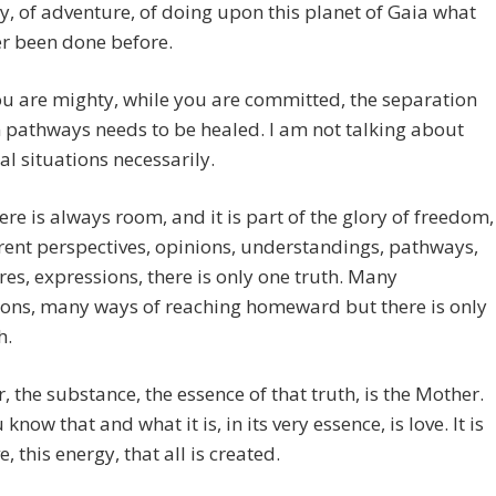
y, of adventure, of doing upon this planet of Gaia what
r been done before.
u are mighty, while you are committed, the separation
pathways needs to be healed. I am not talking about
al situations necessarily.
ere is always room, and it is part of the glory of freedom,
erent perspectives, opinions, understandings, pathways,
es, expressions, there is only one truth. Many
ions, many ways of reaching homeward but there is only
h.
r, the substance, the essence of that truth, is the Mother.
now that and what it is, in its very essence, is love. It is
, this energy, that all is created.