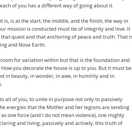
 each of you has a different way of going about it.
 is, is at the start, the middle, and the finish, the way in
ur mission is conducted must be of integrity and love. It
that quest and that anchoring of peace and truth. That i
ing and Nova Earth.
 room for variation within but that is the foundation and
. How you decorate the house is up to you. But it must be
d in beauty, in wonder, in awe, in humility and in
.
 to all of you, to unite in purpose not only to passively
the energies that the Mother and her legions are sending
 as one force (and I do not mean violence), one mighty
laring and living, passively and actively, this truth of