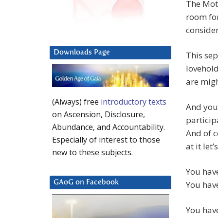
The Moth
room for
consider
Downloads Page
This sep
lovehold
are migh
(Always) free
introductory texts
And you
on Ascension, Disclosure,
particip
Abundance, and Accountability.
And of c
Especially of interest to those
at it le
new to these subjects.
You have
GAoG on Facebook
You have
You have