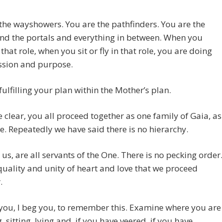
the wayshowers. You are the pathfinders. You are the
and the portals and everything in between. When you
 that role, when you sit or fly in that role, you are doing
ssion and purpose.
fulfilling your plan within the Mother’s plan.
e clear, you all proceed together as one family of Gaia, as
le. Repeatedly we have said there is no hierarchy.
e us, are all servants of the One. There is no pecking order
 equality and unity of heart and love that we proceed
.
 you, I beg you, to remember this. Examine where you are
, sitting, lying and, if you have veered, if you have