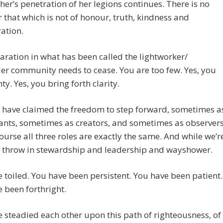
er’s penetration of her legions continues. There is no
 that which is not of honour, truth, kindness and
ation.
aration in what has been called the lightworker/
er community needs to cease. You are too few. Yes, you
ty. Yes, you bring forth clarity.
 have claimed the freedom to step forward, sometimes a
ants, sometimes as creators, and sometimes as observers
ourse all three roles are exactly the same. And while we’r
t’s throw in stewardship and leadership and wayshower.
 toiled. You have been persistent. You have been patient.
 been forthright.
 steadied each other upon this path of righteousness, of