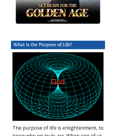
What is the Purpose of Life?
The purpose of life is enlightenment, to
know who we truly are. When one of us