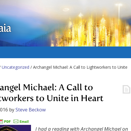
aia
/
Uncategorized
/ Archangel Michael: A Call to Lightworkers to Unite
angel Michael: A Call to
tworkers to Unite in Heart
2016
by
Steve Beckow
I had a reading with Archangel Michael on