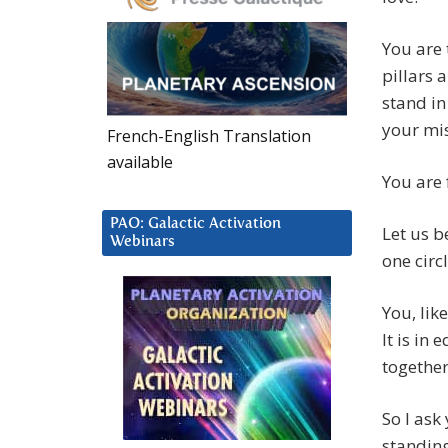
You are 
pillars 
stand in
your mi
French-English Translation
available
You are 
PAO: Galactic Activation
Let us b
Webinars
one circ
You, lik
It is in
together
So I ask
standing