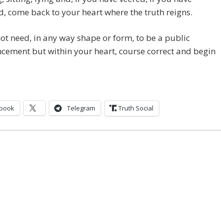
, come back to your heart where the truth reigns.
not need, in any way shape or form, to be a public
ement but within your heart, course correct and begin
book
Telegram
Truth Social