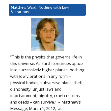
Matthew Ward: Nothing with Low
Vibrations….
“This is the physics that governs life in
this universe. As Earth continues apace
into successively higher planes, nothing
with low vibrations in any form –
.
physical bodies, subversive plans, theft,
dishonesty, unjust laws and
imprisonment, bigotry, cruel customs
and deeds – can survive.” – Matthew’s
Message, March 1, 2012, at