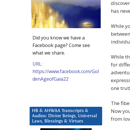
discover
has neve
While yo
between 
Did you know we have a
individu
Facebook page? Come see
what we share.
While th
URL:
for diff
https://www.facebook.com/Gol
adventur
denAgeofGaia22
express
one trut
The fibe
Now you k
HB & AHWAA Transcripts &
Audios: Divine Beings, Universal
from love
Laws, Blessings & Virtues