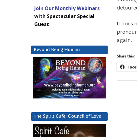
detoured
Join Our Monthly Webinars
with Spectacular Special
It does 
Guest
pronounc
again.
Beyond Being Human
Share this:
Face
The Spirit Cafe, Council of Love