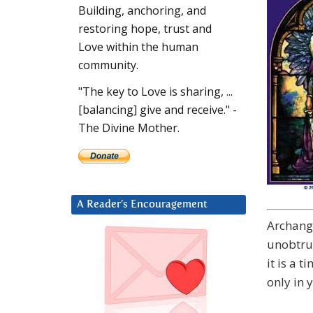
Building, anchoring, and
restoring hope, trust and
Love within the human
community.
"The key to Love is sharing, ...
[balancing] give and receive." -
The Divine Mother.
A Reader’s Encouragement
Archange
unobtrus
it is a t
only in 