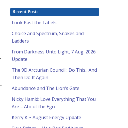
Recent Posts
Look Past the Labels
Choice and Spectrum, Snakes and
Ladders
From Darkness Unto Light, 7 Aug. 2026
y
Update
The 9D Arcturian Council : Do This…And
Then Do It Again
Abundance and The Lion’s Gate
Nicky Hamid: Love Everything That You
d
Are – About the Ego
Kerry K ~ August Energy Update