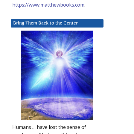
https://www.matthewbooks.com
.
Bring Them Back to the Center
Humans … have lost the sense of