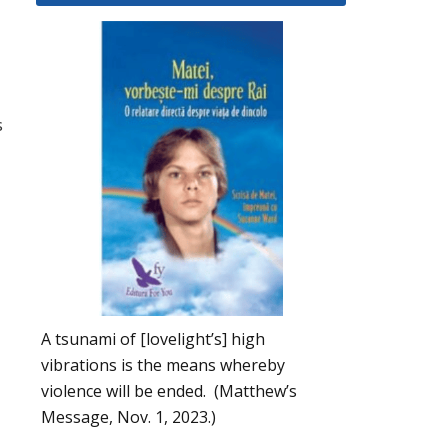
s
A tsunami of [lovelight’s] high
vibrations is the means whereby
violence will be ended. (Matthew’s
Message, Nov. 1, 2023.)