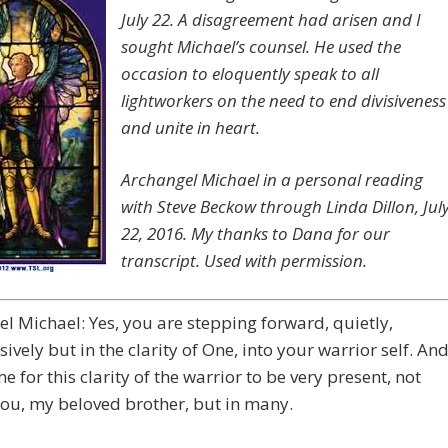
July 22. A disagreement had arisen and I
sought Michael’s counsel. He used the
occasion to eloquently speak to all
lightworkers on the need to end divisiveness
and unite in heart.
Archangel Michael in a personal reading
with Steve Beckow through Linda Dillon, Jul
22, 2016. My thanks to Dana for our
transcript. Used with permission.
l Michael: Yes, you are stepping forward, quietly,
ively but in the clarity of One, into your warrior self. An
ime for this clarity of the warrior to be very present, not
you, my beloved brother, but in many.