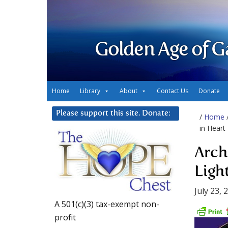
Golden Age of G
Home
Library
About
Contact Us
Donate
Please support this site. Donate:
/
Home
in Heart
Arch
Ligh
July 23, 
A 501(c)(3) tax-exempt non-
profit