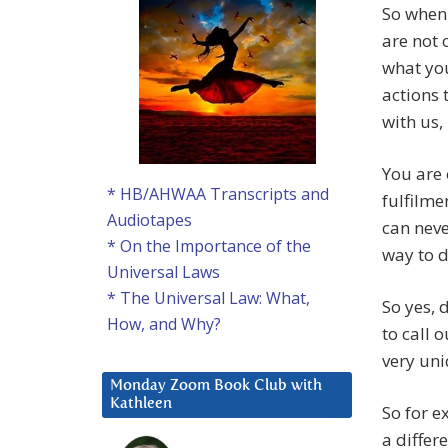
So when 
are not 
what you
actions 
with us,
You are 
* HB/AHWAA Transcripts and
fulfilme
Audiotapes
can neve
* On the Importance of the
way to d
Universal Laws
* The Universal Law: What,
So yes, 
How, and Why?
to call 
very un
Monday Zoom Book Club with
Kathleen
So for 
a differ