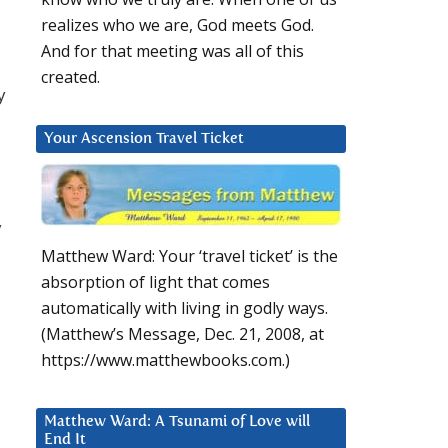
realizes who we are, God meets God.
And for that meeting was all of this
created.
y
Your Ascension Travel Ticket
y
Matthew Ward: Your ‘travel ticket’ is the
absorption of light that comes
automatically with living in godly ways.
(Matthew’s Message, Dec. 21, 2008, at
https://www.matthewbooks.com.)
Matthew Ward: A Tsunami of Love will
End It