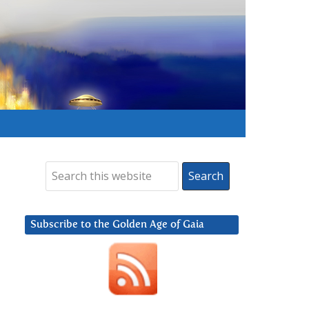
Subscribe to the Golden Age of Gaia