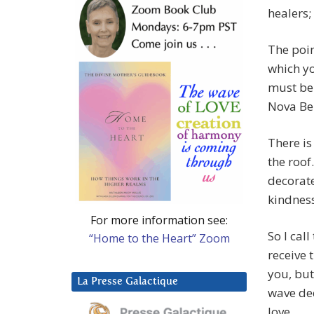
healers;
The point
which yo
must be 
Nova Be
There is
the roof
decorate
kindness
For more information see:
So I call
“Home to the Heart” Zoom
receive 
you, but
La Presse Galactique
wave dec
love.