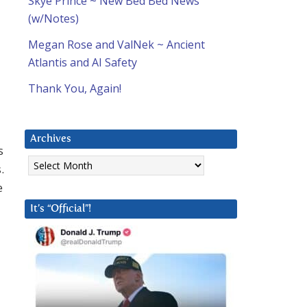
Skye Prince ~ New Bed Bed News
(w/Notes)
Megan Rose and ValNek ~ Ancient
Atlantis and AI Safety
Thank You, Again!
Archives
s
Archives
.
e
It’s “Official”!