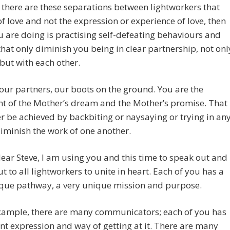
there are these separations between lightworkers that
of love and not the expression or experience of love, then
 are doing is practising self-defeating behaviours and
that only diminish you being in clear partnership, not onl
 but with each other.
our partners, our boots on the ground. You are the
nt of the Mother’s dream and the Mother’s promise. That
r be achieved by backbiting or naysaying or trying in an
iminish the work of one another.
dear Steve, I am using you and this time to speak out and
out to all lightworkers to unite in heart. Each of you has a
ique pathway, a very unique mission and purpose.
example, there are many communicators; each of you has
ent expression and way of getting at it. There are many