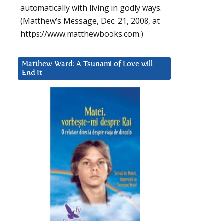
automatically with living in godly ways.
(Matthew’s Message, Dec. 21, 2008, at
https://www.matthewbooks.com.)
Matthew Ward: A Tsunami of Love will
End It