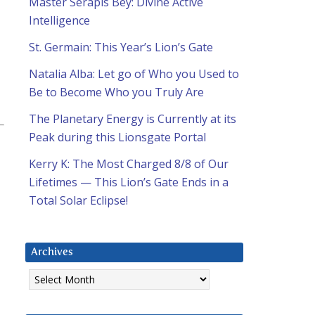
Master Serapis Bey: Divine Active
Intelligence
St. Germain: This Year’s Lion’s Gate
Natalia Alba: Let go of Who you Used to
Be to Become Who you Truly Are
The Planetary Energy is Currently at its
Peak during this Lionsgate Portal
Kerry K: The Most Charged 8/8 of Our
Lifetimes — This Lion’s Gate Ends in a
Total Solar Eclipse!
Archives
Archives