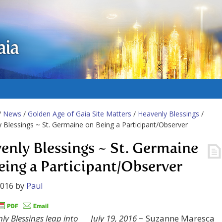
aia
/
News
/
Golden Age of Gaia Site Matters
/
Heavenly Blessings
/
 Blessings ~ St. Germaine on Being a Participant/Observer
enly Blessings ~ St. Germaine
eing a Participant/Observer
2016
by
Paul
July 19, 2016
~ Suzanne Maresca