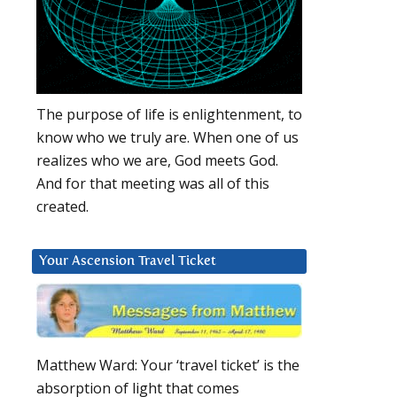
The purpose of life is enlightenment, to
know who we truly are. When one of us
realizes who we are, God meets God.
And for that meeting was all of this
created.
Your Ascension Travel Ticket
Matthew Ward: Your ‘travel ticket’ is the
absorption of light that comes