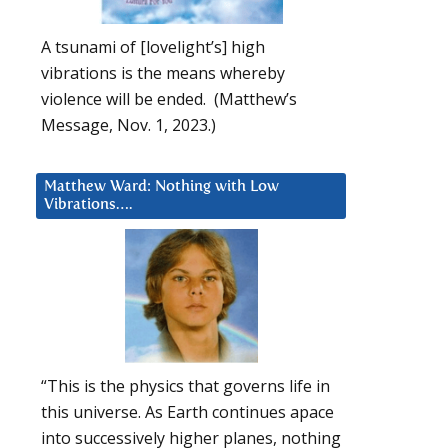
A tsunami of [lovelight’s] high
vibrations is the means whereby
violence will be ended. (Matthew’s
Message, Nov. 1, 2023.)
Matthew Ward: Nothing with Low
Vibrations….
“This is the physics that governs life in
this universe. As Earth continues apace
into successively higher planes, nothing