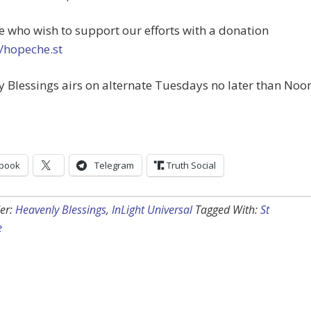
e who wish to support our efforts with a donation
//hopeche.st
 Blessings airs on alternate Tuesdays no later than Noo
book
Telegram
Truth Social
er:
Heavenly Blessings
,
InLight Universal
Tagged With:
St
e