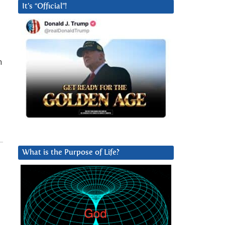
It’s “Official”!
n
What is the Purpose of Life?