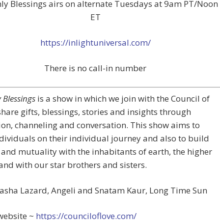
ly Blessings airs on alternate Tuesdays at 9am PT/Noon
ET
https://inlightuniversal.com/
There is no call-in number
 Blessings
is a show in which we join with the Council of
share gifts, blessings, stories and insights through
on, channeling and conversation. This show aims to
ndividuals on their individual journey and also to build
and mutuality with the inhabitants of earth, the higher
and with our star brothers and sisters.
Sasha Lazard, Angeli and Snatam Kaur, Long Time Sun
website ~
https://counciloflove.com/