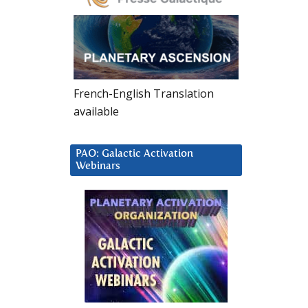
French-English Translation
available
PAO: Galactic Activation
Webinars