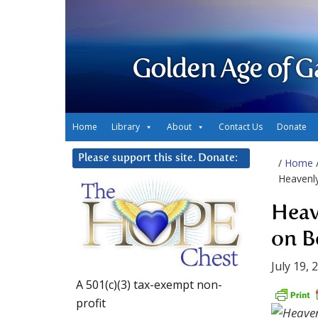
Golden Age of G
Home
Library
About
Contact Us
Donate
Please support this site. Donate:
/
Home
Heavenly
Heav
on B
July 19, 
A 501(c)(3) tax-exempt non-
profit