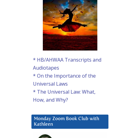
* HB/AHWAA Transcripts and
Audiotapes
* On the Importance of the
Universal Laws
* The Universal Law: What,
How, and Why?
Monday Zoom Book Club with
Kathleen