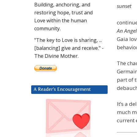
Building, anchoring, and
restoring hope, trust and
Love within the human
continue
community.
An Angel
Gaia lov
"The key to Love is sharing, ...
behavior
[balancing] give and receive." -
The Divine Mother.
The chao
Germain
part of 
debauche
A Reader’s Encouragement
It’s a d
much mor
current 