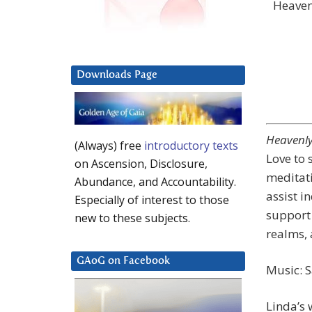
Heaven
Downloads Page
Heavenly
(Always) free
introductory texts
Love to 
on Ascension, Disclosure,
meditati
Abundance, and Accountability.
assist i
Especially of interest to those
support 
new to these subjects.
realms, 
GAoG on Facebook
Music: 
Linda’s 