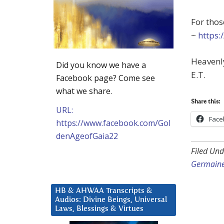
For thos
~
https:
Heavenly
Did you know we have a
E.T.
Facebook page? Come see
what we share.
Share this:
URL:
Face
https://www.facebook.com/Gol
denAgeofGaia22
Filed Und
Germain
HB & AHWAA Transcripts &
Audios: Divine Beings, Universal
Laws, Blessings & Virtues