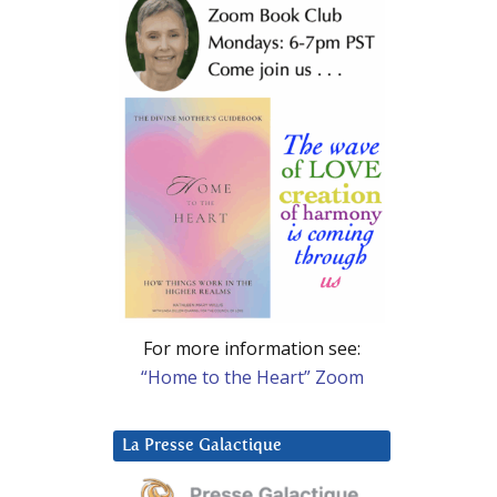
For more information see:
“Home to the Heart” Zoom
La Presse Galactique