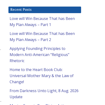
Recent Posts
h
Love will Win Because That has Been
My Plan Always – Part 1
Love will Win Because That has Been
My Plan Always – Part 2
.
Applying Founding Principles to
Modern Anti-American “Religious”
Rhetoric
Home to the Heart Book Club:
Universal Mother Mary & the Law of
Change!
From Darkness Unto Light, 8 Aug. 2026
Update