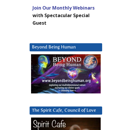
Join Our Monthly Webinars
with Spectacular Special
Guest
Beyond Being Human
The Spirit Cafe, Council of Love