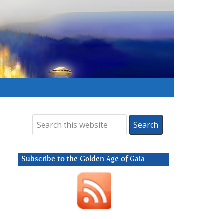
Subscribe to the Golden Age of Gaia