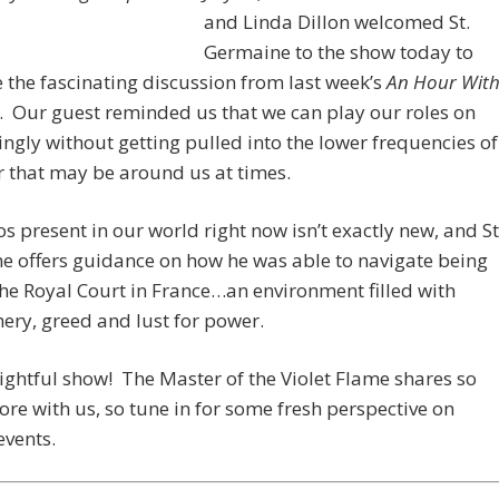
and Linda Dillon welcomed St.
Germaine to the show today to
 the fascinating discussion from last week’s
An Hour Wit
. Our guest reminded us that we can play our roles on
ingly without getting pulled into the lower frequencies of
 that may be around us at times.
s present in our world right now isn’t exactly new, and St
e offers guidance on how he was able to navigate being
the Royal Court in France…an environment filled with
ry, greed and lust for power.
elightful show! The Master of the Violet Flame shares so
e with us, so tune in for some fresh perspective on
events.