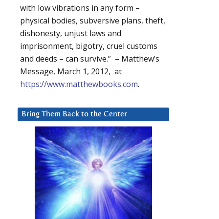
with low vibrations in any form –
physical bodies, subversive plans, theft,
dishonesty, unjust laws and
imprisonment, bigotry, cruel customs
and deeds – can survive.” – Matthew’s
Message, March 1, 2012, at
https://www.matthewbooks.com
.
Bring Them Back to the Center