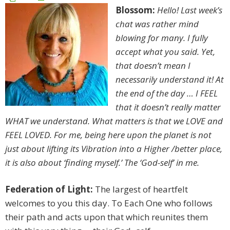
Blossom:
Hello! Last week’s
chat was rather mind
blowing for many. I fully
accept what you said. Yet,
that doesn’t mean I
necessarily understand it! At
the end of the day … I FEEL
that it doesn’t really matter
WHAT we understand. What matters is that we LOVE and
FEEL LOVED. For me, being here upon the planet is not
just about lifting its Vibration into a Higher /better place,
it is also about ‘finding myself.’ The ‘God-self’ in me.
Federation of Light:
The largest of heartfelt
welcomes to you this day. To Each One who follows
their path and acts upon that which reunites them