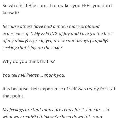
So what is it Blossom, that makes you FEEL you don’t
know it?
Because others have had a much more profound
experience of it. My FEELING of Joy and Love (to the best
of my ability) is great, yet, are we not always (stupidly)
seeking that icing on the cake?
Why do you think that is?
You tell me! Please … thank you.
It is because their experience of self was ready for it at
that point.
My feelings are that many are ready for it. I mean … in
what way ready? I think we’ve been down this road