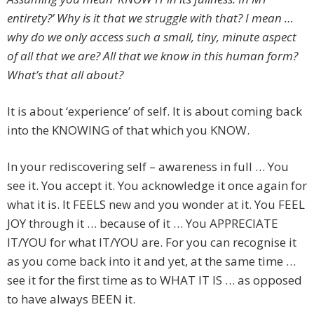
entirety?’ Why is it that we struggle with that? I mean …
why do we only access such a small, tiny, minute aspect
of all that we are? All that we know in this human form?
What’s that all about?
It is about ‘experience’ of self. It is about coming back
into the KNOWING of that which you KNOW.
In your rediscovering self – awareness in full … You
see it. You accept it. You acknowledge it once again for
what it is. It FEELS new and you wonder at it. You FEEL
JOY through it … because of it … You APPRECIATE
IT/YOU for what IT/YOU are. For you can recognise it
as you come back into it and yet, at the same time …
see it for the first time as to WHAT IT IS … as opposed
to have always BEEN it.