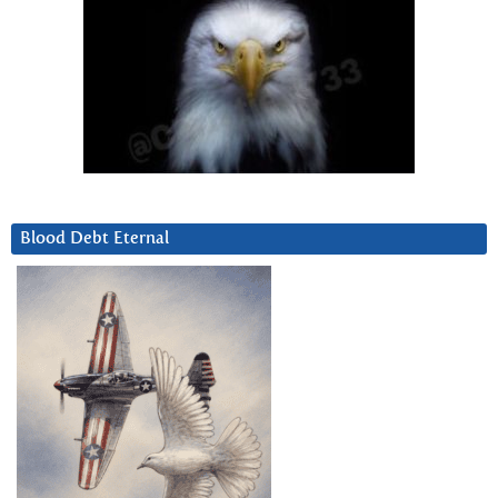
Blood Debt Eternal