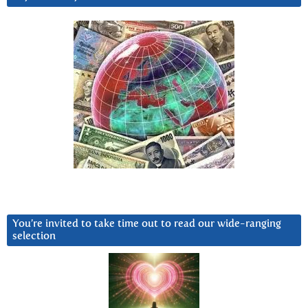
You’re invited to take time out to read our wide-ranging
selection