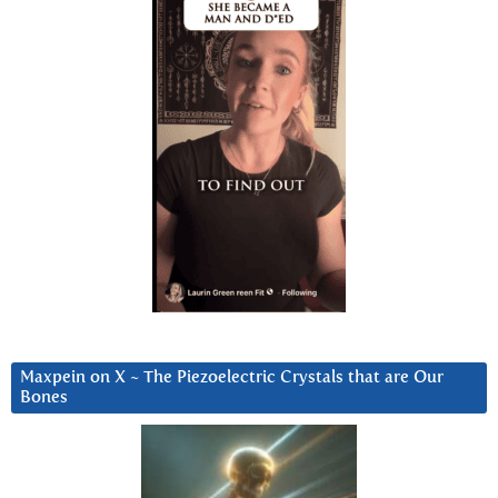
Maxpein on X ~ The Piezoelectric Crystals that are Our
Bones