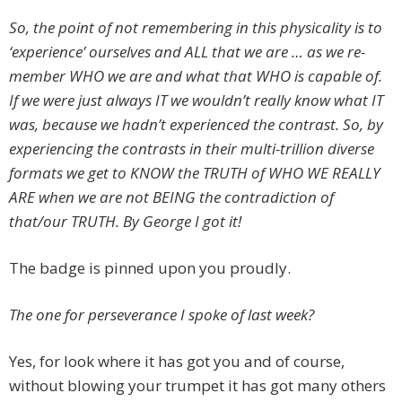
So, the point of not remembering in this physicality is to
‘experience’ ourselves and ALL that we are … as we re-
member WHO we are and what that WHO is capable of.
If we were just always IT we wouldn’t really know what IT
was, because we hadn’t experienced the contrast. So, by
experiencing the contrasts in their multi-trillion diverse
formats we get to KNOW the TRUTH of WHO WE REALLY
ARE when we are not BEING the contradiction of
that/our TRUTH. By George I got it!
The badge is pinned upon you proudly.
The one for perseverance I spoke of last week?
Yes, for look where it has got you and of course,
without blowing your trumpet it has got many others