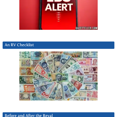
An RV Checklist
Before and After the Reval