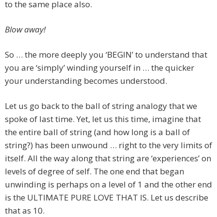
to the same place also.
Blow away!
So … the more deeply you ‘BEGIN’ to understand that
you are ‘simply’ winding yourself in … the quicker
your understanding becomes understood.
Let us go back to the ball of string analogy that we
spoke of last time. Yet, let us this time, imagine that
the entire ball of string (and how long is a ball of
string?) has been unwound … right to the very limits of
itself. All the way along that string are ‘experiences’ on
levels of degree of self. The one end that began
unwinding is perhaps on a level of 1 and the other end
is the ULTIMATE PURE LOVE THAT IS. Let us describe
that as 10.