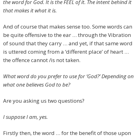
the word for God. It is the FEEL of it. The intent behind it
that makes it what it is.
And of course that makes sense too. Some words can
be quite offensive to the ear … through the Vibration
of sound that they carry … and yet, if that same word
is uttered coming from a ‘different place’ of heart …
the offence cannot /is not taken.
What word do you prefer to use for ‘God?’ Depending on
what one believes God to be?
Are you asking us two questions?
I suppose I am, yes.
Firstly then, the word … for the benefit of those upon