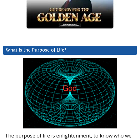
What is the Purpose of Life?
The purpose of life is enlightenment, to know who we