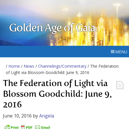
Golden Age of Gaia
MENU
/
Home
/
News
/
Channelings/Commentary
/ The Federation
of Light via Blossom Goodchild: June 9, 2016
The Federation of Light via
Blossom Goodchild: June 9,
2016
June 10, 2016
by
Angela