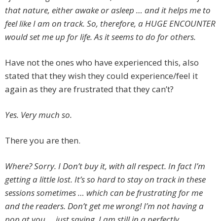
that nature, either awake or asleep … and it helps me to
feel like I am on track. So, therefore, a HUGE ENCOUNTER
would set me up for life. As it seems to do for others.
Have not the ones who have experienced this, also
stated that they wish they could experience/feel it
again as they are frustrated that they can’t?
Yes. Very much so.
There you are then.
Where? Sorry. I Don’t buy it, with all respect. In fact I’m
getting a little lost. It’s so hard to stay on track in these
sessions sometimes … which can be frustrating for me
and the readers. Don’t get me wrong! I’m not having a
pop at you … just saying. I am still in a perfectly