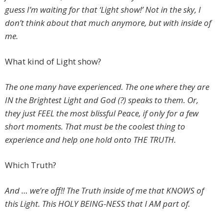
guess I’m waiting for that ‘Light show!’ Not in the sky, I
don’t think about that much anymore, but with inside of
me.
What kind of Light show?
The one many have experienced. The one where they are
IN the Brightest Light and God (?) speaks to them. Or,
they just FEEL the most blissful Peace, if only for a few
short moments. That must be the coolest thing to
experience and help one hold onto THE TRUTH.
Which Truth?
And … we’re off!! The Truth inside of me that KNOWS of
this Light. This HOLY BEING-NESS that I AM part of.