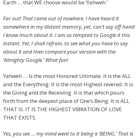
Earth … that WE choose would be ‘Yahweh.’
Far out! That came out of nowhere. I have heard it
somewhere in my distant memory, yet, can’t say off hand
I know much about it. I am so tempted to Google it this
instant. Yet, I shall refrain, to see what you have to say
about it and then compare your version with the
‘Almighty Google.’ What fun!
Yahweh … Is the most Honored Ultimate. It is the ALL
and the Everything. It is the most Highest revered. It is
the Giving and the Receiving. It is that which pours
forth from the deepest place of One’s Being. It is ALL
THAT IS. IT IS THE HIGHEST VIBRATION OF LOVE
THAT EXISTS.
Yes, you see … my mind went to it being a ‘BEING.’ That is