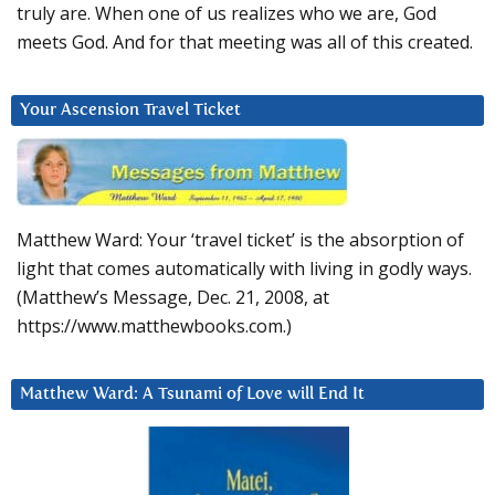
truly are. When one of us realizes who we are, God
meets God. And for that meeting was all of this created.
Your Ascension Travel Ticket
Matthew Ward: Your ‘travel ticket’ is the absorption of
light that comes automatically with living in godly ways.
(Matthew’s Message, Dec. 21, 2008, at
https://www.matthewbooks.com.)
Matthew Ward: A Tsunami of Love will End It