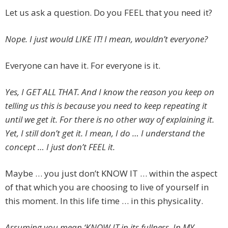
Let us ask a question. Do you FEEL that you need it?
Nope. I just would LIKE IT! I mean, wouldn’t everyone?
Everyone can have it. For everyone is it.
Yes, I GET ALL THAT. And I know the reason you keep on
telling us this is because you need to keep repeating it
until we get it. For there is no other way of explaining it.
Yet, I still don’t get it. I mean, I do … I understand the
concept … I just don’t FEEL it.
Maybe … you just don’t KNOW IT … within the aspect
of that which you are choosing to live of yourself in
this moment. In this life time … in this physicality.
Assuming you mean ‘KNOW IT in its fullness. In MY