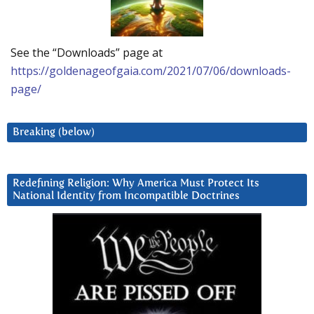
See the “Downloads” page at
https://goldenageofgaia.com/2021/07/06/downloads-
page/
Breaking (below)
Redefining Religion: Why America Must Protect Its
National Identity from Incompatible Doctrines