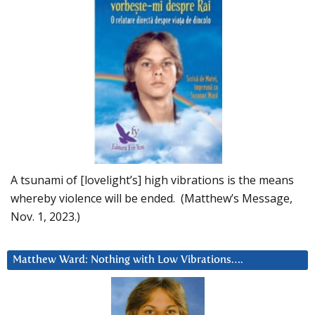
A tsunami of [lovelight’s] high vibrations is the means
whereby violence will be ended. (Matthew’s Message,
Nov. 1, 2023.)
Matthew Ward: Nothing with Low Vibrations….