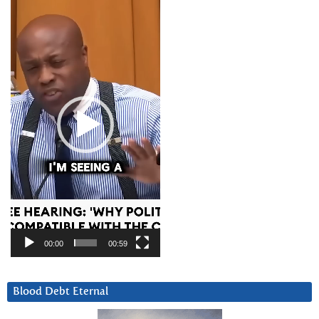
Player
00:00
00:59
Blood Debt Eternal