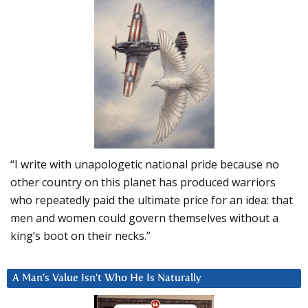
“I write with unapologetic national pride because no
other country on this planet has produced warriors
who repeatedly paid the ultimate price for an idea: that
men and women could govern themselves without a
king’s boot on their necks.”
A Man’s Value Isn’t Who He Is Naturally