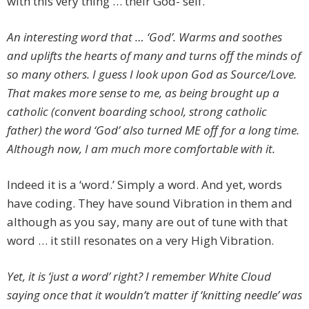
with this very thing … their God- self.
An interesting word that … ‘God’. Warms and soothes
and uplifts the hearts of many and turns off the minds of
so many others. I guess I look upon God as Source/Love.
That makes more sense to me, as being brought up a
catholic (convent boarding school, strong catholic
father) the word ‘God’ also turned ME off for a long time.
Although now, I am much more comfortable with it.
Indeed it is a ‘word.’ Simply a word. And yet, words
have coding. They have sound Vibration in them and
although as you say, many are out of tune with that
word … it still resonates on a very High Vibration.
Yet, it is ‘just a word’ right? I remember White Cloud
saying once that it wouldn’t matter if ‘knitting needle’ was