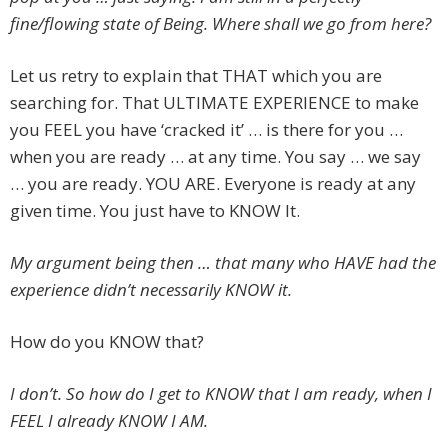
fine/flowing state of Being. Where shall we go from here?
Let us retry to explain that THAT which you are
searching for. That ULTIMATE EXPERIENCE to make
you FEEL you have ‘cracked it’ … is there for you …
when you are ready … at any time. You say … we say
… you are ready. YOU ARE. Everyone is ready at any
given time. You just have to KNOW It.
My argument being then … that many who HAVE had the
experience didn’t necessarily KNOW it.
How do you KNOW that?
I don’t. So how do I get to KNOW that I am ready, when I
FEEL I already KNOW I AM.