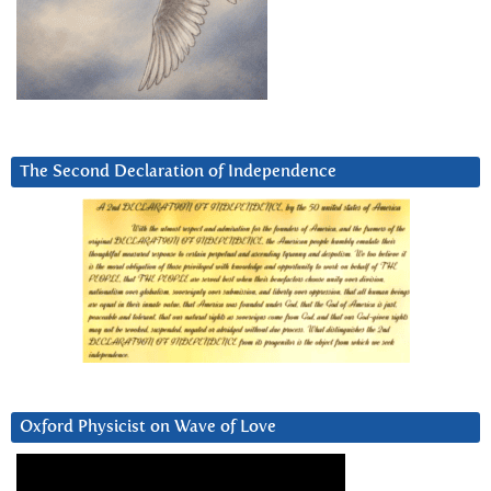
The Second Declaration of Independence
Oxford Physicist on Wave of Love