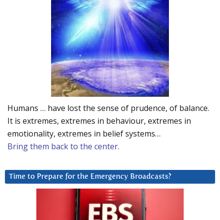
Humans … have lost the sense of prudence, of balance.
It is extremes, extremes in behaviour, extremes in
emotionality, extremes in belief systems…
Bring them back to the center.
Time to Prepare for the Emergency Broadcasts?