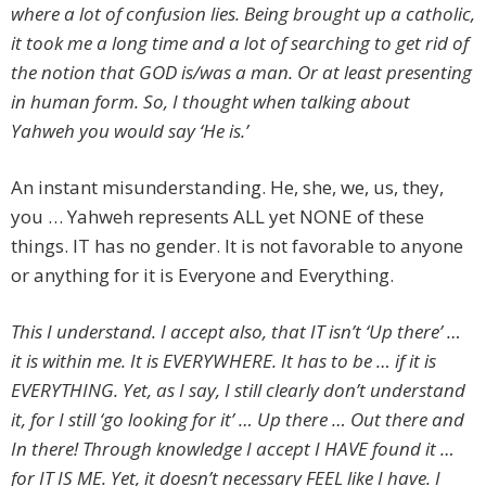
where a lot of confusion lies. Being brought up a catholic,
it took me a long time and a lot of searching to get rid of
the notion that GOD is/was a man. Or at least presenting
in human form. So, I thought when talking about
Yahweh you would say ‘He is.’
An instant misunderstanding. He, she, we, us, they,
you … Yahweh represents ALL yet NONE of these
things. IT has no gender. It is not favorable to anyone
or anything for it is Everyone and Everything.
This I understand. I accept also, that IT isn’t ‘Up there’ …
it is within me. It is EVERYWHERE. It has to be … if it is
EVERYTHING. Yet, as I say, I still clearly don’t understand
it, for I still ‘go looking for it’ … Up there … Out there and
In there! Through knowledge I accept I HAVE found it …
for IT IS ME. Yet, it doesn’t necessary FEEL like I have. I