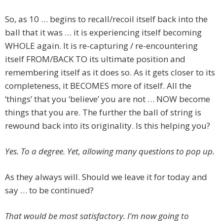
So, as 10 … begins to recall/recoil itself back into the
ball that it was … it is experiencing itself becoming
WHOLE again. It is re-capturing / re-encountering
itself FROM/BACK TO its ultimate position and
remembering itself as it does so. As it gets closer to its
completeness, it BECOMES more of itself. All the
‘things’ that you ‘believe’ you are not … NOW become
things that you are. The further the ball of string is
rewound back into its originality. Is this helping you?
Yes. To a degree. Yet, allowing many questions to pop up.
As they always will. Should we leave it for today and
say … to be continued?
That would be most satisfactory. I’m now going to