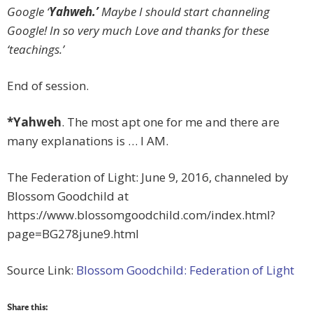
Google ‘
Yahweh.’
Maybe I should start channeling
Google! In so very much Love and thanks for these
‘teachings.’
End of session.
*Yahweh
. The most apt one for me and there are
many explanations is … I AM.
The Federation of Light: June 9, 2016, channeled by
Blossom Goodchild at
https://www.blossomgoodchild.com/index.html?
page=BG278june9.html
Source Link:
Blossom Goodchild: Federation of Light
Share this: