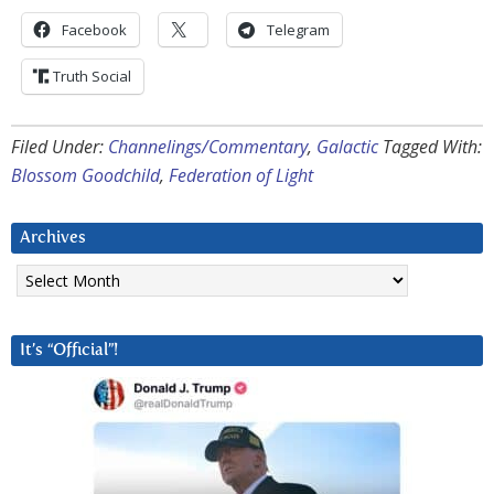
Facebook
Telegram
Truth Social
Filed Under:
Channelings/Commentary
,
Galactic
Tagged With:
Blossom Goodchild
,
Federation of Light
Archives
Archives
It’s “Official”!