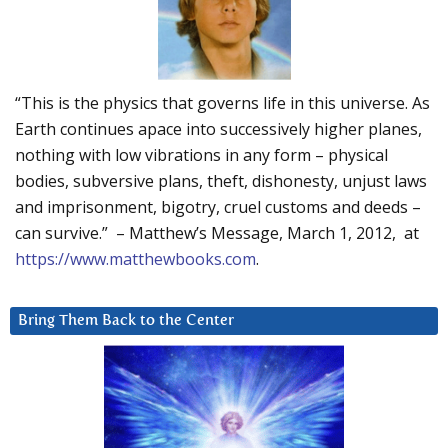
“This is the physics that governs life in this universe. As
Earth continues apace into successively higher planes,
nothing with low vibrations in any form – physical
bodies, subversive plans, theft, dishonesty, unjust laws
and imprisonment, bigotry, cruel customs and deeds –
can survive.” – Matthew’s Message, March 1, 2012, at
https://www.matthewbooks.com
.
Bring Them Back to the Center