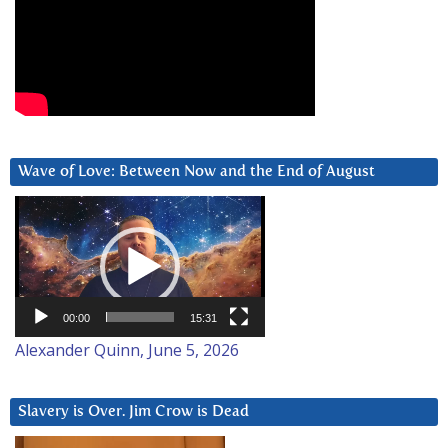
Wave of Love: Between Now and the End of August
Video
Player
00:00
15:31
Alexander Quinn, June 5, 2026
Slavery is Over. Jim Crow is Dead
Video