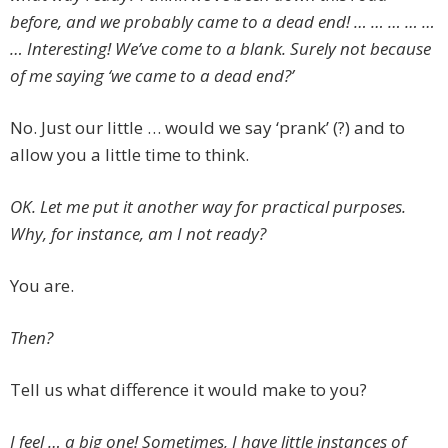
before, and we probably came to a dead end! … … … … …
… Interesting! We’ve come to a blank. Surely not because
of me saying ‘we came to a dead end?’
No. Just our little … would we say ‘prank’ (?) and to
allow you a little time to think.
OK. Let me put it another way for practical purposes.
Why, for instance, am I not ready?
You are.
Then?
Tell us what difference it would make to you?
I feel … a big one! Sometimes, I have little instances of