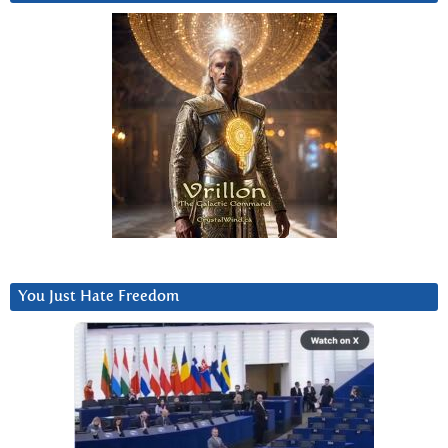
You Just Hate Freedom