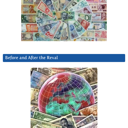
Before and After the Reval