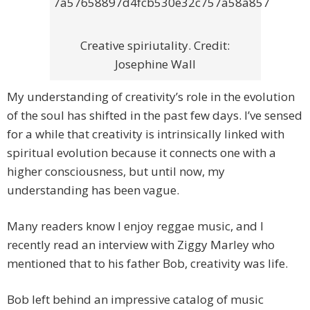
Creative spiriutality. Credit:
Josephine Wall
My understanding of creativity’s role in the evolution
of the soul has shifted in the past few days. I’ve sensed
for a while that creativity is intrinsically linked with
spiritual evolution because it connects one with a
higher consciousness, but until now, my
understanding has been vague.
Many readers know I enjoy reggae music, and I
recently read an interview with Ziggy Marley who
mentioned that to his father Bob, creativity was life.
Bob left behind an impressive catalog of music