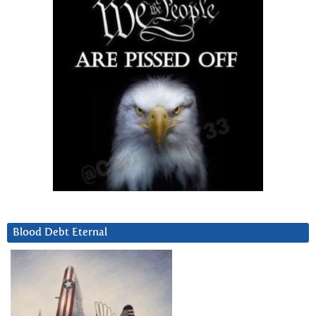
Blood Debt Eternal