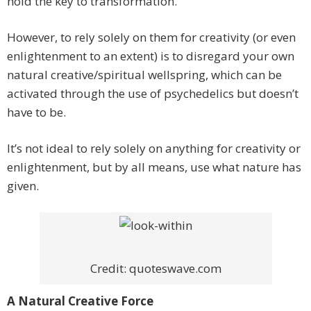
hold the key to transformation.
However, to rely solely on them for creativity (or even
enlightenment to an extent) is to disregard your own
natural creative/spiritual wellspring, which can be
activated through the use of psychedelics but doesn’t
have to be.
It’s not ideal to rely solely on anything for creativity or
enlightenment, but by all means, use what nature has
given.
Credit: quoteswave.com
A Natural Creative Force