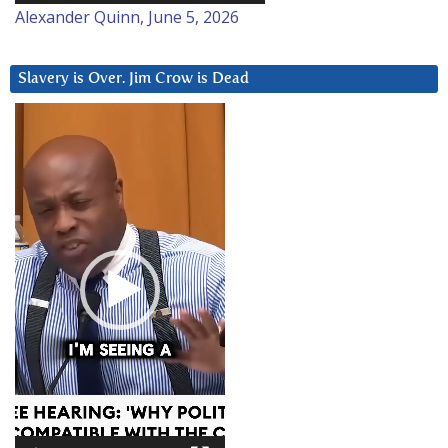
Alexander Quinn, June 5, 2026
Slavery is Over. Jim Crow is Dead
Video
Player