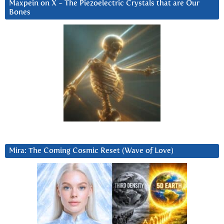
Maxpein on X ~ The Piezoelectric Crystals that are Our
Bones
Mira: The Coming Cosmic Reset (Wave of Love)