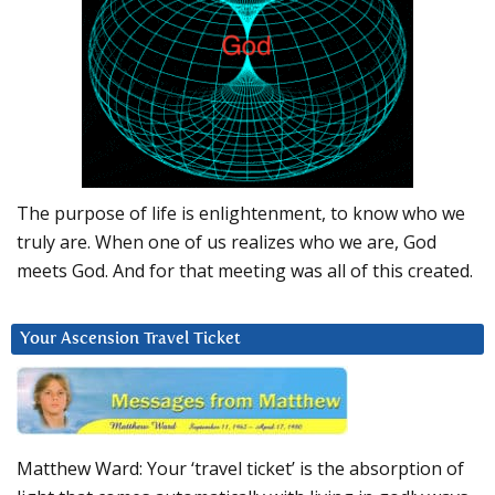
The purpose of life is enlightenment, to know who we
truly are. When one of us realizes who we are, God
meets God. And for that meeting was all of this created.
Your Ascension Travel Ticket
Matthew Ward: Your ‘travel ticket’ is the absorption of