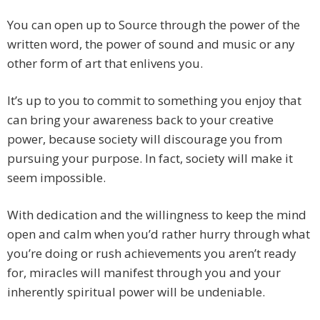
You can open up to Source through the power of the
written word, the power of sound and music or any
other form of art that enlivens you.
It’s up to you to commit to something you enjoy that
can bring your awareness back to your creative
power, because society will discourage you from
pursuing your purpose. In fact, society will make it
seem impossible.
With dedication and the willingness to keep the mind
open and calm when you’d rather hurry through what
you’re doing or rush achievements you aren’t ready
for, miracles will manifest through you and your
inherently spiritual power will be undeniable.