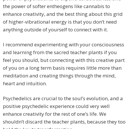
the power of softer entheogens like cannabis to
enhance creativity, and the best thing about this grid
of higher-vibrational energy is that you don’t need
anything outside of yourself to connect with it.
I recommend experimenting with your consciousness
and learning from the sacred teacher plants if you
feel you should, but connecting with this creative part
of you on a long term basis requires little more than
meditation and creating things through the mind,
heart and intuition.
Psychedelics are crucial to the soul’s evolution, and a
positive psychedelic experience could very well
enhance creativity for the rest of one’s life. We
shouldn’t discard the teacher plants, because they too