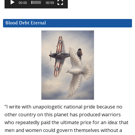
00:00
00:59
Blood Debt Eternal
“I write with unapologetic national pride because no
other country on this planet has produced warriors
who repeatedly paid the ultimate price for an idea: that
men and women could govern themselves without a