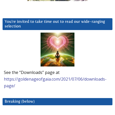
You’re invited to take time out to read our wide-ranging
selection
See the “Downloads” page at
https://goldenageofgaia.com/2021/07/06/downloads-
page/
Breaking (below)