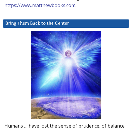
https://www.matthewbooks.com
.
Bring Them Back to the Center
Humans … have lost the sense of prudence, of balance.