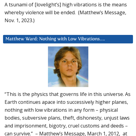
A tsunami of [lovelight’s] high vibrations is the means
whereby violence will be ended. (Matthew’s Message,
Nov. 1, 2023.)
Matthew Ward: Nothing with Low Vibrations….
“This is the physics that governs life in this universe. As
Earth continues apace into successively higher planes,
nothing with low vibrations in any form – physical
bodies, subversive plans, theft, dishonesty, unjust laws
and imprisonment, bigotry, cruel customs and deeds –
can survive.” – Matthew’s Message, March 1, 2012, at