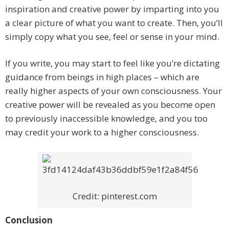
inspiration and creative power by imparting into you
a clear picture of what you want to create. Then, you’ll
simply copy what you see, feel or sense in your mind.
If you write, you may start to feel like you’re dictating
guidance from beings in high places – which are
really higher aspects of your own consciousness. Your
creative power will be revealed as you become open
to previously inaccessible knowledge, and you too
may credit your work to a higher consciousness.
Credit: pinterest.com
Conclusion