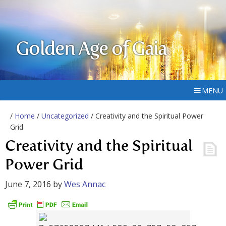
Golden Age of Gaia
MENU
/
Home
/
Uncategorized
/ Creativity and the Spiritual Power
Grid
Creativity and the Spiritual
Power Grid
June 7, 2016
by
Wes Annac