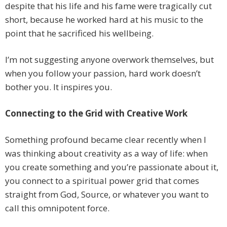
despite that his life and his fame were tragically cut
short, because he worked hard at his music to the
point that he sacrificed his wellbeing.
I’m not suggesting anyone overwork themselves, but
when you follow your passion, hard work doesn’t
bother you. It inspires you.
Connecting to the Grid with Creative Work
Something profound became clear recently when I
was thinking about creativity as a way of life: when
you create something and you’re passionate about it,
you connect to a spiritual power grid that comes
straight from God, Source, or whatever you want to
call this omnipotent force.