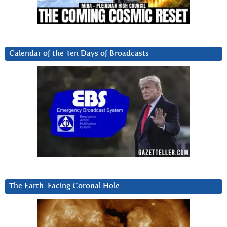
Calendar of the Ten Days of Broadcasts
The Earth-Facing Coronal Hole