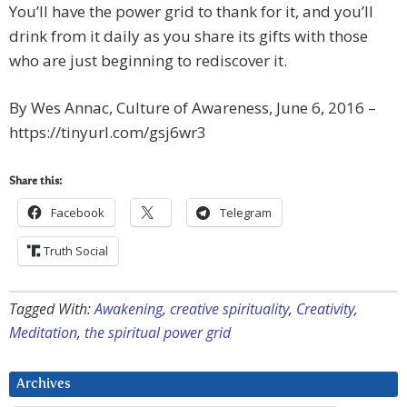
You’ll have the power grid to thank for it, and you’ll
drink from it daily as you share its gifts with those
who are just beginning to rediscover it.
By Wes Annac, Culture of Awareness, June 6, 2016 –
https://tinyurl.com/gsj6wr3
Share this:
Facebook
Telegram
Truth Social
Tagged With:
Awakening
,
creative spirituality
,
Creativity
,
Meditation
,
the spiritual power grid
Archives