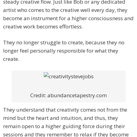
steady creative flow. Just like Bob or any dedicated
artist who comes to the creative well every day, they
become an instrument for a higher consciousness and
creative work becomes effortless.
They no longer struggle to create, because they no
longer feel personally responsible for what they
create.
Credit: abundancetapestry.com
They understand that creativity comes not from the
mind but the heart and intuition, and thus, they
remain open to a higher guiding force during their
sessions and they remember to relax if they become