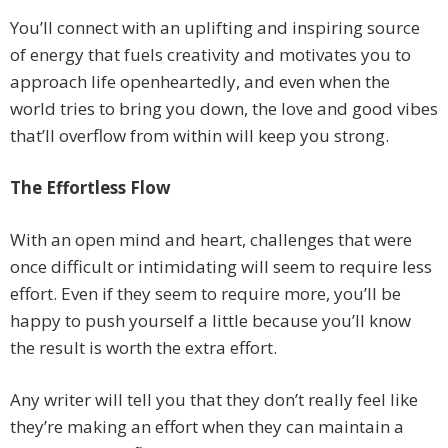
You’ll connect with an uplifting and inspiring source
of energy that fuels creativity and motivates you to
approach life openheartedly, and even when the
world tries to bring you down, the love and good vibes
that’ll overflow from within will keep you strong.
The Effortless Flow
With an open mind and heart, challenges that were
once difficult or intimidating will seem to require less
effort. Even if they seem to require more, you’ll be
happy to push yourself a little because you’ll know
the result is worth the extra effort.
Any writer will tell you that they don’t really feel like
they’re making an effort when they can maintain a