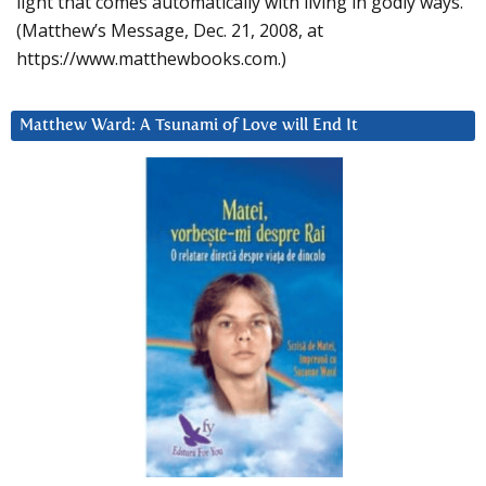
light that comes automatically with living in godly ways.
(Matthew’s Message, Dec. 21, 2008, at
https://www.matthewbooks.com.)
Matthew Ward: A Tsunami of Love will End It