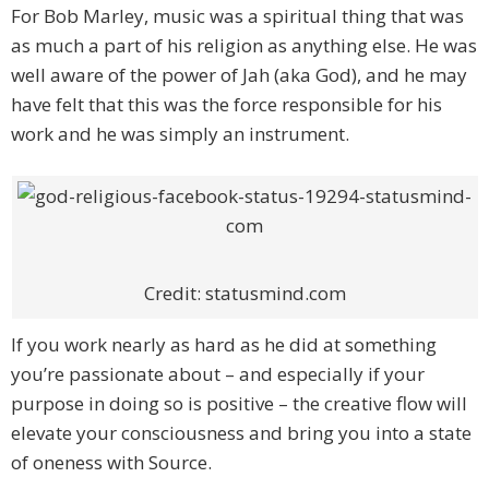
For Bob Marley, music was a spiritual thing that was
as much a part of his religion as anything else. He was
well aware of the power of Jah (aka God), and he may
have felt that this was the force responsible for his
work and he was simply an instrument.
Credit: statusmind.com
If you work nearly as hard as he did at something
you’re passionate about – and especially if your
purpose in doing so is positive – the creative flow will
elevate your consciousness and bring you into a state
of oneness with Source.