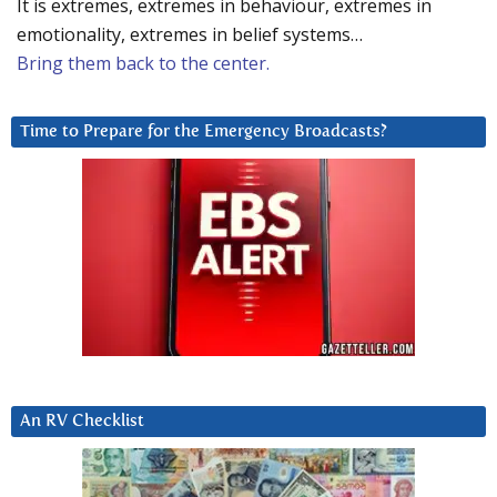
It is extremes, extremes in behaviour, extremes in
emotionality, extremes in belief systems…
Bring them back to the center.
Time to Prepare for the Emergency Broadcasts?
An RV Checklist