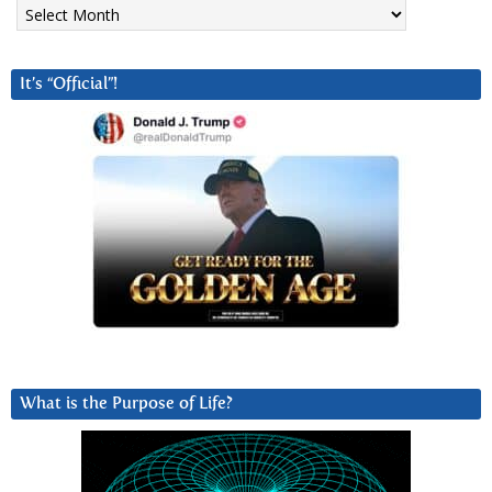
Archives
It’s “Official”!
What is the Purpose of Life?