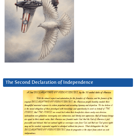
The Second Declaration of Independence