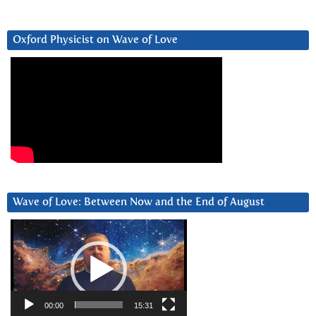
Oxford Physicist on Wave of Love
Wave of Love: Between Now and the End of August
Video
Player
00:00
15:31