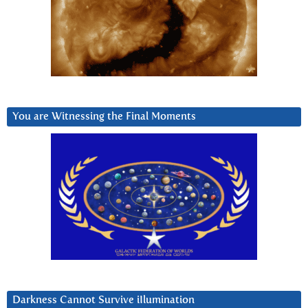
You are Witnessing the Final Moments
Darkness Cannot Survive iIlumination