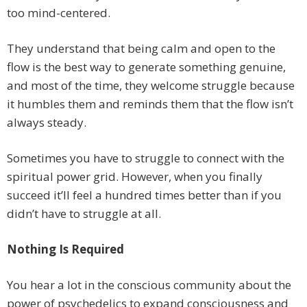
too mind-centered.
They understand that being calm and open to the
flow is the best way to generate something genuine,
and most of the time, they welcome struggle because
it humbles them and reminds them that the flow isn’t
always steady.
Sometimes you have to struggle to connect with the
spiritual power grid. However, when you finally
succeed it’ll feel a hundred times better than if you
didn’t have to struggle at all.
Nothing Is Required
You hear a lot in the conscious community about the
power of psychedelics to expand consciousness and