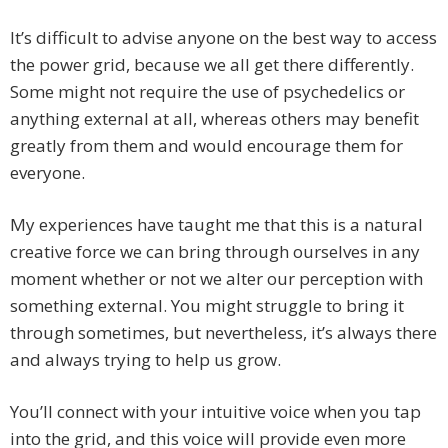
It’s difficult to advise anyone on the best way to access
the power grid, because we all get there differently.
Some might not require the use of psychedelics or
anything external at all, whereas others may benefit
greatly from them and would encourage them for
everyone.
My experiences have taught me that this is a natural
creative force we can bring through ourselves in any
moment whether or not we alter our perception with
something external. You might struggle to bring it
through sometimes, but nevertheless, it’s always there
and always trying to help us grow.
You’ll connect with your intuitive voice when you tap
into the grid, and this voice will provide even more