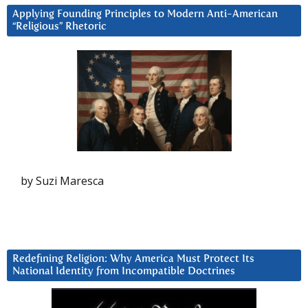
Applying Founding Principles to Modern Anti-American
“Religious” Rhetoric
by Suzi Maresca
Redefining Religion: Why America Must Protect Its
National Identity from Incompatible Doctrines