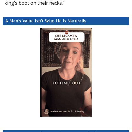
king’s boot on their necks.”
A Man’s Value Isn’t Who He Is Naturally