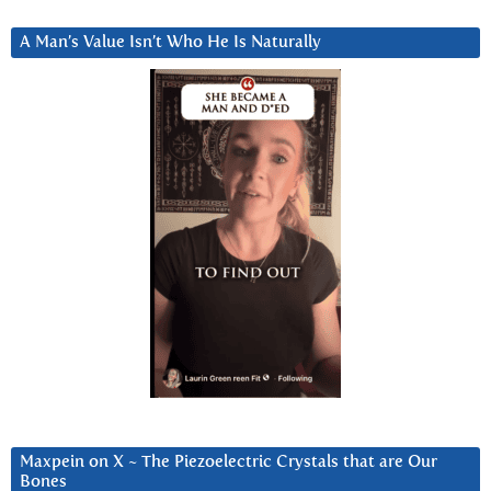
A Man’s Value Isn’t Who He Is Naturally
Maxpein on X ~ The Piezoelectric Crystals that are Our
Bones