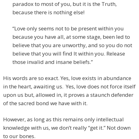
paradox to most of you, but it is the Truth,
because there is nothing else!
“Love only seems not to be present within you
because you have all, at some stage, been led to
believe that you are unworthy, and so you do not
believe that you will find It within you. Release
those invalid and insane beliefs.”
His words are so exact. Yes, love exists in abundance
in the heart, awaiting us. Yes, love does not force itself
upon us but, allowed in, it proves a staunch defender
of the sacred bond we have with it.
However, as long as this remains only intellectual
knowledge with us, we don’t really “get it.” Not down
to our bones.