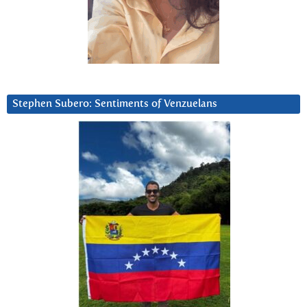
Stephen Subero: Sentiments of Venzuelans