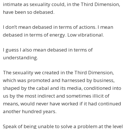
intimate as sexuality could, in the Third Dimension,
have been so debased.
I don’t mean debased in terms of actions. I mean
debased in terms of energy. Low vibrational.
I guess I also mean debased in terms of
understanding.
The sexuality we created in the Third Dimension,
which was promoted and harnessed by business,
shaped by the cabal and its media, conditioned into
us by the most indirect and sometimes illicit of
means, would never have worked if it had continued
another hundred years.
Speak of being unable to solve a problem at the level