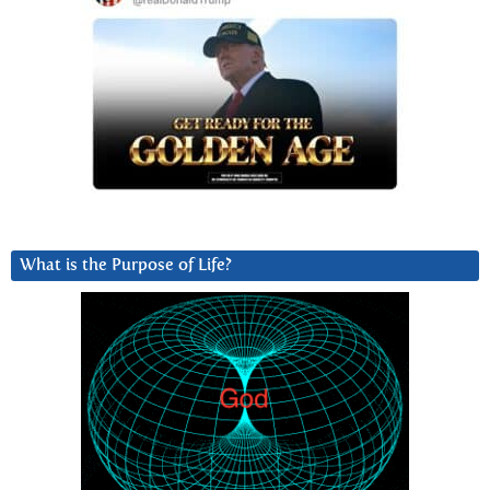
What is the Purpose of Life?