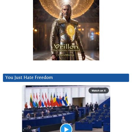
You Just Hate Freedom