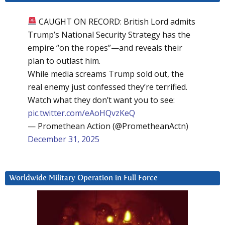
CAUGHT ON RECORD: British Lord admits
Trump’s National Security Strategy has the
empire “on the ropes”—and reveals their
plan to outlast him.
While media screams Trump sold out, the
real enemy just confessed they’re terrified.
Watch what they don’t want you to see:
pic.twitter.com/eAoHQvzKeQ
— Promethean Action (@PrometheanActn)
December 31, 2025
Worldwide Military Operation in Full Force