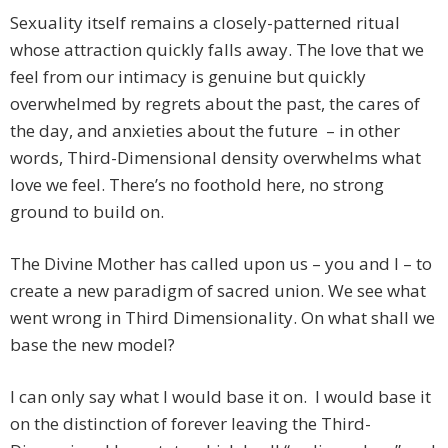
Sexuality itself remains a closely-patterned ritual
whose attraction quickly falls away. The love that we
feel from our intimacy is genuine but quickly
overwhelmed by regrets about the past, the cares of
the day, and anxieties about the future – in other
words, Third-Dimensional density overwhelms what
love we feel. There’s no foothold here, no strong
ground to build on.
The Divine Mother has called upon us – you and I – to
create a new paradigm of sacred union. We see what
went wrong in Third Dimensionality. On what shall we
base the new model?
I can only say what I would base it on. I would base it
on the distinction of forever leaving the Third-