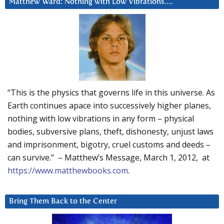
Matthew Ward: Nothing with Low Vibrations….
“This is the physics that governs life in this universe. As
Earth continues apace into successively higher planes,
nothing with low vibrations in any form – physical
bodies, subversive plans, theft, dishonesty, unjust laws
and imprisonment, bigotry, cruel customs and deeds –
can survive.” – Matthew’s Message, March 1, 2012, at
https://www.matthewbooks.com
.
Bring Them Back to the Center