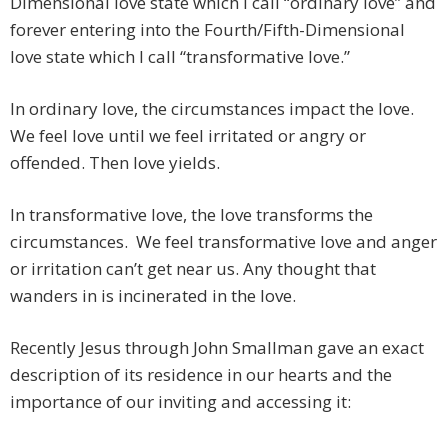
Dimensional love state which I call “ordinary love” and
forever entering into the Fourth/Fifth-Dimensional
love state which I call “transformative love.”
In ordinary love, the circumstances impact the love.
We feel love until we feel irritated or angry or
offended. Then love yields.
In transformative love, the love transforms the
circumstances. We feel transformative love and anger
or irritation can’t get near us. Any thought that
wanders in is incinerated in the love.
Recently Jesus through John Smallman gave an exact
description of its residence in our hearts and the
importance of our inviting and accessing it: