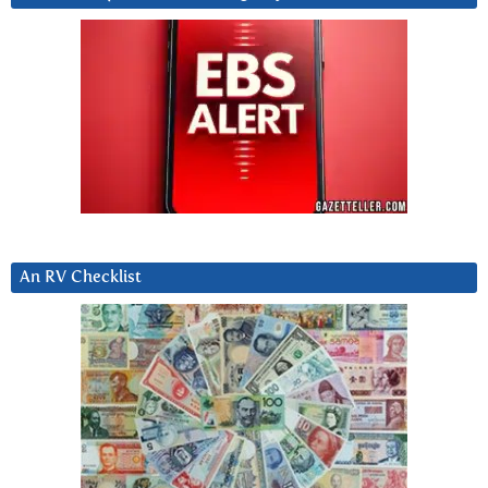
An RV Checklist