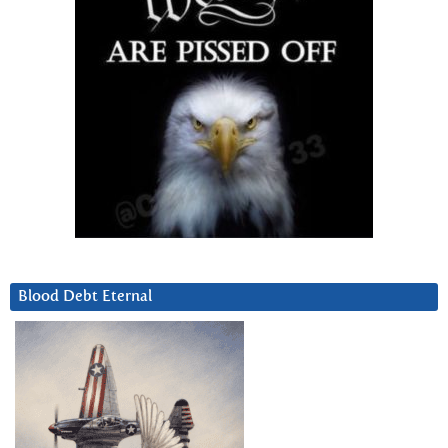
Blood Debt Eternal