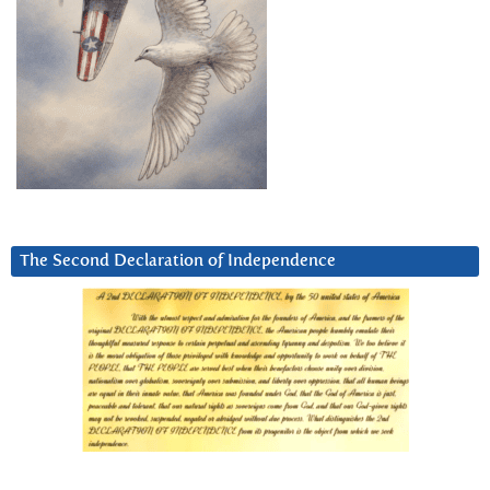
The Second Declaration of Independence