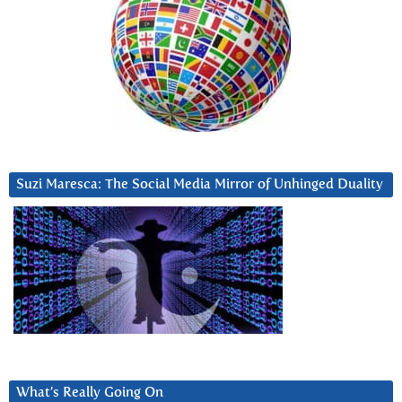
Suzi Maresca: The Social Media Mirror of Unhinged Duality
What’s Really Going On