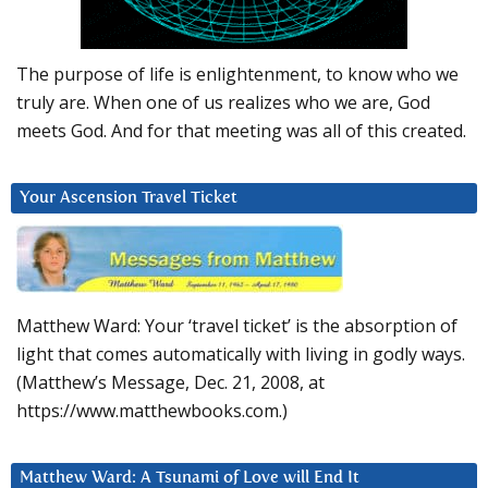
The purpose of life is enlightenment, to know who we
truly are. When one of us realizes who we are, God
meets God. And for that meeting was all of this created.
Your Ascension Travel Ticket
Matthew Ward: Your ‘travel ticket’ is the absorption of
light that comes automatically with living in godly ways.
(Matthew’s Message, Dec. 21, 2008, at
https://www.matthewbooks.com.)
Matthew Ward: A Tsunami of Love will End It