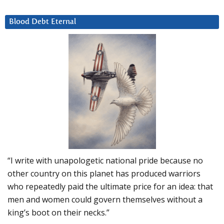
Blood Debt Eternal
“I write with unapologetic national pride because no
other country on this planet has produced warriors
who repeatedly paid the ultimate price for an idea: that
men and women could govern themselves without a
king’s boot on their necks.”