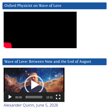
Oxford Physicist on Wave of Love
Wave of Love: Between Now and the End of August
Video
Player
00:00
15:31
Alexander Quinn, June 5, 2026