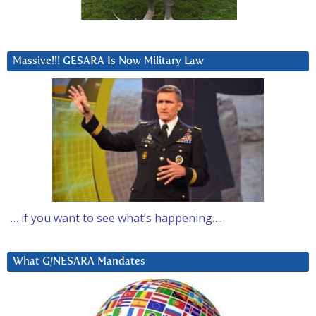
Massive!!! GESARA Is Now Military Law
… if you want to see what’s happening….
What G/NESARA Mandates