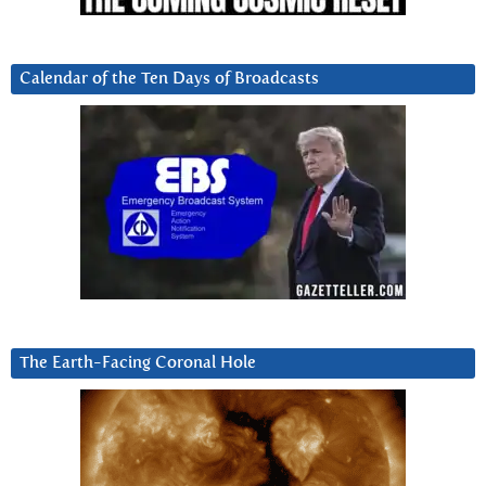
Calendar of the Ten Days of Broadcasts
The Earth-Facing Coronal Hole