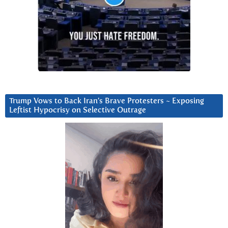
Trump Vows to Back Iran’s Brave Protesters ~ Exposing
Leftist Hypocrisy on Selective Outrage