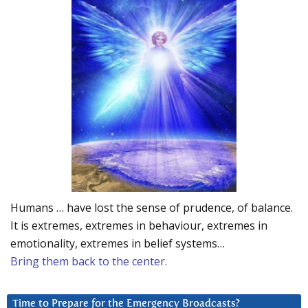
Humans … have lost the sense of prudence, of balance.
It is extremes, extremes in behaviour, extremes in
emotionality, extremes in belief systems…
Bring them back to the center.
Time to Prepare for the Emergency Broadcasts?