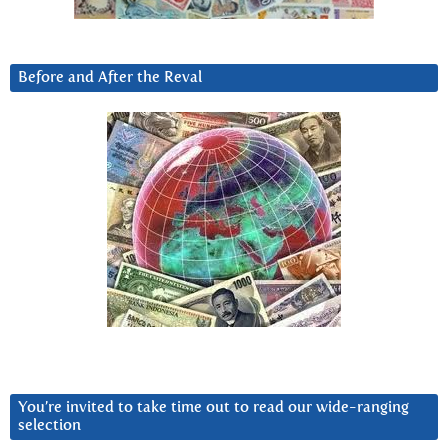
Before and After the Reval
You’re invited to take time out to read our wide-ranging
selection