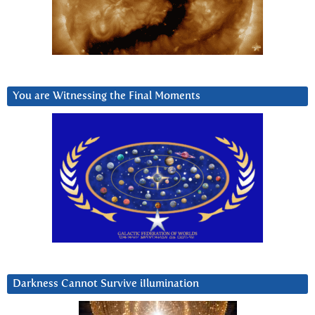
You are Witnessing the Final Moments
Darkness Cannot Survive iIlumination