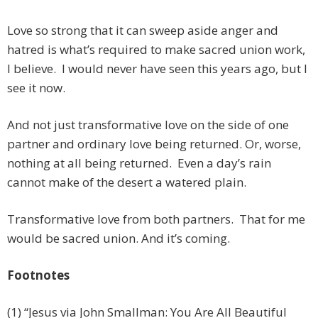
Love so strong that it can sweep aside anger and
hatred is what’s required to make sacred union work,
I believe. I would never have seen this years ago, but I
see it now.
And not just transformative love on the side of one
partner and ordinary love being returned. Or, worse,
nothing at all being returned. Even a day’s rain
cannot make of the desert a watered plain.
Transformative love from both partners. That for me
would be sacred union. And it’s coming.
Footnotes
(1) “Jesus via John Smallman: You Are All Beautiful