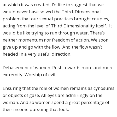
at which it was created, I’d like to suggest that we
would never have solved the Third-Dimensional
problem that our sexual practices brought couples,
acting from the level of Third Dimensionality itself. It
would be like trying to run through water. There’s
neither momentum nor freedom of action. We soon
give up and go with the flow. And the flow wasn’t
headed in a very useful direction.
Debasement of women. Push towards more and more
extremity. Worship of evil.
Ensuring that the role of women remains as cynosures
or objects of gaze. All eyes are admiringly on the
woman. And so women spend a great percentage of
their income pursuing that look.