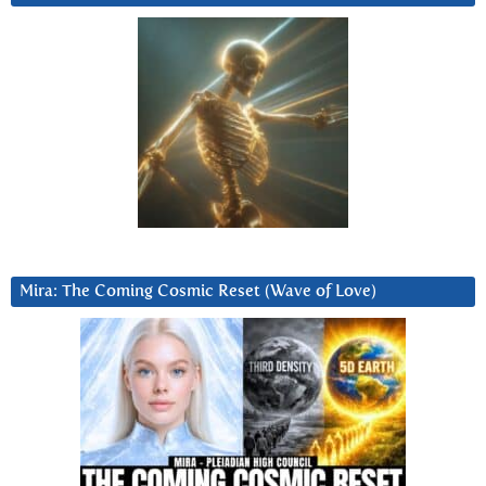
Mira: The Coming Cosmic Reset (Wave of Love)