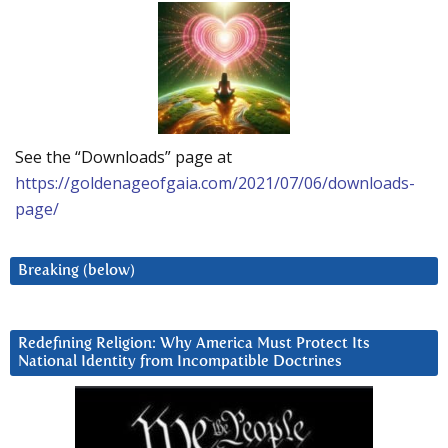
See the “Downloads” page at
https://goldenageofgaia.com/2021/07/06/downloads-
page/
Breaking (below)
Redefining Religion: Why America Must Protect Its
National Identity from Incompatible Doctrines