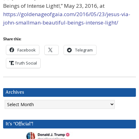
Beings of Intense Light!,” May 23, 2016, at
https://goldenageofgaia.com/2016/05/23/jesus-via-
john-smallman-beautiful-beings-intense-light/
Share this:
Facebook
Telegram
Truth Social
Archives
Archives
It’s “Official”!