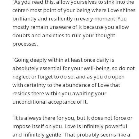
“As you read this, allow yourselves to sink into the
center-most point of your being where Love shines
brilliantly and resiliently in every moment. You
mostly remain unaware of It because you allow
doubts and anxieties to rule your thought
processes.
“Going deeply within at least once daily is
absolutely essential for your well-being, so do not
neglect or forget to do so, and as you do open
with certainty to the abundance of Love that
resides there within you awaiting your
unconditional acceptance of It.
“It is always there for you, but It does not force or
impose Itself on you. Love is infinitely powerful
and infinitely gentle. That probably seems like a