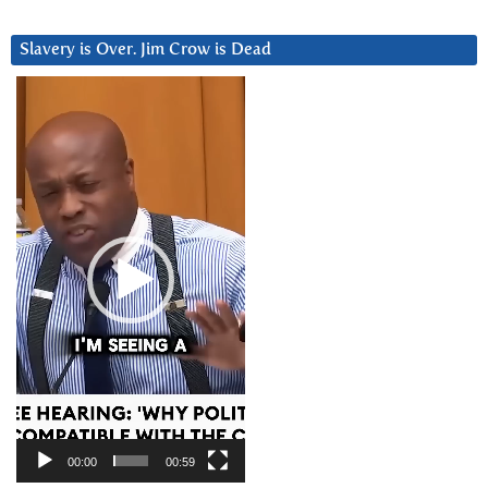
Slavery is Over. Jim Crow is Dead
Video
Player
00:00
00:59