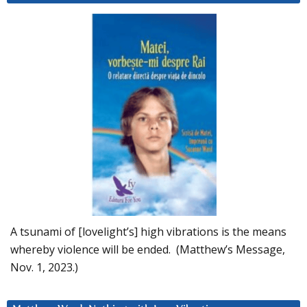
A tsunami of [lovelight’s] high vibrations is the means
whereby violence will be ended. (Matthew’s Message,
Nov. 1, 2023.)