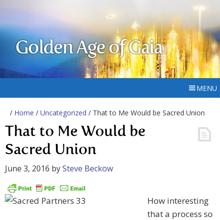
Golden Age of Gaia
MENU
/
Home
/
Uncategorized
/ That to Me Would be Sacred Union
That to Me Would be
Sacred Union
June 3, 2016
by
Steve Beckow
How interesting
that a process so