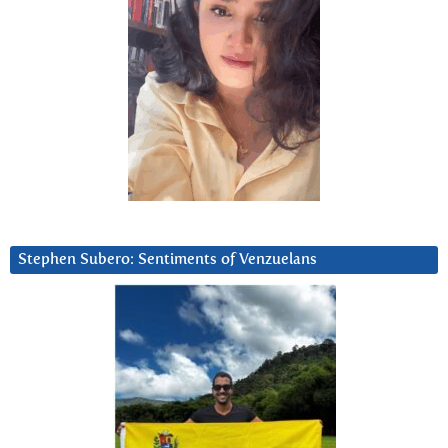
Stephen Subero: Sentiments of Venzuelans