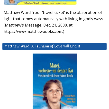
Matthew Ward: Your ‘travel ticket’ is the absorption of
light that comes automatically with living in godly ways.
(Matthew’s Message, Dec. 21, 2008, at
https://www.matthewbooks.com.)
Matthew Ward: A Tsunami of Love will End It