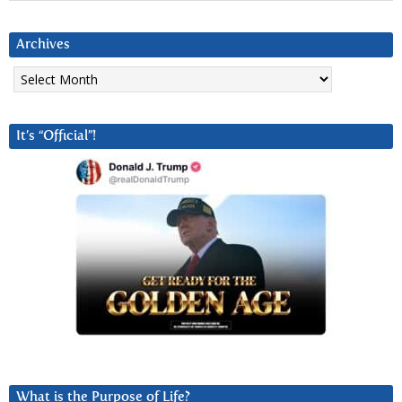
Archives
Archives
It’s “Official”!
What is the Purpose of Life?