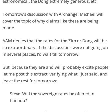
astronomical, the Dong extremely generous, etc.
Tomorrow’s discussion with Archangel Michael will
cover the topic of why claims like these are being
made.
AAM denies that the rates for the Zim or Dong will be
so extraordinary. If the discussions were not going on
in several places, I’d wait till tomorrow.
But, because they are and will probably excite people,
let me post this extract, verifying what I just said, and
leave the rest for tomorrow:
Steve: Will the sovereign rates be offered in
Canada?