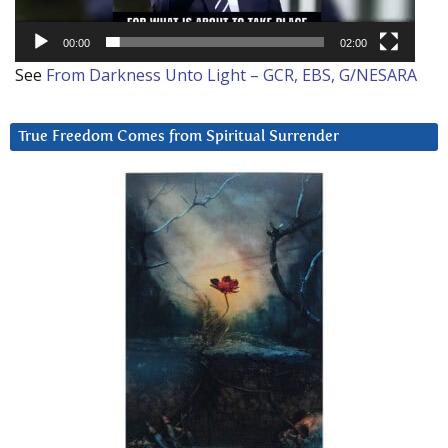
00:00
02:00
See
From Darkness Unto Light – GCR, EBS, G/NESARA
True Freedom Comes from Spiritual Surrender