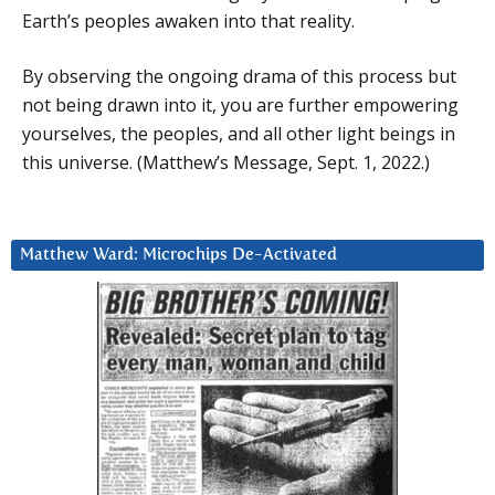
Earth’s peoples awaken into that reality.
By observing the ongoing drama of this process but
not being drawn into it, you are further empowering
yourselves, the peoples, and all other light beings in
this universe. (Matthew’s Message, Sept. 1, 2022.)
Matthew Ward: Microchips De-Activated