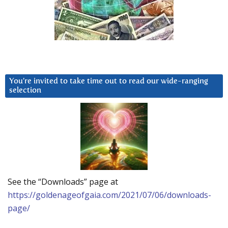
You’re invited to take time out to read our wide-ranging
selection
See the “Downloads” page at
https://goldenageofgaia.com/2021/07/06/downloads-
page/