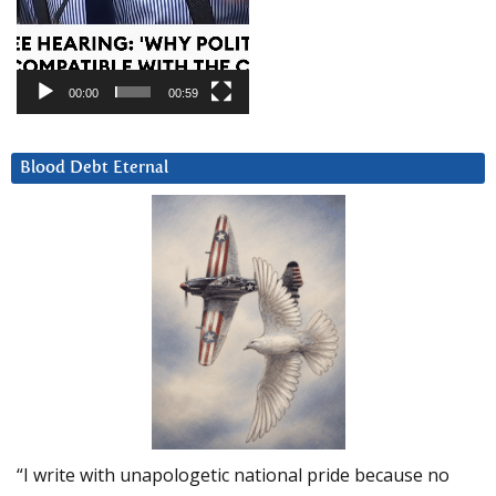
00:00
00:59
Blood Debt Eternal
“I write with unapologetic national pride because no