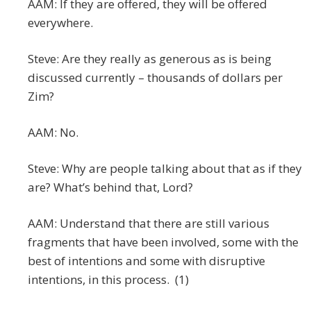
AAM: If they are offered, they will be offered
everywhere.
Steve: Are they really as generous as is being
discussed currently – thousands of dollars per
Zim?
AAM: No.
Steve: Why are people talking about that as if they
are? What’s behind that, Lord?
AAM: Understand that there are still various
fragments that have been involved, some with the
best of intentions and some with disruptive
intentions, in this process. (1)