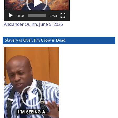
00:00
15:31
Alexander Quinn, June 5, 2026
Slavery is Over. Jim Crow is Dead
Video
Player