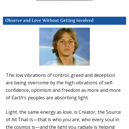
Observe and Love Without Getting Involved
The low vibrations of control, greed and deception
are being overcome by the high vibrations of self-
confidence, optimism and freedom as more and more
of Earth’s peoples are absorbing light.
Light, the same energy as love, is Creator, the Source
of All That Is—that is who you are, who every soul in
the cosmos is—and the light you radiate is helping