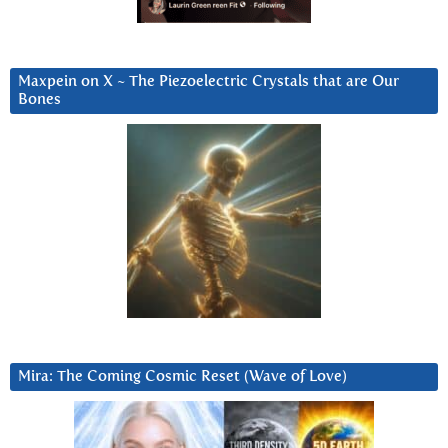
Maxpein on X ~ The Piezoelectric Crystals that are Our
Bones
Mira: The Coming Cosmic Reset (Wave of Love)