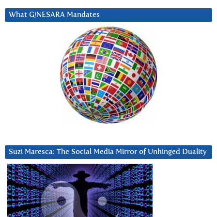
What G/NESARA Mandates
Suzi Maresca: The Social Media Mirror of Unhinged Duality