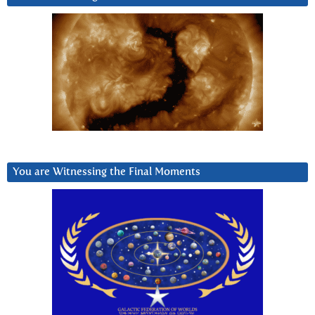
You are Witnessing the Final Moments