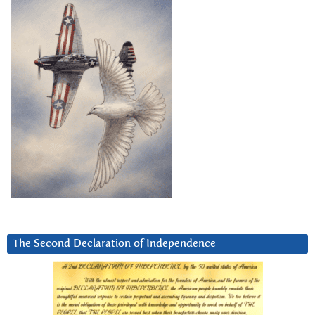
The Second Declaration of Independence