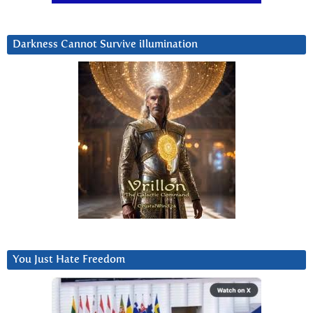
Darkness Cannot Survive iIlumination
You Just Hate Freedom