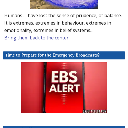
Humans … have lost the sense of prudence, of balance.
It is extremes, extremes in behaviour, extremes in
emotionality, extremes in belief systems…
Bring them back to the center.
Time to Prepare for the Emergency Broadcasts?