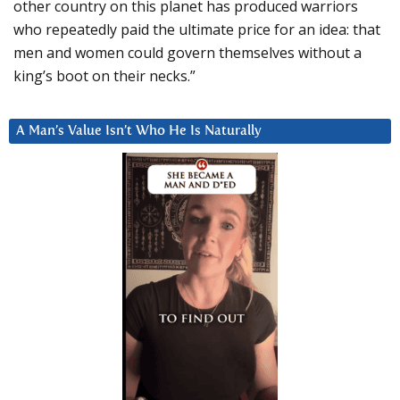
other country on this planet has produced warriors
who repeatedly paid the ultimate price for an idea: that
men and women could govern themselves without a
king’s boot on their necks.”
A Man’s Value Isn’t Who He Is Naturally