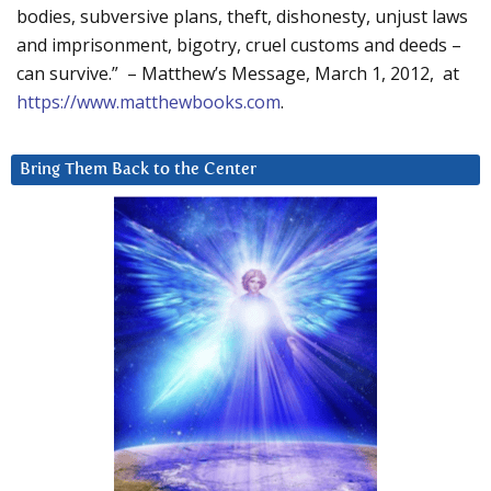
bodies, subversive plans, theft, dishonesty, unjust laws
and imprisonment, bigotry, cruel customs and deeds –
can survive.” – Matthew’s Message, March 1, 2012, at
https://www.matthewbooks.com
.
Bring Them Back to the Center