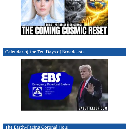
Calendar of the Ten Days of Broadcasts
The Earth-Facing Coronal Hole