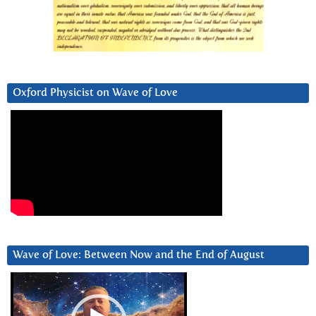
Oxford Physicist on Wave of Love
Wave of Love: Between Now and the End of August
Video
Player