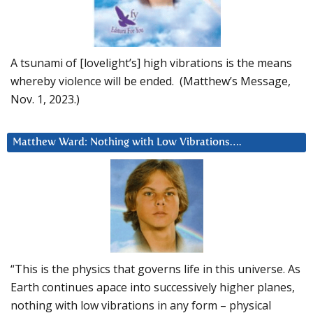
A tsunami of [lovelight’s] high vibrations is the means
whereby violence will be ended. (Matthew’s Message,
Nov. 1, 2023.)
Matthew Ward: Nothing with Low Vibrations….
“This is the physics that governs life in this universe. As
Earth continues apace into successively higher planes,
nothing with low vibrations in any form – physical