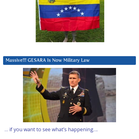
Massive!!! GESARA Is Now Military Law
… if you want to see what’s happening….