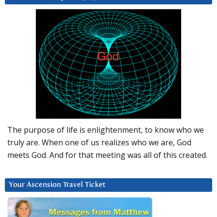
The purpose of life is enlightenment, to know who we
truly are. When one of us realizes who we are, God
meets God. And for that meeting was all of this created.
Your Ascension Travel Ticket