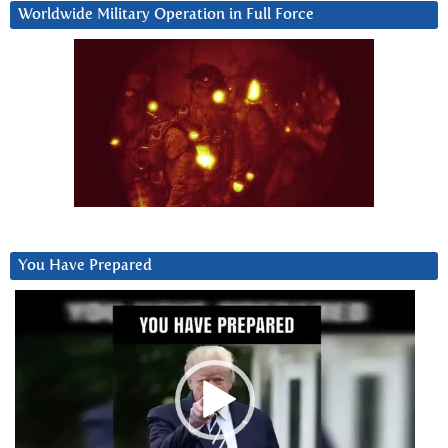
Worldwide Military Operation in Full Force
You Have Prepared
Video
Player