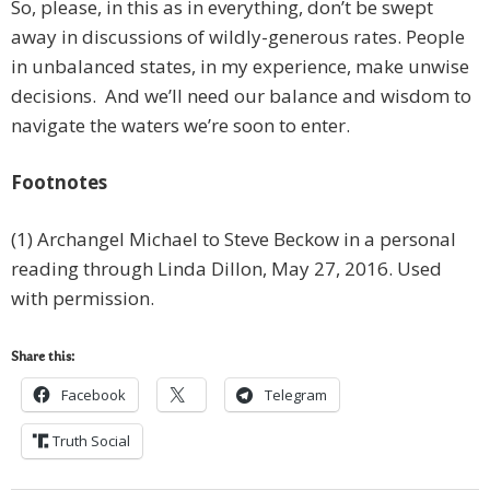
So, please, in this as in everything, don’t be swept
away in discussions of wildly-generous rates. People
in unbalanced states, in my experience, make unwise
decisions. And we’ll need our balance and wisdom to
navigate the waters we’re soon to enter.
Footnotes
(1) Archangel Michael to Steve Beckow in a personal
reading through Linda Dillon, May 27, 2016. Used
with permission.
Share this:
Facebook
Telegram
Truth Social