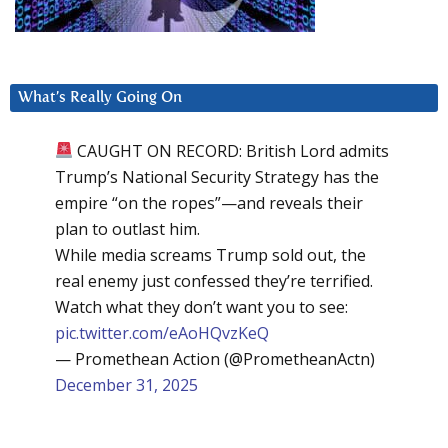
What’s Really Going On
CAUGHT ON RECORD: British Lord admits
Trump’s National Security Strategy has the
empire “on the ropes”—and reveals their
plan to outlast him.
While media screams Trump sold out, the
real enemy just confessed they’re terrified.
Watch what they don’t want you to see:
pic.twitter.com/eAoHQvzKeQ
— Promethean Action (@PrometheanActn)
December 31, 2025