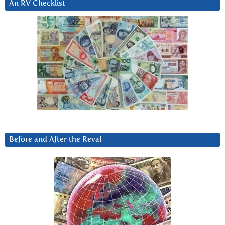
An RV Checklist
Before and After the Reval