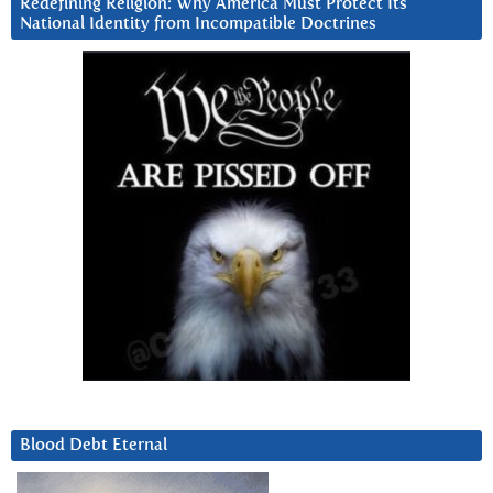
Redefining Religion: Why America Must Protect Its
National Identity from Incompatible Doctrines
Blood Debt Eternal