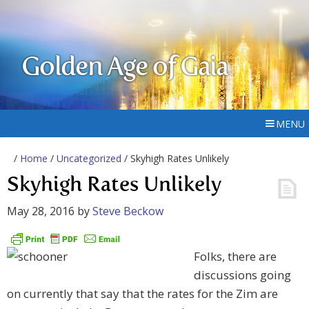
Golden Age of Gaia
MENU
/
Home
/
Uncategorized
/ Skyhigh Rates Unlikely
Skyhigh Rates Unlikely
May 28, 2016
by
Steve Beckow
Folks, there are
discussions going
on currently that say that the rates for the Zim are