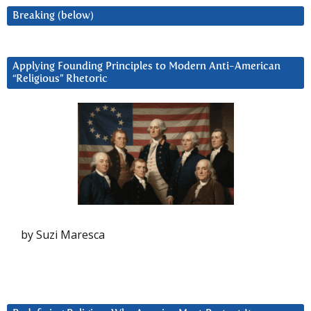
Breaking (below)
Applying Founding Principles to Modern Anti-American
“Religious” Rhetoric
by Suzi Maresca