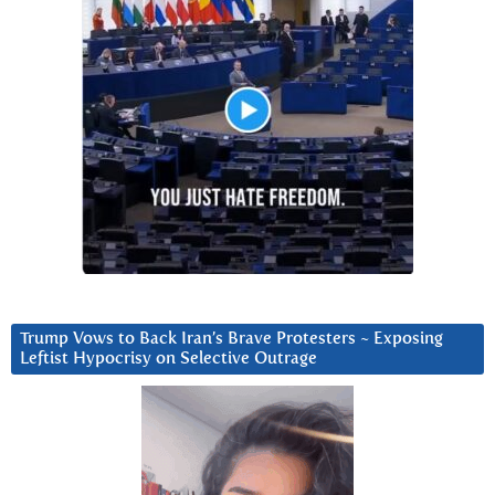
Trump Vows to Back Iran’s Brave Protesters ~ Exposing
Leftist Hypocrisy on Selective Outrage