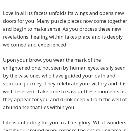
Love in all its facets unfolds its wings and opens new
doors for you. Many puzzle pieces now come together
and begin to make sense. As you process these new
revelations, healing within takes place and is deeply
welcomed and experienced.
Upon your brow, you wear the mark of the
enlightened one, not seen by human eyes, easily seen
by the wise ones who have guided your path and
spiritual journey. They celebrate your victory and it is
well deserved. Take time to savour these moments as
they appear for you and drink deeply from the well of
abundance that lies within you.
Life is unfolding for you in all its glory. What wonders
await you around every corner? The entire universe is