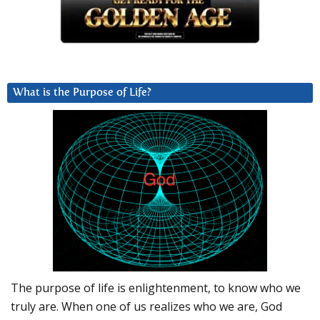
What is the Purpose of Life?
The purpose of life is enlightenment, to know who we
truly are. When one of us realizes who we are, God