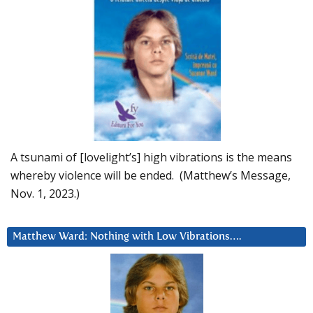
A tsunami of [lovelight’s] high vibrations is the means
whereby violence will be ended. (Matthew’s Message,
Nov. 1, 2023.)
Matthew Ward: Nothing with Low Vibrations….