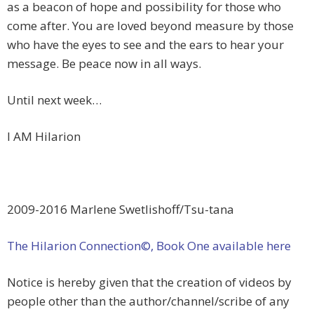
as a beacon of hope and possibility for those who
come after. You are loved beyond measure by those
who have the eyes to see and the ears to hear your
message. Be peace now in all ways.
Until next week…
I AM Hilarion
2009-2016 Marlene Swetlishoff/Tsu-tana
The Hilarion Connection©, Book One available here
Notice is hereby given that the creation of videos by
people other than the author/channel/scribe of any