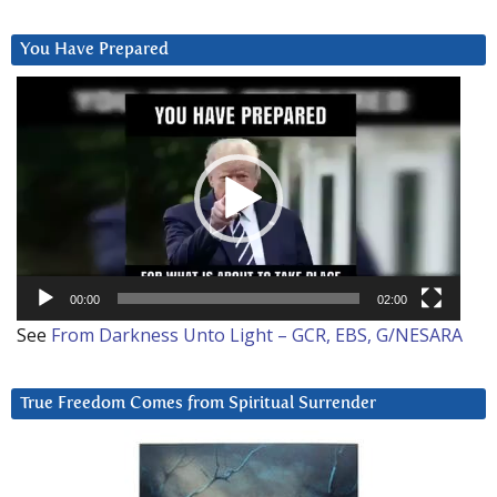
You Have Prepared
Video
Player
00:00
02:00
See
From Darkness Unto Light – GCR, EBS, G/NESARA
True Freedom Comes from Spiritual Surrender