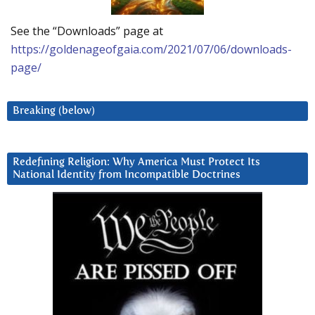
See the “Downloads” page at
https://goldenageofgaia.com/2021/07/06/downloads-
page/
Breaking (below)
Redefining Religion: Why America Must Protect Its
National Identity from Incompatible Doctrines