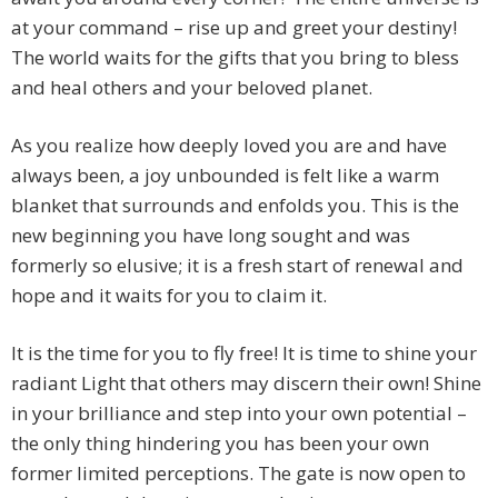
at your command – rise up and greet your destiny!
The world waits for the gifts that you bring to bless
and heal others and your beloved planet.
As you realize how deeply loved you are and have
always been, a joy unbounded is felt like a warm
blanket that surrounds and enfolds you. This is the
new beginning you have long sought and was
formerly so elusive; it is a fresh start of renewal and
hope and it waits for you to claim it.
It is the time for you to fly free! It is time to shine your
radiant Light that others may discern their own! Shine
in your brilliance and step into your own potential –
the only thing hindering you has been your own
former limited perceptions. The gate is now open to