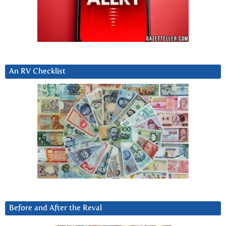
An RV Checklist
Before and After the Reval