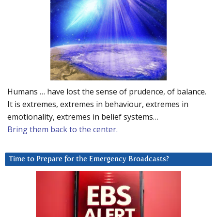
Humans … have lost the sense of prudence, of balance.
It is extremes, extremes in behaviour, extremes in
emotionality, extremes in belief systems…
Bring them back to the center.
Time to Prepare for the Emergency Broadcasts?