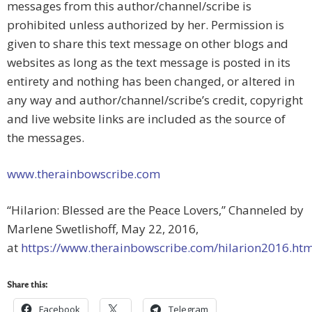
messages from this author/channel/scribe is
prohibited unless authorized by her. Permission is
given to share this text message on other blogs and
websites as long as the text message is posted in its
entirety and nothing has been changed, or altered in
any way and author/channel/scribe’s credit, copyright
and live website links are included as the source of
the messages.
www.therainbowscribe.com
“Hilarion: Blessed are the Peace Lovers,” Channeled by
Marlene Swetlishoff, May 22, 2016,
at
https://www.therainbowscribe.com/hilarion2016.ht
Share this:
Facebook
Telegram