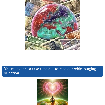
You’re invited to take time out to read our wide-ranging
selection