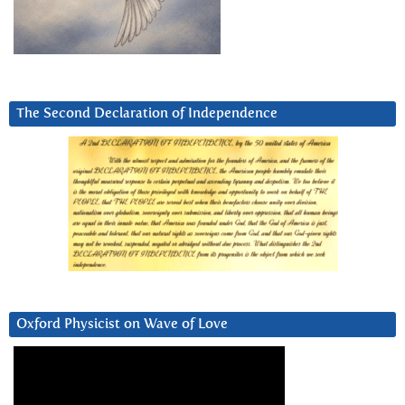
The Second Declaration of Independence
Oxford Physicist on Wave of Love