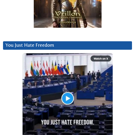
You Just Hate Freedom