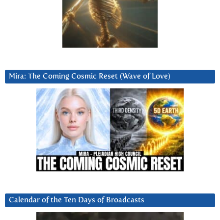
Mira: The Coming Cosmic Reset (Wave of Love)
Calendar of the Ten Days of Broadcasts