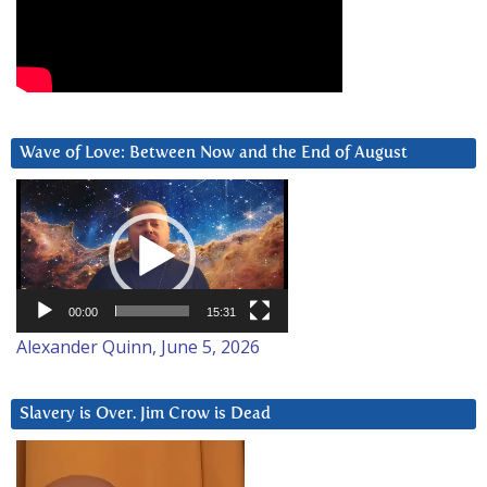
Wave of Love: Between Now and the End of August
Video
Player
00:00
15:31
Alexander Quinn, June 5, 2026
Slavery is Over. Jim Crow is Dead
Video
Player