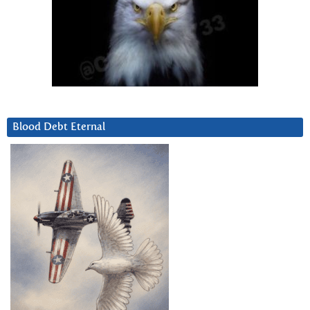
Blood Debt Eternal