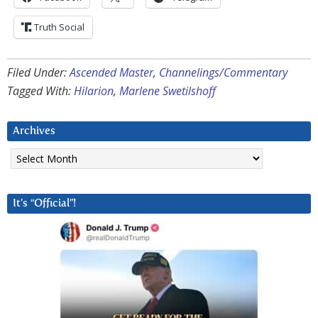
Truth Social
Filed Under:
Ascended Master
,
Channelings/Commentary
Tagged With:
Hilarion
,
Marlene Swetilshoff
Archives
Archives
It’s “Official”!