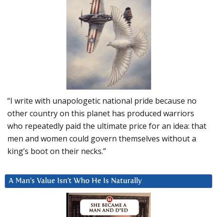
“I write with unapologetic national pride because no
other country on this planet has produced warriors
who repeatedly paid the ultimate price for an idea: that
men and women could govern themselves without a
king’s boot on their necks.”
A Man’s Value Isn’t Who He Is Naturally