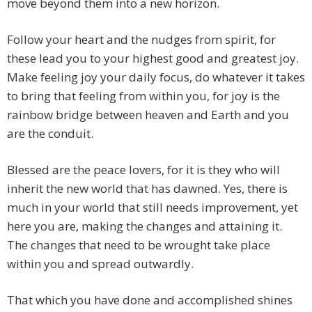
move beyond them into a new horizon.
Follow your heart and the nudges from spirit, for
these lead you to your highest good and greatest joy.
Make feeling joy your daily focus, do whatever it takes
to bring that feeling from within you, for joy is the
rainbow bridge between heaven and Earth and you
are the conduit.
Blessed are the peace lovers, for it is they who will
inherit the new world that has dawned. Yes, there is
much in your world that still needs improvement, yet
here you are, making the changes and attaining it.
The changes that need to be wrought take place
within you and spread outwardly.
That which you have done and accomplished shines