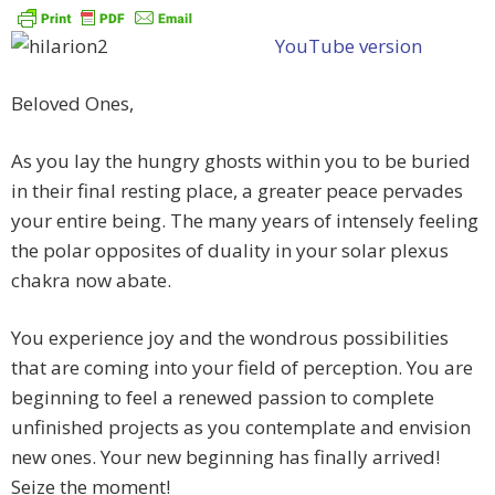
YouTube version
Beloved Ones,
As you lay the hungry ghosts within you to be buried
in their final resting place, a greater peace pervades
your entire being. The many years of intensely feeling
the polar opposites of duality in your solar plexus
chakra now abate.
You experience joy and the wondrous possibilities
that are coming into your field of perception. You are
beginning to feel a renewed passion to complete
unfinished projects as you contemplate and envision
new ones. Your new beginning has finally arrived!
Seize the moment!