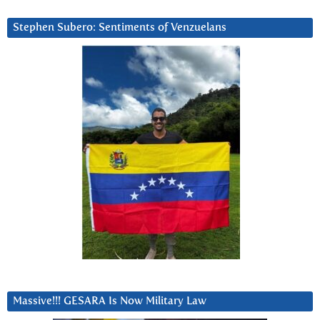
Stephen Subero: Sentiments of Venzuelans
Massive!!! GESARA Is Now Military Law