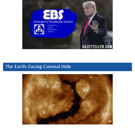
The Earth-Facing Coronal Hole