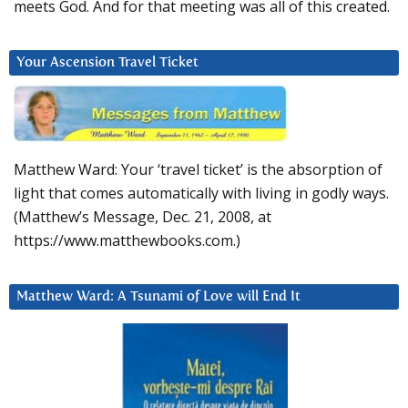
meets God. And for that meeting was all of this created.
Your Ascension Travel Ticket
Matthew Ward: Your ‘travel ticket’ is the absorption of
light that comes automatically with living in godly ways.
(Matthew’s Message, Dec. 21, 2008, at
https://www.matthewbooks.com.)
Matthew Ward: A Tsunami of Love will End It