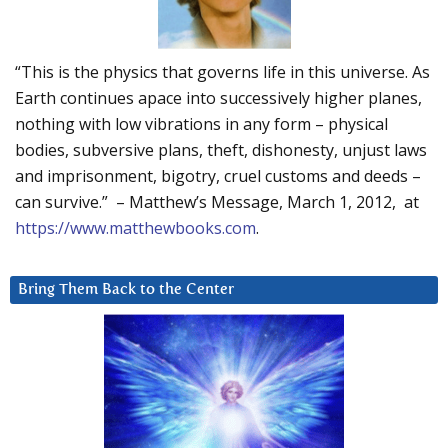
“This is the physics that governs life in this universe. As
Earth continues apace into successively higher planes,
nothing with low vibrations in any form – physical
bodies, subversive plans, theft, dishonesty, unjust laws
and imprisonment, bigotry, cruel customs and deeds –
can survive.” – Matthew’s Message, March 1, 2012, at
https://www.matthewbooks.com
.
Bring Them Back to the Center