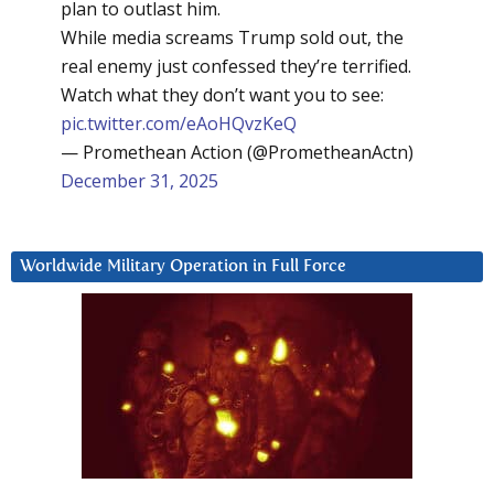
plan to outlast him.
While media screams Trump sold out, the
real enemy just confessed they’re terrified.
Watch what they don’t want you to see:
pic.twitter.com/eAoHQvzKeQ
— Promethean Action (@PrometheanActn)
December 31, 2025
Worldwide Military Operation in Full Force