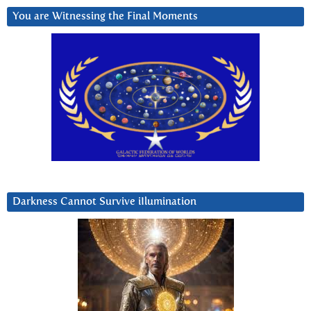
You are Witnessing the Final Moments
Darkness Cannot Survive iIlumination