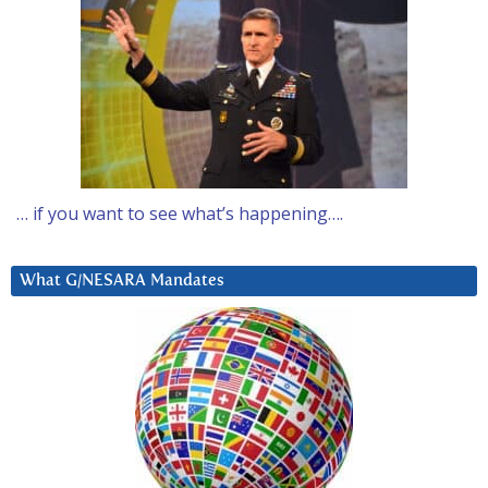
… if you want to see what’s happening….
What G/NESARA Mandates