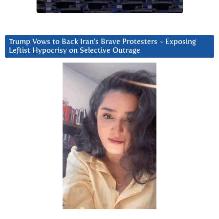
Trump Vows to Back Iran’s Brave Protesters ~ Exposing
Leftist Hypocrisy on Selective Outrage