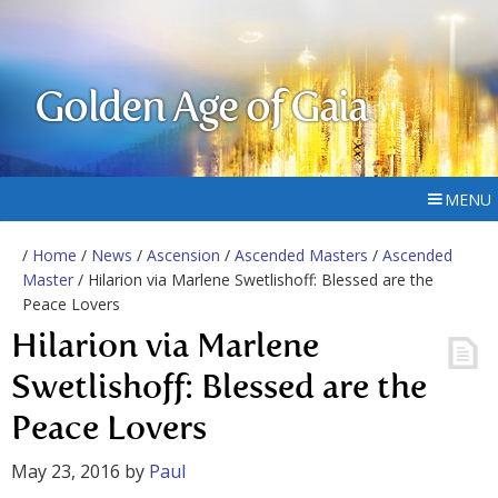
Golden Age of Gaia
MENU
/
Home
/
News
/
Ascension
/
Ascended Masters
/
Ascended
Master
/ Hilarion via Marlene Swetlishoff: Blessed are the
Peace Lovers
Hilarion via Marlene
Swetlishoff: Blessed are the
Peace Lovers
May 23, 2016
by
Paul