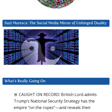
Suzi Maresca: The Social Media Mirror of Unhinged Duality
What’s Really Going On
🚨 CAUGHT ON RECORD: British Lord admits
Trump’s National Security Strategy has the
empire “on the ropes”—and reveals their