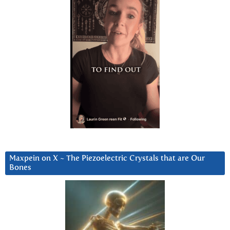
Maxpein on X ~ The Piezoelectric Crystals that are Our
Bones