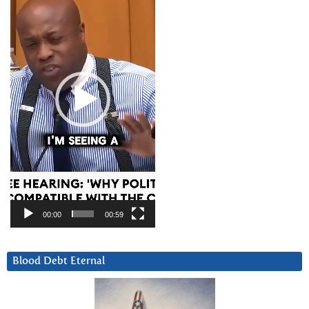
00:00
00:59
Blood Debt Eternal