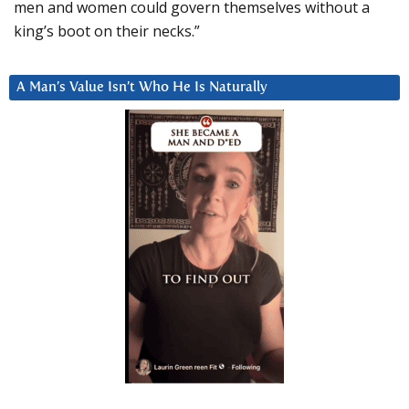
men and women could govern themselves without a
king’s boot on their necks.”
A Man’s Value Isn’t Who He Is Naturally