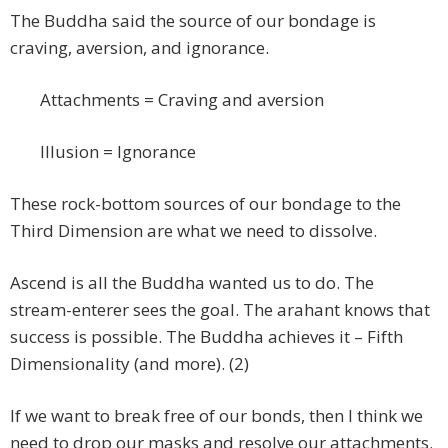
The Buddha said the source of our bondage is
craving, aversion, and ignorance.
Attachments = Craving and aversion
Illusion = Ignorance
These rock-bottom sources of our bondage to the
Third Dimension are what we need to dissolve.
Ascend is all the Buddha wanted us to do. The
stream-enterer sees the goal. The arahant knows that
success is possible. The Buddha achieves it – Fifth
Dimensionality (and more). (2)
If we want to break free of our bonds, then I think we
need to drop our masks and resolve our attachments.