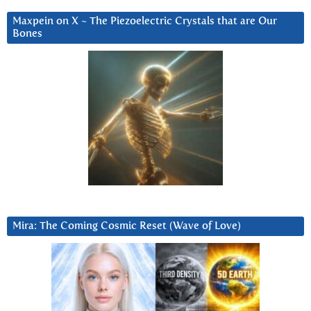
Maxpein on X ~ The Piezoelectric Crystals that are Our
Bones
Mira: The Coming Cosmic Reset (Wave of Love)