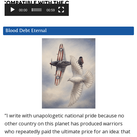
00:00
00:59
Blood Debt Eternal
“I write with unapologetic national pride because no
other country on this planet has produced warriors
who repeatedly paid the ultimate price for an idea: that