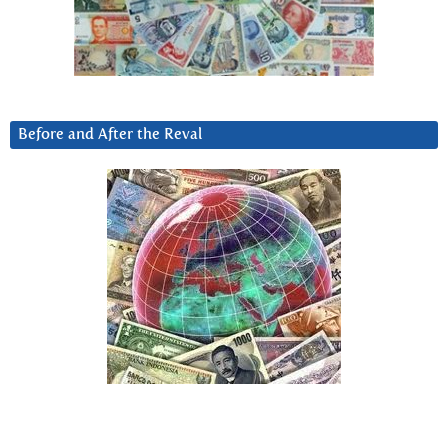
Before and After the Reval