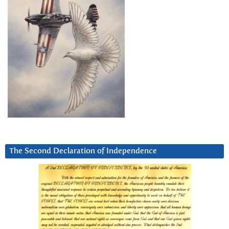
The Second Declaration of Independence