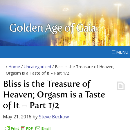
Golden Age of Gaia
MENU
/
Home
/
Uncategorized
/ Bliss is the Treasure of Heaven;
Orgasm is a Taste of It – Part 1/2
Bliss is the Treasure of
Heaven; Orgasm is a Taste
of It – Part 1/2
May 21, 2016
by
Steve Beckow