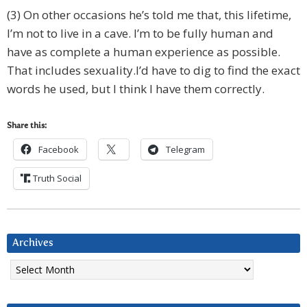
(3) On other occasions he’s told me that, this lifetime,
I’m not to live in a cave. I’m to be fully human and
have as complete a human experience as possible.
That includes sexuality.I’d have to dig to find the exact
words he used, but I think I have them correctly.
Share this:
Facebook
Telegram
Truth Social
Archives
Archives