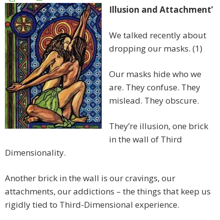
Illusion and Attachment’
We talked recently about
dropping our masks. (1)
Our masks hide who we
are. They confuse. They
mislead. They obscure.
They’re illusion, one brick
in the wall of Third
Dimensionality.
Another brick in the wall is our cravings, our
attachments, our addictions – the things that keep us
rigidly tied to Third-Dimensional experience.