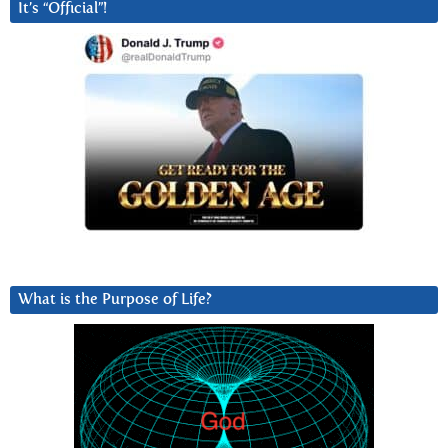
It’s “Official”!
What is the Purpose of Life?