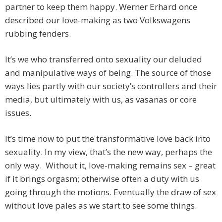
partner to keep them happy. Werner Erhard once
described our love-making as two Volkswagens
rubbing fenders.
It’s we who transferred onto sexuality our deluded
and manipulative ways of being. The source of those
ways lies partly with our society’s controllers and their
media, but ultimately with us, as vasanas or core
issues.
It’s time now to put the transformative love back into
sexuality. In my view, that’s the new way, perhaps the
only way. Without it, love-making remains sex – great
if it brings orgasm; otherwise often a duty with us
going through the motions. Eventually the draw of sex
without love pales as we start to see some things.