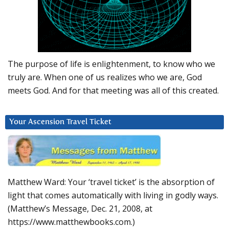
The purpose of life is enlightenment, to know who we
truly are. When one of us realizes who we are, God
meets God. And for that meeting was all of this created.
Your Ascension Travel Ticket
Matthew Ward: Your ‘travel ticket’ is the absorption of
light that comes automatically with living in godly ways.
(Matthew’s Message, Dec. 21, 2008, at
https://www.matthewbooks.com.)