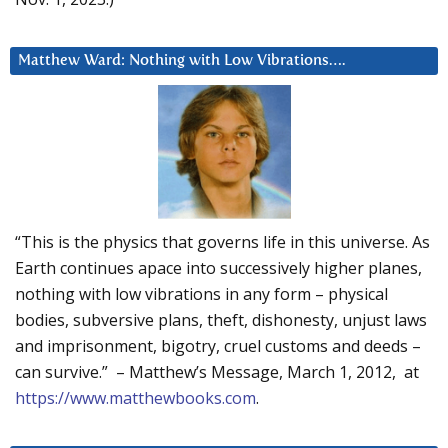
Matthew Ward: Nothing with Low Vibrations….
“This is the physics that governs life in this universe. As
Earth continues apace into successively higher planes,
nothing with low vibrations in any form – physical
bodies, subversive plans, theft, dishonesty, unjust laws
and imprisonment, bigotry, cruel customs and deeds –
can survive.” – Matthew’s Message, March 1, 2012, at
https://www.matthewbooks.com
.