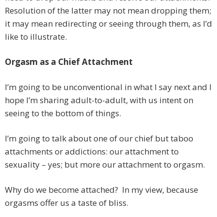
Resolution of the latter may not mean dropping them;
it may mean redirecting or seeing through them, as I’d
like to illustrate.
Orgasm as a Chief Attachment
I’m going to be unconventional in what I say next and I
hope I’m sharing adult-to-adult, with us intent on
seeing to the bottom of things.
I’m going to talk about one of our chief but taboo
attachments or addictions: our attachment to
sexuality – yes; but more our attachment to orgasm.
Why do we become attached? In my view, because
orgasms offer us a taste of bliss.