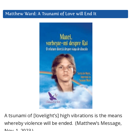
Matthew Ward: A Tsunami of Love will End It
A tsunami of [lovelight’s] high vibrations is the means
whereby violence will be ended. (Matthew’s Message,
Nov. 1, 2023.)