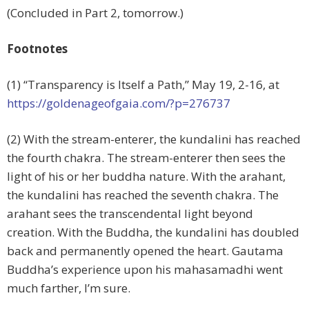
(Concluded in Part 2, tomorrow.)
Footnotes
(1) “Transparency is Itself a Path,” May 19, 2-16, at
https://goldenageofgaia.com/?p=276737
(2) With the stream-enterer, the kundalini has reached
the fourth chakra. The stream-enterer then sees the
light of his or her buddha nature. With the arahant,
the kundalini has reached the seventh chakra. The
arahant sees the transcendental light beyond
creation. With the Buddha, the kundalini has doubled
back and permanently opened the heart. Gautama
Buddha’s experience upon his mahasamadhi went
much farther, I’m sure.