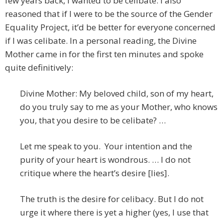
few years back, I wanted to be celibate. I also
reasoned that if I were to be the source of the Gender
Equality Project, it’d be better for everyone concerned
if I was celibate. In a personal reading, the Divine
Mother came in for the first ten minutes and spoke
quite definitively:
Divine Mother: My beloved child, son of my heart,
do you truly say to me as your Mother, who knows
you, that you desire to be celibate? …
Let me speak to you. Your intention and the
purity of your heart is wondrous. … I do not
critique where the heart’s desire [lies].
The truth is the desire for celibacy. But I do not
urge it where there is yet a higher (yes, I use that