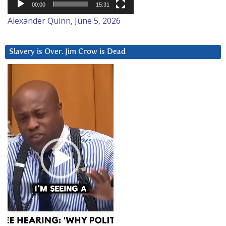
00:00
15:31
Alexander Quinn, June 5, 2026
Slavery is Over. Jim Crow is Dead
Video
Player