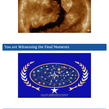
You are Witnessing the Final Moments