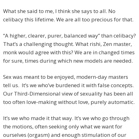
What she said to me, I think she says to all. No
celibacy this lifetime. We are all too precious for that.
“A higher, clearer, purer, balanced way” than celibacy?
That’s a challenging thought. What rishi, Zen master,
monk would agree with this? We are in changed times
for sure, times during which new models are needed.
Sex was meant to be enjoyed, modern-day masters
tell us. It’s we who’ve burdened it with false concepts.
Our Third-Dimensional view of sexuality has been all
too often love-making without love, purely automatic.
It’s we who made it that way. It’s we who go through
the motions, often seeking only what we want for
ourselves (orgasm) and enough stimulation of our