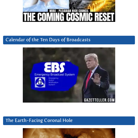
Calendar of the Ten Days of Broadcasts
The Earth-Facing Coronal Hole