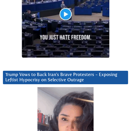
Trump Vows to Back Iran’s Brave Protesters ~ Exposing
Leftist Hypocrisy on Selective Outrage