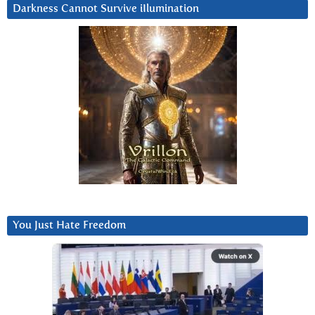
Darkness Cannot Survive iIlumination
You Just Hate Freedom