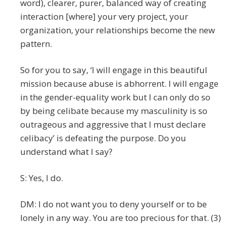
word), clearer, purer, balanced way of creating
interaction [where] your very project, your
organization, your relationships become the new
pattern.
So for you to say, ‘I will engage in this beautiful
mission because abuse is abhorrent. I will engage
in the gender-equality work but I can only do so
by being celibate because my masculinity is so
outrageous and aggressive that I must declare
celibacy’ is defeating the purpose. Do you
understand what I say?
S: Yes, I do.
DM: I do not want you to deny yourself or to be
lonely in any way. You are too precious for that. (3)