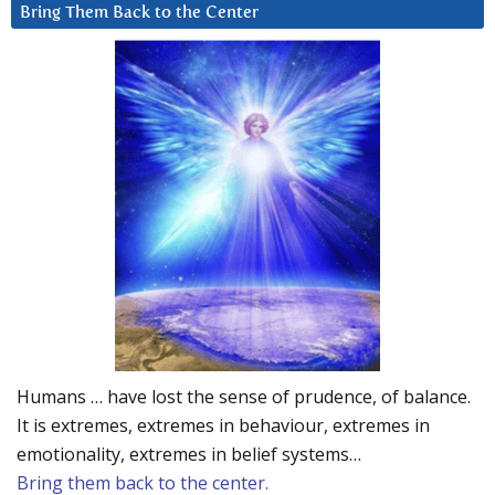
Bring Them Back to the Center
Humans … have lost the sense of prudence, of balance.
It is extremes, extremes in behaviour, extremes in
emotionality, extremes in belief systems…
Bring them back to the center.