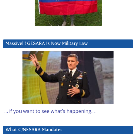
Massive!!! GESARA Is Now Military Law
… if you want to see what’s happening….
What G/NESARA Mandates