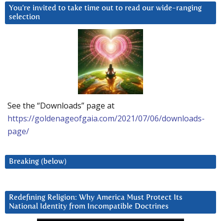
You’re invited to take time out to read our wide-ranging
selection
See the “Downloads” page at
https://goldenageofgaia.com/2021/07/06/downloads-
page/
Breaking (below)
Redefining Religion: Why America Must Protect Its
National Identity from Incompatible Doctrines