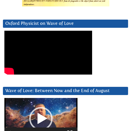
Oxford Physicist on Wave of Love
Wave of Love: Between Now and the End of August
Video
Player