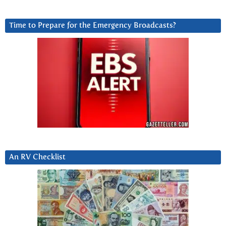
Time to Prepare for the Emergency Broadcasts?
An RV Checklist