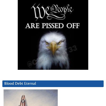
Blood Debt Eternal