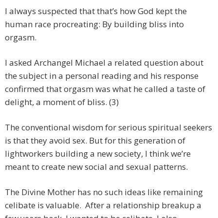
I always suspected that that’s how God kept the
human race procreating: By building bliss into
orgasm.
I asked Archangel Michael a related question about
the subject in a personal reading and his response
confirmed that orgasm was what he called a taste of
delight, a moment of bliss. (3)
The conventional wisdom for serious spiritual seekers
is that they avoid sex. But for this generation of
lightworkers building a new society, I think we’re
meant to create new social and sexual patterns.
The Divine Mother has no such ideas like remaining
celibate is valuable. After a relationship breakup a