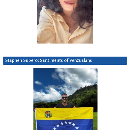
Stephen Subero: Sentiments of Venzuelans