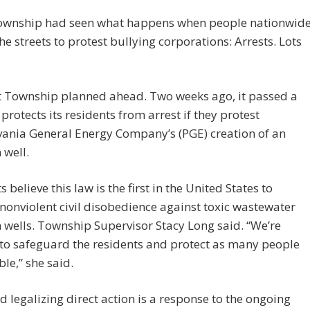
ownship had seen what happens when people nationwid
the streets to protest bullying corporations: Arrests. Lots
t Township planned ahead. Two weeks ago, it passed a
 protects its residents from arrest if they protest
vania General Energy Company’s (PGE) creation of an
 well.
 believe this law is the first in the United States to
 nonviolent civil disobedience against toxic wastewater
n wells. Township Supervisor Stacy Long said. “We’re
 to safeguard the residents and protect as many people
ble,” she said.
d legalizing direct action is a response to the ongoing