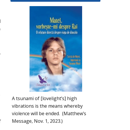
l
e
.
A tsunami of [lovelight’s] high
vibrations is the means whereby
violence will be ended. (Matthew’s
Message, Nov. 1, 2023.)
f