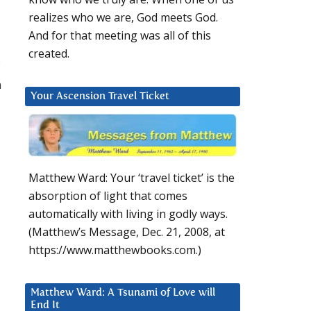
realizes who we are, God meets God.
And for that meeting was all of this
created.
n
Your Ascension Travel Ticket
Matthew Ward: Your ‘travel ticket’ is the
absorption of light that comes
automatically with living in godly ways.
(Matthew’s Message, Dec. 21, 2008, at
https://www.matthewbooks.com.)
Matthew Ward: A Tsunami of Love will
End It