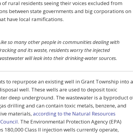
of rural residents seeing their voices excluded from
ions between state governments and big corporations on
hat have local ramifications.
Like so many other people in communities dealing with
fracking and its waste, residents worry the injected
wastewater will leak into their drinking-water sources.
s to repurpose an existing well in Grant Township into 
 disposal well. These wells are used to deposit toxic
ter deep underground. The wastewater is a byproduct o
gas drilling and can contain toxic metals, benzene, and
ive materials,
according to the Natural Resources
 Council
. The Environmental Protection Agency (EPA)
s 180,000 Class II injection wells currently operate,