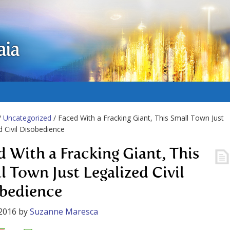
aia
/
Uncategorized
/ Faced With a Fracking Giant, This Small Town Just
d Civil Disobedience
d With a Fracking Giant, This
l Town Just Legalized Civil
bedience
2016
by
Suzanne Maresca