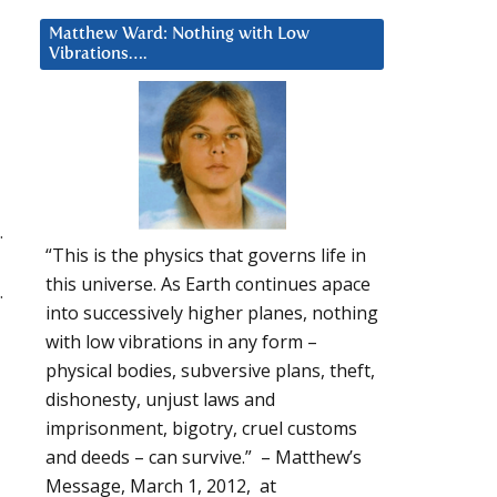
Matthew Ward: Nothing with Low
Vibrations….
.
“This is the physics that governs life in
this universe. As Earth continues apace
.
into successively higher planes, nothing
with low vibrations in any form –
physical bodies, subversive plans, theft,
dishonesty, unjust laws and
imprisonment, bigotry, cruel customs
and deeds – can survive.” – Matthew’s
Message, March 1, 2012, at