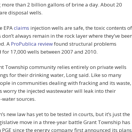
g more than 2 billion gallons of brine a day. About 20
are disposal wells.
he EPA
claims
injection wells are safe, the toxic contents of
s don’t always remain in the rock layer where they’ve bee
ed. A
ProPublica review
found structural problems
d for 17,000 wells between 2007 and 2010.
t Township community relies entirely on private wells
ngs for their drinking water, Long said. Like so many
ople in communities dealing with fracking and its waste,
s worry the injected wastewater will leak into their
-water sources.
’s new law has yet to be tested in courts, but it’s just the
egislative move in a three-year battle Grant Township has
 PGE since the energy company first announced its plans