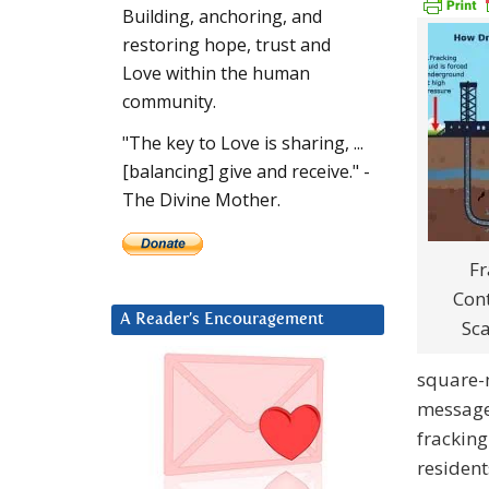
Building, anchoring, and
restoring hope, trust and
Love within the human
community.
"The key to Love is sharing, ...
[balancing] give and receive." -
The Divine Mother.
Fr
Con
A Reader’s Encouragement
Sc
square-m
message
fracking
resident