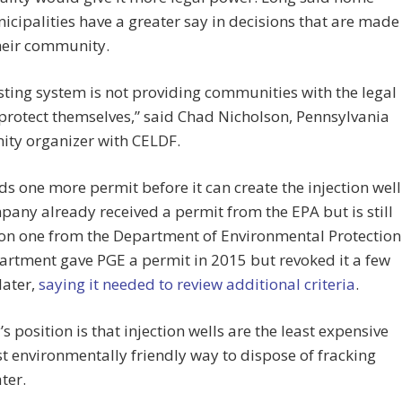
icipalities have a greater say in decisions that are made
heir community.
sting system is not providing communities with the legal
 protect themselves,” said Chad Nicholson, Pennsylvania
ty organizer with CELDF.
s one more permit before it can create the injection well
any already received a permit from the EPA but is still
on one from the Department of Environmental Protection
rtment gave PGE a permit in 2015 but revoked it a few
later,
saying it needed to review additional criteria
.
’s position is that injection wells are the least expensive
 environmentally friendly way to dispose of fracking
ter.