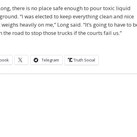
Long, there is no place safe enough to pour toxic liquid
 ground. “I was elected to keep everything clean and nice
 weighs heavily on me,” Long said. “It’s going to have to b
n the road to stop those trucks if the courts fail us.”
book
Telegram
Truth Social