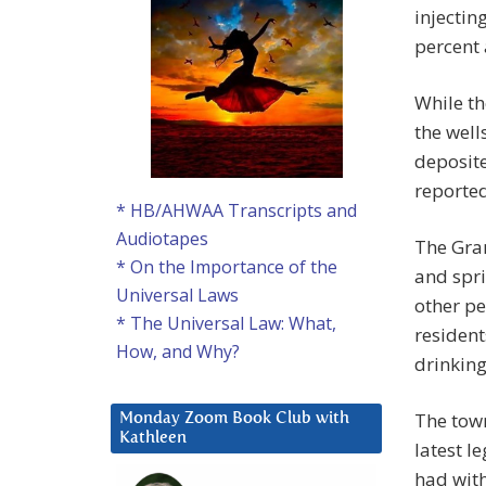
injectin
percent 
While t
the well
deposit
reporte
* HB/AHWAA Transcripts and
Audiotapes
The Gran
* On the Importance of the
and spri
Universal Laws
other pe
* The Universal Law: What,
resident
How, and Why?
drinking
The town
Monday Zoom Book Club with
Kathleen
latest l
had with