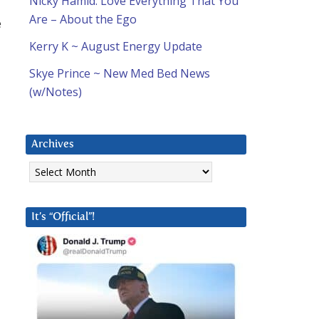
Nicky Hamid: Love Everything That You
Are – About the Ego
e
Kerry K ~ August Energy Update
Skye Prince ~ New Med Bed News
(w/Notes)
Archives
Archives
It’s “Official”!