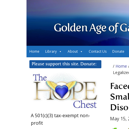
Golden Age of G
Home
Library
About
Contact Us
Donate
Please support this site. Donate:
/
Home
Legalize
Face
Smal
Diso
A 501(c)(3) tax-exempt non-
May 15, 
profit