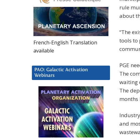
rule mun
about t
“The exi
tools to
French-English Translation
communi
available
PGE need
PAO: Galactic Activation
The comp
Webinars
waiting 
The depa
months 
Industry
and most
wastewa