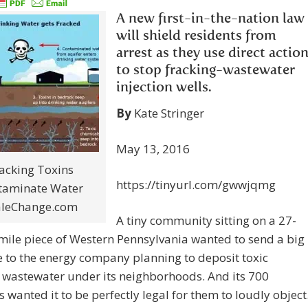
A new first-in-the-nation law
will shield residents from
arrest as they use direct actio
to stop fracking-wastewater
injection wells.
By
Kate Stringer
May 13, 2016
acking Toxins
https://tinyurl.com/gwwjqmg
taminate Water
aleChange.com
A tiny community sitting on a 27-
ile piece of Western Pennsylvania wanted to send a big
 to the energy company planning to deposit toxic
 wastewater under its neighborhoods. And its 700
s wanted it to be perfectly legal for them to loudly object