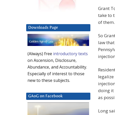
Grant T
take to 
of them.
Downloads Page
So Gran
law that
Pennsyl
(Always) free
introductory texts
injection
on Ascension, Disclosure,
Abundance, and Accountability.
Residents
Especially of interest to those
legalize
new to these subjects.
injectio
doing it
GAoG on Facebook
as possi
Long sai