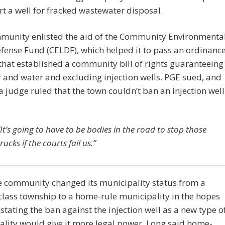
rt a well for fracked wastewater disposal.
munity enlisted the aid of the Community Environmenta
fense Fund (CELDF), which helped it to pass an ordinanc
that established a community bill of rights guaranteeing
r and water and excluding injection wells. PGE sued, and
a judge ruled that the town couldn’t ban an injection well
“It’s going to have to be bodies in the road to stop those
trucks if the courts fail us.”
e community changed its municipality status from a
lass township to a home-rule municipality in the hopes
nstating the ban against the injection well as a new type o
lity would give it more legal power. Long said home-