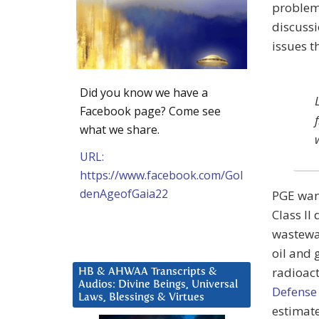
problem 
discuss
issues t
Did you know we have a
Facebook page? Come see
what we share.
URL:
https://www.facebook.com/Gol
denAgeofGaia22
PGE want
Class II
wastewa
oil and 
radioact
HB & AHWAA Transcripts &
Audios: Divine Beings, Universal
Defense
Laws, Blessings & Virtues
estimate