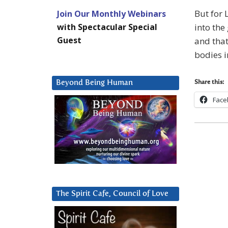
But for 
Join Our Monthly Webinars
with Spectacular Special
into the
Guest
and that
bodies i
Beyond Being Human
Share this:
Face
The Spirit Cafe, Council of Love