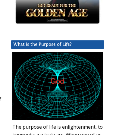
What is the Purpose of Life?
a
f
The purpose of life is enlightenment, to
know who we truly are. When one of us