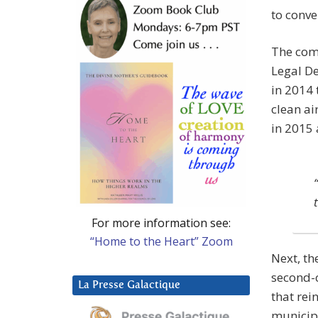
to conve
The com
Legal De
in 2014 
clean ai
in 2015 
For more information see:
“Home to the Heart” Zoom
Next, th
second-c
La Presse Galactique
that rei
municipa