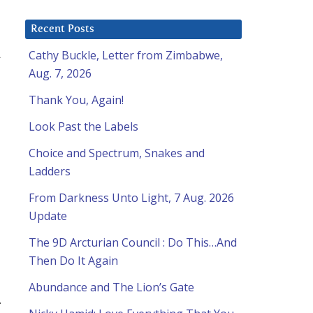
Recent Posts
n
Cathy Buckle, Letter from Zimbabwe,
Aug. 7, 2026
Thank You, Again!
Look Past the Labels
Choice and Spectrum, Snakes and
Ladders
From Darkness Unto Light, 7 Aug. 2026
Update
The 9D Arcturian Council : Do This…And
Then Do It Again
Abundance and The Lion’s Gate
.