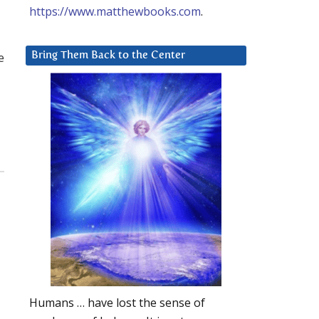
https://www.matthewbooks.com
.
e
Bring Them Back to the Center
Humans … have lost the sense of