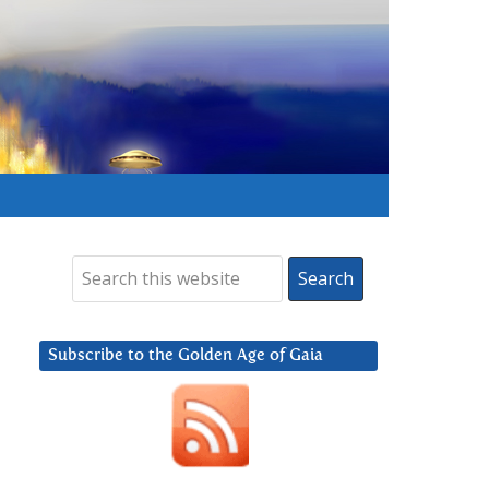
Subscribe to the Golden Age of Gaia