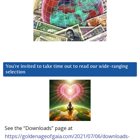
You’re invited to take time out to read our wide-ranging
selection
See the “Downloads” page at
https://goldenageofgaia.com/2021/07/06/downloads-