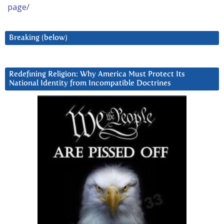
page/
Breaking (below)
Redefining Religion: Why America Must Protect Its
National Identity from Incompatible Doctrines