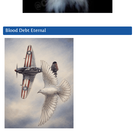
Blood Debt Eternal