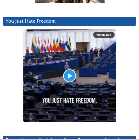
You Just Hate Freedom