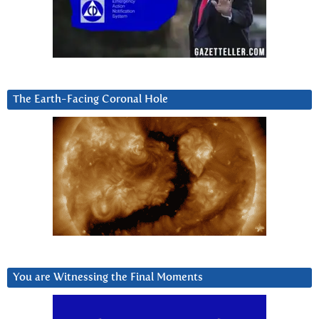
The Earth-Facing Coronal Hole
You are Witnessing the Final Moments