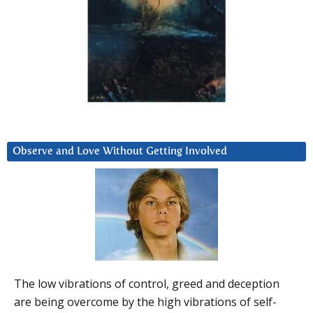
Observe and Love Without Getting Involved
The low vibrations of control, greed and deception
are being overcome by the high vibrations of self-