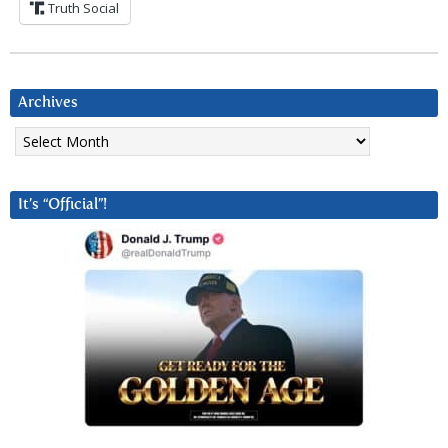
Truth Social
Archives
Archives
It’s “Official”!