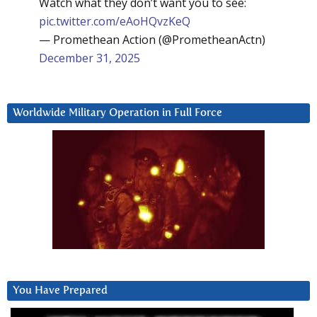
Watch what they don’t want you to see:
pic.twitter.com/eAoHQvzKeQ
— Promethean Action (@PrometheanActn)
December 31, 2025
Worldwide Military Operation in Full Force
You Have Prepared
Video