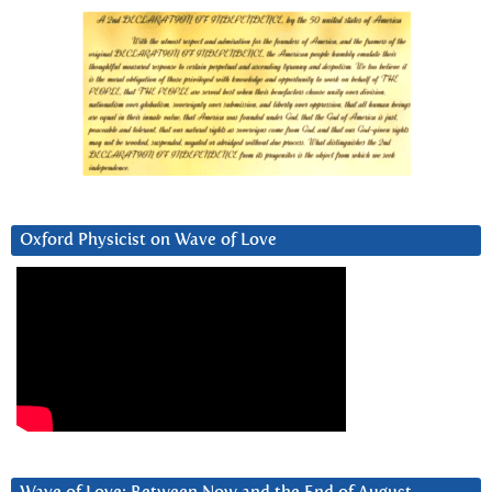
Oxford Physicist on Wave of Love