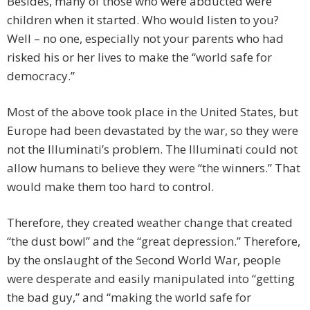
Besides, many of those who were abducted were
children when it started. Who would listen to you?
Well – no one, especially not your parents who had
risked his or her lives to make the “world safe for
democracy.”
Most of the above took place in the United States, but
Europe had been devastated by the war, so they were
not the Illuminati’s problem. The Illuminati could not
allow humans to believe they were “the winners.” That
would make them too hard to control.
Therefore, they created weather change that created
“the dust bowl” and the “great depression.” Therefore,
by the onslaught of the Second World War, people
were desperate and easily manipulated into “getting
the bad guy,” and “making the world safe for