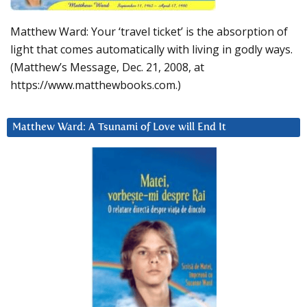
Matthew Ward: Your ‘travel ticket’ is the absorption of
light that comes automatically with living in godly ways.
(Matthew’s Message, Dec. 21, 2008, at
https://www.matthewbooks.com.)
Matthew Ward: A Tsunami of Love will End It