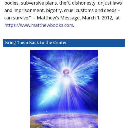
bodies, subversive plans, theft, dishonesty, unjust laws
and imprisonment, bigotry, cruel customs and deeds –
can survive.” – Matthew’s Message, March 1, 2012, at
https://www.matthewbooks.com
.
Bring Them Back to the Center