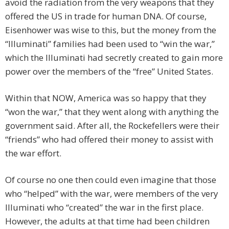
avoid the radiation from the very weapons that they
offered the US in trade for human DNA. Of course,
Eisenhower was wise to this, but the money from the
“Illuminati” families had been used to “win the war,”
which the Illuminati had secretly created to gain more
power over the members of the “free” United States.
Within that NOW, America was so happy that they
“won the war,” that they went along with anything the
government said. After all, the Rockefellers were their
“friends” who had offered their money to assist with
the war effort.
Of course no one then could even imagine that those
who “helped” with the war, were members of the very
Illuminati who “created” the war in the first place.
However, the adults at that time had been children