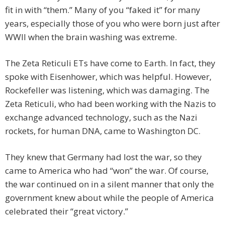
fit in with “them.” Many of you “faked it” for many
years, especially those of you who were born just after
WWII when the brain washing was extreme.
The Zeta Reticuli ETs have come to Earth. In fact, they
spoke with Eisenhower, which was helpful. However,
Rockefeller was listening, which was damaging. The
Zeta Reticuli, who had been working with the Nazis to
exchange advanced technology, such as the Nazi
rockets, for human DNA, came to Washington DC.
They knew that Germany had lost the war, so they
came to America who had “won” the war. Of course,
the war continued on in a silent manner that only the
government knew about while the people of America
celebrated their “great victory.”