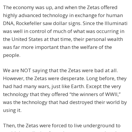
The economy was up, and when the Zetas offered
highly advanced technology in exchange for human
DNA, Rockefeller saw dollar signs. Since the Illuminati
was well in control of much of what was occurring in
the United States at that time, their personal wealth
was far more important than the welfare of the
people.
We are NOT saying that the Zetas were bad at all.
However, the Zetas were desperate. Long before, they
had had many wars, just like Earth. Except the very
technology that they offered “the winners of WWII,”
was the technology that had destroyed their world by
using it.
Then, the Zetas were forced to live underground to