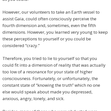
However, our volunteers to take an Earth vessel to
assist Gaia, could often consciously perceive the
fourth dimension and, sometimes, even the fifth
dimensions. However, you learned very young to keep
these perceptions to yourself or you could be
considered “crazy.”
Therefore, you tried to lie to yourself so that you
could fit into a dimension of reality that was actually
too low of a resonance for your state of higher
consciousness. Fortunately, or unfortunately, the
constant state of “knowing the truth” which no one
else would speak about made you depressed,
anxious, angry, lonely, and sick.