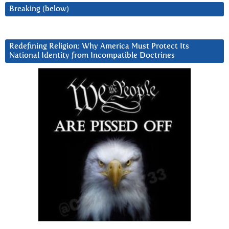
Breaking (below)
Redefining Religion: Why America Must Protect Its
National Identity from Incompatible Doctrines