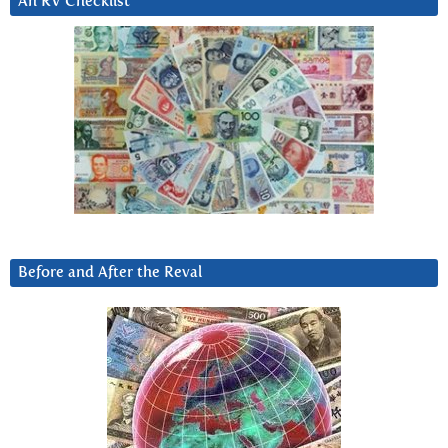
An RV Checklist
Before and After the Reval