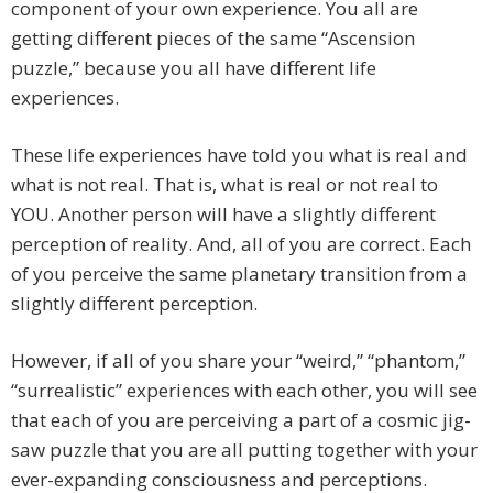
component of your own experience. You all are
getting different pieces of the same “Ascension
puzzle,” because you all have different life
experiences.
These life experiences have told you what is real and
what is not real. That is, what is real or not real to
YOU. Another person will have a slightly different
perception of reality. And, all of you are correct. Each
of you perceive the same planetary transition from a
slightly different perception.
However, if all of you share your “weird,” “phantom,”
“surrealistic” experiences with each other, you will see
that each of you are perceiving a part of a cosmic jig-
saw puzzle that you are all putting together with your
ever-expanding consciousness and perceptions.