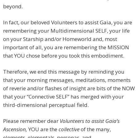
beyond.
In fact, our beloved Volunteers to assist Gaia, you are
remembering your Multidimensional SELF, your life
on your Starship and/or Homeworld and, most
important of all, you are remembering the MISSION
that YOU chose before you took this embodiment.
Therefore, we end this message by reminding you
that your morning messages, meditations, moments
of reverie and/or flashes of insight are bits of the NOW
that your “Connective SELF” has merged with your
third-dimensional perceptual field.
Please remember dear
Volunteers to assist Gaia’s
Ascension,
YOU are the
collective
of the many,
elements, elementals, personas, and