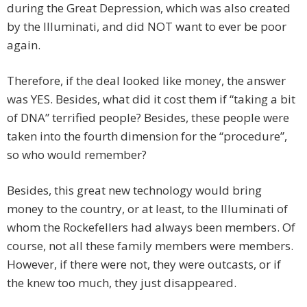
during the Great Depression, which was also created
by the Illuminati, and did NOT want to ever be poor
again.
Therefore, if the deal looked like money, the answer
was YES. Besides, what did it cost them if “taking a bit
of DNA” terrified people? Besides, these people were
taken into the fourth dimension for the “procedure”,
so who would remember?
Besides, this great new technology would bring
money to the country, or at least, to the Illuminati of
whom the Rockefellers had always been members. Of
course, not all these family members were members.
However, if there were not, they were outcasts, or if
the knew too much, they just disappeared.