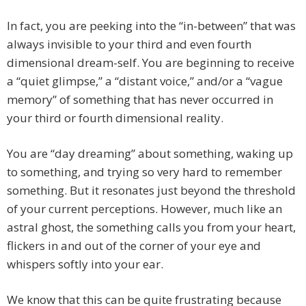
In fact, you are peeking into the “in-between” that was
always invisible to your third and even fourth
dimensional dream-self. You are beginning to receive
a “quiet glimpse,” a “distant voice,” and/or a “vague
memory” of something that has never occurred in
your third or fourth dimensional reality.
You are “day dreaming” about something, waking up
to something, and trying so very hard to remember
something. But it resonates just beyond the threshold
of your current perceptions. However, much like an
astral ghost, the something calls you from your heart,
flickers in and out of the corner of your eye and
whispers softly into your ear.
We know that this can be quite frustrating because