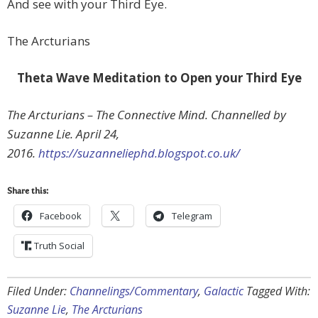
And see with your Third Eye.
The Arcturians
Theta Wave Meditation to Open your Third Eye
The Arcturians – The Connective Mind. Channelled by
Suzanne Lie. April 24,
2016.
https://suzanneliephd.blogspot.co.uk/
Share this:
Facebook
Telegram
Truth Social
Filed Under:
Channelings/Commentary
,
Galactic
Tagged With:
Suzanne Lie
,
The Arcturians