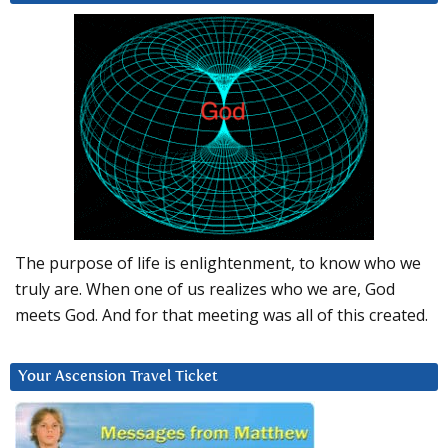
The purpose of life is enlightenment, to know who we
truly are. When one of us realizes who we are, God
meets God. And for that meeting was all of this created.
Your Ascension Travel Ticket