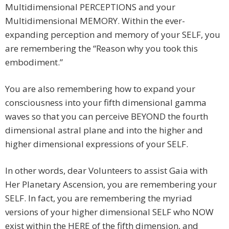
Multidimensional PERCEPTIONS and your
Multidimensional MEMORY. Within the ever-
expanding perception and memory of your SELF, you
are remembering the “Reason why you took this
embodiment.”
You are also remembering how to expand your
consciousness into your fifth dimensional gamma
waves so that you can perceive BEYOND the fourth
dimensional astral plane and into the higher and
higher dimensional expressions of your SELF.
In other words, dear Volunteers to assist Gaia with
Her Planetary Ascension, you are remembering your
SELF. In fact, you are remembering the myriad
versions of your higher dimensional SELF who NOW
exist within the HERE of the fifth dimension, and