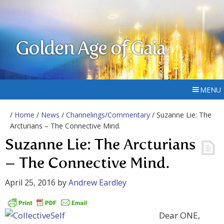
Golden Age of Gaia
MENU
/
Home
/
News
/
Channelings/Commentary
/ Suzanne Lie: The
Arcturians – The Connective Mind.
Suzanne Lie: The Arcturians
– The Connective Mind.
April 25, 2016
by
Andrew Eardley
Dear ONE,