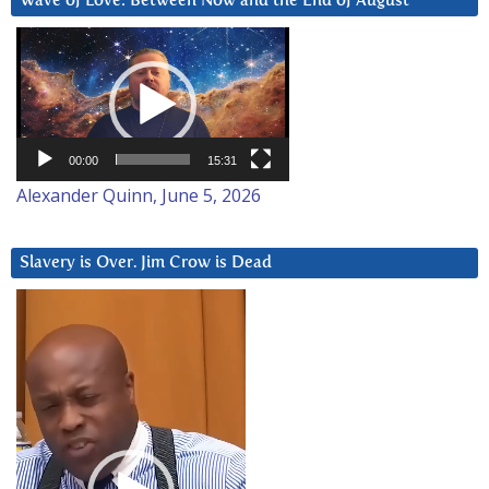
Wave of Love: Between Now and the End of August
Video
Player
00:00
15:31
Alexander Quinn, June 5, 2026
Slavery is Over. Jim Crow is Dead
Video
Player