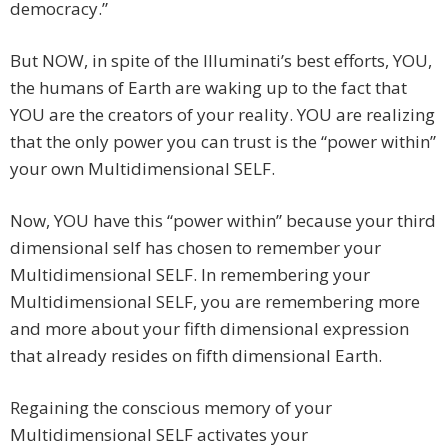
democracy.”
But NOW, in spite of the Illuminati’s best efforts, YOU,
the humans of Earth are waking up to the fact that
YOU are the creators of your reality. YOU are realizing
that the only power you can trust is the “power within”
your own Multidimensional SELF.
Now, YOU have this “power within” because your third
dimensional self has chosen to remember your
Multidimensional SELF. In remembering your
Multidimensional SELF, you are remembering more
and more about your fifth dimensional expression
that already resides on fifth dimensional Earth.
Regaining the conscious memory of your
Multidimensional SELF activates your