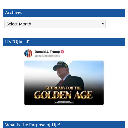
Archives
Archives
It’s “Official”!
What is the Purpose of Life?