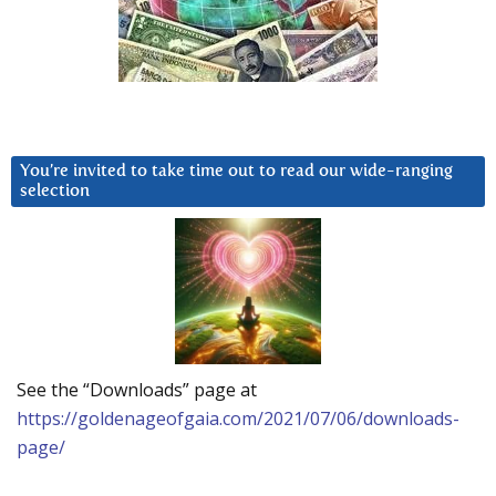
You’re invited to take time out to read our wide-ranging
selection
See the “Downloads” page at
https://goldenageofgaia.com/2021/07/06/downloads-
page/