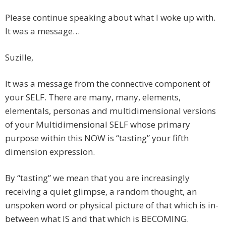
Please continue speaking about what I woke up with.
It was a message…
Suzille,
It was a message from the connective component of
your SELF. There are many, many, elements,
elementals, personas and multidimensional versions
of your Multidimensional SELF whose primary
purpose within this NOW is “tasting” your fifth
dimension expression.
By “tasting” we mean that you are increasingly
receiving a quiet glimpse, a random thought, an
unspoken word or physical picture of that which is in-
between what IS and that which is BECOMING.