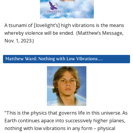
A tsunami of [lovelight’s] high vibrations is the means
whereby violence will be ended. (Matthew’s Message,
Nov. 1, 2023.)
Matthew Ward: Nothing with Low Vibrations….
“This is the physics that governs life in this universe. As
Earth continues apace into successively higher planes,
nothing with low vibrations in any form – physical