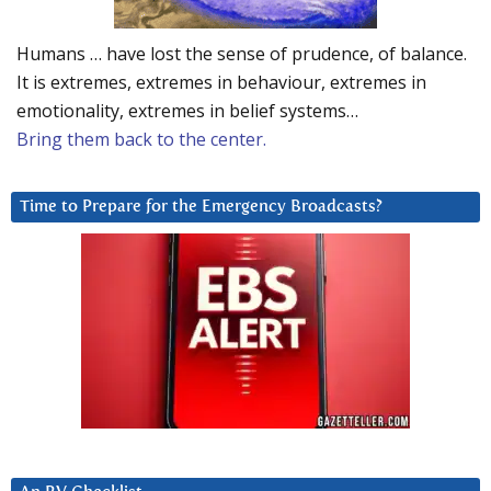
Humans … have lost the sense of prudence, of balance.
It is extremes, extremes in behaviour, extremes in
emotionality, extremes in belief systems…
Bring them back to the center.
Time to Prepare for the Emergency Broadcasts?