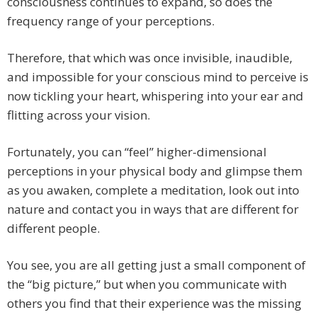
consciousness continues to expand, so does the
frequency range of your perceptions.
Therefore, that which was once invisible, inaudible,
and impossible for your conscious mind to perceive is
now tickling your heart, whispering into your ear and
flitting across your vision.
Fortunately, you can “feel” higher-dimensional
perceptions in your physical body and glimpse them
as you awaken, complete a meditation, look out into
nature and contact you in ways that are different for
different people.
You see, you are all getting just a small component of
the “big picture,” but when you communicate with
others you find that their experience was the missing