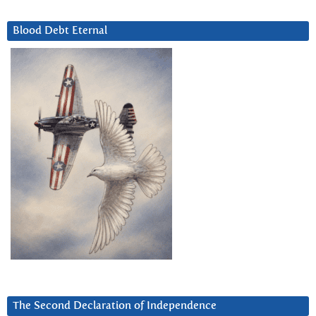
Blood Debt Eternal
The Second Declaration of Independence