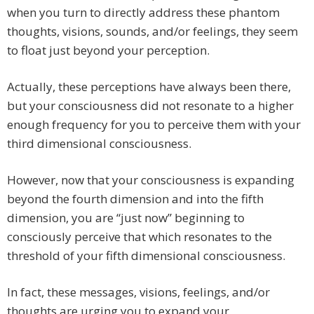
when you turn to directly address these phantom
thoughts, visions, sounds, and/or feelings, they seem
to float just beyond your perception.
Actually, these perceptions have always been there,
but your consciousness did not resonate to a higher
enough frequency for you to perceive them with your
third dimensional consciousness.
However, now that your consciousness is expanding
beyond the fourth dimension and into the fifth
dimension, you are “just now” beginning to
consciously perceive that which resonates to the
threshold of your fifth dimensional consciousness.
In fact, these messages, visions, feelings, and/or
thoughts are urging you to expand your