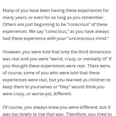
Many of you have been having these experiences for
many years, or even for as long as you remember.
Others are just beginning to be “conscious” of these
experiences. We say “conscious,” as you have always
had these experience with your “unconscious mind.”
However, you were told that only the third dimension
was real and you were “weird, crazy, or mentally ill” if
you thought these experiences were real. There were,
of course, some of you who were told that these
experiences were real, but you learned as children to
keep them to yourselves or “they” would think you
were crazy, or worse yet, different.
Of course, you always knew you were different, but it
was too lonely to live that way. Therefore, you tried to