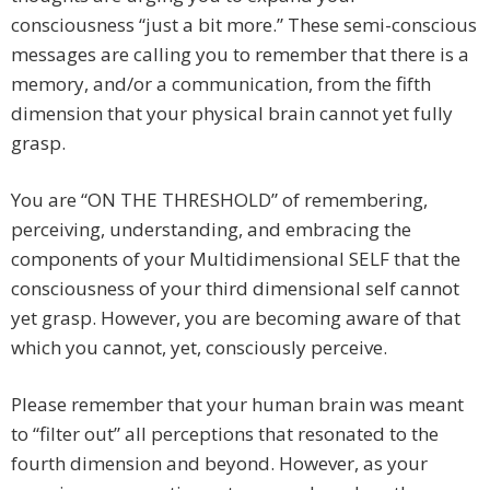
consciousness “just a bit more.” These semi-conscious
messages are calling you to remember that there is a
memory, and/or a communication, from the fifth
dimension that your physical brain cannot yet fully
grasp.
You are “ON THE THRESHOLD” of remembering,
perceiving, understanding, and embracing the
components of your Multidimensional SELF that the
consciousness of your third dimensional self cannot
yet grasp. However, you are becoming aware of that
which you cannot, yet, consciously perceive.
Please remember that your human brain was meant
to “filter out” all perceptions that resonated to the
fourth dimension and beyond. However, as your