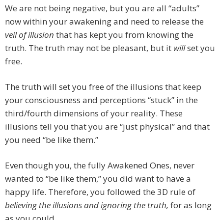
We are not being negative, but you are all “adults”
now within your awakening and need to release the
veil of illusion
that has kept you from knowing the
truth. The truth may not be pleasant, but it
will
set you
free.
The truth will set you free of the illusions that keep
your consciousness and perceptions “stuck” in the
third/fourth dimensions of your reality. These
illusions tell you that you are “just physical” and that
you need “be like them.”
Even though you, the fully Awakened Ones, never
wanted to “be like them,” you did want to have a
happy life. Therefore, you followed the 3D rule of
believing the illusions and ignoring the truth,
for as long
as you could.