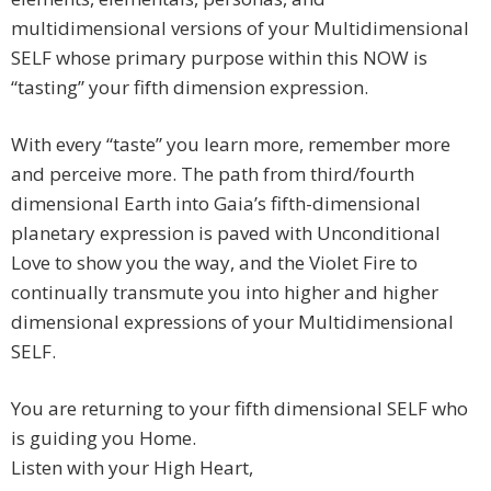
multidimensional versions of your Multidimensional
SELF whose primary purpose within this NOW is
“tasting” your fifth dimension expression.
With every “taste” you learn more, remember more
and perceive more. The path from third/fourth
dimensional Earth into Gaia’s fifth-dimensional
planetary expression is paved with Unconditional
Love to show you the way, and the Violet Fire to
continually transmute you into higher and higher
dimensional expressions of your Multidimensional
SELF.
You are returning to your fifth dimensional SELF who
is guiding you Home.
Listen with your High Heart,