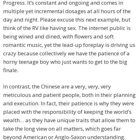
Progress. It’s constant and ongoing and comes in
multiple yet incremental dosages at all hours of the
day and night. Please excuse this next example, but
think of the RV like having sex. The internet public is
being wined and dined, with flowers and soft
romantic music, yet the lead-up foreplay is driving us
crazy because collectively we have the patience of a
horny teenage boy who just wants to get to the big
finale.
In contrast, the Chinese are a very, very, very
meticulous and patient people, both in their planning
and execution. In fact, their patience is why they were
placed with the responsibility of keeping the world’s
wealth… as they have unique traits that allow them to
take the long view on all matters, which goes far
beyond American or Anglo-Saxon understanding.