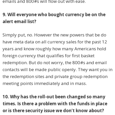
emails and 800#s will flow out with ease.
9. Will everyone who bought currency be on the
alert email list?
Simply put, no. However the new powers that be do
have meta data on all currency sales for the past 12
years and know roughly how many Americans hold
foreign currency that qualifies for first basket
redemption. But do not worry, the 800#s and email
contacts will be made public openly. They want you in
the redemption sites and private group redemption
meeting points immediately and in mass.
10. Why has the roll-out been changed so many
times. Is there a problem with the funds in place
or is there security issue we don’t know about?