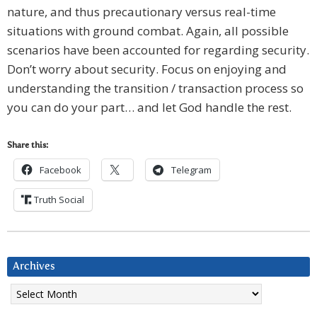
nature, and thus precautionary versus real-time
situations with ground combat. Again, all possible
scenarios have been accounted for regarding security.
Don’t worry about security. Focus on enjoying and
understanding the transition / transaction process so
you can do your part… and let God handle the rest.
Share this:
Facebook
Telegram
Truth Social
Archives
Archives