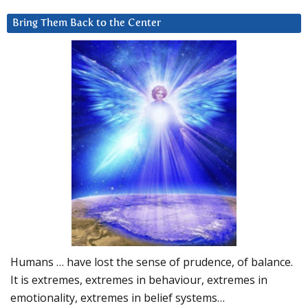
Bring Them Back to the Center
Humans … have lost the sense of prudence, of balance.
It is extremes, extremes in behaviour, extremes in
emotionality, extremes in belief systems…