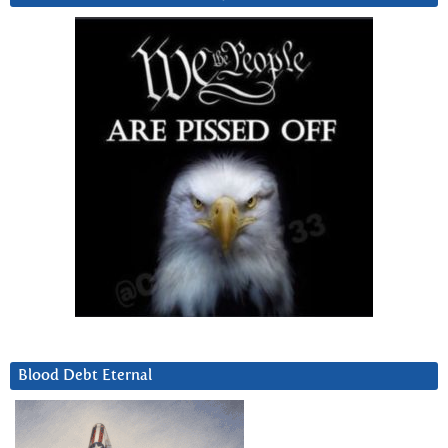
Blood Debt Eternal