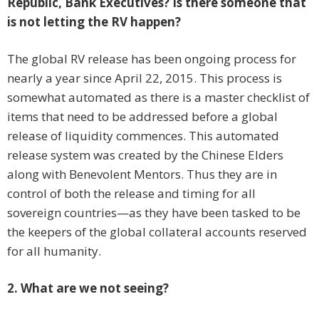
Republic, Bank Executives? Is there someone that
is not letting the RV happen?
The global RV release has been ongoing process for
nearly a year since April 22, 2015. This process is
somewhat automated as there is a master checklist of
items that need to be addressed before a global
release of liquidity commences. This automated
release system was created by the Chinese Elders
along with Benevolent Mentors. Thus they are in
control of both the release and timing for all
sovereign countries—as they have been tasked to be
the keepers of the global collateral accounts reserved
for all humanity.
2. What are we not seeing?