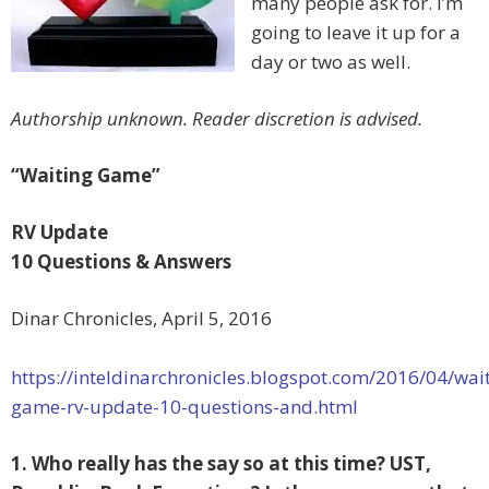
many people ask for. I’m
going to leave it up for a
day or two as well.
Authorship unknown. Reader discretion is advised.
“Waiting Game”
RV Update
10 Questions & Answers
Dinar Chronicles, April 5, 2016
https://inteldinarchronicles.blogspot.com/2016/04/wai
game-rv-update-10-questions-and.html
1. Who really has the say so at this time? UST,