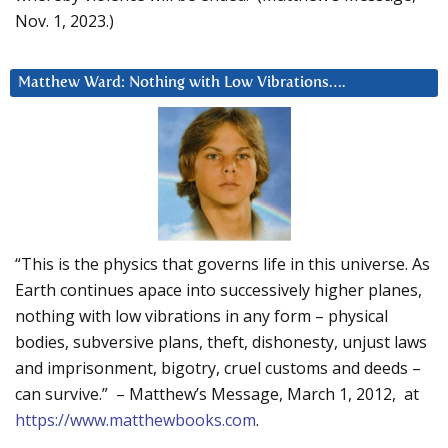
Nov. 1, 2023.)
Matthew Ward: Nothing with Low Vibrations….
“This is the physics that governs life in this universe. As
Earth continues apace into successively higher planes,
nothing with low vibrations in any form – physical
bodies, subversive plans, theft, dishonesty, unjust laws
and imprisonment, bigotry, cruel customs and deeds –
can survive.” – Matthew’s Message, March 1, 2012, at
https://www.matthewbooks.com
.