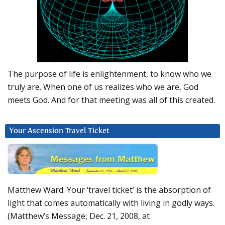
The purpose of life is enlightenment, to know who we
truly are. When one of us realizes who we are, God
meets God. And for that meeting was all of this created.
Your Ascension Travel Ticket
Matthew Ward: Your ‘travel ticket’ is the absorption of
light that comes automatically with living in godly ways.
(Matthew’s Message, Dec. 21, 2008, at