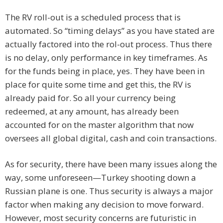
The RV roll-out is a scheduled process that is
automated. So “timing delays” as you have stated are
actually factored into the rol-out process. Thus there
is no delay, only performance in key timeframes. As
for the funds being in place, yes. They have been in
place for quite some time and get this, the RV is
already paid for. So all your currency being
redeemed, at any amount, has already been
accounted for on the master algorithm that now
oversees all global digital, cash and coin transactions.
As for security, there have been many issues along the
way, some unforeseen—Turkey shooting down a
Russian plane is one. Thus security is always a major
factor when making any decision to move forward.
However, most security concerns are futuristic in