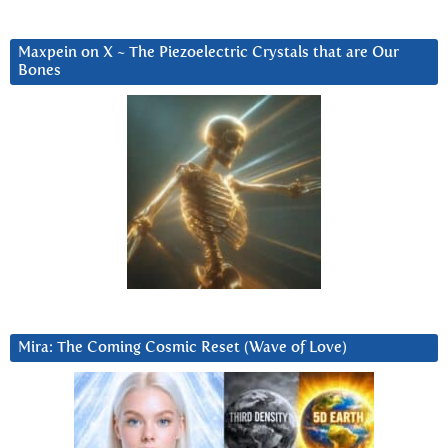
Maxpein on X ~ The Piezoelectric Crystals that are Our
Bones
Mira: The Coming Cosmic Reset (Wave of Love)