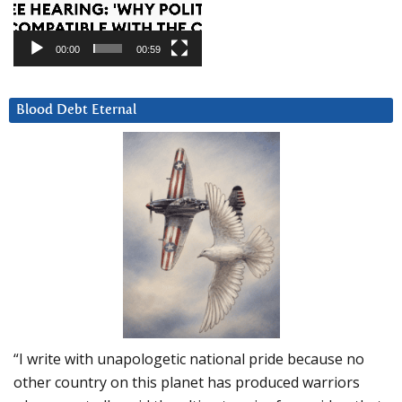
00:00
00:59
Blood Debt Eternal
“I write with unapologetic national pride because no
other country on this planet has produced warriors