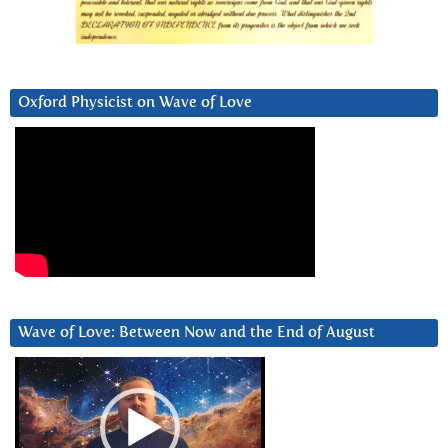
Oxford Physicist on Wave of Love
Wave of Love: Between Now and the End of August
Video
Player