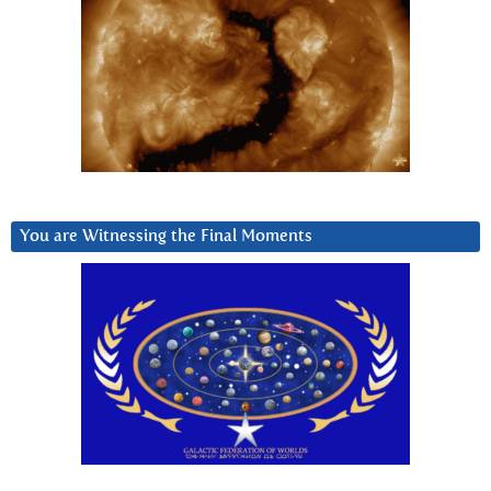
You are Witnessing the Final Moments