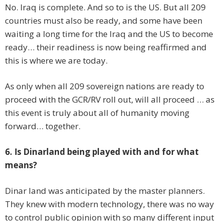
No. Iraq is complete. And so to is the US. But all 209
countries must also be ready, and some have been
waiting a long time for the Iraq and the US to become
ready… their readiness is now being reaffirmed and
this is where we are today.
As only when all 209 sovereign nations are ready to
proceed with the GCR/RV roll out, will all proceed … as
this event is truly about all of humanity moving
forward… together.
6. Is Dinarland being played with and for what
means?
Dinar land was anticipated by the master planners.
They knew with modern technology, there was no way
to control public opinion with so many different input