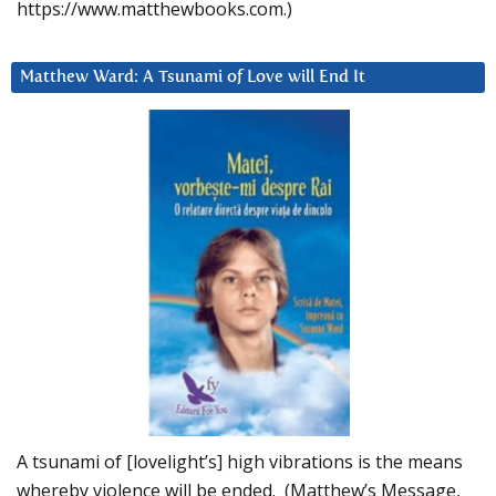
https://www.matthewbooks.com.)
Matthew Ward: A Tsunami of Love will End It
A tsunami of [lovelight’s] high vibrations is the means
whereby violence will be ended. (Matthew’s Message,