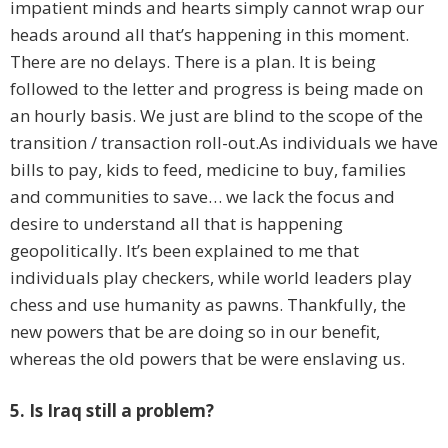
impatient minds and hearts simply cannot wrap our
heads around all that’s happening in this moment.
There are no delays. There is a plan. It is being
followed to the letter and progress is being made on
an hourly basis. We just are blind to the scope of the
transition / transaction roll-out.As individuals we have
bills to pay, kids to feed, medicine to buy, families
and communities to save… we lack the focus and
desire to understand all that is happening
geopolitically. It’s been explained to me that
individuals play checkers, while world leaders play
chess and use humanity as pawns. Thankfully, the
new powers that be are doing so in our benefit,
whereas the old powers that be were enslaving us.
5. Is Iraq still a problem?