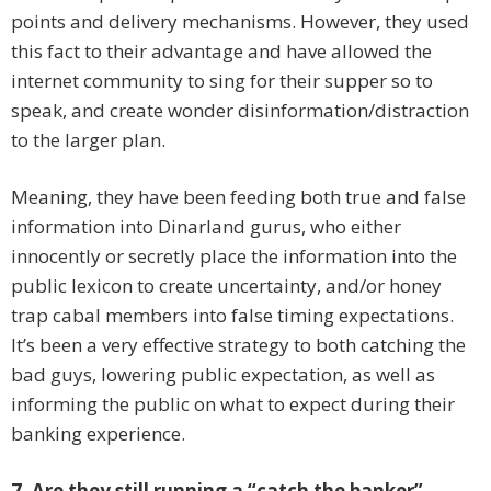
points and delivery mechanisms. However, they used
this fact to their advantage and have allowed the
internet community to sing for their supper so to
speak, and create wonder disinformation/distraction
to the larger plan.
Meaning, they have been feeding both true and false
information into Dinarland gurus, who either
innocently or secretly place the information into the
public lexicon to create uncertainty, and/or honey
trap cabal members into false timing expectations.
It’s been a very effective strategy to both catching the
bad guys, lowering public expectation, as well as
informing the public on what to expect during their
banking experience.
7. Are they still running a “catch the banker”