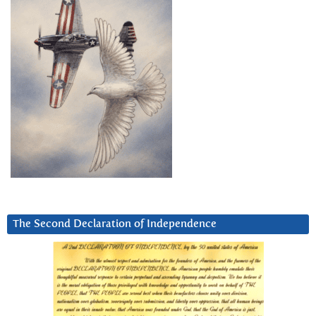
The Second Declaration of Independence