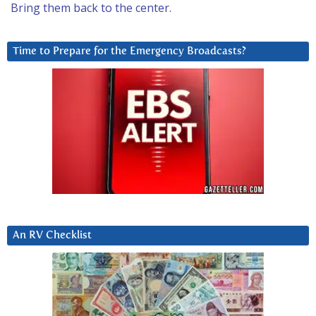
Bring them back to the center.
Time to Prepare for the Emergency Broadcasts?
An RV Checklist