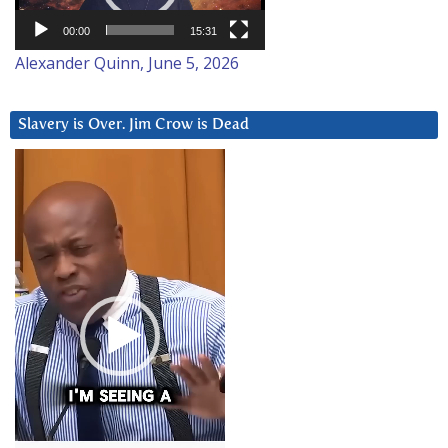
00:00
15:31
Alexander Quinn, June 5, 2026
Slavery is Over. Jim Crow is Dead
Video
Player