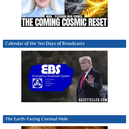
Calendar of the Ten Days of Broadcasts
The Earth-Facing Coronal Hole