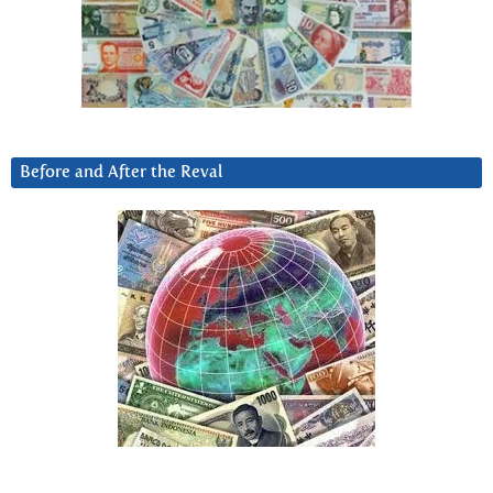
Before and After the Reval