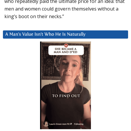
who repeatedly paid the ultimate price for an idea: that
men and women could govern themselves without a
king’s boot on their necks.”
A Man’s Value Isn’t Who He Is Naturally