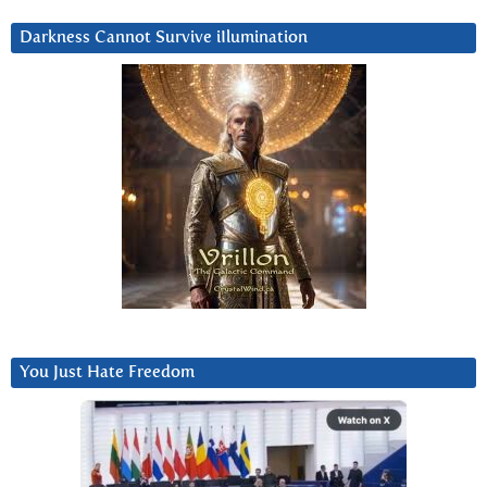
Darkness Cannot Survive iIlumination
You Just Hate Freedom