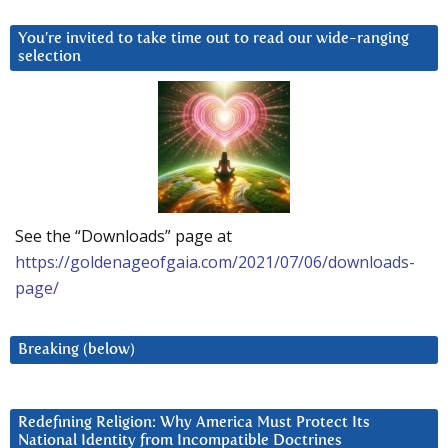
You’re invited to take time out to read our wide-ranging
selection
See the “Downloads” page at
https://goldenageofgaia.com/2021/07/06/downloads-
page/
Breaking (below)
Redefining Religion: Why America Must Protect Its
National Identity from Incompatible Doctrines