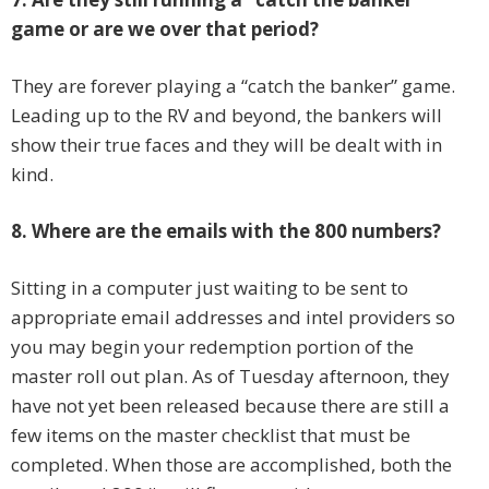
game or are we over that period?
They are forever playing a “catch the banker” game.
Leading up to the RV and beyond, the bankers will
show their true faces and they will be dealt with in
kind.
8. Where are the emails with the 800 numbers?
Sitting in a computer just waiting to be sent to
appropriate email addresses and intel providers so
you may begin your redemption portion of the
master roll out plan. As of Tuesday afternoon, they
have not yet been released because there are still a
few items on the master checklist that must be
completed. When those are accomplished, both the