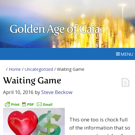
Golden Age of Gaia
MENU
/
Home
/
Uncategorized
/ Waiting Game
Waiting Game
April 10, 2016
by
Steve Beckow
This one too is chock full
of the information that so