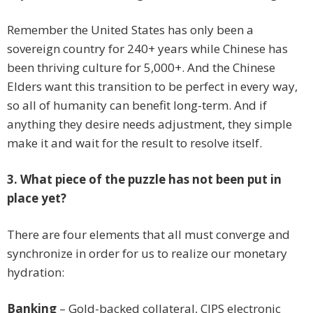
Remember the United States has only been a
sovereign country for 240+ years while Chinese has
been thriving culture for 5,000+. And the Chinese
Elders want this transition to be perfect in every way,
so all of humanity can benefit long-term. And if
anything they desire needs adjustment, they simple
make it and wait for the result to resolve itself.
3. What piece of the puzzle has not been put in
place yet?
There are four elements that all must converge and
synchronize in order for us to realize our monetary
hydration:
Banking
– Gold-backed collateral, CIPS electronic