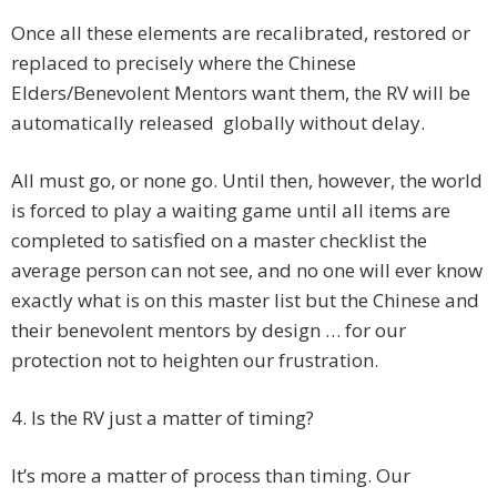
Once all these elements are recalibrated, restored or
replaced to precisely where the Chinese
Elders/Benevolent Mentors want them, the RV will be
automatically released globally without delay.
All must go, or none go. Until then, however, the world
is forced to play a waiting game until all items are
completed to satisfied on a master checklist the
average person can not see, and no one will ever know
exactly what is on this master list but the Chinese and
their benevolent mentors by design … for our
protection not to heighten our frustration.
4. Is the RV just a matter of timing?
It’s more a matter of process than timing. Our