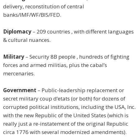
delivery, reconstitution of central
banks/IMF/WF/BIS/FED.
Diplomacy
– 209 countries , with different languages
& cultural nuances.
Military
– Security 8B people , hundreds of fighting
forces and armed militias, plus the cabal’s
mercenaries.
Government
– Public-leadership replacement or
secret military coup d’etats (or both) for dozens of
corrupted political institutions, including the USA, Inc.
with the new Republic of the United States (which is
really just a re-instatement of the original Republic
circa 1776 with several modernized amendments).