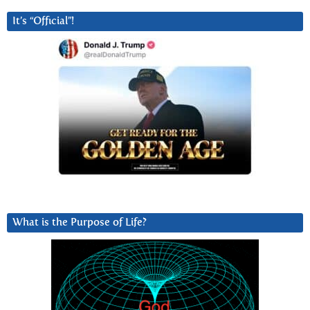
It’s “Official”!
What is the Purpose of Life?