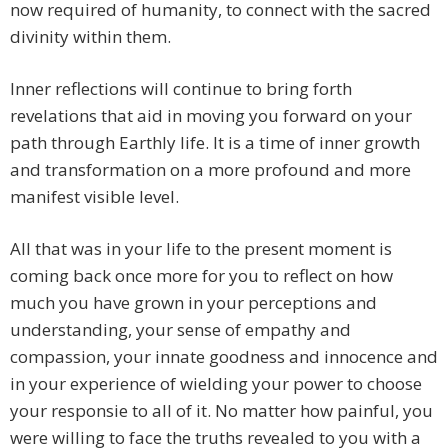
now required of humanity, to connect with the sacred
divinity within them.
Inner reflections will continue to bring forth
revelations that aid in moving you forward on your
path through Earthly life. It is a time of inner growth
and transformation on a more profound and more
manifest visible level.
All that was in your life to the present moment is
coming back once more for you to reflect on how
much you have grown in your perceptions and
understanding, your sense of empathy and
compassion, your innate goodness and innocence and
in your experience of wielding your power to choose
your responsie to all of it. No matter how painful, you
were willing to face the truths revealed to you with a