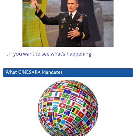
… if you want to see what’s happening….
What G/NESARA Mandates