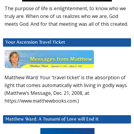
The purpose of life is enlightenment, to know who we
truly are. When one of us realizes who we are, God
meets God. And for that meeting was all of this created.
Your Ascension Travel Ticket
Matthew Ward: Your ‘travel ticket’ is the absorption of
light that comes automatically with living in godly ways.
(Matthew’s Message, Dec. 21, 2008, at
https://www.matthewbooks.com.)
Matthew Ward: A Tsunami of Love will End It