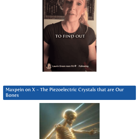
Maxpein on X ~ The Piezoelectric Crystals that are Our
Bones