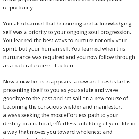
opportunity.
You also learned that honouring and acknowledging
self was a priority to your ongoing soul progression.
You learned the best ways to nurture not only your
spirit, but your human self. You learned when this
nurturance was required and you now follow through
as a natural course of action.
Now a new horizon appears, a new and fresh start is
presenting itself to you as you salute and wave
goodbye to the past and set sail on a new course of
becoming the conscious wielder and manifestor,
always seeking the most effortless path to your
destiny in a natural, effortless unfolding of your life in
a way that moves you toward wholeness and