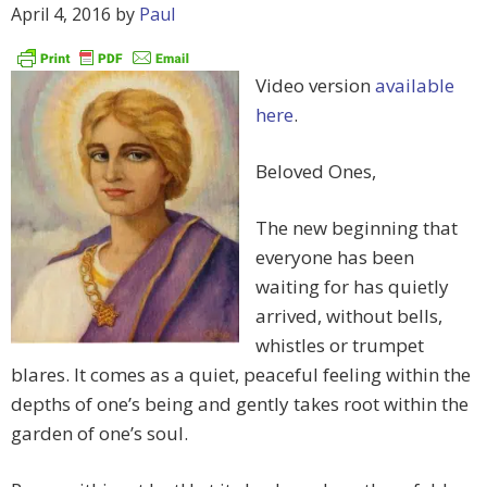
April 4, 2016
by
Paul
Video version
available
here
.
Beloved Ones,
The new beginning that
everyone has been
waiting for has quietly
arrived, without bells,
whistles or trumpet
blares. It comes as a quiet, peaceful feeling within the
depths of one’s being and gently takes root within the
garden of one’s soul.