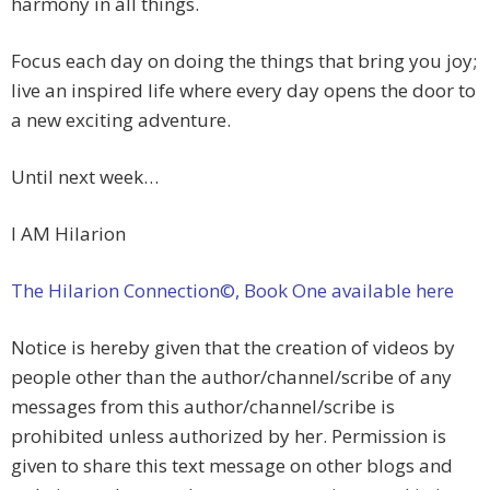
harmony in all things.
Focus each day on doing the things that bring you joy;
live an inspired life where every day opens the door to
a new exciting adventure.
Until next week…
I AM Hilarion
The Hilarion Connection©, Book One available here
Notice is hereby given that the creation of videos by
people other than the author/channel/scribe of any
messages from this author/channel/scribe is
prohibited unless authorized by her. Permission is
given to share this text message on other blogs and