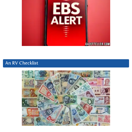
An RV Checklist