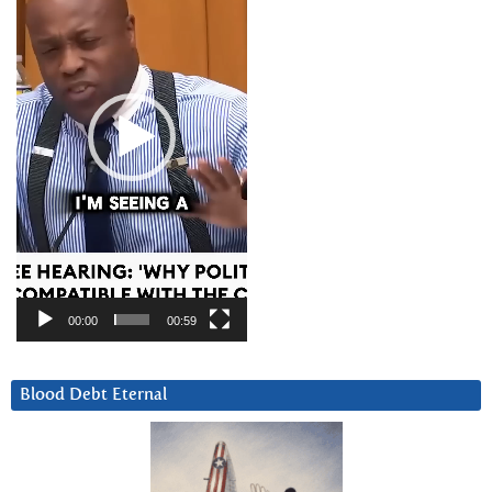
00:00
00:59
Blood Debt Eternal