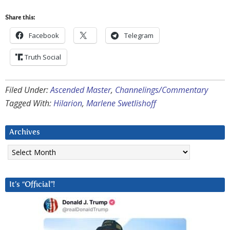
Share this:
Facebook
Telegram
Truth Social
Filed Under:
Ascended Master
,
Channelings/Commentary
Tagged With:
Hilarion
,
Marlene Swetlishoff
Archives
Archives
It’s “Official”!