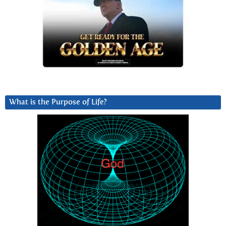
What is the Purpose of Life?