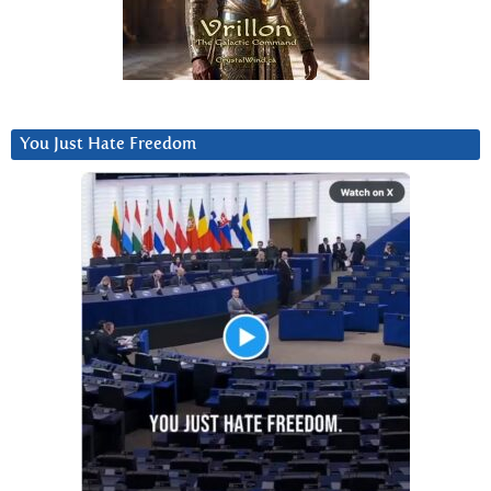
You Just Hate Freedom