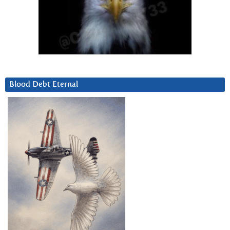
Blood Debt Eternal