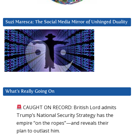
Suzi Maresca: The Social Media Mirror of Unhinged Duality
What’s Really Going On
CAUGHT ON RECORD: British Lord admits
Trump’s National Security Strategy has the
empire “on the ropes”—and reveals their
plan to outlast him.