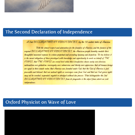
The Second Declaration of Independence
Oxford Physicist on Wave of Love