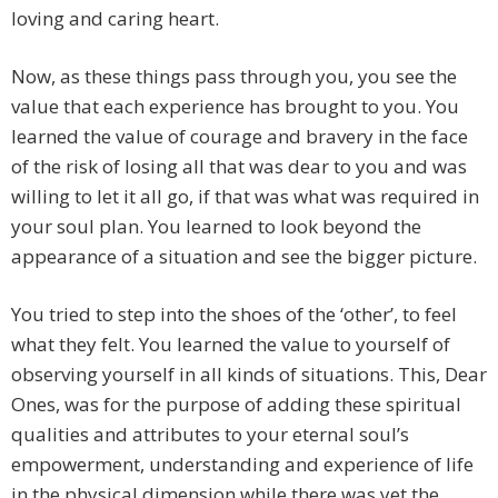
loving and caring heart.
Now, as these things pass through you, you see the
value that each experience has brought to you. You
learned the value of courage and bravery in the face
of the risk of losing all that was dear to you and was
willing to let it all go, if that was what was required in
your soul plan. You learned to look beyond the
appearance of a situation and see the bigger picture.
You tried to step into the shoes of the ‘other’, to feel
what they felt. You learned the value to yourself of
observing yourself in all kinds of situations. This, Dear
Ones, was for the purpose of adding these spiritual
qualities and attributes to your eternal soul’s
empowerment, understanding and experience of life
in the physical dimension while there was yet the