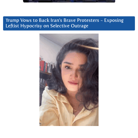
Trump Vows to Back Iran’s Brave Protesters ~ Exposing
Leftist Hypocrisy on Selective Outrage