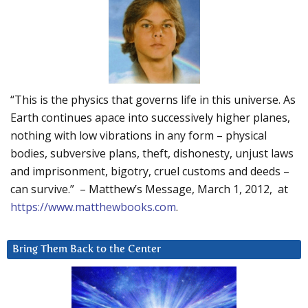
“This is the physics that governs life in this universe. As
Earth continues apace into successively higher planes,
nothing with low vibrations in any form – physical
bodies, subversive plans, theft, dishonesty, unjust laws
and imprisonment, bigotry, cruel customs and deeds –
can survive.” – Matthew’s Message, March 1, 2012, at
https://www.matthewbooks.com
.
Bring Them Back to the Center