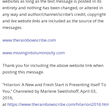
websites as long as the text message is posted in its
entirety and nothing has been changed, or altered in
any way and author/channel/scribe’s credit, copyright
and
live website links
are included as the source of the
messages.
www.therainbowscribe.com
www.movingintoluminosity.com
Thank you for including the above website link when
posting this message.
“Hilarion: A New and Fresh Start is Presenting Itself To
You,” Channeled by Marlene Swetlishoff, April 03,
2016,
at
https://www.therainbowscribe.com/hilarion2016.ht