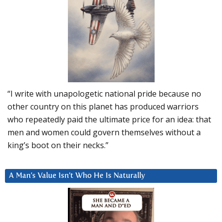
“I write with unapologetic national pride because no
other country on this planet has produced warriors
who repeatedly paid the ultimate price for an idea: that
men and women could govern themselves without a
king’s boot on their necks.”
A Man’s Value Isn’t Who He Is Naturally