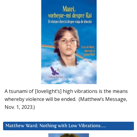
A tsunami of [lovelight’s] high vibrations is the means
whereby violence will be ended. (Matthew’s Message,
Nov. 1, 2023.)
Matthew Ward: Nothing with Low Vibrations….