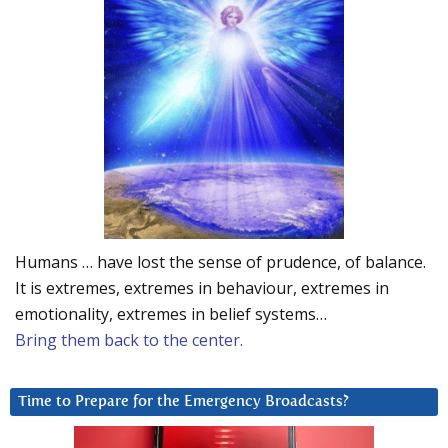
Humans … have lost the sense of prudence, of balance.
It is extremes, extremes in behaviour, extremes in
emotionality, extremes in belief systems…
Bring them back to the center.
Time to Prepare for the Emergency Broadcasts?