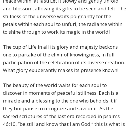
Peace within, at last! Let it slowly and gently unfold
and blossom, allowing its gifts to be seen and felt. The
stillness of the universe waits poignantly for the
petals within each soul to unfurl, the radiance within
to shine through to work its magic in the world!
The cup of Life in all its glory and majesty beckons
one to partake of the elixir of knowingness, in full
participation of the celebration of its diverse creation.
What glory exuberantly makes its presence known!
The beauty of the world waits for each soul to
discover in moments of peaceful stillness. Each is a
miracle and a blessing to the one who beholds it if
they but pause to recognize and savour it. As the
sacred scriptures of the last era recorded in psalms
46:10, “be still and know that I am God,” this is what is