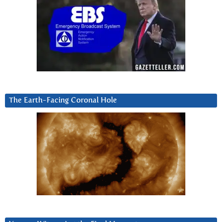
The Earth-Facing Coronal Hole