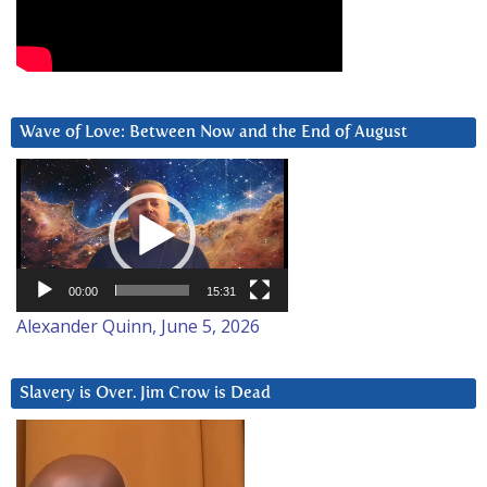
Wave of Love: Between Now and the End of August
Video
Player
00:00
15:31
Alexander Quinn, June 5, 2026
Slavery is Over. Jim Crow is Dead
Video
Player