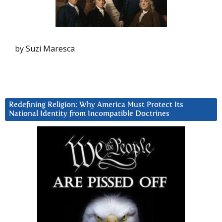
by Suzi Maresca
Redefining Religion: Why America Must Protect Its
National Identity from Incompatible Doctrines