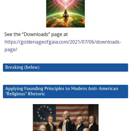
See the “Downloads” page at
https://goldenageofgaia.com/2021/07/06/downloads-
page/
Breaking (below)
Applying Founding Principles to Modern Anti-American
“Religious” Rhetoric