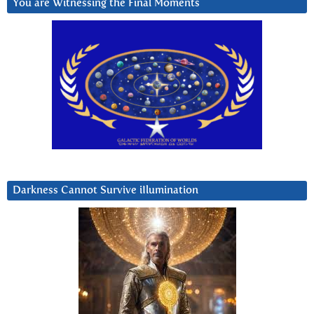
You are Witnessing the Final Moments
Darkness Cannot Survive iIlumination