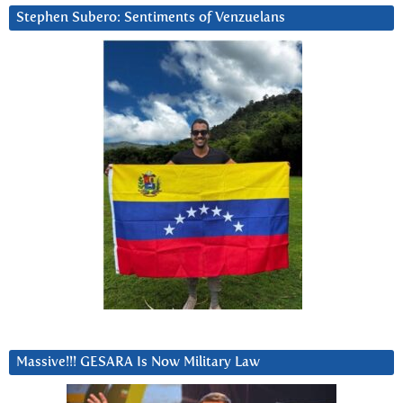
Stephen Subero: Sentiments of Venzuelans
Massive!!! GESARA Is Now Military Law