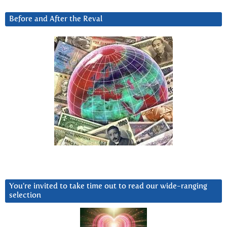
Before and After the Reval
You’re invited to take time out to read our wide-ranging
selection