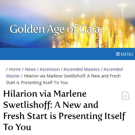
Golden Age of Gaia
MENU
/
Home
/
News
/
Ascension
/
Ascended Masters
/
Ascended
Master
/ Hilarion via Marlene Swetlishoff: A New and Fresh
Start is Presenting Itself To You
Hilarion via Marlene
Swetlishoff: A New and
Fresh Start is Presenting Itself
To You