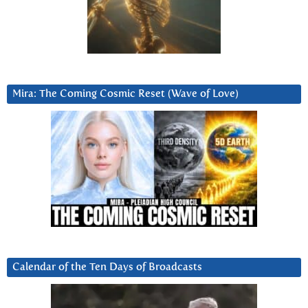
Mira: The Coming Cosmic Reset (Wave of Love)
Calendar of the Ten Days of Broadcasts