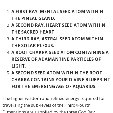
A FIRST RAY, MENTAL SEED ATOM WITHIN
THE PINEAL GLAND.
A SECOND RAY, HEART SEED ATOM WITHIN
THE SACRED HEART
A THIRD RAY, ASTRAL SEED ATOM WITHIN
THE SOLAR PLEXUS.
A ROOT CHAKRA SEED ATOM CONTAINING A
RESERVE OF ADAMANTINE PARTICLES OF
LIGHT.
A SECOND SEED ATOM WITHIN THE ROOT
CHAKRA CONTAINS YOUR DIVINE BLUEPRINT
FOR THE EMERGING AGE OF AQUARIUS.
The higher wisdom and refined energy required for
traversing the sub-levels of the Third/Fourth
Dimensions are supplied by the three God Ray