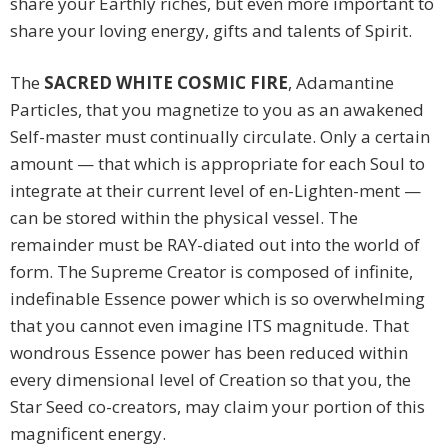
share your Earthly riches, but even more important to
share your loving energy, gifts and talents of Spirit.
The
SACRED WHITE COSMIC FIRE
, Adamantine
Particles, that you magnetize to you as an awakened
Self-master must continually circulate. Only a certain
amount — that which is appropriate for each Soul to
integrate at their current level of en-Lighten-ment —
can be stored within the physical vessel. The
remainder must be RAY-diated out into the world of
form. The Supreme Creator is composed of infinite,
indefinable Essence power which is so overwhelming
that you cannot even imagine ITS magnitude. That
wondrous Essence power has been reduced within
every dimensional level of Creation so that you, the
Star Seed co-creators, may claim your portion of this
magnificent energy.