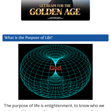
What is the Purpose of Life?
The purpose of life is enlightenment, to know who we