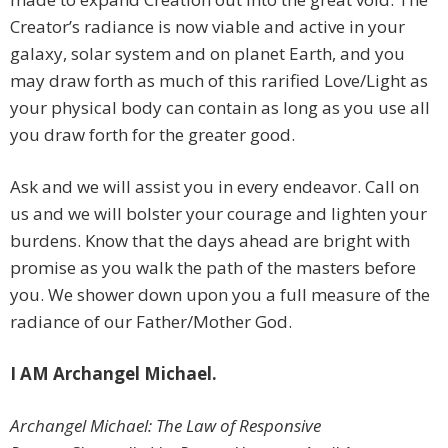
Creator’s radiance is now viable and active in your
galaxy, solar system and on planet Earth, and you
may draw forth as much of this rarified Love/Light as
your physical body can contain as long as you use all
you draw forth for the greater good.
Ask and we will assist you in every endeavor. Call on
us and we will bolster your courage and lighten your
burdens. Know that the days ahead are bright with
promise as you walk the path of the masters before
you. We shower down upon you a full measure of the
radiance of our Father/Mother God.
I AM Archangel Michael.
Archangel Michael: The Law of Responsive