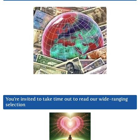
You’re invited to take time out to read our wide-ranging
selection