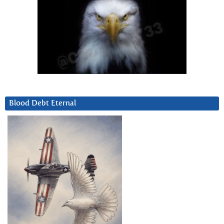
Blood Debt Eternal