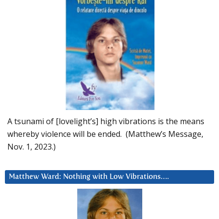
A tsunami of [lovelight’s] high vibrations is the means
whereby violence will be ended. (Matthew’s Message,
Nov. 1, 2023.)
Matthew Ward: Nothing with Low Vibrations….