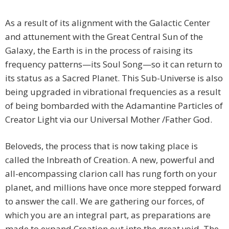
As a result of its alignment with the Galactic Center
and attunement with the Great Central Sun of the
Galaxy, the Earth is in the process of raising its
frequency patterns—its Soul Song—so it can return to
its status as a Sacred Planet. This Sub-Universe is also
being upgraded in vibrational frequencies as a result
of being bombarded with the Adamantine Particles of
Creator Light via our Universal Mother /Father God.
Beloveds, the process that is now taking place is
called the Inbreath of Creation. A new, powerful and
all-encompassing clarion call has rung forth on your
planet, and millions have once more stepped forward
to answer the call. We are gathering our forces, of
which you are an integral part, as preparations are
made to expand Creation out into the great void. The