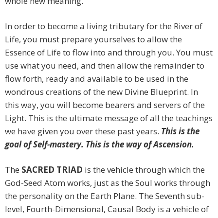
whole new meaning.
In order to become a living tributary for the River of
Life, you must prepare yourselves to allow the
Essence of Life to flow into and through you. You must
use what you need, and then allow the remainder to
flow forth, ready and available to be used in the
wondrous creations of the new Divine Blueprint. In
this way, you will become bearers and servers of the
Light. This is the ultimate message of all the teachings
we have given you over these past years.
This is the
goal of Self-mastery. This is the way of Ascension.
The
SACRED TRIAD
is the vehicle through which the
God-Seed Atom works, just as the Soul works through
the personality on the Earth Plane. The Seventh sub-
level, Fourth-Dimensional, Causal Body is a vehicle of