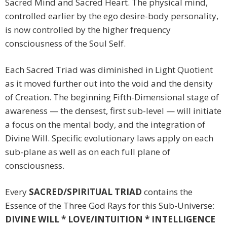
Sacred Mind and Sacred Heart. The physical mind,
controlled earlier by the ego desire-body personality,
is now controlled by the higher frequency
consciousness of the Soul Self.
Each Sacred Triad was diminished in Light Quotient
as it moved further out into the void and the density
of Creation. The beginning Fifth-Dimensional stage of
awareness — the densest, first sub-level — will initiate
a focus on the mental body, and the integration of
Divine Will. Specific evolutionary laws apply on each
sub-plane as well as on each full plane of
consciousness.
Every
SACRED/SPIRITUAL TRIAD
contains the
Essence of the Three God Rays for this Sub-Universe:
DIVINE WILL * LOVE/INTUITION * INTELLIGENCE