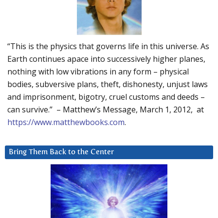
“This is the physics that governs life in this universe. As
Earth continues apace into successively higher planes,
nothing with low vibrations in any form – physical
bodies, subversive plans, theft, dishonesty, unjust laws
and imprisonment, bigotry, cruel customs and deeds –
can survive.” – Matthew’s Message, March 1, 2012, at
https://www.matthewbooks.com
.
Bring Them Back to the Center