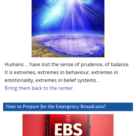
Humans … have lost the sense of prudence, of balance.
It is extremes, extremes in behaviour, extremes in
emotionality, extremes in belief systems…
Bring them back to the center.
Time to Prepare for the Emergency Broadcasts?