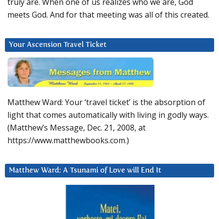
truly are. When one of us realizes who we are, God
meets God. And for that meeting was all of this created.
Your Ascension Travel Ticket
Matthew Ward: Your ‘travel ticket’ is the absorption of
light that comes automatically with living in godly ways.
(Matthew’s Message, Dec. 21, 2008, at
https://www.matthewbooks.com.)
Matthew Ward: A Tsunami of Love will End It