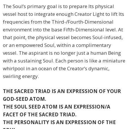
The Soul’s primary goal is to prepare Its physical
vessel host to integrate enough Creator Light to lift Its
frequencies from the Third-/Fourth-Dimensional
environment into the base Fifth-Dimensional level. At
that point, the physical vessel becomes Soul-infused,
or an empowered Soul, within a complimentary
vessel. The aspirant is no longer just a human Being
with a sustaining Soul. Each person is like a miniature
whirlpool in an ocean of the Creator’s dynamic,
swirling energy.
THE SACRED TRIAD IS AN EXPRESSION OF YOUR
GOD-SEED ATOM.
THE SOUL SEED ATOM IS AN EXPRESSION/A
FACET OF THE SACRED TRIAD.
THE PERSONALITY IS AN EXPRESSION OF THE