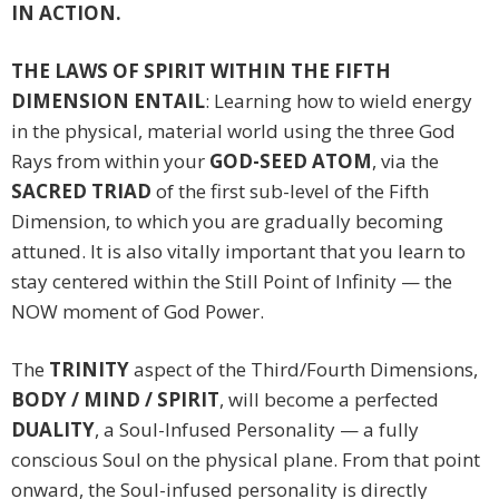
IN ACTION.
THE LAWS OF SPIRIT WITHIN THE FIFTH
DIMENSION ENTAIL
: Learning how to wield energy
in the physical, material world using the three God
Rays from within your
GOD-SEED ATOM
, via the
SACRED TRIAD
of the first sub-level of the Fifth
Dimension, to which you are gradually becoming
attuned. It is also vitally important that you learn to
stay centered within the Still Point of Infinity — the
NOW moment of God Power.
The
TRINITY
aspect of the Third/Fourth Dimensions,
BODY / MIND / SPIRIT
, will become a perfected
DUALITY
, a Soul-Infused Personality — a fully
conscious Soul on the physical plane. From that point
onward, the Soul-infused personality is directly