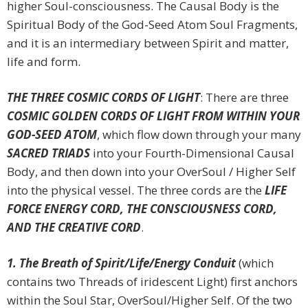
higher Soul-consciousness. The Causal Body is the
Spiritual Body of the God-Seed Atom Soul Fragments,
and it is an intermediary between Spirit and matter,
life and form.
THE THREE COSMIC CORDS OF LIGHT
: There are three
COSMIC GOLDEN CORDS OF LIGHT FROM WITHIN YOUR
GOD-SEED ATOM
, which flow down through your many
SACRED TRIADS
into your Fourth-Dimensional Causal
Body, and then down into your OverSoul / Higher Self
into the physical vessel. The three cords are the
LIFE
FORCE ENERGY CORD, THE CONSCIOUSNESS CORD,
AND THE CREATIVE CORD
.
1. The Breath of Spirit/Life/Energy Conduit
(which
contains two Threads of iridescent Light) first anchors
within the Soul Star, OverSoul/Higher Self. Of the two