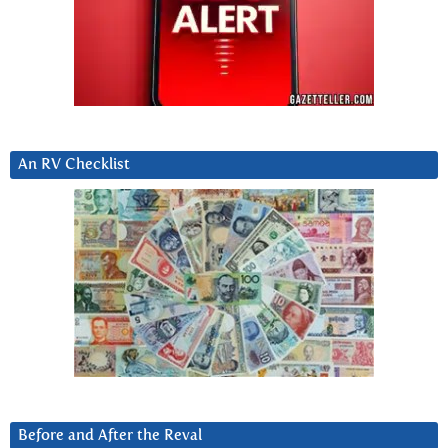
An RV Checklist
Before and After the Reval