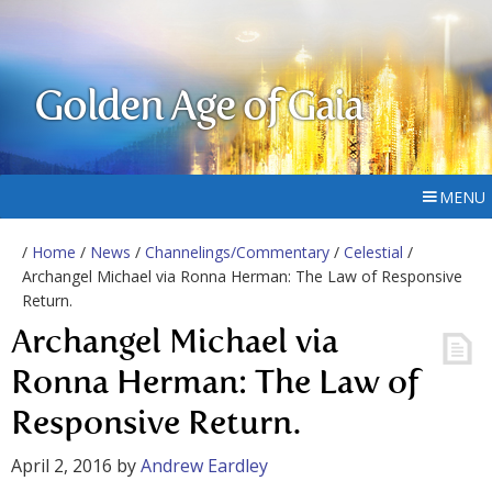
Golden Age of Gaia
MENU
/
Home
/
News
/
Channelings/Commentary
/
Celestial
/
Archangel Michael via Ronna Herman: The Law of Responsive
Return.
Archangel Michael via
Ronna Herman: The Law of
Responsive Return.
April 2, 2016
by
Andrew Eardley