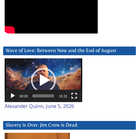
Wave of Love: Between Now and the End of August
Video
Player
00:00
15:31
Alexander Quinn, June 5, 2026
Slavery is Over. Jim Crow is Dead
Video