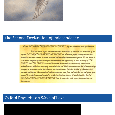
The Second Declaration of Independence
Oxford Physicist on Wave of Love