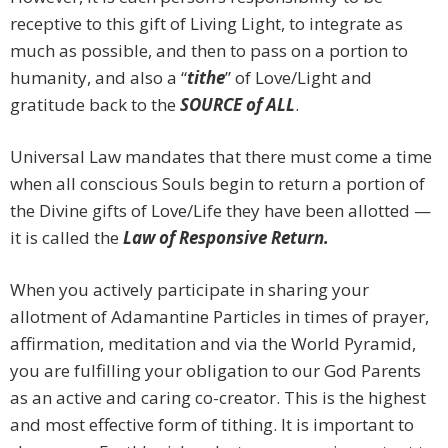
receptive to this gift of Living Light, to integrate as
much as possible, and then to pass on a portion to
humanity, and also a “
tithe
” of Love/Light and
gratitude back to the
SOURCE of ALL
.
Universal Law mandates that there must come a time
when all conscious Souls begin to return a portion of
the Divine gifts of Love/Life they have been allotted —
it is called the
Law of Responsive Return.
When you actively participate in sharing your
allotment of Adamantine Particles in times of prayer,
affirmation, meditation and via the World Pyramid,
you are fulfilling your obligation to our God Parents
as an active and caring co-creator. This is the highest
and most effective form of tithing. It is important to