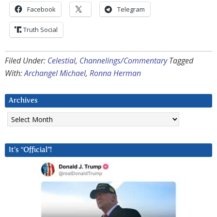
Facebook
Telegram
Truth Social
Filed Under:
Celestial
,
Channelings/Commentary
Tagged
With:
Archangel Michael
,
Ronna Herman
Archives
Archives
It’s “Official”!