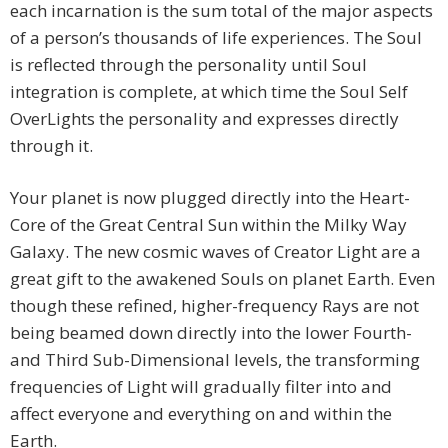
each incarnation is the sum total of the major aspects
of a person’s thousands of life experiences. The Soul
is reflected through the personality until Soul
integration is complete, at which time the Soul Self
OverLights the personality and expresses directly
through it.
Your planet is now plugged directly into the Heart-
Core of the Great Central Sun within the Milky Way
Galaxy. The new cosmic waves of Creator Light are a
great gift to the awakened Souls on planet Earth. Even
though these refined, higher-frequency Rays are not
being beamed down directly into the lower Fourth-
and Third Sub-Dimensional levels, the transforming
frequencies of Light will gradually filter into and
affect everyone and everything on and within the
Earth.