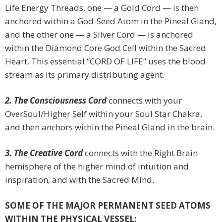
Life Energy Threads, one — a Gold Cord — is then
anchored within a God-Seed Atom in the Pineal Gland,
and the other one — a Silver Cord — is anchored
within the Diamond Core God Cell within the Sacred
Heart. This essential “CORD OF LIFE” uses the blood
stream as its primary distributing agent.
2. The Consciousness Cord
connects with your
OverSoul/Higher Self within your Soul Star Chakra,
and then anchors within the Pineal Gland in the brain.
3. The Creative Cord
connects with the Right Brain
hemisphere of the higher mind of intuition and
inspiration, and with the Sacred Mind.
SOME OF THE MAJOR PERMANENT SEED ATOMS
WITHIN THE PHYSICAL VESSEL: