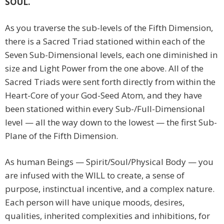
SOUL.
As you traverse the sub-levels of the Fifth Dimension,
there is a Sacred Triad stationed within each of the
Seven Sub-Dimensional levels, each one diminished in
size and Light Power from the one above. All of the
Sacred Triads were sent forth directly from within the
Heart-Core of your God-Seed Atom, and they have
been stationed within every Sub-/Full-Dimensional
level — all the way down to the lowest — the first Sub-
Plane of the Fifth Dimension.
As human Beings — Spirit/Soul/Physical Body — you
are infused with the WILL to create, a sense of
purpose, instinctual incentive, and a complex nature.
Each person will have unique moods, desires,
qualities, inherited complexities and inhibitions, for