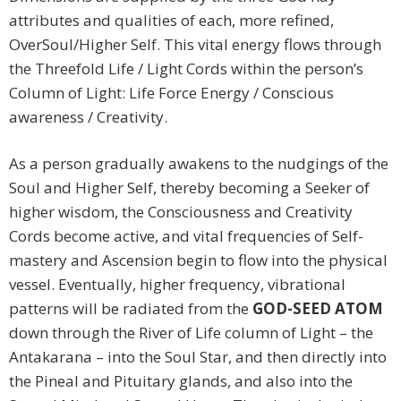
attributes and qualities of each, more refined,
OverSoul/Higher Self. This vital energy flows through
the Threefold Life / Light Cords within the person’s
Column of Light: Life Force Energy / Conscious
awareness / Creativity.
As a person gradually awakens to the nudgings of the
Soul and Higher Self, thereby becoming a Seeker of
higher wisdom, the Consciousness and Creativity
Cords become active, and vital frequencies of Self-
mastery and Ascension begin to flow into the physical
vessel. Eventually, higher frequency, vibrational
patterns will be radiated from the
GOD-SEED ATOM
down through the River of Life column of Light – the
Antakarana – into the Soul Star, and then directly into
the Pineal and Pituitary glands, and also into the