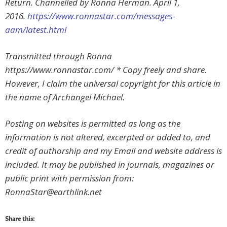
Return. Channelled by Ronna Herman. April 1,
2016.
https://www.ronnastar.com/messages-
aam/latest.html
Transmitted through Ronna
https://www.ronnastar.com/ * Copy freely and share.
However, I claim the universal copyright for this article in
the name of Archangel Michael.
Posting on websites is permitted as long as the
information is not altered, excerpted or added to, and
credit of authorship and my Email and website address is
included. It may be published in journals, magazines or
public print with permission from:
RonnaStar@earthlink.net
Share this: