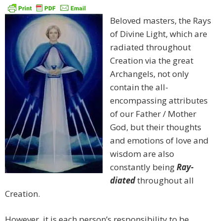
Beloved masters, the Rays
of Divine Light, which are
radiated throughout
Creation via the great
Archangels, not only
contain the all-
encompassing attributes
of our Father / Mother
God, but their thoughts
and emotions of love and
wisdom are also
constantly being
Ray-
diated
throughout all
Creation.
However, it is each person’s responsibility to be