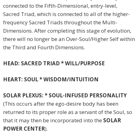
connected to the Fifth-Dimensional, entry-level,
Sacred Triad, which is connected to all of the higher-
frequency Sacred Triads throughout the Multi-
Dimensions. After completing this stage of evolution,
there will no longer be an Over-Soul/Higher Self within
the Third and Fourth Dimensions.
HEAD: SACRED TRIAD * WILL/PURPOSE
HEART: SOUL * WISDOM/INTUITION
SOLAR PLEXUS: * SOUL-INFUSED PERSONALITY
(This occurs after the ego-desire body has been
returned to its proper role as a servant of the Soul, so
that it may then be incorporated into the
SOLAR
POWER CENTER
).