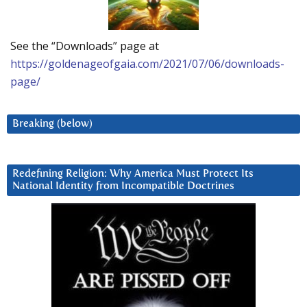
See the “Downloads” page at
https://goldenageofgaia.com/2021/07/06/downloads-
page/
Breaking (below)
Redefining Religion: Why America Must Protect Its
National Identity from Incompatible Doctrines