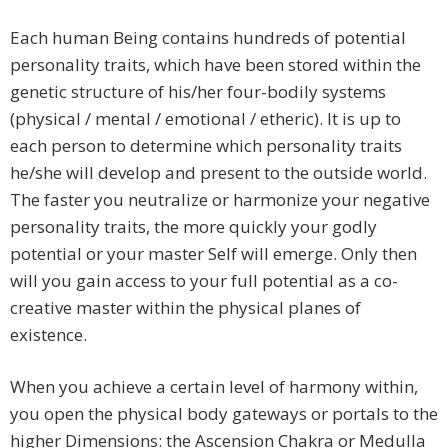
Each human Being contains hundreds of potential
personality traits, which have been stored within the
genetic structure of his/her four-bodily systems
(physical / mental / emotional / etheric). It is up to
each person to determine which personality traits
he/she will develop and present to the outside world.
The faster you neutralize or harmonize your negative
personality traits, the more quickly your godly
potential or your master Self will emerge. Only then
will you gain access to your full potential as a co-
creative master within the physical planes of
existence.
When you achieve a certain level of harmony within,
you open the physical body gateways or portals to the
higher Dimensions: the Ascension Chakra or Medulla