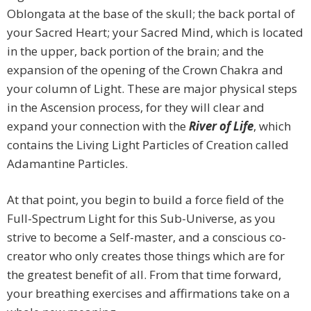
Oblongata at the base of the skull; the back portal of
your Sacred Heart; your Sacred Mind, which is located
in the upper, back portion of the brain; and the
expansion of the opening of the Crown Chakra and
your column of Light. These are major physical steps
in the Ascension process, for they will clear and
expand your connection with the
River of Life
, which
contains the Living Light Particles of Creation called
Adamantine Particles.
At that point, you begin to build a force field of the
Full-Spectrum Light for this Sub-Universe, as you
strive to become a Self-master, and a conscious co-
creator who only creates those things which are for
the greatest benefit of all. From that time forward,
your breathing exercises and affirmations take on a