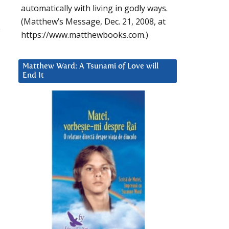
automatically with living in godly ways.
(Matthew’s Message, Dec. 21, 2008, at
o
https://www.matthewbooks.com.)
Matthew Ward: A Tsunami of Love will
End It