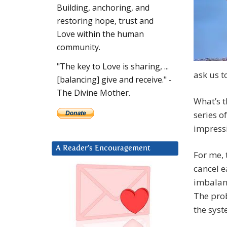
Building, anchoring, and
restoring hope, trust and
Love within the human
community.
"The key to Love is sharing, ...
ask us t
[balancing] give and receive." -
The Divine Mother.
What’s t
series of
impressi
A Reader’s Encouragement
For me, 
cancel e
imbalanc
The pro
the syst