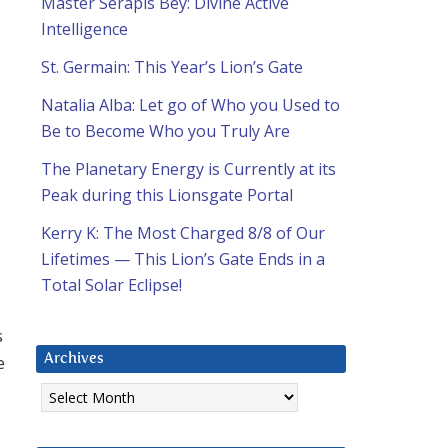
Master Serapis Bey: Divine Active
Intelligence
St. Germain: This Year’s Lion’s Gate
Natalia Alba: Let go of Who you Used to
Be to Become Who you Truly Are
The Planetary Energy is Currently at its
Peak during this Lionsgate Portal
Kerry K: The Most Charged 8/8 of Our
Lifetimes — This Lion’s Gate Ends in a
Total Solar Eclipse!
s
e
Archives
Archives