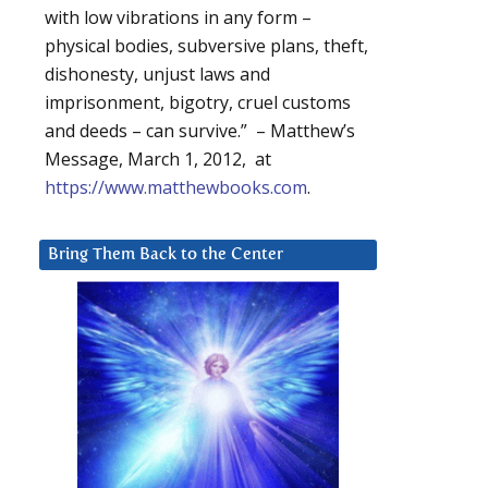
with low vibrations in any form –
physical bodies, subversive plans, theft,
dishonesty, unjust laws and
imprisonment, bigotry, cruel customs
and deeds – can survive.” – Matthew’s
Message, March 1, 2012, at
https://www.matthewbooks.com
.
Bring Them Back to the Center