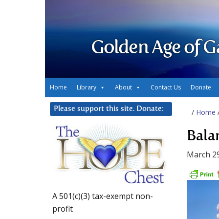
Golden Age of G
Home
Library
About
Contact Us
Donate
Please support this site. Donate:
/
Home
Bala
March 29
A 501(c)(3) tax-exempt non-
profit