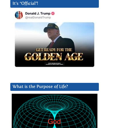
It’s “Official”!
What is the Purpose of Life?