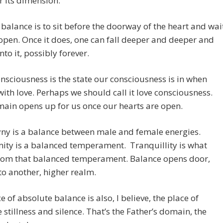
 its dimension.
 balance is to sit before the doorway of the heart and wai
o open. Once it does, one can fall deeper and deeper and
nto it, possibly forever.
nsciousness is the state our consciousness is in when
ith love. Perhaps we should call it love consciousness.
ain opens up for us once our hearts are open.
ny is a balance between male and female energies.
ity is a balanced temperament. Tranquillity is what
from that balanced temperament. Balance opens door,
to another, higher realm.
e of absolute balance is also, I believe, the place of
 stillness and silence. That’s the Father’s domain, the