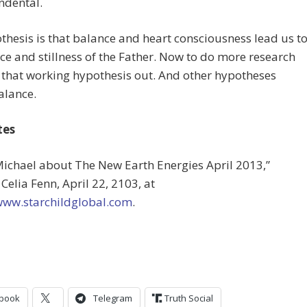
ndental.
hesis is that balance and heart consciousness lead us t
nce and stillness of the Father. Now to do more research
 that working hypothesis out. And other hypotheses
alance.
tes
Michael about The New Earth Energies April 2013,”
Celia Fenn, April 22, 2103, at
/www.starchildglobal.com
.
book
Telegram
Truth Social