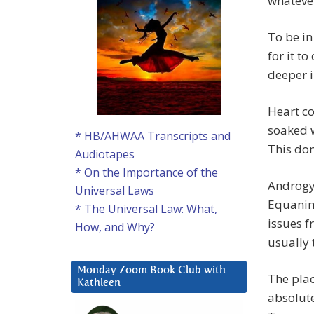
whatever
To be in
for it t
deeper i
Heart co
soaked w
* HB/AHWAA Transcripts and
This dom
Audiotapes
* On the Importance of the
Androgy
Universal Laws
Equanim
* The Universal Law: What,
issues 
How, and Why?
usually 
Monday Zoom Book Club with
The plac
Kathleen
absolute