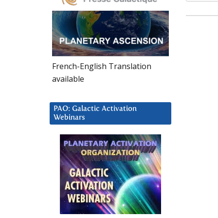
French-English Translation
available
PAO: Galactic Activation
Webinars