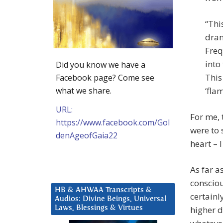
“Thi
dram
Freq
into
Did you know we have a
This
Facebook page? Come see
what we share.
‘fla
URL:
For me, 
https://www.facebook.com/Gol
were to 
denAgeofGaia22
heart – 
As far a
consciou
HB & AHWAA Transcripts &
certainl
Audios: Divine Beings, Universal
Laws, Blessings & Virtues
higher d