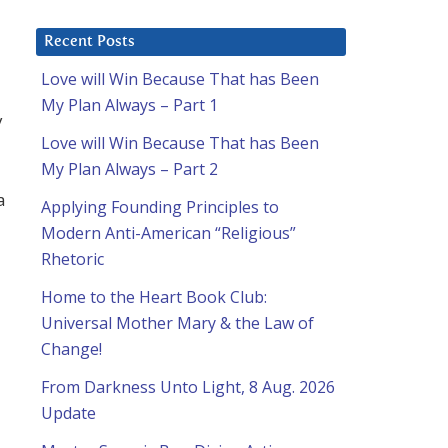
Recent Posts
Love will Win Because That has Been
My Plan Always – Part 1
y
Love will Win Because That has Been
My Plan Always – Part 2
a
Applying Founding Principles to
Modern Anti-American “Religious”
Rhetoric
Home to the Heart Book Club:
Universal Mother Mary & the Law of
Change!
From Darkness Unto Light, 8 Aug. 2026
Update