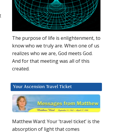
t
The purpose of life is enlightenment, to
know who we truly are. When one of us
realizes who we are, God meets God.
And for that meeting was all of this
created.
Your Ascension Travel Ticket
Matthew Ward: Your ‘travel ticket’ is the
absorption of light that comes