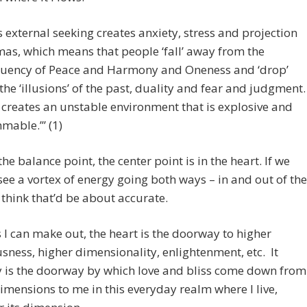
s external seeking creates anxiety, stress and projection
as, which means that people ‘fall’ away from the
uency of Peace and Harmony and Oneness and ‘drop’
 the ‘illusions’ of the past, duality and fear and judgment.
 creates an unstable environment that is explosive and
mmable.’” (1)
the balance point, the center point is in the heart. If we
see a vortex of energy going both ways – in and out of the
I think that’d be about accurate.
s I can make out, the heart is the doorway to higher
sness, higher dimensionality, enlightenment, etc. It
y is the doorway by which love and bliss come down from
imensions to me in this everyday realm where I live,