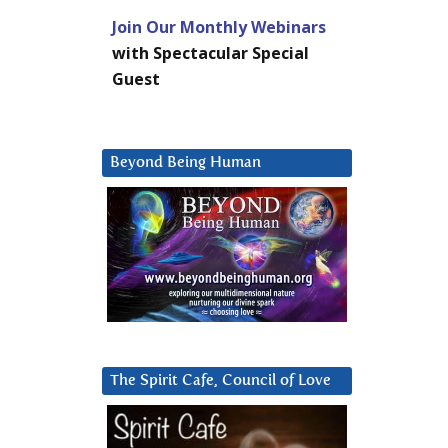
Join Our Monthly Webinars
with Spectacular Special
Guest
Beyond Being Human
The Spirit Cafe, Council of Love