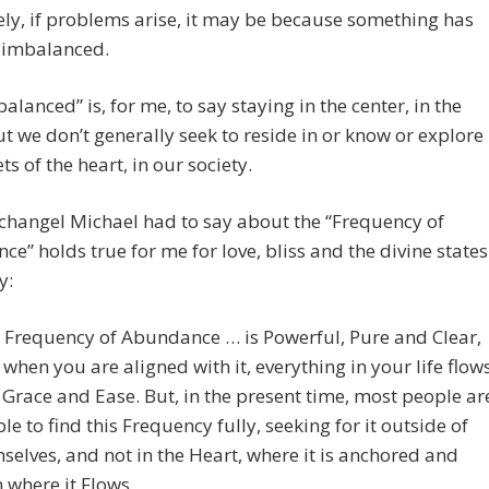
ly, if problems arise, it may be because something has
imbalanced.
balanced” is, for me, to say staying in the center, in the
ut we don’t generally seek to reside in or know or explore
ts of the heart, in our society.
changel Michael had to say about the “Frequency of
e” holds true for me for love, bliss and the divine states
y:
 Frequency of Abundance … is Powerful, Pure and Clear,
 when you are aligned with it, everything in your life flow
 Grace and Ease. But, in the present time, most people ar
le to find this Frequency fully, seeking for it outside of
selves, and not in the Heart, where it is anchored and
 where it Flows.