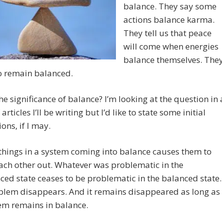
balance. They say some
actions balance karma.
They tell us that peace
will come when energies
balance themselves. The
o remain balanced.
he significance of balance? I’m looking at the question in 
 articles I’ll be writing but I’d like to state some initial
ons, if I may.
things in a system coming into balance causes them to
ach other out. Whatever was problematic in the
ed state ceases to be problematic in the balanced state.
blem disappears. And it remains disappeared as long as
em remains in balance.