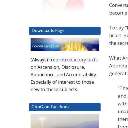
Converse
become 
To say “
Downloads Page
heart. B
the secre
What Ar
(Always) free
introductory texts
Abundanc
on Ascension, Disclosure,
generall
Abundance, and Accountability.
Especially of interest to those
“The
new to these subjects.
and,
with
GAoG on Facebook
unab
them
from