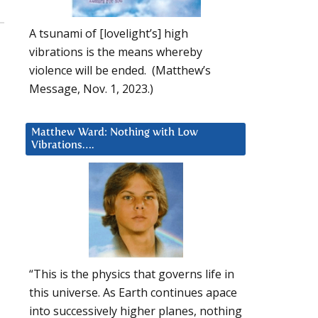
A tsunami of [lovelight’s] high
vibrations is the means whereby
violence will be ended. (Matthew’s
Message, Nov. 1, 2023.)
Matthew Ward: Nothing with Low
Vibrations….
“This is the physics that governs life in
this universe. As Earth continues apace
into successively higher planes, nothing