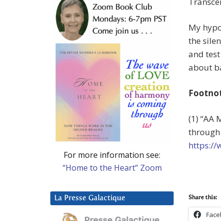
Transce
My hypot
the sile
and test
about b
Footno
(1) “AA 
through 
https:/
For more information see:
“Home to the Heart” Zoom
La Presse Galactique
Share this:
Face