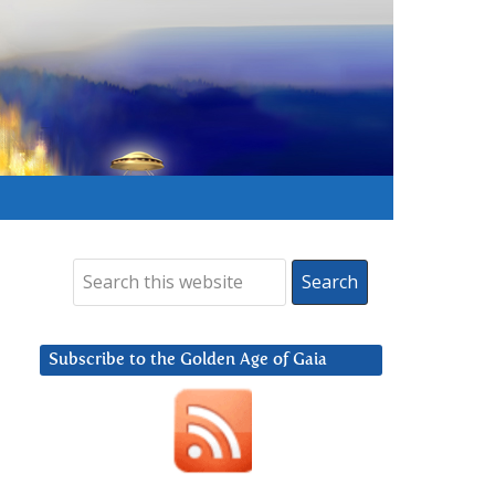
Subscribe to the Golden Age of Gaia