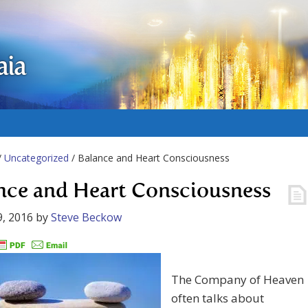
aia
/
Uncategorized
/ Balance and Heart Consciousness
nce and Heart Consciousness
, 2016
by
Steve Beckow
The Company of Heaven
often talks about