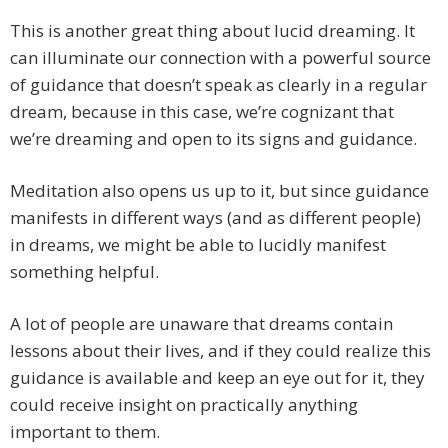
This is another great thing about lucid dreaming. It
can illuminate our connection with a powerful source
of guidance that doesn’t speak as clearly in a regular
dream, because in this case, we’re cognizant that
we’re dreaming and open to its signs and guidance.
Meditation also opens us up to it, but since guidance
manifests in different ways (and as different people)
in dreams, we might be able to lucidly manifest
something helpful.
A lot of people are unaware that dreams contain
lessons about their lives, and if they could realize this
guidance is available and keep an eye out for it, they
could receive insight on practically anything
important to them.