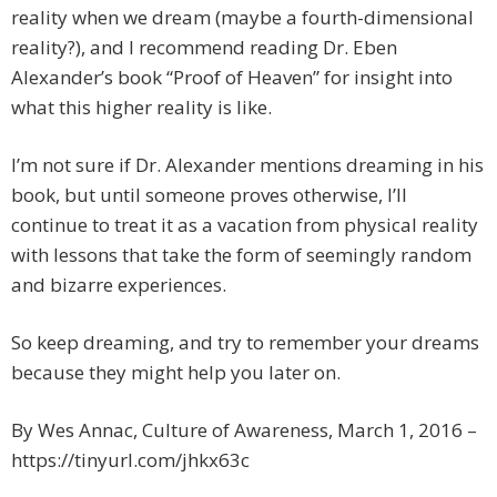
reality when we dream (maybe a fourth-dimensional
reality?), and I recommend reading Dr. Eben
Alexander’s book “Proof of Heaven” for insight into
what this higher reality is like.
I’m not sure if Dr. Alexander mentions dreaming in his
book, but until someone proves otherwise, I’ll
continue to treat it as a vacation from physical reality
with lessons that take the form of seemingly random
and bizarre experiences.
So keep dreaming, and try to remember your dreams
because they might help you later on.
By Wes Annac, Culture of Awareness, March 1, 2016 –
https://tinyurl.com/jhkx63c