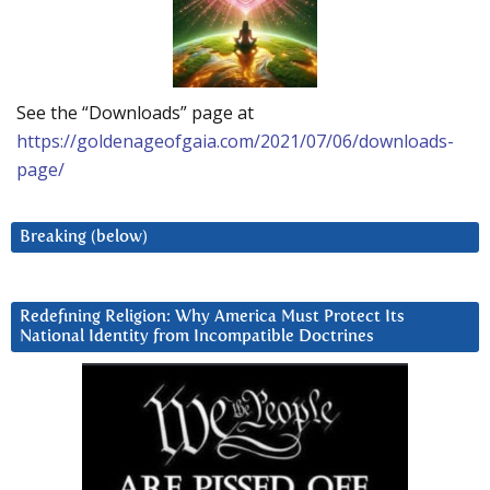
See the “Downloads” page at
https://goldenageofgaia.com/2021/07/06/downloads-
page/
Breaking (below)
Redefining Religion: Why America Must Protect Its
National Identity from Incompatible Doctrines