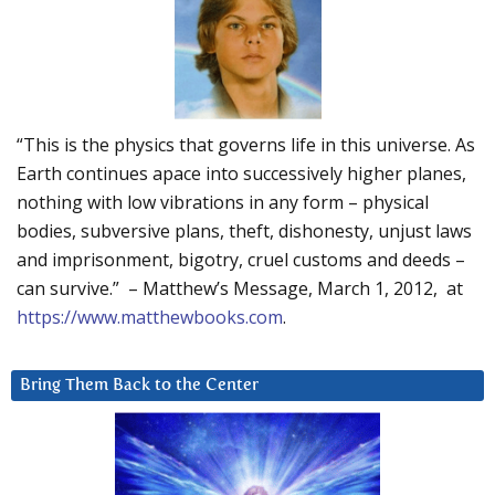
“This is the physics that governs life in this universe. As
Earth continues apace into successively higher planes,
nothing with low vibrations in any form – physical
bodies, subversive plans, theft, dishonesty, unjust laws
and imprisonment, bigotry, cruel customs and deeds –
can survive.” – Matthew’s Message, March 1, 2012, at
https://www.matthewbooks.com
.
Bring Them Back to the Center