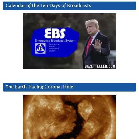
Calendar of the Ten Days of Broadcasts
The Earth-Facing Coronal Hole