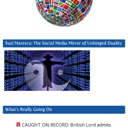
Suzi Maresca: The Social Media Mirror of Unhinged Duality
What’s Really Going On
CAUGHT ON RECORD: British Lord admits