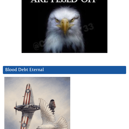
Blood Debt Eternal