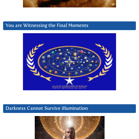
You are Witnessing the Final Moments
Darkness Cannot Survive iIlumination