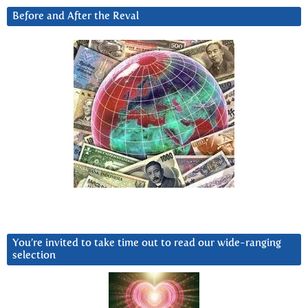
Before and After the Reval
You’re invited to take time out to read our wide-ranging
selection