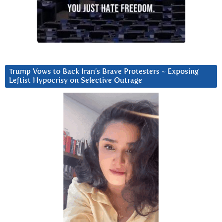
Trump Vows to Back Iran’s Brave Protesters ~ Exposing
Leftist Hypocrisy on Selective Outrage