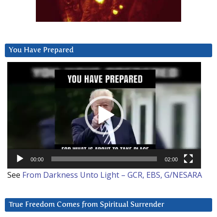
You Have Prepared
Video
Player
00:00
02:00
See
From Darkness Unto Light – GCR, EBS, G/NESARA
True Freedom Comes from Spiritual Surrender