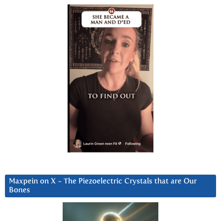
Maxpein on X ~ The Piezoelectric Crystals that are Our
Bones