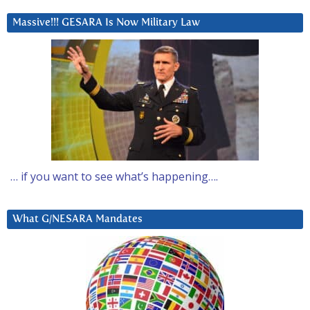
Massive!!! GESARA Is Now Military Law
… if you want to see what’s happening….
What G/NESARA Mandates