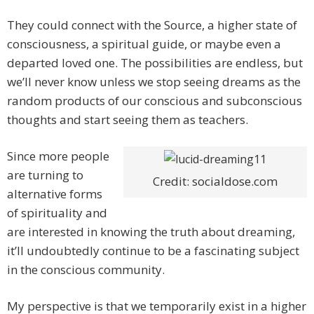
They could connect with the Source, a higher state of
consciousness, a spiritual guide, or maybe even a
departed loved one. The possibilities are endless, but
we’ll never know unless we stop seeing dreams as the
random products of our conscious and subconscious
thoughts and start seeing them as teachers.
Since more people
are turning to
Credit: socialdose.com
alternative forms
of spirituality and
are interested in knowing the truth about dreaming,
it’ll undoubtedly continue to be a fascinating subject
in the conscious community.
My perspective is that we temporarily exist in a higher