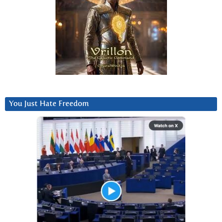
You Just Hate Freedom