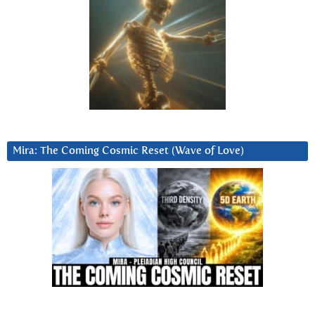
Mira: The Coming Cosmic Reset (Wave of Love)