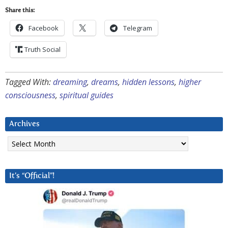
Share this:
Facebook
Telegram
Truth Social
Tagged With:
dreaming
,
dreams
,
hidden lessons
,
higher
consciousness
,
spiritual guides
Archives
Archives
It’s “Official”!