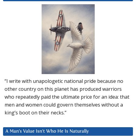
“I write with unapologetic national pride because no
other country on this planet has produced warriors
who repeatedly paid the ultimate price for an idea: that
men and women could govern themselves without a
king’s boot on their necks.”
A Man’s Value Isn’t Who He Is Naturally