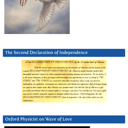
The Second Declaration of Independence
Oxford Physicist on Wave of Love