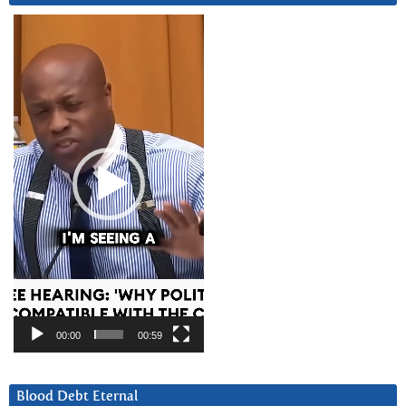
Video
Player
00:00
00:59
Blood Debt Eternal