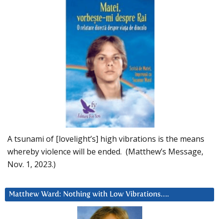
A tsunami of [lovelight’s] high vibrations is the means
whereby violence will be ended. (Matthew’s Message,
Nov. 1, 2023.)
Matthew Ward: Nothing with Low Vibrations….