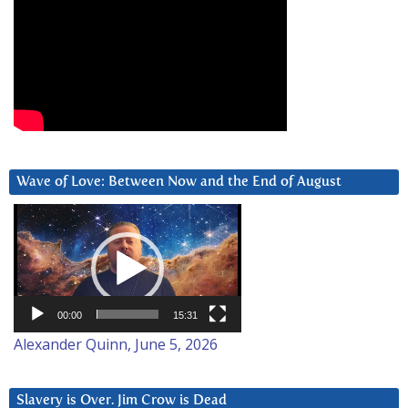
Wave of Love: Between Now and the End of August
Video
Player
00:00
15:31
Alexander Quinn, June 5, 2026
Slavery is Over. Jim Crow is Dead