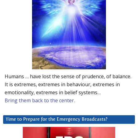
Humans … have lost the sense of prudence, of balance.
It is extremes, extremes in behaviour, extremes in
emotionality, extremes in belief systems…
Bring them back to the center.
Time to Prepare for the Emergency Broadcasts?