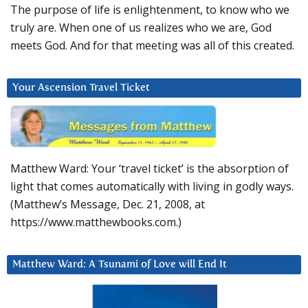
The purpose of life is enlightenment, to know who we
truly are. When one of us realizes who we are, God
meets God. And for that meeting was all of this created.
Your Ascension Travel Ticket
Matthew Ward: Your ‘travel ticket’ is the absorption of
light that comes automatically with living in godly ways.
(Matthew’s Message, Dec. 21, 2008, at
https://www.matthewbooks.com.)
Matthew Ward: A Tsunami of Love will End It