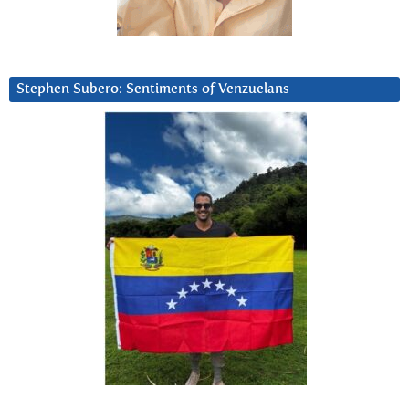
Stephen Subero: Sentiments of Venzuelans