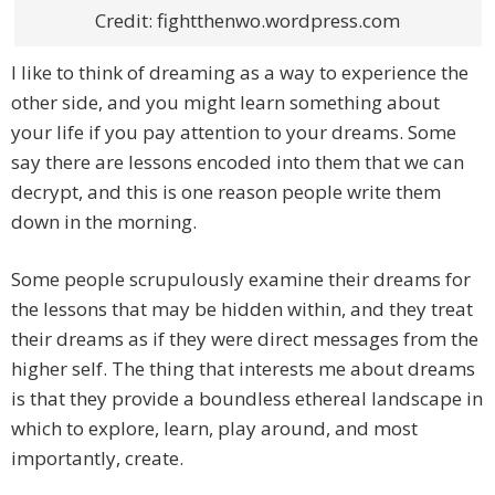
Credit: fightthenwo.wordpress.com
I like to think of dreaming as a way to experience the
other side, and you might learn something about
your life if you pay attention to your dreams. Some
say there are lessons encoded into them that we can
decrypt, and this is one reason people write them
down in the morning.
Some people scrupulously examine their dreams for
the lessons that may be hidden within, and they treat
their dreams as if they were direct messages from the
higher self. The thing that interests me about dreams
is that they provide a boundless ethereal landscape in
which to explore, learn, play around, and most
importantly, create.