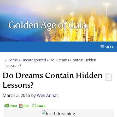
Golden Age of Gaia
MENU
/
Home
/
Uncategorized
/ Do Dreams Contain Hidden
Lessons?
Do Dreams Contain Hidden
Lessons?
March 3, 2016
by
Wes Annac