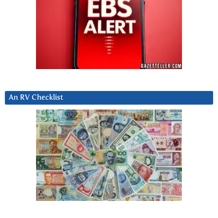
An RV Checklist