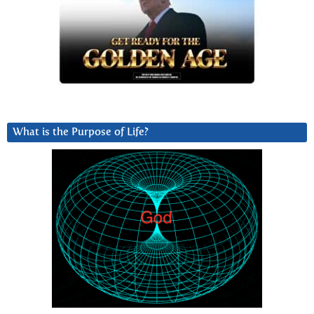
What is the Purpose of Life?