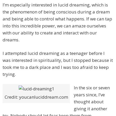
I’m especially interested in lucid dreaming, which is
the phenomenon of being conscious during a dream
and being able to control what happens. If we can tap
into this incredible power, we can amaze ourselves
with our ability to create and interact with our
dreams.
I attempted lucid dreaming as a teenager before I
was interested in spirituality, but I stopped because it
took me to a dark place and I was too afraid to keep
trying.
In the six or seven
years since, I’ve
Credit: youcanluciddream.com
thought about
giving it another
try. Nobody should let fear keep them from