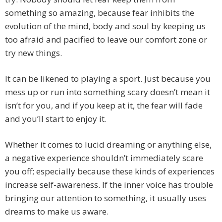
something so amazing, because fear inhibits the
evolution of the mind, body and soul by keeping us
too afraid and pacified to leave our comfort zone or
try new things.
It can be likened to playing a sport. Just because you
mess up or run into something scary doesn’t mean it
isn’t for you, and if you keep at it, the fear will fade
and you’ll start to enjoy it.
Whether it comes to lucid dreaming or anything else,
a negative experience shouldn’t immediately scare
you off; especially because these kinds of experiences
increase self-awareness. If the inner voice has trouble
bringing our attention to something, it usually uses
dreams to make us aware.