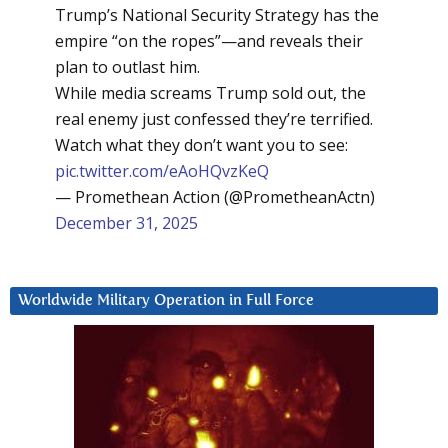
Trump’s National Security Strategy has the
empire “on the ropes”—and reveals their
plan to outlast him.
While media screams Trump sold out, the
real enemy just confessed they’re terrified.
Watch what they don’t want you to see:
pic.twitter.com/eAoHQvzKeQ
— Promethean Action (@PrometheanActn)
December 31, 2025
Worldwide Military Operation in Full Force