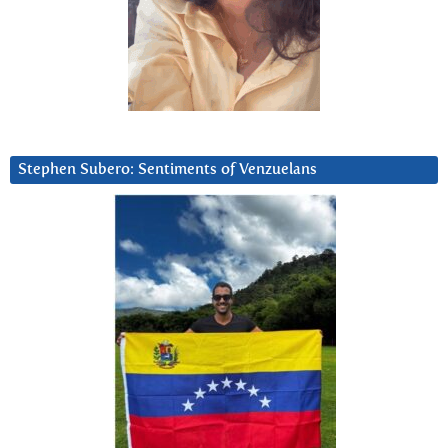
Stephen Subero: Sentiments of Venzuelans