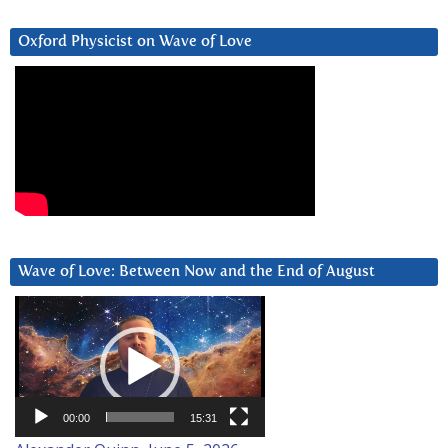
Oxford Physicist on Wave of Love
Wave of Love: Between Now and the End of August
Video
Player
00:00
15:31