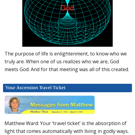
The purpose of life is enlightenment, to know who we
truly are. When one of us realizes who we are, God
meets God. And for that meeting was all of this created.
Your Ascension Travel Ticket
Matthew Ward: Your ‘travel ticket’ is the absorption of
light that comes automatically with living in godly ways.