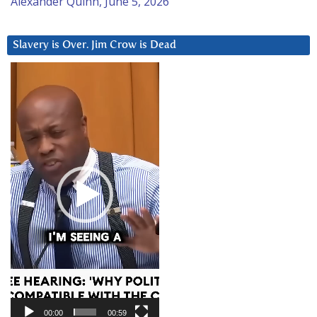
Alexander Quinn, June 5, 2026
Slavery is Over. Jim Crow is Dead
Video
Player
00:00
00:59