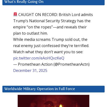
What’s Really Going On
CAUGHT ON RECORD: British Lord admits
Trump’s National Security Strategy has the
empire “on the ropes”—and reveals their
plan to outlast him.
While media screams Trump sold out, the
real enemy just confessed they’re terrified.
Watch what they don’t want you to see:
pic.twitter.com/eAoHQvzKeQ
— Promethean Action (@PrometheanActn)
December 31, 2025
Worldwide Military Operation in Full Force