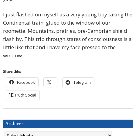
I just flashed on myself as a very young boy taking the
Continental train, glued to the window of our
roomette. Mountains, prairies, pre-Cambrian shield
flash by. This trip through states of consciousness is a
little like that and I have my face pressed to the
window.
Share this:
Facebook
Telegram
Truth Social
Archives
Archives