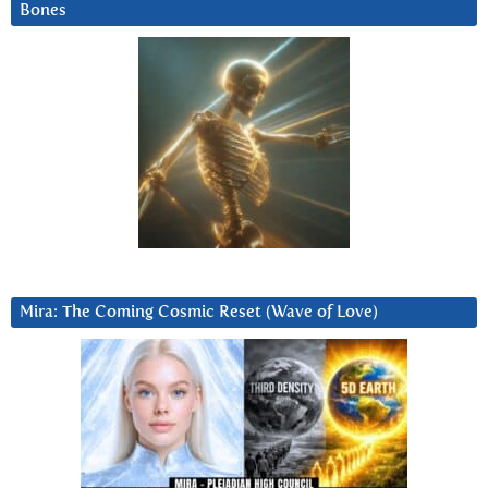
Bones
Mira: The Coming Cosmic Reset (Wave of Love)