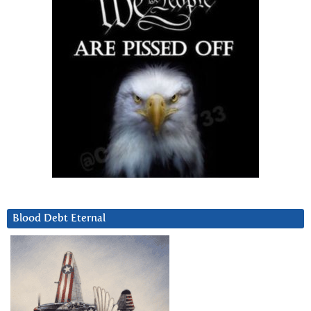
Blood Debt Eternal