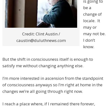
is going to
be a
change of
locale. It
may or
may not be.
Credit: Clint Austin /
I don’t
caustin@duluthnews.com
know.
But the shift in consciousness itself is enough to
satisfy me without changing anything else.
I’m more interested in ascension from the standpoint
of consciousness anyways so I’m right at home in the
changes we’re all going through right now.
I reach a place where, if I remained there forever,