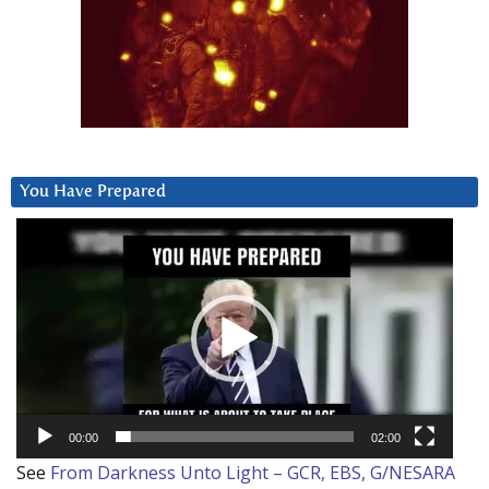
You Have Prepared
Video
Player
00:00
02:00
See
From Darkness Unto Light – GCR, EBS, G/NESARA