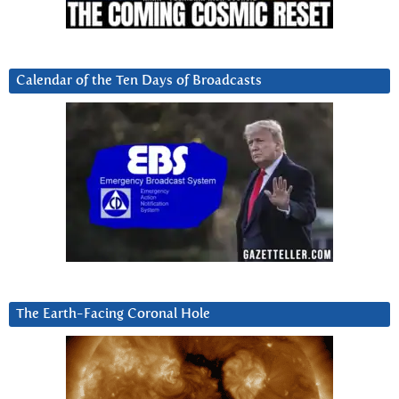
Calendar of the Ten Days of Broadcasts
The Earth-Facing Coronal Hole