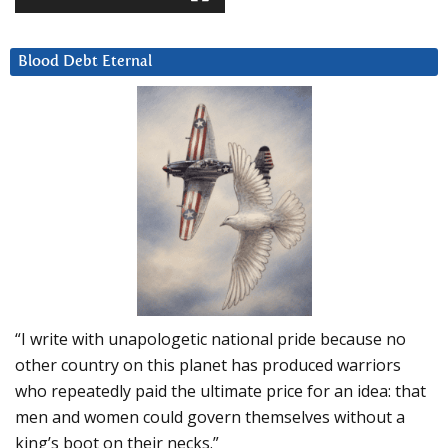
Blood Debt Eternal
“I write with unapologetic national pride because no
other country on this planet has produced warriors
who repeatedly paid the ultimate price for an idea: that
men and women could govern themselves without a
king’s boot on their necks.”