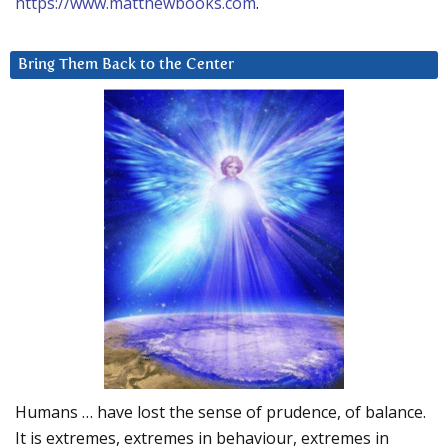
https://www.matthewbooks.com
.
Bring Them Back to the Center
Humans … have lost the sense of prudence, of balance.
It is extremes, extremes in behaviour, extremes in