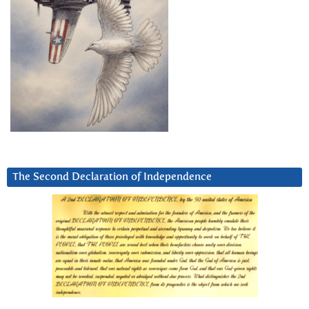
The Second Declaration of Independence