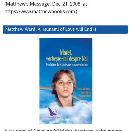
(Matthew’s Message, Dec. 21, 2008, at
https://www.matthewbooks.com.)
Matthew Ward: A Tsunami of Love will End It
A tsunami of [lovelight’s] high vibrations is the means