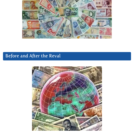
Before and After the Reval