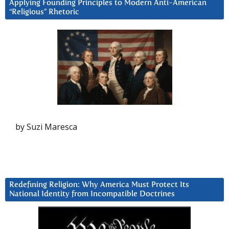
Applying Founding Principles to Modern Anti-American
“Religious” Rhetoric
by Suzi Maresca
Redefining Religion: Why America Must Protect Its
National Identity from Incompatible Doctrines