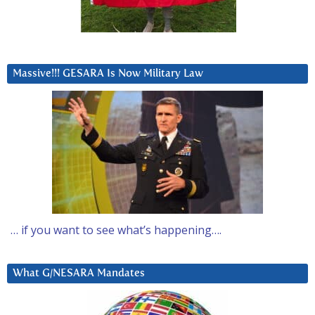
Massive!!! GESARA Is Now Military Law
… if you want to see what’s happening….
What G/NESARA Mandates