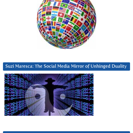
Suzi Maresca: The Social Media Mirror of Unhinged Duality