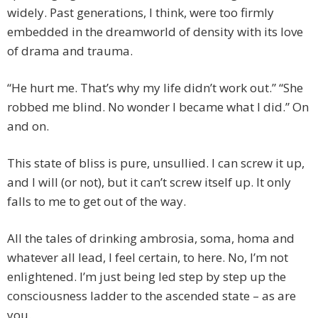
widely. Past generations, I think, were too firmly
embedded in the dreamworld of density with its love
of drama and trauma.
“He hurt me. That’s why my life didn’t work out.” “She
robbed me blind. No wonder I became what I did.” On
and on.
This state of bliss is pure, unsullied. I can screw it up,
and I will (or not), but it can’t screw itself up. It only
falls to me to get out of the way.
All the tales of drinking ambrosia, soma, homa and
whatever all lead, I feel certain, to here. No, I’m not
enlightened. I’m just being led step by step up the
consciousness ladder to the ascended state – as are
you.