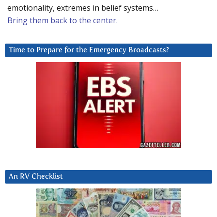
emotionality, extremes in belief systems…
Bring them back to the center.
Time to Prepare for the Emergency Broadcasts?
An RV Checklist