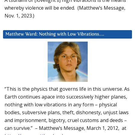
whereby violence will be ended. (Matthew’s Message,
Nov. 1, 2023.)
Matthew Ward: Nothing with Low Vibrations….
“This is the physics that governs life in this universe. As
Earth continues apace into successively higher planes,
nothing with low vibrations in any form – physical
bodies, subversive plans, theft, dishonesty, unjust laws
and imprisonment, bigotry, cruel customs and deeds –
can survive.” – Matthew’s Message, March 1, 2012, at