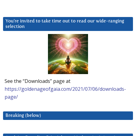
You’re invited to take time out to read our wide-ranging
selection
See the “Downloads” page at
https://goldenageofgaia.com/2021/07/06/downloads-
page/
Breaking (below)