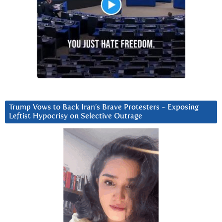
Trump Vows to Back Iran’s Brave Protesters ~ Exposing
Leftist Hypocrisy on Selective Outrage