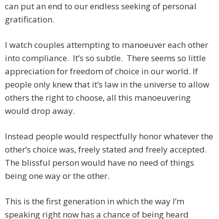
can put an end to our endless seeking of personal
gratification.
I watch couples attempting to manoeuver each other
into compliance. It’s so subtle. There seems so little
appreciation for freedom of choice in our world. If
people only knew that it’s law in the universe to allow
others the right to choose, all this manoeuvering
would drop away.
Instead people would respectfully honor whatever the
other’s choice was, freely stated and freely accepted.
The blissful person would have no need of things
being one way or the other.
This is the first generation in which the way I’m
speaking right now has a chance of being heard