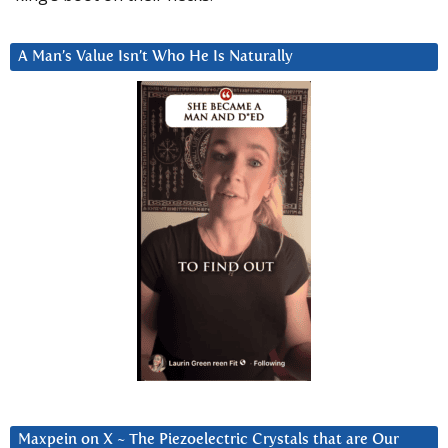
A Man’s Value Isn’t Who He Is Naturally
Maxpein on X ~ The Piezoelectric Crystals that are Our