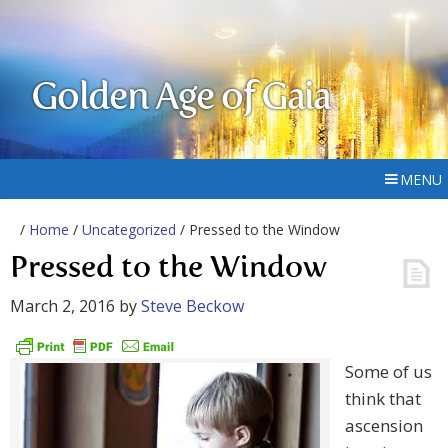
Golden Age of Gaia
MENU
/
Home
/
Uncategorized
/ Pressed to the Window
Pressed to the Window
March 2, 2016
by
Steve Beckow
Some of us
think that
ascension