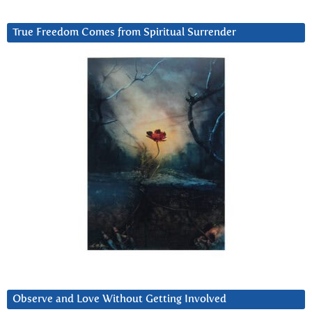
True Freedom Comes from Spiritual Surrender
Observe and Love Without Getting Involved