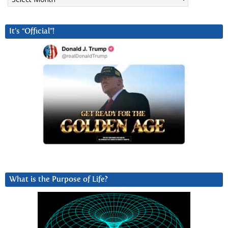
It’s “Official”!
What is the Purpose of Life?