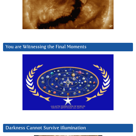
You are Witnessing the Final Moments
Darkness Cannot Survive iIlumination