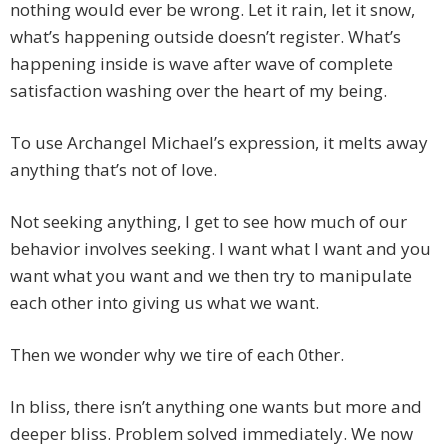
nothing would ever be wrong. Let it rain, let it snow,
what’s happening outside doesn’t register. What’s
happening inside is wave after wave of complete
satisfaction washing over the heart of my being.
To use Archangel Michael’s expression, it melts away
anything that’s not of love.
Not seeking anything, I get to see how much of our
behavior involves seeking. I want what I want and you
want what you want and we then try to manipulate
each other into giving us what we want.
Then we wonder why we tire of each 0ther.
In bliss, there isn’t anything one wants but more and
deeper bliss. Problem solved immediately. We now