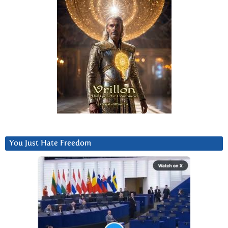
You Just Hate Freedom