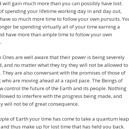
 will gain much more than you can possibly have lost.
of spending your lifetime working day in and day out,
 have so much more time to follow your own pursuits. Yo
longer be spending virtually all of your time earning a
and have more than ample time to follow your own
.
 Ones are well aware that their power is being severely
d, and no matter what they try they will not be allowed to
t. They are also conversant with the promises of those of
t who are moving ahead at a rapid pace. The Beings of
w control the future of the Earth and its people. Nothing
allowed to interfere with the progress being made, and
y will not be of great consequence.
ople of Earth your time has come to take a quantum leap
and thus make up for lost time that has held you back.