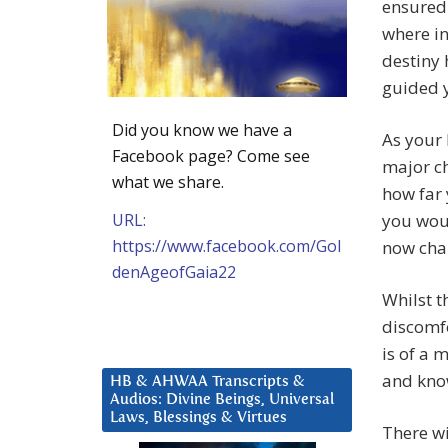
ensured 
where in
destiny 
guided y
Did you know we have a
As your 
Facebook page? Come see
major c
what we share.
how far 
URL:
you woul
https://www.facebook.com/Gol
now cha
denAgeofGaia22
Whilst t
discomfo
is of a 
and know
HB & AHWAA Transcripts &
Audios: Divine Beings, Universal
Laws, Blessings & Virtues
There wi