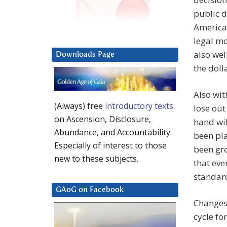
public d
America
legal mo
also wel
Downloads Page
the doll
Also wit
(Always) free
introductory texts
lose out
on Ascension, Disclosure,
hand wil
Abundance, and Accountability.
been pla
Especially of interest to those
been gro
new to these subjects.
that eve
standard
GAoG on Facebook
Changes 
cycle fo