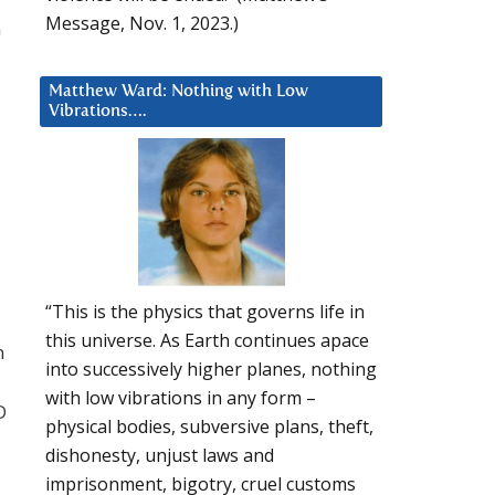
Message, Nov. 1, 2023.)
n
Matthew Ward: Nothing with Low
Vibrations….
“This is the physics that governs life in
this universe. As Earth continues apace
n
into successively higher planes, nothing
with low vibrations in any form –
D
physical bodies, subversive plans, theft,
dishonesty, unjust laws and
imprisonment, bigotry, cruel customs