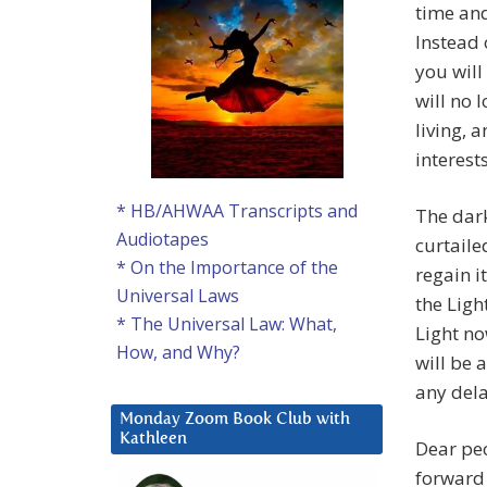
time and
Instead 
you will
will no 
living, 
interests
* HB/AHWAA Transcripts and
The dark
Audiotapes
curtaile
* On the Importance of the
regain i
Universal Laws
the Ligh
* The Universal Law: What,
Light no
How, and Why?
will be 
any dela
Monday Zoom Book Club with
Kathleen
Dear pe
forward 