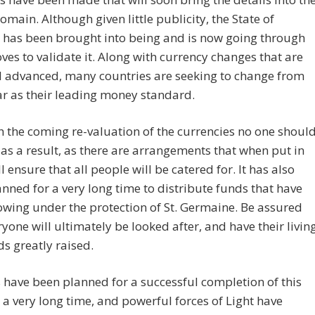
omain. Although given little publicity, the State of
 has been brought into being and is now going through
ves to validate it. Along with currency changes that are
l advanced, many countries are seeking to change from
ar as their leading money standard.
h the coming re-valuation of the currencies no one shoul
 as a result, as there are arrangements that when put in
l ensure that all people will be catered for. It has also
nned for a very long time to distribute funds that have
wing under the protection of St. Germaine. Be assured
ryone will ultimately be looked after, and have their livin
s greatly raised.
have been planned for a successful completion of this
r a very long time, and powerful forces of Light have