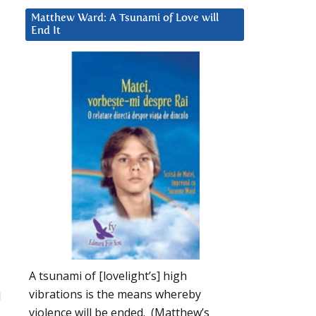
Matthew Ward: A Tsunami of Love will
End It
A tsunami of [lovelight’s] high
vibrations is the means whereby
d
violence will be ended. (Matthew’s