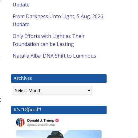
Update
From Darkness Unto Light, 5 Aug. 2026
Update
Only Efforts with Light as Their
Foundation can be Lasting
Natalia Alba: DNA Shift to Luminous
d
Archives
Archives
g
It’s “Official”!