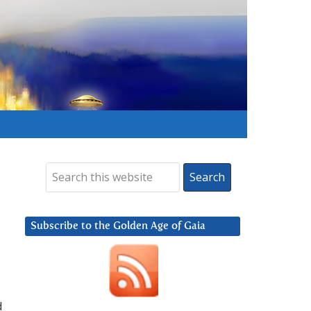
Subscribe to the Golden Age of Gaia
d