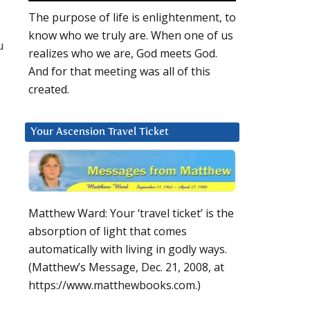
The purpose of life is enlightenment, to
know who we truly are. When one of us
u
realizes who we are, God meets God.
And for that meeting was all of this
created.
Your Ascension Travel Ticket
Matthew Ward: Your ‘travel ticket’ is the
absorption of light that comes
automatically with living in godly ways.
(Matthew’s Message, Dec. 21, 2008, at
https://www.matthewbooks.com.)