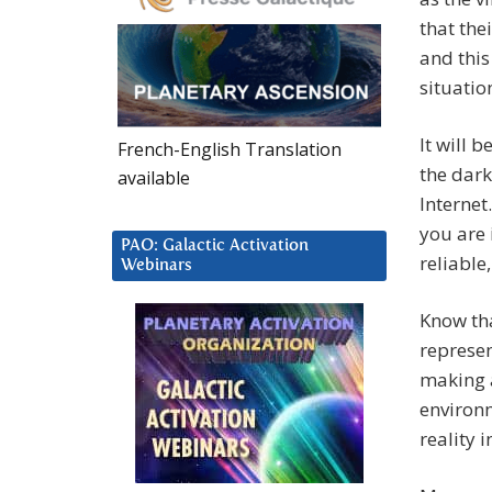
that the
and this
situatio
It will 
French-English Translation
the dark
available
Internet
you are 
PAO: Galactic Activation
reliable
Webinars
Know tha
represen
making a
environm
reality 