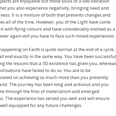
ects are enjoyable but those souls of a low vibration
hat you also experience negativity, bringing need and
ess. It is a mixture of both that presents changes and
es all of the time. However, you of the Light have come
it with flying colours and have considerably evolved as a
Never again will you have to face such mixed experiences.
happening on Earth is quite normal at the end of a cycle,
all end exactly in the same way. You have been successfu
ing the lessons that a 3D existence has given you, wherea
ivilisations have failed to do so. You are to be
ulated on achieving so much more than you presently
and. The journey has been long and arduous and you
me through the fires of materialism and emerged
us. The experience has served you well and will ensure
well equipped for any future challenges.