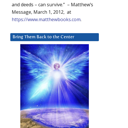
and deeds – can survive.” – Matthew’s
Message, March 1, 2012, at
https://www.matthewbooks.com
.
Bring Them Back to the Center
l
s