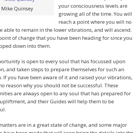
your consciousness levels are
Mike Quinsey
growing all of the time. You will
reach a point where you will no
e able to remain in the lower vibrations, and will ascend.
e point of change that you have been heading for since you
opped down into them.
ortunity is open to every soul that has focussed upon
n, and taken steps to prepare themselves for such an
. If you have been aware of it and raised your vibrations,
 no reason why you should not be successful. These
ities are always open to any soul that has prepared for
upliftment, and their Guides will help them to be
ul.
matters are in a great state of change, and some major
s have been made that will soon bring the details into th