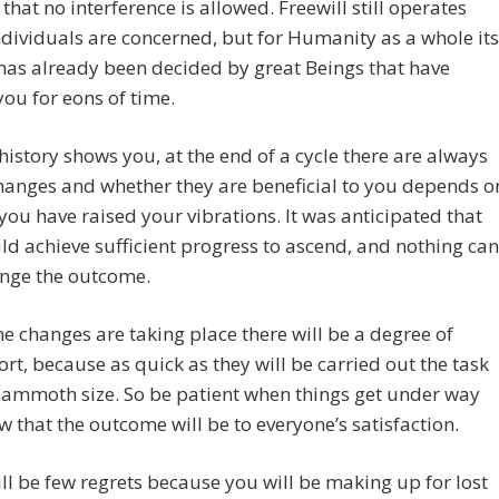
that no interference is allowed. Freewill still operates
dividuals are concerned, but for Humanity as a whole its
has already been decided by great Beings that have
ou for eons of time.
history shows you, at the end of a cycle there are always
hanges and whether they are beneficial to you depends o
you have raised your vibrations. It was anticipated that
d achieve sufficient progress to ascend, and nothing can
nge the outcome.
he changes are taking place there will be a degree of
rt, because as quick as they will be carried out the task
mammoth size. So be patient when things get under way
 that the outcome will be to everyone’s satisfaction.
ll be few regrets because you will be making up for lost