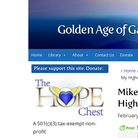
Golden Age of G
Home
Library
About
Contact Us
Donate
Please support this site. Donate:
/
Home
My Highe
Mike
High
February
A 501(c)(3) tax-exempt non-
profit