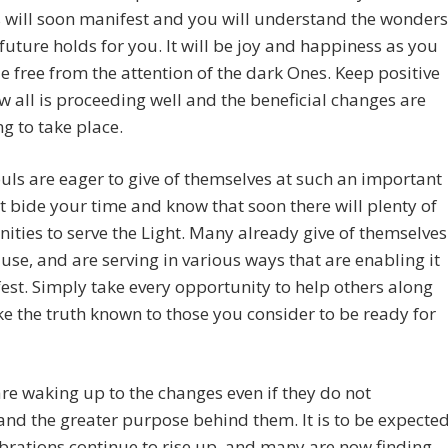
 will soon manifest and you will understand the wonders
 future holds for you. It will be joy and happiness as you
 free from the attention of the dark Ones. Keep positive
 all is proceeding well and the beneficial changes are
g to take place.
ls are eager to give of themselves at such an important
t bide your time and know that soon there will plenty of
ities to serve the Light. Many already give of themselves
ause, and are serving in various ways that are enabling it
est. Simply take every opportunity to help others along
 the truth known to those you consider to be ready for
re waking up to the changes even if they do not
nd the greater purpose behind them. It is to be expecte
ibrations continue to rise up, and many are now finding