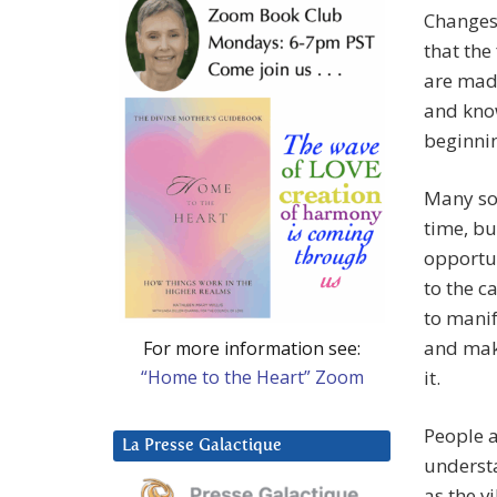
Changes
that the
are made
and know
beginnin
Many sou
time, bu
opportun
to the c
to manif
and make
For more information see:
“Home to the Heart” Zoom
it.
People a
La Presse Galactique
understa
as the v