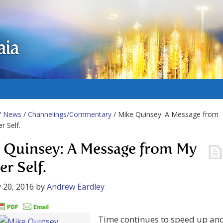
aia
/
News
/
Channelings/Commentary
/ Mike Quinsey: A Message from
r Self.
 Quinsey: A Message from My
er Self.
 20, 2016
by
Andrew Eardley
Time continues to speed up an