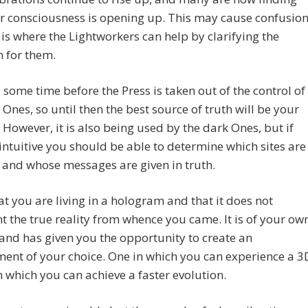
ir consciousness is opening up. This may cause confusio
 is where the Lightworkers can help by clarifying the
n for them.
be some time before the Press is taken out of the control of
 Ones, so until then the best source of truth will be your
. However, it is also being used by the dark Ones, but if
intuitive you should be able to determine which sites are
, and whose messages are given in truth.
t you are living in a hologram and that it does not
t the true reality from whence you came. It is of your ow
nd has given you the opportunity to create an
ent of your choice. One in which you can experience a 3
in which you can achieve a faster evolution.