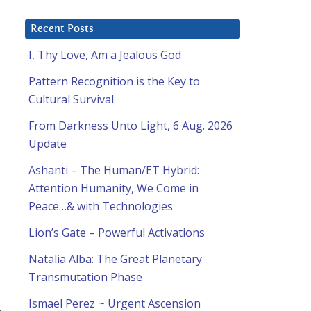
Recent Posts
I, Thy Love, Am a Jealous God
Pattern Recognition is the Key to
Cultural Survival
From Darkness Unto Light, 6 Aug. 2026
Update
Ashanti – The Human/ET Hybrid:
Attention Humanity, We Come in
Peace…& with Technologies
Lion’s Gate – Powerful Activations
Natalia Alba: The Great Planetary
Transmutation Phase
Ismael Perez ~ Urgent Ascension
e