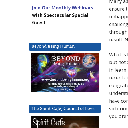
Many asp
Join Our Monthly Webinars
ensure t
with Spectacular Special
unhappin
Guest
challeng
through 
result. 
Beyond Being Human
What is 
but not 
in learn
recent c
congrat
underst
have co
victorio
The Spirit Cafe, Council of Love
you are 