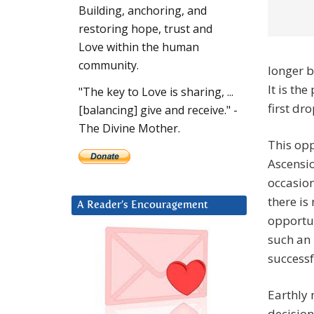
Building, anchoring, and
restoring hope, trust and
Love within the human
community.
longer b
It is th
"The key to Love is sharing, ...
first dr
[balancing] give and receive." -
The Divine Mother.
This opp
Ascensio
occasion
there is
A Reader’s Encouragement
opportun
such an 
successf
Earthly 
decision