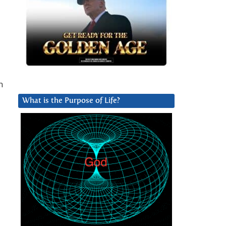
n
What is the Purpose of Life?