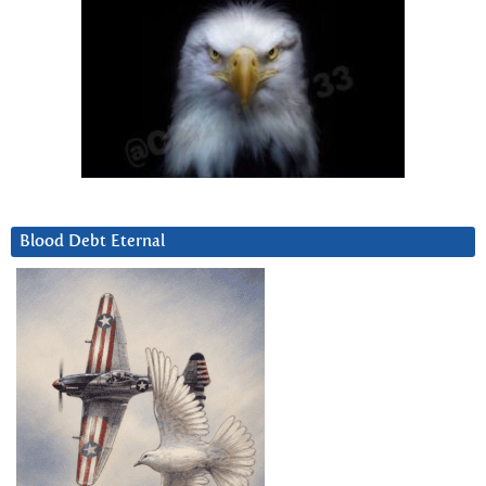
Blood Debt Eternal