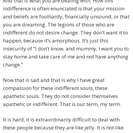
And that is what you are dealing with. How this
indifference is often enunciated is that your mission
and beliefs are foolhardy, financially unsound, or that
you are dreaming. The legions of those who are
indifferent do not desire change. They don’t want it to
happen, because it’s amorphous. It’s just this
insecurity of “I don’t know, and mummy, I want you to
stay home and take care of me and not have anything
change.”
Now that is sad and that is why I have great
compassion for these indifferent souls, these
apathetic souls. They do not consider themselves
apathetic or indifferent. That is our term, my term.
It is hard, it is extraordinarily difficult to deal with
these people because they are like jelly. It is not like