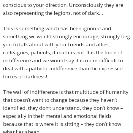
conscious to your direction. Unconsciously they are
also representing the legions, not of dark…
This is something which has been ignored and
something we would strongly encourage, strongly beg
you to talk about with your friends and allies,
colleagues, patients, it matters not. It is the force of
indifference and we would say it is more difficult to
deal with apathetic indifference than the expressed
forces of darkness!
The wall of indifference is that multitude of humanity
that doesn’t want to change because they haven’t
identified, they don’t understand, they don’t know –
especially in their mental and emotional fields
because that is where it is sitting – they don’t know
what lies ahead.