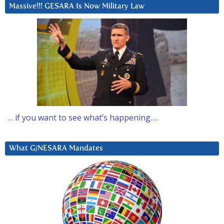
Massive!!! GESARA Is Now Military Law
… if you want to see what’s happening….
What G/NESARA Mandates