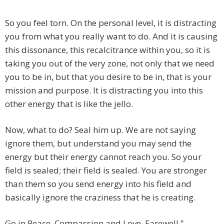
So you feel torn. On the personal level, it is distracting
you from what you really want to do. And it is causing
this dissonance, this recalcitrance within you, so it is
taking you out of the very zone, not only that we need
you to be in, but that you desire to be in, that is your
mission and purpose. It is distracting you into this
other energy that is like the jello.
Now, what to do? Seal him up. We are not saying
ignore them, but understand you may send the
energy but their energy cannot reach you. So your
field is sealed; their field is sealed. You are stronger
than them so you send energy into his field and
basically ignore the craziness that he is creating.
Go in Peace, Compassion and Love. Farewell.”