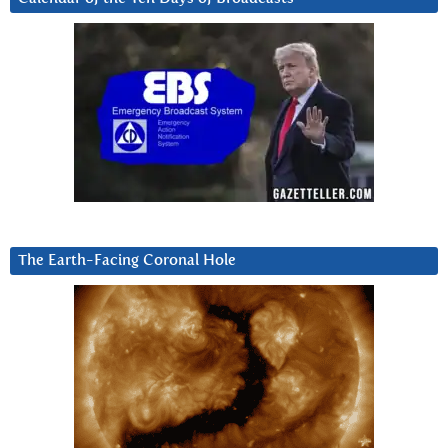
The Earth-Facing Coronal Hole