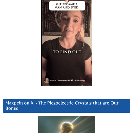
Maxpein on X ~ The Piezoelectric Crystals that are Our
Bones