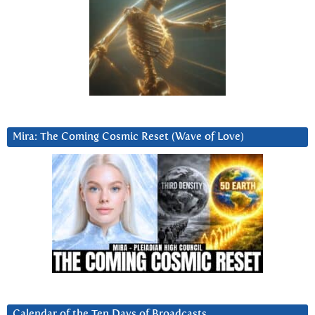
Mira: The Coming Cosmic Reset (Wave of Love)
Calendar of the Ten Days of Broadcasts