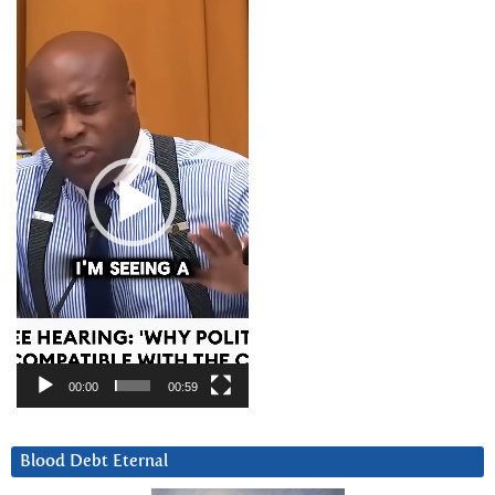
Video
Player
00:00
00:59
Blood Debt Eternal