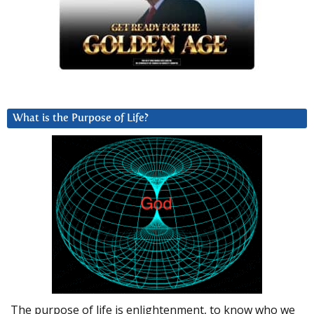
What is the Purpose of Life?
The purpose of life is enlightenment, to know who we