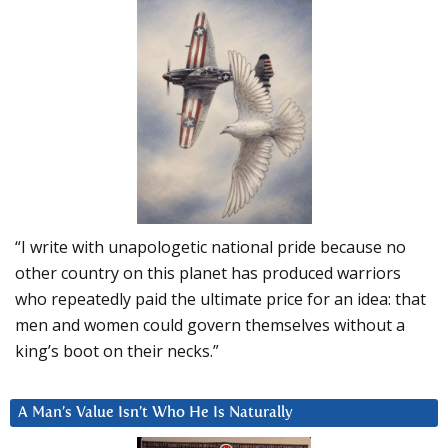
“I write with unapologetic national pride because no
other country on this planet has produced warriors
who repeatedly paid the ultimate price for an idea: that
men and women could govern themselves without a
king’s boot on their necks.”
A Man’s Value Isn’t Who He Is Naturally