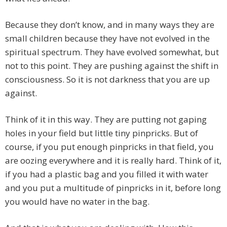
Because they don’t know, and in many ways they are
small children because they have not evolved in the
spiritual spectrum. They have evolved somewhat, but
not to this point. They are pushing against the shift in
consciousness. So it is not darkness that you are up
against.
Think of it in this way. They are putting not gaping
holes in your field but little tiny pinpricks. But of
course, if you put enough pinpricks in that field, you
are oozing everywhere and it is really hard. Think of it,
if you had a plastic bag and you filled it with water
and you put a multitude of pinpricks in it, before long
you would have no water in the bag.