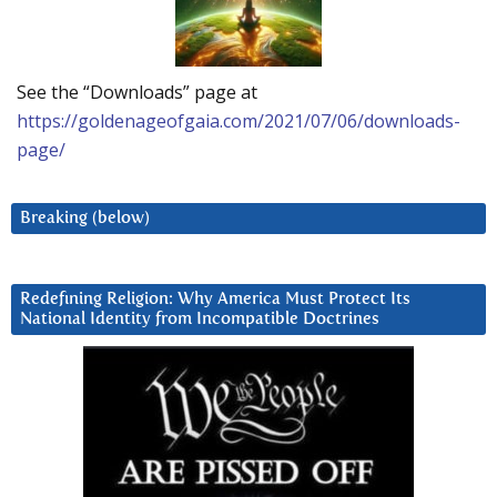
See the “Downloads” page at
https://goldenageofgaia.com/2021/07/06/downloads-
page/
Breaking (below)
Redefining Religion: Why America Must Protect Its
National Identity from Incompatible Doctrines