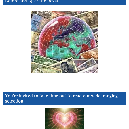
Before and After the Reval
You’re invited to take time out to read our wide-ranging
selection