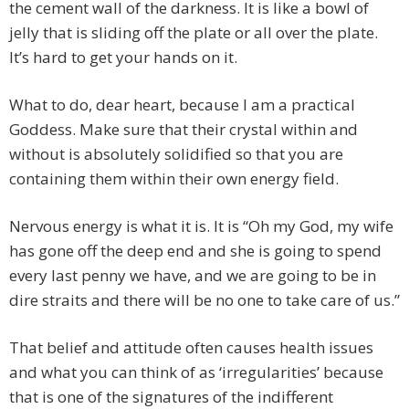
the cement wall of the darkness. It is like a bowl of
jelly that is sliding off the plate or all over the plate.
It’s hard to get your hands on it.
What to do, dear heart, because I am a practical
Goddess. Make sure that their crystal within and
without is absolutely solidified so that you are
containing them within their own energy field.
Nervous energy is what it is. It is “Oh my God, my wife
has gone off the deep end and she is going to spend
every last penny we have, and we are going to be in
dire straits and there will be no one to take care of us.”
That belief and attitude often causes health issues
and what you can think of as ‘irregularities’ because
that is one of the signatures of the indifferent