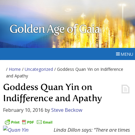
Golden Age of Gaia
MENU
/
Home
/
Uncategorized
/ Goddess Quan Yin on Indifference
and Apathy
Goddess Quan Yin on
Indifference and Apathy
February 10, 2016
by
Steve Beckow
Linda Dillon says: “There are times