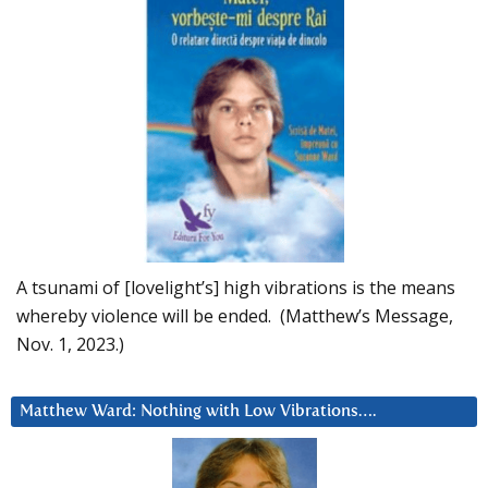
A tsunami of [lovelight’s] high vibrations is the means
whereby violence will be ended. (Matthew’s Message,
Nov. 1, 2023.)
Matthew Ward: Nothing with Low Vibrations….