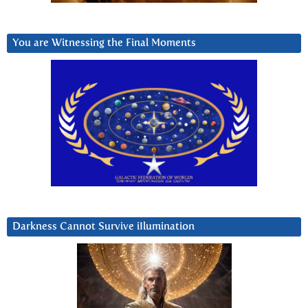
You are Witnessing the Final Moments
Darkness Cannot Survive iIlumination