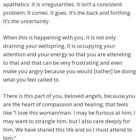
apathetics. It is irregularities. It isn’t a consistent
problem. It comes. It goes. It’s the back and forthing.
It’s the uncertainty.
When this is happening with you, it is not only
draining your wellspring. It is occupying your
attention and your energy so that you are attending
to that and that can be very frustrating and even
make you angry because you would [rather] be doing
what you feel called to.
There is this part of you, beloved angels, because you
are the heart of compassion and healing, that feels
like “I love this woman/man. I may be furious at him, I
may want to strangle him, but I also care deeply for
him. We have shared this life and so I must attend to
him.”