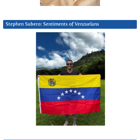
Stephen Subero: Sentiments of Venzuelans