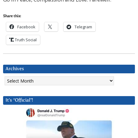
Share this:
Facebook
Telegram
Truth Social
Archives
Archives
It’s “Official”!