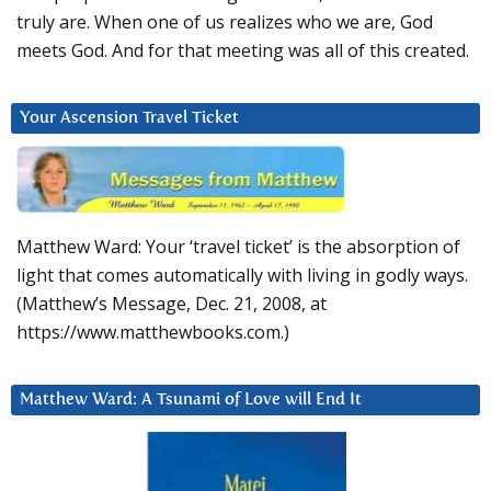
truly are. When one of us realizes who we are, God
meets God. And for that meeting was all of this created.
Your Ascension Travel Ticket
Matthew Ward: Your ‘travel ticket’ is the absorption of
light that comes automatically with living in godly ways.
(Matthew’s Message, Dec. 21, 2008, at
https://www.matthewbooks.com.)
Matthew Ward: A Tsunami of Love will End It