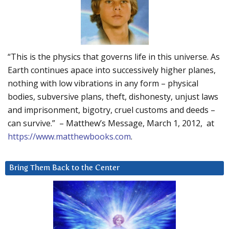
“This is the physics that governs life in this universe. As
Earth continues apace into successively higher planes,
nothing with low vibrations in any form – physical
bodies, subversive plans, theft, dishonesty, unjust laws
and imprisonment, bigotry, cruel customs and deeds –
can survive.” – Matthew’s Message, March 1, 2012, at
https://www.matthewbooks.com
.
Bring Them Back to the Center