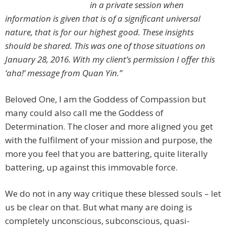
in a private session when
information is given that is of a significant universal
nature, that is for our highest good. These insights
should be shared. This was one of those situations on
January 28, 2016. With my client’s permission I offer this
‘aha!’ message from Quan Yin.”
Beloved One, I am the Goddess of Compassion but
many could also call me the Goddess of
Determination. The closer and more aligned you get
with the fulfilment of your mission and purpose, the
more you feel that you are battering, quite literally
battering, up against this immovable force.
We do not in any way critique these blessed souls – let
us be clear on that. But what many are doing is
completely unconscious, subconscious, quasi-