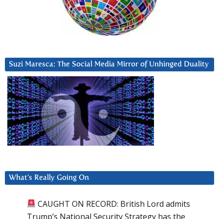
Suzi Maresca: The Social Media Mirror of Unhinged Duality
What’s Really Going On
CAUGHT ON RECORD: British Lord admits
Trump’s National Security Strategy has the