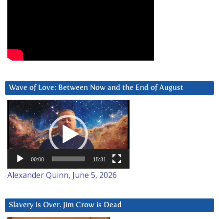
Wave of Love: Between Now and the End of August
Video
Player
00:00
15:31
Alexander Quinn, June 5, 2026
Slavery is Over. Jim Crow is Dead