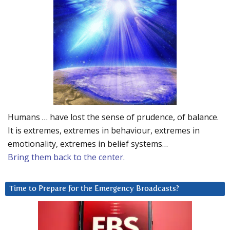
Humans … have lost the sense of prudence, of balance.
It is extremes, extremes in behaviour, extremes in
emotionality, extremes in belief systems…
Bring them back to the center.
Time to Prepare for the Emergency Broadcasts?