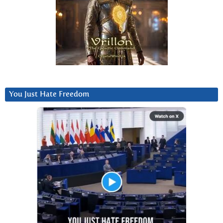
You Just Hate Freedom