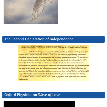
The Second Declaration of Independence
Oxford Physicist on Wave of Love