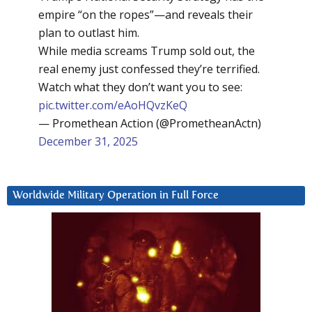
empire “on the ropes”—and reveals their
plan to outlast him.
While media screams Trump sold out, the
real enemy just confessed they’re terrified.
Watch what they don’t want you to see:
pic.twitter.com/eAoHQvzKeQ
— Promethean Action (@PrometheanActn)
December 31, 2025
Worldwide Military Operation in Full Force