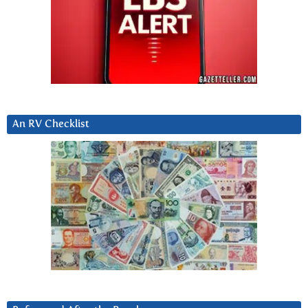
An RV Checklist