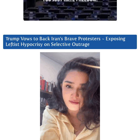
Trump Vows to Back Iran’s Brave Protesters ~ Exposing
Leftist Hypocrisy on Selective Outrage