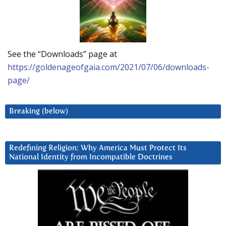
See the “Downloads” page at
https://goldenageofgaia.com/2021/07/06/downloads-
page/
Breaking (below)
Redefining Religion: Why America Must Protect Its
National Identity from Incompatible Doctrines