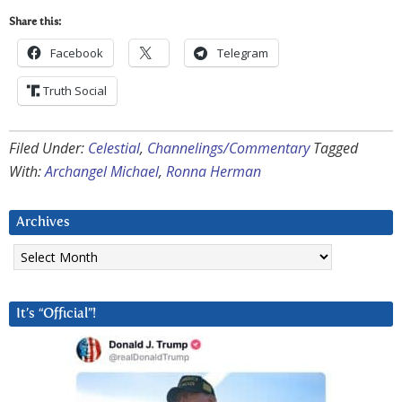
Share this:
Facebook
Telegram
Truth Social
Filed Under:
Celestial
,
Channelings/Commentary
Tagged
With:
Archangel Michael
,
Ronna Herman
Archives
Archives
It’s “Official”!