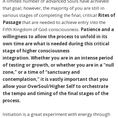
A limited number of advanced Souls have achieved
that goal; however, the majority of you are still in
various stages of completing the final, critical
Rites of
Passage
that are needed to achieve entry into the
Fifth Kingdom of God-consciousness.
Patience and a
willingness to allow the process to unfold in its
own time are what is needed during this critical
stage of higher consciousness
integration.
Whether you are in an intense period
of testing or growth, or whether you are in a “null
zone,” or a time of “sanctuary and
contemplation,” it is vastly important that you
allow your OverSoul/Higher Self to orchestrate
the tempo and timing of the final stages of the
process.
Initiation is a great experiment with energy through