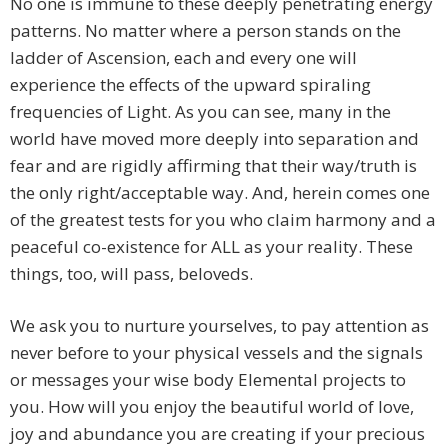
No one is immune to these deeply penetrating energy
patterns. No matter where a person stands on the
ladder of Ascension, each and every one will
experience the effects of the upward spiraling
frequencies of Light. As you can see, many in the
world have moved more deeply into separation and
fear and are rigidly affirming that their way/truth is
the only right/acceptable way. And, herein comes one
of the greatest tests for you who claim harmony and a
peaceful co-existence for ALL as your reality. These
things, too, will pass, beloveds.
We ask you to nurture yourselves, to pay attention as
never before to your physical vessels and the signals
or messages your wise body Elemental projects to
you. How will you enjoy the beautiful world of love,
joy and abundance you are creating if your precious