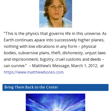
“This is the physics that governs life in this universe. As
Earth continues apace into successively higher planes,
nothing with low vibrations in any form – physical
bodies, subversive plans, theft, dishonesty, unjust laws
and imprisonment, bigotry, cruel customs and deeds –
can survive.” – Matthew’s Message, March 1, 2012, at
https://www.matthewbooks.com
.
Bring Them Back to the Center