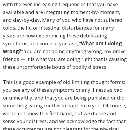
with the ever-increasing frequencies that you have
available and are integrating moment-by-moment,
and day-by-day. Many of you who have not suffered
colds, the flu or intestinal disturbances for many
years are now experiencing these debilitating
symptoms, and some of you ask, “
What am I doing
wrong?
” You are not doing anything wrong, my brave
friends — it is what you are doing right that is causing
these uncomfortable bouts of bodily distress.
This is a good example of old limiting thought forms:
you see any of these symptoms or any illness as bad
or unhealthy, and that you are being punished or did
something wrong for this to happen to you. Of course,
we do not know this first-hand, but we do see and
sense your distress, and we acknowledge the fact that
these occurrences are not pleasant for the physical