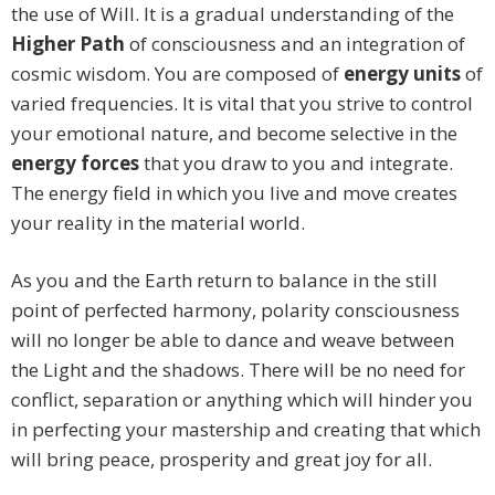
the use of Will. It is a gradual understanding of the
Higher Path
of consciousness and an integration of
cosmic wisdom. You are composed of
energy units
of
varied frequencies. It is vital that you strive to control
your emotional nature, and become selective in the
energy forces
that you draw to you and integrate.
The energy field in which you live and move creates
your reality in the material world.
As you and the Earth return to balance in the still
point of perfected harmony, polarity consciousness
will no longer be able to dance and weave between
the Light and the shadows. There will be no need for
conflict, separation or anything which will hinder you
in perfecting your mastership and creating that which
will bring peace, prosperity and great joy for all.