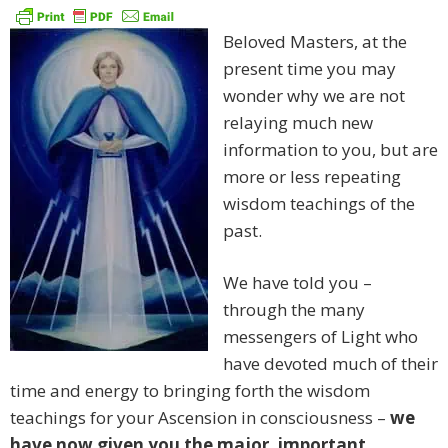
Beloved Masters, at the
present time you may
wonder why we are not
relaying much new
information to you, but are
more or less repeating
wisdom teachings of the
past.
We have told you –
through the many
messengers of Light who
have devoted much of their
time and energy to bringing forth the wisdom
teachings for your Ascension in consciousness –
we
have now given you the major, important