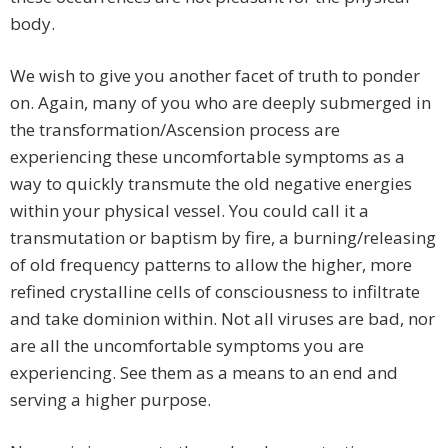
body.
We wish to give you another facet of truth to ponder
on. Again, many of you who are deeply submerged in
the transformation/Ascension process are
experiencing these uncomfortable symptoms as a
way to quickly transmute the old negative energies
within your physical vessel. You could call it a
transmutation or baptism by fire, a burning/releasing
of old frequency patterns to allow the higher, more
refined crystalline cells of consciousness to infiltrate
and take dominion within. Not all viruses are bad, nor
are all the uncomfortable symptoms you are
experiencing. See them as a means to an end and
serving a higher purpose.