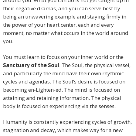
around you. What you can do is not get caught up in
their negative dramas, and you can serve best by
being an unwavering example and staying firmly in
the power of your heart center, each and every
moment, no matter what occurs in the world around
you.
You must learn to focus on your inner world or the
Sanctuary of the Soul
. The Soul, the physical vessel,
and particularly the mind have their own rhythmic
cycles and agendas. The Soul’s desire is focused on
becoming en-Lighten-ed. The mind is focused on
attaining and retaining information. The physical
body is focused on experiencing via the senses.
Humanity is constantly experiencing cycles of growth,
stagnation and decay, which makes way for a new