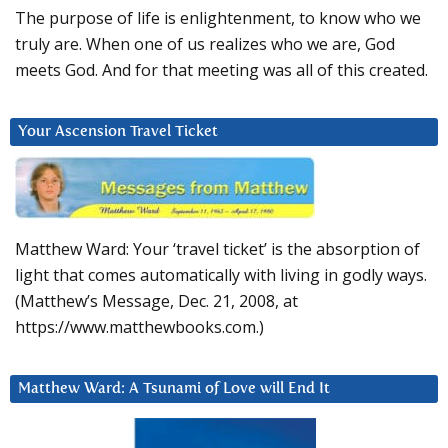
The purpose of life is enlightenment, to know who we
truly are. When one of us realizes who we are, God
meets God. And for that meeting was all of this created.
Your Ascension Travel Ticket
Matthew Ward: Your ‘travel ticket’ is the absorption of
light that comes automatically with living in godly ways.
(Matthew’s Message, Dec. 21, 2008, at
https://www.matthewbooks.com.)
Matthew Ward: A Tsunami of Love will End It