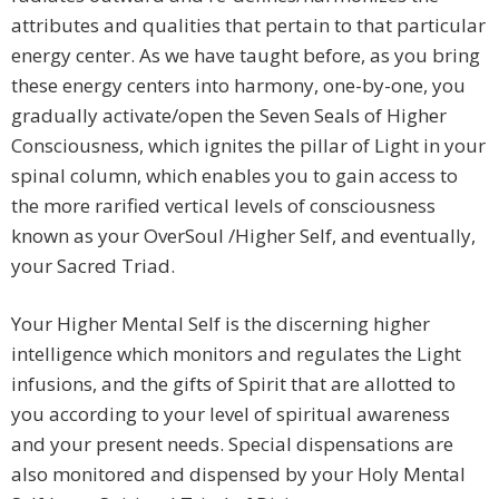
attributes and qualities that pertain to that particular
energy center. As we have taught before, as you bring
these energy centers into harmony, one-by-one, you
gradually activate/open the Seven Seals of Higher
Consciousness, which ignites the pillar of Light in your
spinal column, which enables you to gain access to
the more rarified vertical levels of consciousness
known as your OverSoul /Higher Self, and eventually,
your Sacred Triad.
Your Higher Mental Self is the discerning higher
intelligence which monitors and regulates the Light
infusions, and the gifts of Spirit that are allotted to
you according to your level of spiritual awareness
and your present needs. Special dispensations are
also monitored and dispensed by your Holy Mental