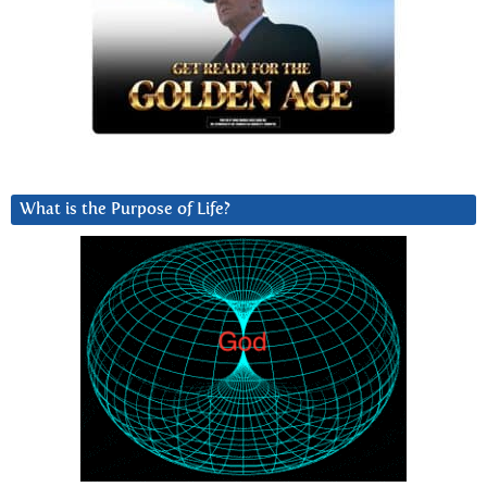
What is the Purpose of Life?