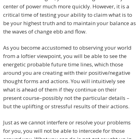
center of power much more quickly. However, it is a
critical time of testing your ability to claim what is to
be your highest truth and to maintain your balance as
the waves of change ebb and flow.
As you become accustomed to observing your world
from a loftier viewpoint, you will be able to see the
energetic probable future time lines, which those
around you are creating with their positive/negative
thought forms and actions. You will intuitively see
what is ahead of them if they continue on their
present course–possibly not the particular details –
but the uplifting or stressful results of their actions.
Just as we cannot interfere or resolve your problems
for you, you will not be able to intercede for those