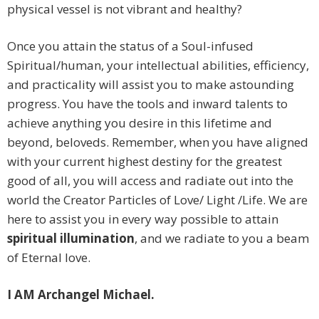
physical vessel is not vibrant and healthy?
Once you attain the status of a Soul-infused
Spiritual/human, your intellectual abilities, efficiency,
and practicality will assist you to make astounding
progress. You have the tools and inward talents to
achieve anything you desire in this lifetime and
beyond, beloveds. Remember, when you have aligned
with your current highest destiny for the greatest
good of all, you will access and radiate out into the
world the Creator Particles of Love/ Light /Life. We are
here to assist you in every way possible to attain
spiritual illumination
, and we radiate to you a beam
of Eternal love.
I AM Archangel Michael.