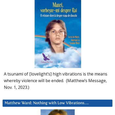
A tsunami of [lovelight’s] high vibrations is the means
whereby violence will be ended. (Matthew’s Message,
Nov. 1, 2023.)
Matthew Ward: Nothing with Low Vibrations….