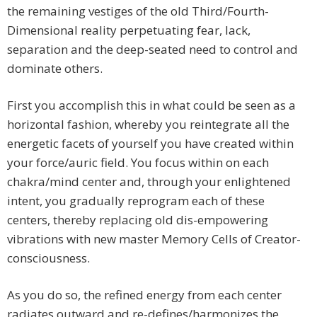
the remaining vestiges of the old Third/Fourth-
Dimensional reality perpetuating fear, lack,
separation and the deep-seated need to control and
dominate others.
First you accomplish this in what could be seen as a
horizontal fashion, whereby you reintegrate all the
energetic facets of yourself you have created within
your force/auric field. You focus within on each
chakra/mind center and, through your enlightened
intent, you gradually reprogram each of these
centers, thereby replacing old dis-empowering
vibrations with new master Memory Cells of Creator-
consciousness.
As you do so, the refined energy from each center
radiates outward and re-defines/harmonizes the