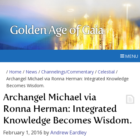
Golden Age of Gaia
MENU
/
Home
/
News
/
Channelings/Commentary
/
Celestial
/
Archangel Michael via Ronna Herman: Integrated Knowledge
Becomes Wisdom.
Archangel Michael via
Ronna Herman: Integrated
Knowledge Becomes Wisdom.
February 1, 2016
by
Andrew Eardley