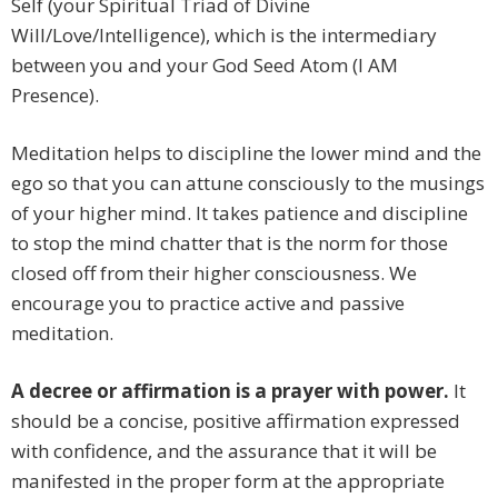
Self (your Spiritual Triad of Divine
Will/Love/Intelligence), which is the intermediary
between you and your God Seed Atom (I AM
Presence).
Meditation helps to discipline the lower mind and the
ego so that you can attune consciously to the musings
of your higher mind. It takes patience and discipline
to stop the mind chatter that is the norm for those
closed off from their higher consciousness. We
encourage you to practice active and passive
meditation.
A decree or affirmation is a prayer with power.
It
should be a concise, positive affirmation expressed
with confidence, and the assurance that it will be
manifested in the proper form at the appropriate