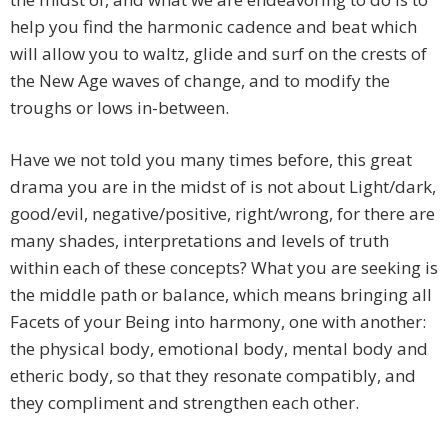
help you find the harmonic cadence and beat which
will allow you to waltz, glide and surf on the crests of
the New Age waves of change, and to modify the
troughs or lows in-between.
Have we not told you many times before, this great
drama you are in the midst of is not about Light/dark,
good/evil, negative/positive, right/wrong, for there are
many shades, interpretations and levels of truth
within each of these concepts? What you are seeking is
the middle path or balance, which means bringing all
Facets of your Being into harmony, one with another:
the physical body, emotional body, mental body and
etheric body, so that they resonate compatibly, and
they compliment and strengthen each other.