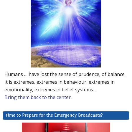
Humans … have lost the sense of prudence, of balance.
It is extremes, extremes in behaviour, extremes in
emotionality, extremes in belief systems…
Bring them back to the center.
Time to Prepare for the Emergency Broadcasts?