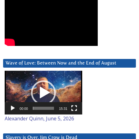
Wave of Love: Between Now and the End of August
Video
Player
00:00
15:31
Alexander Quinn, June 5, 2026
Slavery is Over. Jim Crow is Dead