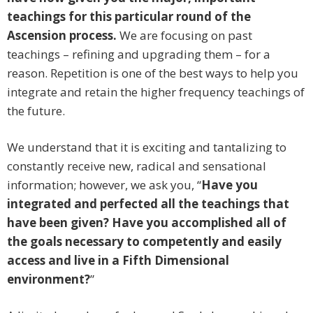
teachings for this particular round of the
Ascension process.
We are focusing on past
teachings – refining and upgrading them – for a
reason. Repetition is one of the best ways to help you
integrate and retain the higher frequency teachings of
the future.
We understand that it is exciting and tantalizing to
constantly receive new, radical and sensational
information; however, we ask you, “
Have you
integrated and perfected all the teachings that
have been given? Have you accomplished all of
the goals necessary to competently and easily
access and live in a Fifth Dimensional
environment?
”