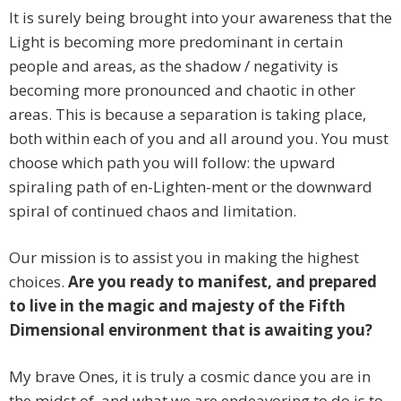
It is surely being brought into your awareness that the
Light is becoming more predominant in certain
people and areas, as the shadow / negativity is
becoming more pronounced and chaotic in other
areas. This is because a separation is taking place,
both within each of you and all around you. You must
choose which path you will follow: the upward
spiraling path of en-Lighten-ment or the downward
spiral of continued chaos and limitation.
Our mission is to assist you in making the highest
choices.
Are you ready to manifest, and prepared
to live in the magic and majesty of the Fifth
Dimensional environment that is awaiting you?
My brave Ones, it is truly a cosmic dance you are in
the midst of, and what we are endeavoring to do is to