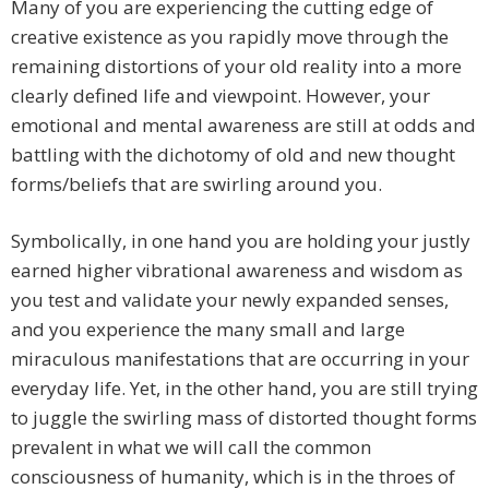
Many of you are experiencing the cutting edge of
creative existence as you rapidly move through the
remaining distortions of your old reality into a more
clearly defined life and viewpoint. However, your
emotional and mental awareness are still at odds and
battling with the dichotomy of old and new thought
forms/beliefs that are swirling around you.
Symbolically, in one hand you are holding your justly
earned higher vibrational awareness and wisdom as
you test and validate your newly expanded senses,
and you experience the many small and large
miraculous manifestations that are occurring in your
everyday life. Yet, in the other hand, you are still trying
to juggle the swirling mass of distorted thought forms
prevalent in what we will call the common
consciousness of humanity, which is in the throes of