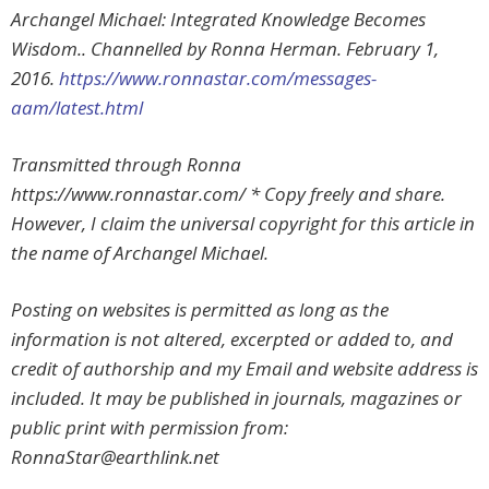
Archangel Michael: Integrated Knowledge Becomes
Wisdom.. Channelled by Ronna Herman. February 1,
2016.
https://www.ronnastar.com/messages-
aam/latest.html
Transmitted through Ronna
https://www.ronnastar.com/ * Copy freely and share.
However, I claim the universal copyright for this article in
the name of Archangel Michael.
Posting on websites is permitted as long as the
information is not altered, excerpted or added to, and
credit of authorship and my Email and website address is
included. It may be published in journals, magazines or
public print with permission from:
RonnaStar@earthlink.net