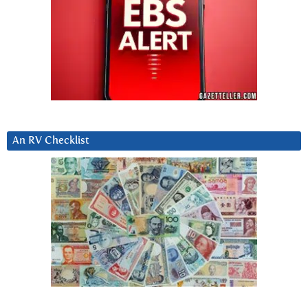
An RV Checklist