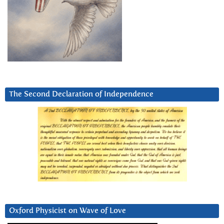
The Second Declaration of Independence
Oxford Physicist on Wave of Love