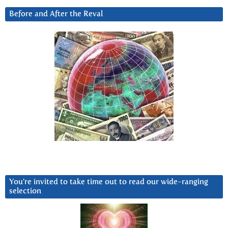
Before and After the Reval
You’re invited to take time out to read our wide-ranging
selection