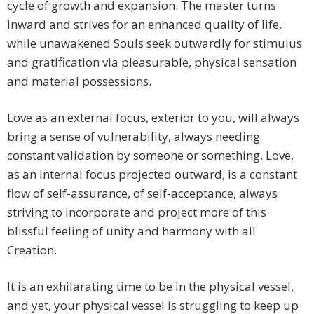
cycle of growth and expansion. The master turns
inward and strives for an enhanced quality of life,
while unawakened Souls seek outwardly for stimulus
and gratification via pleasurable, physical sensation
and material possessions.
Love as an external focus, exterior to you, will always
bring a sense of vulnerability, always needing
constant validation by someone or something. Love,
as an internal focus projected outward, is a constant
flow of self-assurance, of self-acceptance, always
striving to incorporate and project more of this
blissful feeling of unity and harmony with all
Creation.
It is an exhilarating time to be in the physical vessel,
and yet, your physical vessel is struggling to keep up