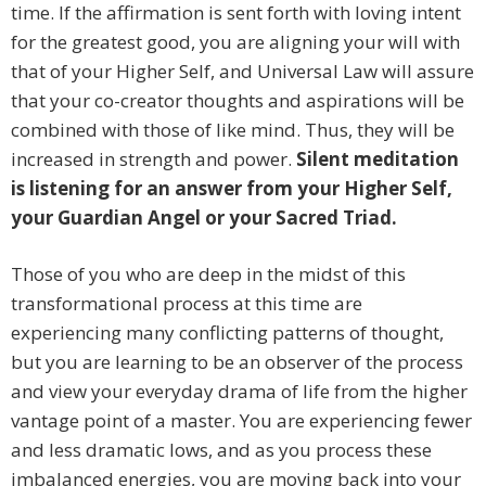
time. If the affirmation is sent forth with loving intent
for the greatest good, you are aligning your will with
that of your Higher Self, and Universal Law will assure
that your co-creator thoughts and aspirations will be
combined with those of like mind. Thus, they will be
increased in strength and power.
Silent meditation
is listening for an answer from your Higher Self,
your Guardian Angel or your Sacred Triad.
Those of you who are deep in the midst of this
transformational process at this time are
experiencing many conflicting patterns of thought,
but you are learning to be an observer of the process
and view your everyday drama of life from the higher
vantage point of a master. You are experiencing fewer
and less dramatic lows, and as you process these
imbalanced energies, you are moving back into your