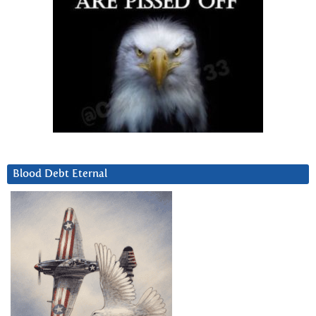
Blood Debt Eternal