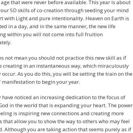
age that were never before available. This year is about
our 5D skills of co-creation through seeding your mind
t with Light and pure intentionality. Heaven on Earth is
ted in a day, and in the same manner, the new life
g within you will not come into full fruition
tely.
s not mean you should not practice this new skill as if
 creating in an instantaneous way, which miraculously
 occur. As you do this, you will be setting the train on the
f manifestation to begin your year.
have noticed an increasing dedication to the focus of
God in the world that is expanding your heart. The power
feeling is inspiring new connections and creating more
 that allow you to show the way to others who may feel
. Although you are taking action that seems purely as if