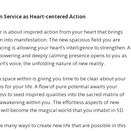
n Service as Heart-centered Action
r is about inspired action from your heart that brings
 into manifestation. The new spacious field you are
cing is allowing your heart’s intelligence to strengthen. A
owering and deeply calming presence opens to you as
rt’s voice, the unfolding nature of new reality.
 space within is giving you time to be clear about your
ns for your life. A flow of pure potential awaits your
ess to seed inspired qualities into the sacred matrix of
 awakening within you. The effortless aspects of new
 will become the magical world that you inhabit in 5D.
e many ways to create new life that are possible in this