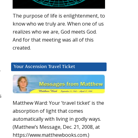
The purpose of life is enlightenment, to
know who we truly are. When one of us
realizes who we are, God meets God.
And for that meeting was all of this
created.
Your Ascension Travel Ticket
y
s
Matthew Ward: Your ‘travel ticket’ is the
absorption of light that comes
automatically with living in godly ways.
(Matthew’s Message, Dec. 21, 2008, at
https://www.matthewbooks.com.)