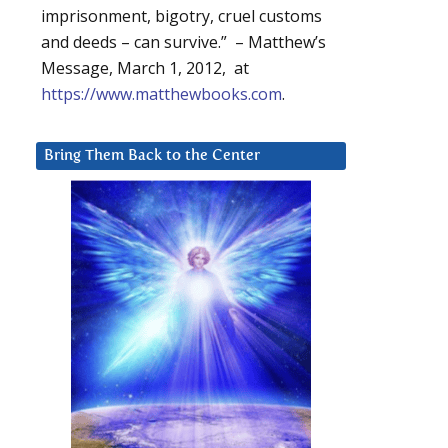
imprisonment, bigotry, cruel customs
and deeds – can survive.” – Matthew’s
Message, March 1, 2012, at
https://www.matthewbooks.com
.
Bring Them Back to the Center