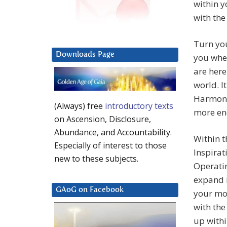
within y
with the
Turn you
Downloads Page
you whe
are here
world. I
Harmony 
(Always) free
introductory texts
more en
on Ascension, Disclosure,
Abundance, and Accountability.
Within t
Especially of interest to those
Inspirat
new to these subjects.
Operatin
expand i
GAoG on Facebook
your mos
with the
up withi