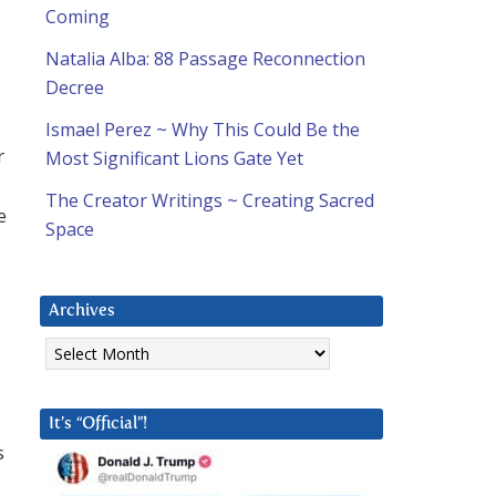
Coming
Natalia Alba: 88 Passage Reconnection
Decree
Ismael Perez ~ Why This Could Be the
r
Most Significant Lions Gate Yet
The Creator Writings ~ Creating Sacred
e
Space
Archives
Archives
It’s “Official”!
s