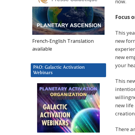
now.
Focus o
This yea
new form
French-English Translation
available
experien
new emp
your hea
PAO: Galactic Activation
Webinars
This new
intentio
willingn
new life
creation
There ar