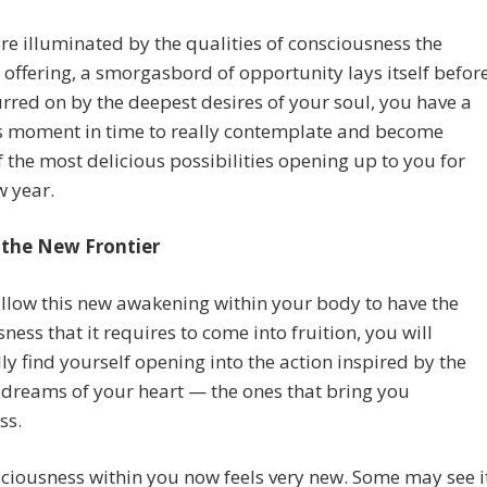
re illuminated by the qualities of consciousness the
s offering, a smorgasbord of opportunity lays itself befor
rred on by the deepest desires of your soul, you have a
s moment in time to really contemplate and become
 the most delicious possibilities opening up to you for
w year.
 the New Frontier
llow this new awakening within your body to have the
ness that it requires to come into fruition, you will
ly find yourself opening into the action inspired by the
dreams of your heart — the ones that bring you
ss.
ciousness within you now feels very new. Some may see i