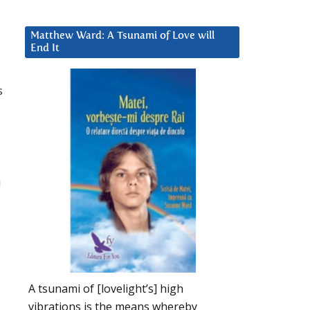
Matthew Ward: A Tsunami of Love will
End It
s
u
A tsunami of [lovelight’s] high
vibrations is the means whereby