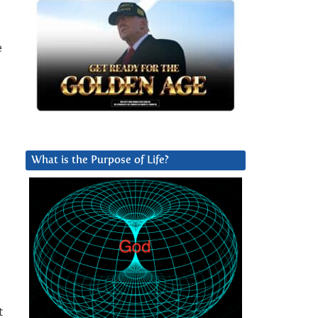
e
What is the Purpose of Life?
t