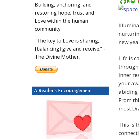
Building, anchoring, and
restoring hope, trust and
Love within the human
Illumina
community.
nurturin
"The key to Love is sharing, ...
new yea
[balancing] give and receive." -
The Divine Mother.
Life is 
through 
inner re
your awa
abiding
A Reader’s Encouragement
From thi
most Div
This is 
connecti