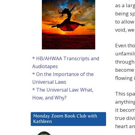
as a lar
being sp
to allow
void, we
Even tho
unfamili
* HB/AHWAA Transcripts and
through 
Audiotapes
become m
* On the Importance of the
flowing 
Universal Laws
* The Universal Law: What,
This spa
How, and Why?
anything
it becom
Monday Zoom Book Club with
true div
Kathleen
heart a