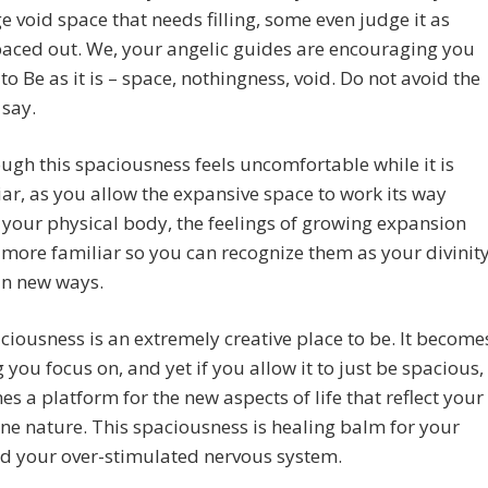
ge void space that needs filling, some even judge it as
aced out. We, your angelic guides are encouraging you
 to Be as it is – space, nothingness, void. Do not avoid the
 say.
ugh this spaciousness feels uncomfortable while it is
ar, as you allow the expansive space to work its way
your physical body, the feelings of growing expansion
ore familiar so you can recognize them as your divinit
in new ways.
ciousness is an extremely creative place to be. It become
 you focus on, and yet if you allow it to just be spacious,
es a platform for the new aspects of life that reflect your
ine nature. This spaciousness is healing balm for your
nd your over-stimulated nervous system.