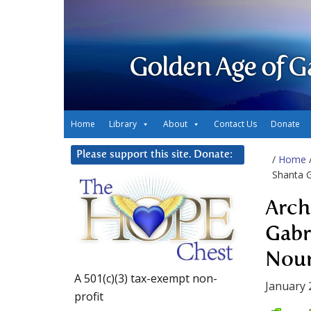
Golden Age of G
Home
Library
About
Contact Us
Donate
Please support this site. Donate:
/
Home
Shanta G
Arch
Gabr
Nour
A 501(c)(3) tax-exempt non-
January 
profit