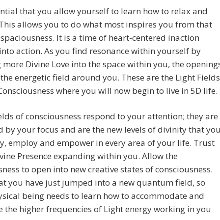
sential that you allow yourself to learn how to relax and
 This allows you to do what most inspires you from that
 spaciousness. It is a time of heart-centered inaction
into action. As you find resonance within yourself by
 more Divine Love into the space within you, the opening
 the energetic field around you. These are the Light Fields
Consciousness where you will now begin to live in 5D life.
elds of consciousness respond to your attention; they are
d by your focus and are the new levels of divinity that yo
y, employ and empower in every area of your life. Trust
ivine Presence expanding within you. Allow the
ness to open into new creative states of consciousness.
t you have just jumped into a new quantum field, so
ysical being needs to learn how to accommodate and
e the higher frequencies of Light energy working in you