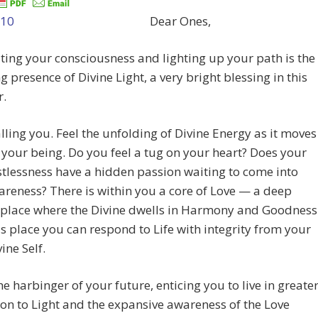
Dear Ones,
ting your consciousness and lighting up your path is the
g presence of Divine Light, a very bright blessing in this
r.
calling you. Feel the unfolding of Divine Energy as it moves
your being. Do you feel a tug on your heart? Does your
stlessness have a hidden passion waiting to come into
reness? There is within you a core of Love — a deep
 place where the Divine dwells in Harmony and Goodness
s place you can respond to Life with integrity from your
ine Self.
the harbinger of your future, enticing you to live in greate
on to Light and the expansive awareness of the Love