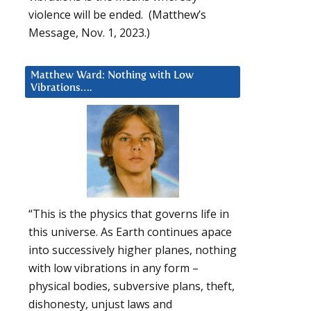
violence will be ended. (Matthew’s
Message, Nov. 1, 2023.)
Matthew Ward: Nothing with Low
Vibrations….
“This is the physics that governs life in
this universe. As Earth continues apace
into successively higher planes, nothing
with low vibrations in any form –
physical bodies, subversive plans, theft,
dishonesty, unjust laws and