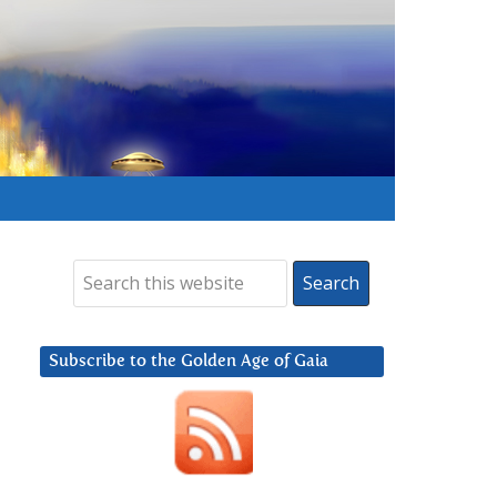
Subscribe to the Golden Age of Gaia