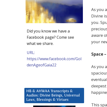
As you a
Divine i
you. Spu
preciou
Did you know we have a
aware of
Facebook page? Come see
your ne
what we share.
URL:
Space –
https://www.facebook.com/Gol
denAgeofGaia22
As you a
spacious
eventual
deepest 
HB & AHWAA Transcripts &
happine
Audios: Divine Beings, Universal
Laws, Blessings & Virtues
This spa