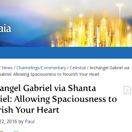
aia
/
News
/
Channelings/Commentary
/
Celestial
/ Archangel Gabriel via
abriel: Allowing Spaciousness to Nourish Your Heart
angel Gabriel via Shanta
iel: Allowing Spaciousness to
ish Your Heart
22, 2016
by
Paul