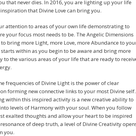
ou that never dies. In 2016, you are lighting up your life
 inspiration that Divine Love can bring you.
r attention to areas of your own life demonstrating to
re your focus most needs to be. The Angelic Dimensions
 to bring more Light, more Love, more Abundance to you
t starts within as you begin to be aware and bring more
to the various areas of your life that are ready to receiv
ergy.
he frequencies of Divine Light is the power of clear
ion forming new connective links to your most Divine self.
g within this inspired activity is a new creative ability to
nto levels of Harmony with your soul. When you follow
t exalted thoughts and allow your heart to be inspired
 resonance of deep truth, a level of Divine Creativity open
n you.