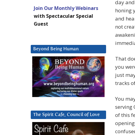
day and 
Join Our Monthly Webinars
honing y
with Spectacular Special
and hear
Guest
not crea
awakenin
immedia
Beyond Being Human
That doe
you were
just may
tracks o
You may 
serving 
of this 
The Spirit Cafe, Council of Love
openings
confused