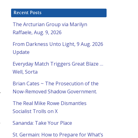
Recent Posts
The Arcturian Group via Marilyn
Raffaele, Aug. 9, 2026
From Darkness Unto Light, 9 Aug. 2026
Update
Everyday Match Triggers Great Blaze …
Well, Sorta
Brian Cates ~ The Prosecution of the
.
Now-Removed Shadow Government.
The Real Mike Rowe Dismantles
Socialist Trolls on X
Sananda: Take Your Place
r
St. Germain: How to Prepare for What’s