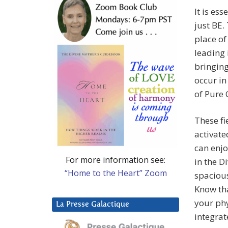
It is es
just BE.
place of
leading 
bringing
occur in
of Pure 
These fi
activate
can enjo
For more information see:
in the D
“Home to the Heart” Zoom
spacious
Know tha
your ph
La Presse Galactique
integrat