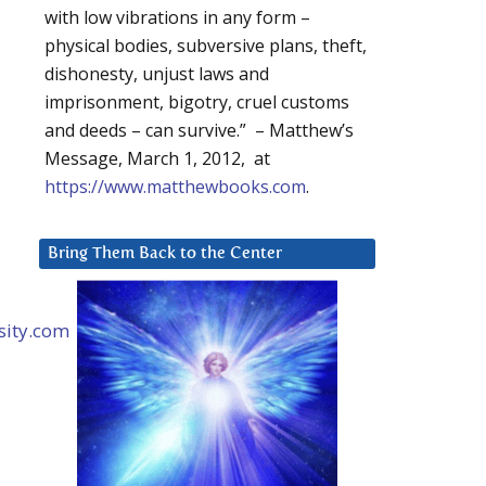
with low vibrations in any form –
physical bodies, subversive plans, theft,
dishonesty, unjust laws and
imprisonment, bigotry, cruel customs
and deeds – can survive.” – Matthew’s
Message, March 1, 2012, at
https://www.matthewbooks.com
.
Bring Them Back to the Center
ity.com