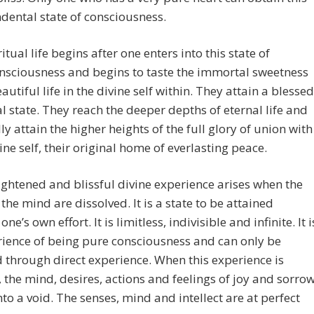
dental state of consciousness.
itual life begins after one enters into this state of
nsciousness and begins to taste the immortal sweetness
eautiful life in the divine self within. They attain a blessed
 state. They reach the deeper depths of eternal life and
ly attain the higher heights of the full glory of union with
vine self, their original home of everlasting peace.
ightened and blissful divine experience arises when the
the mind are dissolved. It is a state to be attained
ne’s own effort. It is limitless, indivisible and infinite. It i
ience of being pure consciousness and can only be
 through direct experience. When this experience is
, the mind, desires, actions and feelings of joy and sorro
nto a void. The senses, mind and intellect are at perfect