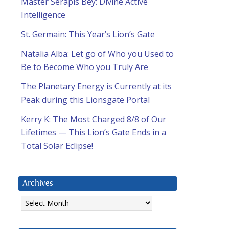
Master Serapis Bey: Divine Active
Intelligence
St. Germain: This Year’s Lion’s Gate
Natalia Alba: Let go of Who you Used to
Be to Become Who you Truly Are
The Planetary Energy is Currently at its
Peak during this Lionsgate Portal
Kerry K: The Most Charged 8/8 of Our
Lifetimes — This Lion’s Gate Ends in a
Total Solar Eclipse!
Archives
Archives