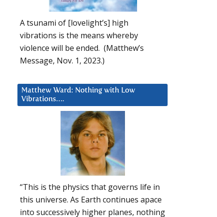
A tsunami of [lovelight’s] high
vibrations is the means whereby
violence will be ended. (Matthew’s
Message, Nov. 1, 2023.)
Matthew Ward: Nothing with Low
Vibrations….
“This is the physics that governs life in
this universe. As Earth continues apace
into successively higher planes, nothing