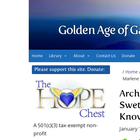
Golden Age of G
Home
Library
About
Contact Us
Donate
Please support this site. Donate:
/
Home
Marlene 
Arch
Swet
Know
A 501(c)(3) tax-exempt non-
January 
profit