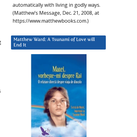
automatically with living in godly ways.
(Matthew’s Message, Dec. 21, 2008, at
https://www.matthewbooks.com.)
Matthew Ward: A Tsunami of Love will
g
End It
s