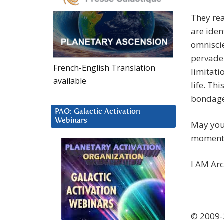
They rea
are iden
omnisci
pervade 
French-English Translation
limitati
available
life. Th
bondage
PAO: Galactic Activation
Webinars
May you
moment,
I AM Ar
© 2009-