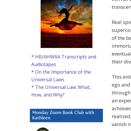
transcen
Real spir
superco
of the b
immortal
eventual
* HB/AHWAA Transcripts and
their di
Audiotapes
* On the Importance of the
This enl
Universal Laws
ego and 
* The Universal Law: What,
through o
How, and Why?
an exper
achieved
Monday Zoom Book Club with
realized
Kathleen
vanish i