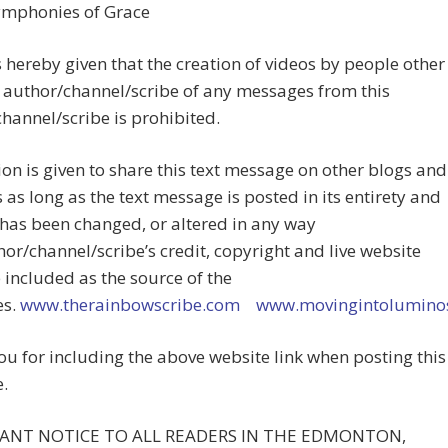
Symphonies of Grace
s hereby given that the creation of videos by people other
 author/channel/scribe of any messages from this
hannel/scribe is prohibited.
on is given to share this text message on other blogs and
 as long as the text message is posted in its entirety and
has been changed, or altered in any way
or/channel/scribe’s credit, copyright and live website
e included as the source of the
es.
www.therainbowscribe.com
www.movingintoluminos
u for including the above website link when posting this
.
ANT NOTICE TO ALL READERS IN THE EDMONTON,