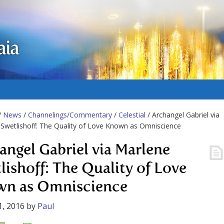
aia
/
News
/
Channelings/Commentary
/
Celestial
/ Archangel Gabriel via
Swetlishoff: The Quality of Love Known as Omniscience
angel Gabriel via Marlene
lishoff: The Quality of Love
n as Omniscience
1, 2016
by
Paul