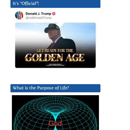
It’s “Official”!
What is the Purpose of Life?