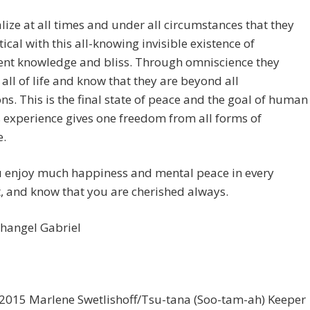
lize at all times and under all circumstances that they
tical with this all-knowing invisible existence of
ent knowledge and bliss. Through omniscience they
all of life and know that they are beyond all
ons. This is the final state of peace and the goal of human
is experience gives one freedom from all forms of
.
 enjoy much happiness and mental peace in every
 and know that you are cherished always.
changel Gabriel
2015 Marlene Swetlishoff/Tsu-tana (Soo-tam-ah) Keeper