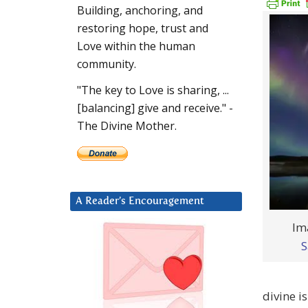
Building, anchoring, and
restoring hope, trust and
Love within the human
community.
"The key to Love is sharing, ...
[balancing] give and receive." -
The Divine Mother.
A Reader’s Encouragement
Im
S
divine i