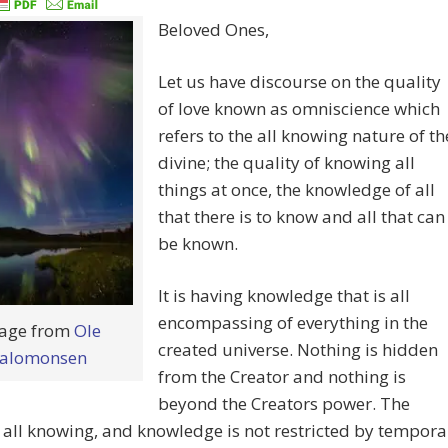
Beloved Ones,
Let us have discourse on the quality
of love known as omniscience which
refers to the all knowing nature of th
divine; the quality of knowing all
things at once, the knowledge of all
that there is to know and all that can
be known.
It is having knowledge that is all
encompassing of everything in the
age from
Ole
created universe. Nothing is hidden
alomonsen
from the Creator and nothing is
beyond the Creators power. The
s all knowing, and knowledge is not restricted by tempora