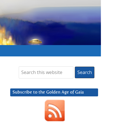
Subscribe to the Golden Age of Gaia