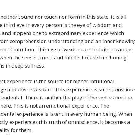
 neither sound nor touch nor form in this state, it is all
he third eye in every person is the eye of wisdom and
n and it opens one to extraordinary experience which
rom comprehension understanding and an inner knowin
orm of intuition. This eye of wisdom and intuition can be
hen the senses, mind and intellect cease functioning
is in deep stillness.
ect experience is the source for higher intuitional
ge and divine wisdom. This experience is superconsciou
cendental. There is neither the play of the senses nor the
t here. This is not an emotional experience. The
dental experience is latent in every human being. When
ctly experiences this truth of omniscience, it becomes a
ality for them.