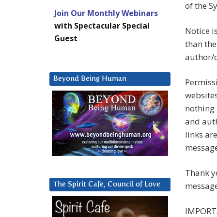
of the 
Join Our Monthly Webinars
with Spectacular Special
Notice i
Guest
than the
author/c
Beyond Being Human
Permissi
websites
nothing 
and auth
links ar
messag
Thank yo
message
The Spirit Cafe, Council of Love
IMPORT