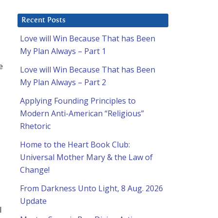
Recent Posts
Love will Win Because That has Been
My Plan Always – Part 1
e
Love will Win Because That has Been
My Plan Always – Part 2
Applying Founding Principles to
Modern Anti-American “Religious”
Rhetoric
Home to the Heart Book Club:
Universal Mother Mary & the Law of
Change!
From Darkness Unto Light, 8 Aug. 2026
Update
l