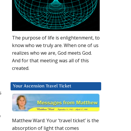
The purpose of life is enlightenment, to
know who we truly are. When one of us
realizes who we are, God meets God.
And for that meeting was all of this
created.
Your Ascension Travel Ticket
s
w
Matthew Ward: Your ‘travel ticket’ is the
absorption of light that comes