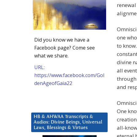
renewal 
alignmen
Omniscie
one who
Did you know we have a
to know.
Facebook page? Come see
constant
what we share.
divine n
URL:
all even
https://www.facebook.com/Gol
through 
denAgeofGaia22
and resp
Omnisci
One know
HB & AHWAA Transcripts &
creation
Audios: Divine Beings, Universal
all-know
Laws, Blessings & Virtues
eternal 