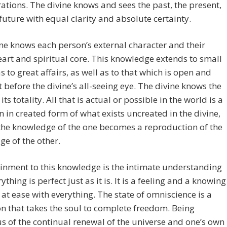
ations. The divine knows and sees the past, the present,
future with equal clarity and absolute certainty.
ne knows each person’s external character and their
eart and spiritual core. This knowledge extends to small
as to great affairs, as well as to that which is open and
 before the divine’s all-seeing eye. The divine knows the
its totality. All that is actual or possible in the world is a
on in created form of what exists uncreated in the divine,
the knowledge of the one becomes a reproduction of the
e of the other.
inment to this knowledge is the intimate understanding
ything is perfect just as it is. It is a feeling and a knowing
 at ease with everything. The state of omniscience is a
on that takes the soul to complete freedom. Being
s of the continual renewal of the universe and one’s own