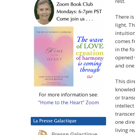
rest.
There is
light. T
intuitio
comes f
in the f
opened w
and one 
This dir
knowled
For more information see:
or trans
“Home to the Heart” Zoom
intellec
transcen
one dire
La Presse Galactique
living re