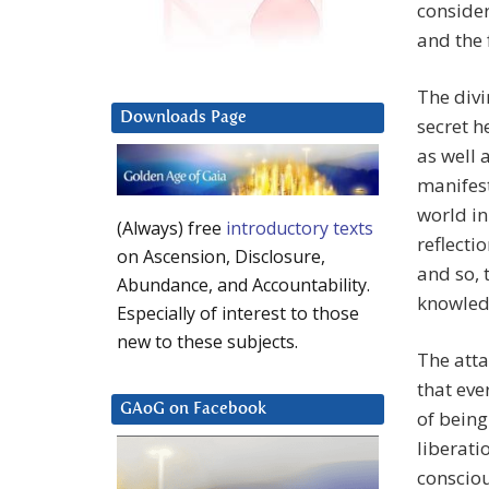
consider
and the 
The divi
Downloads Page
secret h
as well 
manifest
world in 
(Always) free
introductory texts
reflecti
on Ascension, Disclosure,
and so, 
Abundance, and Accountability.
knowledg
Especially of interest to those
new to these subjects.
The atta
that ever
GAoG on Facebook
of being
liberati
consciou