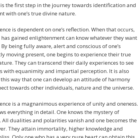
is the first step in the journey towards identification and
t with one’s true divine nature.
nce is dependent on one’s reflection. When that occurs,
 has gained enlightenment can know whatever they want
 By being fully aware, alert and conscious of one’s
ly moving present, one begins to experience their true
ature. They can transcend their daily experiences to see
ts with equanimity and impartial perception. It is also
this way that one can develop an attitude of harmony
ect towards other individuals, nature and the universe.
ence is a magnanimous experience of unity and oneness.
s everything in detail. One knows the mystery of
. All dualities and polarities vanish and one becomes the
er. They attain immortality, higher knowledge and
bliss. Only one who has a very pure heart can obtain this