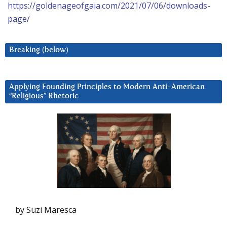
https://goldenageofgaia.com/2021/07/06/downloads-
page/
Breaking (below)
Applying Founding Principles to Modern Anti-American
“Religious” Rhetoric
by Suzi Maresca