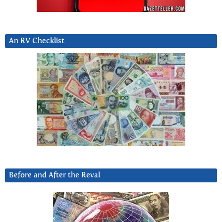
An RV Checklist
Before and After the Reval