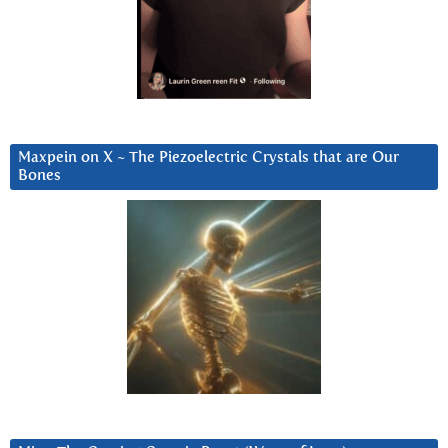
Maxpein on X ~ The Piezoelectric Crystals that are Our
Bones