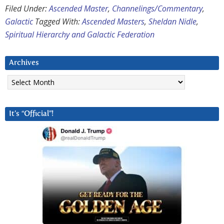
Filed Under:
Ascended Master
,
Channelings/Commentary
,
Galactic
Tagged With:
Ascended Masters
,
Sheldan Nidle
,
Spiritual Hierarchy and Galactic Federation
Archives
Archives
It’s “Official”!