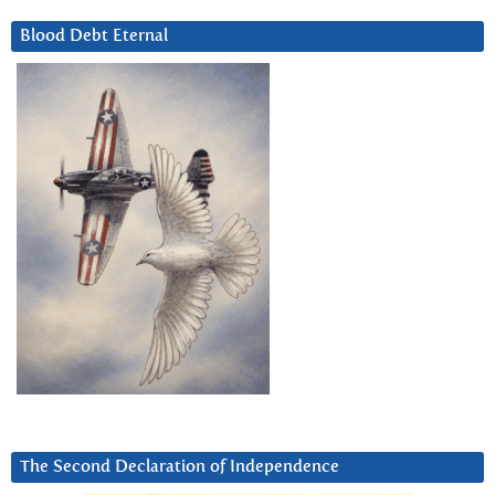
Blood Debt Eternal
The Second Declaration of Independence