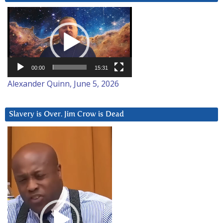
Video
Player
00:00
15:31
Alexander Quinn, June 5, 2026
Slavery is Over. Jim Crow is Dead
Video
Player