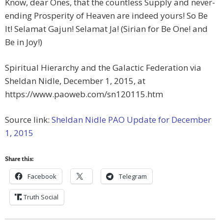
Know, dear Ones, that the countless Supply and never-
ending Prosperity of Heaven are indeed yours! So Be
It! Selamat Gajun! Selamat Ja! (Sirian for Be One! and
Be in Joy!)
Spiritual Hierarchy and the Galactic Federation via
Sheldan Nidle, December 1, 2015, at
https://www.paoweb.com/sn120115.htm
Source link:
Sheldan Nidle PAO Update for December
1, 2015
Share this:
Facebook
Telegram
Truth Social