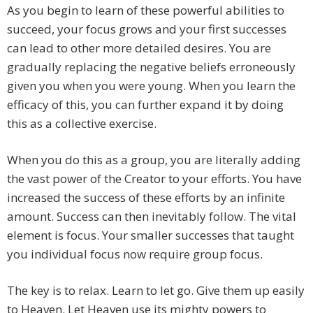
As you begin to learn of these powerful abilities to
succeed, your focus grows and your first successes
can lead to other more detailed desires. You are
gradually replacing the negative beliefs erroneously
given you when you were young. When you learn the
efficacy of this, you can further expand it by doing
this as a collective exercise.
When you do this as a group, you are literally adding
the vast power of the Creator to your efforts. You have
increased the success of these efforts by an infinite
amount. Success can then inevitably follow. The vital
element is focus. Your smaller successes that taught
you individual focus now require group focus.
The key is to relax. Learn to let go. Give them up easily
to Heaven. Let Heaven use its mighty powers to