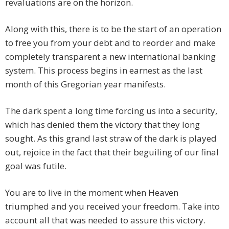
revaluations are on the horizon.
Along with this, there is to be the start of an operation
to free you from your debt and to reorder and make
completely transparent a new international banking
system. This process begins in earnest as the last
month of this Gregorian year manifests.
The dark spent a long time forcing us into a security,
which has denied them the victory that they long
sought. As this grand last straw of the dark is played
out, rejoice in the fact that their beguiling of our final
goal was futile.
You are to live in the moment when Heaven
triumphed and you received your freedom. Take into
account all that was needed to assure this victory.