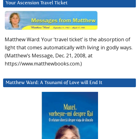
Your Ascension Travel Ticket
Matthew Ward: Your ‘travel ticket’ is the absorption of
light that comes automatically with living in godly ways.
(Matthew’s Message, Dec. 21, 2008, at
https://www.matthewbooks.com.)
Matthew Ward: A Tsunami of Love will End It