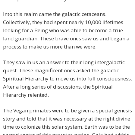
Into this realm came the galactic cetaceans.
Collectively, they had spent nearly 10,000 lifetimes
looking for a Being who was able to become a true
land guardian. These brave ones saw us and began a
process to make us more than we were.
They saw in us an answer to their long intergalactic
quest. These magnificent ones asked the galactic
Spiritual Hierarchy to move us into full consciousness.
After a long series of discussions, the Spiritual
Hierarchy relented.
The Vegan primates were to be given a special genesis
story and told that it was necessary at the right divine
time to colonize this solar system. Earth was to be the
sacred center of this new star-nation. Gaia had within