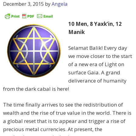
December 3, 2015
by
Angela
10 Men, 8 Yaxk’in, 12
Manik
Selamat Balik! Every day
we move closer to the start
of a new era of Light on
surface Gaia. A grand
deliverance of humanity
from the dark cabal is here!
The time finally arrives to see the redistribution of
wealth and the rise of true value in the world. There is
a global reset that is to appear and trigger a rise of
precious metal currencies. At present, the