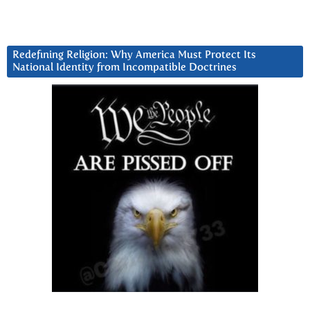
Redefining Religion: Why America Must Protect Its
National Identity from Incompatible Doctrines