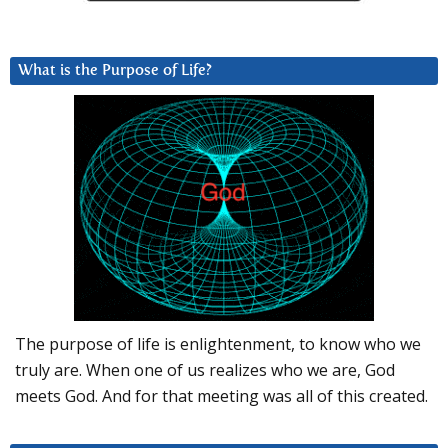
What is the Purpose of Life?
The purpose of life is enlightenment, to know who we
truly are. When one of us realizes who we are, God
meets God. And for that meeting was all of this created.