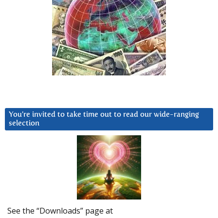
You’re invited to take time out to read our wide-ranging
selection
See the “Downloads” page at