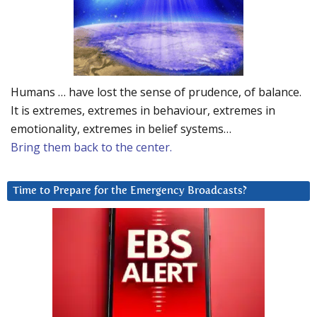
Humans … have lost the sense of prudence, of balance.
It is extremes, extremes in behaviour, extremes in
emotionality, extremes in belief systems…
Bring them back to the center.
Time to Prepare for the Emergency Broadcasts?