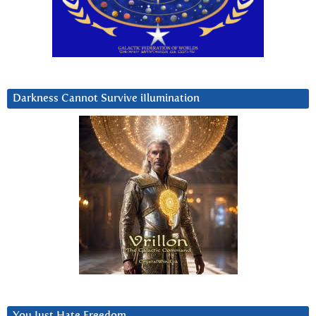
Darkness Cannot Survive iIlumination
You Just Hate Freedom