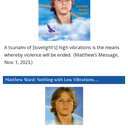
A tsunami of [lovelight’s] high vibrations is the means
whereby violence will be ended. (Matthew’s Message,
Nov. 1, 2023.)
Matthew Ward: Nothing with Low Vibrations….