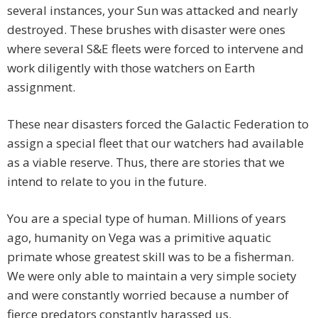
several instances, your Sun was attacked and nearly
destroyed. These brushes with disaster were ones
where several S&E fleets were forced to intervene and
work diligently with those watchers on Earth
assignment.
These near disasters forced the Galactic Federation to
assign a special fleet that our watchers had available
as a viable reserve. Thus, there are stories that we
intend to relate to you in the future.
You are a special type of human. Millions of years
ago, humanity on Vega was a primitive aquatic
primate whose greatest skill was to be a fisherman.
We were only able to maintain a very simple society
and were constantly worried because a number of
fierce predators constantly harassed us.