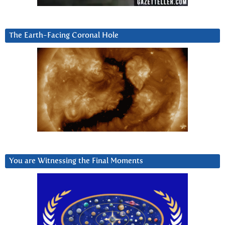
The Earth-Facing Coronal Hole
You are Witnessing the Final Moments