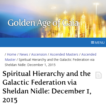
Golden Age of Gaia
MENU
/
Home
/
News
/
Ascension
/
Ascended Masters
/
Ascended
Master
/ Spiritual Hierarchy and the Galactic Federation via
Sheldan Nidle: December 1, 2015
Spiritual Hierarchy and the
Galactic Federation via
Sheldan Nidle: December 1,
2015