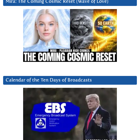
Mira: The Coming Cosmic Reset (Wave of Love)
Calendar of the Ten Days of Broadcasts