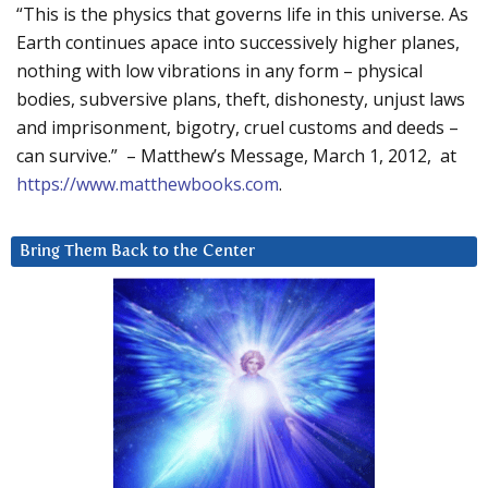
“This is the physics that governs life in this universe. As
Earth continues apace into successively higher planes,
nothing with low vibrations in any form – physical
bodies, subversive plans, theft, dishonesty, unjust laws
and imprisonment, bigotry, cruel customs and deeds –
can survive.” – Matthew’s Message, March 1, 2012, at
https://www.matthewbooks.com
.
Bring Them Back to the Center