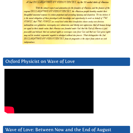
Oxford Physicist on Wave of Love
Wave of Love: Between Now and the End of August