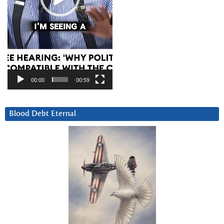
00:00
00:59
Blood Debt Eternal