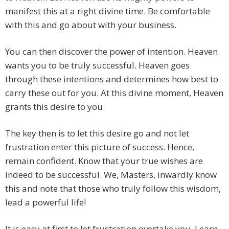
manifest this at a right divine time. Be comfortable
with this and go about with your business.
You can then discover the power of intention. Heaven
wants you to be truly successful. Heaven goes
through these intentions and determines how best to
carry these out for you. At this divine moment, Heaven
grants this desire to you.
The key then is to let this desire go and not let
frustration enter this picture of success. Hence,
remain confident. Know that your true wishes are
indeed to be successful. We, Masters, inwardly know
this and note that those who truly follow this wisdom,
lead a powerful life!
It is easy at first to let frustration overtake you. Learn