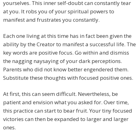
yourselves. This inner self-doubt can constantly tear
at you. It robs you of your spiritual powers to
manifest and frustrates you constantly.
Each one living at this time has in fact been given the
ability by the Creator to manifest a successful life. The
key words are positive focus. Go within and dismiss
the nagging naysaying of your dark perceptions.
Parents who did not know better engendered them.
Substitute these thoughts with focused positive ones.
At first, this can seem difficult. Nevertheless, be
patient and envision what you asked for. Over time,
this practice can start to bear fruit. Your tiny focused
victories can then be expanded to larger and larger
ones.