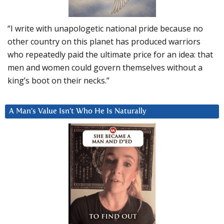
“I write with unapologetic national pride because no
other country on this planet has produced warriors
who repeatedly paid the ultimate price for an idea: that
men and women could govern themselves without a
king’s boot on their necks.”
A Man’s Value Isn’t Who He Is Naturally