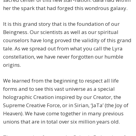
her the spark that had forged this wondrous galaxy.
It is this grand story that is the foundation of our
Beingness. Our scientists as well as our spiritual
counselors have long proved the validity of this grand
tale. As we spread out from what you call the Lyra
constellation, we have never forgotten our humble
origins.
We learned from the beginning to respect all life
forms and to see this vast universe as a special
holographic Creation inspired by our Creator, the
Supreme Creative Force, or in Sirian, ‘JaTa’ (the Joy of
Heaven). We have come together in many previous
unions that are in total over six million years old.