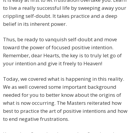
to live a really successful life by sweeping away your
crippling self-doubt. It takes practice and a deep
belief in its inherent power.
Thus, be ready to vanquish self-doubt and move
toward the power of focused positive intention.
Remember, dear Hearts, the key is to truly let go of
your intention and give it freely to Heaven!
Today, we covered what is happening in this reality.
We as well covered some important background
needed for you to better know about the origins of
what is now occurring. The Masters reiterated how
best to practice the art of positive intentions and how
to end negative frustrations.