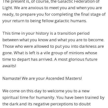
The present is, of course, the Galactic Federation of
Light. We are anxious to meet you and when you are
ready, to prepare you for completing the final stage of
your return to being fellow galactic humans.
This time in your history is a transition period
between what you know and what you are to become.
Those who were allowed to put you into darkness are
gone. What is left is a vile group of minions whose
time to depart has arrived. A most glorious future
awaits!
Namaste! We are your Ascended Masters!
We come on this day to welcome you to a new
spiritual time for humanity. You have been trained by
the dark and its negative perceptions to doubt