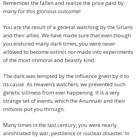
Remember the fallen and realize the price paid by
many for this glorious outcome!
You are the result of a general watching by the Sirians
and their allies. We have made sure that even though
you endured many dark times, you were never
allowed to become extinct nor made into experiments
of the most immoral and beastly kind.
The dark was tempted by the influence given by it to
its cause. As Heaven’s watchers, we prevented such
genetic silliness from ever happening. It is a very
strange set of events, which the Anunnaki and their
minions put you through.
Many times in the last century, you were nearly
annihilated by war, pestilence or nuclear disaster. In