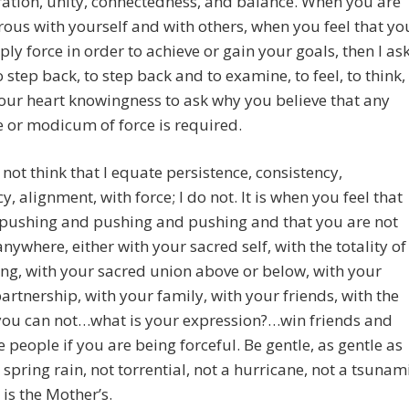
ation, unity, connectedness, and balance. When you are
rous with yourself and with others, when you feel that yo
ly force in order to achieve or gain your goals, then I as
o step back, to step back and to examine, to feel, to think,
our heart knowingness to ask why you believe that any
 or modicum of force is required.
not think that I equate persistence, consistency,
y, alignment, with force; I do not. It is when you feel that
 pushing and pushing and pushing and that you are not
anywhere, either with your sacred self, with the totality of
ng, with your sacred union above or below, with your
artnership, with your family, with your friends, with the
 you can not…what is your expression?…win friends and
e people if you are being forceful. Be gentle, as gentle as
 spring rain, not torrential, not a hurricane, not a tsunam
 is the Mother’s.