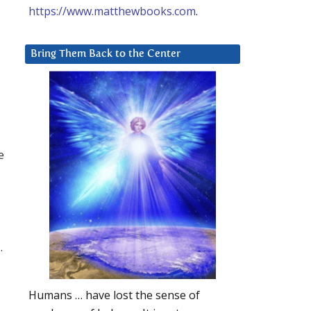
https://www.matthewbooks.com
.
Bring Them Back to the Center
e
.
Humans … have lost the sense of