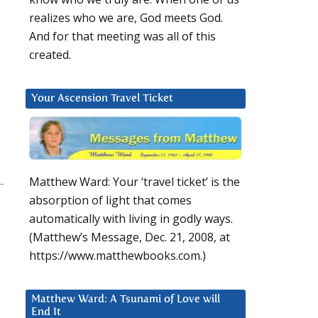
realizes who we are, God meets God.
And for that meeting was all of this
created.
Your Ascension Travel Ticket
Matthew Ward: Your ‘travel ticket’ is the
absorption of light that comes
automatically with living in godly ways.
(Matthew’s Message, Dec. 21, 2008, at
https://www.matthewbooks.com.)
Matthew Ward: A Tsunami of Love will
End It