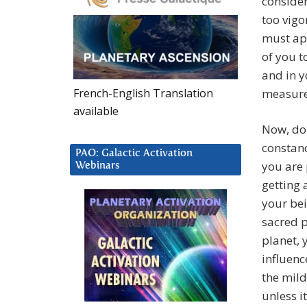
consider
too vigo
must app
of you t
and in y
French-English Translation
measure
available
Now, do 
constanc
PAO: Galactic Activation
you are
Webinars
getting 
your bei
sacred p
planet,
influenc
the mild
unless it