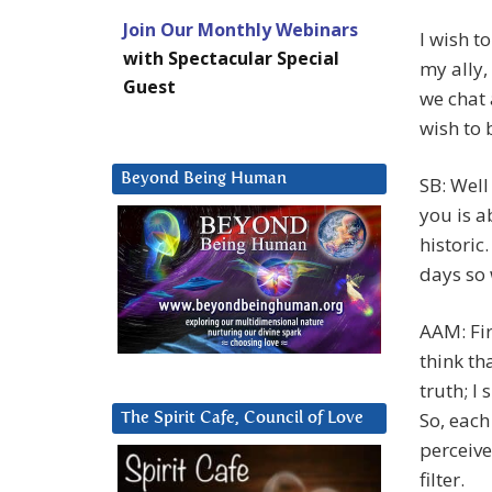
Join Our Monthly Webinars
I wish t
with Spectacular Special
my ally,
Guest
we chat 
wish to 
Beyond Being Human
SB: Well 
you is a
historic
days so
AAM: Fir
think th
truth; I
So, each
The Spirit Cafe, Council of Love
perceive
filter.