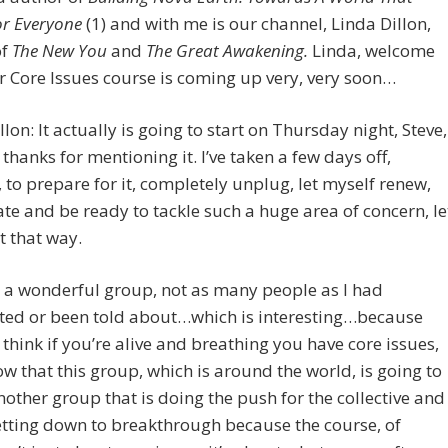
r Everyone
(1) and with me is our channel, Linda Dillon,
of
The New You
and
The Great Awakening.
Linda, welcome
 Core Issues course is coming up very, very soon…
llon: It actually is going to start on Thursday night, Steve,
 thanks for mentioning it. I’ve taken a few days off,
, to prepare for it, completely unplug, let myself renew,
te and be ready to tackle such a huge area of concern, le
t that way.
 a wonderful group, not as many people as I had
ated or been told about…which is interesting…because
I think if you’re alive and breathing you have core issues,
ow that this group, which is around the world, is going to
nother group that is doing the push for the collective and
etting down to breakthrough because the course, of