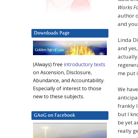
Works Fo
author 
and your
Downloads Page
Linda Di
and yes,
actually
(Always) free
introductory texts
regenera
on Ascension, Disclosure,
me put i
Abundance, and Accountability.
Especially of interest to those
We have
new to these subjects.
anticip
frankly 
but I kn
GAoG on Facebook
be yet a
really g