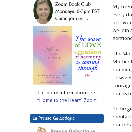
My frien
every da
and wort
we join 
gentlene
The Moth
Mother t
manner, 
of sweet
courage, 
For more information see:
that is 
“Home to the Heart” Zoom
To be ge
mental s
La Presse Galactique
matters 