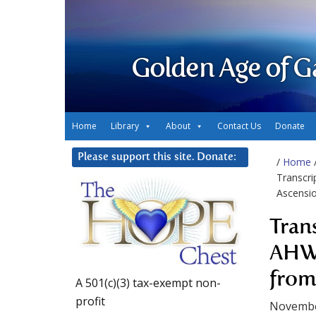
Golden Age of G
Home
Library
About
Contact Us
Donate
Please support this site. Donate:
/
Home
Transcri
Ascensio
Tran
AHWA
from
A 501(c)(3) tax-exempt non-
profit
Novembe