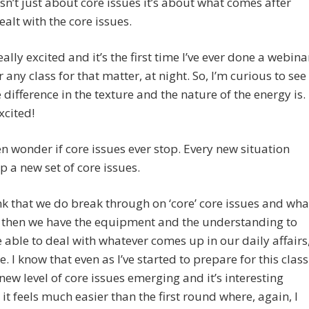
isn’t just about core issues it’s about what comes after
ealt with the core issues.
eally excited and it’s the first time I’ve ever done a webina
r any class for that matter, at night. So, I’m curious to see
 difference in the texture and the nature of the energy is.
xcited!
ten wonder if core issues ever stop. Every new situation
p a new set of core issues.
ink that we do break through on ‘core’ core issues and wha
s then we have the equipment and the understanding to
e able to deal with whatever comes up in our daily affairs
e. I know that even as I’ve started to prepare for this class
 new level of core issues emerging and it’s interesting
it feels much easier than the first round where, again, I