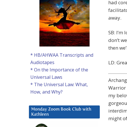
had core
facilita
away.
SB: I’m 
don’t we
then we’
* HB/AHWAA Transcripts and
LD: Grea
Audiotapes
* On the Importance of the
Universal Laws
Archange
* The Universal Law: What,
Warrior 
How, and Why?
my belov
gorgeous
Monday Zoom Book Club with
interdim
Kathleen
might of