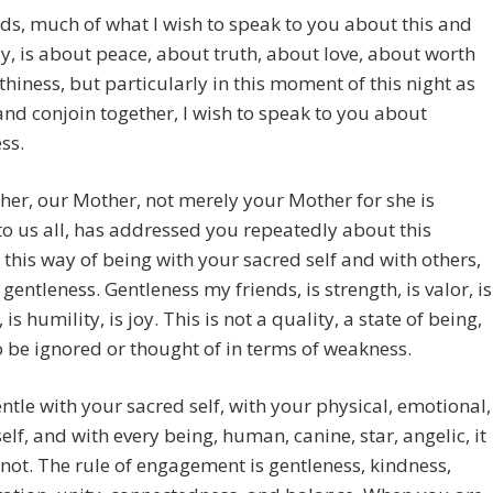
ds, much of what I wish to speak to you about this and
y, is about peace, about truth, about love, about worth
hiness, but particularly in this moment of this night as
and conjoin together, I wish to speak to you about
ss.
er, our Mother, not merely your Mother for she is
o us all, has addressed you repeatedly about this
this way of being with your sacred self and with others,
 gentleness. Gentleness my friends, is strength, is valor, is
is humility, is joy. This is not a quality, a state of being,
to be ignored or thought of in terms of weakness.
ntle with your sacred self, with your physical, emotional,
elf, and with every being, human, canine, star, angelic, it
not. The rule of engagement is gentleness, kindness,