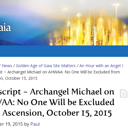
aia
/
News
/
Golden Age of Gaia Site Matters
/
An Hour with an Angel
/
pt ~ Archangel Michael on AHWAA: No One Will be Excluded from
n, October 15, 2015
script ~ Archangel Michael on
A: No One Will be Excluded
 Ascension, October 15, 2015
r 19, 2015
by
Paul