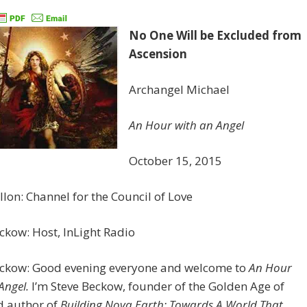
No One Will be Excluded from
Ascension
Archangel Michael
An Hour with an Angel
October 15, 2015
llon: Channel for the Council of Love
ckow: Host, InLight Radio
eckow: Good evening everyone and welcome to
An Hour
Angel.
I’m Steve Beckow, founder of the Golden Age of
d author of
Building Nova Earth: Towards A World That