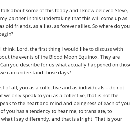
o talk about some of this today and I know beloved Steve,
 my partner in this undertaking that this will come up as
as old friends, as allies, as forever allies. So where do you
begin?
I think, Lord, the first thing I would like to discuss with
bout the events of the Blood Moon Equinox. They are
. Can you describe for us what actually happened on thos
 we can understand those days?
st of all, you as a collective and as individuals – do not
at we only speak to you as a collective, that is not the
 speak to the heart and mind and beingness of each of you
 of you has a tendency to hear me, to translate, to
 what I say differently, and that is alright. That is your