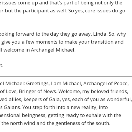
 issues come up and that’s part of being not only the
tor but the participant as well. So yes, core issues do go
looking forward to the day they go away, Linda. So, why
 give you a few moments to make your transition and
ll welcome in Archangel Michael.
t.
l Michael: Greetings, I am Michael, Archangel of Peace,
of Love, Bringer of News. Welcome, my beloved friends,
ed allies, keepers of Gaia, yes, each of you as wonderful,
 Gaians. You step forth into a new reality, into
ensional beingness, getting ready to exhale with the
 the north wind and the gentleness of the south.