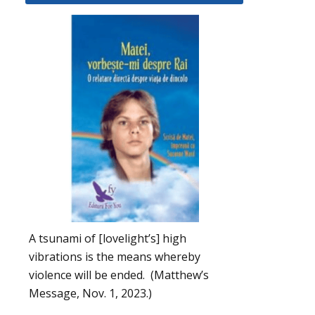
A tsunami of [lovelight’s] high
vibrations is the means whereby
violence will be ended. (Matthew’s
Message, Nov. 1, 2023.)