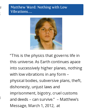
u
Matthew Ward: Nothing with Low
Vibrations….
k
“This is the physics that governs life in
this universe. As Earth continues apace
into successively higher planes, nothing
with low vibrations in any form –
physical bodies, subversive plans, theft,
dishonesty, unjust laws and
imprisonment, bigotry, cruel customs
i
and deeds – can survive.” – Matthew’s
Message, March 1, 2012, at