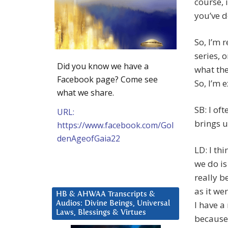
course, 
you’ve d
So, I’m r
series, o
Did you know we have a
what the
Facebook page? Come see
So, I’m e
what we share.
SB: I of
URL:
brings u
https://www.facebook.com/Gol
denAgeofGaia22
LD: I th
we do i
really b
as it wer
HB & AHWAA Transcripts &
I have a
Audios: Divine Beings, Universal
Laws, Blessings & Virtues
because 