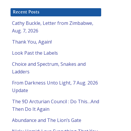
Recent Posts
Cathy Buckle, Letter from Zimbabwe,
Aug. 7, 2026
Thank You, Again!
Look Past the Labels
Choice and Spectrum, Snakes and
Ladders
From Darkness Unto Light, 7 Aug. 2026
Update
The 9D Arcturian Council : Do This…And
Then Do It Again
Abundance and The Lion’s Gate