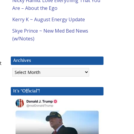
Nicky Hamid: Love Everything That You
Are – About the Ego
Kerry K ~ August Energy Update
Skye Prince ~ New Med Bed News
(w/Notes)
Archives
t
Archives
It’s “Official”!