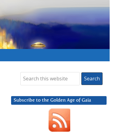
Subscribe to the Golden Age of Gaia