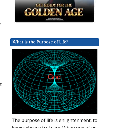
r
What is the Purpose of Life?
t
,
The purpose of life is enlightenment, to
know who we truly are. When one of us