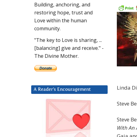
Building, anchoring, and
restoring hope, trust and
Love within the human
community.
"The key to Love is sharing, ...
[balancing] give and receive." -
The Divine Mother.
Linda Di
A Reader’s Encouragement
Steve Be
Steve B
With An 
Gaia an