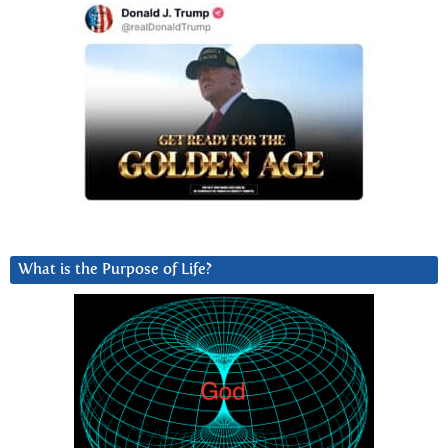
What is the Purpose of Life?