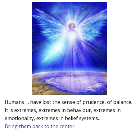
Humans … have lost the sense of prudence, of balance.
It is extremes, extremes in behaviour, extremes in
emotionality, extremes in belief systems…
Bring them back to the center.