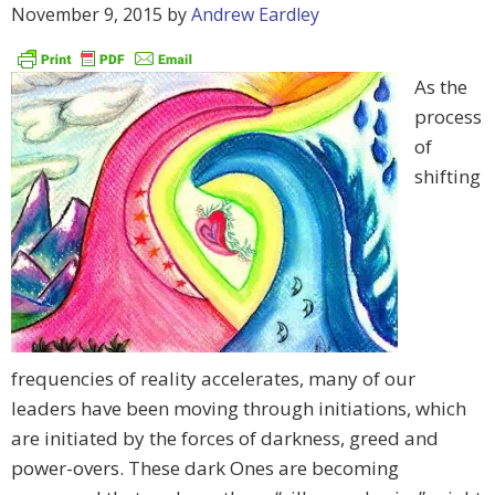
November 9, 2015
by
Andrew Eardley
As the
process
of
shifting
frequencies of reality accelerates, many of our
leaders have been moving through initiations, which
are initiated by the forces of darkness, greed and
power-overs. These dark Ones are becoming