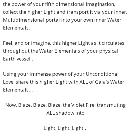
the power of your fifth dimensional imagination,
collect the higher Light and transport it via your inner,
Multidimensional portal into your own inner Water
Elementals.
Feel, and or imagine, this higher Light as it circulates
throughout the Water Elementals of your physical
Earth vessel…
Using your immense power of your Unconditional
Love, share this higher Light with ALL of Gaia’s Water
Elementals…
Now, Blaze, Blaze, Blaze, the Violet Fire, transmuting
ALL shadow into
Light, Light, Light…