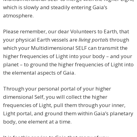
which is slowly and steadily entering Gaia’s
atmosphere.
Please remember, our dear Volunteers to Earth, that
your physical Earth vessels are
living portals
through
which your Multidimensional SELF can transmit the
higher frequencies of Light into your body – and your
planet – to ground the higher frequencies of Light into
the elemental aspects of Gaia.
Through your personal portal of your higher
dimensional Self, you will collect the higher
frequencies of Light, pull them through your inner,
Light portal, and ground them within Gaia’s planetary
body, one element at a time.