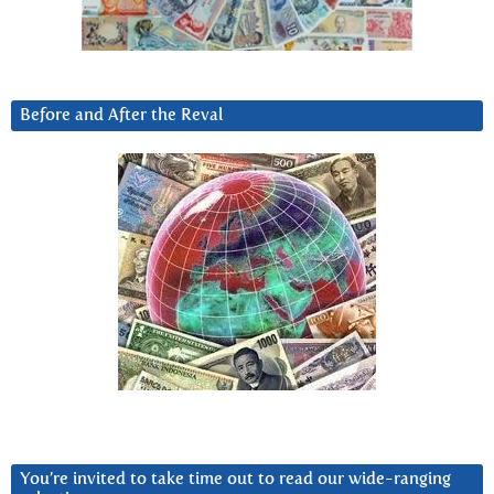
Before and After the Reval
You’re invited to take time out to read our wide-ranging