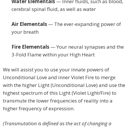
Water Elementals
— Inner fluids, such as blood,
cerebral spinal fluid, as well as water
Air Elementals
— The ever-expanding power of
your breath
Fire Elementals
— Your neural synapses and the
3-Fold Flame within your High Heart
We will assist you to use your innate powers of
Unconditional Love and inner Violet Fire to merge
with the higher Light (Unconditional Love) and use the
highest spectrum of this Light (Violet Light/Fire) to
transmute the lower frequencies of reality into a
higher frequency of expression.
(Transmutation is defined as the act of changing a