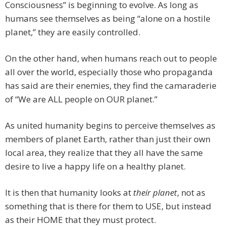
Consciousness” is beginning to evolve. As long as
humans see themselves as being “alone on a hostile
planet,” they are easily controlled.
On the other hand, when humans reach out to people
all over the world, especially those who propaganda
has said are their enemies, they find the camaraderie
of “We are ALL people on OUR planet.”
As united humanity begins to perceive themselves as
members of planet Earth, rather than just their own
local area, they realize that they all have the same
desire to live a happy life on a healthy planet.
It is then that humanity looks at
their planet
, not as
something that is there for them to USE, but instead
as their HOME that they must protect.