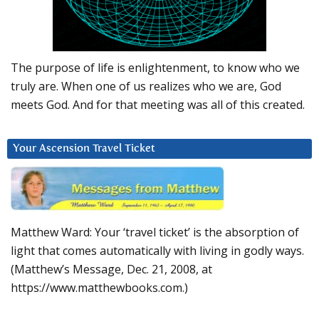
The purpose of life is enlightenment, to know who we
truly are. When one of us realizes who we are, God
meets God. And for that meeting was all of this created.
Your Ascension Travel Ticket
Matthew Ward: Your ‘travel ticket’ is the absorption of
light that comes automatically with living in godly ways.
(Matthew’s Message, Dec. 21, 2008, at
https://www.matthewbooks.com.)