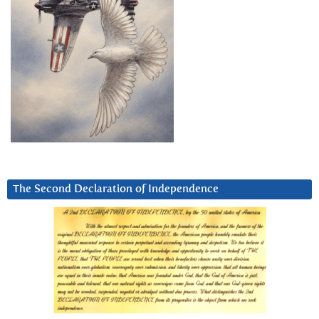
The Second Declaration of Independence