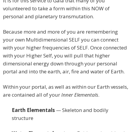
It is for this service to Gaia that many of you
volunteered to take a form within this NOW of
personal and planetary transmutation.
Because more and more of you are remembering
your own Multidimensional SELF you can connect
with your higher frequencies of SELF. Once connected
with your Higher Self, you will pull that higher
dimensional energy down through your personal
portal and into the earth, air, fire and water of Earth.
Within your portal, as well as within our Earth vessels,
are contained all of your
Inner Elementals
.
Earth Elementals
— Skeleton and bodily
structure