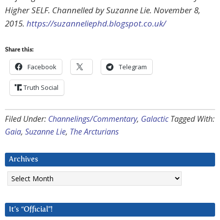
Higher SELF. Channelled by Suzanne Lie. November 8,
2015.
https://suzanneliephd.blogspot.co.uk/
Share this:
Facebook
Telegram
Truth Social
Filed Under:
Channelings/Commentary
,
Galactic
Tagged With:
Gaia
,
Suzanne Lie
,
The Arcturians
Archives
Archives
It’s “Official”!