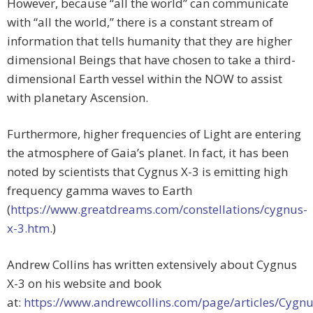
However, because “all the world” can communicate
with “all the world,” there is a constant stream of
information that tells humanity that they are higher
dimensional Beings that have chosen to take a third-
dimensional Earth vessel within the NOW to assist
with planetary Ascension.
Furthermore, higher frequencies of Light are entering
the atmosphere of Gaia’s planet. In fact, it has been
noted by scientists that Cygnus X-3 is emitting high
frequency gamma waves to Earth
(
https://www.greatdreams.com/constellations/cygnus-
x-3.htm
.)
Andrew Collins has written extensively about Cygnus
X-3 on his website and book
at:
https://www.andrewcollins.com/page/articles/Cygnu