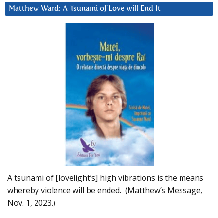
Matthew Ward: A Tsunami of Love will End It
A tsunami of [lovelight’s] high vibrations is the means
whereby violence will be ended. (Matthew’s Message,
Nov. 1, 2023.)