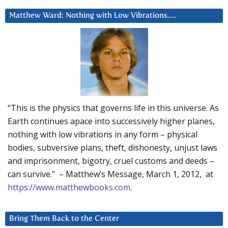
Matthew Ward: Nothing with Low Vibrations….
“This is the physics that governs life in this universe. As
Earth continues apace into successively higher planes,
nothing with low vibrations in any form – physical
bodies, subversive plans, theft, dishonesty, unjust laws
and imprisonment, bigotry, cruel customs and deeds –
can survive.” – Matthew’s Message, March 1, 2012, at
https://www.matthewbooks.com
.
Bring Them Back to the Center