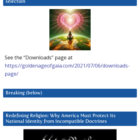
selection
See the “Downloads” page at
https://goldenageofgaia.com/2021/07/06/downloads-
page/
Breaking (below)
Redefining Religion: Why America Must Protect Its
National Identity from Incompatible Doctrines