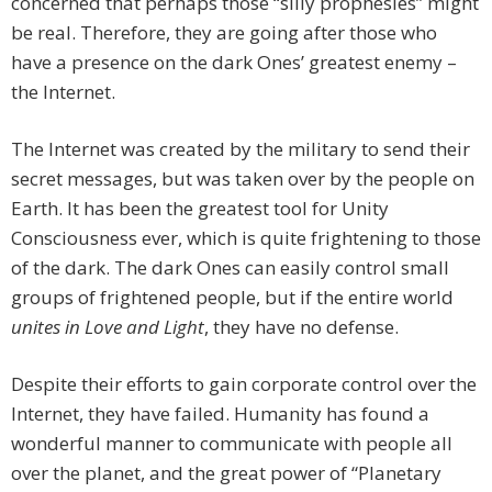
concerned that perhaps those “silly prophesies” might
be real. Therefore, they are going after those who
have a presence on the dark Ones’ greatest enemy –
the Internet.
The Internet was created by the military to send their
secret messages, but was taken over by the people on
Earth. It has been the greatest tool for Unity
Consciousness ever, which is quite frightening to those
of the dark. The dark Ones can easily control small
groups of frightened people, but if the entire world
unites in Love and Light
, they have no defense.
Despite their efforts to gain corporate control over the
Internet, they have failed. Humanity has found a
wonderful manner to communicate with people all
over the planet, and the great power of “Planetary