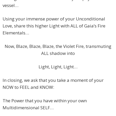
vessel…
Using your immense power of your Unconditional
Love, share this higher Light with ALL of Gaia’s Fire
Elementals…
Now, Blaze, Blaze, Blaze, the Violet Fire, transmuting
ALL shadow into
Light, Light, Light…
In closing, we ask that you take a moment of your
NOW to FEEL and KNOW:
The Power that you have within your own
Multidimensional SELF…