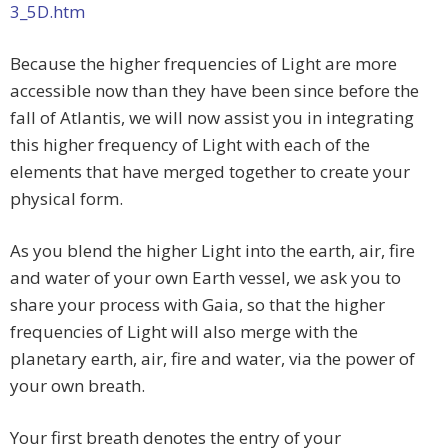
3_5D.htm
Because the higher frequencies of Light are more
accessible now than they have been since before the
fall of Atlantis, we will now assist you in integrating
this higher frequency of Light with each of the
elements that have merged together to create your
physical form.
As you blend the higher Light into the earth, air, fire
and water of your own Earth vessel, we ask you to
share your process with Gaia, so that the higher
frequencies of Light will also merge with the
planetary earth, air, fire and water, via the power of
your own breath.
Your first breath denotes the entry of your