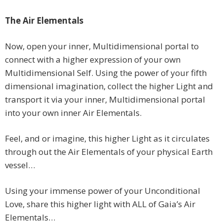
The Air Elementals
Now, open your inner, Multidimensional portal to
connect with a higher expression of your own
Multidimensional Self. Using the power of your fifth
dimensional imagination, collect the higher Light and
transport it via your inner, Multidimensional portal
into your own inner Air Elementals.
Feel, and or imagine, this higher Light as it circulates
through out the Air Elementals of your physical Earth
vessel…
Using your immense power of your Unconditional
Love, share this higher light with ALL of Gaia’s Air
Elementals…