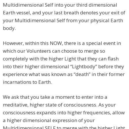
Multidimensional Self into your third dimensional
Earth vessel, and your last breath denotes your exit of
your Multidimensional Self from your physical Earth
body.
However, within this NOW, there is a special event in
which our Volunteers can choose to merge so
completely with the higher Light that they can flash
into their higher dimensional “Lightbody” before they
experience what was known as “death” in their former
incarnations to Earth.
We ask that you take a moment to enter into a
meditative, higher state of consciousness. As your
consciousness expands into higher frequencies, allow
a higher dimensional expression of your
Multidimensional SELF to merge with the higher Light,