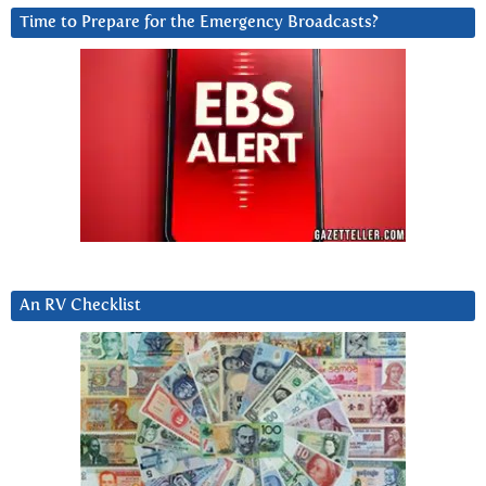
Time to Prepare for the Emergency Broadcasts?
An RV Checklist