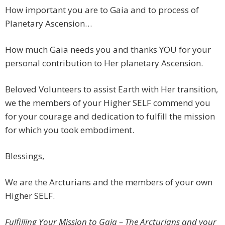
How important you are to Gaia and to process of
Planetary Ascension…
How much Gaia needs you and thanks YOU for your
personal contribution to Her planetary Ascension.
Beloved Volunteers to assist Earth with Her transition,
we the members of your Higher SELF commend you
for your courage and dedication to fulfill the mission
for which you took embodiment.
Blessings,
We are the Arcturians and the members of your own
Higher SELF.
Fulfilling Your Mission to Gaia – The Arcturians and your