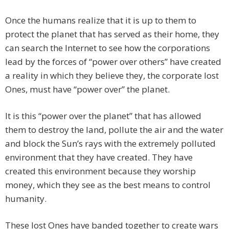
Once the humans realize that it is up to them to
protect the planet that has served as their home, they
can search the Internet to see how the corporations
lead by the forces of “power over others” have created
a reality in which they believe they, the corporate lost
Ones, must have “power over” the planet.
It is this “power over the planet” that has allowed
them to destroy the land, pollute the air and the water
and block the Sun’s rays with the extremely polluted
environment that they have created. They have
created this environment because they worship
money, which they see as the best means to control
humanity.
These lost Ones have banded together to create wars