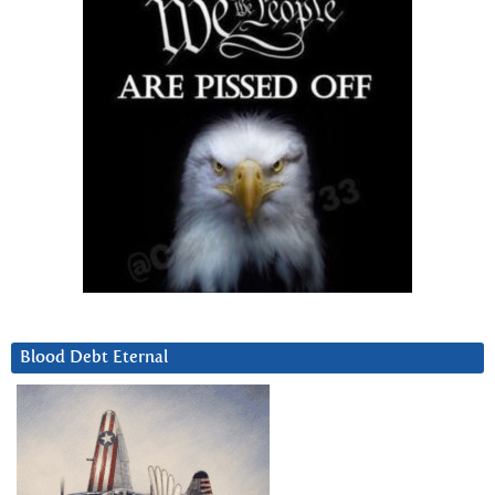
Blood Debt Eternal