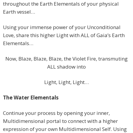
throughout the Earth Elementals of your physical
Earth vessel…
Using your immense power of your Unconditional
Love, share this higher Light with ALL of Gaia’s Earth
Elementals…
Now, Blaze, Blaze, Blaze, the Violet Fire, transmuting
ALL shadow into
Light, Light, Light…
The Water Elementals
Continue your process by opening your inner,
Multidimensional portal to connect with a higher
expression of your own Multidimensional Self. Using