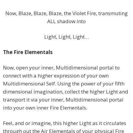
Now, Blaze, Blaze, Blaze, the Violet Fire, transmuting
ALL shadow into
Light, Light, Light…
The Fire Elementals
Now, open your inner, Multidimensional portal to
connect with a higher expression of your own
Multidimensional Self. Using the power of your fifth
dimensional imagination, collect the higher Light and
transport it via your inner, Multidimensional portal
into your own inner Fire Elementals.
Feel, and or imagine, this higher Light as it circulates
through out the Air Elementals of your physical Fire