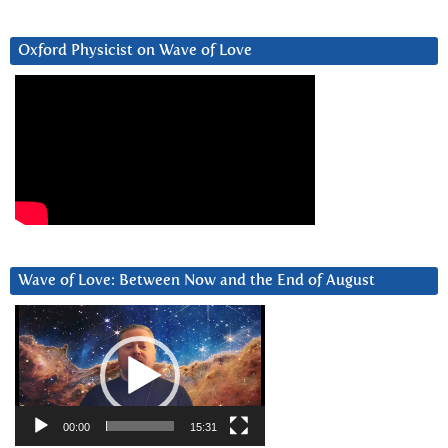
Oxford Physicist on Wave of Love
Wave of Love: Between Now and the End of August
Video
Player
00:00
15:31