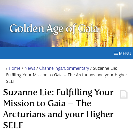
Golden Age of Gaia
MENU
/
Home
/
News
/
Channelings/Commentary
/ Suzanne Lie:
Fulfilling Your Mission to Gaia – The Arcturians and your Higher
SELF
Suzanne Lie: Fulfilling Your
Mission to Gaia – The
Arcturians and your Higher
SELF