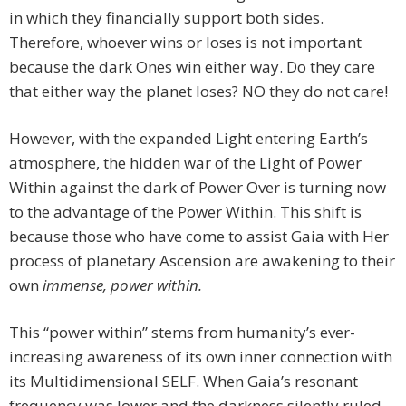
in which they financially support both sides.
Therefore, whoever wins or loses is not important
because the dark Ones win either way. Do they care
that either way the planet loses? NO they do not care!
However, with the expanded Light entering Earth’s
atmosphere, the hidden war of the Light of Power
Within against the dark of Power Over is turning now
to the advantage of the Power Within. This shift is
because those who have come to assist Gaia with Her
process of planetary Ascension are awakening to their
own
immense, power within.
This “power within” stems from humanity’s ever-
increasing awareness of its own inner connection with
its Multidimensional SELF. When Gaia’s resonant
frequency was lower and the darkness silently ruled