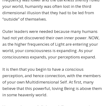
your world, humanity was often lost in the third
dimensional illusion that they had to be led from
“outside” of themselves.
Outer leaders were needed because many humans
had not yet discovered their own inner power. NOW,
as the higher frequencies of Light are entering your
world, your consciousness is expanding. As your
consciousness expands, your perceptions expand.
It is then that you begin to have a conscious
perception, and hence connection, with the members
of your own Multidimensional Self. At first, many
believe that this powerful, loving Being is above them
in some heavenly world.