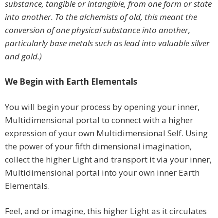
substance, tangible or intangible, from one form or state
into another. To the alchemists of old, this meant the
conversion of one physical substance into another,
particularly base metals such as lead into valuable silver
and gold.)
We Begin with Earth Elementals
You will begin your process by opening your inner,
Multidimensional portal to connect with a higher
expression of your own Multidimensional Self. Using
the power of your fifth dimensional imagination,
collect the higher Light and transport it via your inner,
Multidimensional portal into your own inner Earth
Elementals.
Feel, and or imagine, this higher Light as it circulates