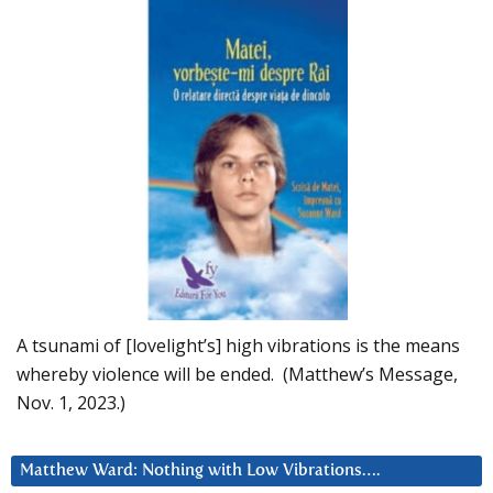
A tsunami of [lovelight’s] high vibrations is the means
whereby violence will be ended. (Matthew’s Message,
Nov. 1, 2023.)
Matthew Ward: Nothing with Low Vibrations….