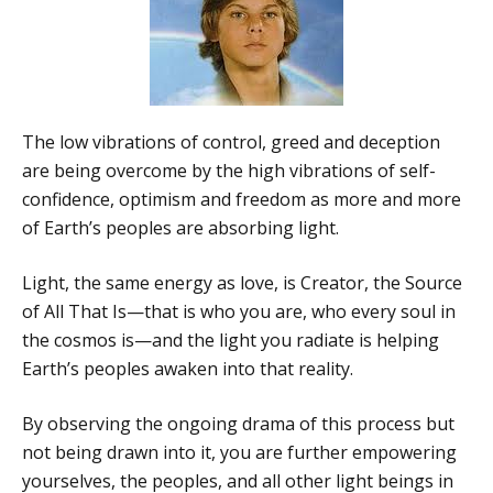
The low vibrations of control, greed and deception
are being overcome by the high vibrations of self-
confidence, optimism and freedom as more and more
of Earth’s peoples are absorbing light.
Light, the same energy as love, is Creator, the Source
of All That Is—that is who you are, who every soul in
the cosmos is—and the light you radiate is helping
Earth’s peoples awaken into that reality.
By observing the ongoing drama of this process but
not being drawn into it, you are further empowering
yourselves, the peoples, and all other light beings in