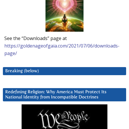
See the “Downloads” page at
https://goldenageofgaia.com/2021/07/06/downloads-
page/
Breaking (below)
Redefining Religion: Why America Must Protect Its
National Identity from Incompatible Doctrines