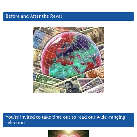
Before and After the Reval
You’re invited to take time out to read our wide-ranging
selection