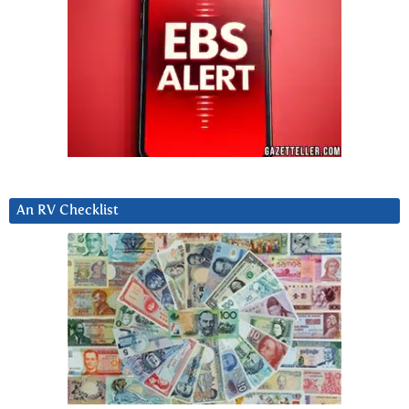
An RV Checklist