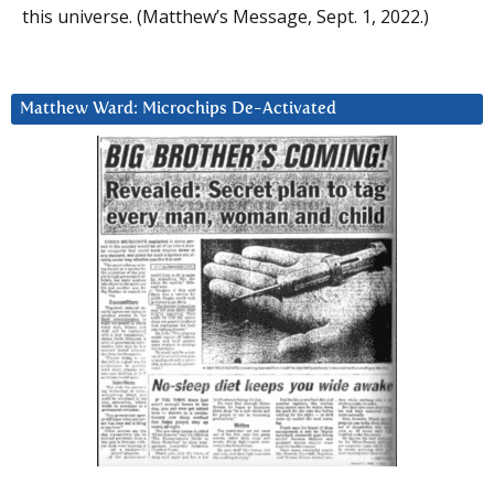
this universe. (Matthew’s Message, Sept. 1, 2022.)
Matthew Ward: Microchips De-Activated