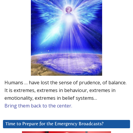
Humans … have lost the sense of prudence, of balance.
It is extremes, extremes in behaviour, extremes in
emotionality, extremes in belief systems…
Bring them back to the center.
Time to Prepare for the Emergency Broadcasts?