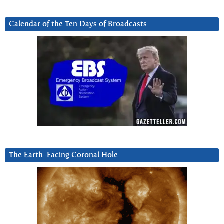
Calendar of the Ten Days of Broadcasts
The Earth-Facing Coronal Hole