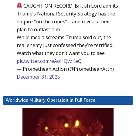
CAUGHT ON RECORD: British Lord admits
Trump’s National Security Strategy has the
empire “on the ropes”—and reveals their
plan to outlast him.
While media screams Trump sold out, the
real enemy just confessed they’re terrified.
Watch what they don’t want you to see:
pic.twitter.com/eAoHQvzKeQ
— Promethean Action (@PrometheanActn)
December 31, 2025
Worldwide Military Operation in Full Force