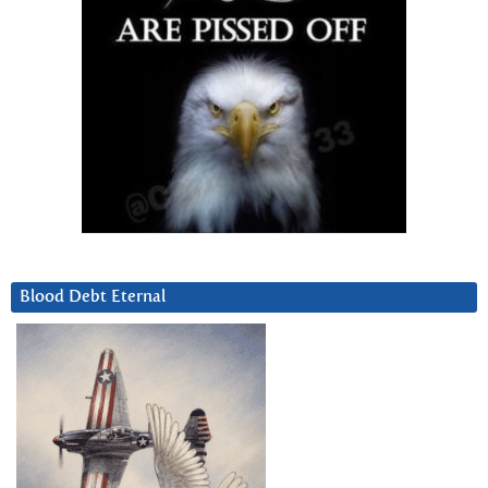
Blood Debt Eternal