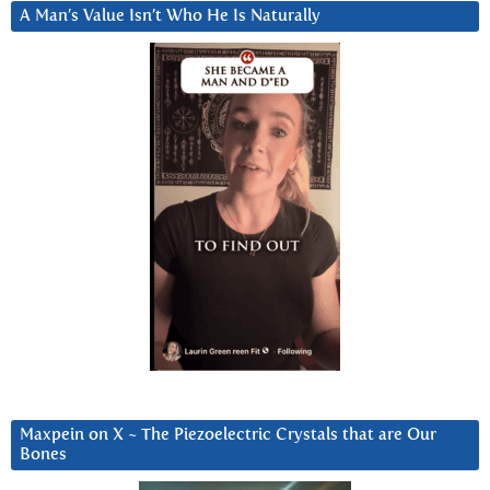
A Man’s Value Isn’t Who He Is Naturally
Maxpein on X ~ The Piezoelectric Crystals that are Our
Bones