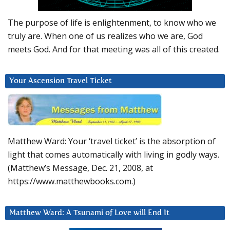
The purpose of life is enlightenment, to know who we
truly are. When one of us realizes who we are, God
meets God. And for that meeting was all of this created.
Your Ascension Travel Ticket
Matthew Ward: Your ‘travel ticket’ is the absorption of
light that comes automatically with living in godly ways.
(Matthew’s Message, Dec. 21, 2008, at
https://www.matthewbooks.com.)
Matthew Ward: A Tsunami of Love will End It