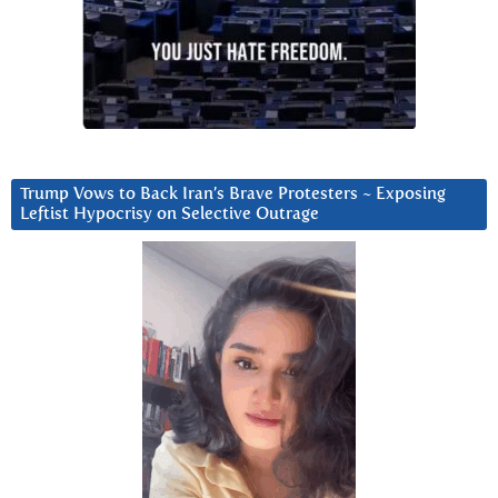
Trump Vows to Back Iran’s Brave Protesters ~ Exposing
Leftist Hypocrisy on Selective Outrage