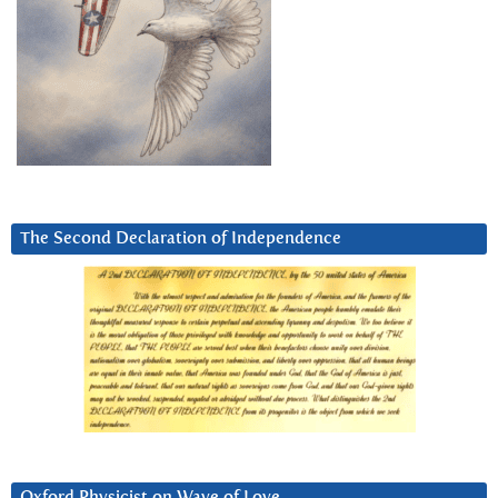
The Second Declaration of Independence
Oxford Physicist on Wave of Love