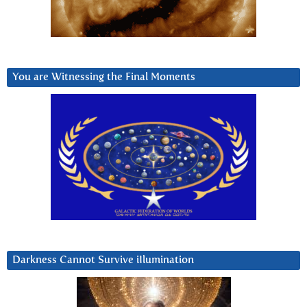
You are Witnessing the Final Moments
Darkness Cannot Survive iIlumination