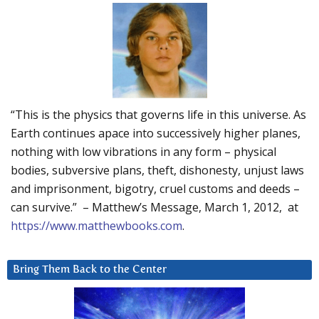
“This is the physics that governs life in this universe. As
Earth continues apace into successively higher planes,
nothing with low vibrations in any form – physical
bodies, subversive plans, theft, dishonesty, unjust laws
and imprisonment, bigotry, cruel customs and deeds –
can survive.” – Matthew’s Message, March 1, 2012, at
https://www.matthewbooks.com
.
Bring Them Back to the Center