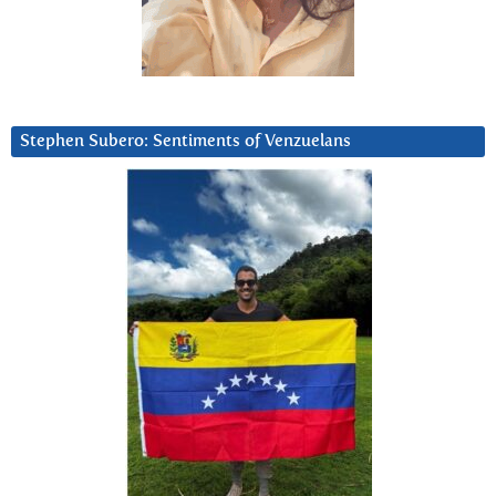
Stephen Subero: Sentiments of Venzuelans