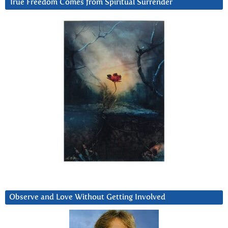
True Freedom Comes from Spiritual Surrender
Observe and Love Without Getting Involved