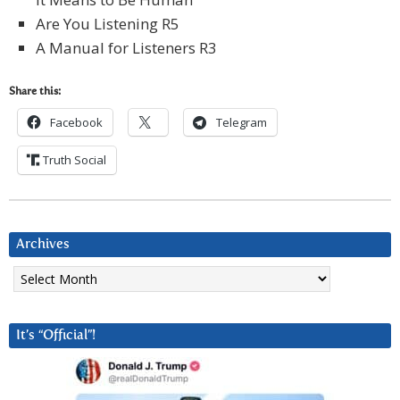
Are You Listening R5
A Manual for Listeners R3
Share this:
Facebook
Telegram
Truth Social
Archives
Archives
It’s “Official”!