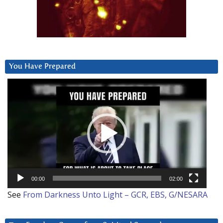
You Have Prepared
Video
Player
00:00
02:00
See
From Darkness Unto Light – GCR, EBS, G/NESARA