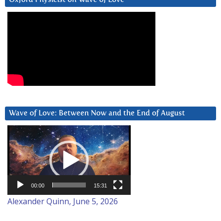
Wave of Love: Between Now and the End of August
Video
Player
00:00
15:31
Alexander Quinn, June 5, 2026