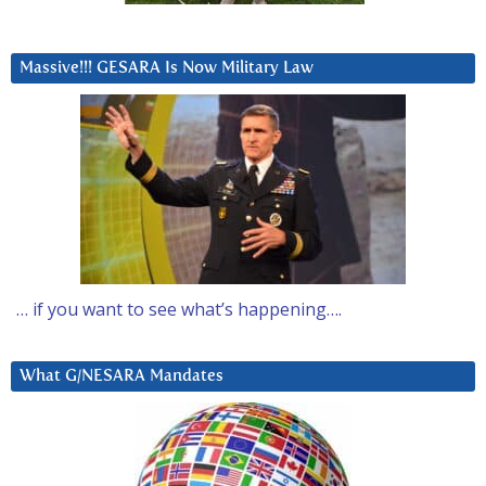
Massive!!! GESARA Is Now Military Law
… if you want to see what’s happening….
What G/NESARA Mandates