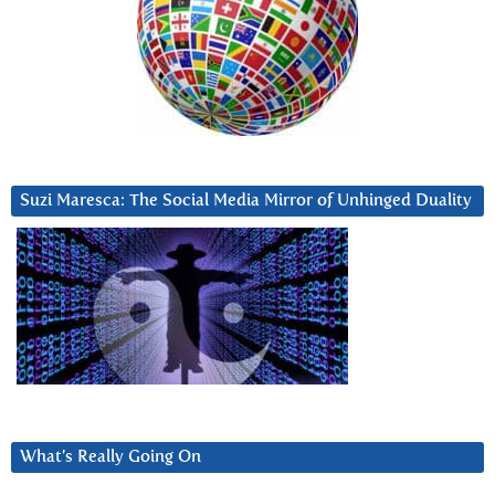
Suzi Maresca: The Social Media Mirror of Unhinged Duality
What’s Really Going On