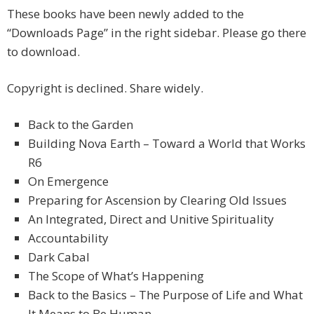
These books have been newly added to the
“Downloads Page” in the right sidebar. Please go there
to download.
Copyright is declined. Share widely.
Back to the Garden
Building Nova Earth – Toward a World that Works
R6
On Emergence
Preparing for Ascension by Clearing Old Issues
An Integrated, Direct and Unitive Spirituality
Accountability
Dark Cabal
The Scope of What’s Happening
Back to the Basics – The Purpose of Life and What
It Means to Be Human