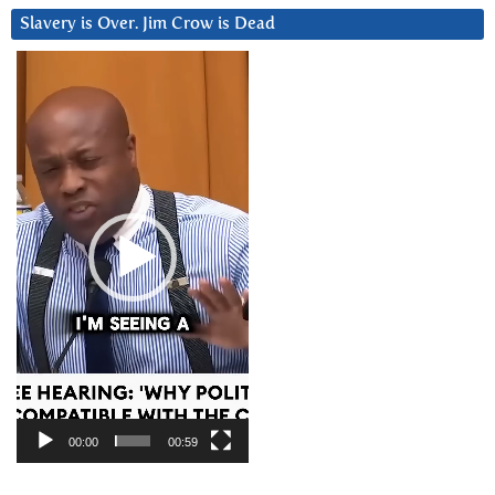
Slavery is Over. Jim Crow is Dead
Video
Player
00:00
00:59