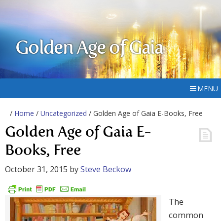
Golden Age of Gaia
MENU
/
Home
/
Uncategorized
/ Golden Age of Gaia E-Books, Free
Golden Age of Gaia E-
Books, Free
October 31, 2015
by
Steve Beckow
The
common