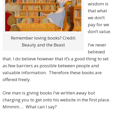
wisdom is
that what
we don’t
pay for we
don’t value.
Remember loving books? Credit:
Beauty and the Beast
I’ve never
believed
that. I do believe however that it’s a good thing to set
as few barriers as possible between people and
valuable information. Therefore these books are
offered freely.
One man is giving books I’ve written away but
charging you to get onto his website in the first place.
Mmmm…. What can I say?