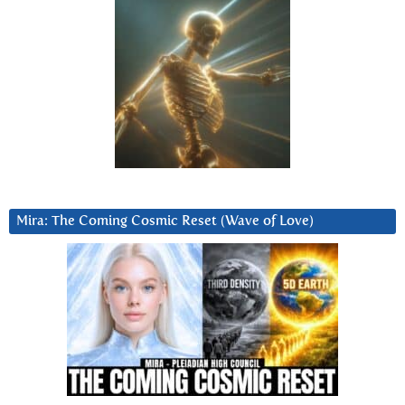
Mira: The Coming Cosmic Reset (Wave of Love)