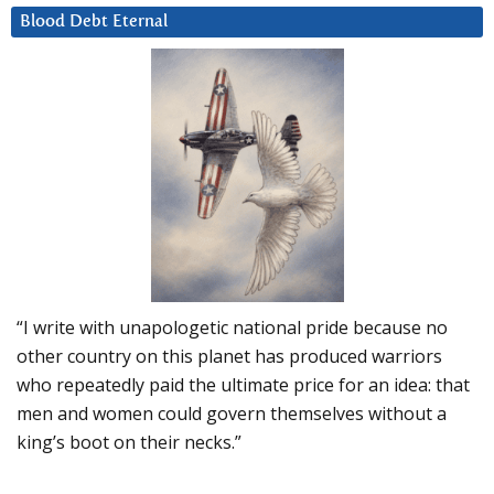
Blood Debt Eternal
“I write with unapologetic national pride because no
other country on this planet has produced warriors
who repeatedly paid the ultimate price for an idea: that
men and women could govern themselves without a
king’s boot on their necks.”