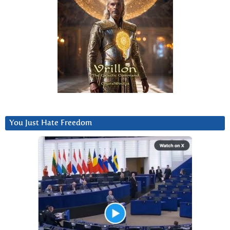
You Just Hate Freedom