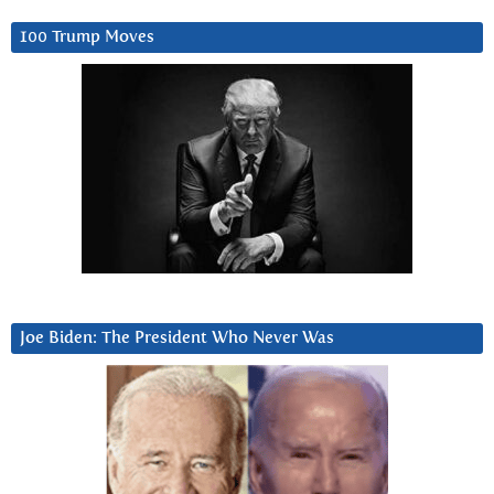
100 Trump Moves
Joe Biden: The President Who Never Was