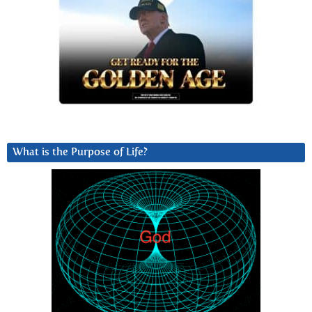
What is the Purpose of Life?