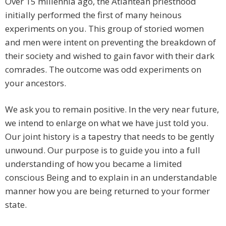
Over 15 millennia ago, the Atlantean priesthood
initially performed the first of many heinous
experiments on you. This group of storied women
and men were intent on preventing the breakdown of
their society and wished to gain favor with their dark
comrades. The outcome was odd experiments on
your ancestors.
We ask you to remain positive. In the very near future,
we intend to enlarge on what we have just told you.
Our joint history is a tapestry that needs to be gently
unwound. Our purpose is to guide you into a full
understanding of how you became a limited
conscious Being and to explain in an understandable
manner how you are being returned to your former
state.