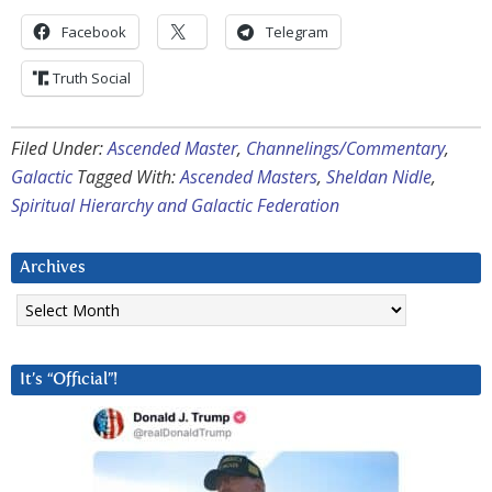
Facebook
Telegram
Truth Social
Filed Under:
Ascended Master
,
Channelings/Commentary
,
Galactic
Tagged With:
Ascended Masters
,
Sheldan Nidle
,
Spiritual Hierarchy and Galactic Federation
Archives
Archives
It’s “Official”!