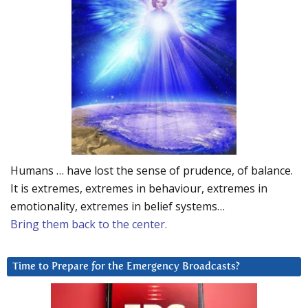
Humans … have lost the sense of prudence, of balance.
It is extremes, extremes in behaviour, extremes in
emotionality, extremes in belief systems…
Bring them back to the center.
Time to Prepare for the Emergency Broadcasts?