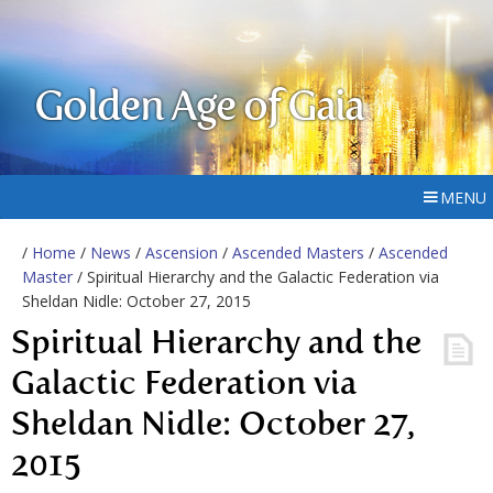
Golden Age of Gaia
MENU
/
Home
/
News
/
Ascension
/
Ascended Masters
/
Ascended
Master
/ Spiritual Hierarchy and the Galactic Federation via
Sheldan Nidle: October 27, 2015
Spiritual Hierarchy and the
Galactic Federation via
Sheldan Nidle: October 27,
2015