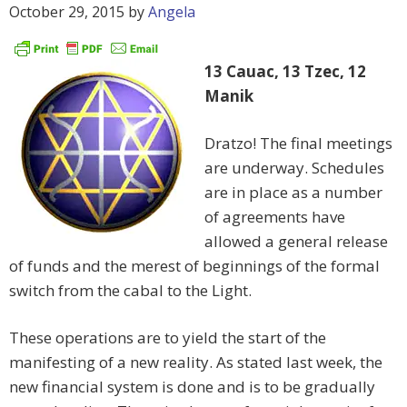
October 29, 2015
by
Angela
13 Cauac, 13 Tzec, 12
Manik
Dratzo! The final meetings
are underway. Schedules
are in place as a number
of agreements have
allowed a general release
of funds and the merest of beginnings of the formal
switch from the cabal to the Light.
These operations are to yield the start of the
manifesting of a new reality. As stated last week, the
new financial system is done and is to be gradually