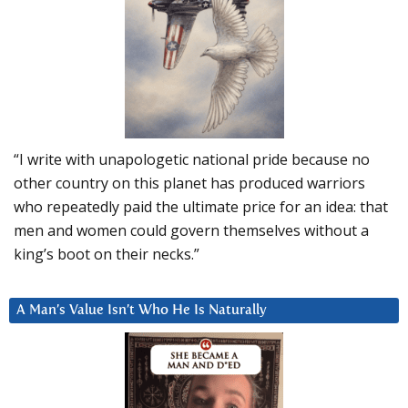
“I write with unapologetic national pride because no
other country on this planet has produced warriors
who repeatedly paid the ultimate price for an idea: that
men and women could govern themselves without a
king’s boot on their necks.”
A Man’s Value Isn’t Who He Is Naturally