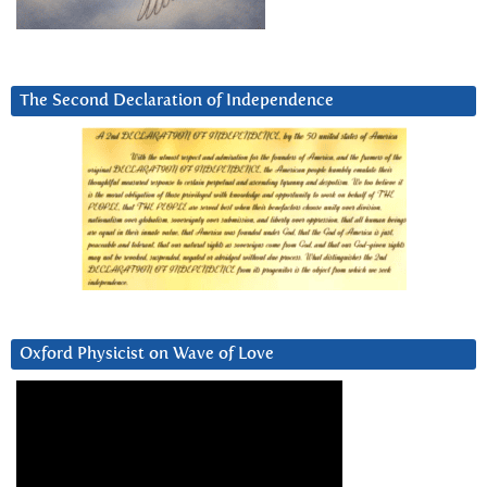
The Second Declaration of Independence
Oxford Physicist on Wave of Love