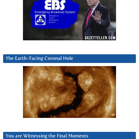
The Earth-Facing Coronal Hole
You are Witnessing the Final Moments