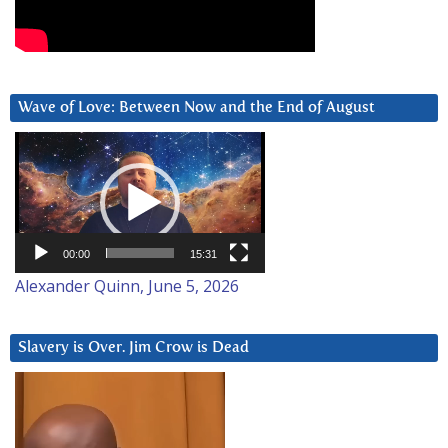
Wave of Love: Between Now and the End of August
Video
Player
00:00
15:31
Alexander Quinn, June 5, 2026
Slavery is Over. Jim Crow is Dead
Video
Player