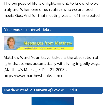
The purpose of life is enlightenment, to know who we
truly are. When one of us realizes who we are, God
meets God. And for that meeting was all of this created.
Your Ascension Travel Ticket
Matthew Ward: Your ‘travel ticket’ is the absorption of
light that comes automatically with living in godly ways.
(Matthew’s Message, Dec. 21, 2008, at
https://www.matthewbooks.com.)
Matthew Ward: A Tsunami of Love will End It