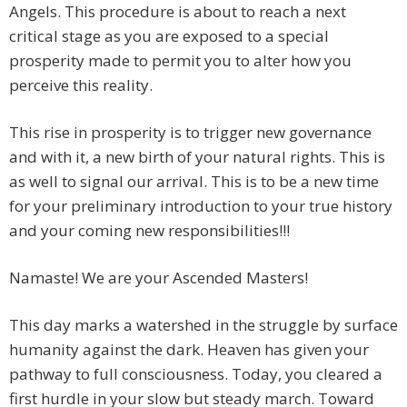
Angels. This procedure is about to reach a next
critical stage as you are exposed to a special
prosperity made to permit you to alter how you
perceive this reality.
This rise in prosperity is to trigger new governance
and with it, a new birth of your natural rights. This is
as well to signal our arrival. This is to be a new time
for your preliminary introduction to your true history
and your coming new responsibilities!!!
Namaste! We are your Ascended Masters!
This day marks a watershed in the struggle by surface
humanity against the dark. Heaven has given your
pathway to full consciousness. Today, you cleared a
first hurdle in your slow but steady march. Toward