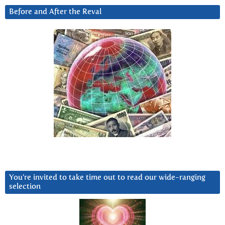
Before and After the Reval
You’re invited to take time out to read our wide-ranging
selection