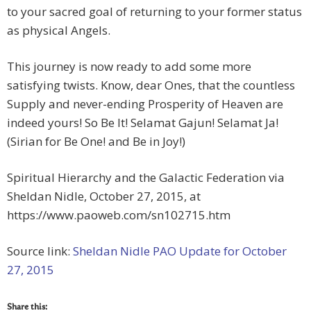
to your sacred goal of returning to your former status
as physical Angels.
This journey is now ready to add some more
satisfying twists. Know, dear Ones, that the countless
Supply and never-ending Prosperity of Heaven are
indeed yours! So Be It! Selamat Gajun! Selamat Ja!
(Sirian for Be One! and Be in Joy!)
Spiritual Hierarchy and the Galactic Federation via
Sheldan Nidle, October 27, 2015, at
https://www.paoweb.com/sn102715.htm
Source link:
Sheldan Nidle PAO Update for October
27, 2015
Share this: