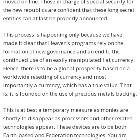
moved on line. Those in charge of special security for
the new republics are confident that these long secret
entities can at last be properly announced.
This process is happening only because we have
made it clear that Heaven’s programs rely on the
formation of new governance and an end to the
continued use of an easily manipulated fiat currency.
Hence, there is to be a global prosperity based on a
worldwide resetting of currency and most
importantly a currency, which has a true value. That
is, it is founded on the use of precious metals backing.
This is at best a temporary measure as monies are
shortly to disappear as processors and other related
technologies appear. These devices are to be both
Earth-based and Federation technologies. You are