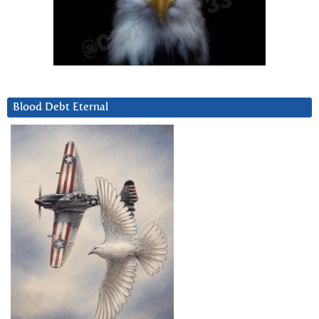
Blood Debt Eternal