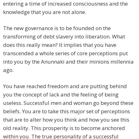
entering a time of increased consciousness and the
knowledge that you are not alone.
The new governance is to be founded on the
transforming of debt slavery into liberation. What
does this really mean? It implies that you have
transcended a whole series of core perceptions put
into you by the Anunnaki and their minions millennia
ago.
You have reached freedom and are putting behind
you the concept of lack and the feeling of being
useless. Successful men and woman go beyond these
beliefs. You are to take this major set of perceptions
that are to alter how you think and how you see this
old reality. This prosperity is to become anchored
within you. The true personality of a successful