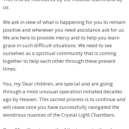
us.
We ask in view of what is happening for you to remain
positive and whenever you need assistance ask for us.
We are here to provide mercy and to help you learn
grace in such difficult situations. We need to see
ourselves as a spiritual community that is coming
together to help each other through these present
times.
You, my Dear children, are special and are going
through a most unusual operation initiated decades
ago by Heaven. This sacred process is to continue and
will cease once you have successfully navigated the
wondrous nuances of the Crystal Light Chambers.