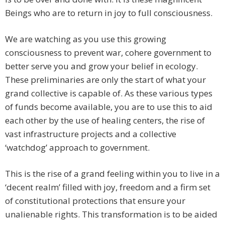
Beings who are to return in joy to full consciousness.
We are watching as you use this growing
consciousness to prevent war, cohere government to
better serve you and grow your belief in ecology.
These preliminaries are only the start of what your
grand collective is capable of. As these various types
of funds become available, you are to use this to aid
each other by the use of healing centers, the rise of
vast infrastructure projects and a collective
‘watchdog’ approach to government.
This is the rise of a grand feeling within you to live in a
‘decent realm’ filled with joy, freedom and a firm set
of constitutional protections that ensure your
unalienable rights. This transformation is to be aided