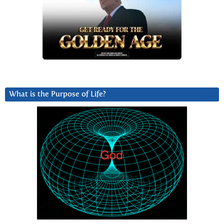
What is the Purpose of Life?