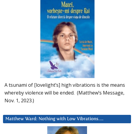
A tsunami of [lovelight’s] high vibrations is the means
whereby violence will be ended. (Matthew’s Message,
Nov. 1, 2023.)
Matthew Ward: Nothing with Low Vibrations….