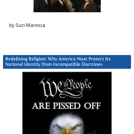
by Suzi Maresca
Redefining Religion: Why America Must Protect Its
National Identity from Incompatible Doctrines