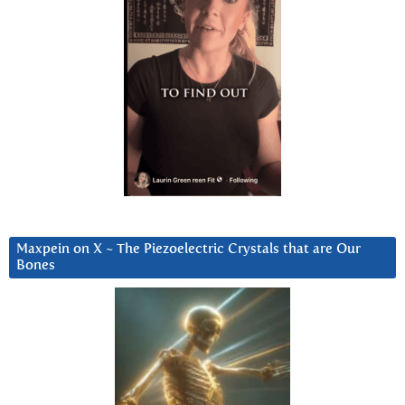
Maxpein on X ~ The Piezoelectric Crystals that are Our
Bones