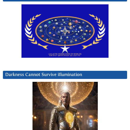
Darkness Cannot Survive iIlumination