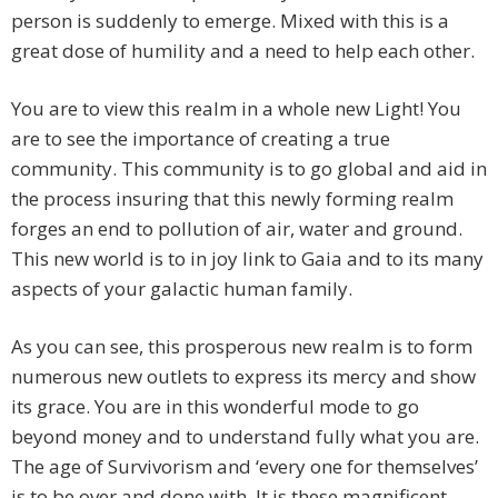
person is suddenly to emerge. Mixed with this is a
great dose of humility and a need to help each other.
You are to view this realm in a whole new Light! You
are to see the importance of creating a true
community. This community is to go global and aid in
the process insuring that this newly forming realm
forges an end to pollution of air, water and ground.
This new world is to in joy link to Gaia and to its many
aspects of your galactic human family.
As you can see, this prosperous new realm is to form
numerous new outlets to express its mercy and show
its grace. You are in this wonderful mode to go
beyond money and to understand fully what you are.
The age of Survivorism and ‘every one for themselves’
is to be over and done with. It is these magnificent