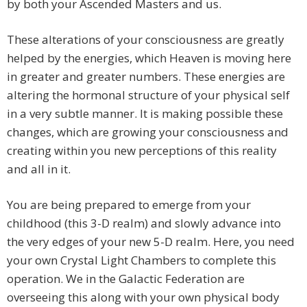
by both your Ascended Masters and us.
These alterations of your consciousness are greatly
helped by the energies, which Heaven is moving here
in greater and greater numbers. These energies are
altering the hormonal structure of your physical self
in a very subtle manner. It is making possible these
changes, which are growing your consciousness and
creating within you new perceptions of this reality
and all in it.
You are being prepared to emerge from your
childhood (this 3-D realm) and slowly advance into
the very edges of your new 5-D realm. Here, you need
your own Crystal Light Chambers to complete this
operation. We in the Galactic Federation are
overseeing this along with your own physical body