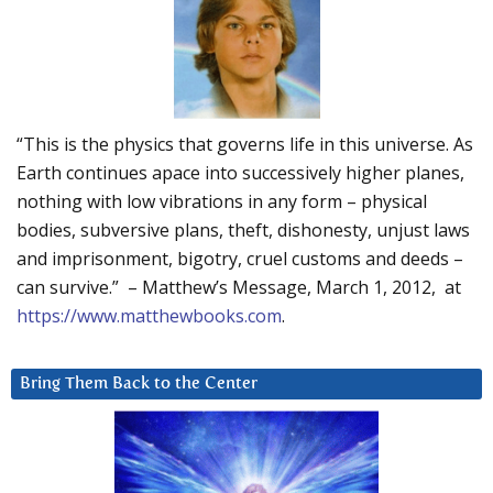
“This is the physics that governs life in this universe. As
Earth continues apace into successively higher planes,
nothing with low vibrations in any form – physical
bodies, subversive plans, theft, dishonesty, unjust laws
and imprisonment, bigotry, cruel customs and deeds –
can survive.” – Matthew’s Message, March 1, 2012, at
https://www.matthewbooks.com
.
Bring Them Back to the Center