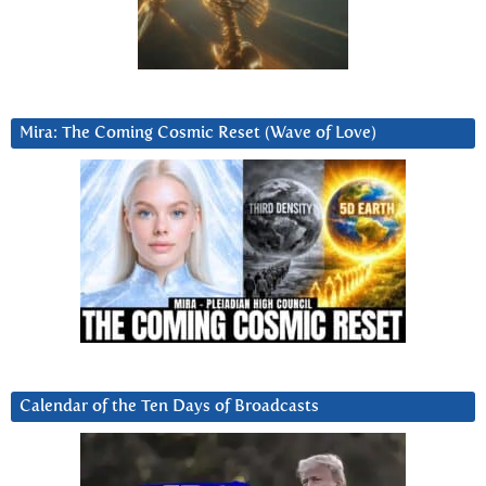
Mira: The Coming Cosmic Reset (Wave of Love)
Calendar of the Ten Days of Broadcasts