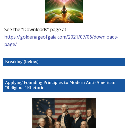
See the “Downloads” page at
https://goldenageofgaia.com/2021/07/06/downloads-
page/
Breaking (below)
Applying Founding Principles to Modern Anti-American
“Religious” Rhetoric