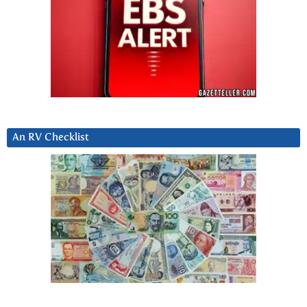
An RV Checklist