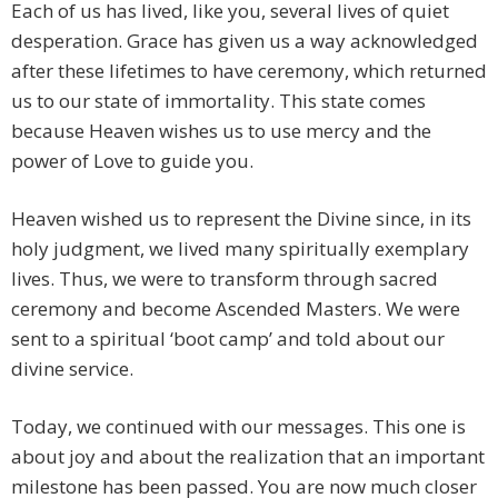
Each of us has lived, like you, several lives of quiet
desperation. Grace has given us a way acknowledged
after these lifetimes to have ceremony, which returned
us to our state of immortality. This state comes
because Heaven wishes us to use mercy and the
power of Love to guide you.
Heaven wished us to represent the Divine since, in its
holy judgment, we lived many spiritually exemplary
lives. Thus, we were to transform through sacred
ceremony and become Ascended Masters. We were
sent to a spiritual ‘boot camp’ and told about our
divine service.
Today, we continued with our messages. This one is
about joy and about the realization that an important
milestone has been passed. You are now much closer