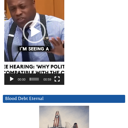
00:00
00:59
Blood Debt Eternal