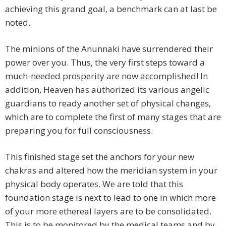
achieving this grand goal, a benchmark can at last be
noted.
The minions of the Anunnaki have surrendered their
power over you. Thus, the very first steps toward a
much-needed prosperity are now accomplished! In
addition, Heaven has authorized its various angelic
guardians to ready another set of physical changes,
which are to complete the first of many stages that are
preparing you for full consciousness.
This finished stage set the anchors for your new
chakras and altered how the meridian system in your
physical body operates. We are told that this
foundation stage is next to lead to one in which more
of your more ethereal layers are to be consolidated.
This is to be monitored by the medical teams and by