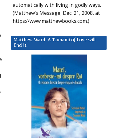
automatically with living in godly ways.
w
(Matthew’s Message, Dec. 21, 2008, at
https://www.matthewbooks.com.)
s
Matthew Ward: A Tsunami of Love will
End It
e
l
e