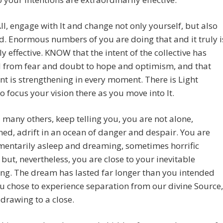
All, engage with It and change not only yourself, but also
d. Enormous numbers of you are doing that and it truly i
y effective. KNOW that the intent of the collective has
 from fear and doubt to hope and optimism, and that
ent is strengthening in every moment. There is Light
o focus your vision there as you move into It.
d many others, keep telling you, you are not alone,
d, adrift in an ocean of danger and despair. You are
mentarily asleep and dreaming, sometimes horrific
but, nevertheless, you are close to your inevitable
ng. The dream has lasted far longer than you intended
 chose to experience separation from our divine Source,
s drawing to a close.