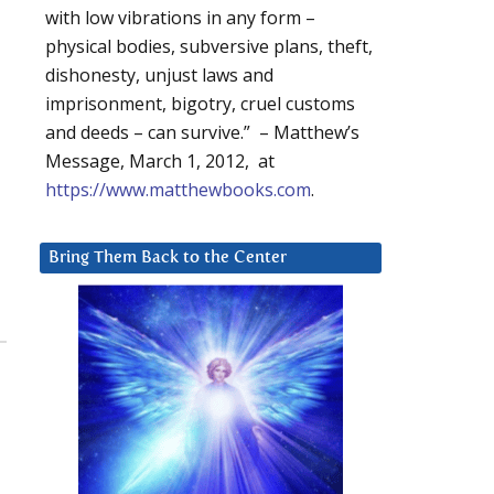
with low vibrations in any form –
physical bodies, subversive plans, theft,
dishonesty, unjust laws and
imprisonment, bigotry, cruel customs
and deeds – can survive.” – Matthew’s
Message, March 1, 2012, at
https://www.matthewbooks.com
.
Bring Them Back to the Center