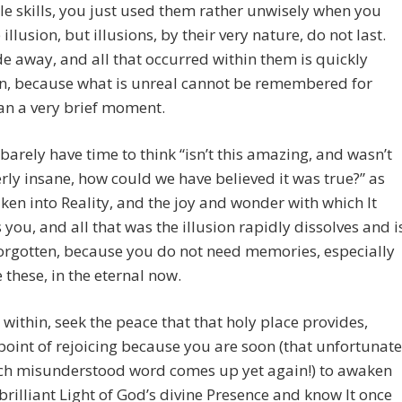
le skills, you just used them rather unwisely when you
 illusion, but illusions, by their very nature, do not last.
e away, and all that occurred within them is quickly
en, because what is unreal cannot be remembered for
an a very brief moment.
 barely have time to think “isn’t this amazing, and wasn’t
erly insane, how could we have believed it was true?” as
en into Reality, and the joy and wonder with which It
 you, and all that was the illusion rapidly dissolves and i
forgotten, because you do not need memories, especially
e these, in the eternal now.
 within, seek the peace that that holy place provides,
oint of rejoicing because you are soon (that unfortunate
h misunderstood word comes up yet again!) to awaken
 brilliant Light of God’s divine Presence and know It once