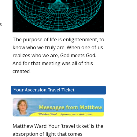
s
The purpose of life is enlightenment, to
know who we truly are. When one of us
realizes who we are, God meets God.
And for that meeting was all of this
created.
Your Ascension Travel Ticket
Matthew Ward: Your ‘travel ticket’ is the
absorption of light that comes