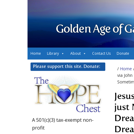
Golden Age of G
Home
Library
About
Contact Us
Donate
Please support this site. Donate:
/
Home
via John
Sometim
Jesu
just
Drea
A 501(c)(3) tax-exempt non-
profit
Drea