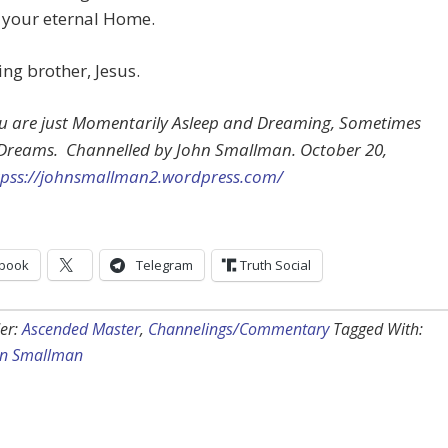
 your eternal Home.
ing brother, Jesus.
ou are just Momentarily Asleep and Dreaming, Sometimes
 Dreams. Channelled by John Smallman. October 20,
tpss://johnsmallman2.wordpress.com/
book
Telegram
Truth Social
er:
Ascended Master
,
Channelings/Commentary
Tagged With:
hn Smallman