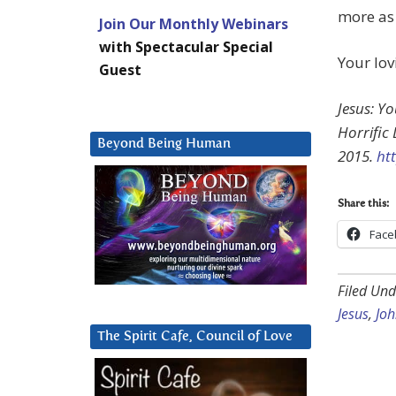
more as
Join Our Monthly Webinars
with Spectacular Special
Your lov
Guest
Jesus: Y
Horrific
Beyond Being Human
2015.
ht
Share this:
Face
Filed Und
Jesus
,
Jo
The Spirit Cafe, Council of Love