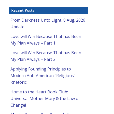
Recent Posts
From Darkness Unto Light, 8 Aug. 2026
Update
Love will Win Because That has Been
My Plan Always – Part 1
Love will Win Because That has Been
My Plan Always – Part 2
Applying Founding Principles to
Modern Anti-American “Religious”
g
Rhetoric
Home to the Heart Book Club:
Universal Mother Mary & the Law of
Change!