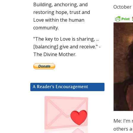
Building, anchoring, and
October 
restoring hope, trust and
Love within the human
community.
"The key to Love is sharing, ...
[balancing] give and receive." -
The Divine Mother.
A Reader’s Encouragement
Me: I’m 
others a