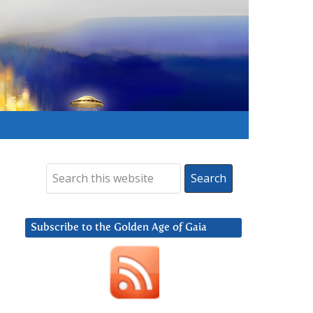
Subscribe to the Golden Age of Gaia