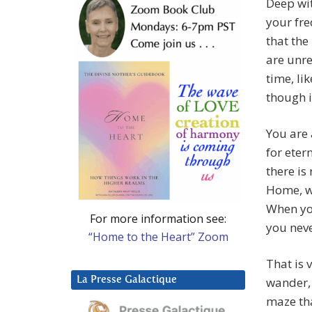
Deep wit
your fre
that the
are unre
time, li
though i
You are 
for eter
there is
Home, w
When you
For more information see:
you neve
“Home to the Heart” Zoom
That is 
La Presse Galactique
wander, 
maze tha