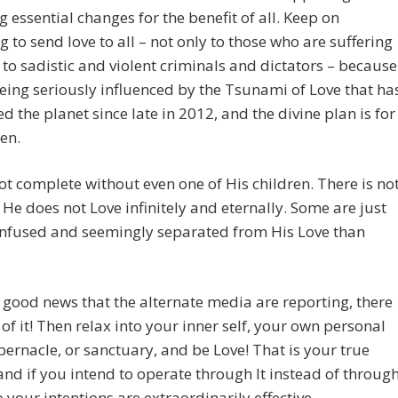
ng essential changes for the benefit of all. Keep on
g to send love to all – not only to those who are suffering
 to sadistic and violent criminals and dictators – because
being seriously influenced by the Tsunami of Love that ha
d the planet since late in 2012, and the divine plan is for
en.
ot complete without even one of His children. There is no
 He does not Love infinitely and eternally. Some are just
nfused and seemingly separated from His Love than
 good news that the alternate media are reporting, there
 of it! Then relax into your inner self, your own personal
abernacle, or sanctuary, and be Love! That is your true
and if you intend to operate through It instead of throug
 your intentions are extraordinarily effective.