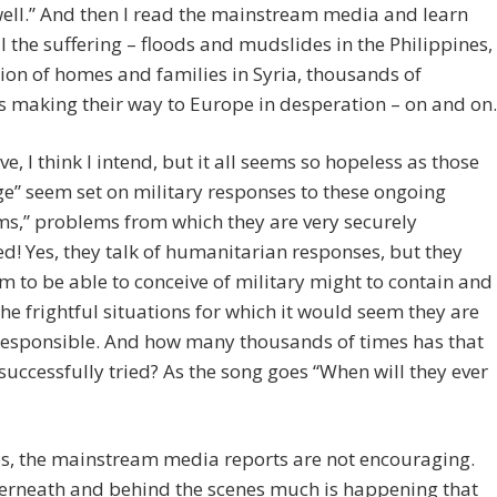
well.” And then I read the mainstream media and learn
l the suffering – floods and mudslides in the Philippines,
ion of homes and families in Syria, thousands of
 making their way to Europe in desperation – on and on.
ve, I think I intend, but it all seems so hopeless as those
ge” seem set on military responses to these ongoing
s,” problems from which they are very securely
d! Yes, they talk of humanitarian responses, but they
m to be able to conceive of military might to contain and
the frightful situations for which it would seem they are
responsible. And how many thousands of times has that
uccessfully tried? As the song goes “When will they ever
es, the mainstream media reports are not encouraging.
erneath and behind the scenes much is happening that