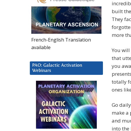
incredib
built the
They fad
forgott
more th
French-English Translation
available
You will
that utt
you awak
PAO: Galactic Activation
Webinars
presents
totally 
ones lik
Go daily
make a p
and muc
into the