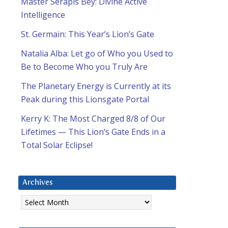
Master Serapis Bey: Divine Active
Intelligence
St. Germain: This Year’s Lion’s Gate
Natalia Alba: Let go of Who you Used to
Be to Become Who you Truly Are
The Planetary Energy is Currently at its
Peak during this Lionsgate Portal
Kerry K: The Most Charged 8/8 of Our
Lifetimes — This Lion’s Gate Ends in a
Total Solar Eclipse!
Archives
Archives