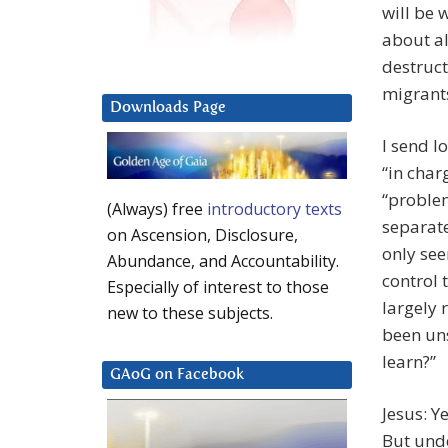
will be 
about al
destruct
migrants
Downloads Page
I send lo
“in char
“problem
(Always) free
introductory texts
separate
on Ascension, Disclosure,
only see
Abundance, and Accountability.
control 
Especially of interest to those
largely 
new to these subjects.
been uns
learn?”
GAoG on Facebook
Jesus: Y
But und