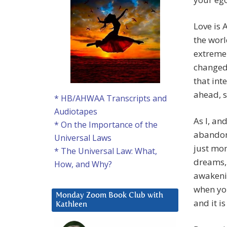
Love is 
the worl
extremel
changed
that int
ahead, s
* HB/AHWAA Transcripts and
Audiotapes
As I, an
* On the Importance of the
abandone
Universal Laws
just mo
* The Universal Law: What,
dreams, 
How, and Why?
awakeni
when you
Monday Zoom Book Club with
and it i
Kathleen