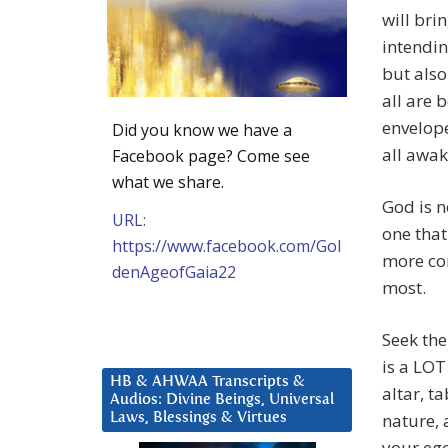
will bri
intendin
but also
all are 
envelope
Did you know we have a
all awak
Facebook page? Come see
what we share.
God is n
URL:
one that
https://www.facebook.com/Gol
more co
denAgeofGaia22
most.
Seek the
is a LOT
HB & AHWAA Transcripts &
altar, t
Audios: Divine Beings, Universal
nature, 
Laws, Blessings & Virtues
your ego