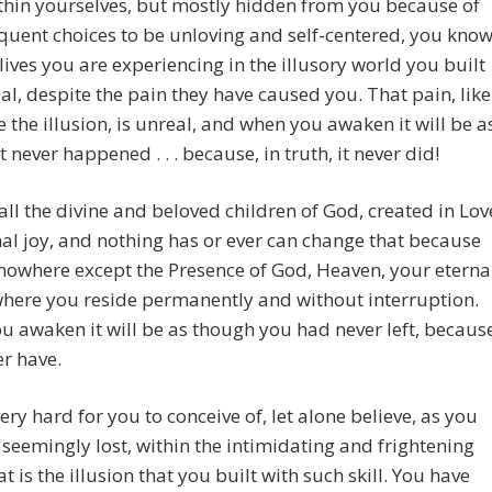
hin yourselves, but mostly hidden from you because of
quent choices to be unloving and self-centered, you kno
 lives you are experiencing in the illusory world you built
al, despite the pain they have caused you. That pain, like
ke the illusion, is unreal, and when you awaken it will be a
t never happened . . . because, in truth, it never did!
all the divine and beloved children of God, created in Lov
nal joy, and nothing has or ever can change that because
 nowhere except the Presence of God, Heaven, your eterna
here you reside permanently and without interruption.
 awaken it will be as though you had never left, becaus
r have.
very hard for you to conceive of, let alone believe, as you
seemingly lost, within the intimidating and frightening
t is the illusion that you built with such skill. You have