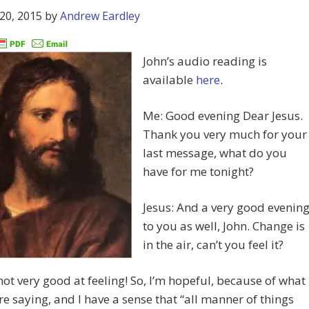
20, 2015
by
Andrew Eardley
John’s audio reading is
available
here
.
Me: Good evening Dear Jesus.
Thank you very much for your
last message, what do you
have for me tonight?
Jesus: And a very good evenin
to you as well, John. Change is
in the air, can’t you feel it?
not very good at feeling! So, I’m hopeful, because of what
re saying, and I have a sense that “all manner of things