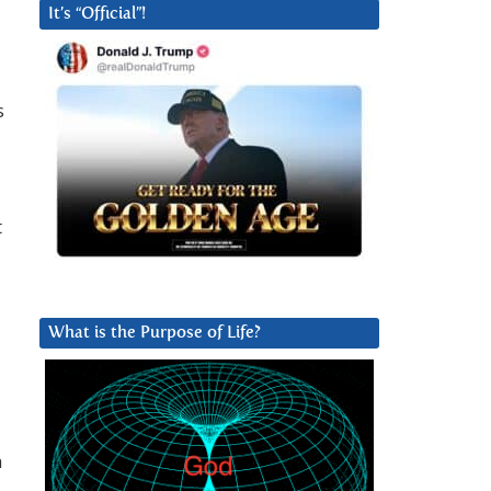
It’s “Official”!
s
t
What is the Purpose of Life?
h