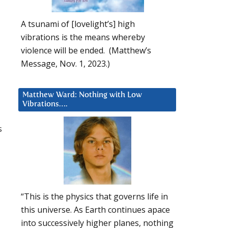
A tsunami of [lovelight’s] high
vibrations is the means whereby
violence will be ended. (Matthew’s
Message, Nov. 1, 2023.)
Matthew Ward: Nothing with Low
Vibrations….
s
“This is the physics that governs life in
this universe. As Earth continues apace
into successively higher planes, nothing