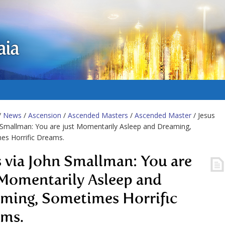
aia
/
News
/
Ascension
/
Ascended Masters
/
Ascended Master
/ Jesus
 Smallman: You are just Momentarily Asleep and Dreaming,
es Horrific Dreams.
s via John Smallman: You are
 Momentarily Asleep and
ming, Sometimes Horrific
ms.