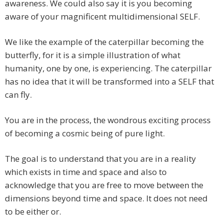
awareness. We could also say it is you becoming
aware of your magnificent multidimensional SELF.
We like the example of the caterpillar becoming the
butterfly, for it is a simple illustration of what
humanity, one by one, is experiencing. The caterpillar
has no idea that it will be transformed into a SELF that
can fly.
You are in the process, the wondrous exciting process
of becoming a cosmic being of pure light.
The goal is to understand that you are in a reality
which exists in time and space and also to
acknowledge that you are free to move between the
dimensions beyond time and space. It does not need
to be either or.