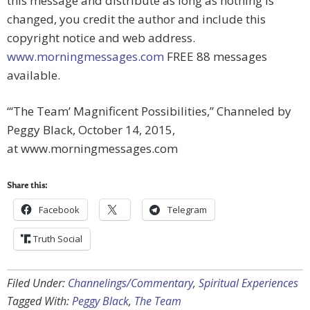
this message and distribute as long as nothing is
changed, you credit the author and include this
copyright notice and web address.
www.morningmessages.com
FREE 88 messages
available.
“‘The Team’ Magnificent Possibilities,” Channeled by
Peggy Black, October 14, 2015,
at www.morningmessages.com
Share this:
Facebook
Telegram
Truth Social
Filed Under:
Channelings/Commentary
,
Spiritual Experiences
Tagged With:
Peggy Black
,
The Team