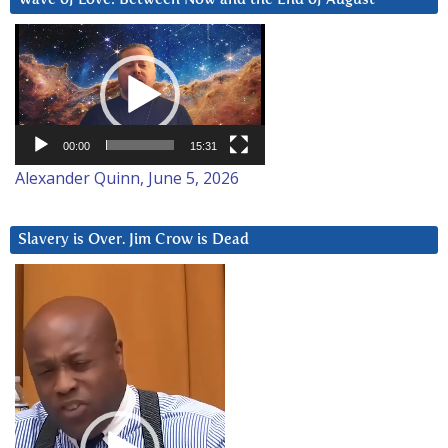
Video
Player
00:00
15:31
Alexander Quinn, June 5, 2026
Slavery is Over. Jim Crow is Dead
Video
Player