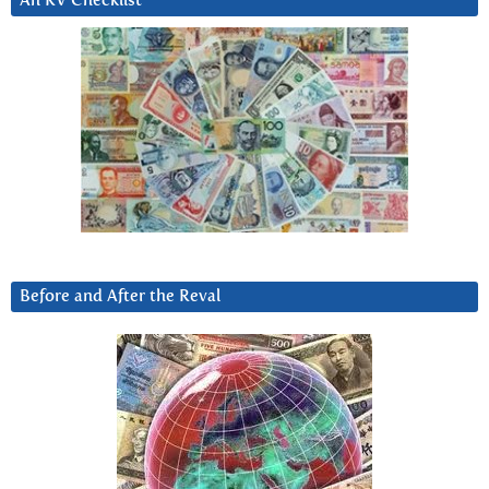
An RV Checklist
Before and After the Reval