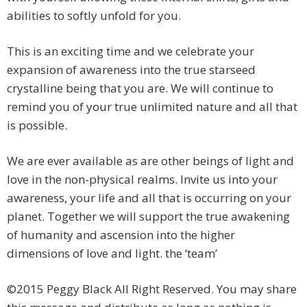
abilities to softly unfold for you.
This is an exciting time and we celebrate your
expansion of awareness into the true starseed
crystalline being that you are. We will continue to
remind you of your true unlimited nature and all that
is possible.
We are ever available as are other beings of light and
love in the non-physical realms. Invite us into your
awareness, your life and all that is occurring on your
planet. Together we will support the true awakening
of humanity and ascension into the higher
dimensions of love and light. the ‘team’
©2015 Peggy Black All Right Reserved. You may share