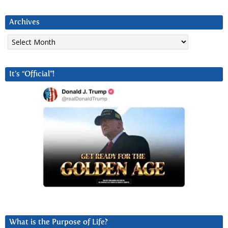
Archives
Archives
It’s “Official”!
What is the Purpose of Life?