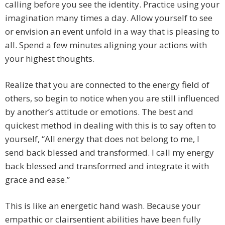
calling before you see the identity. Practice using your
imagination many times a day. Allow yourself to see
or envision an event unfold in a way that is pleasing to
all. Spend a few minutes aligning your actions with
your highest thoughts.
Realize that you are connected to the energy field of
others, so begin to notice when you are still influenced
by another’s attitude or emotions. The best and
quickest method in dealing with this is to say often to
yourself, “All energy that does not belong to me, I
send back blessed and transformed. I call my energy
back blessed and transformed and integrate it with
grace and ease.”
This is like an energetic hand wash. Because your
empathic or clairsentient abilities have been fully