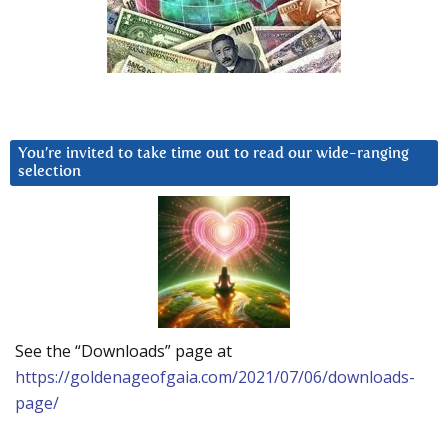
You’re invited to take time out to read our wide-ranging
selection
See the “Downloads” page at
https://goldenageofgaia.com/2021/07/06/downloads-
page/