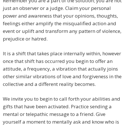
Remember you are a part of the solution; you are not
just an observer or a judge. Claim your personal
power and awareness that your opinions, thoughts,
feelings either amplify the misqualified action and
event or uplift and transform any pattern of violence,
prejudice or hatred.
It is a shift that takes place internally within, however
once that shift has occurred you begin to offer an
attitude, a frequency, a vibration that actually joins
other similar vibrations of love and forgiveness in the
collective and a different reality becomes.
We invite you to begin to call forth your abilities and
gifts that have been activated. Practice sending a
mental or telepathic message to a friend. Give
yourself a moment to mentally ask and know who is