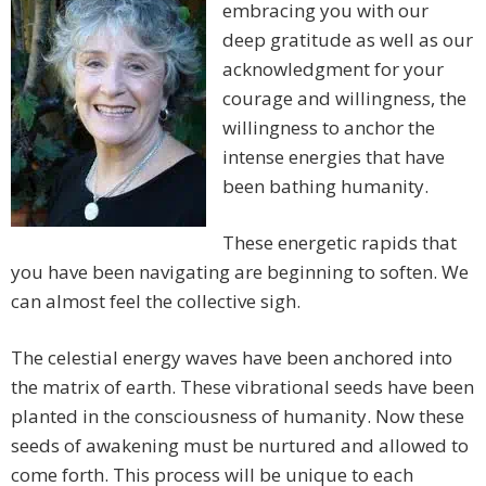
embracing you with our
deep gratitude as well as our
acknowledgment for your
courage and willingness, the
willingness to anchor the
intense energies that have
been bathing humanity.
These energetic rapids that
you have been navigating are beginning to soften. We
can almost feel the collective sigh.
The celestial energy waves have been anchored into
the matrix of earth. These vibrational seeds have been
planted in the consciousness of humanity. Now these
seeds of awakening must be nurtured and allowed to
come forth. This process will be unique to each