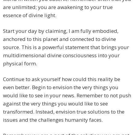
are unlimited; you are awakening to your true
essence of divine light.
Start your day by claiming, I am fully embodied,
anchored to this planet and connected to divine
source. This is a powerful statement that brings your
multidimensional divine consciousness into your
physical form.
Continue to ask yourself how could this reality be
even better. Begin to envision the very things you
would like to see in your news. Remember to not push
against the very things you would like to see
transformed. Instead, envision true solutions to the
issues and the challenges humanity faces.