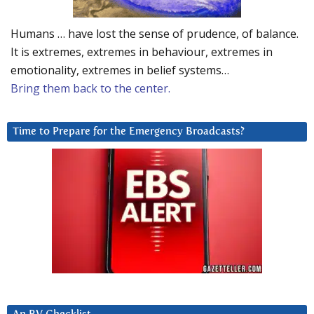
Humans … have lost the sense of prudence, of balance.
It is extremes, extremes in behaviour, extremes in
emotionality, extremes in belief systems…
Bring them back to the center.
Time to Prepare for the Emergency Broadcasts?