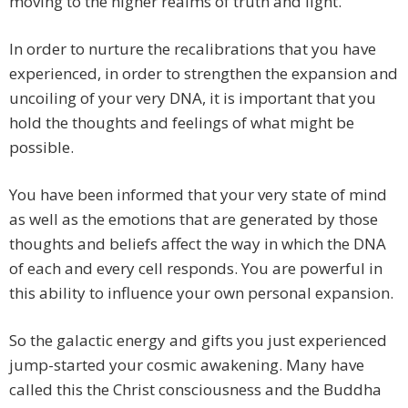
moving to the higher realms of truth and light.
In order to nurture the recalibrations that you have
experienced, in order to strengthen the expansion and
uncoiling of your very DNA, it is important that you
hold the thoughts and feelings of what might be
possible.
You have been informed that your very state of mind
as well as the emotions that are generated by those
thoughts and beliefs affect the way in which the DNA
of each and every cell responds. You are powerful in
this ability to influence your own personal expansion.
So the galactic energy and gifts you just experienced
jump-started your cosmic awakening. Many have
called this the Christ consciousness and the Buddha