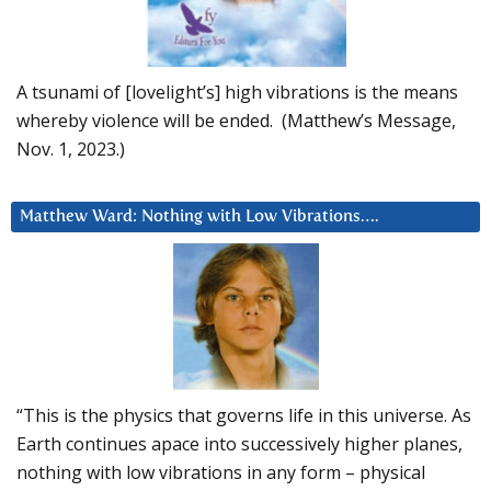
A tsunami of [lovelight’s] high vibrations is the means
whereby violence will be ended. (Matthew’s Message,
Nov. 1, 2023.)
Matthew Ward: Nothing with Low Vibrations….
“This is the physics that governs life in this universe. As
Earth continues apace into successively higher planes,
nothing with low vibrations in any form – physical