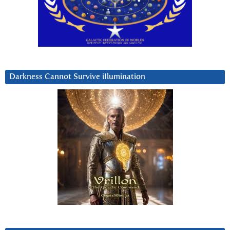
Darkness Cannot Survive iIlumination