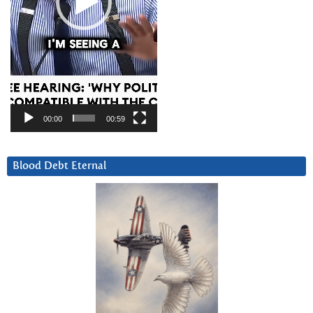
00:00
00:59
Blood Debt Eternal