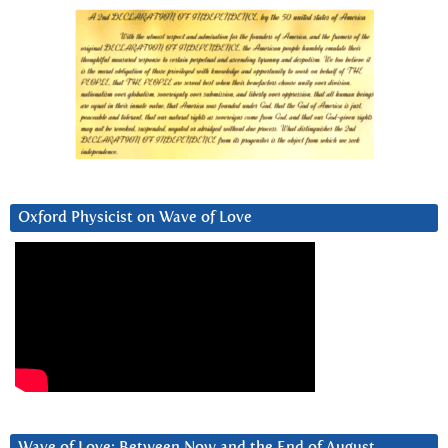
Oxford Physicist on Wave of Love
Wave of Love: Between Now and the End of August