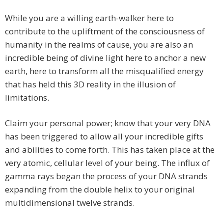
While you are a willing earth-walker here to
contribute to the upliftment of the consciousness of
humanity in the realms of cause, you are also an
incredible being of divine light here to anchor a new
earth, here to transform all the misqualified energy
that has held this 3D reality in the illusion of
limitations.
Claim your personal power; know that your very DNA
has been triggered to allow all your incredible gifts
and abilities to come forth. This has taken place at the
very atomic, cellular level of your being. The influx of
gamma rays began the process of your DNA strands
expanding from the double helix to your original
multidimensional twelve strands.