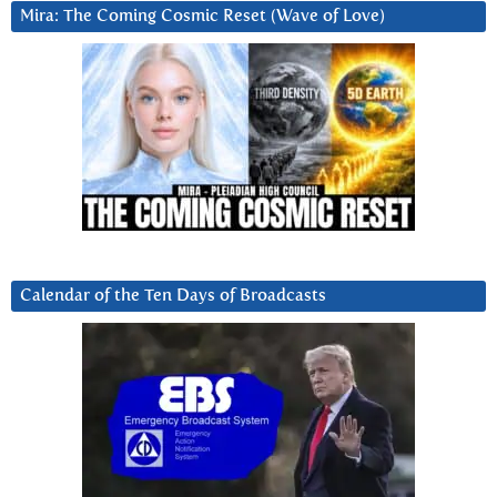
Mira: The Coming Cosmic Reset (Wave of Love)
Calendar of the Ten Days of Broadcasts