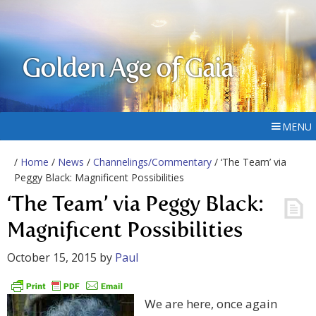
Golden Age of Gaia
MENU
/
Home
/
News
/
Channelings/Commentary
/ ‘The Team’ via
Peggy Black: Magnificent Possibilities
‘The Team’ via Peggy Black:
Magnificent Possibilities
October 15, 2015
by
Paul
We are here, once again