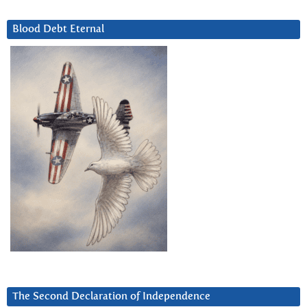
Blood Debt Eternal
The Second Declaration of Independence