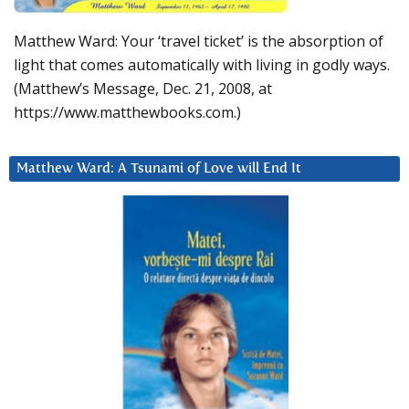
Matthew Ward: Your ‘travel ticket’ is the absorption of
light that comes automatically with living in godly ways.
(Matthew’s Message, Dec. 21, 2008, at
https://www.matthewbooks.com.)
Matthew Ward: A Tsunami of Love will End It