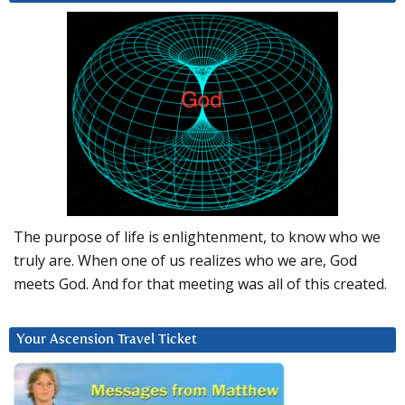
The purpose of life is enlightenment, to know who we
truly are. When one of us realizes who we are, God
meets God. And for that meeting was all of this created.
Your Ascension Travel Ticket