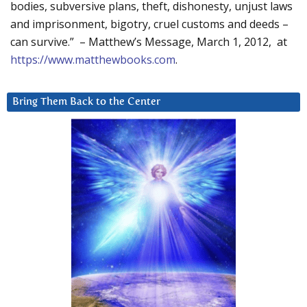
bodies, subversive plans, theft, dishonesty, unjust laws
and imprisonment, bigotry, cruel customs and deeds –
can survive.” – Matthew’s Message, March 1, 2012, at
https://www.matthewbooks.com
.
Bring Them Back to the Center