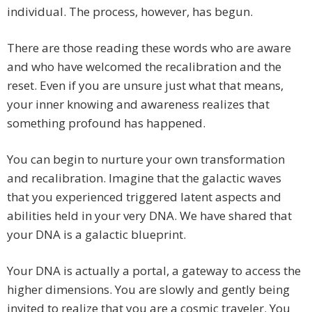
individual. The process, however, has begun.
There are those reading these words who are aware
and who have welcomed the recalibration and the
reset. Even if you are unsure just what that means,
your inner knowing and awareness realizes that
something profound has happened.
You can begin to nurture your own transformation
and recalibration. Imagine that the galactic waves
that you experienced triggered latent aspects and
abilities held in your very DNA. We have shared that
your DNA is a galactic blueprint.
Your DNA is actually a portal, a gateway to access the
higher dimensions. You are slowly and gently being
invited to realize that you are a cosmic traveler. You