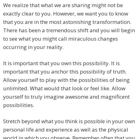
We realize that what we are sharing might not be
exactly clear to you. However, we want you to know
that you are in the most astonishing transformation.
There has been a tremendous shift and you will begin
to see what you might call miraculous changes
occurring in your reality.
It is important that you own this possibility. It is
important that you anchor this possibility of truth.
Allow yourself to play with the possibilities of being
unlimited. What would that look or feel like. Allow
yourself to truly imagine awesome and magnificent
possibilities.
Stretch beyond what you think is possible in your own
personal life and experience as well as the physical
world in which you observe. Remember often that you