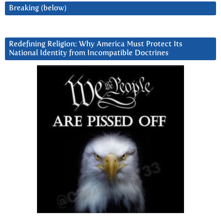
Breaking (below)
Redefining Religion: Why America Must Protect Its
National Identity from Incompatible Doctrines