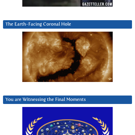
The Earth-Facing Coronal Hole
You are Witnessing the Final Moments