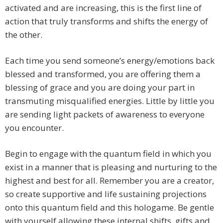
activated and are increasing, this is the first line of
action that truly transforms and shifts the energy of
the other.
Each time you send someone’s energy/emotions back
blessed and transformed, you are offering them a
blessing of grace and you are doing your part in
transmuting misqualified energies. Little by little you
are sending light packets of awareness to everyone
you encounter.
Begin to engage with the quantum field in which you
exist in a manner that is pleasing and nurturing to the
highest and best for all. Remember you are a creator,
so create supportive and life sustaining projections
onto this quantum field and this hologame. Be gentle
with yourself allowing these internal shifts, gifts and