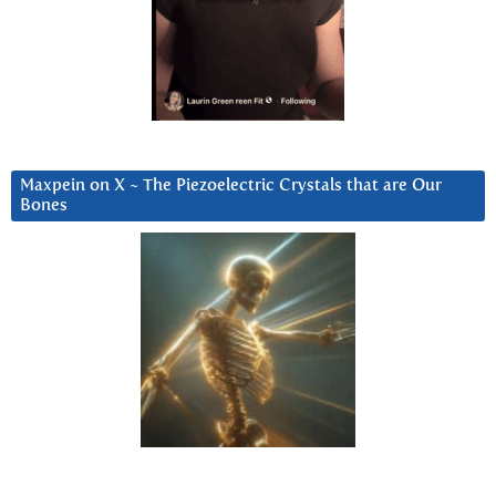
Maxpein on X ~ The Piezoelectric Crystals that are Our
Bones