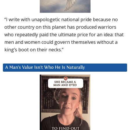
“I write with unapologetic national pride because no
other country on this planet has produced warriors
who repeatedly paid the ultimate price for an idea: that
men and women could govern themselves without a
king’s boot on their necks.”
A Man’s Value Isn’t Who He Is Naturally