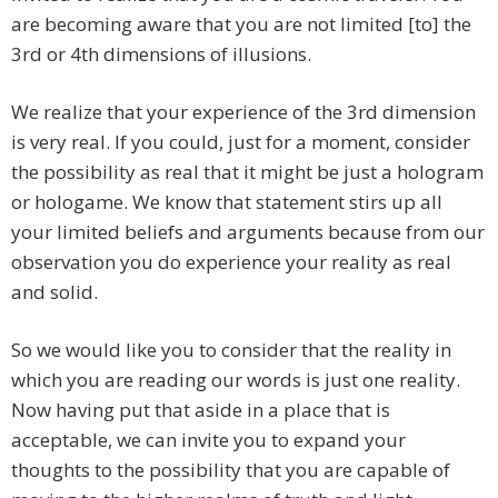
are becoming aware that you are not limited [to] the
3rd or 4th dimensions of illusions.
We realize that your experience of the 3rd dimension
is very real. If you could, just for a moment, consider
the possibility as real that it might be just a hologram
or hologame. We know that statement stirs up all
your limited beliefs and arguments because from our
observation you do experience your reality as real
and solid.
So we would like you to consider that the reality in
which you are reading our words is just one reality.
Now having put that aside in a place that is
acceptable, we can invite you to expand your
thoughts to the possibility that you are capable of