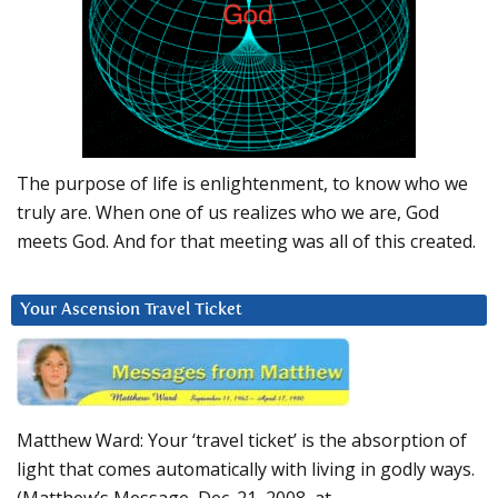
The purpose of life is enlightenment, to know who we
truly are. When one of us realizes who we are, God
meets God. And for that meeting was all of this created.
Your Ascension Travel Ticket
Matthew Ward: Your ‘travel ticket’ is the absorption of
light that comes automatically with living in godly ways.