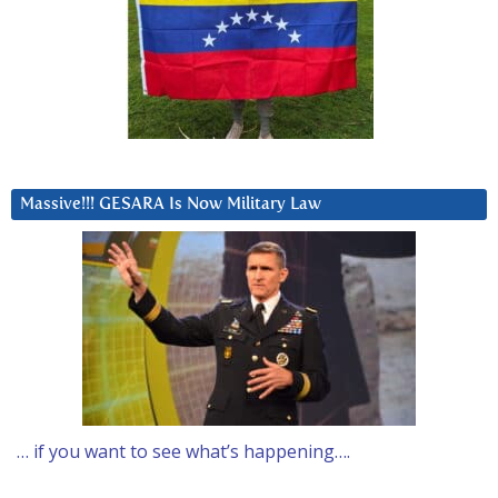
Massive!!! GESARA Is Now Military Law
… if you want to see what’s happening….