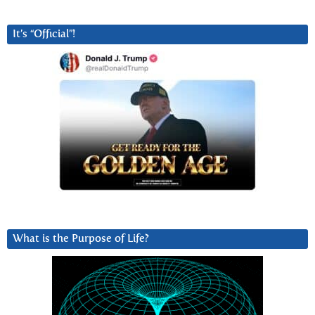
It’s “Official”!
What is the Purpose of Life?