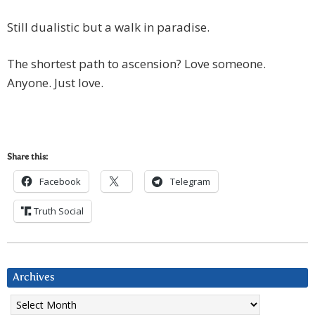
Still dualistic but a walk in paradise.
The shortest path to ascension? Love someone.
Anyone. Just love.
Share this:
Facebook
Telegram
Truth Social
Archives
Archives