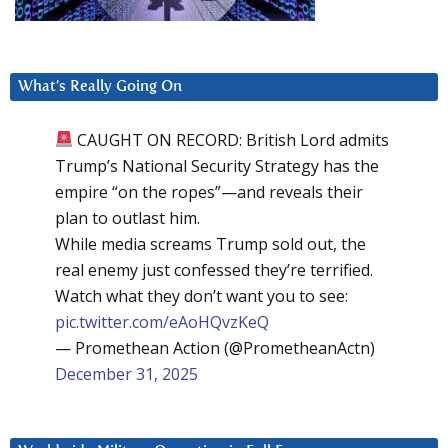
What’s Really Going On
CAUGHT ON RECORD: British Lord admits
Trump’s National Security Strategy has the
empire “on the ropes”—and reveals their
plan to outlast him.
While media screams Trump sold out, the
real enemy just confessed they’re terrified.
Watch what they don’t want you to see:
pic.twitter.com/eAoHQvzKeQ
— Promethean Action (@PrometheanActn)
December 31, 2025