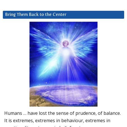
Bring Them Back to the Center
Humans … have lost the sense of prudence, of balance.
It is extremes, extremes in behaviour, extremes in