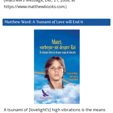
(Matthew’s Message, Dec. 21, 2008, at
https://www.matthewbooks.com.)
Matthew Ward: A Tsunami of Love will End It
A tsunami of [lovelight’s] high vibrations is the means