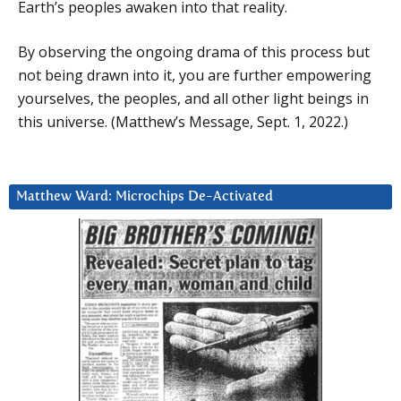
Earth’s peoples awaken into that reality.
By observing the ongoing drama of this process but
not being drawn into it, you are further empowering
yourselves, the peoples, and all other light beings in
this universe. (Matthew’s Message, Sept. 1, 2022.)
Matthew Ward: Microchips De-Activated