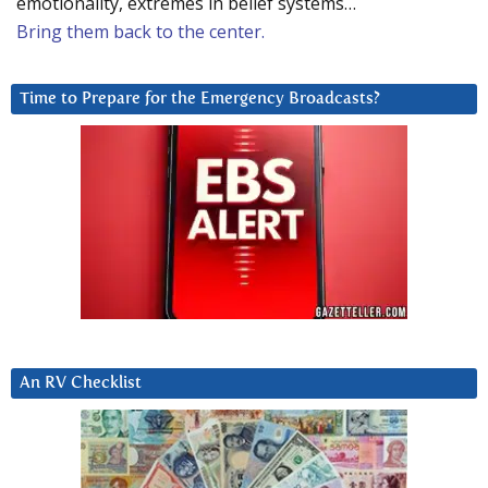
emotionality, extremes in belief systems…
Bring them back to the center.
Time to Prepare for the Emergency Broadcasts?
An RV Checklist