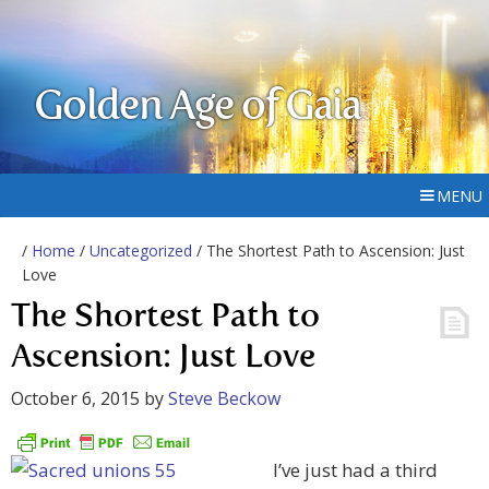
Golden Age of Gaia
MENU
/
Home
/
Uncategorized
/ The Shortest Path to Ascension: Just
Love
The Shortest Path to
Ascension: Just Love
October 6, 2015
by
Steve Beckow
I’ve just had a third