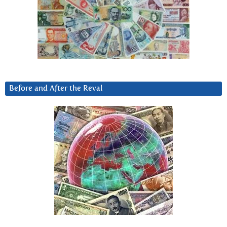
Before and After the Reval