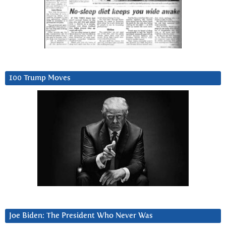
100 Trump Moves
Joe Biden: The President Who Never Was