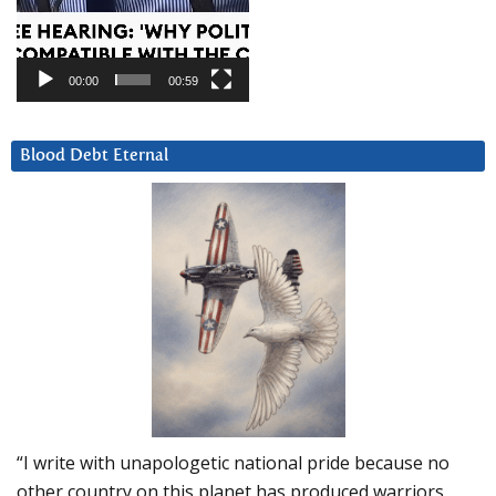
00:00
00:59
Blood Debt Eternal
“I write with unapologetic national pride because no
other country on this planet has produced warriors