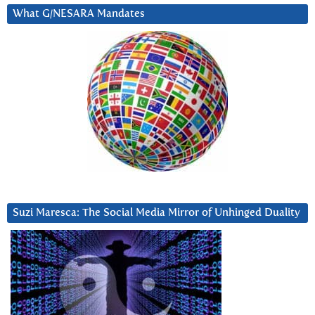
What G/NESARA Mandates
Suzi Maresca: The Social Media Mirror of Unhinged Duality