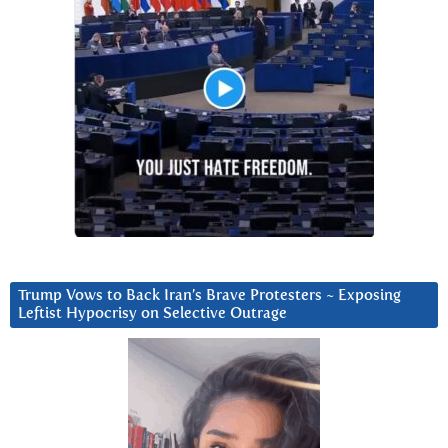
Trump Vows to Back Iran’s Brave Protesters ~ Exposing
Leftist Hypocrisy on Selective Outrage