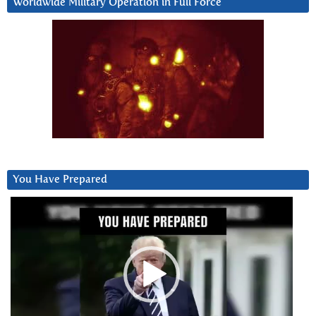
Worldwide Military Operation in Full Force
You Have Prepared
Video
Player