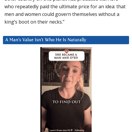
who repeatedly paid the ultimate price for an idea: that
men and women could govern themselves without a
king’s boot on their necks.”
A Man’s Value Isn’t Who He Is Naturally