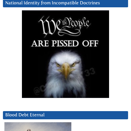
National Identity from Incompatible Doctrines
Blood Debt Eternal