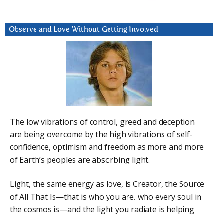
Observe and Love Without Getting Involved
The low vibrations of control, greed and deception
are being overcome by the high vibrations of self-
confidence, optimism and freedom as more and more
of Earth’s peoples are absorbing light.
Light, the same energy as love, is Creator, the Source
of All That Is—that is who you are, who every soul in
the cosmos is—and the light you radiate is helping