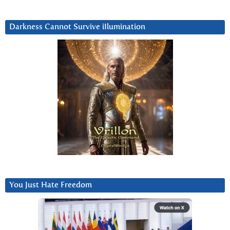
Darkness Cannot Survive iIlumination
You Just Hate Freedom