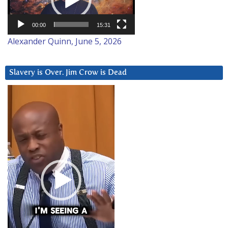
00:00
15:31
Alexander Quinn, June 5, 2026
Slavery is Over. Jim Crow is Dead
Video
Player