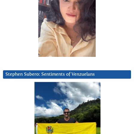
Stephen Subero: Sentiments of Venzuelans