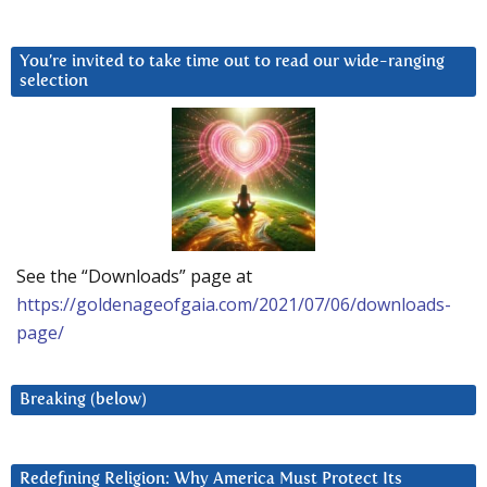
You’re invited to take time out to read our wide-ranging
selection
See the “Downloads” page at
https://goldenageofgaia.com/2021/07/06/downloads-
page/
Breaking (below)
Redefining Religion: Why America Must Protect Its