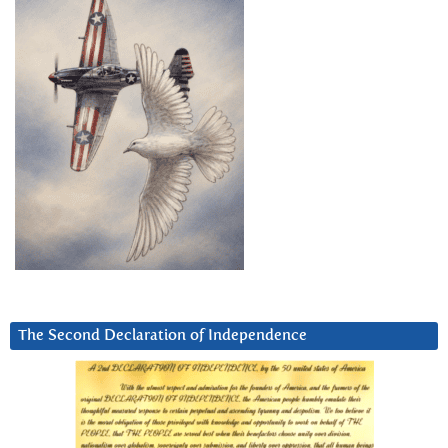
The Second Declaration of Independence