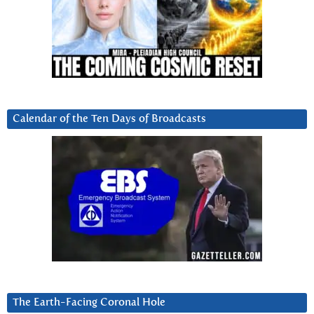
Calendar of the Ten Days of Broadcasts
The Earth-Facing Coronal Hole