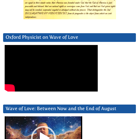
Oxford Physicist on Wave of Love
Wave of Love: Between Now and the End of August
Video
Player