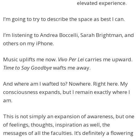
elevated experience.
I’m going to try to describe the space as best I can.
I’m listening to Andrea Boccelli, Sarah Brightman, and
others on my iPhone.
Music uplifts me now.
Vivo Per Lei
carries me upward.
Time to Say Goodbye
wafts me away.
And where am I wafted to? Nowhere. Right here. My
consciousness expands, but I remain exactly where I
am.
This is not simply an expansion of awareness, but one
of feelings, thoughts, inspiration as well, the
messages of all the faculties. It’s definitely a flowering