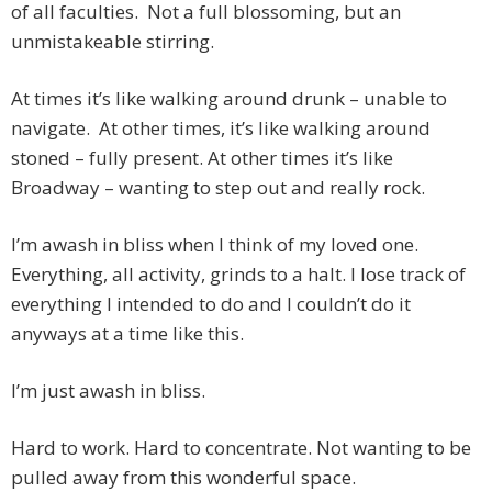
of all faculties. Not a full blossoming, but an
unmistakeable stirring.
At times it’s like walking around drunk – unable to
navigate. At other times, it’s like walking around
stoned – fully present. At other times it’s like
Broadway – wanting to step out and really rock.
I’m awash in bliss when I think of my loved one.
Everything, all activity, grinds to a halt. I lose track of
everything I intended to do and I couldn’t do it
anyways at a time like this.
I’m just awash in bliss.
Hard to work. Hard to concentrate. Not wanting to be
pulled away from this wonderful space.