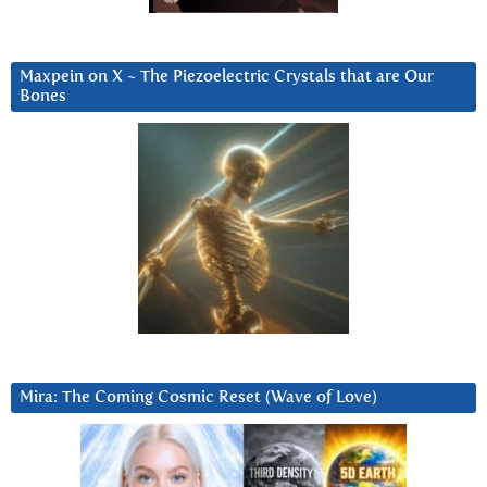
Maxpein on X ~ The Piezoelectric Crystals that are Our
Bones
Mira: The Coming Cosmic Reset (Wave of Love)