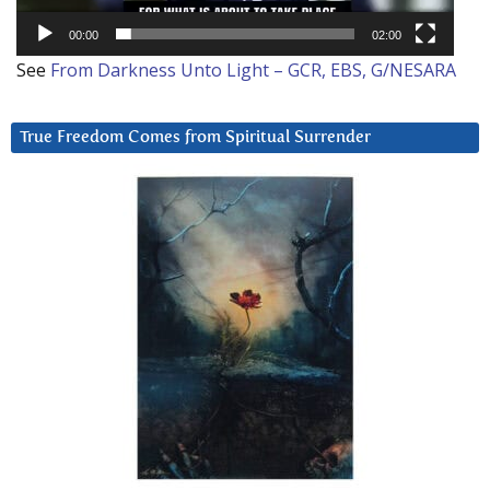
00:00
02:00
See
From Darkness Unto Light – GCR, EBS, G/NESARA
True Freedom Comes from Spiritual Surrender