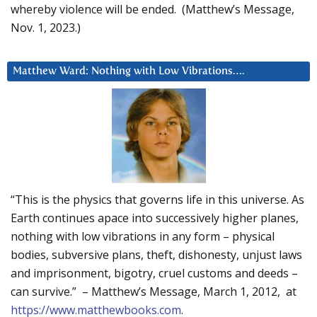
whereby violence will be ended. (Matthew’s Message,
Nov. 1, 2023.)
Matthew Ward: Nothing with Low Vibrations….
“This is the physics that governs life in this universe. As
Earth continues apace into successively higher planes,
nothing with low vibrations in any form – physical
bodies, subversive plans, theft, dishonesty, unjust laws
and imprisonment, bigotry, cruel customs and deeds –
can survive.” – Matthew’s Message, March 1, 2012, at
https://www.matthewbooks.com
.