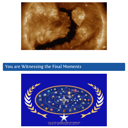
You are Witnessing the Final Moments