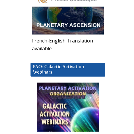
French-English Translation
available
PAO: Galactic Activation
Webinars