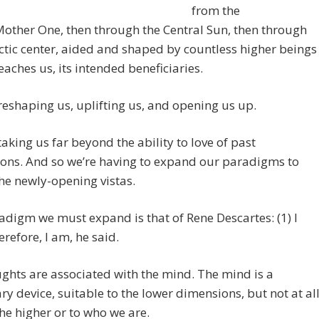
from the
other One, then through the Central Sun, then through
ctic center, aided and shaped by countless higher beings
reaches us, its intended beneficiaries.
reshaping us, uplifting us, and opening us up.
taking us far beyond the ability to love of past
ons. And so we’re having to expand our paradigms to
the newly-opening vistas.
digm we must expand is that of Rene Descartes: (1) I
erefore, I am, he said.
ghts are associated with the mind. The mind is a
y device, suitable to the lower dimensions, but not at al
 the higher or to who we are.