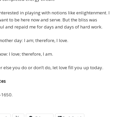
interested in playing with notions like enlightenment. I
ant to be here now and serve. But the bliss was
ul and repaid me for days and days of hard work.
nother day: I am; therefore, I love.
ow: I love; therefore, I am.
 else you do or don’t do, let love fill you up today.
tes
-1650.