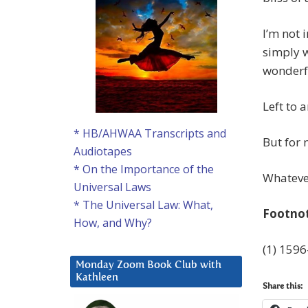
I’m not 
simply w
wonderf
Left to a
* HB/AHWAA Transcripts and
But for n
Audiotapes
* On the Importance of the
Whatever
Universal Laws
* The Universal Law: What,
Footno
How, and Why?
(1) 1596
Monday Zoom Book Club with
Kathleen
Share this: