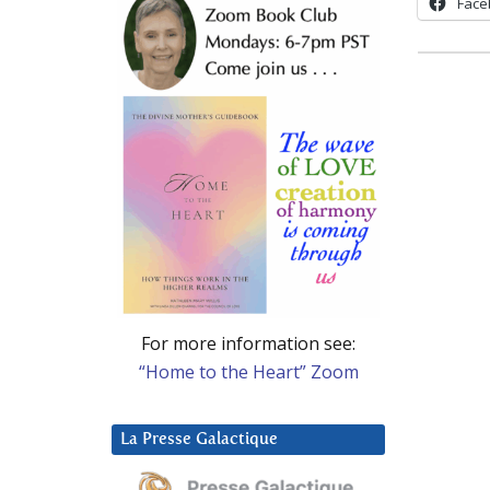
Face
For more information see:
“Home to the Heart” Zoom
La Presse Galactique