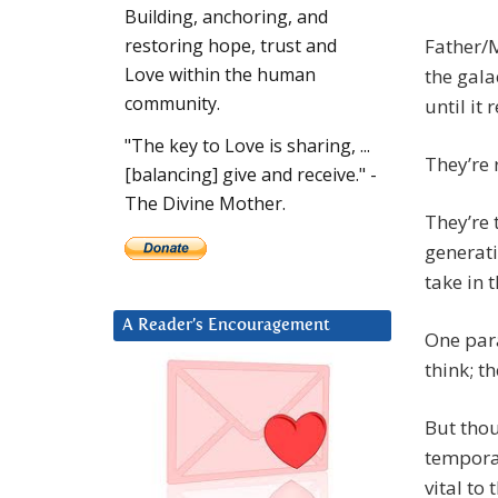
Building, anchoring, and
Father/M
restoring hope, trust and
Love within the human
the gala
community.
until it 
"The key to Love is sharing, ...
They’re 
[balancing] give and receive." -
The Divine Mother.
They’re 
generati
take in 
A Reader’s Encouragement
One para
think; th
But thou
temporar
vital to