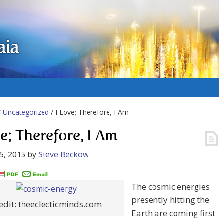
aia
/
Uncategorized
/ I Love; Therefore, I Am
ve; Therefore, I Am
5, 2015
by
Steve Beckow
The cosmic energies
presently hitting the
edit: theeclecticminds.com
Earth are coming first