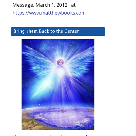
Message, March 1, 2012, at
https://www.matthewbooks.com
.
Bring Them Back to the Center