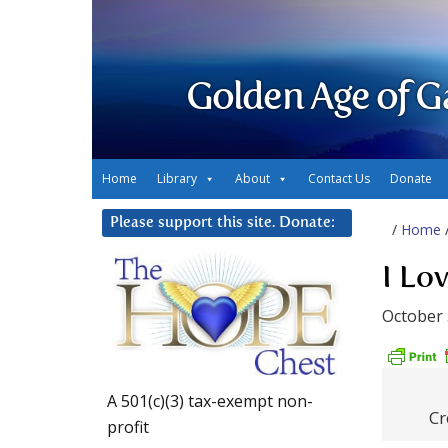
Golden Age of G
Home
Library
About
Contact Us
Donate
Please support this site. Donate:
/
Home
I Lo
October 
A 501(c)(3) tax-exempt non-
Cr
profit