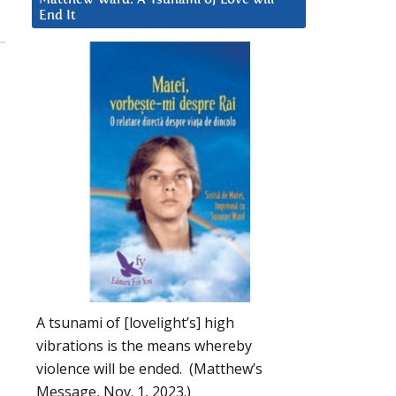
End It
A tsunami of [lovelight’s] high
vibrations is the means whereby
violence will be ended. (Matthew’s
Message, Nov. 1, 2023.)