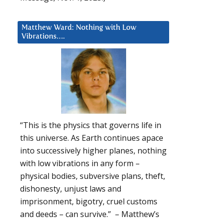
Matthew Ward: Nothing with Low
Vibrations….
“This is the physics that governs life in
this universe. As Earth continues apace
into successively higher planes, nothing
with low vibrations in any form –
physical bodies, subversive plans, theft,
dishonesty, unjust laws and
imprisonment, bigotry, cruel customs
and deeds – can survive.” – Matthew’s