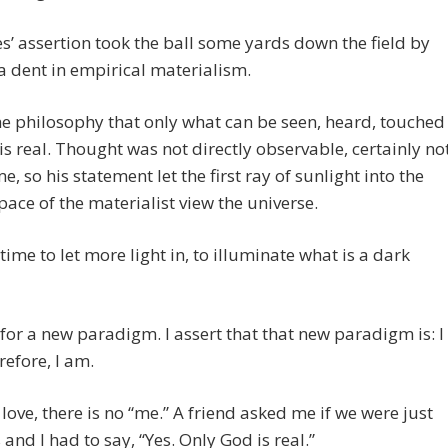
s’ assertion took the ball some yards down the field by
a dent in empirical materialism.
he philosophy that only what can be seen, heard, touched
 is real. Thought was not directly observable, certainly no
me, so his statement let the first ray of sunlight into the
pace of the materialist view the universe.
 time to let more light in, to illuminate what is a dark
e for a new paradigm. I assert that that new paradigm is: I
refore, I am.
love, there is no “me.” A friend asked me if we were just
 and I had to say, “Yes. Only God is real.”