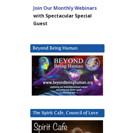
Join Our Monthly Webinars
with Spectacular Special
Guest
Beyond Being Human
The Spirit Cafe, Council of Love