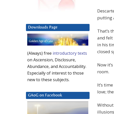
Descarte
putting 
Downloads Page
That’s t
and felt
in his ti
closed s
(Always) free
introductory texts
on Ascension, Disclosure,
Now it’s
Abundance, and Accountability.
room.
Especially of interest to those
new to these subjects.
It’s tim
love; the
GAoG on Facebook
Without 
illusions