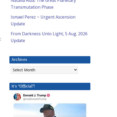
Natalia Alba: The Great Planetary
Transmutation Phase
Ismael Perez ~ Urgent Ascension
Update
From Darkness Unto Light, 5 Aug. 2026
t
Update
Archives
Archives
It’s “Official”!