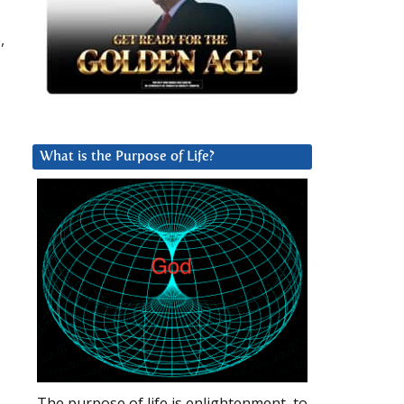
,
What is the Purpose of Life?
The purpose of life is enlightenment, to