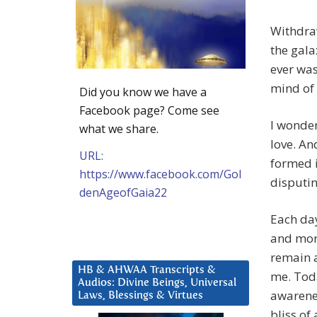
Withdraw
the gala
ever was
mind of 
Did you know we have a
Facebook page? Come see
I wonder
what we share.
love. An
URL:
formed 
https://www.facebook.com/Gol
disputin
denAgeofGaia22
Each day
and more
remain a
HB & AHWAA Transcripts &
me. Toda
Audios: Divine Beings, Universal
awarenes
Laws, Blessings & Virtues
bliss of