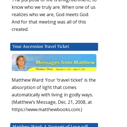
know who we truly are. When one of us
realizes who we are, God meets God.
And for that meeting was all of this
created.
Your Ascension Travel Ticket
Matthew Ward: Your ‘travel ticket’ is the
absorption of light that comes
automatically with living in godly ways.
(Matthew’s Message, Dec. 21, 2008, at
https://www.matthewbooks.com.)
Matthew Ward: A Tsunami of Love will