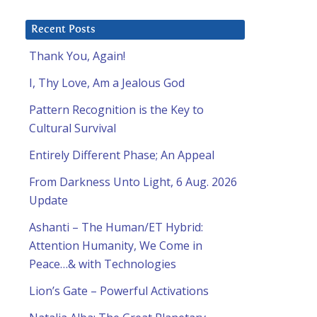
Recent Posts
Thank You, Again!
I, Thy Love, Am a Jealous God
Pattern Recognition is the Key to
Cultural Survival
Entirely Different Phase; An Appeal
From Darkness Unto Light, 6 Aug. 2026
Update
Ashanti – The Human/ET Hybrid:
Attention Humanity, We Come in
Peace…& with Technologies
l
Lion’s Gate – Powerful Activations