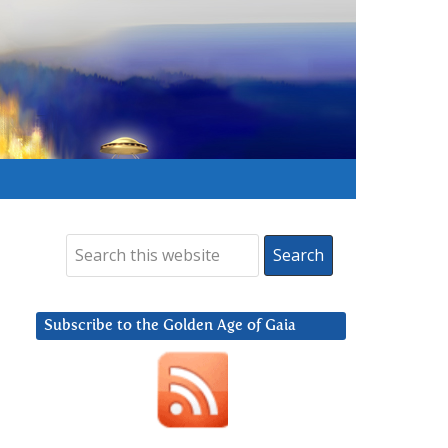
Subscribe to the Golden Age of Gaia