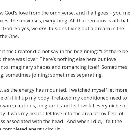
 God’s love from the omniverse, and it all goes – you me
xies, the universes, everything. All that remains is all that
: God. So yes, we
are
illusions living out a dream in the
the One.
 if the Creator did not say in the beginning: “Let there be
d there was love.” There’s nothing else here but love
into imaginary shapes and romancing itself. Sometimes
g; sometimes joining; sometimes separating.
, as the energy has mounted, I watched myself let more
 of it fill up my body. I relaxed my conditioned need to
ware, cautious, on guard, and let love fill every niche in
y it was my head. I let love into the area of my field of
s associated with the head. And when I did, I felt the
 a completed energy circuit.