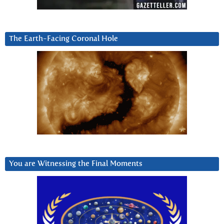
The Earth-Facing Coronal Hole
You are Witnessing the Final Moments