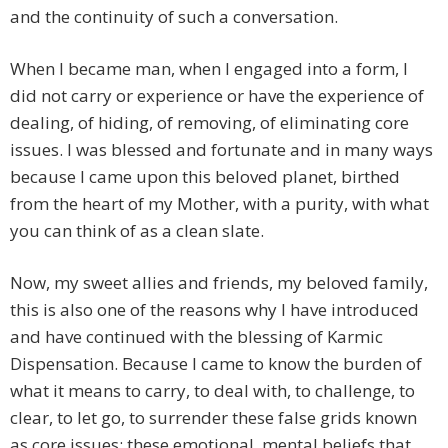
and the continuity of such a conversation.
When I became man, when I engaged into a form, I
did not carry or experience or have the experience of
dealing, of hiding, of removing, of eliminating core
issues. I was blessed and fortunate and in many ways
because I came upon this beloved planet, birthed
from the heart of my Mother, with a purity, with what
you can think of as a clean slate.
Now, my sweet allies and friends, my beloved family,
this is also one of the reasons why I have introduced
and have continued with the blessing of Karmic
Dispensation. Because I came to know the burden of
what it means to carry, to deal with, to challenge, to
clear, to let go, to surrender these false grids known
as core issues; these emotional, mental beliefs that