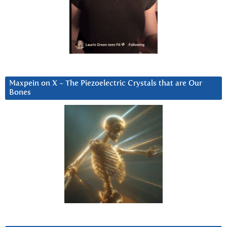
Maxpein on X ~ The Piezoelectric Crystals that are Our
Bones