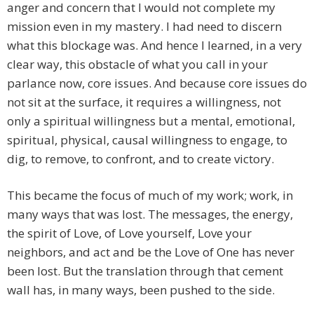
anger and concern that I would not complete my
mission even in my mastery. I had need to discern
what this blockage was. And hence I learned, in a very
clear way, this obstacle of what you call in your
parlance now, core issues. And because core issues do
not sit at the surface, it requires a willingness, not
only a spiritual willingness but a mental, emotional,
spiritual, physical, causal willingness to engage, to
dig, to remove, to confront, and to create victory.
This became the focus of much of my work; work, in
many ways that was lost. The messages, the energy,
the spirit of Love, of Love yourself, Love your
neighbors, and act and be the Love of One has never
been lost. But the translation through that cement
wall has, in many ways, been pushed to the side.