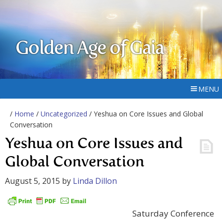
Golden Age of Gaia
MENU
/
Home
/
Uncategorized
/ Yeshua on Core Issues and Global
Conversation
Yeshua on Core Issues and
Global Conversation
August 5, 2015
by
Linda Dillon
Saturday Conference