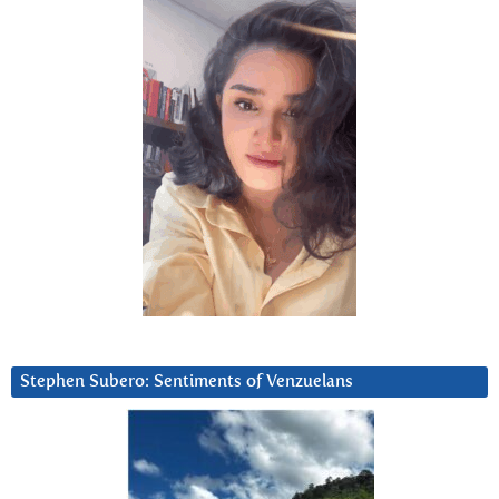
Stephen Subero: Sentiments of Venzuelans