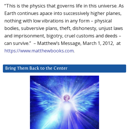
“This is the physics that governs life in this universe. As
Earth continues apace into successively higher planes,
nothing with low vibrations in any form – physical
bodies, subversive plans, theft, dishonesty, unjust laws
and imprisonment, bigotry, cruel customs and deeds –
can survive.” – Matthew’s Message, March 1, 2012, at
https://www.matthewbooks.com
.
Bring Them Back to the Center