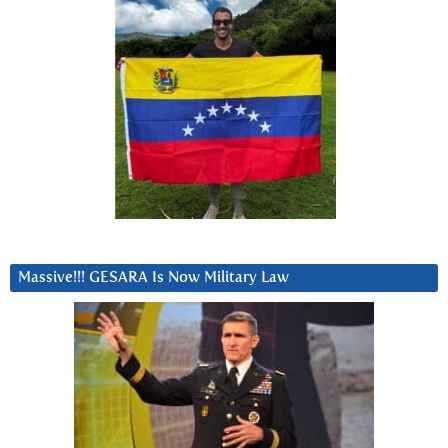
Massive!!! GESARA Is Now Military Law