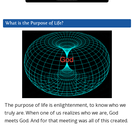
What is the Purpose of Life?
The purpose of life is enlightenment, to know who we
truly are. When one of us realizes who we are, God
meets God. And for that meeting was all of this created.