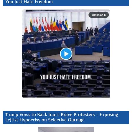
You Just Hate Freedom
Trump Vows to Back Iran’s Brave Protesters ~ Exposing
Leftist Hypocrisy on Selective Outrage