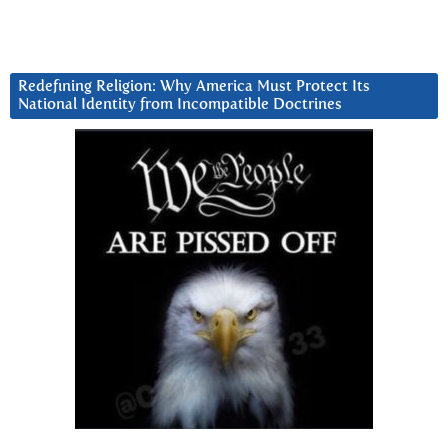
Redefining Religion: Why America Must Protect Its
National Identity from Incompatible Doctrines