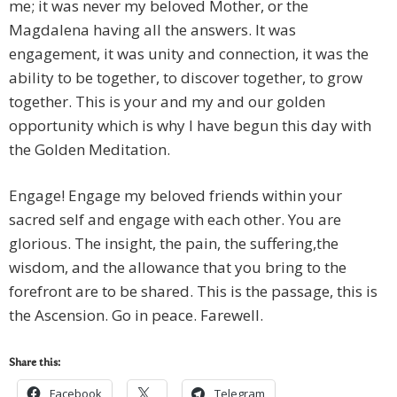
me; it was never my beloved Mother, or the
Magdalena having all the answers. It was
engagement, it was unity and connection, it was the
ability to be together, to discover together, to grow
together. This is your and my and our golden
opportunity which is why I have begun this day with
the Golden Meditation.
Engage! Engage my beloved friends within your
sacred self and engage with each other. You are
glorious. The insight, the pain, the suffering,the
wisdom, and the allowance that you bring to the
forefront are to be shared. This is the passage, this is
the Ascension. Go in peace. Farewell.
Share this:
Facebook
Telegram