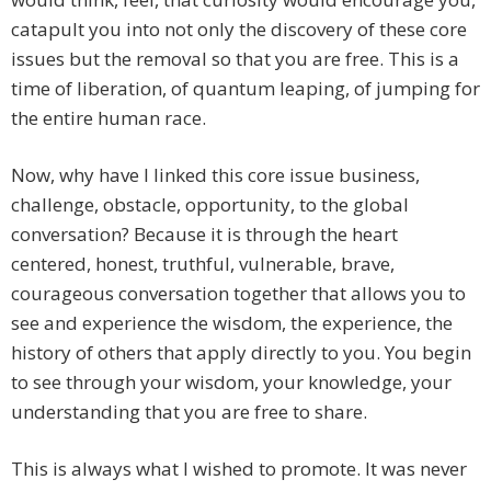
catapult you into not only the discovery of these core
issues but the removal so that you are free. This is a
time of liberation, of quantum leaping, of jumping for
the entire human race.
Now, why have I linked this core issue business,
challenge, obstacle, opportunity, to the global
conversation? Because it is through the heart
centered, honest, truthful, vulnerable, brave,
courageous conversation together that allows you to
see and experience the wisdom, the experience, the
history of others that apply directly to you. You begin
to see through your wisdom, your knowledge, your
understanding that you are free to share.
This is always what I wished to promote. It was never