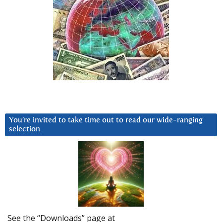
You’re invited to take time out to read our wide-ranging
selection
See the “Downloads” page at