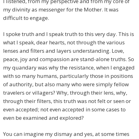
I listened, from my perspective and from my core of
my divinity as messenger for the Mother. It was
difficult to engage.
I spoke truth and I speak truth to this very day. This is
what I speak, dear hearts, not through the various
lenses and filters and layers understanding. Love,
peace, joy and compassion are stand-alone truths. So
my quandary was why the resistance, when I engaged
with so many humans, particularly those in positions
of authority, but also many who were simply fellow
travelers or villagers? Why, through their lens, why,
through their filters, this truth was not felt or seen or
even accepted; not even accepted in some cases to
even be examined and explored?
You can imagine my dismay and yes, at some times