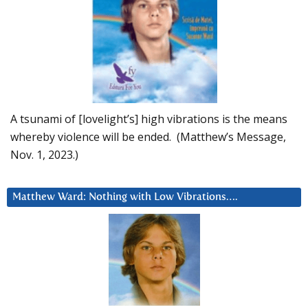
A tsunami of [lovelight’s] high vibrations is the means
whereby violence will be ended. (Matthew’s Message,
Nov. 1, 2023.)
Matthew Ward: Nothing with Low Vibrations….