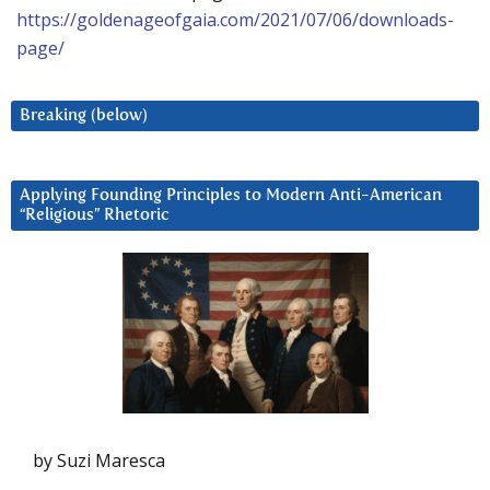
https://goldenageofgaia.com/2021/07/06/downloads-
page/
Breaking (below)
Applying Founding Principles to Modern Anti-American
“Religious” Rhetoric
by Suzi Maresca