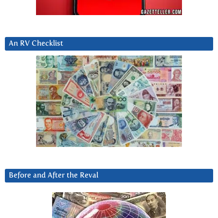
An RV Checklist
Before and After the Reval