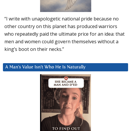
“I write with unapologetic national pride because no
other country on this planet has produced warriors
who repeatedly paid the ultimate price for an idea: that
men and women could govern themselves without a
king’s boot on their necks.”
A Man’s Value Isn’t Who He Is Naturally