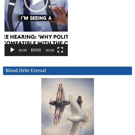
00:00
00:59
Blood Debt Eternal