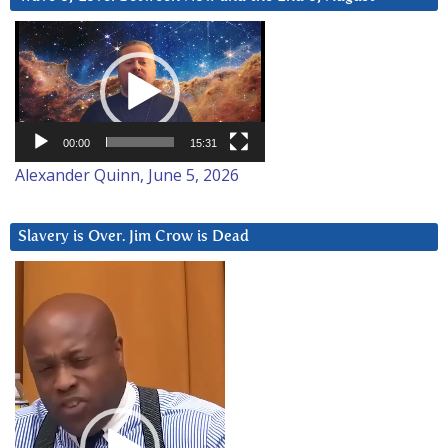
Video
Player
00:00
15:31
Alexander Quinn, June 5, 2026
Slavery is Over. Jim Crow is Dead
Video
Player