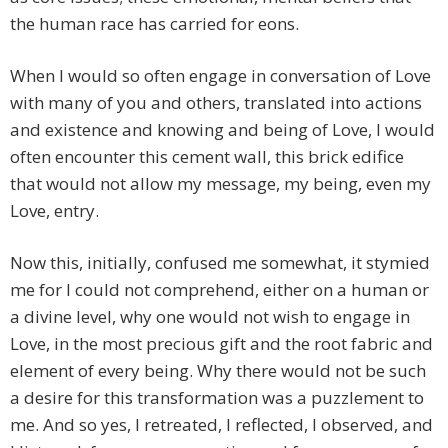
the human race has carried for eons.
When I would so often engage in conversation of Love
with many of you and others, translated into actions
and existence and knowing and being of Love, I would
often encounter this cement wall, this brick edifice
that would not allow my message, my being, even my
Love, entry.
Now this, initially, confused me somewhat, it stymied
me for I could not comprehend, either on a human or
a divine level, why one would not wish to engage in
Love, in the most precious gift and the root fabric and
element of every being. Why there would not be such
a desire for this transformation was a puzzlement to
me. And so yes, I retreated, I reflected, I observed, and