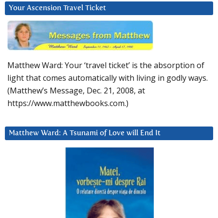
Your Ascension Travel Ticket
Matthew Ward: Your ‘travel ticket’ is the absorption of
light that comes automatically with living in godly ways.
(Matthew’s Message, Dec. 21, 2008, at
https://www.matthewbooks.com.)
Matthew Ward: A Tsunami of Love will End It