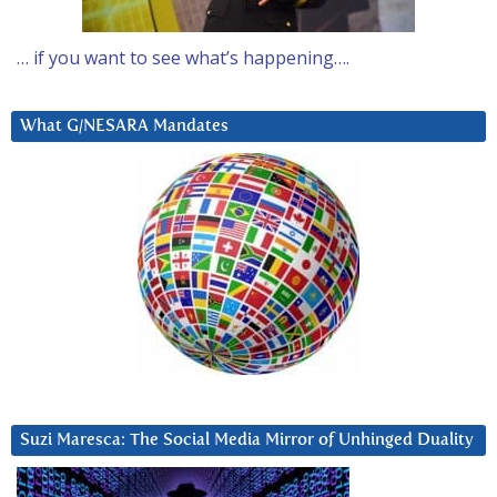
… if you want to see what’s happening….
What G/NESARA Mandates
Suzi Maresca: The Social Media Mirror of Unhinged Duality