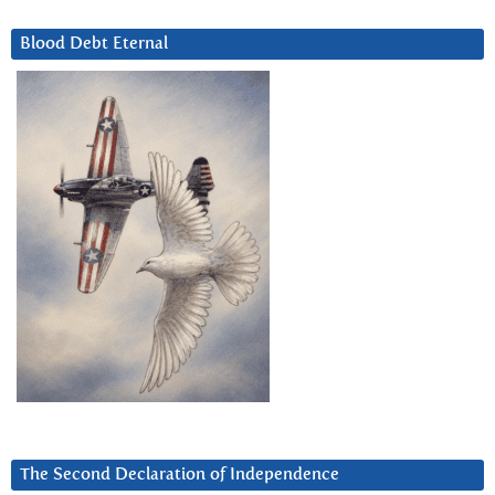
Blood Debt Eternal
The Second Declaration of Independence