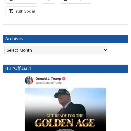
Truth Social
Archives
Archives
It’s “Official”!