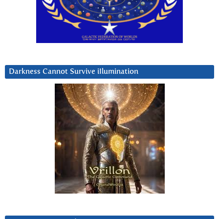
Darkness Cannot Survive iIlumination