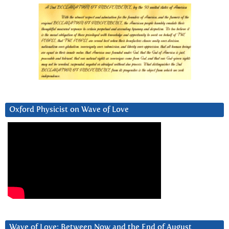
Oxford Physicist on Wave of Love
Wave of Love: Between Now and the End of August