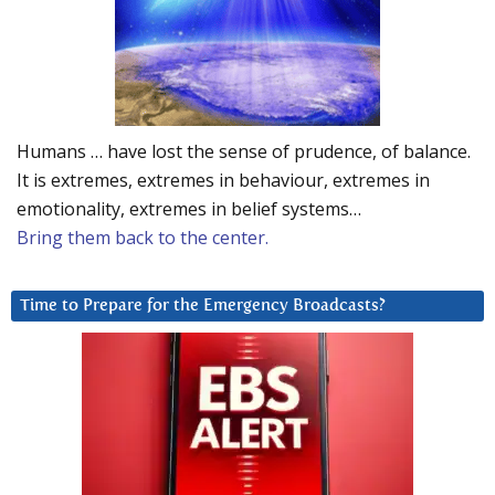
Humans … have lost the sense of prudence, of balance.
It is extremes, extremes in behaviour, extremes in
emotionality, extremes in belief systems…
Bring them back to the center.
Time to Prepare for the Emergency Broadcasts?