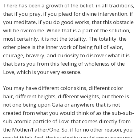
There has been a growth of the belief, in all traditions,
that if you pray, if you plead for divine intervention, if
you meditate, if you do good works, that this obstacle
will be overcome. While that is a part of the solution,
most certainly, it is not the totality. The totality, the
other piece is the inner work of being full of valor,
courage, bravery, and curiosity to discover what it is
that bars you from this feeling of wholeness of the
Love, which is your very essence.
You may have different color skins, different color
hair, different heights, different weights, but there is
not one being upon Gaia or anywhere that is not
created from what you would think of as the sub-sub-
sub-atomic particle of Love that comes directly from
the Mother/Father/One. So, if for no other reason, you
would think, feel, that curiosity would encourage you,