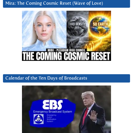
Mira: The Coming Cosmic Reset (Wave of Love)
Calendar of the Ten Days of Broadcasts