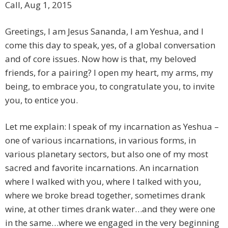
Call, Aug 1, 2015
Greetings, I am Jesus Sananda, I am Yeshua, and I
come this day to speak, yes, of a global conversation
and of core issues. Now how is that, my beloved
friends, for a pairing? I open my heart, my arms, my
being, to embrace you, to congratulate you, to invite
you, to entice you.
Let me explain: I speak of my incarnation as Yeshua –
one of various incarnations, in various forms, in
various planetary sectors, but also one of my most
sacred and favorite incarnations. An incarnation
where I walked with you, where I talked with you,
where we broke bread together, sometimes drank
wine, at other times drank water…and they were one
in the same…where we engaged in the very beginning