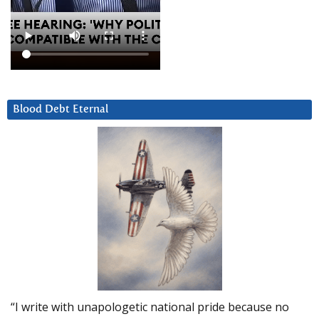
Blood Debt Eternal
“I write with unapologetic national pride because no