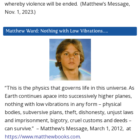
whereby violence will be ended. (Matthew’s Message,
Nov. 1, 2023.)
Matthew Ward: Nothing with Low Vibrations….
“This is the physics that governs life in this universe. As
Earth continues apace into successively higher planes,
nothing with low vibrations in any form – physical
bodies, subversive plans, theft, dishonesty, unjust laws
and imprisonment, bigotry, cruel customs and deeds –
can survive.” – Matthew’s Message, March 1, 2012, at
https://www.matthewbooks.com
.