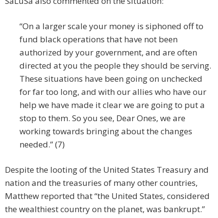
SaLuSa also commented on the situation:
“On a larger scale your money is siphoned off to
fund black operations that have not been
authorized by your government, and are often
directed at you the people they should be serving.
These situations have been going on unchecked
for far too long, and with our allies who have our
help we have made it clear we are going to put a
stop to them. So you see, Dear Ones, we are
working towards bringing about the changes
needed.” (7)
Despite the looting of the United States Treasury and
nation and the treasuries of many other countries,
Matthew reported that “the United States, considered
the wealthiest country on the planet, was bankrupt.”