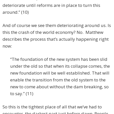
deteriorate until reforms are in place to turn this
around.” (10)
And of course we see them deteriorating around us. Is
this the crash of the world economy? No. Matthew
describes the process that’s actually happening right
now:
“The foundation of the new system has been slid
under the old so that when its collapse comes, the
new foundation will be well established. That will
enable the transition from the old system to the
new to come about without the dam breaking, so
to say.” (11)
So this is the tightest place of all that we’ve had to
encounter, the darkest part just before dawn. People