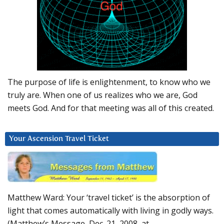
The purpose of life is enlightenment, to know who we
truly are. When one of us realizes who we are, God
meets God. And for that meeting was all of this created.
Your Ascension Travel Ticket
Matthew Ward: Your ‘travel ticket’ is the absorption of
light that comes automatically with living in godly ways.
(Matthew’s Message, Dec. 21, 2008, at