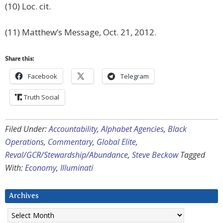
(10) Loc. cit.
(11) Matthew’s Message, Oct. 21, 2012.
Share this:
Facebook
Telegram
Truth Social
Filed Under:
Accountability
,
Alphabet Agencies
,
Black
Operations
,
Commentary
,
Global Elite
,
Reval/GCR/Stewardship/Abundance
,
Steve Beckow
Tagged
With:
Economy
,
Illuminati
Archives
Archives