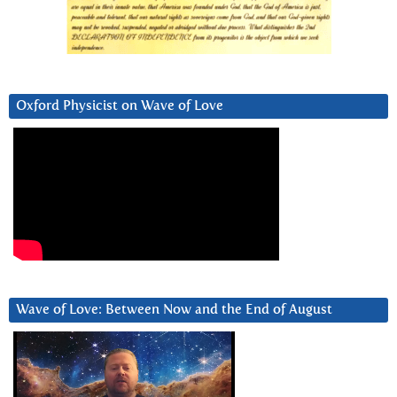
Oxford Physicist on Wave of Love
Wave of Love: Between Now and the End of August