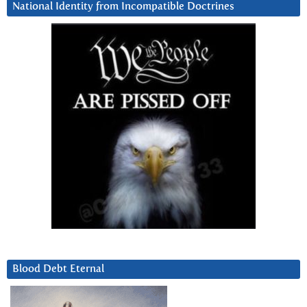
National Identity from Incompatible Doctrines
Blood Debt Eternal