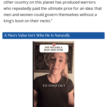
other country on this planet has produced warriors
who repeatedly paid the ultimate price for an idea: that
men and women could govern themselves without a
king’s boot on their necks.”
A Man’s Value Isn’t Who He Is Naturally