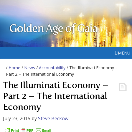
Golden Age of Gaia
MENU
/
Home
/
News
/
Accountability
/ The Illuminati Economy –
Part 2 – The International Economy
The Illuminati Economy –
Part 2 – The International
Economy
July 23, 2015
by
Steve Beckow