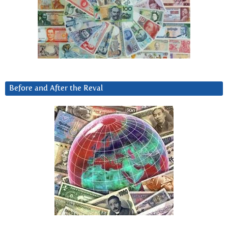
Before and After the Reval