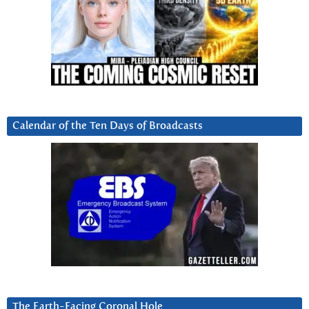
Calendar of the Ten Days of Broadcasts
The Earth-Facing Coronal Hole