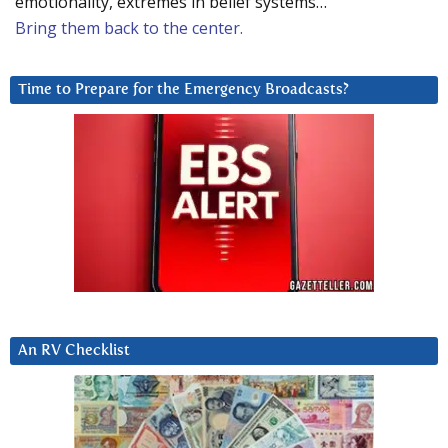
emotionality, extremes in belief systems…
Bring them back to the center.
Time to Prepare for the Emergency Broadcasts?
An RV Checklist