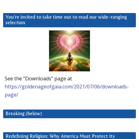
You’re invited to take time out to read our wide-ranging
selection
See the “Downloads” page at
https://goldenageofgaia.com/2021/07/06/downloads-
page/
Breaking (below)
Redefining Religion: Why America Must Protect Its