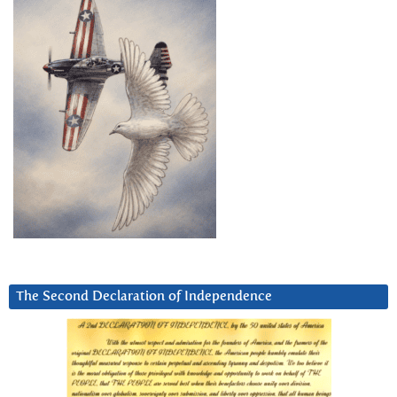
The Second Declaration of Independence