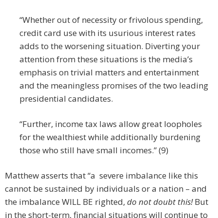
“Whether out of necessity or frivolous spending,
credit card use with its usurious interest rates
adds to the worsening situation. Diverting your
attention from these situations is the media’s
emphasis on trivial matters and entertainment
and the meaningless promises of the two leading
presidential candidates.
“Further, income tax laws allow great loopholes
for the wealthiest while additionally burdening
those who still have small incomes.” (9)
Matthew asserts that “a severe imbalance like this
cannot be sustained by individuals or a nation – and
the imbalance WILL BE righted,
do not doubt this!
But
in the short-term, financial situations will continue to