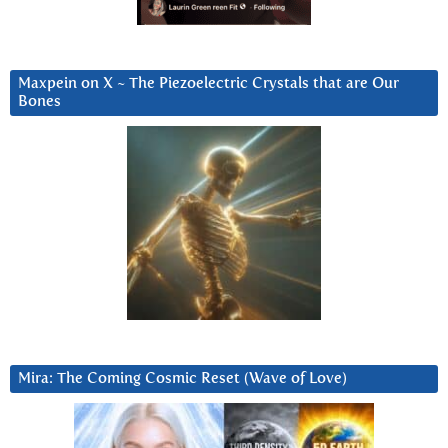
Maxpein on X ~ The Piezoelectric Crystals that are Our
Bones
Mira: The Coming Cosmic Reset (Wave of Love)