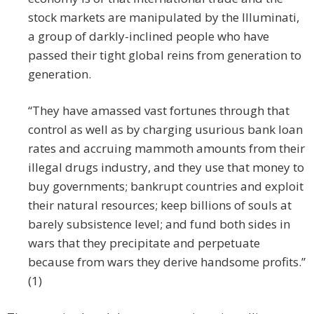
stock markets are manipulated by the Illuminati,
a group of darkly-inclined people who have
passed their tight global reins from generation to
generation.
“They have amassed vast fortunes through that
control as well as by charging usurious bank loan
rates and accruing mammoth amounts from their
illegal drugs industry, and they use that money to
buy governments; bankrupt countries and exploit
their natural resources; keep billions of souls at
barely subsistence level; and fund both sides in
wars that they precipitate and perpetuate
because from wars they derive handsome profits.”
(1)