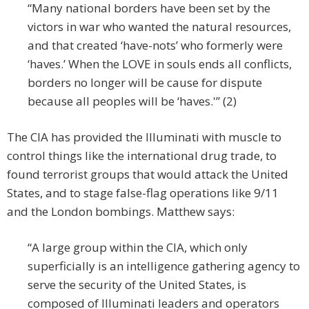
“Many national borders have been set by the
victors in war who wanted the natural resources,
and that created ‘have-nots’ who formerly were
‘haves.’ When the LOVE in souls ends all conflicts,
borders no longer will be cause for dispute
because all peoples will be ‘haves.'” (2)
The CIA has provided the Illuminati with muscle to
control things like the international drug trade, to
found terrorist groups that would attack the United
States, and to stage false-flag operations like 9/11
and the London bombings. Matthew says:
“A large group within the CIA, which only
superficially is an intelligence gathering agency to
serve the security of the United States, is
composed of Illuminati leaders and operators