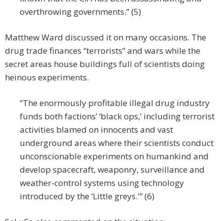
overthrowing governments.” (5)
Matthew Ward discussed it on many occasions. The
drug trade finances “terrorists” and wars while the
secret areas house buildings full of scientists doing
heinous experiments.
“The enormously profitable illegal drug industry
funds both factions’ ‘black ops,’ including terrorist
activities blamed on innocents and vast
underground areas where their scientists conduct
unconscionable experiments on humankind and
develop spacecraft, weaponry, surveillance and
weather-control systems using technology
introduced by the ‘Little greys.'” (6)