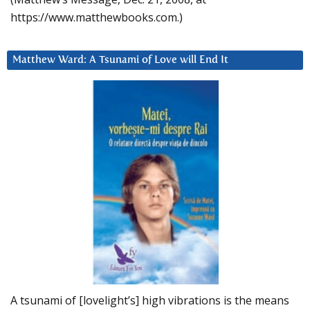
https://www.matthewbooks.com.)
Matthew Ward: A Tsunami of Love will End It
A tsunami of [lovelight’s] high vibrations is the means