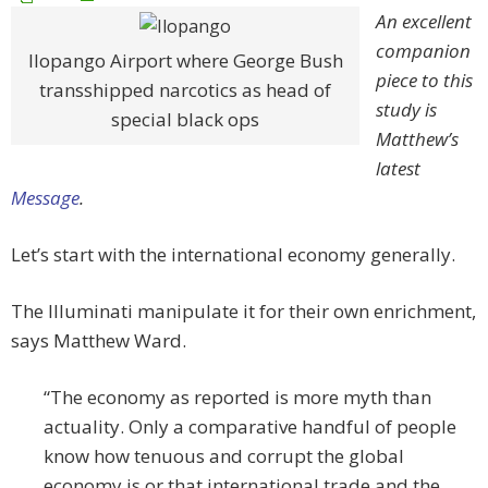
An excellent
companion
Ilopango Airport where George Bush
piece to this
transshipped narcotics as head of
study is
special black ops
Matthew’s
latest
Message
.
Let’s start with the international economy generally.
The Illuminati manipulate it for their own enrichment,
says Matthew Ward.
“The economy as reported is more myth than
actuality. Only a comparative handful of people
know how tenuous and corrupt the global
economy is or that international trade and the