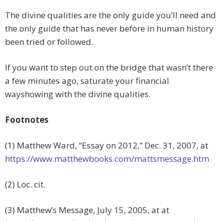
The divine qualities are the only guide you’ll need and
the only guide that has never before in human history
been tried or followed.
If you want to step out on the bridge that wasn’t there
a few minutes ago, saturate your financial
wayshowing with the divine qualities.
Footnotes
(1) Matthew Ward, “Essay on 2012,” Dec. 31, 2007, at
https://www.matthewbooks.com/mattsmessage.htm
(2) Loc. cit.
(3) Matthew’s Message, July 15, 2005, at at