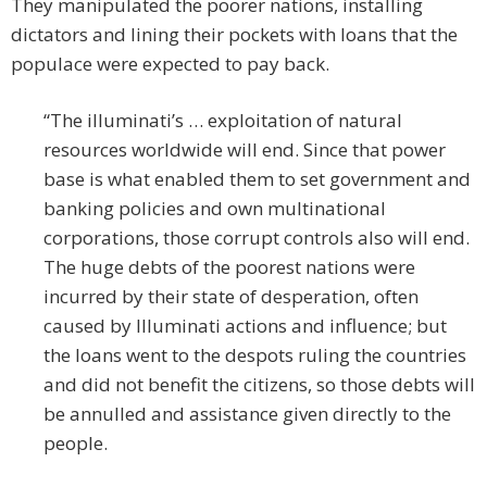
They manipulated the poorer nations, installing
dictators and lining their pockets with loans that the
populace were expected to pay back.
“The illuminati’s … exploitation of natural
resources worldwide will end. Since that power
base is what enabled them to set government and
banking policies and own multinational
corporations, those corrupt controls also will end.
The huge debts of the poorest nations were
incurred by their state of desperation, often
caused by Illuminati actions and influence; but
the loans went to the despots ruling the countries
and did not benefit the citizens, so those debts will
be annulled and assistance given directly to the
people.