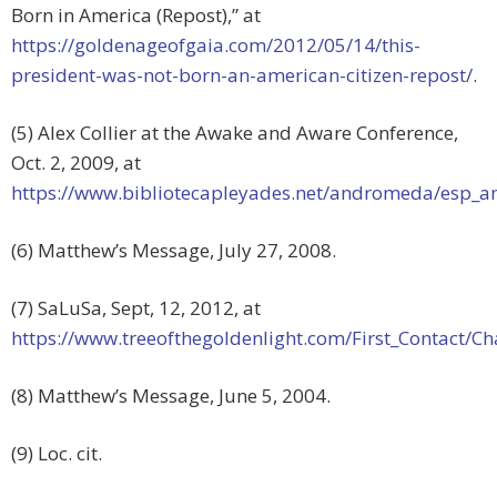
Born in America (Repost),” at
https://goldenageofgaia.com/2012/05/14/this-
president-was-not-born-an-american-citizen-repost/
.
(5) Alex Collier at the Awake and Aware Conference,
Oct. 2, 2009, at
https://www.bibliotecapleyades.net/andromeda/esp
(6) Matthew’s Message, July 27, 2008.
(7) SaLuSa, Sept, 12, 2012, at
https://www.treeofthegoldenlight.com/First_Contact
(8) Matthew’s Message, June 5, 2004.
(9) Loc. cit.