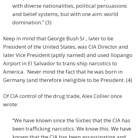
with diverse nationalities, political persuasions
and belief systems, but with one aim: world
domination.” (3)
Keep in mind that George Bush Sr., later to be
President of the United States, was CIA Director and
later Vice President (aptly named) and used Ilopango
Airport in El Salvador to trans-ship narcotics to
America. Never mind the fact that he was born in
Germany (and therefore ineligible to be President. (4)
Of CIA control of the drug trade, Alex Collier once
wrote:
“We have known since the Sixties that the CIA has
been trafficking narcotics. We know this. We have
known that the CIA has been assassinating and