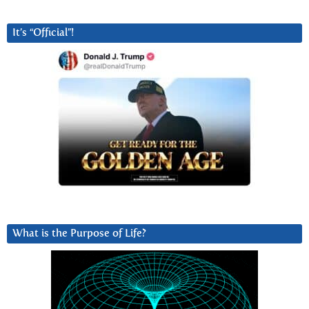
It’s “Official”!
What is the Purpose of Life?