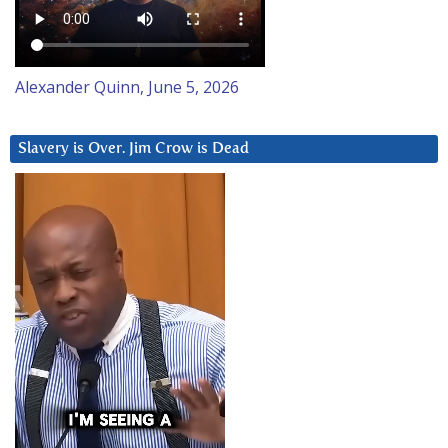
Alexander Quinn, June 5, 2026
Slavery is Over. Jim Crow is Dead