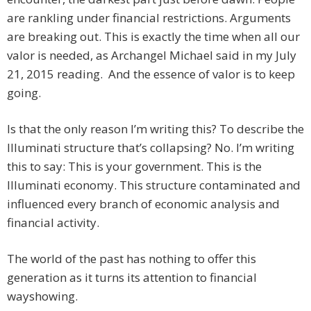
are rankling under financial restrictions. Arguments
are breaking out. This is exactly the time when all our
valor is needed, as Archangel Michael said in my July
21, 2015 reading. And the essence of valor is to keep
going.
Is that the only reason I’m writing this? To describe the
Illuminati structure that’s collapsing? No. I’m writing
this to say: This is your government. This is the
Illuminati economy. This structure contaminated and
influenced every branch of economic analysis and
financial activity.
The world of the past has nothing to offer this
generation as it turns its attention to financial
wayshowing.