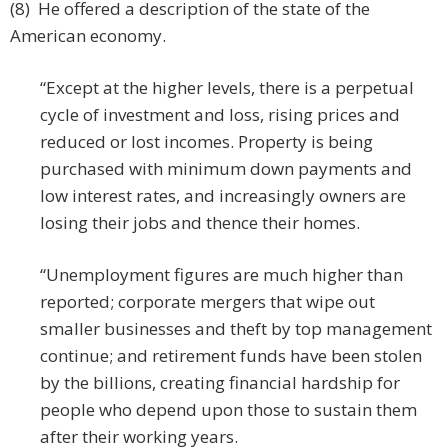
(8) He offered a description of the state of the
American economy.
“Except at the higher levels, there is a perpetual
cycle of investment and loss, rising prices and
reduced or lost incomes. Property is being
purchased with minimum down payments and
low interest rates, and increasingly owners are
losing their jobs and thence their homes.
“Unemployment figures are much higher than
reported; corporate mergers that wipe out
smaller businesses and theft by top management
continue; and retirement funds have been stolen
by the billions, creating financial hardship for
people who depend upon those to sustain them
after their working years.