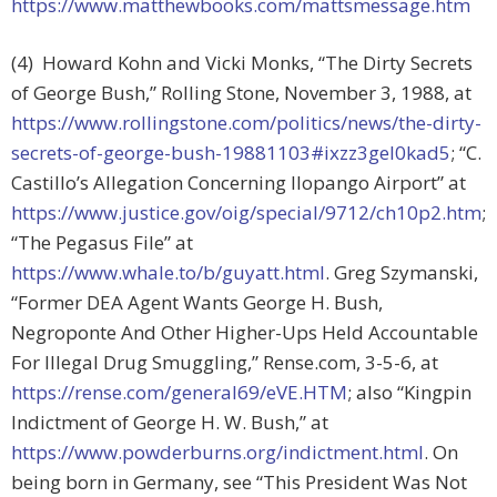
https://www.matthewbooks.com/mattsmessage.htm
(4) Howard Kohn and Vicki Monks, “The Dirty Secrets
of George Bush,” Rolling Stone, November 3, 1988, at
https://www.rollingstone.com/politics/news/the-dirty-
secrets-of-george-bush-19881103#ixzz3gel0kad5
; “C.
Castillo’s Allegation Concerning Ilopango Airport” at
https://www.justice.gov/oig/special/9712/ch10p2.htm
;
“The Pegasus File” at
https://www.whale.to/b/guyatt.html
. Greg Szymanski,
“Former DEA Agent Wants George H. Bush,
Negroponte And Other Higher-Ups Held Accountable
For Illegal Drug Smuggling,” Rense.com, 3-5-6, at
https://rense.com/general69/eVE.HTM
; also “Kingpin
Indictment of George H. W. Bush,” at
https://www.powderburns.org/indictment.html
. On
being born in Germany, see “This President Was Not