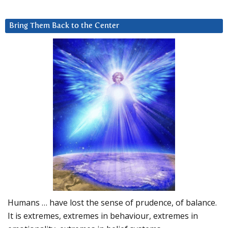
Bring Them Back to the Center
Humans … have lost the sense of prudence, of balance.
It is extremes, extremes in behaviour, extremes in