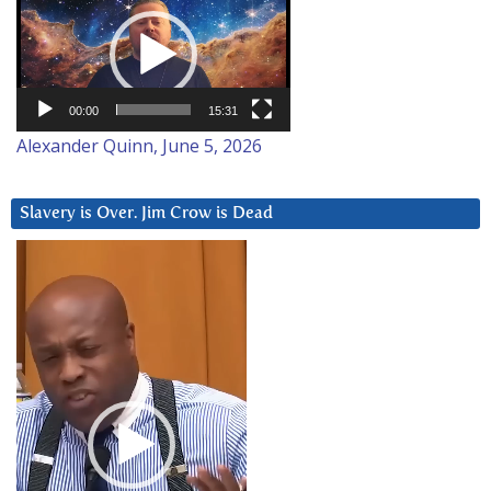
Player
00:00
15:31
Alexander Quinn, June 5, 2026
Slavery is Over. Jim Crow is Dead
Video
Player