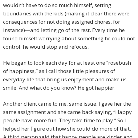
wouldn’t have to do so much himself, setting
boundaries with the kids (making it clear there were
consequences for not doing assigned chores, for
instance)—and letting go of the rest. Every time he
found himself worrying about something he could not
control, he would stop and refocus.
He began to look each day for at least one “rosebush
of happiness,” as I call those little pleasures of
everyday life that bring us enjoyment and make us
smile. And what do you know? He got happier.
Another client came to me, same issue. I gave her the
same assignment and she came back saying, “Happy
people have more fun. They take time to play.” So I
helped her figure out how she could do more of that.
A third person said that happy people are kinder and