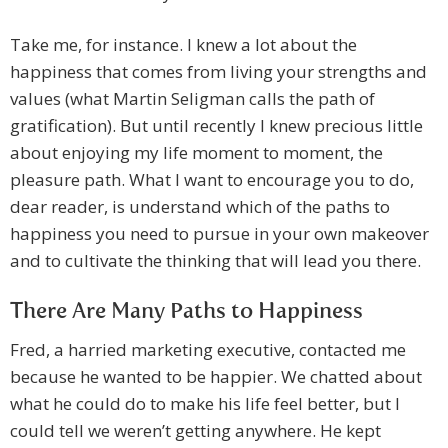
Take me, for instance. I knew a lot about the
happiness that comes from living your strengths and
values (what Martin Seligman calls the path of
gratification). But until recently I knew precious little
about enjoying my life moment to moment, the
pleasure path. What I want to encourage you to do,
dear reader, is understand which of the paths to
happiness you need to pursue in your own makeover
and to cultivate the thinking that will lead you there.
There Are Many Paths to Happiness
Fred, a harried marketing executive, contacted me
because he wanted to be happier. We chatted about
what he could do to make his life feel better, but I
could tell we weren’t getting anywhere. He kept