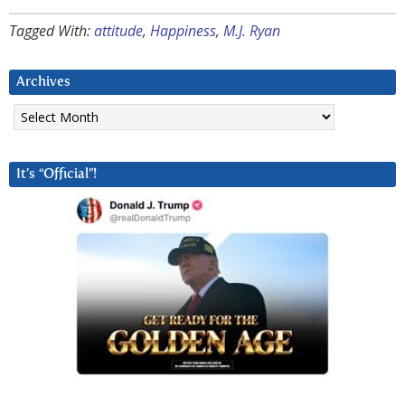
Tagged With:
attitude
,
Happiness
,
M.J. Ryan
Archives
Archives
It’s “Official”!