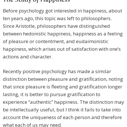
The Study of Happiness
Before psychology got interested in happiness, about
ten years ago, this topic was left to philosophers.
Since Aristotle, philosophers have distinguished
between hedonistic happiness, happiness as a feeling
of pleasure or contentment, and eudaimonistic
happiness, which arises out of satisfaction with one’s
actions and character.
Recently positive psychology has made a similar
distinction between pleasure and gratification, noting
that since pleasure is fleeting and gratification longer
lasting, it is better to pursue gratification to
experience “authentic” happiness. The distinction may
be intellectually useful, but I think it fails to take into
account the uniqueness of each person and therefore
what each of us may need.