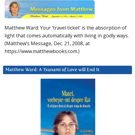
Matthew Ward: Your ‘travel ticket’ is the absorption of
light that comes automatically with living in godly ways.
(Matthew’s Message, Dec. 21, 2008, at
https://www.matthewbooks.com.)
Matthew Ward: A Tsunami of Love will End It