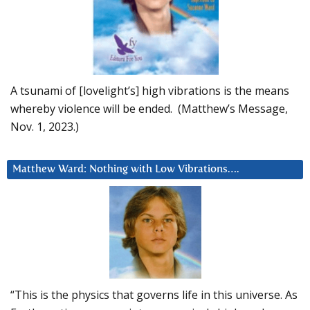
A tsunami of [lovelight’s] high vibrations is the means
whereby violence will be ended. (Matthew’s Message,
Nov. 1, 2023.)
Matthew Ward: Nothing with Low Vibrations….
“This is the physics that governs life in this universe. As