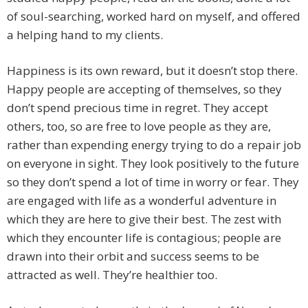
of soul-searching, worked hard on myself, and offered
a helping hand to my clients.
Happiness is its own reward, but it doesn’t stop there.
Happy people are accepting of themselves, so they
don’t spend precious time in regret. They accept
others, too, so are free to love people as they are,
rather than expending energy trying to do a repair job
on everyone in sight. They look positively to the future
so they don’t spend a lot of time in worry or fear. They
are engaged with life as a wonderful adventure in
which they are here to give their best. The zest with
which they encounter life is contagious; people are
drawn into their orbit and success seems to be
attracted as well. They’re healthier too.