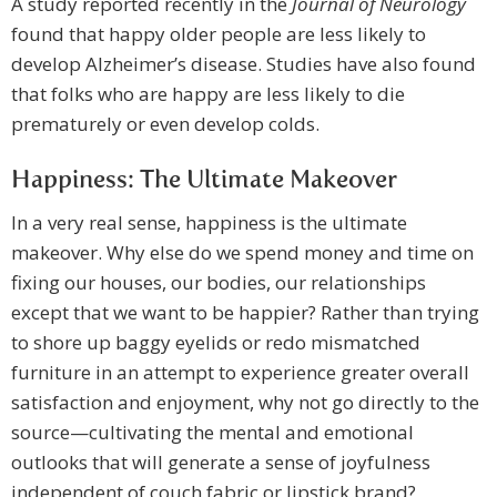
A study reported recently in the
Journal of Neurology
found that happy older people are less likely to
develop Alzheimer’s disease. Studies have also found
that folks who are happy are less likely to die
prematurely or even develop colds.
Happiness: The Ultimate Makeover
In a very real sense, happiness is the ultimate
makeover. Why else do we spend money and time on
fixing our houses, our bodies, our relationships
except that we want to be happier? Rather than trying
to shore up baggy eyelids or redo mismatched
furniture in an attempt to experience greater overall
satisfaction and enjoyment, why not go directly to the
source—cultivating the mental and emotional
outlooks that will generate a sense of joyfulness
independent of couch fabric or lipstick brand?