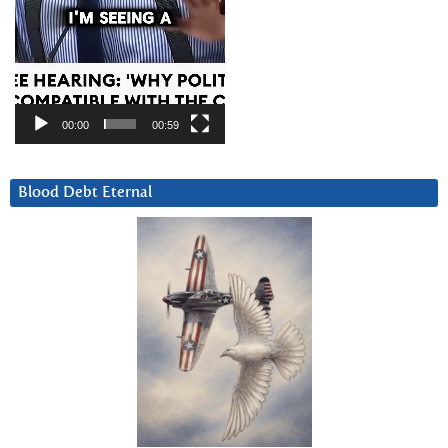
00:00
00:59
Blood Debt Eternal