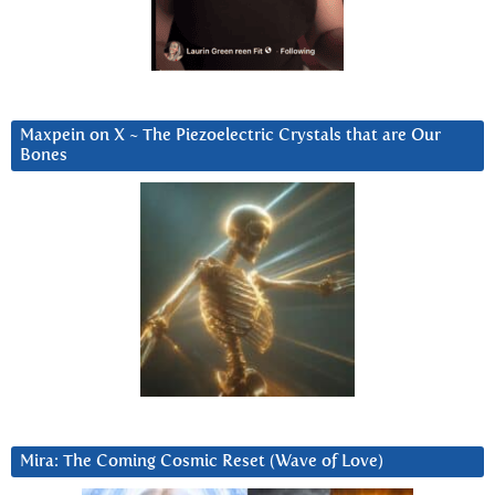
Maxpein on X ~ The Piezoelectric Crystals that are Our
Bones
Mira: The Coming Cosmic Reset (Wave of Love)