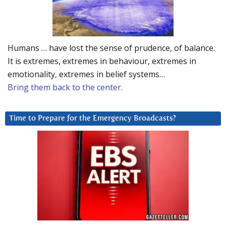
Humans … have lost the sense of prudence, of balance.
It is extremes, extremes in behaviour, extremes in
emotionality, extremes in belief systems…
Bring them back to the center.
Time to Prepare for the Emergency Broadcasts?