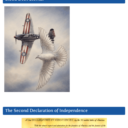
The Second Declaration of Independence