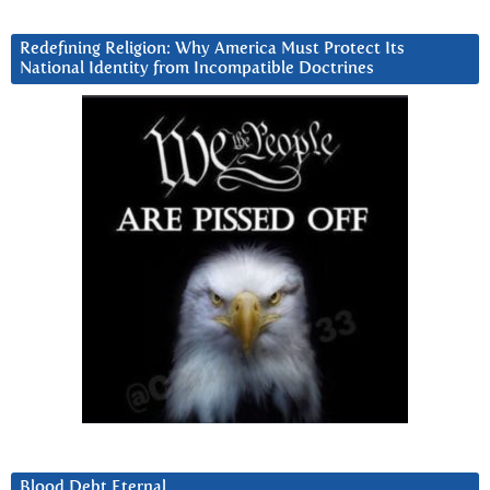
Redefining Religion: Why America Must Protect Its
National Identity from Incompatible Doctrines
Blood Debt Eternal