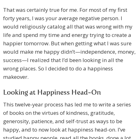
That was certainly true for me. For most of my first
forty years, I was your average negative person. I
would religiously catalog all that was wrong with my
life and spend my time and energy trying to create a
happier tomorrow. But when getting what I was sure
would make me happy didn’t—independence, money,
success—I realized that I’d been looking in all the
wrong places. So I decided to do a happiness
makeover.
Looking at Happiness Head-On
This twelve-year process has led me to write a series
of books on the virtues of kindness, gratitude,
generosity, patience, and self-trust as ways to be
happy, and to now look at happiness head-on. I’ve
studied happy people, read all the books, done a lot