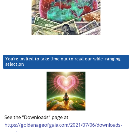
You’re invited to take time out to read our wide-ranging
selection
See the “Downloads” page at
https://goldenageofgaia.com/2021/07/06/downloads-