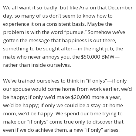
We all want it so badly, but like Ana on that December
day, so many of us don’t seem to know how to
experience it on a consistent basis. Maybe the
problem is with the word “pursue.” Somehow we’ve
gotten the message that happiness is out there,
something to be sought after—in the right job, the
mate who never annoys you, the $50,000 BMW—
rather than inside ourselves.
We’ve trained ourselves to think in “if onlys”—if only
our spouse would come home from work earlier, we’d
be happy; if only we’d make $20,000 more a year,
we’d be happy; if only we could be a stay-at-home
mom, we’d be happy. We spend our time trying to
make our “if onlys” come true only to discover that
even if we do achieve them, a new “if only” arises.