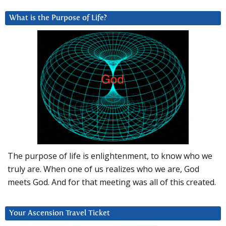
What is the Purpose of Life?
The purpose of life is enlightenment, to know who we
truly are. When one of us realizes who we are, God
meets God. And for that meeting was all of this created.
Your Ascension Travel Ticket