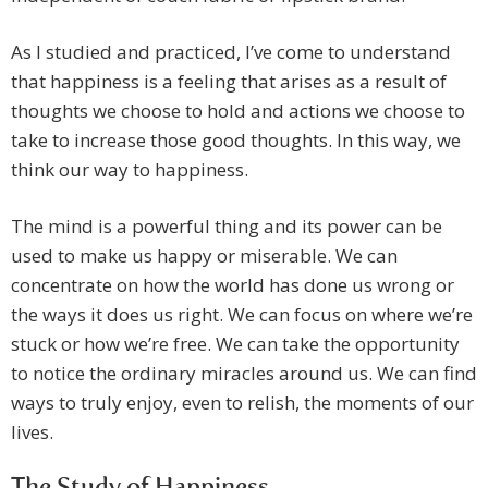
As I studied and practiced, I’ve come to understand
that happiness is a feeling that arises as a result of
thoughts we choose to hold and actions we choose to
take to increase those good thoughts. In this way, we
think our way to happiness.
The mind is a powerful thing and its power can be
used to make us happy or miserable. We can
concentrate on how the world has done us wrong or
the ways it does us right. We can focus on where we’re
stuck or how we’re free. We can take the opportunity
to notice the ordinary miracles around us. We can find
ways to truly enjoy, even to relish, the moments of our
lives.