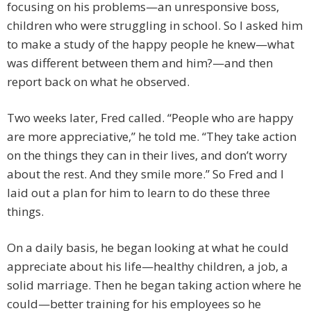
focusing on his problems—an unresponsive boss,
children who were struggling in school. So I asked him
to make a study of the happy people he knew—what
was different between them and him?—and then
report back on what he observed.
Two weeks later, Fred called. “People who are happy
are more appreciative,” he told me. “They take action
on the things they can in their lives, and don’t worry
about the rest. And they smile more.” So Fred and I
laid out a plan for him to learn to do these three
things.
On a daily basis, he began looking at what he could
appreciate about his life—healthy children, a job, a
solid marriage. Then he began taking action where he
could—better training for his employees so he