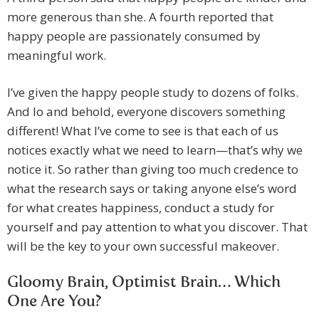
more generous than she. A fourth reported that
happy people are passionately consumed by
meaningful work.
I’ve given the happy people study to dozens of folks.
And lo and behold, everyone discovers something
different! What I’ve come to see is that each of us
notices exactly what we need to learn—that’s why we
notice it. So rather than giving too much credence to
what the research says or taking anyone else’s word
for what creates happiness, conduct a study for
yourself and pay attention to what you discover. That
will be the key to your own successful makeover.
Gloomy Brain, Optimist Brain… Which
One Are You?