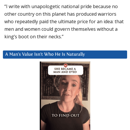
“I write with unapologetic national pride because no
other country on this planet has produced warriors
who repeatedly paid the ultimate price for an idea: that
men and women could govern themselves without a
king’s boot on their necks.”
A Man’s Value Isn’t Who He Is Naturally