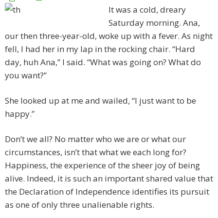
It was a cold, dreary
Saturday morning. Ana,
our then three-year-old, woke up with a fever. As night
fell, I had her in my lap in the rocking chair. “Hard
day, huh Ana,” I said. “What was going on? What do
you want?”
She looked up at me and wailed, “I just want to be
happy.”
Don’t we all? No matter who we are or what our
circumstances, isn’t that what we each long for?
Happiness, the experience of the sheer joy of being
alive. Indeed, it is such an important shared value that
the Declaration of Independence identifies its pursuit
as one of only three unalienable rights.