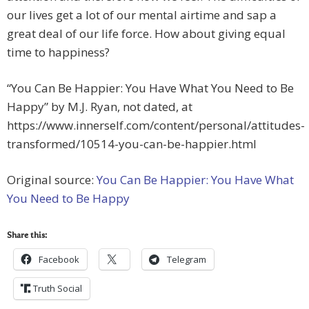
our lives get a lot of our mental airtime and sap a
great deal of our life force. How about giving equal
time to happiness?
“You Can Be Happier: You Have What You Need to Be
Happy” by M.J. Ryan, not dated, at
https://www.innerself.com/content/personal/attitudes-
transformed/10514-you-can-be-happier.html
Original source:
You Can Be Happier: You Have What
You Need to Be Happy
Share this:
Facebook
Telegram
Truth Social