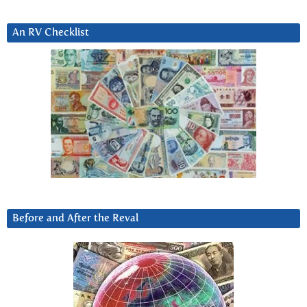
An RV Checklist
Before and After the Reval