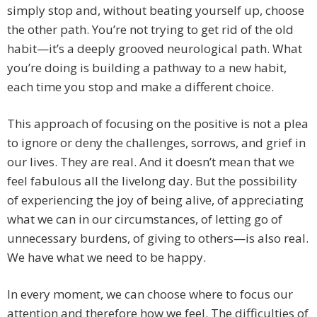
simply stop and, without beating yourself up, choose
the other path. You’re not trying to get rid of the old
habit—it’s a deeply grooved neurological path. What
you’re doing is building a pathway to a new habit,
each time you stop and make a different choice.
This approach of focusing on the positive is not a plea
to ignore or deny the challenges, sorrows, and grief in
our lives. They are real. And it doesn’t mean that we
feel fabulous all the livelong day. But the possibility
of experiencing the joy of being alive, of appreciating
what we can in our circumstances, of letting go of
unnecessary burdens, of giving to others—is also real.
We have what we need to be happy.
In every moment, we can choose where to focus our
attention and therefore how we feel. The difficulties of