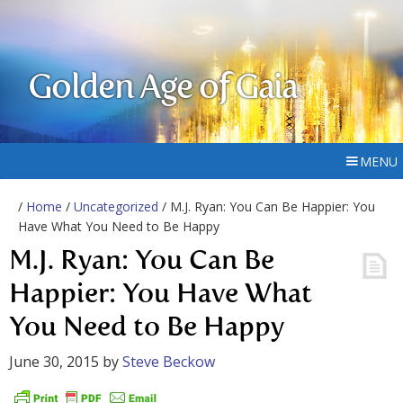
Golden Age of Gaia
MENU
/
Home
/
Uncategorized
/ M.J. Ryan: You Can Be Happier: You
Have What You Need to Be Happy
M.J. Ryan: You Can Be
Happier: You Have What
You Need to Be Happy
June 30, 2015
by
Steve Beckow