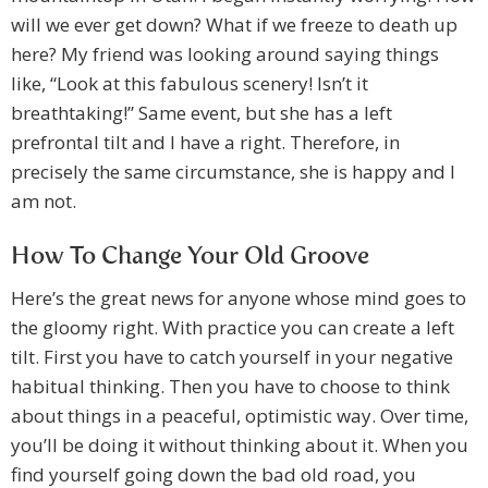
will we ever get down? What if we freeze to death up
here? My friend was looking around saying things
like, “Look at this fabulous scenery! Isn’t it
breathtaking!” Same event, but she has a left
prefrontal tilt and I have a right. Therefore, in
precisely the same circumstance, she is happy and I
am not.
How To Change Your Old Groove
Here’s the great news for anyone whose mind goes to
the gloomy right. With practice you can create a left
tilt. First you have to catch yourself in your negative
habitual thinking. Then you have to choose to think
about things in a peaceful, optimistic way. Over time,
you’ll be doing it without thinking about it. When you
find yourself going down the bad old road, you