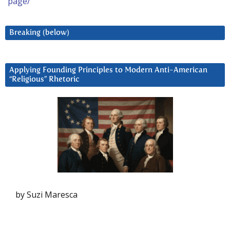
page/
Breaking (below)
Applying Founding Principles to Modern Anti-American
“Religious” Rhetoric
by Suzi Maresca