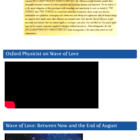
Oxford Physicist on Wave of Love
Wave of Love: Between Now and the End of August
Video