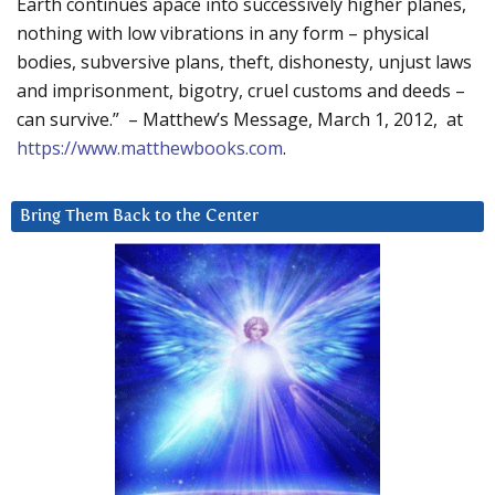
Earth continues apace into successively higher planes,
nothing with low vibrations in any form – physical
bodies, subversive plans, theft, dishonesty, unjust laws
and imprisonment, bigotry, cruel customs and deeds –
can survive.” – Matthew’s Message, March 1, 2012, at
https://www.matthewbooks.com
.
Bring Them Back to the Center