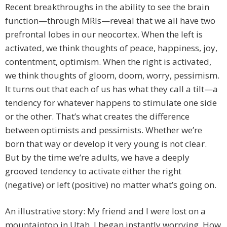
Recent breakthroughs in the ability to see the brain
function—through MRIs—reveal that we all have two
prefrontal lobes in our neocortex. When the left is
activated, we think thoughts of peace, happiness, joy,
contentment, optimism. When the right is activated,
we think thoughts of gloom, doom, worry, pessimism.
It turns out that each of us has what they call a tilt—a
tendency for whatever happens to stimulate one side
or the other. That’s what creates the difference
between optimists and pessimists. Whether we’re
born that way or develop it very young is not clear.
But by the time we’re adults, we have a deeply
grooved tendency to activate either the right
(negative) or left (positive) no matter what’s going on.
An illustrative story: My friend and I were lost on a
mountaintop in Utah. I began instantly worrying. How